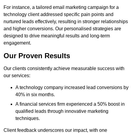
For instance, a tailored email marketing campaign for a
technology client addressed specific pain points and
nurtured leads effectively, resulting in stronger relationships
and higher conversions. Our personalised strategies are
designed to drive meaningful results and long-term
engagement.
Our Proven Results
Our clients consistently achieve measurable success with
our services:
A technology company increased lead conversions by
40% in six months.
A financial services firm experienced a 50% boost in
qualified leads through innovative marketing
techniques.
Client feedback underscores our impact, with one