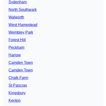
Sydenham
North Southwark
Walworth
West Hampstead
Wembley Park
Forest Hill
Peckham
Harrow
Camden Town
Camden Town
Chalk Farm
St Pancras
Kingsbury
Kenton