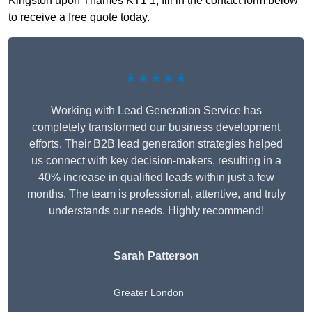
Kingston upon Thames KT1 1, fill in the contact form below
to receive a free quote today.
★★★★★
Working with Lead Generation Service has
completely transformed our business development
efforts. Their B2B lead generation strategies helped
us connect with key decision-makers, resulting in a
40% increase in qualified leads within just a few
months. The team is professional, attentive, and truly
understands our needs. Highly recommend!
Sarah Patterson
Greater London