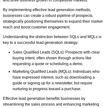
and drive business growth in competitive markets.
By implementing effective lead generation methods,
businesses can create a robust pipeline of prospects,
strategically positioning themselves to expand their market
reach and boost customer engagement.
Understanding the distinction between SQLs and MQLs is
key to a successful lead generation strategy:
Sales Qualified Leads (SQLs): Prospects with clear
buying intent, often shown through actions like
requesting a quote or scheduling a demo.
Marketing Qualified Leads (MQLs): Individuals who
have expressed interest, such as downloading a
guide or signing up for a newsletter, but require
nurturing to progress toward a purchase.
Effective lead generation benefits businesses by
streamlining the sales process and enhancing marketing