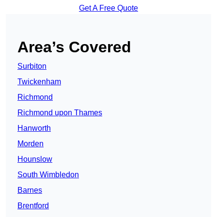
Get A Free Quote
Area’s Covered
Surbiton
Twickenham
Richmond
Richmond upon Thames
Hanworth
Morden
Hounslow
South Wimbledon
Barnes
Brentford