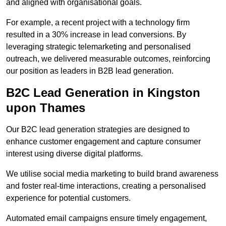
and aligned with organisational goals.
For example, a recent project with a technology firm
resulted in a 30% increase in lead conversions. By
leveraging strategic telemarketing and personalised
outreach, we delivered measurable outcomes, reinforcing
our position as leaders in B2B lead generation.
B2C Lead Generation in Kingston
upon Thames
Our B2C lead generation strategies are designed to
enhance customer engagement and capture consumer
interest using diverse digital platforms.
We utilise social media marketing to build brand awareness
and foster real-time interactions, creating a personalised
experience for potential customers.
Automated email campaigns ensure timely engagement,