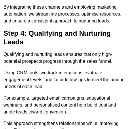
By integrating these channels and employing marketing
automation, we streamline processes, optimise resources,
and ensure a consistent approach to nurturing leads.
Step 4: Qualifying and Nurturing
Leads
Qualifying and nurturing leads ensures that only high-
potential prospects progress through the sales funnel.
Using CRM tools, we track interactions, evaluate
engagement levels, and tailor follow-ups to meet the unique
needs of each lead.
For example, targeted email campaigns, educational
webinars, and personalised content help build trust and
guide leads toward conversion.
This approach strengthens relationships while improving