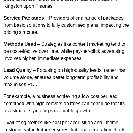
Kingston upon Thames:
Service Packages
– Providers offer a range of packages,
from basic solutions to fully customised plans, impacting the
pricing structure.
Methods Used
– Strategies like content marketing tend to
be cost-effective over time, while pay-per-click advertising
involves higher, immediate expenses.
Lead Quality
– Focusing on high-quality leads, rather than
volume alone, ensures better long-term profitability and
maximises ROI.
For example, a business achieving a low cost per lead
combined with high conversion rates can conclude that its
investment is yielding sustainable growth.
Evaluating metrics like cost per acquisition and lifetime
customer value further ensures that lead generation efforts