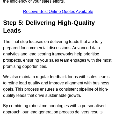
the efficiency of your sales efforts.
Receive Best Online Quotes Available
Step 5: Delivering High-Quality
Leads
The final step focuses on delivering leads that are fully
prepared for commercial discussions. Advanced data
analytics and lead scoring frameworks help prioritise
prospects, ensuring your sales team engages with the most
promising opportunities.
We also maintain regular feedback loops with sales teams
to refine lead quality and improve alignment with business
goals. This process ensures a consistent pipeline of high-
quality leads that drive sustainable growth.
By combining robust methodologies with a personalised
approach, our lead generation process delivers results