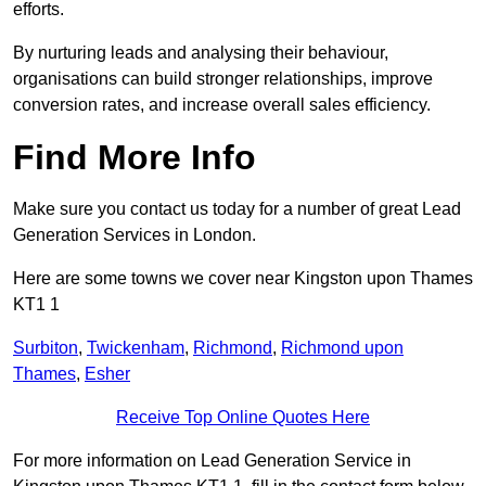
efforts.
By nurturing leads and analysing their behaviour,
organisations can build stronger relationships, improve
conversion rates, and increase overall sales efficiency.
Find More Info
Make sure you contact us today for a number of great Lead
Generation Services in London.
Here are some towns we cover near Kingston upon Thames
KT1 1
Surbiton
,
Twickenham
,
Richmond
,
Richmond upon
Thames
,
Esher
Receive Top Online Quotes Here
For more information on Lead Generation Service in