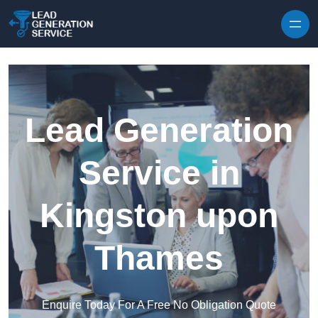
Skip to content
Lead Generation
Service in
Kingston upon
Thames
Enquire Today For A Free No Obligation Quote