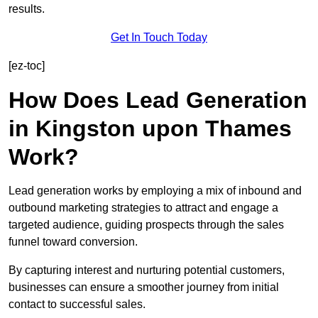
results.
Get In Touch Today
[ez-toc]
How Does Lead Generation
in Kingston upon Thames
Work?
Lead generation works by employing a mix of inbound and
outbound marketing strategies to attract and engage a
targeted audience, guiding prospects through the sales
funnel toward conversion.
By capturing interest and nurturing potential customers,
businesses can ensure a smoother journey from initial
contact to successful sales.