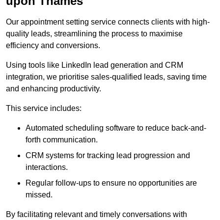
upon Thames
Our appointment setting service connects clients with high-
quality leads, streamlining the process to maximise
efficiency and conversions.
Using tools like LinkedIn lead generation and CRM
integration, we prioritise sales-qualified leads, saving time
and enhancing productivity.
This service includes:
Automated scheduling software to reduce back-and-
forth communication.
CRM systems for tracking lead progression and
interactions.
Regular follow-ups to ensure no opportunities are
missed.
By facilitating relevant and timely conversations with