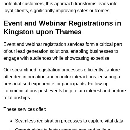
potential customers, this approach transforms leads into
loyal clients, significantly improving sales outcomes.
Event and Webinar Registrations in
Kingston upon Thames
Event and webinar registration services form a critical part
of our lead generation solutions, enabling businesses to
engage with audiences while showcasing expertise.
Our streamlined registration processes efficiently capture
attendee information and monitor interactions, ensuring a
personalised experience for participants. Follow-up
communications post-events help retain interest and nurture
relationships.
These services offer:
Seamless registration processes to capture vital data.