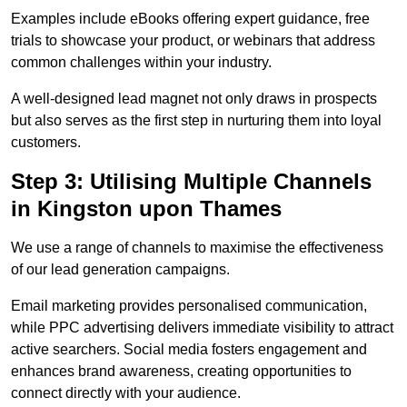
Examples include eBooks offering expert guidance, free
trials to showcase your product, or webinars that address
common challenges within your industry.
A well-designed lead magnet not only draws in prospects
but also serves as the first step in nurturing them into loyal
customers.
Step 3: Utilising Multiple Channels
in Kingston upon Thames
We use a range of channels to maximise the effectiveness
of our lead generation campaigns.
Email marketing provides personalised communication,
while PPC advertising delivers immediate visibility to attract
active searchers. Social media fosters engagement and
enhances brand awareness, creating opportunities to
connect directly with your audience.