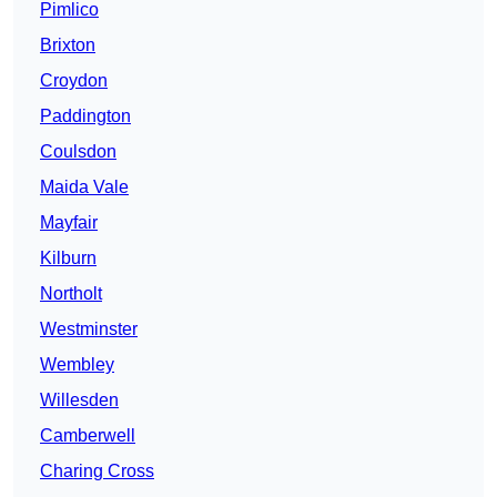
Pimlico
Brixton
Croydon
Paddington
Coulsdon
Maida Vale
Mayfair
Kilburn
Northolt
Westminster
Wembley
Willesden
Camberwell
Charing Cross