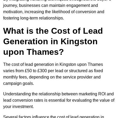
journey, businesses can maintain engagement and
motivation, increasing the likelihood of conversion and
fostering long-term relationships.
What is the Cost of Lead
Generation in Kingston
upon Thames?
The cost of lead generation in Kingston upon Thames
varies from £50 to £300 per lead or structured as fixed
monthly fees, depending on the service provider and
campaign goals.
Understanding the relationship between marketing ROI and
lead conversion rates is essential for evaluating the value of
your investment.
Several factors influence the cost of lead generation in