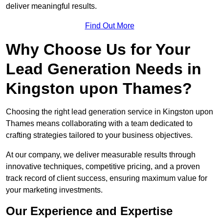
deliver meaningful results.
Find Out More
Why Choose Us for Your
Lead Generation Needs in
Kingston upon Thames?
Choosing the right lead generation service in Kingston upon
Thames means collaborating with a team dedicated to
crafting strategies tailored to your business objectives.
At our company, we deliver measurable results through
innovative techniques, competitive pricing, and a proven
track record of client success, ensuring maximum value for
your marketing investments.
Our Experience and Expertise