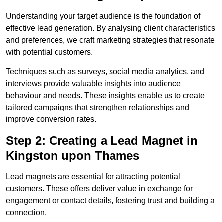
Understanding your target audience is the foundation of
effective lead generation. By analysing client characteristics
and preferences, we craft marketing strategies that resonate
with potential customers.
Techniques such as surveys, social media analytics, and
interviews provide valuable insights into audience
behaviour and needs. These insights enable us to create
tailored campaigns that strengthen relationships and
improve conversion rates.
Step 2: Creating a Lead Magnet in
Kingston upon Thames
Lead magnets are essential for attracting potential
customers. These offers deliver value in exchange for
engagement or contact details, fostering trust and building a
connection.