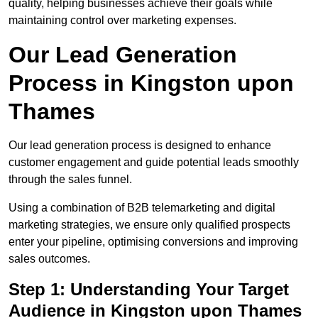
quality, helping businesses achieve their goals while
maintaining control over marketing expenses.
Our Lead Generation
Process in Kingston upon
Thames
Our lead generation process is designed to enhance
customer engagement and guide potential leads smoothly
through the sales funnel.
Using a combination of B2B telemarketing and digital
marketing strategies, we ensure only qualified prospects
enter your pipeline, optimising conversions and improving
sales outcomes.
Step 1: Understanding Your Target
Audience in Kingston upon Thames