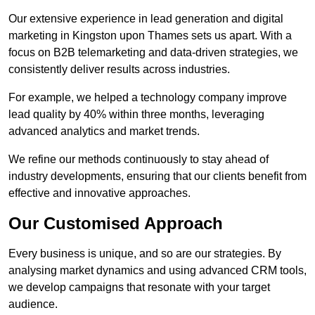
Our extensive experience in lead generation and digital
marketing in Kingston upon Thames sets us apart. With a
focus on B2B telemarketing and data-driven strategies, we
consistently deliver results across industries.
For example, we helped a technology company improve
lead quality by 40% within three months, leveraging
advanced analytics and market trends.
We refine our methods continuously to stay ahead of
industry developments, ensuring that our clients benefit from
effective and innovative approaches.
Our Customised Approach
Every business is unique, and so are our strategies. By
analysing market dynamics and using advanced CRM tools,
we develop campaigns that resonate with your target
audience.