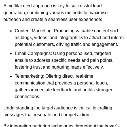
A multifaceted approach is key to successful lead
generation, combining various methods to maximise
outreach and create a seamless user experience:
Content Marketing: Producing valuable content such
as blogs, videos, and infographics to attract and inform
potential customers, driving traffic and engagement.
Email Campaigns: Using personalised, targeted
emails to address specific needs and pain points,
fostering trust and nurturing leads effectively.
Telemarketing: Offering direct, real-time
communication that provides a personal touch,
gathers immediate feedback, and builds stronger
connections.
Understanding the target audience is critical to crafting
messages that resonate and compel action.
By integrating nurturing techniques throughout the buyer’s