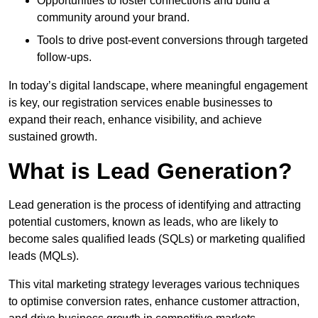
Opportunities to foster connections and build a
community around your brand.
Tools to drive post-event conversions through targeted
follow-ups.
In today’s digital landscape, where meaningful engagement
is key, our registration services enable businesses to
expand their reach, enhance visibility, and achieve
sustained growth.
What is Lead Generation?
Lead generation is the process of identifying and attracting
potential customers, known as leads, who are likely to
become sales qualified leads (SQLs) or marketing qualified
leads (MQLs).
This vital marketing strategy leverages various techniques
to optimise conversion rates, enhance customer attraction,