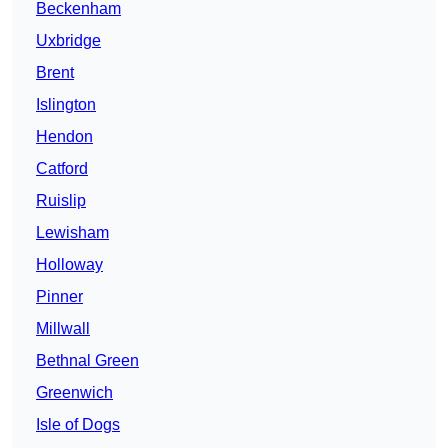
Beckenham
Uxbridge
Brent
Islington
Hendon
Catford
Ruislip
Lewisham
Holloway
Pinner
Millwall
Bethnal Green
Greenwich
Isle of Dogs