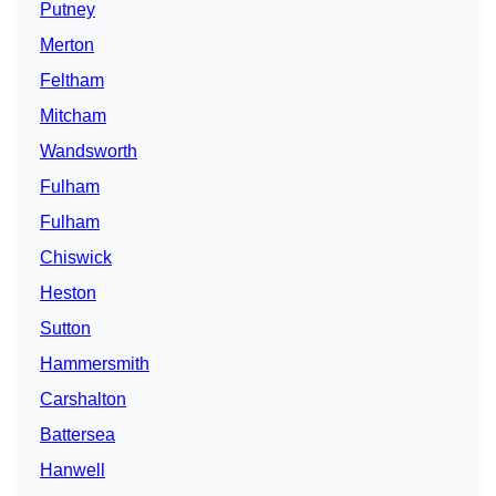
Putney
Merton
Feltham
Mitcham
Wandsworth
Fulham
Fulham
Chiswick
Heston
Sutton
Hammersmith
Carshalton
Battersea
Hanwell