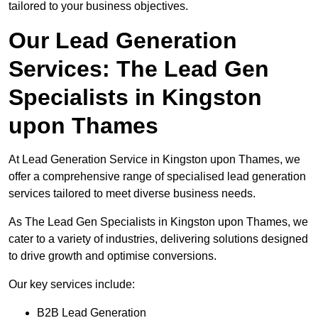
tailored to your business objectives.
Our Lead Generation
Services: The Lead Gen
Specialists in Kingston
upon Thames
At Lead Generation Service in Kingston upon Thames, we
offer a comprehensive range of specialised lead generation
services tailored to meet diverse business needs.
As The Lead Gen Specialists in Kingston upon Thames, we
cater to a variety of industries, delivering solutions designed
to drive growth and optimise conversions.
Our key services include:
B2B Lead Generation