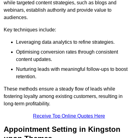
while targeted content strategies, such as blogs and
webinars, establish authority and provide value to
audiences.
Key techniques include:
Leveraging data analytics to refine strategies.
Optimising conversion rates through consistent
content updates.
Nurturing leads with meaningful follow-ups to boost
retention.
These methods ensure a steady flow of leads while
fostering loyalty among existing customers, resulting in
long-term profitability.
Receive Top Online Quotes Here
Appointment Setting in Kingston