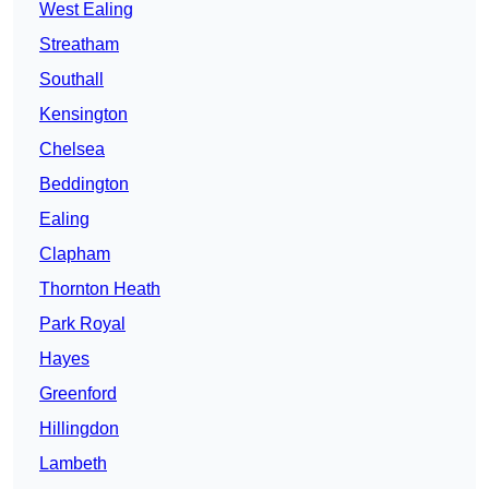
West Ealing
Streatham
Southall
Kensington
Chelsea
Beddington
Ealing
Clapham
Thornton Heath
Park Royal
Hayes
Greenford
Hillingdon
Lambeth