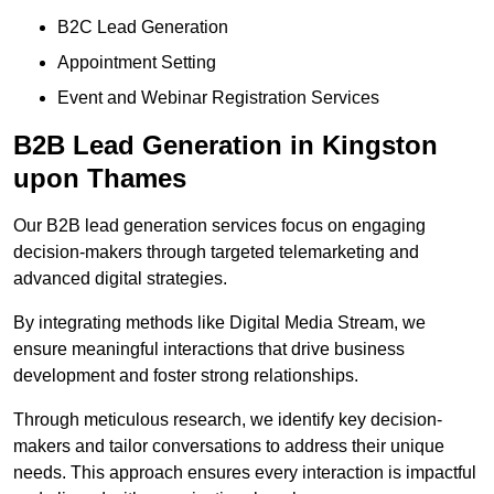
B2C Lead Generation
Appointment Setting
Event and Webinar Registration Services
B2B Lead Generation in Kingston
upon Thames
Our B2B lead generation services focus on engaging
decision-makers through targeted telemarketing and
advanced digital strategies.
By integrating methods like Digital Media Stream, we
ensure meaningful interactions that drive business
development and foster strong relationships.
Through meticulous research, we identify key decision-
makers and tailor conversations to address their unique
needs. This approach ensures every interaction is impactful