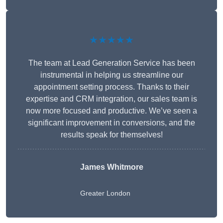
★★★★★
The team at Lead Generation Service has been
instrumental in helping us streamline our
appointment setting process. Thanks to their
expertise and CRM integration, our sales team is
now more focused and productive. We’ve seen a
significant improvement in conversions, and the
results speak for themselves!
James Whitmore
Greater London