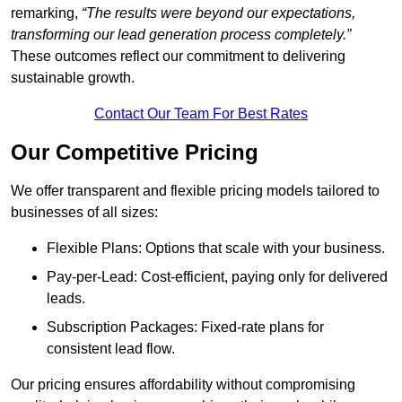
remarking,
“The results were beyond our expectations,
transforming our lead generation process completely.”
These outcomes reflect our commitment to delivering
sustainable growth.
Contact Our Team For Best Rates
Our Competitive Pricing
We offer transparent and flexible pricing models tailored to
businesses of all sizes:
Flexible Plans: Options that scale with your business.
Pay-per-Lead: Cost-efficient, paying only for delivered
leads.
Subscription Packages: Fixed-rate plans for
consistent lead flow.
Our pricing ensures affordability without compromising