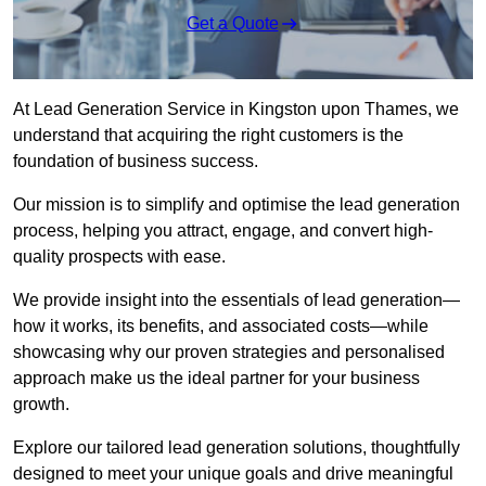
Get a Quote
At Lead Generation Service in Kingston upon Thames, we
understand that acquiring the right customers is the
foundation of business success.
Our mission is to simplify and optimise the lead generation
process, helping you attract, engage, and convert high-
quality prospects with ease.
We provide insight into the essentials of lead generation—
how it works, its benefits, and associated costs—while
showcasing why our proven strategies and personalised
approach make us the ideal partner for your business
growth.
Explore our tailored lead generation solutions, thoughtfully
designed to meet your unique goals and drive meaningful