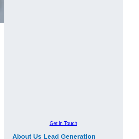
Get In Touch
About Us Lead Generation