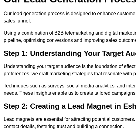
Our lead generation process is designed to enhance custome
sales funnel.
Using a combination of B2B telemarketing and digital marketin
pipeline, optimising conversions and improving sales outcom
Step 1: Understanding Your Target Au
Understanding your target audience is the foundation of effect
preferences, we craft marketing strategies that resonate with 
Techniques such as surveys, social media analytics, and inte
needs. These insights enable us to create tailored campaigns 
Step 2: Creating a Lead Magnet in Es
Lead magnets are essential for attracting potential customers
contact details, fostering trust and building a connection.