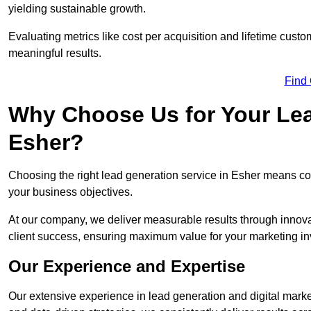
yielding sustainable growth.
Evaluating metrics like cost per acquisition and lifetime custo
meaningful results.
Find
Why Choose Us for Your Lea
Esher?
Choosing the right lead generation service in Esher means coll
your business objectives.
At our company, we deliver measurable results through innovat
client success, ensuring maximum value for your marketing i
Our Experience and Expertise
Our extensive experience in lead generation and digital marke