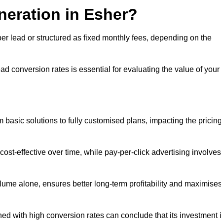
neration in Esher?
per lead or structured as fixed monthly fees, depending on the
 conversion rates is essential for evaluating the value of your
 basic solutions to fully customised plans, impacting the pricin
cost-effective over time, while pay-per-click advertising involves
lume alone, ensures better long-term profitability and maximise
d with high conversion rates can conclude that its investment 