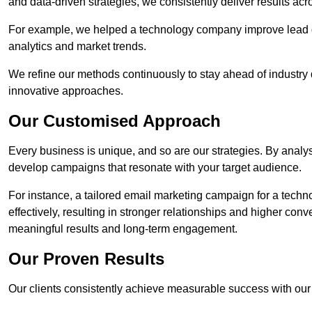
and data-driven strategies, we consistently deliver results acr
For example, we helped a technology company improve lead q
analytics and market trends.
We refine our methods continuously to stay ahead of industry d
innovative approaches.
Our Customised Approach
Every business is unique, and so are our strategies. By ana
develop campaigns that resonate with your target audience.
For instance, a tailored email marketing campaign for a techn
effectively, resulting in stronger relationships and higher con
meaningful results and long-term engagement.
Our Proven Results
Our clients consistently achieve measurable success with our