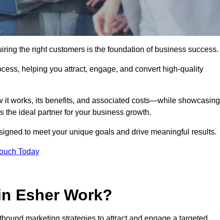
ring the right customers is the foundation of business success.
ocess, helping you attract, engage, and convert high-quality
w it works, its benefits, and associated costs—while showcasing
the ideal partner for your business growth.
esigned to meet your unique goals and drive meaningful results.
Touch Today
in Esher Work?
bound marketing strategies to attract and engage a targeted