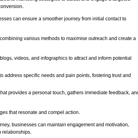
conversion.
esses can ensure a smoother journey from initial contact to
, combining various methods to maximise outreach and create a
ogs, videos, and infographics to attract and inform potential
 address specific needs and pain points, fostering trust and
 that provides a personal touch, gathers immediate feedback, an
ages that resonate and compel action.
ourney, businesses can maintain engagement and motivation,
 relationships.