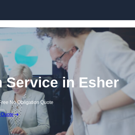
Skip to content
 Service in Esher
Free No Obligation Quote
 Quote