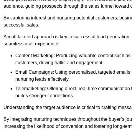
audience, guiding prospects through the sales funnel toward 
By capturing interest and nurturing potential customers, busin
successful sales.
A multifaceted approach is key to successful lead generation
seamless user experience:
Content Marketing: Producing valuable content such as bl
customers, driving traffic and engagement.
Email Campaigns: Using personalised, targeted emails to
nurturing leads effectively.
Telemarketing: Offering direct, real-time communication
builds stronger connections.
Understanding the target audience is critical to crafting mess
By integrating nurturing techniques throughout the buyer’s j
increasing the likelihood of conversion and fostering long-term