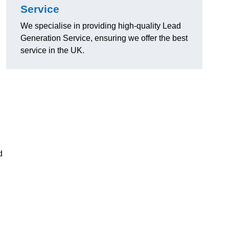
Service
We specialise in providing high-quality Lead
Generation Service, ensuring we offer the best
service in the UK.
d