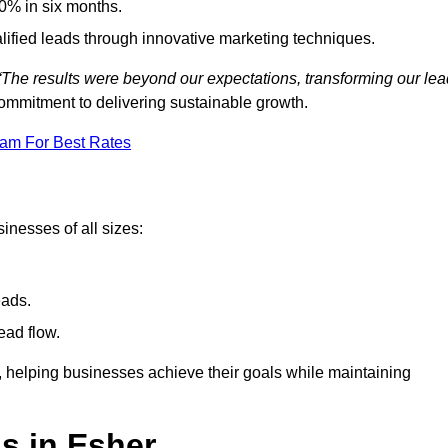
0% in six months.
alified leads through innovative marketing techniques.
“The results were beyond our expectations, transforming our lea
ommitment to delivering sustainable growth.
eam For Best Rates
inesses of all sizes:
eads.
ead flow.
y, helping businesses achieve their goals while maintaining
s in Esher