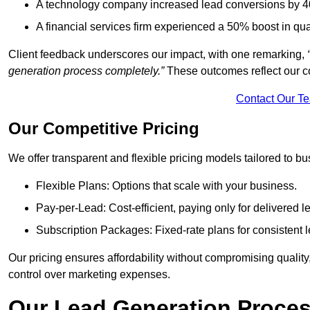
A technology company increased lead conversions by 4
A financial services firm experienced a 50% boost in qu
Client feedback underscores our impact, with one remarking,
generation process completely.”
These outcomes reflect our c
Contact Our T
Our Competitive Pricing
We offer transparent and flexible pricing models tailored to bus
Flexible Plans: Options that scale with your business.
Pay-per-Lead: Cost-efficient, paying only for delivered l
Subscription Packages: Fixed-rate plans for consistent l
Our pricing ensures affordability without compromising qualit
control over marketing expenses.
Our Lead Generation Proces