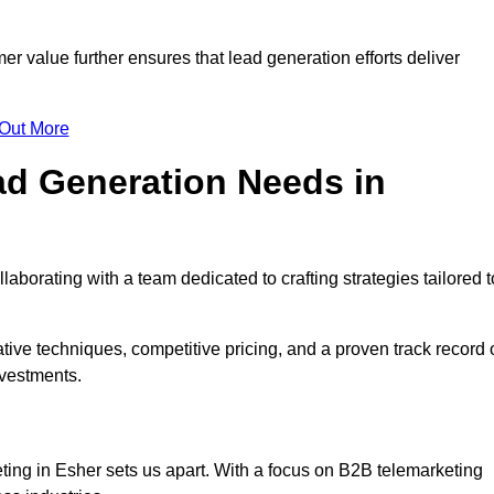
mer value further ensures that lead generation efforts deliver
 Out More
d Generation Needs in
aborating with a team dedicated to crafting strategies tailored t
ive techniques, competitive pricing, and a proven track record 
nvestments.
ting in Esher sets us apart. With a focus on B2B telemarketing