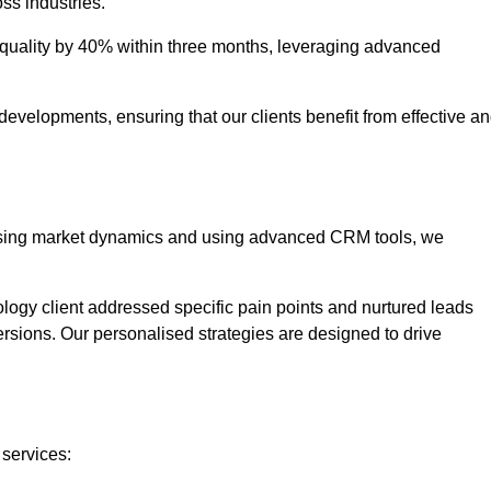
oss industries.
uality by 40% within three months, leveraging advanced
evelopments, ensuring that our clients benefit from effective a
lysing market dynamics and using advanced CRM tools, we
ology client addressed specific pain points and nurtured leads
versions. Our personalised strategies are designed to drive
 services: