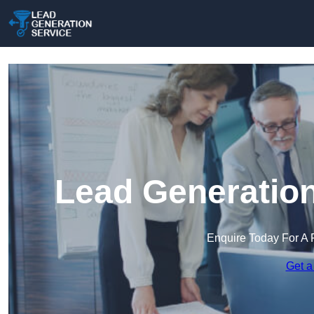
Lead Generation
Enquire Today For A 
Get a