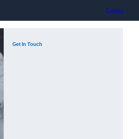
Contact
Get In Touch