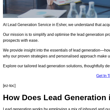
At Lead Generation Service in Esher, we understand that acqui
Our mission is to simplify and optimise the lead generation pr
prospects with ease.
We provide insight into the essentials of lead generation—ho
why our proven strategies and personalised approach make us 
Explore our tailored lead generation solutions, thoughtfully d
Get In 
[ez-toc]
How Does Lead Generation 
Lead generation works by employing a mix of inbound and out