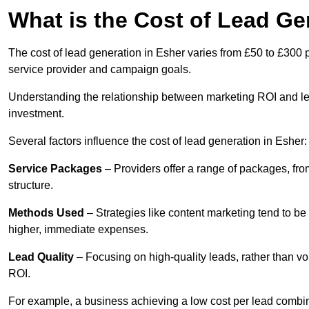
What is the Cost of Lead Ge
The cost of lead generation in Esher varies from £50 to £300 
service provider and campaign goals.
Understanding the relationship between marketing ROI and lead
investment.
Several factors influence the cost of lead generation in Esher:
Service Packages
– Providers offer a range of packages, from
structure.
Methods Used
– Strategies like content marketing tend to be 
higher, immediate expenses.
Lead Quality
– Focusing on high-quality leads, rather than vo
ROI.
For example, a business achieving a low cost per lead combine