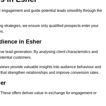
r engagement and guide potential leads smoothly through the
g strategies, we ensure only qualified prospects enter your
es.
dience in Esher
ive lead generation. By analysing client characteristics and
potential customers.
rviews provide valuable insights into audience behaviour and
that strengthen relationships and improve conversion rates.
her
. These offers deliver value in exchange for engagement or