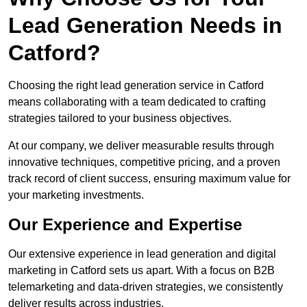
Lead Generation Needs in
Catford?
Choosing the right lead generation service in Catford
means collaborating with a team dedicated to crafting
strategies tailored to your business objectives.
At our company, we deliver measurable results through
innovative techniques, competitive pricing, and a proven
track record of client success, ensuring maximum value for
your marketing investments.
Our Experience and Expertise
Our extensive experience in lead generation and digital
marketing in Catford sets us apart. With a focus on B2B
telemarketing and data-driven strategies, we consistently
deliver results across industries.