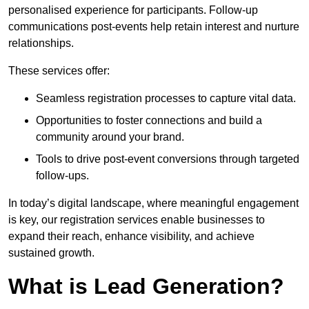
personalised experience for participants. Follow-up
communications post-events help retain interest and nurture
relationships.
These services offer:
Seamless registration processes to capture vital data.
Opportunities to foster connections and build a
community around your brand.
Tools to drive post-event conversions through targeted
follow-ups.
In today’s digital landscape, where meaningful engagement
is key, our registration services enable businesses to
expand their reach, enhance visibility, and achieve
sustained growth.
What is Lead Generation?