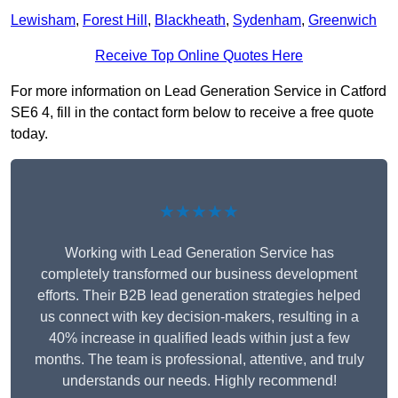
Lewisham
,
Forest Hill
,
Blackheath
,
Sydenham
,
Greenwich
Receive Top Online Quotes Here
For more information on Lead Generation Service in Catford
SE6 4, fill in the contact form below to receive a free quote
today.
★★★★★
Working with Lead Generation Service has
completely transformed our business development
efforts. Their B2B lead generation strategies helped
us connect with key decision-makers, resulting in a
40% increase in qualified leads within just a few
months. The team is professional, attentive, and truly
understands our needs. Highly recommend!