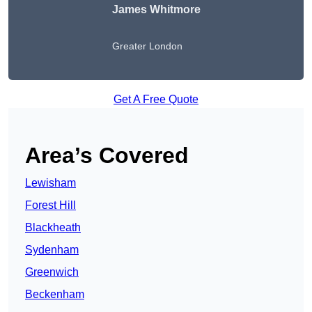
James Whitmore
Greater London
Get A Free Quote
Area’s Covered
Lewisham
Forest Hill
Blackheath
Sydenham
Greenwich
Beckenham