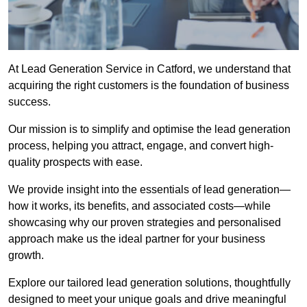
At Lead Generation Service in Catford, we understand that
acquiring the right customers is the foundation of business
success.
Our mission is to simplify and optimise the lead generation
process, helping you attract, engage, and convert high-
quality prospects with ease.
We provide insight into the essentials of lead generation—
how it works, its benefits, and associated costs—while
showcasing why our proven strategies and personalised
approach make us the ideal partner for your business
growth.
Explore our tailored lead generation solutions, thoughtfully
designed to meet your unique goals and drive meaningful