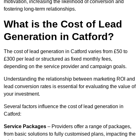
motivation, increasing the likelihood of conversion and
fostering long-term relationships.
What is the Cost of Lead
Generation in Catford?
The cost of lead generation in Catford varies from £50 to
£300 per lead or structured as fixed monthly fees,
depending on the service provider and campaign goals.
Understanding the relationship between marketing ROI and
lead conversion rates is essential for evaluating the value of
your investment.
Several factors influence the cost of lead generation in
Catford:
Service Packages
– Providers offer a range of packages,
from basic solutions to fully customised plans, impacting the