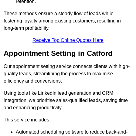
retention.
These methods ensure a steady flow of leads while
fostering loyalty among existing customers, resulting in
long-term profitability.
Receive Top Online Quotes Here
Appointment Setting in Catford
Our appointment setting service connects clients with high-
quality leads, streamlining the process to maximise
efficiency and conversions.
Using tools like LinkedIn lead generation and CRM
integration, we prioritise sales-qualified leads, saving time
and enhancing productivity.
This service includes:
Automated scheduling software to reduce back-and-