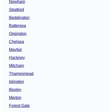
Newham
Stratford
Beddington
Battersea
Orpington
Chelsea
Mayfair
Hackney
Mitcham
Thamesmead
Islington
Bexley
Merton
Forest Gate