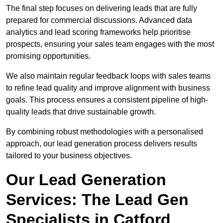
The final step focuses on delivering leads that are fully
prepared for commercial discussions. Advanced data
analytics and lead scoring frameworks help prioritise
prospects, ensuring your sales team engages with the most
promising opportunities.
We also maintain regular feedback loops with sales teams
to refine lead quality and improve alignment with business
goals. This process ensures a consistent pipeline of high-
quality leads that drive sustainable growth.
By combining robust methodologies with a personalised
approach, our lead generation process delivers results
tailored to your business objectives.
Our Lead Generation
Services: The Lead Gen
Specialists in Catford