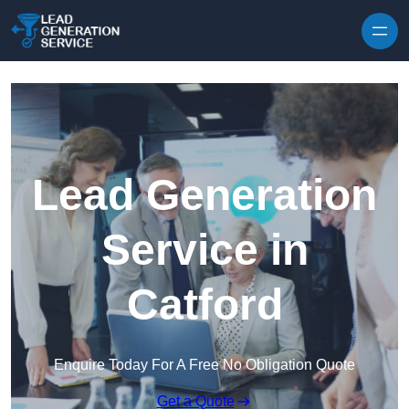
Skip to content
Lead Generation
Service in
Catford
Enquire Today For A Free No Obligation Quote
Get a Quote