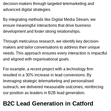
decision-makers through targeted telemarketing and
advanced digital strategies.
By integrating methods like Digital Media Stream, we
ensure meaningful interactions that drive business
development and foster strong relationships.
Through meticulous research, we identify key decision-
makers and tailor conversations to address their unique
needs. This approach ensures every interaction is impactful
and aligned with organisational goals.
For example, a recent project with a technology firm
resulted in a 30% increase in lead conversions. By
leveraging strategic telemarketing and personalised
outreach, we delivered measurable outcomes, reinforcing
our position as leaders in B2B lead generation.
B2C Lead Generation in Catford