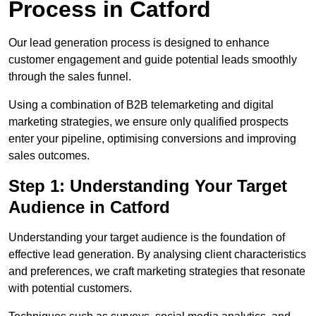
Process in Catford
Our lead generation process is designed to enhance
customer engagement and guide potential leads smoothly
through the sales funnel.
Using a combination of B2B telemarketing and digital
marketing strategies, we ensure only qualified prospects
enter your pipeline, optimising conversions and improving
sales outcomes.
Step 1: Understanding Your Target
Audience in Catford
Understanding your target audience is the foundation of
effective lead generation. By analysing client characteristics
and preferences, we craft marketing strategies that resonate
with potential customers.