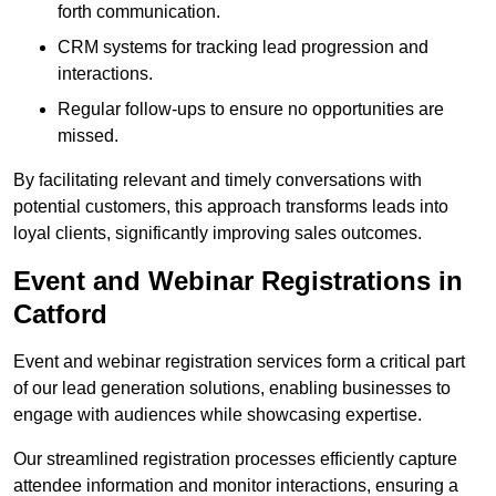
forth communication.
CRM systems for tracking lead progression and
interactions.
Regular follow-ups to ensure no opportunities are
missed.
By facilitating relevant and timely conversations with
potential customers, this approach transforms leads into
loyal clients, significantly improving sales outcomes.
Event and Webinar Registrations in
Catford
Event and webinar registration services form a critical part
of our lead generation solutions, enabling businesses to
engage with audiences while showcasing expertise.
Our streamlined registration processes efficiently capture
attendee information and monitor interactions, ensuring a