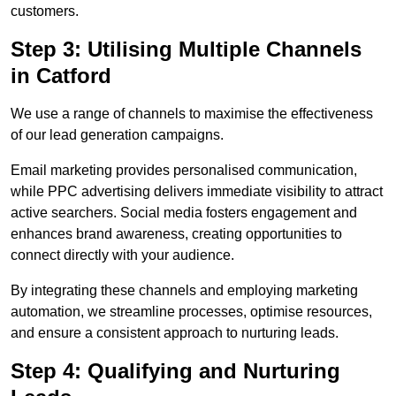
customers.
Step 3: Utilising Multiple Channels
in Catford
We use a range of channels to maximise the effectiveness
of our lead generation campaigns.
Email marketing provides personalised communication,
while PPC advertising delivers immediate visibility to attract
active searchers. Social media fosters engagement and
enhances brand awareness, creating opportunities to
connect directly with your audience.
By integrating these channels and employing marketing
automation, we streamline processes, optimise resources,
and ensure a consistent approach to nurturing leads.
Step 4: Qualifying and Nurturing