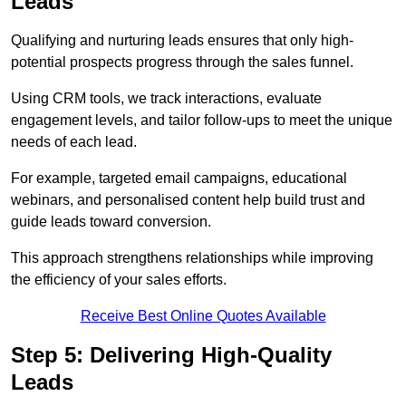
Leads
Qualifying and nurturing leads ensures that only high-
potential prospects progress through the sales funnel.
Using CRM tools, we track interactions, evaluate
engagement levels, and tailor follow-ups to meet the unique
needs of each lead.
For example, targeted email campaigns, educational
webinars, and personalised content help build trust and
guide leads toward conversion.
This approach strengthens relationships while improving
the efficiency of your sales efforts.
Receive Best Online Quotes Available
Step 5: Delivering High-Quality
Leads