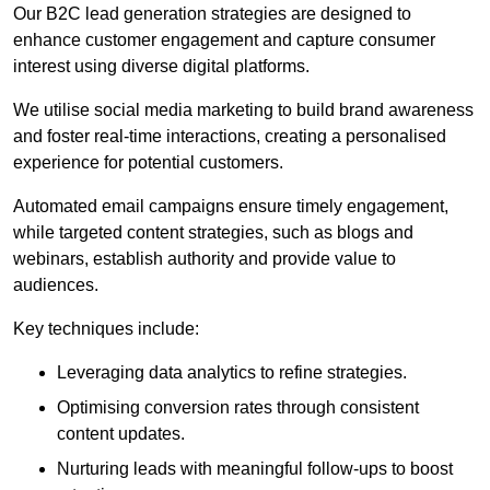
Our B2C lead generation strategies are designed to
enhance customer engagement and capture consumer
interest using diverse digital platforms.
We utilise social media marketing to build brand awareness
and foster real-time interactions, creating a personalised
experience for potential customers.
Automated email campaigns ensure timely engagement,
while targeted content strategies, such as blogs and
webinars, establish authority and provide value to
audiences.
Key techniques include:
Leveraging data analytics to refine strategies.
Optimising conversion rates through consistent
content updates.
Nurturing leads with meaningful follow-ups to boost