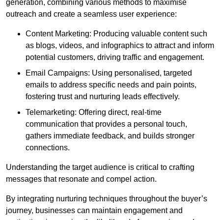
generation, combining various methods to maximise
outreach and create a seamless user experience:
Content Marketing: Producing valuable content such
as blogs, videos, and infographics to attract and inform
potential customers, driving traffic and engagement.
Email Campaigns: Using personalised, targeted
emails to address specific needs and pain points,
fostering trust and nurturing leads effectively.
Telemarketing: Offering direct, real-time
communication that provides a personal touch,
gathers immediate feedback, and builds stronger
connections.
Understanding the target audience is critical to crafting
messages that resonate and compel action.
By integrating nurturing techniques throughout the buyer’s
journey, businesses can maintain engagement and