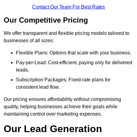
Contact Our Team For Best Rates
Our Competitive Pricing
We offer transparent and flexible pricing models tailored to
businesses of all sizes:
Flexible Plans: Options that scale with your business.
Pay-per-Lead: Cost-efficient, paying only for delivered
leads.
Subscription Packages: Fixed-rate plans for
consistent lead flow.
Our pricing ensures affordability without compromising
quality, helping businesses achieve their goals while
maintaining control over marketing expenses.
Our Lead Generation