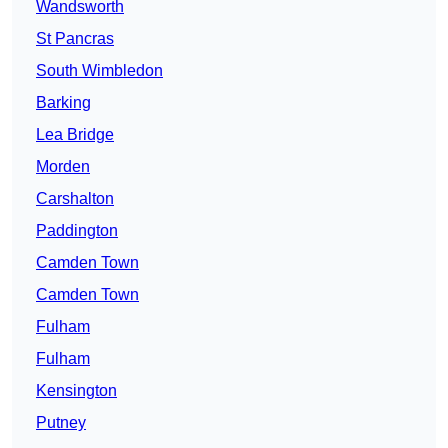
Wandsworth
St Pancras
South Wimbledon
Barking
Lea Bridge
Morden
Carshalton
Paddington
Camden Town
Camden Town
Fulham
Fulham
Kensington
Putney