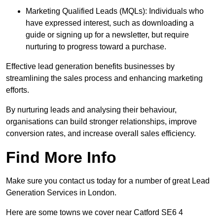
Marketing Qualified Leads (MQLs): Individuals who
have expressed interest, such as downloading a
guide or signing up for a newsletter, but require
nurturing to progress toward a purchase.
Effective lead generation benefits businesses by
streamlining the sales process and enhancing marketing
efforts.
By nurturing leads and analysing their behaviour,
organisations can build stronger relationships, improve
conversion rates, and increase overall sales efficiency.
Find More Info
Make sure you contact us today for a number of great Lead
Generation Services in London.
Here are some towns we cover near Catford SE6 4