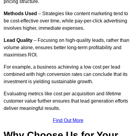
pricing structure.
Methods Used
– Strategies like content marketing tend to
be cost-effective over time, while pay-per-click advertising
involves higher, immediate expenses.
Lead Quality
– Focusing on high-quality leads, rather than
volume alone, ensures better long-term profitability and
maximises ROI.
For example, a business achieving a low cost per lead
combined with high conversion rates can conclude that its
investment is yielding sustainable growth.
Evaluating metrics like cost per acquisition and lifetime
customer value further ensures that lead generation efforts
deliver meaningful results.
Find Out More
Why Choose Us for Your