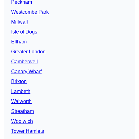
Peckham
Westcombe Park
Millwall
Isle of Dogs
Eltham
Greater London
Camberwell
Canary Wharf
Brixton
Lambeth
Walworth
Streatham
Woolwich
Tower Hamlets