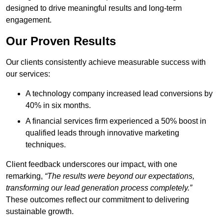
designed to drive meaningful results and long-term
engagement.
Our Proven Results
Our clients consistently achieve measurable success with
our services:
A technology company increased lead conversions by
40% in six months.
A financial services firm experienced a 50% boost in
qualified leads through innovative marketing
techniques.
Client feedback underscores our impact, with one
remarking,
“The results were beyond our expectations,
transforming our lead generation process completely.”
These outcomes reflect our commitment to delivering
sustainable growth.