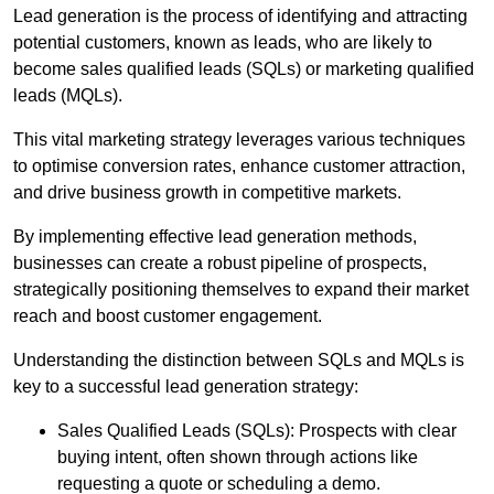
Lead generation is the process of identifying and attracting
potential customers, known as leads, who are likely to
become sales qualified leads (SQLs) or marketing qualified
leads (MQLs).
This vital marketing strategy leverages various techniques
to optimise conversion rates, enhance customer attraction,
and drive business growth in competitive markets.
By implementing effective lead generation methods,
businesses can create a robust pipeline of prospects,
strategically positioning themselves to expand their market
reach and boost customer engagement.
Understanding the distinction between SQLs and MQLs is
key to a successful lead generation strategy:
Sales Qualified Leads (SQLs): Prospects with clear
buying intent, often shown through actions like
requesting a quote or scheduling a demo.