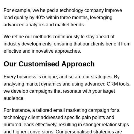
For example, we helped a technology company improve
lead quality by 40% within three months, leveraging
advanced analytics and market trends.
We refine our methods continuously to stay ahead of
industry developments, ensuring that our clients benefit from
effective and innovative approaches.
Our Customised Approach
Every business is unique, and so are our strategies. By
analysing market dynamics and using advanced CRM tools,
we develop campaigns that resonate with your target
audience.
For instance, a tailored email marketing campaign for a
technology client addressed specific pain points and
nurtured leads effectively, resulting in stronger relationships
and higher conversions. Our personalised strategies are