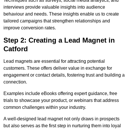
Techniques such as surveys, social media analytics, and
interviews provide valuable insights into audience
behaviour and needs. These insights enable us to create
tailored campaigns that strengthen relationships and
improve conversion rates.
Step 2: Creating a Lead Magnet in
Catford
Lead magnets are essential for attracting potential
customers. These offers deliver value in exchange for
engagement or contact details, fostering trust and building a
connection.
Examples include eBooks offering expert guidance, free
trials to showcase your product, or webinars that address
common challenges within your industry.
A well-designed lead magnet not only draws in prospects
but also serves as the first step in nurturing them into loyal