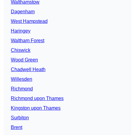
Walthamstow
Dagenham
West Hampstead
Haringey
Waltham Forest
Chiswick
Wood Green
Chadwell Heath
Willesden
Richmond
Richmond upon Thames
Kingston upon Thames
Surbiton
Brent