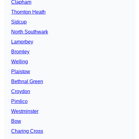
Clapham
Thornton Heath
Sidcup
North Southwark
Lamorbey
Bromley
Welling
Plaistow
Bethnal Green
Croydon
Pimlico
Westminster
Bow
Charing Cross