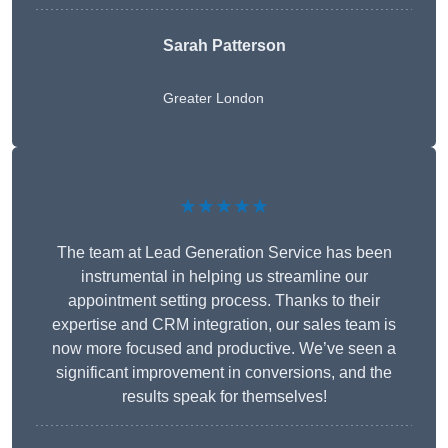
Sarah Patterson
Greater London
★★★★★
The team at Lead Generation Service has been
instrumental in helping us streamline our
appointment setting process. Thanks to their
expertise and CRM integration, our sales team is
now more focused and productive. We’ve seen a
significant improvement in conversions, and the
results speak for themselves!