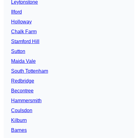
Leytonstone
Ilford
Holloway
Chalk Farm
Stamford Hill
Sutton
Maida Vale
South Tottenham
Redbridge
Becontree
Hammersmith
Coulsdon
Kilburn
Barnes