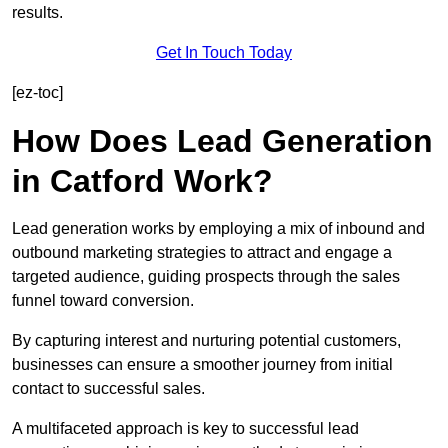
results.
Get In Touch Today
[ez-toc]
How Does Lead Generation
in Catford Work?
Lead generation works by employing a mix of inbound and
outbound marketing strategies to attract and engage a
targeted audience, guiding prospects through the sales
funnel toward conversion.
By capturing interest and nurturing potential customers,
businesses can ensure a smoother journey from initial
contact to successful sales.
A multifaceted approach is key to successful lead