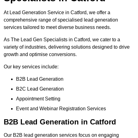
At Lead Generation Service in Catford, we offer a
comprehensive range of specialised lead generation
services tailored to meet diverse business needs.
As The Lead Gen Specialists in Catford, we cater to a
variety of industries, delivering solutions designed to drive
growth and optimise conversions.
Our key services include:
B2B Lead Generation
B2C Lead Generation
Appointment Setting
Event and Webinar Registration Services
B2B Lead Generation in Catford
Our B2B lead generation services focus on engaging