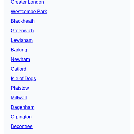
Greater London
Westcombe Park
Blackheath
Greenwich
Lewisham
Barking
Newham
Catford
Isle of Dogs
Plaistow
Millwall
Dagenham
Orpington
Becontree