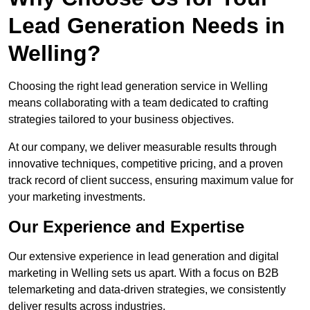
Lead Generation Needs in
Welling?
Choosing the right lead generation service in Welling
means collaborating with a team dedicated to crafting
strategies tailored to your business objectives.
At our company, we deliver measurable results through
innovative techniques, competitive pricing, and a proven
track record of client success, ensuring maximum value for
your marketing investments.
Our Experience and Expertise
Our extensive experience in lead generation and digital
marketing in Welling sets us apart. With a focus on B2B
telemarketing and data-driven strategies, we consistently
deliver results across industries.