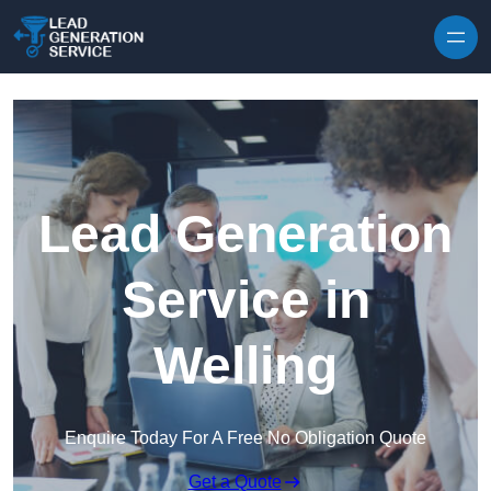
Skip to content
Lead Generation
Service in
Welling
Enquire Today For A Free No Obligation Quote
Get a Quote