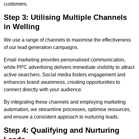
customers.
Step 3: Utilising Multiple Channels
in Welling
We use a range of channels to maximise the effectiveness
of our lead generation campaigns.
Email marketing provides personalised communication,
while PPC advertising delivers immediate visibility to attract
active searchers. Social media fosters engagement and
enhances brand awareness, creating opportunities to
connect directly with your audience.
By integrating these channels and employing marketing
automation, we streamline processes, optimise resources,
and ensure a consistent approach to nurturing leads.
Step 4: Qualifying and Nurturing