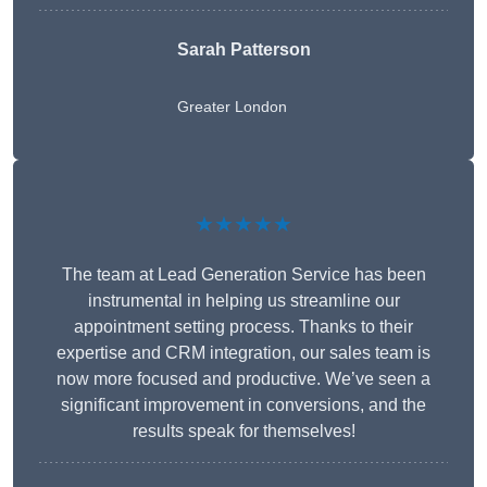
Sarah Patterson
Greater London
★★★★★
The team at Lead Generation Service has been
instrumental in helping us streamline our
appointment setting process. Thanks to their
expertise and CRM integration, our sales team is
now more focused and productive. We’ve seen a
significant improvement in conversions, and the
results speak for themselves!