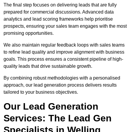
The final step focuses on delivering leads that are fully
prepared for commercial discussions. Advanced data
analytics and lead scoring frameworks help prioritise
prospects, ensuring your sales team engages with the most
promising opportunities.
We also maintain regular feedback loops with sales teams
to refine lead quality and improve alignment with business
goals. This process ensures a consistent pipeline of high-
quality leads that drive sustainable growth.
By combining robust methodologies with a personalised
approach, our lead generation process delivers results
tailored to your business objectives.
Our Lead Generation
Services: The Lead Gen
Specialists in Welling