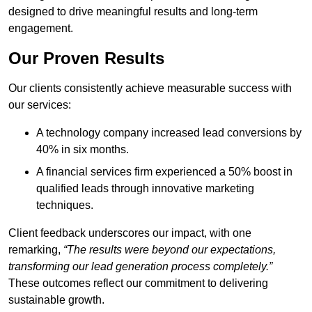
designed to drive meaningful results and long-term
engagement.
Our Proven Results
Our clients consistently achieve measurable success with
our services:
A technology company increased lead conversions by
40% in six months.
A financial services firm experienced a 50% boost in
qualified leads through innovative marketing
techniques.
Client feedback underscores our impact, with one
remarking,
“The results were beyond our expectations,
transforming our lead generation process completely.”
These outcomes reflect our commitment to delivering
sustainable growth.