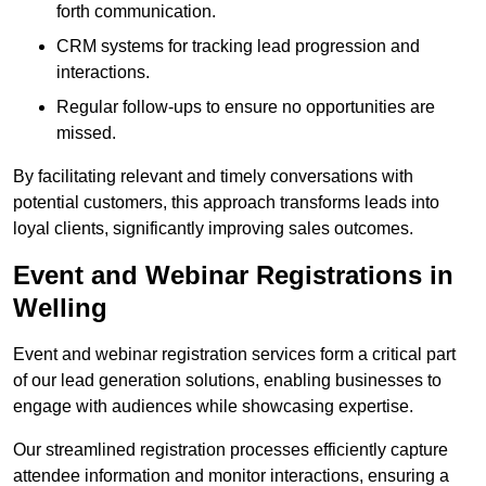
forth communication.
CRM systems for tracking lead progression and
interactions.
Regular follow-ups to ensure no opportunities are
missed.
By facilitating relevant and timely conversations with
potential customers, this approach transforms leads into
loyal clients, significantly improving sales outcomes.
Event and Webinar Registrations in
Welling
Event and webinar registration services form a critical part
of our lead generation solutions, enabling businesses to
engage with audiences while showcasing expertise.
Our streamlined registration processes efficiently capture
attendee information and monitor interactions, ensuring a