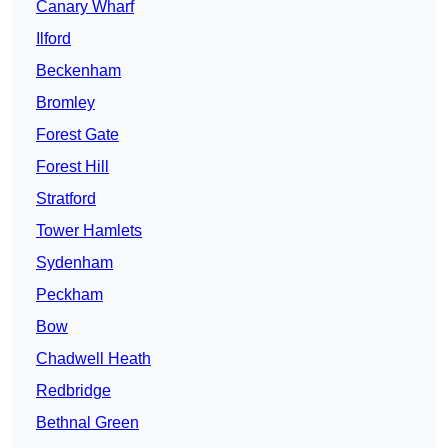
Canary Wharf
Ilford
Beckenham
Bromley
Forest Gate
Forest Hill
Stratford
Tower Hamlets
Sydenham
Peckham
Bow
Chadwell Heath
Redbridge
Bethnal Green