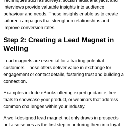
Techniques such as surveys, social media analytics, and
interviews provide valuable insights into audience
behaviour and needs. These insights enable us to create
tailored campaigns that strengthen relationships and
improve conversion rates.
Step 2: Creating a Lead Magnet in
Welling
Lead magnets are essential for attracting potential
customers. These offers deliver value in exchange for
engagement or contact details, fostering trust and building a
connection.
Examples include eBooks offering expert guidance, free
trials to showcase your product, or webinars that address
common challenges within your industry.
A well-designed lead magnet not only draws in prospects
but also serves as the first step in nurturing them into loyal