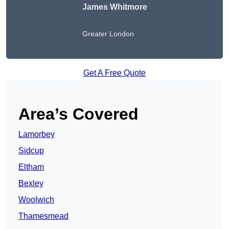
James Whitmore
Greater London
Get A Free Quote
Area’s Covered
Lamorbey
Sidcup
Eltham
Bexley
Woolwich
Thamesmead