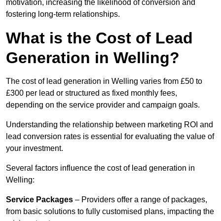
motivation, increasing the likelihood of conversion and
fostering long-term relationships.
What is the Cost of Lead
Generation in Welling?
The cost of lead generation in Welling varies from £50 to
£300 per lead or structured as fixed monthly fees,
depending on the service provider and campaign goals.
Understanding the relationship between marketing ROI and
lead conversion rates is essential for evaluating the value of
your investment.
Several factors influence the cost of lead generation in
Welling:
Service Packages
– Providers offer a range of packages,
from basic solutions to fully customised plans, impacting the