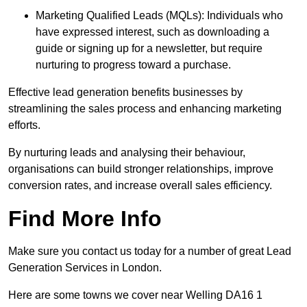
Marketing Qualified Leads (MQLs): Individuals who
have expressed interest, such as downloading a
guide or signing up for a newsletter, but require
nurturing to progress toward a purchase.
Effective lead generation benefits businesses by
streamlining the sales process and enhancing marketing
efforts.
By nurturing leads and analysing their behaviour,
organisations can build stronger relationships, improve
conversion rates, and increase overall sales efficiency.
Find More Info
Make sure you contact us today for a number of great Lead
Generation Services in London.
Here are some towns we cover near Welling DA16 1