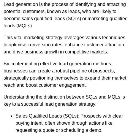
Lead generation is the process of identifying and attracting
potential customers, known as leads, who are likely to
become sales qualified leads (SQLs) or marketing qualified
leads (MQLs).
This vital marketing strategy leverages various techniques
to optimise conversion rates, enhance customer attraction,
and drive business growth in competitive markets.
By implementing effective lead generation methods,
businesses can create a robust pipeline of prospects,
strategically positioning themselves to expand their market
reach and boost customer engagement.
Understanding the distinction between SQLs and MQLs is
key to a successful lead generation strategy:
Sales Qualified Leads (SQLs): Prospects with clear
buying intent, often shown through actions like
requesting a quote or scheduling a demo.