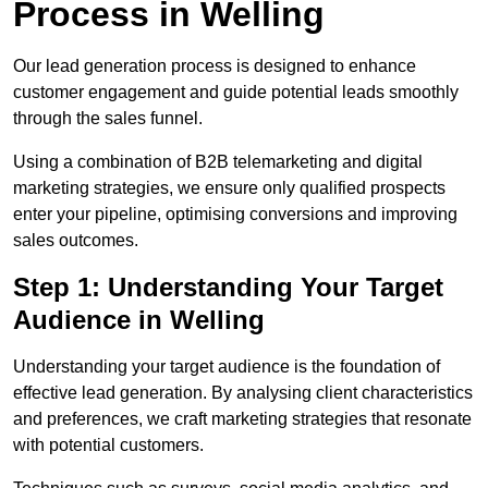
Process in Welling
Our lead generation process is designed to enhance
customer engagement and guide potential leads smoothly
through the sales funnel.
Using a combination of B2B telemarketing and digital
marketing strategies, we ensure only qualified prospects
enter your pipeline, optimising conversions and improving
sales outcomes.
Step 1: Understanding Your Target
Audience in Welling
Understanding your target audience is the foundation of
effective lead generation. By analysing client characteristics
and preferences, we craft marketing strategies that resonate
with potential customers.