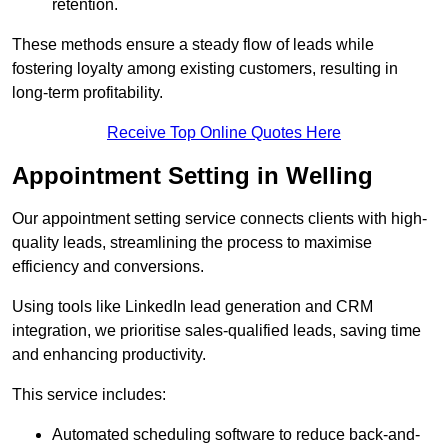
retention.
These methods ensure a steady flow of leads while
fostering loyalty among existing customers, resulting in
long-term profitability.
Receive Top Online Quotes Here
Appointment Setting in Welling
Our appointment setting service connects clients with high-
quality leads, streamlining the process to maximise
efficiency and conversions.
Using tools like LinkedIn lead generation and CRM
integration, we prioritise sales-qualified leads, saving time
and enhancing productivity.
This service includes:
Automated scheduling software to reduce back-and-