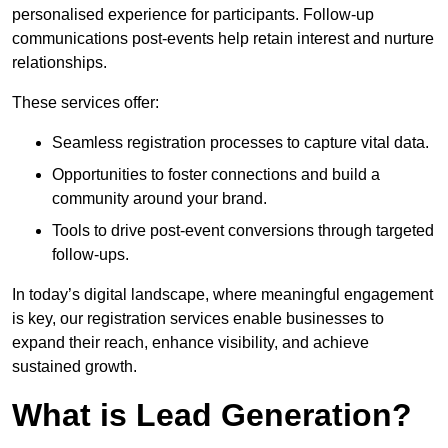
personalised experience for participants. Follow-up
communications post-events help retain interest and nurture
relationships.
These services offer:
Seamless registration processes to capture vital data.
Opportunities to foster connections and build a
community around your brand.
Tools to drive post-event conversions through targeted
follow-ups.
In today’s digital landscape, where meaningful engagement
is key, our registration services enable businesses to
expand their reach, enhance visibility, and achieve
sustained growth.
What is Lead Generation?