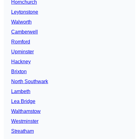
Hornchurch
Leytonstone
Walworth
Camberwell
Romford
Upminster
Hackney
Brixton
North Southwark
Lambeth
Lea Bridge
Walthamstow
Westminster
Streatham