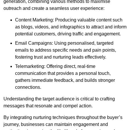
generation, combining various methods to maximise
outreach and create a seamless user experience:
Content Marketing: Producing valuable content such
as blogs, videos, and infographics to attract and inform
potential customers, driving traffic and engagement.
Email Campaigns: Using personalised, targeted
emails to address specific needs and pain points,
fostering trust and nurturing leads effectively.
Telemarketing: Offering direct, real-time
communication that provides a personal touch,
gathers immediate feedback, and builds stronger
connections.
Understanding the target audience is critical to crafting
messages that resonate and compel action.
By integrating nurturing techniques throughout the buyer’s
journey, businesses can maintain engagement and