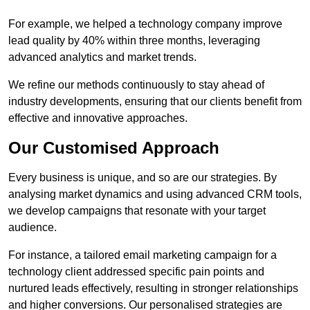
For example, we helped a technology company improve
lead quality by 40% within three months, leveraging
advanced analytics and market trends.
We refine our methods continuously to stay ahead of
industry developments, ensuring that our clients benefit from
effective and innovative approaches.
Our Customised Approach
Every business is unique, and so are our strategies. By
analysing market dynamics and using advanced CRM tools,
we develop campaigns that resonate with your target
audience.
For instance, a tailored email marketing campaign for a
technology client addressed specific pain points and
nurtured leads effectively, resulting in stronger relationships
and higher conversions. Our personalised strategies are