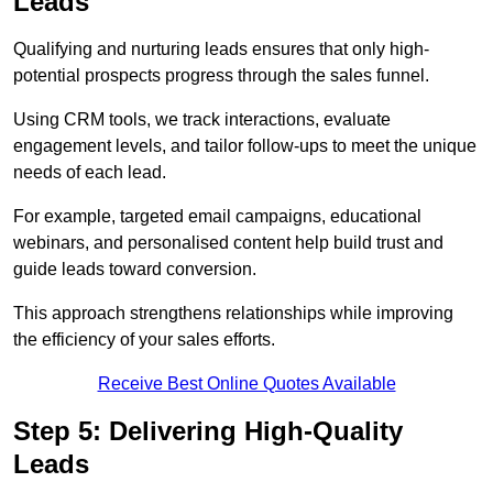
Leads
Qualifying and nurturing leads ensures that only high-
potential prospects progress through the sales funnel.
Using CRM tools, we track interactions, evaluate
engagement levels, and tailor follow-ups to meet the unique
needs of each lead.
For example, targeted email campaigns, educational
webinars, and personalised content help build trust and
guide leads toward conversion.
This approach strengthens relationships while improving
the efficiency of your sales efforts.
Receive Best Online Quotes Available
Step 5: Delivering High-Quality
Leads