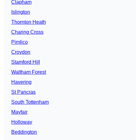
Clapham
Islington
Thornton Heath
Charing Cross
Pimlico
Croydon
Stamford Hill
Waltham Forest
Havering
St Pancras
South Tottenham
Mayfair
Holloway
Beddington