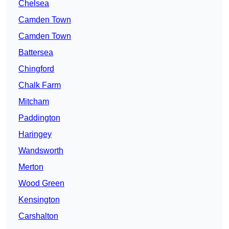
Chelsea
Camden Town
Camden Town
Battersea
Chingford
Chalk Farm
Mitcham
Paddington
Haringey
Wandsworth
Merton
Wood Green
Kensington
Carshalton