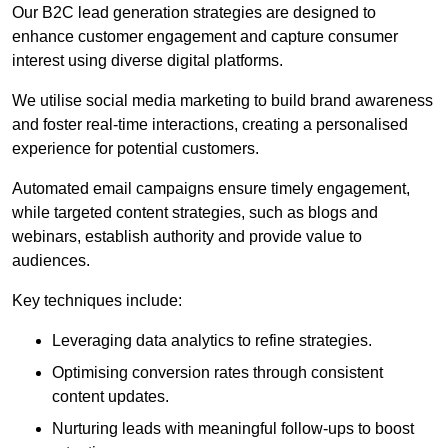
Our B2C lead generation strategies are designed to
enhance customer engagement and capture consumer
interest using diverse digital platforms.
We utilise social media marketing to build brand awareness
and foster real-time interactions, creating a personalised
experience for potential customers.
Automated email campaigns ensure timely engagement,
while targeted content strategies, such as blogs and
webinars, establish authority and provide value to
audiences.
Key techniques include:
Leveraging data analytics to refine strategies.
Optimising conversion rates through consistent
content updates.
Nurturing leads with meaningful follow-ups to boost