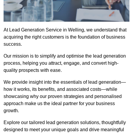
At Lead Generation Service in Welling, we understand that
acquiring the right customers is the foundation of business
success.
Our mission is to simplify and optimise the lead generation
process, helping you attract, engage, and convert high-
quality prospects with ease.
We provide insight into the essentials of lead generation—
how it works, its benefits, and associated costs—while
showcasing why our proven strategies and personalised
approach make us the ideal partner for your business
growth.
Explore our tailored lead generation solutions, thoughtfully
designed to meet your unique goals and drive meaningful