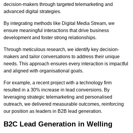
decision-makers through targeted telemarketing and
advanced digital strategies.
By integrating methods like Digital Media Stream, we
ensure meaningful interactions that drive business
development and foster strong relationships.
Through meticulous research, we identify key decision-
makers and tailor conversations to address their unique
needs. This approach ensures every interaction is impactful
and aligned with organisational goals.
For example, a recent project with a technology firm
resulted in a 30% increase in lead conversions. By
leveraging strategic telemarketing and personalised
outreach, we delivered measurable outcomes, reinforcing
our position as leaders in B2B lead generation.
B2C Lead Generation in Welling