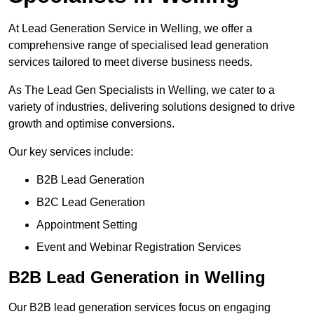
At Lead Generation Service in Welling, we offer a
comprehensive range of specialised lead generation
services tailored to meet diverse business needs.
As The Lead Gen Specialists in Welling, we cater to a
variety of industries, delivering solutions designed to drive
growth and optimise conversions.
Our key services include:
B2B Lead Generation
B2C Lead Generation
Appointment Setting
Event and Webinar Registration Services
B2B Lead Generation in Welling
Our B2B lead generation services focus on engaging