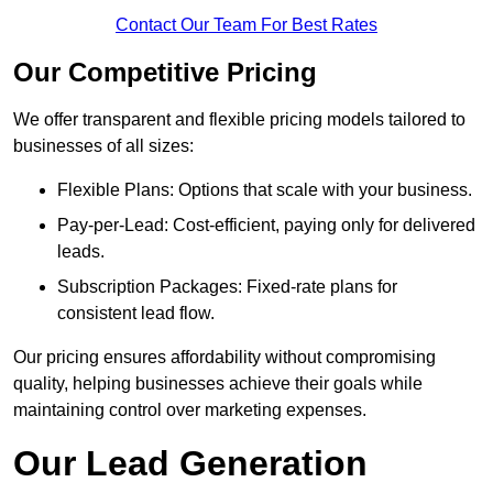
Contact Our Team For Best Rates
Our Competitive Pricing
We offer transparent and flexible pricing models tailored to
businesses of all sizes:
Flexible Plans: Options that scale with your business.
Pay-per-Lead: Cost-efficient, paying only for delivered
leads.
Subscription Packages: Fixed-rate plans for
consistent lead flow.
Our pricing ensures affordability without compromising
quality, helping businesses achieve their goals while
maintaining control over marketing expenses.
Our Lead Generation