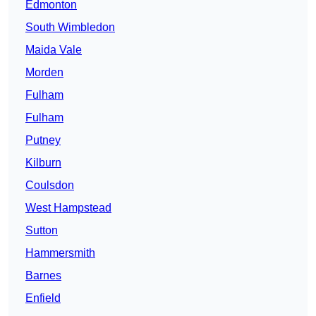
Edmonton
South Wimbledon
Maida Vale
Morden
Fulham
Fulham
Putney
Kilburn
Coulsdon
West Hampstead
Sutton
Hammersmith
Barnes
Enfield