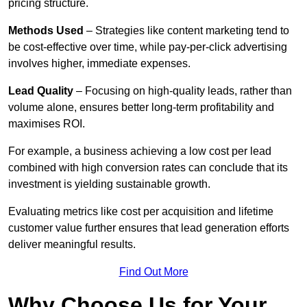
pricing structure.
Methods Used
– Strategies like content marketing tend to
be cost-effective over time, while pay-per-click advertising
involves higher, immediate expenses.
Lead Quality
– Focusing on high-quality leads, rather than
volume alone, ensures better long-term profitability and
maximises ROI.
For example, a business achieving a low cost per lead
combined with high conversion rates can conclude that its
investment is yielding sustainable growth.
Evaluating metrics like cost per acquisition and lifetime
customer value further ensures that lead generation efforts
deliver meaningful results.
Find Out More
Why Choose Us for Your