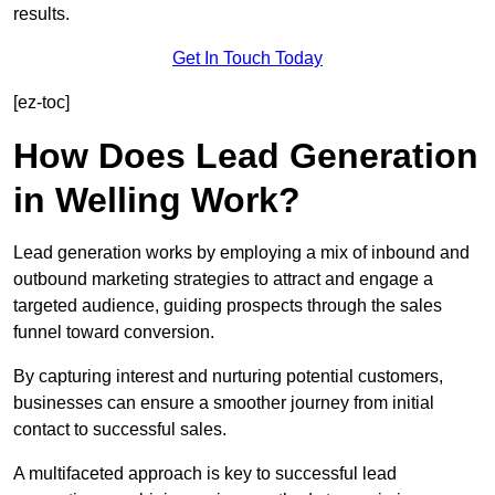
results.
Get In Touch Today
[ez-toc]
How Does Lead Generation
in Welling Work?
Lead generation works by employing a mix of inbound and
outbound marketing strategies to attract and engage a
targeted audience, guiding prospects through the sales
funnel toward conversion.
By capturing interest and nurturing potential customers,
businesses can ensure a smoother journey from initial
contact to successful sales.
A multifaceted approach is key to successful lead