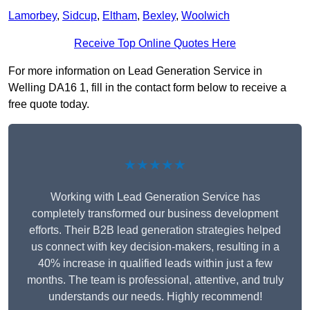
Lamorbey
,
Sidcup
,
Eltham
,
Bexley
,
Woolwich
Receive Top Online Quotes Here
For more information on Lead Generation Service in
Welling DA16 1, fill in the contact form below to receive a
free quote today.
★★★★★
Working with Lead Generation Service has
completely transformed our business development
efforts. Their B2B lead generation strategies helped
us connect with key decision-makers, resulting in a
40% increase in qualified leads within just a few
months. The team is professional, attentive, and truly
understands our needs. Highly recommend!