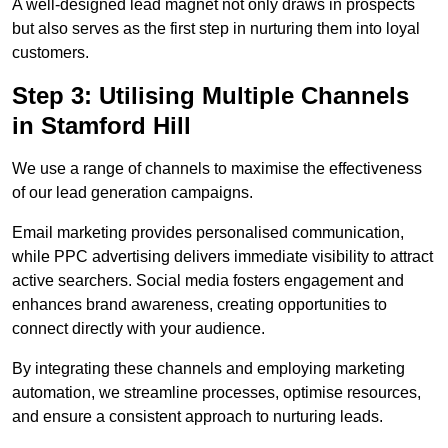
A well-designed lead magnet not only draws in prospects
but also serves as the first step in nurturing them into loyal
customers.
Step 3: Utilising Multiple Channels
in Stamford Hill
We use a range of channels to maximise the effectiveness
of our lead generation campaigns.
Email marketing provides personalised communication,
while PPC advertising delivers immediate visibility to attract
active searchers. Social media fosters engagement and
enhances brand awareness, creating opportunities to
connect directly with your audience.
By integrating these channels and employing marketing
automation, we streamline processes, optimise resources,
and ensure a consistent approach to nurturing leads.