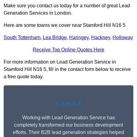
Make sure you contact us today for a number of great Lead
Generation Services in London.
Here are some towns we cover near Stamford Hill N16 5
South Tottenham
,
Lea Bridge
,
Haringey
,
Hackney
,
Holloway
Receive Top Online Quotes Here
For more information on Lead Generation Service in
Stamford Hill N16 5, fill in the contact form below to receive
a free quote today.
★★★★★
Working with Lead Generation Service has
completely transformed our business development
efforts. Their B2B lead generation strategies helped