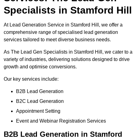
Specialists in Stamford Hill
At Lead Generation Service in Stamford Hill, we offer a
comprehensive range of specialised lead generation
services tailored to meet diverse business needs.
As The Lead Gen Specialists in Stamford Hill, we cater to a
variety of industries, delivering solutions designed to drive
growth and optimise conversions.
Our key services include:
B2B Lead Generation
B2C Lead Generation
Appointment Setting
Event and Webinar Registration Services
B2B Lead Generation in Stamford