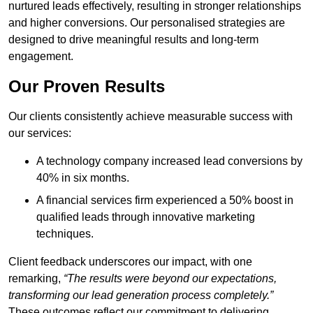
nurtured leads effectively, resulting in stronger relationships
and higher conversions. Our personalised strategies are
designed to drive meaningful results and long-term
engagement.
Our Proven Results
Our clients consistently achieve measurable success with
our services:
A technology company increased lead conversions by
40% in six months.
A financial services firm experienced a 50% boost in
qualified leads through innovative marketing
techniques.
Client feedback underscores our impact, with one
remarking,
“The results were beyond our expectations,
transforming our lead generation process completely.”
These outcomes reflect our commitment to delivering