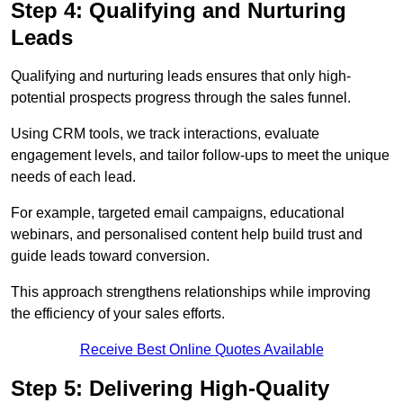
Step 4: Qualifying and Nurturing
Leads
Qualifying and nurturing leads ensures that only high-
potential prospects progress through the sales funnel.
Using CRM tools, we track interactions, evaluate
engagement levels, and tailor follow-ups to meet the unique
needs of each lead.
For example, targeted email campaigns, educational
webinars, and personalised content help build trust and
guide leads toward conversion.
This approach strengthens relationships while improving
the efficiency of your sales efforts.
Receive Best Online Quotes Available
Step 5: Delivering High-Quality