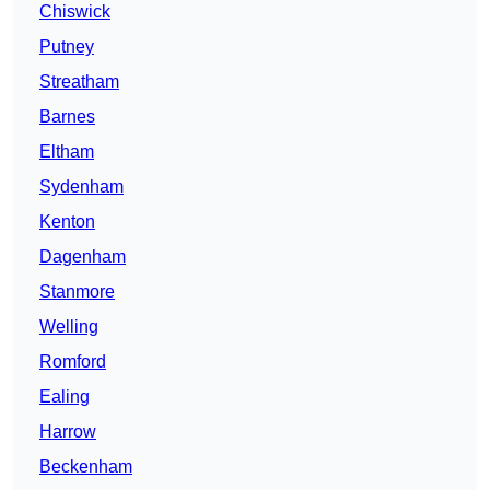
Chiswick
Putney
Streatham
Barnes
Eltham
Sydenham
Kenton
Dagenham
Stanmore
Welling
Romford
Ealing
Harrow
Beckenham