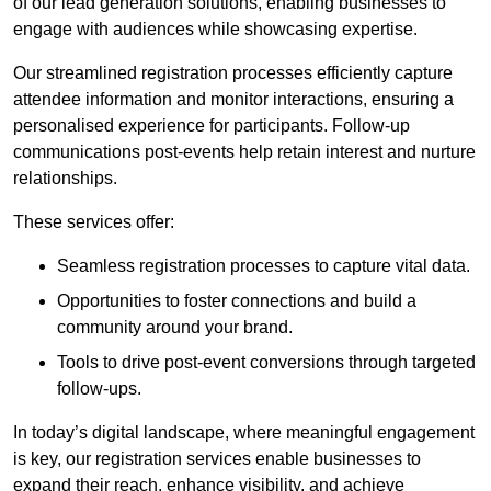
of our lead generation solutions, enabling businesses to
engage with audiences while showcasing expertise.
Our streamlined registration processes efficiently capture
attendee information and monitor interactions, ensuring a
personalised experience for participants. Follow-up
communications post-events help retain interest and nurture
relationships.
These services offer:
Seamless registration processes to capture vital data.
Opportunities to foster connections and build a
community around your brand.
Tools to drive post-event conversions through targeted
follow-ups.
In today’s digital landscape, where meaningful engagement
is key, our registration services enable businesses to
expand their reach, enhance visibility, and achieve