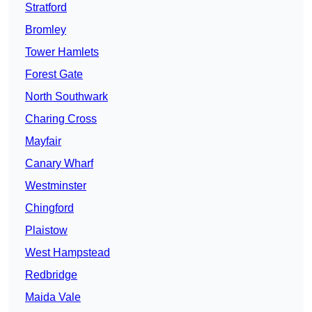
Stratford
Bromley
Tower Hamlets
Forest Gate
North Southwark
Charing Cross
Mayfair
Canary Wharf
Westminster
Chingford
Plaistow
West Hampstead
Redbridge
Maida Vale