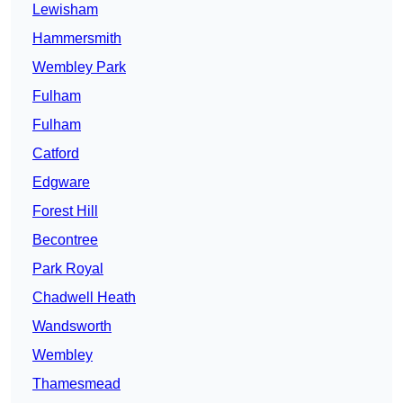
Lewisham
Hammersmith
Wembley Park
Fulham
Fulham
Catford
Edgware
Forest Hill
Becontree
Park Royal
Chadwell Heath
Wandsworth
Wembley
Thamesmead