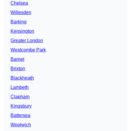
Chelsea
Willesden
Barking
Kensington
Greater London
Westcombe Park
Barnet
Brixton
Blackheath
Lambeth
Clapham
Kingsbury
Battersea
Woolwich