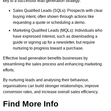
key to a successful lead generation strategy:
Sales Qualified Leads (SQLs): Prospects with clear
buying intent, often shown through actions like
requesting a quote or scheduling a demo.
Marketing Qualified Leads (MQLs): Individuals who
have expressed interest, such as downloading a
guide or signing up for a newsletter, but require
nurturing to progress toward a purchase.
Effective lead generation benefits businesses by
streamlining the sales process and enhancing marketing
efforts.
By nurturing leads and analysing their behaviour,
organisations can build stronger relationships, improve
conversion rates, and increase overall sales efficiency.
Find More Info