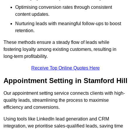
Optimising conversion rates through consistent
content updates.
Nurturing leads with meaningful follow-ups to boost
retention.
These methods ensure a steady flow of leads while
fostering loyalty among existing customers, resulting in
long-term profitability.
Receive Top Online Quotes Here
Appointment Setting in Stamford Hill
Our appointment setting service connects clients with high-
quality leads, streamlining the process to maximise
efficiency and conversions.
Using tools like LinkedIn lead generation and CRM
integration, we prioritise sales-qualified leads, saving time