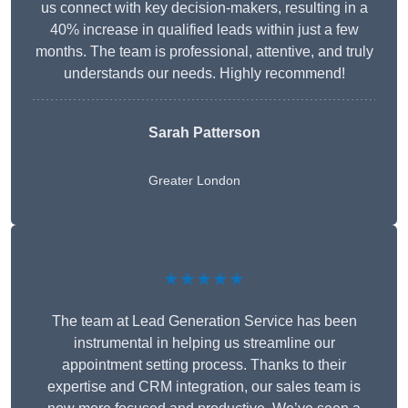
us connect with key decision-makers, resulting in a
40% increase in qualified leads within just a few
months. The team is professional, attentive, and truly
understands our needs. Highly recommend!
Sarah Patterson
Greater London
★★★★★
The team at Lead Generation Service has been
instrumental in helping us streamline our
appointment setting process. Thanks to their
expertise and CRM integration, our sales team is