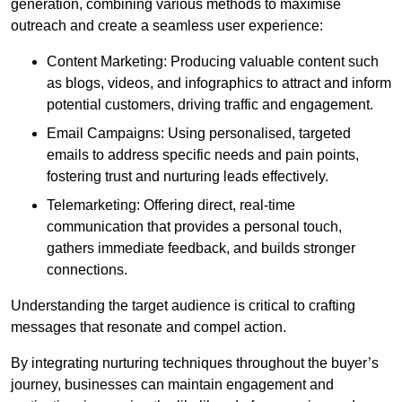
generation, combining various methods to maximise
outreach and create a seamless user experience:
Content Marketing: Producing valuable content such
as blogs, videos, and infographics to attract and inform
potential customers, driving traffic and engagement.
Email Campaigns: Using personalised, targeted
emails to address specific needs and pain points,
fostering trust and nurturing leads effectively.
Telemarketing: Offering direct, real-time
communication that provides a personal touch,
gathers immediate feedback, and builds stronger
connections.
Understanding the target audience is critical to crafting
messages that resonate and compel action.
By integrating nurturing techniques throughout the buyer’s
journey, businesses can maintain engagement and