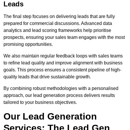
Leads
The final step focuses on delivering leads that are fully
prepared for commercial discussions. Advanced data
analytics and lead scoring frameworks help prioritise
prospects, ensuring your sales team engages with the most
promising opportunities.
We also maintain regular feedback loops with sales teams
to refine lead quality and improve alignment with business
goals. This process ensures a consistent pipeline of high-
quality leads that drive sustainable growth.
By combining robust methodologies with a personalised
approach, our lead generation process delivers results
tailored to your business objectives.
Our Lead Generation
Services: The Lead Gen