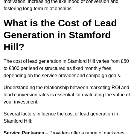
motivation, increasing the likelihood of conversion and
fostering long-term relationships.
What is the Cost of Lead
Generation in Stamford
Hill?
The cost of lead generation in Stamford Hill varies from £50
to £300 per lead or structured as fixed monthly fees,
depending on the service provider and campaign goals.
Understanding the relationship between marketing ROI and
lead conversion rates is essential for evaluating the value of
your investment.
Several factors influence the cost of lead generation in
Stamford Hill:
Service Packages
– Providers offer a range of packages,