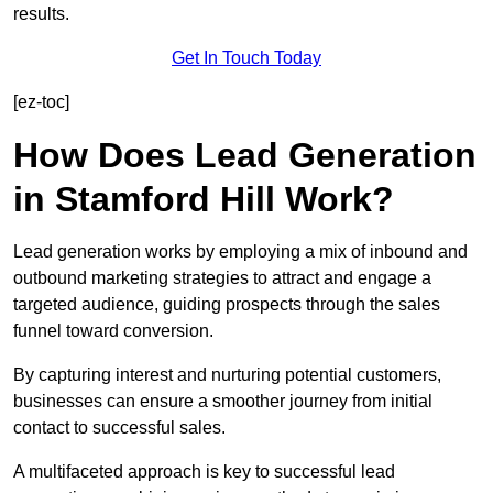
results.
Get In Touch Today
[ez-toc]
How Does Lead Generation
in Stamford Hill Work?
Lead generation works by employing a mix of inbound and
outbound marketing strategies to attract and engage a
targeted audience, guiding prospects through the sales
funnel toward conversion.
By capturing interest and nurturing potential customers,
businesses can ensure a smoother journey from initial
contact to successful sales.
A multifaceted approach is key to successful lead