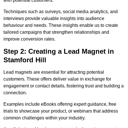
with potential customers.
Techniques such as surveys, social media analytics, and
interviews provide valuable insights into audience
behaviour and needs. These insights enable us to create
tailored campaigns that strengthen relationships and
improve conversion rates.
Step 2: Creating a Lead Magnet in
Stamford Hill
Lead magnets are essential for attracting potential
customers. These offers deliver value in exchange for
engagement or contact details, fostering trust and building a
connection.
Examples include eBooks offering expert guidance, free
trials to showcase your product, or webinars that address
common challenges within your industry.