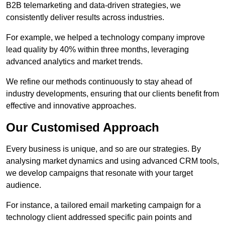
B2B telemarketing and data-driven strategies, we
consistently deliver results across industries.
For example, we helped a technology company improve
lead quality by 40% within three months, leveraging
advanced analytics and market trends.
We refine our methods continuously to stay ahead of
industry developments, ensuring that our clients benefit from
effective and innovative approaches.
Our Customised Approach
Every business is unique, and so are our strategies. By
analysing market dynamics and using advanced CRM tools,
we develop campaigns that resonate with your target
audience.
For instance, a tailored email marketing campaign for a
technology client addressed specific pain points and