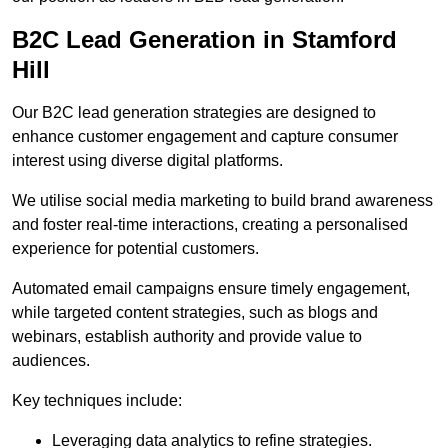
B2C Lead Generation in Stamford
Hill
Our B2C lead generation strategies are designed to
enhance customer engagement and capture consumer
interest using diverse digital platforms.
We utilise social media marketing to build brand awareness
and foster real-time interactions, creating a personalised
experience for potential customers.
Automated email campaigns ensure timely engagement,
while targeted content strategies, such as blogs and
webinars, establish authority and provide value to
audiences.
Key techniques include:
Leveraging data analytics to refine strategies.