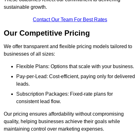
sustainable growth.
Contact Our Team For Best Rates
Our Competitive Pricing
We offer transparent and flexible pricing models tailored to
businesses of all sizes:
Flexible Plans: Options that scale with your business.
Pay-per-Lead: Cost-efficient, paying only for delivered
leads.
Subscription Packages: Fixed-rate plans for
consistent lead flow.
Our pricing ensures affordability without compromising
quality, helping businesses achieve their goals while
maintaining control over marketing expenses.