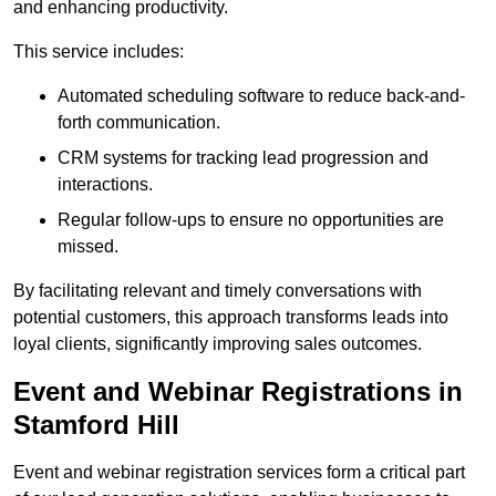
and enhancing productivity.
This service includes:
Automated scheduling software to reduce back-and-
forth communication.
CRM systems for tracking lead progression and
interactions.
Regular follow-ups to ensure no opportunities are
missed.
By facilitating relevant and timely conversations with
potential customers, this approach transforms leads into
loyal clients, significantly improving sales outcomes.
Event and Webinar Registrations in
Stamford Hill
Event and webinar registration services form a critical part