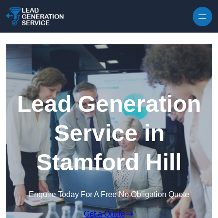
Skip to content
Lead Generation
Service in
Stamford Hill
Enquire Today For A Free No Obligation Quote
Get a Quote