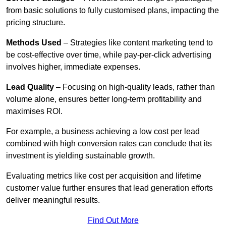
from basic solutions to fully customised plans, impacting the
pricing structure.
Methods Used
– Strategies like content marketing tend to
be cost-effective over time, while pay-per-click advertising
involves higher, immediate expenses.
Lead Quality
– Focusing on high-quality leads, rather than
volume alone, ensures better long-term profitability and
maximises ROI.
For example, a business achieving a low cost per lead
combined with high conversion rates can conclude that its
investment is yielding sustainable growth.
Evaluating metrics like cost per acquisition and lifetime
customer value further ensures that lead generation efforts
deliver meaningful results.
Find Out More