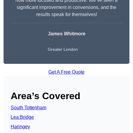
now more focused and productive. We’ve seen a
significant improvement in conversions, and the
results speak for themselves!
James Whitmore
Greater London
Get A Free Quote
Area’s Covered
South Tottenham
Lea Bridge
Haringey