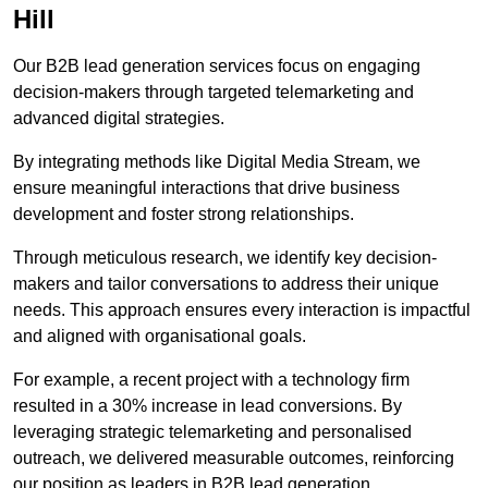
Hill
Our B2B lead generation services focus on engaging
decision-makers through targeted telemarketing and
advanced digital strategies.
By integrating methods like Digital Media Stream, we
ensure meaningful interactions that drive business
development and foster strong relationships.
Through meticulous research, we identify key decision-
makers and tailor conversations to address their unique
needs. This approach ensures every interaction is impactful
and aligned with organisational goals.
For example, a recent project with a technology firm
resulted in a 30% increase in lead conversions. By
leveraging strategic telemarketing and personalised
outreach, we delivered measurable outcomes, reinforcing
our position as leaders in B2B lead generation.