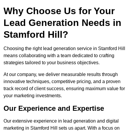
Why Choose Us for Your
Lead Generation Needs in
Stamford Hill?
Choosing the right lead generation service in Stamford Hill
means collaborating with a team dedicated to crafting
strategies tailored to your business objectives.
At our company, we deliver measurable results through
innovative techniques, competitive pricing, and a proven
track record of client success, ensuring maximum value for
your marketing investments.
Our Experience and Expertise
Our extensive experience in lead generation and digital
marketing in Stamford Hill sets us apart. With a focus on