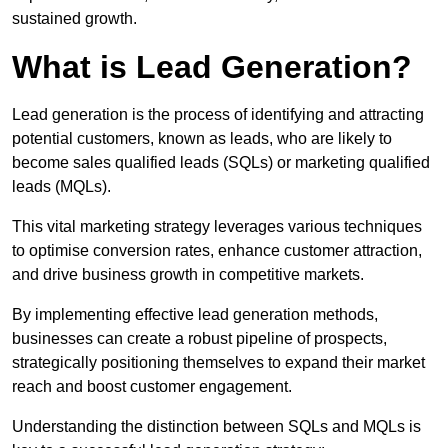
sustained growth.
What is Lead Generation?
Lead generation is the process of identifying and attracting
potential customers, known as leads, who are likely to
become sales qualified leads (SQLs) or marketing qualified
leads (MQLs).
This vital marketing strategy leverages various techniques
to optimise conversion rates, enhance customer attraction,
and drive business growth in competitive markets.
By implementing effective lead generation methods,
businesses can create a robust pipeline of prospects,
strategically positioning themselves to expand their market
reach and boost customer engagement.
Understanding the distinction between SQLs and MQLs is