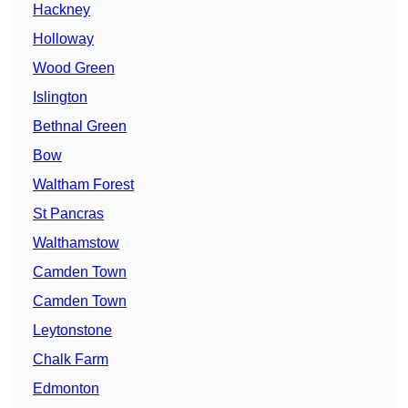
Hackney
Holloway
Wood Green
Islington
Bethnal Green
Bow
Waltham Forest
St Pancras
Walthamstow
Camden Town
Camden Town
Leytonstone
Chalk Farm
Edmonton