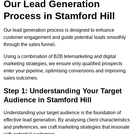
Our Lead Generation
Process in Stamford Hill
Our lead generation process is designed to enhance
customer engagement and guide potential leads smoothly
through the sales funnel.
Using a combination of B2B telemarketing and digital
marketing strategies, we ensure only qualified prospects
enter your pipeline, optimising conversions and improving
sales outcomes.
Step 1: Understanding Your Target
Audience in Stamford Hill
Understanding your target audience is the foundation of
effective lead generation. By analysing client characteristics
and preferences, we craft marketing strategies that resonate