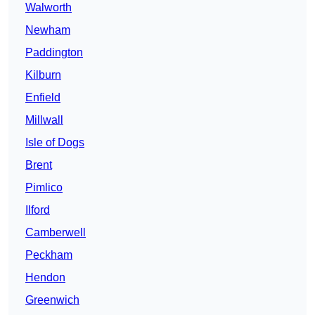
Walworth
Newham
Paddington
Kilburn
Enfield
Millwall
Isle of Dogs
Brent
Pimlico
Ilford
Camberwell
Peckham
Hendon
Greenwich