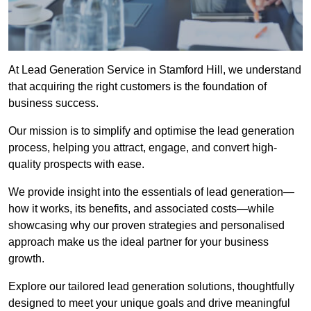
At Lead Generation Service in Stamford Hill, we understand
that acquiring the right customers is the foundation of
business success.
Our mission is to simplify and optimise the lead generation
process, helping you attract, engage, and convert high-
quality prospects with ease.
We provide insight into the essentials of lead generation—
how it works, its benefits, and associated costs—while
showcasing why our proven strategies and personalised
approach make us the ideal partner for your business
growth.
Explore our tailored lead generation solutions, thoughtfully
designed to meet your unique goals and drive meaningful