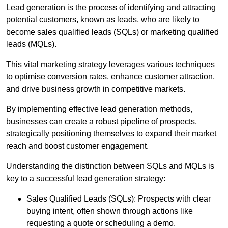
Lead generation is the process of identifying and attracting
potential customers, known as leads, who are likely to
become sales qualified leads (SQLs) or marketing qualified
leads (MQLs).
This vital marketing strategy leverages various techniques
to optimise conversion rates, enhance customer attraction,
and drive business growth in competitive markets.
By implementing effective lead generation methods,
businesses can create a robust pipeline of prospects,
strategically positioning themselves to expand their market
reach and boost customer engagement.
Understanding the distinction between SQLs and MQLs is
key to a successful lead generation strategy:
Sales Qualified Leads (SQLs): Prospects with clear
buying intent, often shown through actions like
requesting a quote or scheduling a demo.