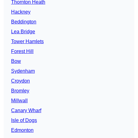
Thornton Heath
Hackney
Beddington
Lea Bridge
Tower Hamlets
Forest Hill
Bow
Sydenham
Croydon
Bromley
Millwall
Canary Wharf
Isle of Dogs
Edmonton