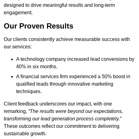
designed to drive meaningful results and long-term
engagement.
Our Proven Results
Our clients consistently achieve measurable success with
our services:
A technology company increased lead conversions by
40% in six months.
A financial services firm experienced a 50% boost in
qualified leads through innovative marketing
techniques.
Client feedback underscores our impact, with one
remarking,
“The results were beyond our expectations,
transforming our lead generation process completely.”
These outcomes reflect our commitment to delivering
sustainable growth.