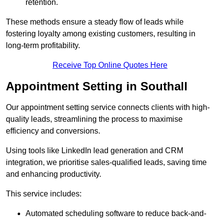
retention.
These methods ensure a steady flow of leads while
fostering loyalty among existing customers, resulting in
long-term profitability.
Receive Top Online Quotes Here
Appointment Setting in Southall
Our appointment setting service connects clients with high-
quality leads, streamlining the process to maximise
efficiency and conversions.
Using tools like LinkedIn lead generation and CRM
integration, we prioritise sales-qualified leads, saving time
and enhancing productivity.
This service includes:
Automated scheduling software to reduce back-and-