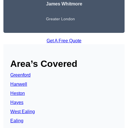
James Whitmore
Greater London
Get A Free Quote
Area’s Covered
Greenford
Hanwell
Heston
Hayes
West Ealing
Ealing