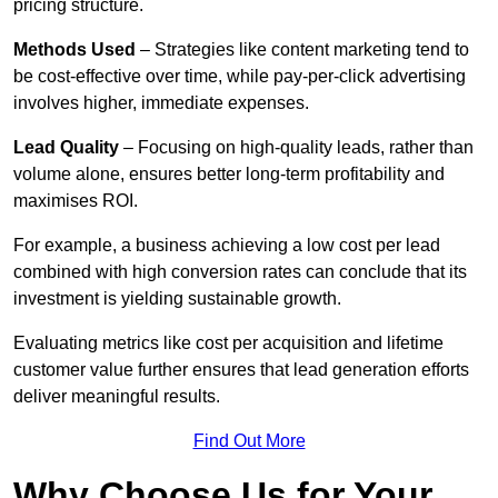
pricing structure.
Methods Used
– Strategies like content marketing tend to
be cost-effective over time, while pay-per-click advertising
involves higher, immediate expenses.
Lead Quality
– Focusing on high-quality leads, rather than
volume alone, ensures better long-term profitability and
maximises ROI.
For example, a business achieving a low cost per lead
combined with high conversion rates can conclude that its
investment is yielding sustainable growth.
Evaluating metrics like cost per acquisition and lifetime
customer value further ensures that lead generation efforts
deliver meaningful results.
Find Out More
Why Choose Us for Your