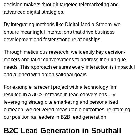
decision-makers through targeted telemarketing and
advanced digital strategies.
By integrating methods like Digital Media Stream, we
ensure meaningful interactions that drive business
development and foster strong relationships.
Through meticulous research, we identify key decision-
makers and tailor conversations to address their unique
needs. This approach ensures every interaction is impactful
and aligned with organisational goals.
For example, a recent project with a technology firm
resulted in a 30% increase in lead conversions. By
leveraging strategic telemarketing and personalised
outreach, we delivered measurable outcomes, reinforcing
our position as leaders in B2B lead generation.
B2C Lead Generation in Southall