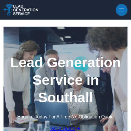
Skip to content
Lead Generation
Service in
Southall
Enquire Today For A Free No Obligation Quote
Get a Quote