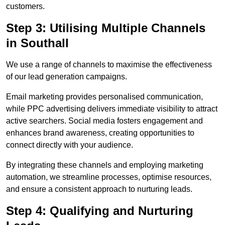
customers.
Step 3: Utilising Multiple Channels
in Southall
We use a range of channels to maximise the effectiveness
of our lead generation campaigns.
Email marketing provides personalised communication,
while PPC advertising delivers immediate visibility to attract
active searchers. Social media fosters engagement and
enhances brand awareness, creating opportunities to
connect directly with your audience.
By integrating these channels and employing marketing
automation, we streamline processes, optimise resources,
and ensure a consistent approach to nurturing leads.
Step 4: Qualifying and Nurturing