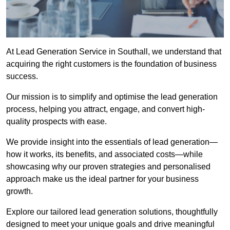
At Lead Generation Service in Southall, we understand that
acquiring the right customers is the foundation of business
success.
Our mission is to simplify and optimise the lead generation
process, helping you attract, engage, and convert high-
quality prospects with ease.
We provide insight into the essentials of lead generation—
how it works, its benefits, and associated costs—while
showcasing why our proven strategies and personalised
approach make us the ideal partner for your business
growth.
Explore our tailored lead generation solutions, thoughtfully
designed to meet your unique goals and drive meaningful