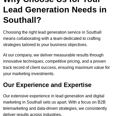
Lead Generation Needs in
Southall?
Choosing the right lead generation service in Southall
means collaborating with a team dedicated to crafting
strategies tailored to your business objectives.
At our company, we deliver measurable results through
innovative techniques, competitive pricing, and a proven
track record of client success, ensuring maximum value for
your marketing investments.
Our Experience and Expertise
Our extensive experience in lead generation and digital
marketing in Southall sets us apart. With a focus on B2B
telemarketing and data-driven strategies, we consistently
deliver results across industries.