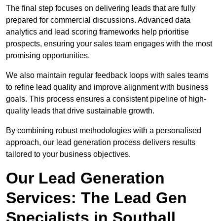
The final step focuses on delivering leads that are fully
prepared for commercial discussions. Advanced data
analytics and lead scoring frameworks help prioritise
prospects, ensuring your sales team engages with the most
promising opportunities.
We also maintain regular feedback loops with sales teams
to refine lead quality and improve alignment with business
goals. This process ensures a consistent pipeline of high-
quality leads that drive sustainable growth.
By combining robust methodologies with a personalised
approach, our lead generation process delivers results
tailored to your business objectives.
Our Lead Generation
Services: The Lead Gen
Specialists in Southall