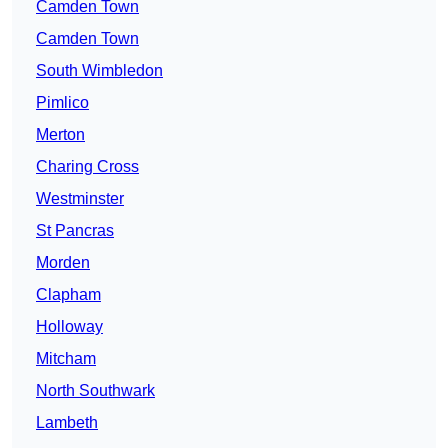
Camden Town
Camden Town
South Wimbledon
Pimlico
Merton
Charing Cross
Westminster
St Pancras
Morden
Clapham
Holloway
Mitcham
North Southwark
Lambeth