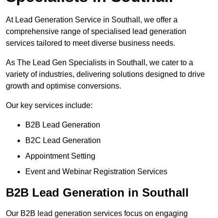
At Lead Generation Service in Southall, we offer a
comprehensive range of specialised lead generation
services tailored to meet diverse business needs.
As The Lead Gen Specialists in Southall, we cater to a
variety of industries, delivering solutions designed to drive
growth and optimise conversions.
Our key services include:
B2B Lead Generation
B2C Lead Generation
Appointment Setting
Event and Webinar Registration Services
B2B Lead Generation in Southall
Our B2B lead generation services focus on engaging