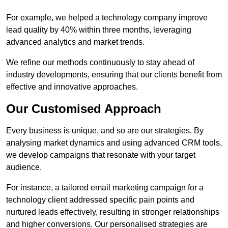
For example, we helped a technology company improve
lead quality by 40% within three months, leveraging
advanced analytics and market trends.
We refine our methods continuously to stay ahead of
industry developments, ensuring that our clients benefit from
effective and innovative approaches.
Our Customised Approach
Every business is unique, and so are our strategies. By
analysing market dynamics and using advanced CRM tools,
we develop campaigns that resonate with your target
audience.
For instance, a tailored email marketing campaign for a
technology client addressed specific pain points and
nurtured leads effectively, resulting in stronger relationships
and higher conversions. Our personalised strategies are