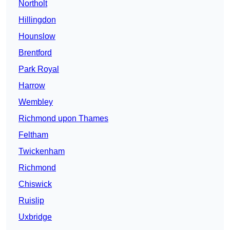
Northolt
Hillingdon
Hounslow
Brentford
Park Royal
Harrow
Wembley
Richmond upon Thames
Feltham
Twickenham
Richmond
Chiswick
Ruislip
Uxbridge