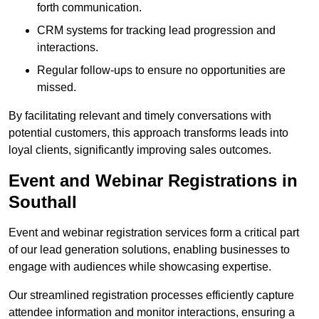
forth communication.
CRM systems for tracking lead progression and
interactions.
Regular follow-ups to ensure no opportunities are
missed.
By facilitating relevant and timely conversations with
potential customers, this approach transforms leads into
loyal clients, significantly improving sales outcomes.
Event and Webinar Registrations in
Southall
Event and webinar registration services form a critical part
of our lead generation solutions, enabling businesses to
engage with audiences while showcasing expertise.
Our streamlined registration processes efficiently capture
attendee information and monitor interactions, ensuring a