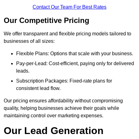
Contact Our Team For Best Rates
Our Competitive Pricing
We offer transparent and flexible pricing models tailored to
businesses of all sizes:
Flexible Plans: Options that scale with your business.
Pay-per-Lead: Cost-efficient, paying only for delivered
leads.
Subscription Packages: Fixed-rate plans for
consistent lead flow.
Our pricing ensures affordability without compromising
quality, helping businesses achieve their goals while
maintaining control over marketing expenses.
Our Lead Generation