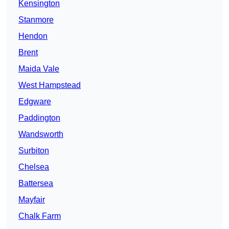
Kensington
Stanmore
Hendon
Brent
Maida Vale
West Hampstead
Edgware
Paddington
Wandsworth
Surbiton
Chelsea
Battersea
Mayfair
Chalk Farm