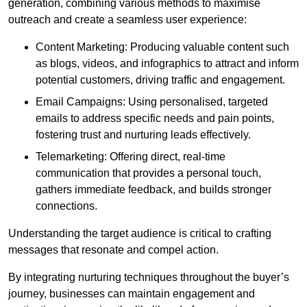
generation, combining various methods to maximise
outreach and create a seamless user experience:
Content Marketing: Producing valuable content such
as blogs, videos, and infographics to attract and inform
potential customers, driving traffic and engagement.
Email Campaigns: Using personalised, targeted
emails to address specific needs and pain points,
fostering trust and nurturing leads effectively.
Telemarketing: Offering direct, real-time
communication that provides a personal touch,
gathers immediate feedback, and builds stronger
connections.
Understanding the target audience is critical to crafting
messages that resonate and compel action.
By integrating nurturing techniques throughout the buyer’s
journey, businesses can maintain engagement and