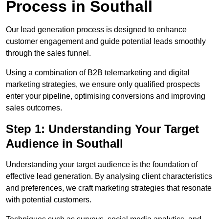
Process in Southall
Our lead generation process is designed to enhance
customer engagement and guide potential leads smoothly
through the sales funnel.
Using a combination of B2B telemarketing and digital
marketing strategies, we ensure only qualified prospects
enter your pipeline, optimising conversions and improving
sales outcomes.
Step 1: Understanding Your Target
Audience in Southall
Understanding your target audience is the foundation of
effective lead generation. By analysing client characteristics
and preferences, we craft marketing strategies that resonate
with potential customers.