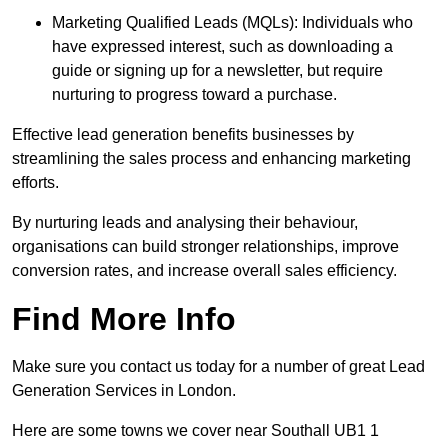
Marketing Qualified Leads (MQLs): Individuals who
have expressed interest, such as downloading a
guide or signing up for a newsletter, but require
nurturing to progress toward a purchase.
Effective lead generation benefits businesses by
streamlining the sales process and enhancing marketing
efforts.
By nurturing leads and analysing their behaviour,
organisations can build stronger relationships, improve
conversion rates, and increase overall sales efficiency.
Find More Info
Make sure you contact us today for a number of great Lead
Generation Services in London.
Here are some towns we cover near Southall UB1 1