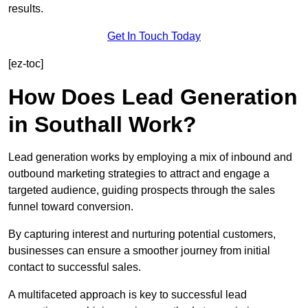
results.
Get In Touch Today
[ez-toc]
How Does Lead Generation
in Southall Work?
Lead generation works by employing a mix of inbound and
outbound marketing strategies to attract and engage a
targeted audience, guiding prospects through the sales
funnel toward conversion.
By capturing interest and nurturing potential customers,
businesses can ensure a smoother journey from initial
contact to successful sales.
A multifaceted approach is key to successful lead