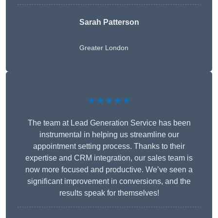
Sarah Patterson
Greater London
★★★★★
The team at Lead Generation Service has been
instrumental in helping us streamline our
appointment setting process. Thanks to their
expertise and CRM integration, our sales team is
now more focused and productive. We’ve seen a
significant improvement in conversions, and the
results speak for themselves!