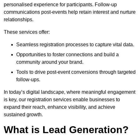
personalised experience for participants. Follow-up
communications post-events help retain interest and nurture
relationships.
These services offer:
Seamless registration processes to capture vital data.
Opportunities to foster connections and build a
community around your brand.
Tools to drive post-event conversions through targeted
follow-ups.
In today’s digital landscape, where meaningful engagement
is key, our registration services enable businesses to
expand their reach, enhance visibility, and achieve
sustained growth.
What is Lead Generation?