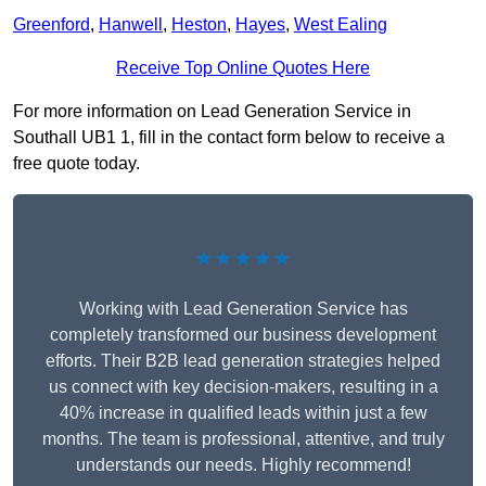
Greenford
,
Hanwell
,
Heston
,
Hayes
,
West Ealing
Receive Top Online Quotes Here
For more information on Lead Generation Service in
Southall UB1 1, fill in the contact form below to receive a
free quote today.
★★★★★
Working with Lead Generation Service has
completely transformed our business development
efforts. Their B2B lead generation strategies helped
us connect with key decision-makers, resulting in a
40% increase in qualified leads within just a few
months. The team is professional, attentive, and truly
understands our needs. Highly recommend!