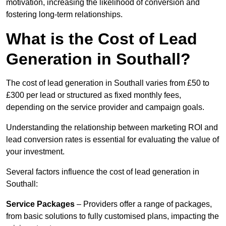
motivation, increasing the likelihood of conversion and
fostering long-term relationships.
What is the Cost of Lead
Generation in Southall?
The cost of lead generation in Southall varies from £50 to
£300 per lead or structured as fixed monthly fees,
depending on the service provider and campaign goals.
Understanding the relationship between marketing ROI and
lead conversion rates is essential for evaluating the value of
your investment.
Several factors influence the cost of lead generation in
Southall:
Service Packages
– Providers offer a range of packages,
from basic solutions to fully customised plans, impacting the