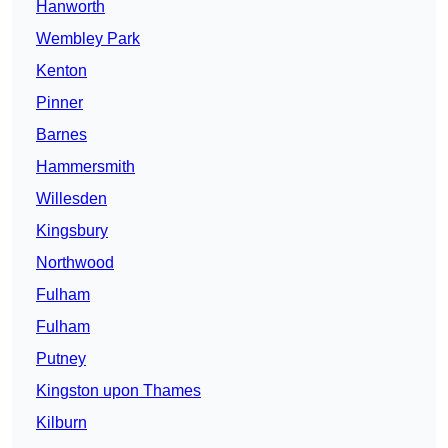
Hanworth
Wembley Park
Kenton
Pinner
Barnes
Hammersmith
Willesden
Kingsbury
Northwood
Fulham
Fulham
Putney
Kingston upon Thames
Kilburn