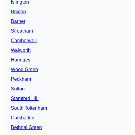
Islington
Brixton
Barnet
Streatham
Camberwell
Walworth
Haringey
Wood Green
Peckham
Sutton
Stamford Hill
South Tottenham
Carshalton
Bethnal Green