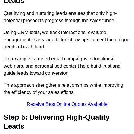
Leads
Qualifying and nurturing leads ensures that only high-
potential prospects progress through the sales funnel.
Using CRM tools, we track interactions, evaluate
engagement levels, and tailor follow-ups to meet the unique
needs of each lead.
For example, targeted email campaigns, educational
webinars, and personalised content help build trust and
guide leads toward conversion.
This approach strengthens relationships while improving
the efficiency of your sales efforts.
Receive Best Online Quotes Available
Step 5: Delivering High-Quality
Leads