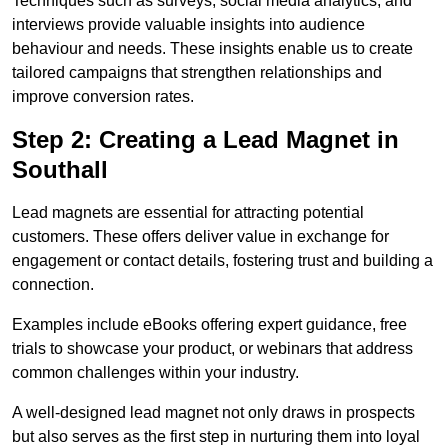
Techniques such as surveys, social media analytics, and
interviews provide valuable insights into audience
behaviour and needs. These insights enable us to create
tailored campaigns that strengthen relationships and
improve conversion rates.
Step 2: Creating a Lead Magnet in
Southall
Lead magnets are essential for attracting potential
customers. These offers deliver value in exchange for
engagement or contact details, fostering trust and building a
connection.
Examples include eBooks offering expert guidance, free
trials to showcase your product, or webinars that address
common challenges within your industry.
A well-designed lead magnet not only draws in prospects
but also serves as the first step in nurturing them into loyal