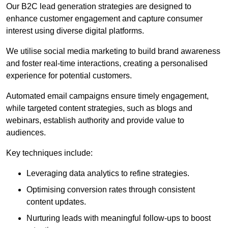
Our B2C lead generation strategies are designed to
enhance customer engagement and capture consumer
interest using diverse digital platforms.
We utilise social media marketing to build brand awareness
and foster real-time interactions, creating a personalised
experience for potential customers.
Automated email campaigns ensure timely engagement,
while targeted content strategies, such as blogs and
webinars, establish authority and provide value to
audiences.
Key techniques include:
Leveraging data analytics to refine strategies.
Optimising conversion rates through consistent
content updates.
Nurturing leads with meaningful follow-ups to boost