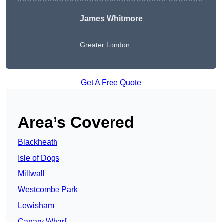
James Whitmore
Greater London
Get A Free Quote
Area’s Covered
Blackheath
Isle of Dogs
Millwall
Westcombe Park
Lewisham
Canary Wharf