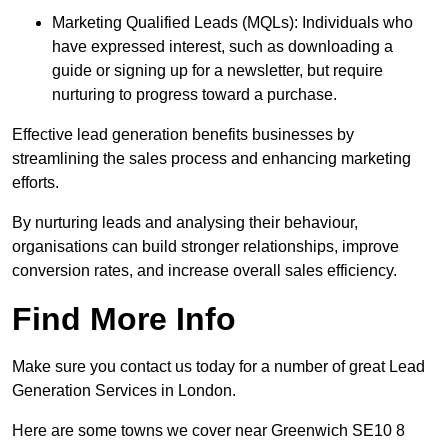
Marketing Qualified Leads (MQLs): Individuals who
have expressed interest, such as downloading a
guide or signing up for a newsletter, but require
nurturing to progress toward a purchase.
Effective lead generation benefits businesses by
streamlining the sales process and enhancing marketing
efforts.
By nurturing leads and analysing their behaviour,
organisations can build stronger relationships, improve
conversion rates, and increase overall sales efficiency.
Find More Info
Make sure you contact us today for a number of great Lead
Generation Services in London.
Here are some towns we cover near Greenwich SE10 8