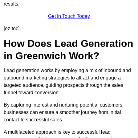
results.
Get In Touch Today
[ez-toc]
How Does Lead Generation
in Greenwich Work?
Lead generation works by employing a mix of inbound and
outbound marketing strategies to attract and engage a
targeted audience, guiding prospects through the sales
funnel toward conversion.
By capturing interest and nurturing potential customers,
businesses can ensure a smoother journey from initial
contact to successful sales.
A multifaceted approach is key to successful lead