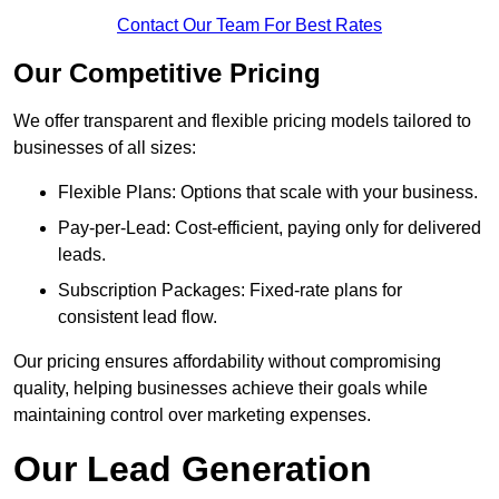
Contact Our Team For Best Rates
Our Competitive Pricing
We offer transparent and flexible pricing models tailored to
businesses of all sizes:
Flexible Plans: Options that scale with your business.
Pay-per-Lead: Cost-efficient, paying only for delivered
leads.
Subscription Packages: Fixed-rate plans for
consistent lead flow.
Our pricing ensures affordability without compromising
quality, helping businesses achieve their goals while
maintaining control over marketing expenses.
Our Lead Generation