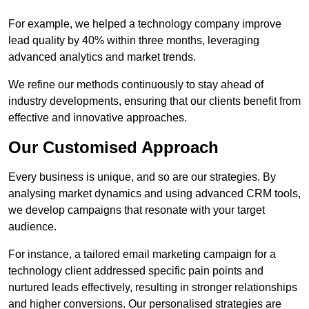
For example, we helped a technology company improve
lead quality by 40% within three months, leveraging
advanced analytics and market trends.
We refine our methods continuously to stay ahead of
industry developments, ensuring that our clients benefit from
effective and innovative approaches.
Our Customised Approach
Every business is unique, and so are our strategies. By
analysing market dynamics and using advanced CRM tools,
we develop campaigns that resonate with your target
audience.
For instance, a tailored email marketing campaign for a
technology client addressed specific pain points and
nurtured leads effectively, resulting in stronger relationships
and higher conversions. Our personalised strategies are