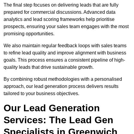
The final step focuses on delivering leads that are fully
prepared for commercial discussions. Advanced data
analytics and lead scoring frameworks help prioritise
prospects, ensuring your sales team engages with the most
promising opportunities.
We also maintain regular feedback loops with sales teams
to refine lead quality and improve alignment with business
goals. This process ensures a consistent pipeline of high-
quality leads that drive sustainable growth.
By combining robust methodologies with a personalised
approach, our lead generation process delivers results
tailored to your business objectives.
Our Lead Generation
Services: The Lead Gen
Specialists in Greenwich