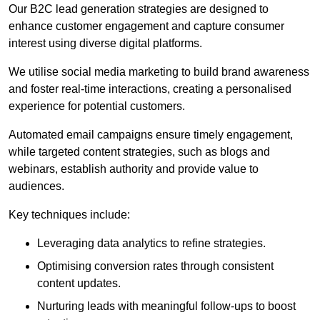
Our B2C lead generation strategies are designed to
enhance customer engagement and capture consumer
interest using diverse digital platforms.
We utilise social media marketing to build brand awareness
and foster real-time interactions, creating a personalised
experience for potential customers.
Automated email campaigns ensure timely engagement,
while targeted content strategies, such as blogs and
webinars, establish authority and provide value to
audiences.
Key techniques include:
Leveraging data analytics to refine strategies.
Optimising conversion rates through consistent
content updates.
Nurturing leads with meaningful follow-ups to boost