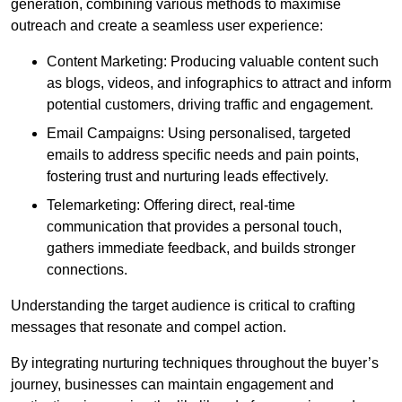
generation, combining various methods to maximise
outreach and create a seamless user experience:
Content Marketing: Producing valuable content such
as blogs, videos, and infographics to attract and inform
potential customers, driving traffic and engagement.
Email Campaigns: Using personalised, targeted
emails to address specific needs and pain points,
fostering trust and nurturing leads effectively.
Telemarketing: Offering direct, real-time
communication that provides a personal touch,
gathers immediate feedback, and builds stronger
connections.
Understanding the target audience is critical to crafting
messages that resonate and compel action.
By integrating nurturing techniques throughout the buyer’s
journey, businesses can maintain engagement and