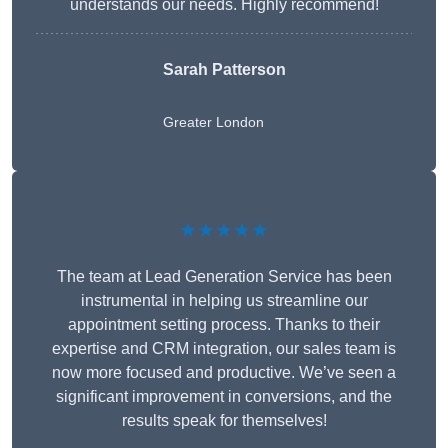
understands our needs. Highly recommend!
Sarah Patterson
Greater London
★★★★★
The team at Lead Generation Service has been
instrumental in helping us streamline our
appointment setting process. Thanks to their
expertise and CRM integration, our sales team is
now more focused and productive. We’ve seen a
significant improvement in conversions, and the
results speak for themselves!