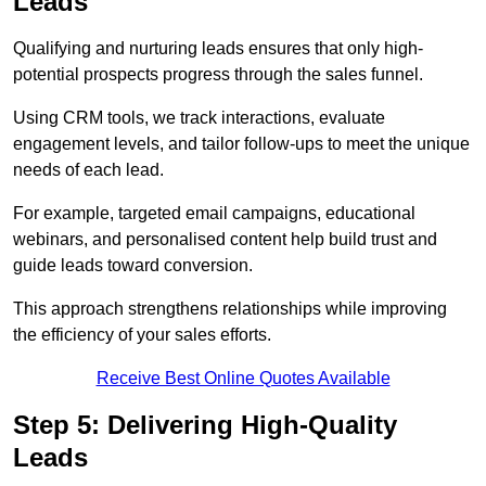
Leads
Qualifying and nurturing leads ensures that only high-
potential prospects progress through the sales funnel.
Using CRM tools, we track interactions, evaluate
engagement levels, and tailor follow-ups to meet the unique
needs of each lead.
For example, targeted email campaigns, educational
webinars, and personalised content help build trust and
guide leads toward conversion.
This approach strengthens relationships while improving
the efficiency of your sales efforts.
Receive Best Online Quotes Available
Step 5: Delivering High-Quality
Leads