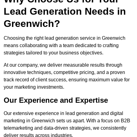
Lead Generation Needs in
Greenwich?
Choosing the right lead generation service in Greenwich
means collaborating with a team dedicated to crafting
strategies tailored to your business objectives.
At our company, we deliver measurable results through
innovative techniques, competitive pricing, and a proven
track record of client success, ensuring maximum value for
your marketing investments.
Our Experience and Expertise
Our extensive experience in lead generation and digital
marketing in Greenwich sets us apart. With a focus on B2B
telemarketing and data-driven strategies, we consistently
deliver results across industries.