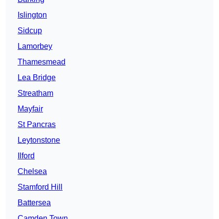
Islington
Sidcup
Lamorbey
Thamesmead
Lea Bridge
Streatham
Mayfair
St Pancras
Leytonstone
Ilford
Chelsea
Stamford Hill
Battersea
Camden Town