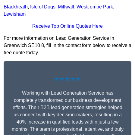
Blackheath
,
Isle of Dogs
,
Millwall
,
Westcombe Park
,
Lewisham
Receive Top Online Quotes Here
For more information on Lead Generation Service in
Greenwich SE10 8, fill in the contact form below to receive a
free quote today.
★★★★★
Working with Lead Generation Service has
completely transformed our business development
efforts. Their B2B lead generation strategies helped
us connect with key decision-makers, resulting in a
40% increase in qualified leads within just a few
months. The team is professional, attentive, and truly