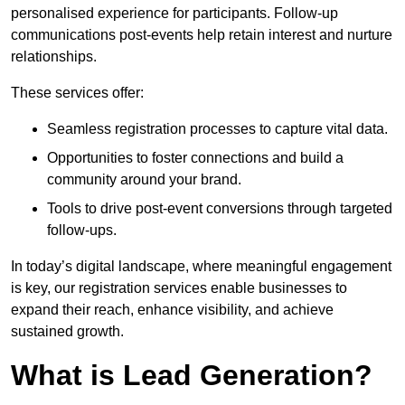
personalised experience for participants. Follow-up
communications post-events help retain interest and nurture
relationships.
These services offer:
Seamless registration processes to capture vital data.
Opportunities to foster connections and build a
community around your brand.
Tools to drive post-event conversions through targeted
follow-ups.
In today’s digital landscape, where meaningful engagement
is key, our registration services enable businesses to
expand their reach, enhance visibility, and achieve
sustained growth.
What is Lead Generation?