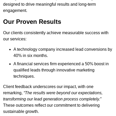
designed to drive meaningful results and long-term
engagement.
Our Proven Results
Our clients consistently achieve measurable success with
our services:
A technology company increased lead conversions by
40% in six months.
A financial services firm experienced a 50% boost in
qualified leads through innovative marketing
techniques.
Client feedback underscores our impact, with one
remarking,
“The results were beyond our expectations,
transforming our lead generation process completely.”
These outcomes reflect our commitment to delivering
sustainable growth.