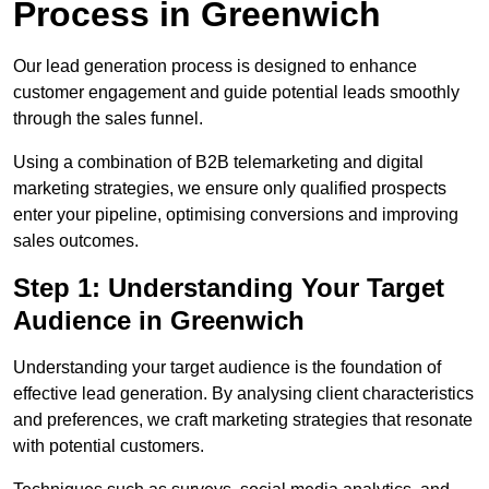
Process in Greenwich
Our lead generation process is designed to enhance
customer engagement and guide potential leads smoothly
through the sales funnel.
Using a combination of B2B telemarketing and digital
marketing strategies, we ensure only qualified prospects
enter your pipeline, optimising conversions and improving
sales outcomes.
Step 1: Understanding Your Target
Audience in Greenwich
Understanding your target audience is the foundation of
effective lead generation. By analysing client characteristics
and preferences, we craft marketing strategies that resonate
with potential customers.