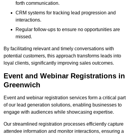
forth communication.
CRM systems for tracking lead progression and
interactions.
Regular follow-ups to ensure no opportunities are
missed.
By facilitating relevant and timely conversations with
potential customers, this approach transforms leads into
loyal clients, significantly improving sales outcomes.
Event and Webinar Registrations in
Greenwich
Event and webinar registration services form a critical part
of our lead generation solutions, enabling businesses to
engage with audiences while showcasing expertise.
Our streamlined registration processes efficiently capture
attendee information and monitor interactions, ensuring a