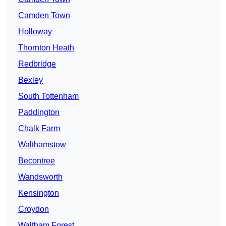
Camden Town
Holloway
Thornton Heath
Redbridge
Bexley
South Tottenham
Paddington
Chalk Farm
Walthamstow
Becontree
Wandsworth
Kensington
Croydon
Waltham Forest