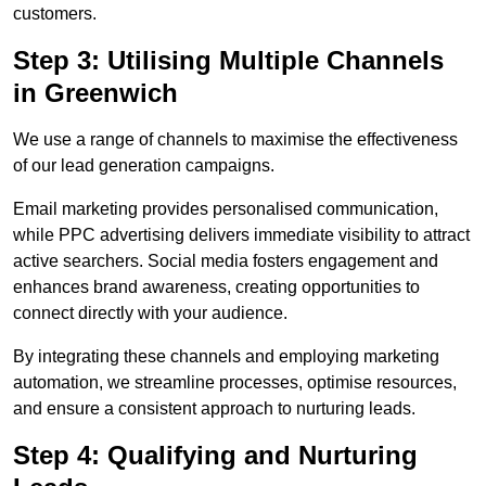
customers.
Step 3: Utilising Multiple Channels
in Greenwich
We use a range of channels to maximise the effectiveness
of our lead generation campaigns.
Email marketing provides personalised communication,
while PPC advertising delivers immediate visibility to attract
active searchers. Social media fosters engagement and
enhances brand awareness, creating opportunities to
connect directly with your audience.
By integrating these channels and employing marketing
automation, we streamline processes, optimise resources,
and ensure a consistent approach to nurturing leads.
Step 4: Qualifying and Nurturing