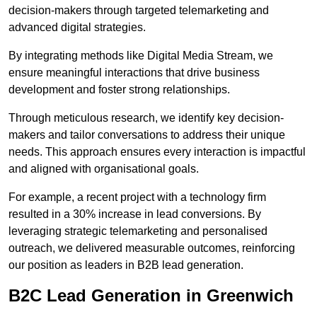
decision-makers through targeted telemarketing and
advanced digital strategies.
By integrating methods like Digital Media Stream, we
ensure meaningful interactions that drive business
development and foster strong relationships.
Through meticulous research, we identify key decision-
makers and tailor conversations to address their unique
needs. This approach ensures every interaction is impactful
and aligned with organisational goals.
For example, a recent project with a technology firm
resulted in a 30% increase in lead conversions. By
leveraging strategic telemarketing and personalised
outreach, we delivered measurable outcomes, reinforcing
our position as leaders in B2B lead generation.
B2C Lead Generation in Greenwich