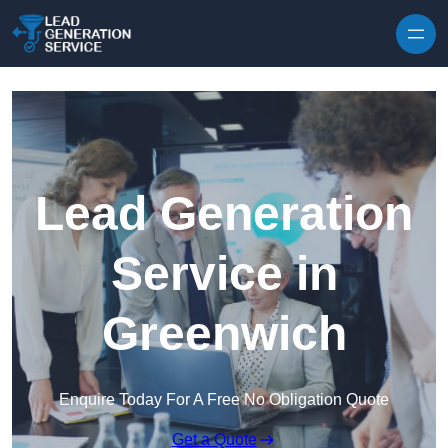
Skip to content
Lead Generation
Service in
Greenwich
Enquire Today For A Free No Obligation Quote
Get a Quote