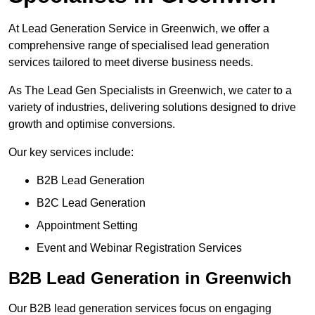
At Lead Generation Service in Greenwich, we offer a
comprehensive range of specialised lead generation
services tailored to meet diverse business needs.
As The Lead Gen Specialists in Greenwich, we cater to a
variety of industries, delivering solutions designed to drive
growth and optimise conversions.
Our key services include:
B2B Lead Generation
B2C Lead Generation
Appointment Setting
Event and Webinar Registration Services
B2B Lead Generation in Greenwich
Our B2B lead generation services focus on engaging