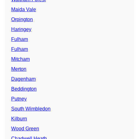
Maida Vale
Orpington
Haringey
Fulham
Fulham
Mitcham
Merton
Dagenham
Beddington
Putney
South Wimbledon
Kilburn
Wood Green
Chadwell Heath