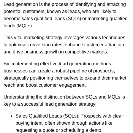
Lead generation is the process of identifying and attracting
potential customers, known as leads, who are likely to
become sales qualified leads (SQLs) or marketing qualified
leads (MQLs).
This vital marketing strategy leverages various techniques
to optimise conversion rates, enhance customer attraction,
and drive business growth in competitive markets.
By implementing effective lead generation methods,
businesses can create a robust pipeline of prospects,
strategically positioning themselves to expand their market
reach and boost customer engagement.
Understanding the distinction between SQLs and MQLs is
key to a successful lead generation strategy:
Sales Qualified Leads (SQLs): Prospects with clear
buying intent, often shown through actions like
requesting a quote or scheduling a demo.