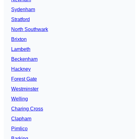
Sydenham
Stratford
North Southwark
Brixton
Lambeth
Beckenham
Hackney
Forest Gate
Westminster
Welling
Charing Cross
Clapham
Pimlico
Barking