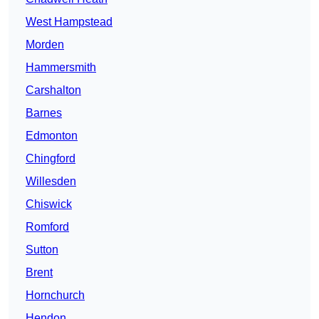
West Hampstead
Morden
Hammersmith
Carshalton
Barnes
Edmonton
Chingford
Willesden
Chiswick
Romford
Sutton
Brent
Hornchurch
Hendon