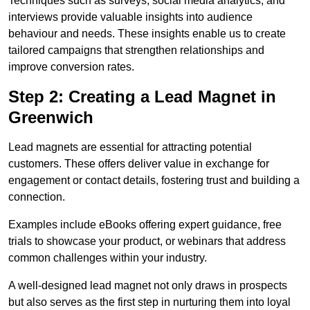
Techniques such as surveys, social media analytics, and
interviews provide valuable insights into audience
behaviour and needs. These insights enable us to create
tailored campaigns that strengthen relationships and
improve conversion rates.
Step 2: Creating a Lead Magnet in
Greenwich
Lead magnets are essential for attracting potential
customers. These offers deliver value in exchange for
engagement or contact details, fostering trust and building a
connection.
Examples include eBooks offering expert guidance, free
trials to showcase your product, or webinars that address
common challenges within your industry.
A well-designed lead magnet not only draws in prospects
but also serves as the first step in nurturing them into loyal