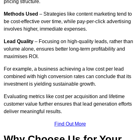
pricing structure.
Methods Used
– Strategies like content marketing tend to
be cost-effective over time, while pay-per-click advertising
involves higher, immediate expenses.
Lead Quality
– Focusing on high-quality leads, rather than
volume alone, ensures better long-term profitability and
maximises ROI.
For example, a business achieving a low cost per lead
combined with high conversion rates can conclude that its
investment is yielding sustainable growth.
Evaluating metrics like cost per acquisition and lifetime
customer value further ensures that lead generation efforts
deliver meaningful results.
Find Out More
Why Choose Us for Your