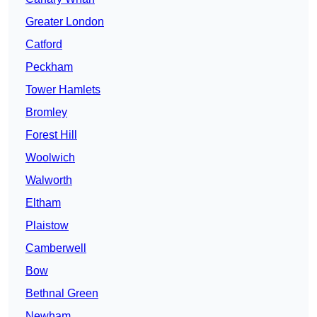
Greater London
Catford
Peckham
Tower Hamlets
Bromley
Forest Hill
Woolwich
Walworth
Eltham
Plaistow
Camberwell
Bow
Bethnal Green
Newham