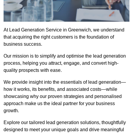
At Lead Generation Service in Greenwich, we understand
that acquiring the right customers is the foundation of
business success.
Our mission is to simplify and optimise the lead generation
process, helping you attract, engage, and convert high-
quality prospects with ease.
We provide insight into the essentials of lead generation—
how it works, its benefits, and associated costs—while
showcasing why our proven strategies and personalised
approach make us the ideal partner for your business
growth.
Explore our tailored lead generation solutions, thoughtfully
designed to meet your unique goals and drive meaningful