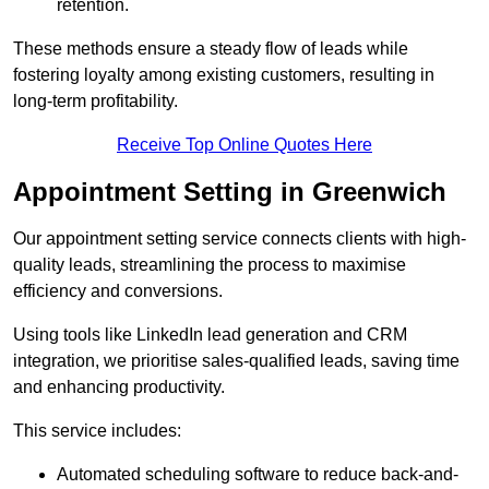
retention.
These methods ensure a steady flow of leads while
fostering loyalty among existing customers, resulting in
long-term profitability.
Receive Top Online Quotes Here
Appointment Setting in Greenwich
Our appointment setting service connects clients with high-
quality leads, streamlining the process to maximise
efficiency and conversions.
Using tools like LinkedIn lead generation and CRM
integration, we prioritise sales-qualified leads, saving time
and enhancing productivity.
This service includes:
Automated scheduling software to reduce back-and-