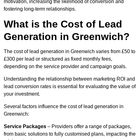
motivation, increasing the likelihood of conversion and
fostering long-term relationships.
What is the Cost of Lead
Generation in Greenwich?
The cost of lead generation in Greenwich varies from £50 to
£300 per lead or structured as fixed monthly fees,
depending on the service provider and campaign goals.
Understanding the relationship between marketing ROI and
lead conversion rates is essential for evaluating the value of
your investment.
Several factors influence the cost of lead generation in
Greenwich:
Service Packages
– Providers offer a range of packages,
from basic solutions to fully customised plans, impacting the