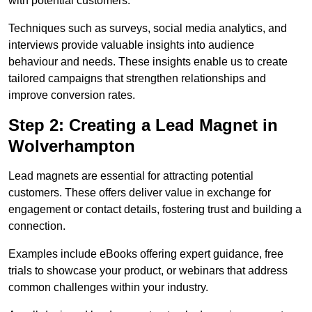
with potential customers.
Techniques such as surveys, social media analytics, and
interviews provide valuable insights into audience
behaviour and needs. These insights enable us to create
tailored campaigns that strengthen relationships and
improve conversion rates.
Step 2: Creating a Lead Magnet in
Wolverhampton
Lead magnets are essential for attracting potential
customers. These offers deliver value in exchange for
engagement or contact details, fostering trust and building a
connection.
Examples include eBooks offering expert guidance, free
trials to showcase your product, or webinars that address
common challenges within your industry.