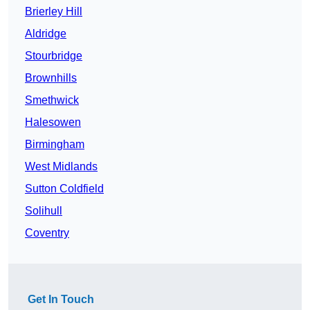
Brierley Hill
Aldridge
Stourbridge
Brownhills
Smethwick
Halesowen
Birmingham
West Midlands
Sutton Coldfield
Solihull
Coventry
Get In Touch