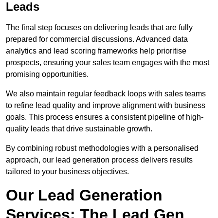
Leads
The final step focuses on delivering leads that are fully
prepared for commercial discussions. Advanced data
analytics and lead scoring frameworks help prioritise
prospects, ensuring your sales team engages with the most
promising opportunities.
We also maintain regular feedback loops with sales teams
to refine lead quality and improve alignment with business
goals. This process ensures a consistent pipeline of high-
quality leads that drive sustainable growth.
By combining robust methodologies with a personalised
approach, our lead generation process delivers results
tailored to your business objectives.
Our Lead Generation
Services: The Lead Gen