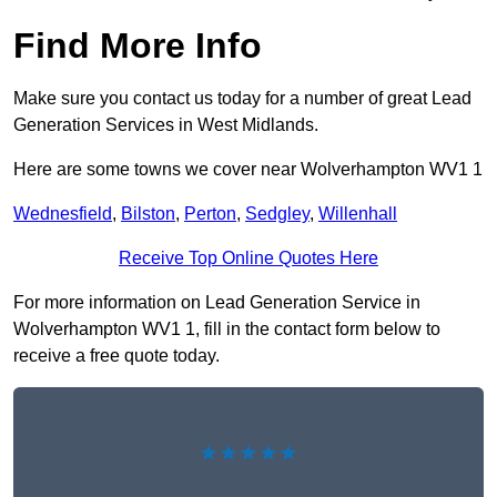
Find More Info
Make sure you contact us today for a number of great Lead
Generation Services in West Midlands.
Here are some towns we cover near Wolverhampton WV1 1
Wednesfield
,
Bilston
,
Perton
,
Sedgley
,
Willenhall
Receive Top Online Quotes Here
For more information on Lead Generation Service in
Wolverhampton WV1 1, fill in the contact form below to
receive a free quote today.
★★★★★