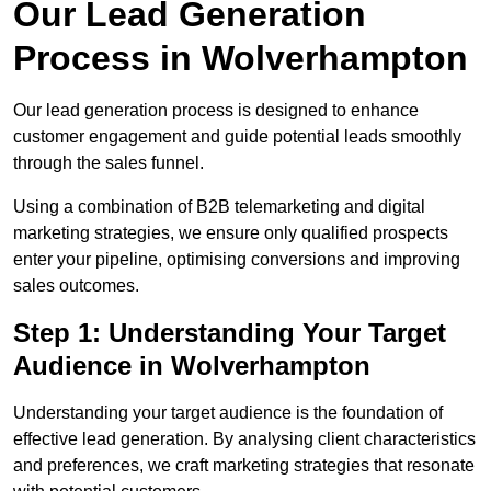
Our Lead Generation
Process in Wolverhampton
Our lead generation process is designed to enhance
customer engagement and guide potential leads smoothly
through the sales funnel.
Using a combination of B2B telemarketing and digital
marketing strategies, we ensure only qualified prospects
enter your pipeline, optimising conversions and improving
sales outcomes.
Step 1: Understanding Your Target
Audience in Wolverhampton
Understanding your target audience is the foundation of
effective lead generation. By analysing client characteristics
and preferences, we craft marketing strategies that resonate