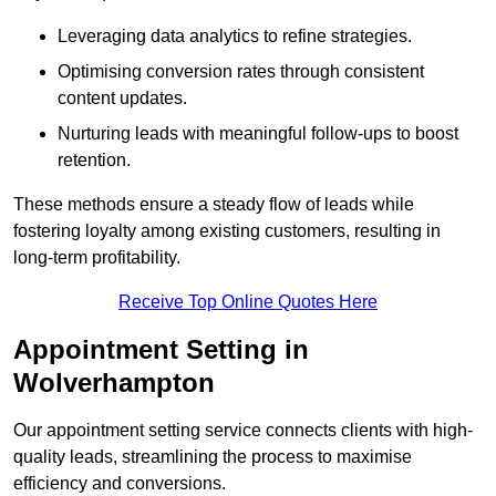
Leveraging data analytics to refine strategies.
Optimising conversion rates through consistent
content updates.
Nurturing leads with meaningful follow-ups to boost
retention.
These methods ensure a steady flow of leads while
fostering loyalty among existing customers, resulting in
long-term profitability.
Receive Top Online Quotes Here
Appointment Setting in
Wolverhampton
Our appointment setting service connects clients with high-
quality leads, streamlining the process to maximise
efficiency and conversions.