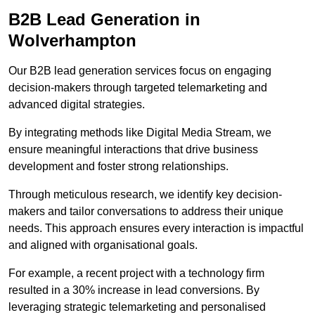
B2B Lead Generation in
Wolverhampton
Our B2B lead generation services focus on engaging
decision-makers through targeted telemarketing and
advanced digital strategies.
By integrating methods like Digital Media Stream, we
ensure meaningful interactions that drive business
development and foster strong relationships.
Through meticulous research, we identify key decision-
makers and tailor conversations to address their unique
needs. This approach ensures every interaction is impactful
and aligned with organisational goals.
For example, a recent project with a technology firm
resulted in a 30% increase in lead conversions. By
leveraging strategic telemarketing and personalised