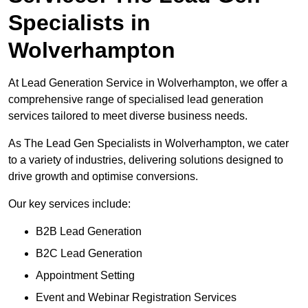
Specialists in
Wolverhampton
At Lead Generation Service in Wolverhampton, we offer a
comprehensive range of specialised lead generation
services tailored to meet diverse business needs.
As The Lead Gen Specialists in Wolverhampton, we cater
to a variety of industries, delivering solutions designed to
drive growth and optimise conversions.
Our key services include:
B2B Lead Generation
B2C Lead Generation
Appointment Setting
Event and Webinar Registration Services