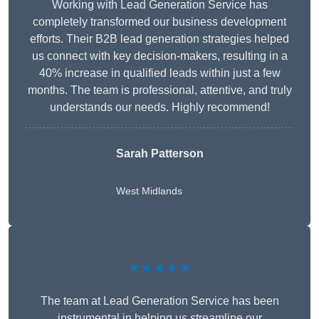
Working with Lead Generation Service has
completely transformed our business development
efforts. Their B2B lead generation strategies helped
us connect with key decision-makers, resulting in a
40% increase in qualified leads within just a few
months. The team is professional, attentive, and truly
understands our needs. Highly recommend!
Sarah Patterson
West Midlands
★★★★★
The team at Lead Generation Service has been
instrumental in helping us streamline our