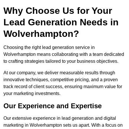
Why Choose Us for Your
Lead Generation Needs in
Wolverhampton?
Choosing the right lead generation service in
Wolverhampton means collaborating with a team dedicated
to crafting strategies tailored to your business objectives.
At our company, we deliver measurable results through
innovative techniques, competitive pricing, and a proven
track record of client success, ensuring maximum value for
your marketing investments.
Our Experience and Expertise
Our extensive experience in lead generation and digital
marketing in Wolverhampton sets us apart. With a focus on