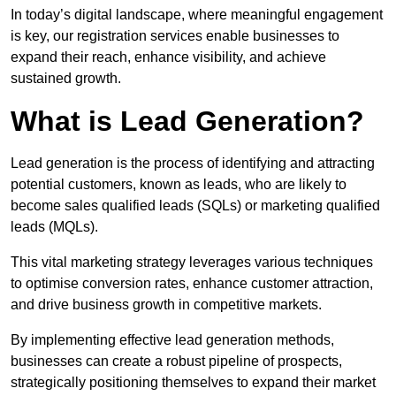
In today’s digital landscape, where meaningful engagement
is key, our registration services enable businesses to
expand their reach, enhance visibility, and achieve
sustained growth.
What is Lead Generation?
Lead generation is the process of identifying and attracting
potential customers, known as leads, who are likely to
become sales qualified leads (SQLs) or marketing qualified
leads (MQLs).
This vital marketing strategy leverages various techniques
to optimise conversion rates, enhance customer attraction,
and drive business growth in competitive markets.
By implementing effective lead generation methods,
businesses can create a robust pipeline of prospects,
strategically positioning themselves to expand their market