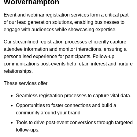
Wolverhampton
Event and webinar registration services form a critical part
of our lead generation solutions, enabling businesses to
engage with audiences while showcasing expertise.
Our streamlined registration processes efficiently capture
attendee information and monitor interactions, ensuring a
personalised experience for participants. Follow-up
communications post-events help retain interest and nurture
relationships.
These services offer:
Seamless registration processes to capture vital data.
Opportunities to foster connections and build a
community around your brand.
Tools to drive post-event conversions through targeted
follow-ups.