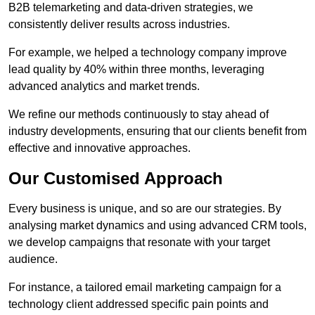
B2B telemarketing and data-driven strategies, we
consistently deliver results across industries.
For example, we helped a technology company improve
lead quality by 40% within three months, leveraging
advanced analytics and market trends.
We refine our methods continuously to stay ahead of
industry developments, ensuring that our clients benefit from
effective and innovative approaches.
Our Customised Approach
Every business is unique, and so are our strategies. By
analysing market dynamics and using advanced CRM tools,
we develop campaigns that resonate with your target
audience.
For instance, a tailored email marketing campaign for a
technology client addressed specific pain points and