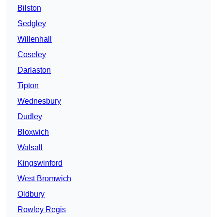
Bilston
Sedgley
Willenhall
Coseley
Darlaston
Tipton
Wednesbury
Dudley
Bloxwich
Walsall
Kingswinford
West Bromwich
Oldbury
Rowley Regis