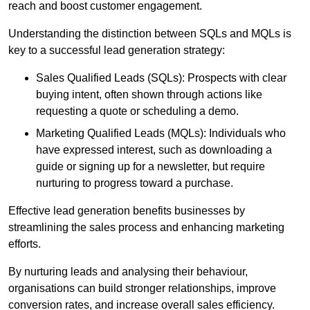
reach and boost customer engagement.
Understanding the distinction between SQLs and MQLs is
key to a successful lead generation strategy:
Sales Qualified Leads (SQLs): Prospects with clear
buying intent, often shown through actions like
requesting a quote or scheduling a demo.
Marketing Qualified Leads (MQLs): Individuals who
have expressed interest, such as downloading a
guide or signing up for a newsletter, but require
nurturing to progress toward a purchase.
Effective lead generation benefits businesses by
streamlining the sales process and enhancing marketing
efforts.
By nurturing leads and analysing their behaviour,
organisations can build stronger relationships, improve
conversion rates, and increase overall sales efficiency.