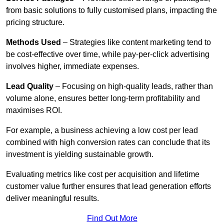
from basic solutions to fully customised plans, impacting the
pricing structure.
Methods Used
– Strategies like content marketing tend to
be cost-effective over time, while pay-per-click advertising
involves higher, immediate expenses.
Lead Quality
– Focusing on high-quality leads, rather than
volume alone, ensures better long-term profitability and
maximises ROI.
For example, a business achieving a low cost per lead
combined with high conversion rates can conclude that its
investment is yielding sustainable growth.
Evaluating metrics like cost per acquisition and lifetime
customer value further ensures that lead generation efforts
deliver meaningful results.
Find Out More