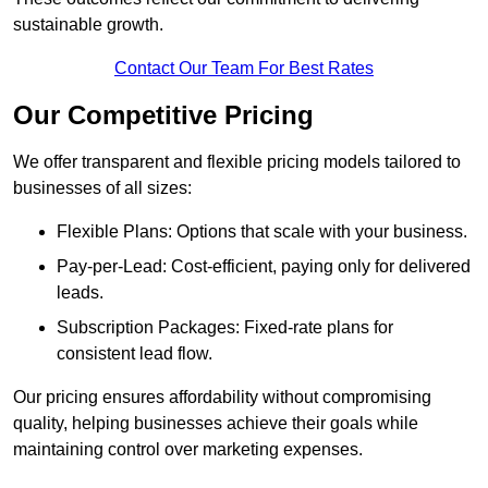
sustainable growth.
Contact Our Team For Best Rates
Our Competitive Pricing
We offer transparent and flexible pricing models tailored to
businesses of all sizes:
Flexible Plans: Options that scale with your business.
Pay-per-Lead: Cost-efficient, paying only for delivered
leads.
Subscription Packages: Fixed-rate plans for
consistent lead flow.
Our pricing ensures affordability without compromising
quality, helping businesses achieve their goals while
maintaining control over marketing expenses.