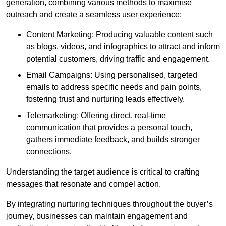
generation, combining various methods to maximise
outreach and create a seamless user experience:
Content Marketing: Producing valuable content such
as blogs, videos, and infographics to attract and inform
potential customers, driving traffic and engagement.
Email Campaigns: Using personalised, targeted
emails to address specific needs and pain points,
fostering trust and nurturing leads effectively.
Telemarketing: Offering direct, real-time
communication that provides a personal touch,
gathers immediate feedback, and builds stronger
connections.
Understanding the target audience is critical to crafting
messages that resonate and compel action.
By integrating nurturing techniques throughout the buyer’s
journey, businesses can maintain engagement and