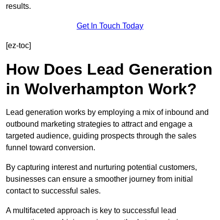
results.
Get In Touch Today
[ez-toc]
How Does Lead Generation
in Wolverhampton Work?
Lead generation works by employing a mix of inbound and
outbound marketing strategies to attract and engage a
targeted audience, guiding prospects through the sales
funnel toward conversion.
By capturing interest and nurturing potential customers,
businesses can ensure a smoother journey from initial
contact to successful sales.
A multifaceted approach is key to successful lead