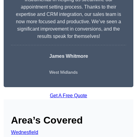
appointment setting process. Thanks to their
expertise and CRM integration, our sales team is
now more focused and productive. We’ve seen a
significant improvement in conversions, and the
results speak for themselves!
James Whitmore
West Midlands
Get A Free Quote
Area’s Covered
Wednesfield