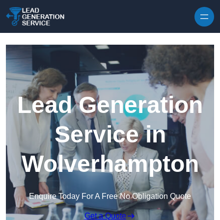
Skip to content
Lead Generation
Service in
Wolverhampton
Enquire Today For A Free No Obligation Quote
Get a Quote