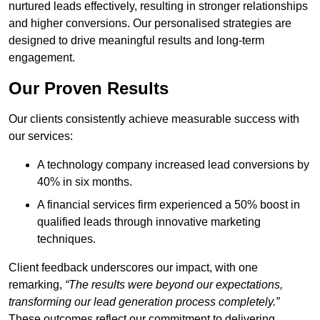
nurtured leads effectively, resulting in stronger relationships
and higher conversions. Our personalised strategies are
designed to drive meaningful results and long-term
engagement.
Our Proven Results
Our clients consistently achieve measurable success with
our services:
A technology company increased lead conversions by
40% in six months.
A financial services firm experienced a 50% boost in
qualified leads through innovative marketing
techniques.
Client feedback underscores our impact, with one
remarking,
“The results were beyond our expectations,
transforming our lead generation process completely.”
These outcomes reflect our commitment to delivering