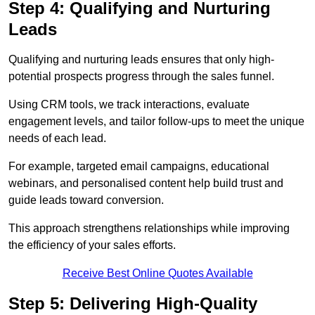
Step 4: Qualifying and Nurturing
Leads
Qualifying and nurturing leads ensures that only high-
potential prospects progress through the sales funnel.
Using CRM tools, we track interactions, evaluate
engagement levels, and tailor follow-ups to meet the unique
needs of each lead.
For example, targeted email campaigns, educational
webinars, and personalised content help build trust and
guide leads toward conversion.
This approach strengthens relationships while improving
the efficiency of your sales efforts.
Receive Best Online Quotes Available
Step 5: Delivering High-Quality