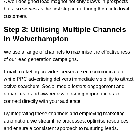
A well-designed lead magnet not only draws in prospects
but also serves as the first step in nurturing them into loyal
customers.
Step 3: Utilising Multiple Channels
in Wolverhampton
We use a range of channels to maximise the effectiveness
of our lead generation campaigns.
Email marketing provides personalised communication,
while PPC advertising delivers immediate visibility to attract
active searchers. Social media fosters engagement and
enhances brand awareness, creating opportunities to
connect directly with your audience.
By integrating these channels and employing marketing
automation, we streamline processes, optimise resources,
and ensure a consistent approach to nurturing leads.