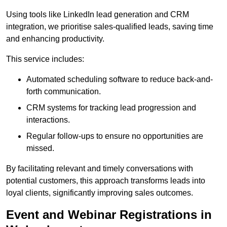
Using tools like LinkedIn lead generation and CRM
integration, we prioritise sales-qualified leads, saving time
and enhancing productivity.
This service includes:
Automated scheduling software to reduce back-and-
forth communication.
CRM systems for tracking lead progression and
interactions.
Regular follow-ups to ensure no opportunities are
missed.
By facilitating relevant and timely conversations with
potential customers, this approach transforms leads into
loyal clients, significantly improving sales outcomes.
Event and Webinar Registrations in