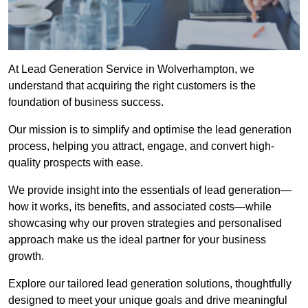
At Lead Generation Service in Wolverhampton, we
understand that acquiring the right customers is the
foundation of business success.
Our mission is to simplify and optimise the lead generation
process, helping you attract, engage, and convert high-
quality prospects with ease.
We provide insight into the essentials of lead generation—
how it works, its benefits, and associated costs—while
showcasing why our proven strategies and personalised
approach make us the ideal partner for your business
growth.
Explore our tailored lead generation solutions, thoughtfully
designed to meet your unique goals and drive meaningful