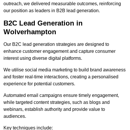
outreach, we delivered measurable outcomes, reinforcing
our position as leaders in B2B lead generation.
B2C Lead Generation in
Wolverhampton
Our B2C lead generation strategies are designed to
enhance customer engagement and capture consumer
interest using diverse digital platforms.
We utilise social media marketing to build brand awareness
and foster real-time interactions, creating a personalised
experience for potential customers.
Automated email campaigns ensure timely engagement,
while targeted content strategies, such as blogs and
webinars, establish authority and provide value to
audiences.
Key techniques include: