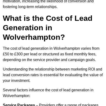
motivation, increasing the likelihood of conversion and
fostering long-term relationships.
What is the Cost of Lead
Generation in
Wolverhampton?
The cost of lead generation in Wolverhampton varies from
£50 to £300 per lead or structured as fixed monthly fees,
depending on the service provider and campaign goals.
Understanding the relationship between marketing ROI and
lead conversion rates is essential for evaluating the value of
your investment.
Several factors influence the cost of lead generation in
Wolverhampton:
Service Packages
– Providers offer a range of packages,