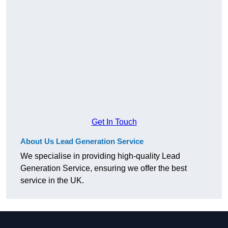
Get In Touch
About Us Lead Generation Service
We specialise in providing high-quality Lead
Generation Service, ensuring we offer the best
service in the UK.