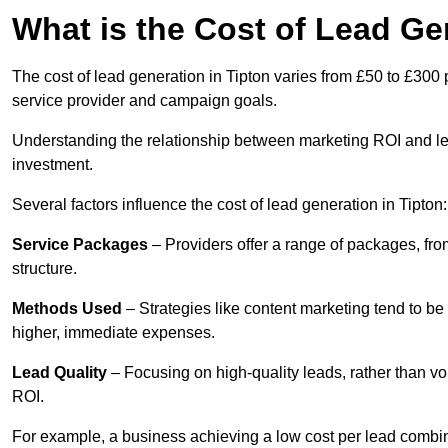
What is the Cost of Lead Ge
The cost of lead generation in Tipton varies from £50 to £300 
service provider and campaign goals.
Understanding the relationship between marketing ROI and lead
investment.
Several factors influence the cost of lead generation in Tipton:
Service Packages
– Providers offer a range of packages, from
structure.
Methods Used
– Strategies like content marketing tend to be 
higher, immediate expenses.
Lead Quality
– Focusing on high-quality leads, rather than vo
ROI.
For example, a business achieving a low cost per lead combine