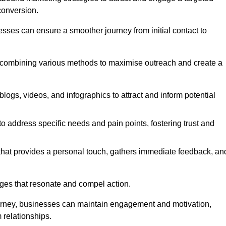
conversion.
esses can ensure a smoother journey from initial contact to
, combining various methods to maximise outreach and create a
ogs, videos, and infographics to attract and inform potential
 address specific needs and pain points, fostering trust and
 that provides a personal touch, gathers immediate feedback, an
ages that resonate and compel action.
ourney, businesses can maintain engagement and motivation,
 relationships.