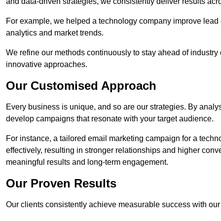
and data-driven strategies, we consistently deliver results acr
For example, we helped a technology company improve lead q
analytics and market trends.
We refine our methods continuously to stay ahead of industry d
innovative approaches.
Our Customised Approach
Every business is unique, and so are our strategies. By ana
develop campaigns that resonate with your target audience.
For instance, a tailored email marketing campaign for a techn
effectively, resulting in stronger relationships and higher con
meaningful results and long-term engagement.
Our Proven Results
Our clients consistently achieve measurable success with our