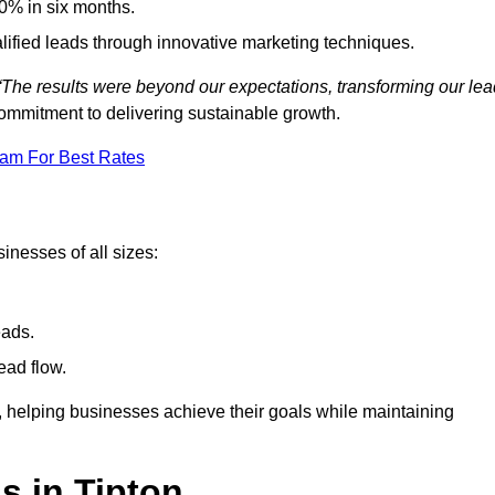
0% in six months.
alified leads through innovative marketing techniques.
“The results were beyond our expectations, transforming our lea
ommitment to delivering sustainable growth.
eam For Best Rates
inesses of all sizes:
eads.
ead flow.
y, helping businesses achieve their goals while maintaining
s in Tipton