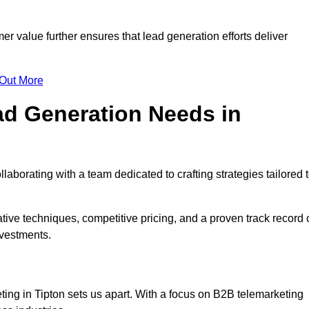
mer value further ensures that lead generation efforts deliver
 Out More
d Generation Needs in
aborating with a team dedicated to crafting strategies tailored 
ive techniques, competitive pricing, and a proven track record 
nvestments.
ting in Tipton sets us apart. With a focus on B2B telemarketing