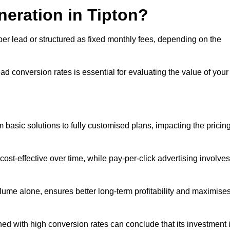
neration in Tipton?
per lead or structured as fixed monthly fees, depending on the
 conversion rates is essential for evaluating the value of your
 basic solutions to fully customised plans, impacting the pricin
cost-effective over time, while pay-per-click advertising involves
lume alone, ensures better long-term profitability and maximise
d with high conversion rates can conclude that its investment 