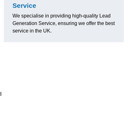
Service
We specialise in providing high-quality Lead
Generation Service, ensuring we offer the best
service in the UK.
d