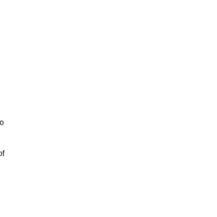
to
of