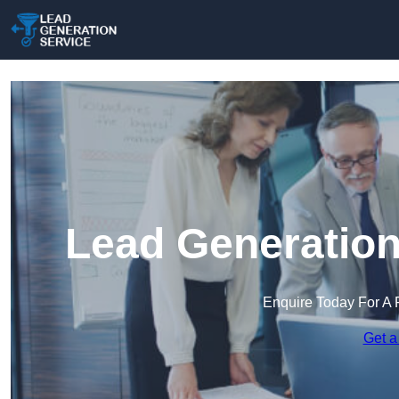
Lead Generation
Enquire Today For A 
Get a