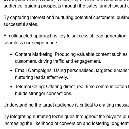
audience, guiding prospects through the sales funnel toward 
By capturing interest and nurturing potential customers, busin
successful sales.
A multifaceted approach is key to successful lead generation
seamless user experience:
Content Marketing: Producing valuable content such as bl
customers, driving traffic and engagement.
Email Campaigns: Using personalised, targeted emails to
nurturing leads effectively.
Telemarketing: Offering direct, real-time communication
builds stronger connections.
Understanding the target audience is critical to crafting mess
By integrating nurturing techniques throughout the buyer’s j
increasing the likelihood of conversion and fostering long-term