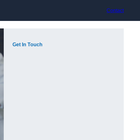
Contact
Get In Touch