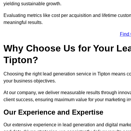
yielding sustainable growth.
Evaluating metrics like cost per acquisition and lifetime custo
meaningful results.
Find
Why Choose Us for Your Lea
Tipton?
Choosing the right lead generation service in Tipton means coll
your business objectives.
At our company, we deliver measurable results through innovat
client success, ensuring maximum value for your marketing i
Our Experience and Expertise
Our extensive experience in lead generation and digital marke