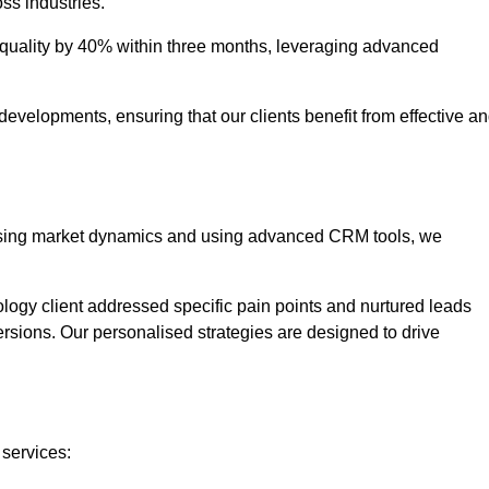
oss industries.
uality by 40% within three months, leveraging advanced
evelopments, ensuring that our clients benefit from effective a
lysing market dynamics and using advanced CRM tools, we
ology client addressed specific pain points and nurtured leads
versions. Our personalised strategies are designed to drive
 services: