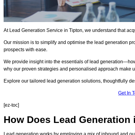
At Lead Generation Service in Tipton, we understand that acqu
Our mission is to simplify and optimise the lead generation pr
prospects with ease.
We provide insight into the essentials of lead generation—ho
why our proven strategies and personalised approach make us 
Explore our tailored lead generation solutions, thoughtfully d
Get In 
[ez-toc]
How Does Lead Generation 
Lead generation works by employing a mix of inbound and out