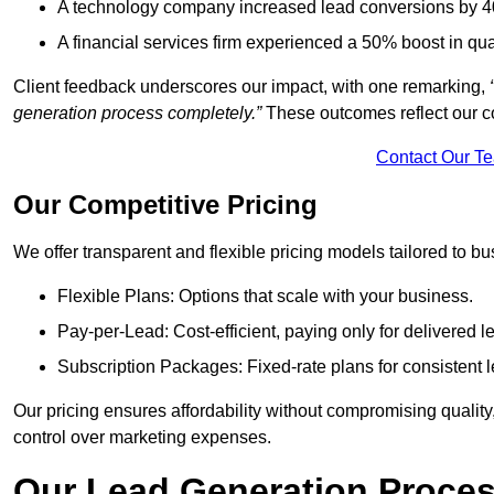
A technology company increased lead conversions by 4
A financial services firm experienced a 50% boost in qu
Client feedback underscores our impact, with one remarking,
generation process completely.”
These outcomes reflect our c
Contact Our T
Our Competitive Pricing
We offer transparent and flexible pricing models tailored to bus
Flexible Plans: Options that scale with your business.
Pay-per-Lead: Cost-efficient, paying only for delivered l
Subscription Packages: Fixed-rate plans for consistent l
Our pricing ensures affordability without compromising qualit
control over marketing expenses.
Our Lead Generation Proces