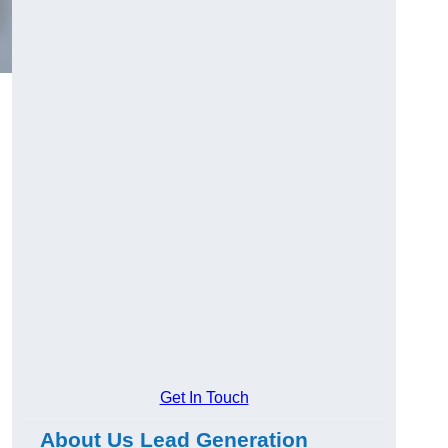
Get In Touch
About Us Lead Generation