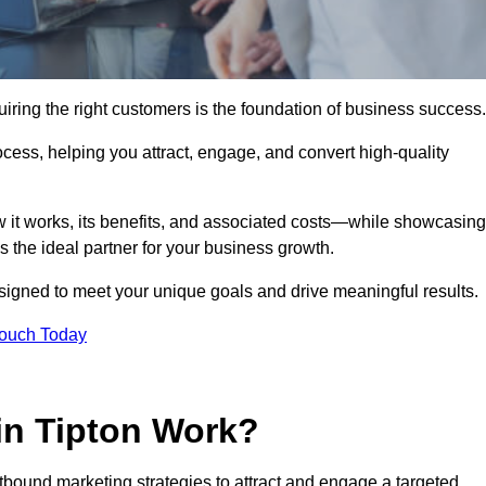
iring the right customers is the foundation of business success.
ocess, helping you attract, engage, and convert high-quality
w it works, its benefits, and associated costs—while showcasing
the ideal partner for your business growth.
esigned to meet your unique goals and drive meaningful results.
Touch Today
in Tipton Work?
bound marketing strategies to attract and engage a targeted