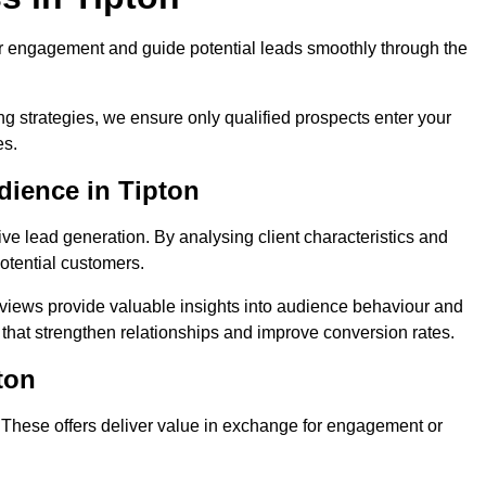
r engagement and guide potential leads smoothly through the
g strategies, we ensure only qualified prospects enter your
es.
dience in Tipton
ive lead generation. By analysing client characteristics and
potential customers.
rviews provide valuable insights into audience behaviour and
that strengthen relationships and improve conversion rates.
ton
. These offers deliver value in exchange for engagement or