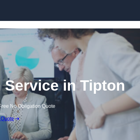
Skip to content
 Service in Tipton
Free No Obligation Quote
 Quote