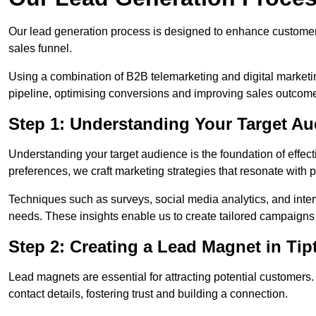
Our lead generation process is designed to enhance custome
sales funnel.
Using a combination of B2B telemarketing and digital marketin
pipeline, optimising conversions and improving sales outcom
Step 1: Understanding Your Target Au
Understanding your target audience is the foundation of effect
preferences, we craft marketing strategies that resonate with 
Techniques such as surveys, social media analytics, and inte
needs. These insights enable us to create tailored campaigns 
Step 2: Creating a Lead Magnet in Tip
Lead magnets are essential for attracting potential customers
contact details, fostering trust and building a connection.