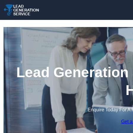
Lead Generation 
H
Enquire Today For A 
Get a