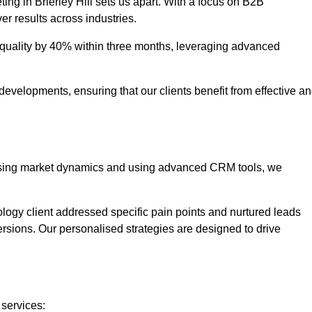
ing in Brierley Hill sets us apart. With a focus on B2B
er results across industries.
uality by 40% within three months, leveraging advanced
evelopments, ensuring that our clients benefit from effective a
lysing market dynamics and using advanced CRM tools, we
ology client addressed specific pain points and nurtured leads
versions. Our personalised strategies are designed to drive
 services: