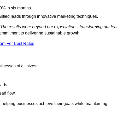
0% in six months.
alified leads through innovative marketing techniques.
“The results were beyond our expectations, transforming our lea
ommitment to delivering sustainable growth.
eam For Best Rates
inesses of all sizes:
eads.
ead flow.
y, helping businesses achieve their goals while maintaining