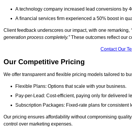
A technology company increased lead conversions by 4
A financial services firm experienced a 50% boost in qu
Client feedback underscores our impact, with one remarking,
generation process completely.”
These outcomes reflect our c
Contact Our T
Our Competitive Pricing
We offer transparent and flexible pricing models tailored to bus
Flexible Plans: Options that scale with your business.
Pay-per-Lead: Cost-efficient, paying only for delivered l
Subscription Packages: Fixed-rate plans for consistent l
Our pricing ensures affordability without compromising qualit
control over marketing expenses.