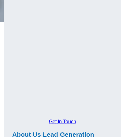
Get In Touch
About Us Lead Generation