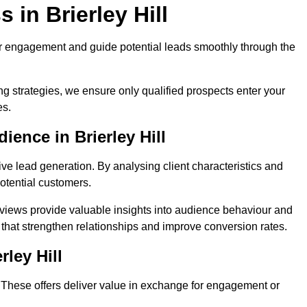
in Brierley Hill
r engagement and guide potential leads smoothly through the
g strategies, we ensure only qualified prospects enter your
es.
ience in Brierley Hill
ive lead generation. By analysing client characteristics and
potential customers.
rviews provide valuable insights into audience behaviour and
that strengthen relationships and improve conversion rates.
rley Hill
. These offers deliver value in exchange for engagement or