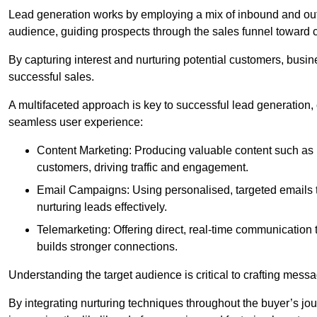
Lead generation works by employing a mix of inbound and out
audience, guiding prospects through the sales funnel toward 
By capturing interest and nurturing potential customers, busin
successful sales.
A multifaceted approach is key to successful lead generation
seamless user experience:
Content Marketing: Producing valuable content such as bl
customers, driving traffic and engagement.
Email Campaigns: Using personalised, targeted emails to
nurturing leads effectively.
Telemarketing: Offering direct, real-time communication
builds stronger connections.
Understanding the target audience is critical to crafting mess
By integrating nurturing techniques throughout the buyer’s j