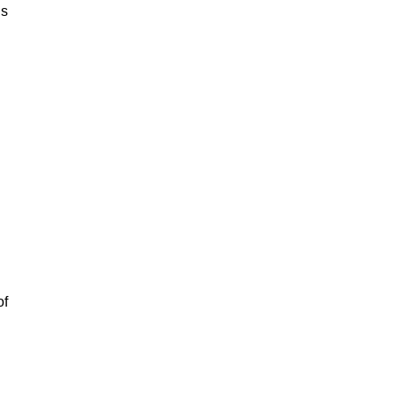
is
of