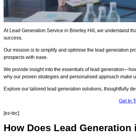
At Lead Generation Service in Brierley Hill, we understand tha
success.
Our mission is to simplify and optimise the lead generation pr
prospects with ease.
We provide insight into the essentials of lead generation—ho
why our proven strategies and personalised approach make us 
Explore our tailored lead generation solutions, thoughtfully d
Get In 
[ez-toc]
How Does Lead Generation in