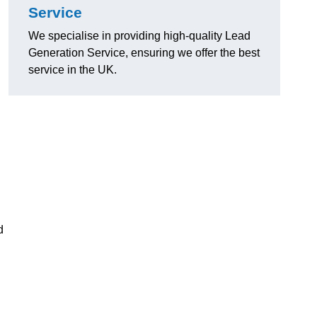
Service
We specialise in providing high-quality Lead
Generation Service, ensuring we offer the best
service in the UK.
d