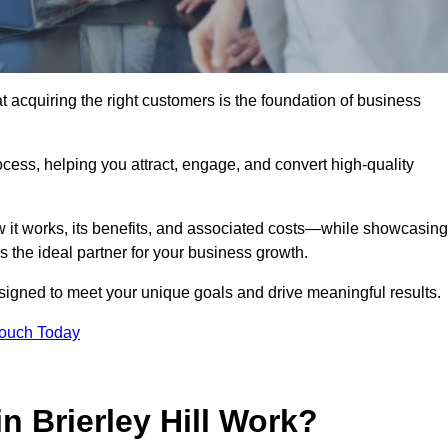
t acquiring the right customers is the foundation of business
ocess, helping you attract, engage, and convert high-quality
w it works, its benefits, and associated costs—while showcasing
the ideal partner for your business growth.
esigned to meet your unique goals and drive meaningful results.
Touch Today
 Brierley Hill Work?