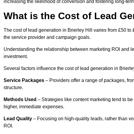
increasing the likelihood of conversion and fostering long-term
What is the Cost of Lead Gen
The cost of lead generation in Brierley Hill varies from £50 t
the service provider and campaign goals.
Understanding the relationship between marketing ROI and lead
investment.
Several factors influence the cost of lead generation in Brierley
Service Packages
– Providers offer a range of packages, from
structure.
Methods Used
– Strategies like content marketing tend to be 
higher, immediate expenses.
Lead Quality
– Focusing on high-quality leads, rather than vo
ROI.