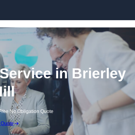
Skip to content
Service in Brierley
ill
Free No Obligation Quote
 Quote