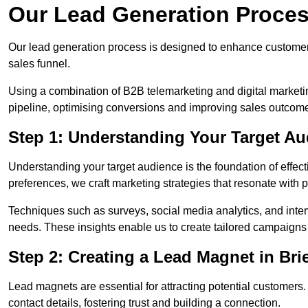
Our Lead Generation Process 
Our lead generation process is designed to enhance custome
sales funnel.
Using a combination of B2B telemarketing and digital marketin
pipeline, optimising conversions and improving sales outcom
Step 1: Understanding Your Target Aud
Understanding your target audience is the foundation of effect
preferences, we craft marketing strategies that resonate with 
Techniques such as surveys, social media analytics, and inte
needs. These insights enable us to create tailored campaigns 
Step 2: Creating a Lead Magnet in Brie
Lead magnets are essential for attracting potential customers
contact details, fostering trust and building a connection.