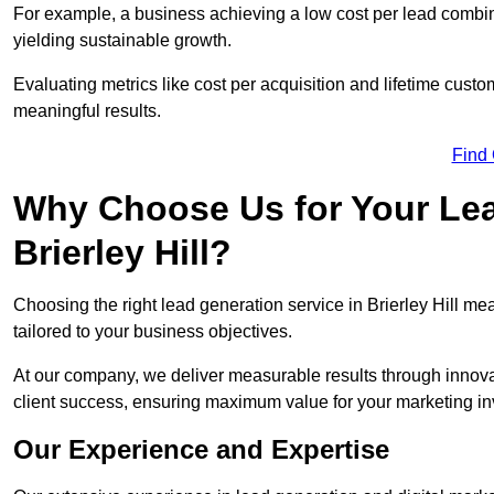
For example, a business achieving a low cost per lead combine
yielding sustainable growth.
Evaluating metrics like cost per acquisition and lifetime custo
meaningful results.
Find
Why Choose Us for Your Lea
Brierley Hill?
Choosing the right lead generation service in Brierley Hill mea
tailored to your business objectives.
At our company, we deliver measurable results through innovat
client success, ensuring maximum value for your marketing i
Our Experience and Expertise