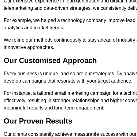
Our extensive experience in lead generation and digital market
telemarketing and data-driven strategies, we consistently deliv
For example, we helped a technology company improve lead q
analytics and market trends.
We refine our methods continuously to stay ahead of industry d
innovative approaches.
Our Customised Approach
Every business is unique, and so are our strategies. By ana
develop campaigns that resonate with your target audience.
For instance, a tailored email marketing campaign for a techn
effectively, resulting in stronger relationships and higher con
meaningful results and long-term engagement.
Our Proven Results
Our clients consistently achieve measurable success with our