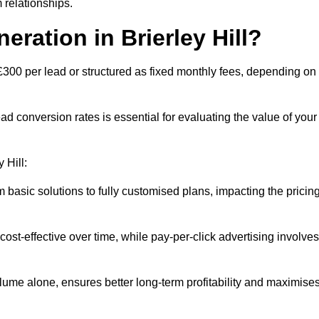
 relationships.
eration in Brierley Hill?
o £300 per lead or structured as fixed monthly fees, depending on
 conversion rates is essential for evaluating the value of your
 Hill:
 basic solutions to fully customised plans, impacting the pricin
cost-effective over time, while pay-per-click advertising involves
lume alone, ensures better long-term profitability and maximise