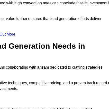
d with high conversion rates can conclude that its investment 
mer value further ensures that lead generation efforts deliver
 Out More
d Generation Needs in
ns collaborating with a team dedicated to crafting strategies
ive techniques, competitive pricing, and a proven track record 
nvestments.