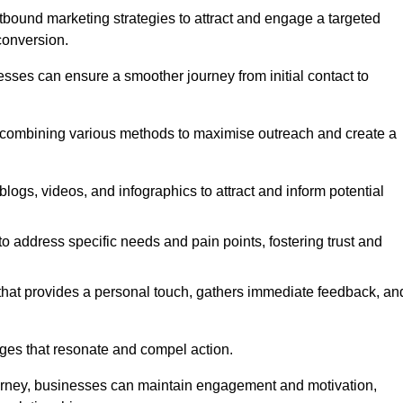
bound marketing strategies to attract and engage a targeted
conversion.
esses can ensure a smoother journey from initial contact to
, combining various methods to maximise outreach and create a
ogs, videos, and infographics to attract and inform potential
 address specific needs and pain points, fostering trust and
 that provides a personal touch, gathers immediate feedback, an
ages that resonate and compel action.
ourney, businesses can maintain engagement and motivation,