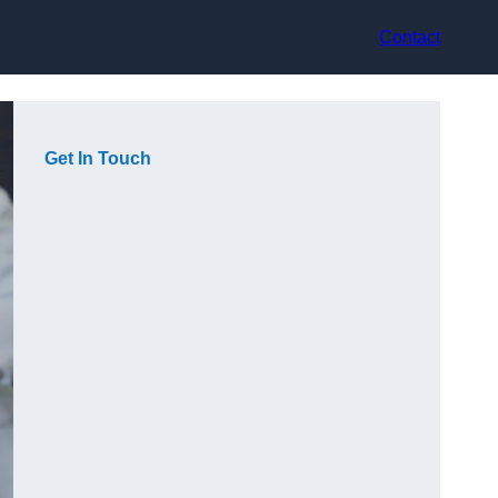
Contact
Get In Touch