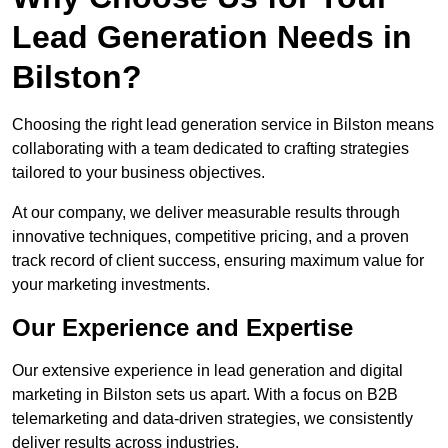
Lead Generation Needs in
Bilston?
Choosing the right lead generation service in Bilston means
collaborating with a team dedicated to crafting strategies
tailored to your business objectives.
At our company, we deliver measurable results through
innovative techniques, competitive pricing, and a proven
track record of client success, ensuring maximum value for
your marketing investments.
Our Experience and Expertise
Our extensive experience in lead generation and digital
marketing in Bilston sets us apart. With a focus on B2B
telemarketing and data-driven strategies, we consistently
deliver results across industries.