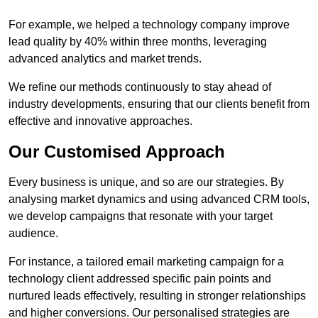
For example, we helped a technology company improve
lead quality by 40% within three months, leveraging
advanced analytics and market trends.
We refine our methods continuously to stay ahead of
industry developments, ensuring that our clients benefit from
effective and innovative approaches.
Our Customised Approach
Every business is unique, and so are our strategies. By
analysing market dynamics and using advanced CRM tools,
we develop campaigns that resonate with your target
audience.
For instance, a tailored email marketing campaign for a
technology client addressed specific pain points and
nurtured leads effectively, resulting in stronger relationships
and higher conversions. Our personalised strategies are