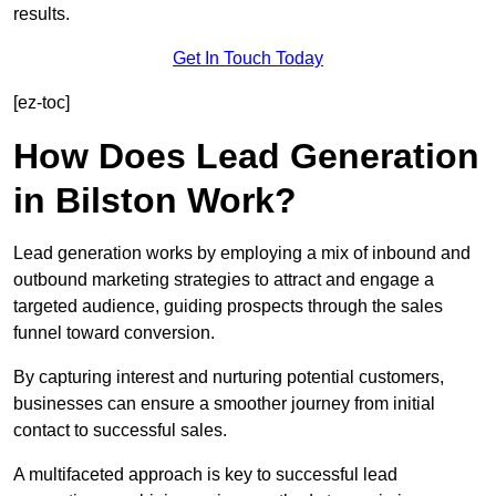
results.
Get In Touch Today
[ez-toc]
How Does Lead Generation
in Bilston Work?
Lead generation works by employing a mix of inbound and
outbound marketing strategies to attract and engage a
targeted audience, guiding prospects through the sales
funnel toward conversion.
By capturing interest and nurturing potential customers,
businesses can ensure a smoother journey from initial
contact to successful sales.
A multifaceted approach is key to successful lead