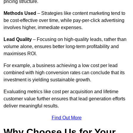
pricing structure.
Methods Used
– Strategies like content marketing tend to
be cost-effective over time, while pay-per-click advertising
involves higher, immediate expenses.
Lead Quality
– Focusing on high-quality leads, rather than
volume alone, ensures better long-term profitability and
maximises ROI.
For example, a business achieving a low cost per lead
combined with high conversion rates can conclude that its
investment is yielding sustainable growth.
Evaluating metrics like cost per acquisition and lifetime
customer value further ensures that lead generation efforts
deliver meaningful results.
Find Out More
Why Choose Us for Your