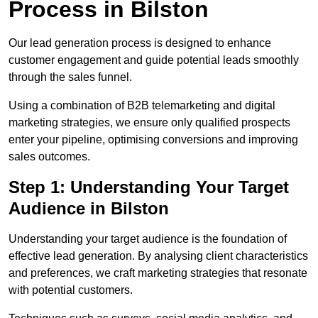
Process in Bilston
Our lead generation process is designed to enhance
customer engagement and guide potential leads smoothly
through the sales funnel.
Using a combination of B2B telemarketing and digital
marketing strategies, we ensure only qualified prospects
enter your pipeline, optimising conversions and improving
sales outcomes.
Step 1: Understanding Your Target
Audience in Bilston
Understanding your target audience is the foundation of
effective lead generation. By analysing client characteristics
and preferences, we craft marketing strategies that resonate
with potential customers.