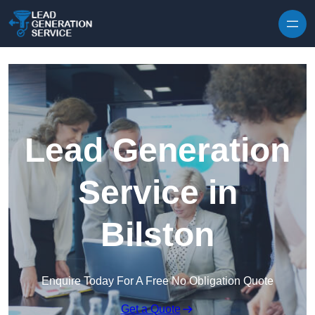
Skip to content
Lead Generation
Service in
Bilston
Enquire Today For A Free No Obligation Quote
Get a Quote