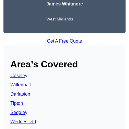
James Whitmore
West Midlands
Get A Free Quote
Area’s Covered
Coseley
Willenhall
Darlaston
Tipton
Sedgley
Wednesfield