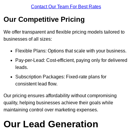
Contact Our Team For Best Rates
Our Competitive Pricing
We offer transparent and flexible pricing models tailored to
businesses of all sizes:
Flexible Plans: Options that scale with your business.
Pay-per-Lead: Cost-efficient, paying only for delivered
leads.
Subscription Packages: Fixed-rate plans for
consistent lead flow.
Our pricing ensures affordability without compromising
quality, helping businesses achieve their goals while
maintaining control over marketing expenses.
Our Lead Generation