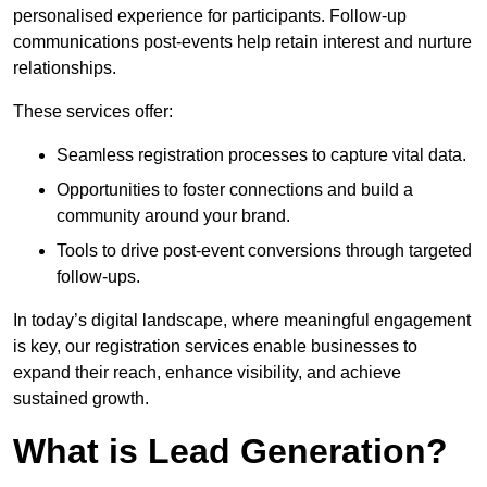
personalised experience for participants. Follow-up
communications post-events help retain interest and nurture
relationships.
These services offer:
Seamless registration processes to capture vital data.
Opportunities to foster connections and build a
community around your brand.
Tools to drive post-event conversions through targeted
follow-ups.
In today’s digital landscape, where meaningful engagement
is key, our registration services enable businesses to
expand their reach, enhance visibility, and achieve
sustained growth.
What is Lead Generation?