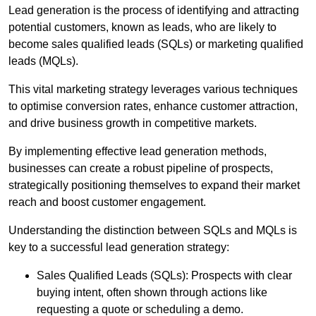
Lead generation is the process of identifying and attracting
potential customers, known as leads, who are likely to
become sales qualified leads (SQLs) or marketing qualified
leads (MQLs).
This vital marketing strategy leverages various techniques
to optimise conversion rates, enhance customer attraction,
and drive business growth in competitive markets.
By implementing effective lead generation methods,
businesses can create a robust pipeline of prospects,
strategically positioning themselves to expand their market
reach and boost customer engagement.
Understanding the distinction between SQLs and MQLs is
key to a successful lead generation strategy:
Sales Qualified Leads (SQLs): Prospects with clear
buying intent, often shown through actions like
requesting a quote or scheduling a demo.