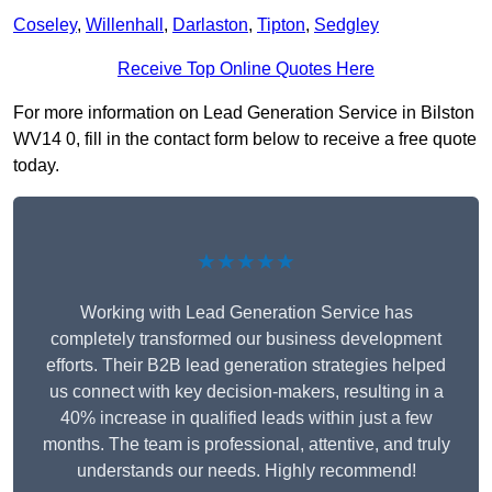
Coseley
,
Willenhall
,
Darlaston
,
Tipton
,
Sedgley
Receive Top Online Quotes Here
For more information on Lead Generation Service in Bilston
WV14 0, fill in the contact form below to receive a free quote
today.
★★★★★
Working with Lead Generation Service has
completely transformed our business development
efforts. Their B2B lead generation strategies helped
us connect with key decision-makers, resulting in a
40% increase in qualified leads within just a few
months. The team is professional, attentive, and truly
understands our needs. Highly recommend!