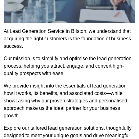
At Lead Generation Service in Bilston, we understand that
acquiring the right customers is the foundation of business
success.
Our mission is to simplify and optimise the lead generation
process, helping you attract, engage, and convert high-
quality prospects with ease.
We provide insight into the essentials of lead generation—
how it works, its benefits, and associated costs—while
showcasing why our proven strategies and personalised
approach make us the ideal partner for your business
growth.
Explore our tailored lead generation solutions, thoughtfully
designed to meet your unique goals and drive meaningful