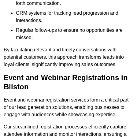
forth communication.
CRM systems for tracking lead progression and
interactions.
Regular follow-ups to ensure no opportunities are
missed.
By facilitating relevant and timely conversations with
potential customers, this approach transforms leads into
loyal clients, significantly improving sales outcomes.
Event and Webinar Registrations in
Bilston
Event and webinar registration services form a critical part
of our lead generation solutions, enabling businesses to
engage with audiences while showcasing expertise.
Our streamlined registration processes efficiently capture
attendee information and monitor interactions, ensuring a