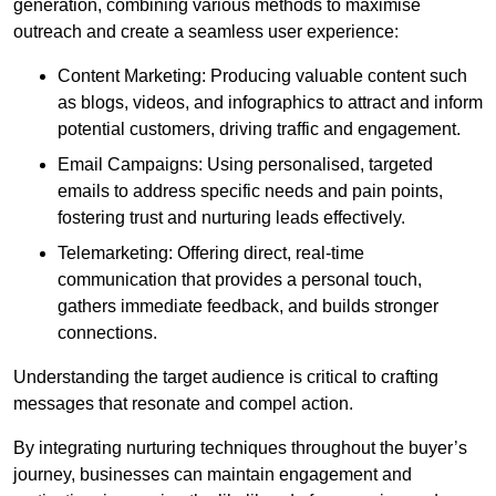
generation, combining various methods to maximise
outreach and create a seamless user experience:
Content Marketing: Producing valuable content such
as blogs, videos, and infographics to attract and inform
potential customers, driving traffic and engagement.
Email Campaigns: Using personalised, targeted
emails to address specific needs and pain points,
fostering trust and nurturing leads effectively.
Telemarketing: Offering direct, real-time
communication that provides a personal touch,
gathers immediate feedback, and builds stronger
connections.
Understanding the target audience is critical to crafting
messages that resonate and compel action.
By integrating nurturing techniques throughout the buyer’s
journey, businesses can maintain engagement and