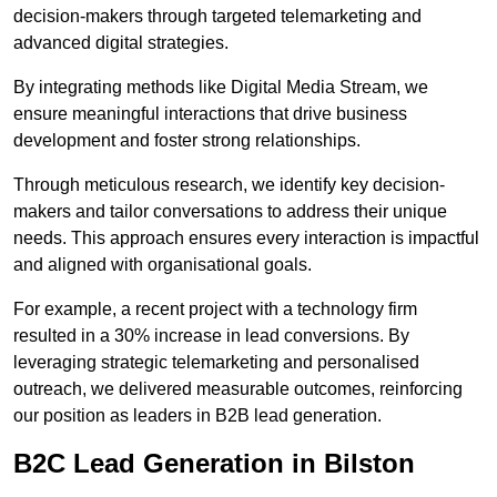
decision-makers through targeted telemarketing and
advanced digital strategies.
By integrating methods like Digital Media Stream, we
ensure meaningful interactions that drive business
development and foster strong relationships.
Through meticulous research, we identify key decision-
makers and tailor conversations to address their unique
needs. This approach ensures every interaction is impactful
and aligned with organisational goals.
For example, a recent project with a technology firm
resulted in a 30% increase in lead conversions. By
leveraging strategic telemarketing and personalised
outreach, we delivered measurable outcomes, reinforcing
our position as leaders in B2B lead generation.
B2C Lead Generation in Bilston