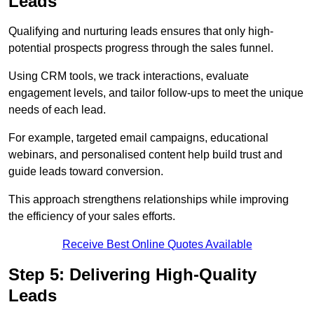
Leads
Qualifying and nurturing leads ensures that only high-
potential prospects progress through the sales funnel.
Using CRM tools, we track interactions, evaluate
engagement levels, and tailor follow-ups to meet the unique
needs of each lead.
For example, targeted email campaigns, educational
webinars, and personalised content help build trust and
guide leads toward conversion.
This approach strengthens relationships while improving
the efficiency of your sales efforts.
Receive Best Online Quotes Available
Step 5: Delivering High-Quality
Leads