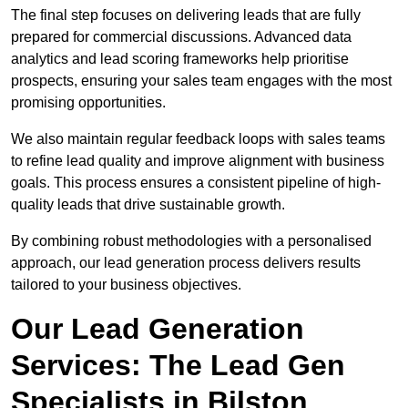
The final step focuses on delivering leads that are fully
prepared for commercial discussions. Advanced data
analytics and lead scoring frameworks help prioritise
prospects, ensuring your sales team engages with the most
promising opportunities.
We also maintain regular feedback loops with sales teams
to refine lead quality and improve alignment with business
goals. This process ensures a consistent pipeline of high-
quality leads that drive sustainable growth.
By combining robust methodologies with a personalised
approach, our lead generation process delivers results
tailored to your business objectives.
Our Lead Generation
Services: The Lead Gen
Specialists in Bilston