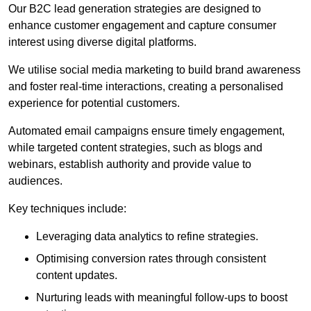
Our B2C lead generation strategies are designed to
enhance customer engagement and capture consumer
interest using diverse digital platforms.
We utilise social media marketing to build brand awareness
and foster real-time interactions, creating a personalised
experience for potential customers.
Automated email campaigns ensure timely engagement,
while targeted content strategies, such as blogs and
webinars, establish authority and provide value to
audiences.
Key techniques include:
Leveraging data analytics to refine strategies.
Optimising conversion rates through consistent
content updates.
Nurturing leads with meaningful follow-ups to boost