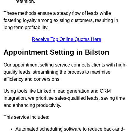
retention.
These methods ensure a steady flow of leads while
fostering loyalty among existing customers, resulting in
long-term profitability.
Receive Top Online Quotes Here
Appointment Setting in Bilston
Our appointment setting service connects clients with high-
quality leads, streamlining the process to maximise
efficiency and conversions.
Using tools like LinkedIn lead generation and CRM
integration, we prioritise sales-qualified leads, saving time
and enhancing productivity.
This service includes:
Automated scheduling software to reduce back-and-