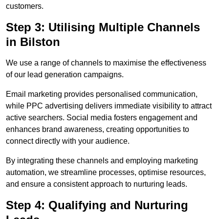
customers.
Step 3: Utilising Multiple Channels
in Bilston
We use a range of channels to maximise the effectiveness
of our lead generation campaigns.
Email marketing provides personalised communication,
while PPC advertising delivers immediate visibility to attract
active searchers. Social media fosters engagement and
enhances brand awareness, creating opportunities to
connect directly with your audience.
By integrating these channels and employing marketing
automation, we streamline processes, optimise resources,
and ensure a consistent approach to nurturing leads.
Step 4: Qualifying and Nurturing