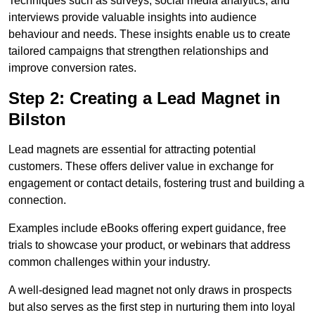
Techniques such as surveys, social media analytics, and
interviews provide valuable insights into audience
behaviour and needs. These insights enable us to create
tailored campaigns that strengthen relationships and
improve conversion rates.
Step 2: Creating a Lead Magnet in
Bilston
Lead magnets are essential for attracting potential
customers. These offers deliver value in exchange for
engagement or contact details, fostering trust and building a
connection.
Examples include eBooks offering expert guidance, free
trials to showcase your product, or webinars that address
common challenges within your industry.
A well-designed lead magnet not only draws in prospects
but also serves as the first step in nurturing them into loyal