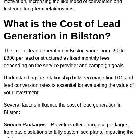
motivation, increasing the likelihood of conversion and
fostering long-term relationships.
What is the Cost of Lead
Generation in Bilston?
The cost of lead generation in Bilston varies from £50 to
£300 per lead or structured as fixed monthly fees,
depending on the service provider and campaign goals.
Understanding the relationship between marketing ROI and
lead conversion rates is essential for evaluating the value of
your investment.
Several factors influence the cost of lead generation in
Bilston:
Service Packages
– Providers offer a range of packages,
from basic solutions to fully customised plans, impacting the