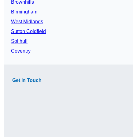
Brownhills
Birmingham
West Midlands
Sutton Coldfield
Solihull
Coventry
Get In Touch