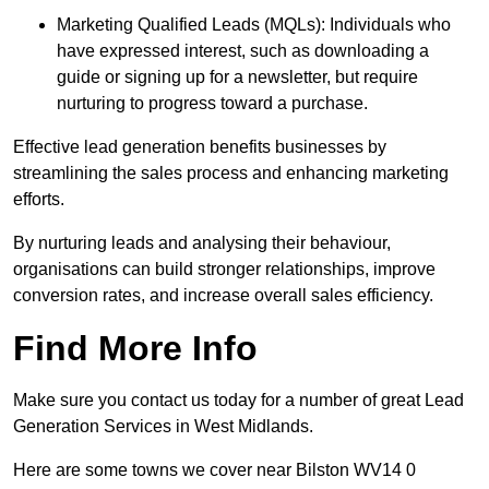
Marketing Qualified Leads (MQLs): Individuals who
have expressed interest, such as downloading a
guide or signing up for a newsletter, but require
nurturing to progress toward a purchase.
Effective lead generation benefits businesses by
streamlining the sales process and enhancing marketing
efforts.
By nurturing leads and analysing their behaviour,
organisations can build stronger relationships, improve
conversion rates, and increase overall sales efficiency.
Find More Info
Make sure you contact us today for a number of great Lead
Generation Services in West Midlands.
Here are some towns we cover near Bilston WV14 0