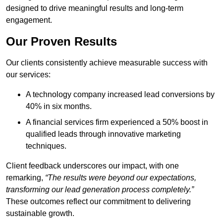
designed to drive meaningful results and long-term
engagement.
Our Proven Results
Our clients consistently achieve measurable success with
our services:
A technology company increased lead conversions by
40% in six months.
A financial services firm experienced a 50% boost in
qualified leads through innovative marketing
techniques.
Client feedback underscores our impact, with one
remarking,
“The results were beyond our expectations,
transforming our lead generation process completely.”
These outcomes reflect our commitment to delivering
sustainable growth.