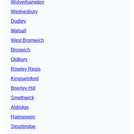
Wolverhampton
Wednesbury
Dudley
Walsall
West Bromwich
Bloxwich
Oldbury
Rowley Regis
Kingswinford
Brierley Hill
Smethwick
Aldridge
Halesowen
Stourbridge