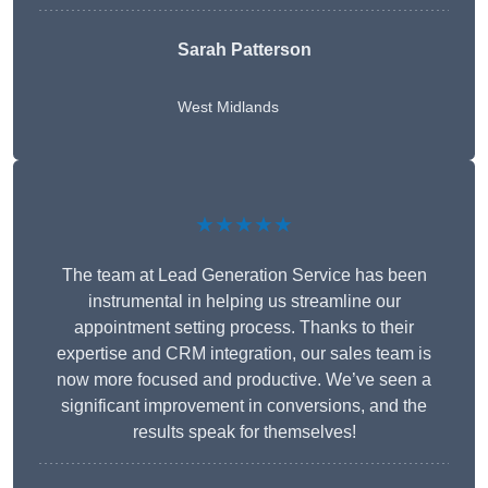
Sarah Patterson
West Midlands
★★★★★
The team at Lead Generation Service has been
instrumental in helping us streamline our
appointment setting process. Thanks to their
expertise and CRM integration, our sales team is
now more focused and productive. We’ve seen a
significant improvement in conversions, and the
results speak for themselves!