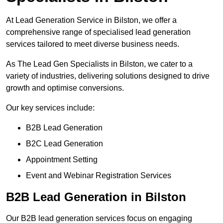
At Lead Generation Service in Bilston, we offer a
comprehensive range of specialised lead generation
services tailored to meet diverse business needs.
As The Lead Gen Specialists in Bilston, we cater to a
variety of industries, delivering solutions designed to drive
growth and optimise conversions.
Our key services include:
B2B Lead Generation
B2C Lead Generation
Appointment Setting
Event and Webinar Registration Services
B2B Lead Generation in Bilston
Our B2B lead generation services focus on engaging