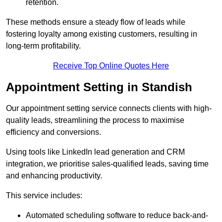
retention.
These methods ensure a steady flow of leads while
fostering loyalty among existing customers, resulting in
long-term profitability.
Receive Top Online Quotes Here
Appointment Setting in Standish
Our appointment setting service connects clients with high-
quality leads, streamlining the process to maximise
efficiency and conversions.
Using tools like LinkedIn lead generation and CRM
integration, we prioritise sales-qualified leads, saving time
and enhancing productivity.
This service includes:
Automated scheduling software to reduce back-and-