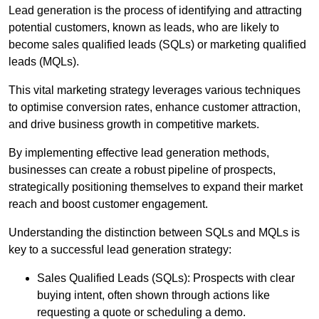
Lead generation is the process of identifying and attracting
potential customers, known as leads, who are likely to
become sales qualified leads (SQLs) or marketing qualified
leads (MQLs).
This vital marketing strategy leverages various techniques
to optimise conversion rates, enhance customer attraction,
and drive business growth in competitive markets.
By implementing effective lead generation methods,
businesses can create a robust pipeline of prospects,
strategically positioning themselves to expand their market
reach and boost customer engagement.
Understanding the distinction between SQLs and MQLs is
key to a successful lead generation strategy:
Sales Qualified Leads (SQLs): Prospects with clear
buying intent, often shown through actions like
requesting a quote or scheduling a demo.