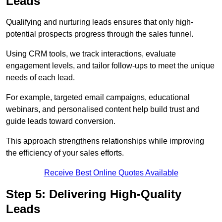
Leads
Qualifying and nurturing leads ensures that only high-
potential prospects progress through the sales funnel.
Using CRM tools, we track interactions, evaluate
engagement levels, and tailor follow-ups to meet the unique
needs of each lead.
For example, targeted email campaigns, educational
webinars, and personalised content help build trust and
guide leads toward conversion.
This approach strengthens relationships while improving
the efficiency of your sales efforts.
Receive Best Online Quotes Available
Step 5: Delivering High-Quality
Leads