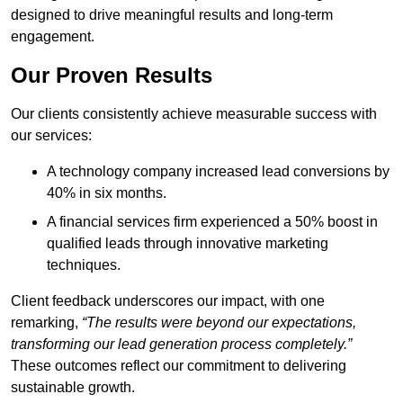
designed to drive meaningful results and long-term
engagement.
Our Proven Results
Our clients consistently achieve measurable success with
our services:
A technology company increased lead conversions by
40% in six months.
A financial services firm experienced a 50% boost in
qualified leads through innovative marketing
techniques.
Client feedback underscores our impact, with one
remarking,
“The results were beyond our expectations,
transforming our lead generation process completely.”
These outcomes reflect our commitment to delivering
sustainable growth.