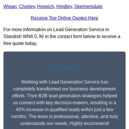
Wigan
,
Chorley
,
Horwich
,
Hindley
,
Skelmersdale
Receive Top Online Quotes Here
For more information on Lead Generation Service in
Standish WN6 0, fill in the contact form below to receive a
free quote today.
★★★★★
Working with Lead Generation Service has
completely transformed our business development
efforts. Their B2B lead generation strategies helped
us connect with key decision-makers, resulting in a
40% increase in qualified leads within just a few
months. The team is professional, attentive, and truly
understands our needs. Highly recommend!