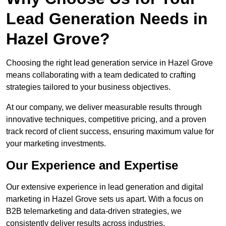
Lead Generation Needs in
Hazel Grove?
Choosing the right lead generation service in Hazel Grove
means collaborating with a team dedicated to crafting
strategies tailored to your business objectives.
At our company, we deliver measurable results through
innovative techniques, competitive pricing, and a proven
track record of client success, ensuring maximum value for
your marketing investments.
Our Experience and Expertise
Our extensive experience in lead generation and digital
marketing in Hazel Grove sets us apart. With a focus on
B2B telemarketing and data-driven strategies, we
consistently deliver results across industries.