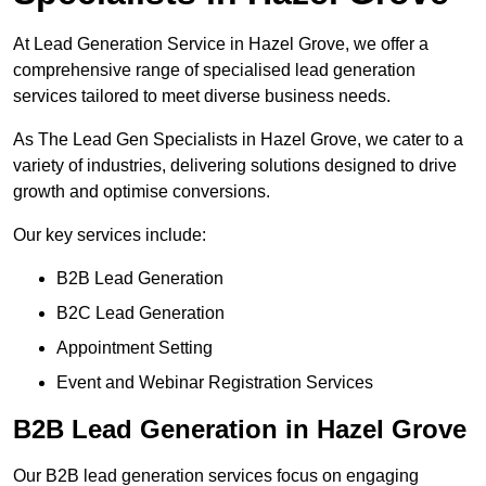
At Lead Generation Service in Hazel Grove, we offer a
comprehensive range of specialised lead generation
services tailored to meet diverse business needs.
As The Lead Gen Specialists in Hazel Grove, we cater to a
variety of industries, delivering solutions designed to drive
growth and optimise conversions.
Our key services include:
B2B Lead Generation
B2C Lead Generation
Appointment Setting
Event and Webinar Registration Services
B2B Lead Generation in Hazel Grove
Our B2B lead generation services focus on engaging