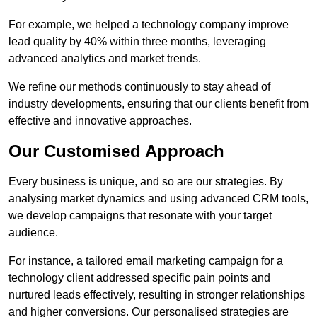
For example, we helped a technology company improve
lead quality by 40% within three months, leveraging
advanced analytics and market trends.
We refine our methods continuously to stay ahead of
industry developments, ensuring that our clients benefit from
effective and innovative approaches.
Our Customised Approach
Every business is unique, and so are our strategies. By
analysing market dynamics and using advanced CRM tools,
we develop campaigns that resonate with your target
audience.
For instance, a tailored email marketing campaign for a
technology client addressed specific pain points and
nurtured leads effectively, resulting in stronger relationships
and higher conversions. Our personalised strategies are