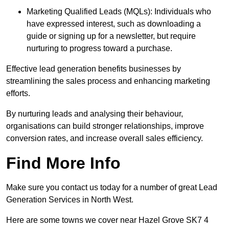
Marketing Qualified Leads (MQLs): Individuals who
have expressed interest, such as downloading a
guide or signing up for a newsletter, but require
nurturing to progress toward a purchase.
Effective lead generation benefits businesses by
streamlining the sales process and enhancing marketing
efforts.
By nurturing leads and analysing their behaviour,
organisations can build stronger relationships, improve
conversion rates, and increase overall sales efficiency.
Find More Info
Make sure you contact us today for a number of great Lead
Generation Services in North West.
Here are some towns we cover near Hazel Grove SK7 4