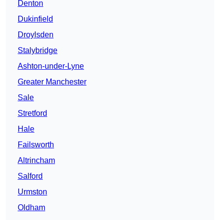
Denton
Dukinfield
Droylsden
Stalybridge
Ashton-under-Lyne
Greater Manchester
Sale
Stretford
Hale
Failsworth
Altrincham
Salford
Urmston
Oldham