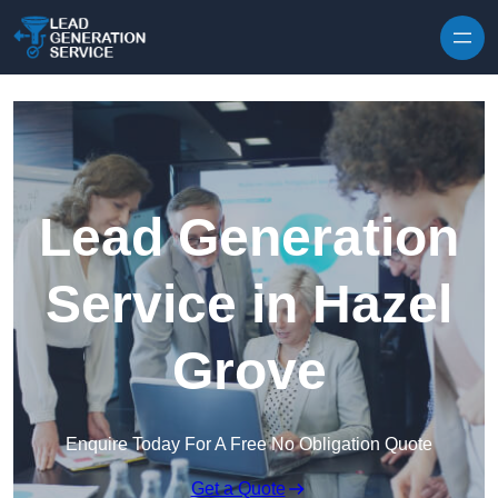
Skip to content
Lead Generation
Service in Hazel
Grove
Enquire Today For A Free No Obligation Quote
Get a Quote