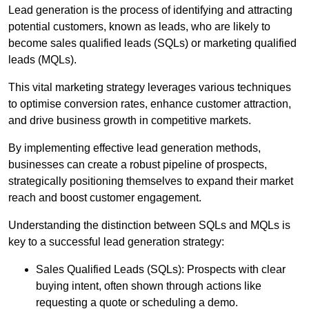
Lead generation is the process of identifying and attracting
potential customers, known as leads, who are likely to
become sales qualified leads (SQLs) or marketing qualified
leads (MQLs).
This vital marketing strategy leverages various techniques
to optimise conversion rates, enhance customer attraction,
and drive business growth in competitive markets.
By implementing effective lead generation methods,
businesses can create a robust pipeline of prospects,
strategically positioning themselves to expand their market
reach and boost customer engagement.
Understanding the distinction between SQLs and MQLs is
key to a successful lead generation strategy:
Sales Qualified Leads (SQLs): Prospects with clear
buying intent, often shown through actions like
requesting a quote or scheduling a demo.