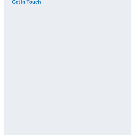
Get In Touch