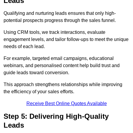
Leads
Qualifying and nurturing leads ensures that only high-
potential prospects progress through the sales funnel.
Using CRM tools, we track interactions, evaluate
engagement levels, and tailor follow-ups to meet the unique
needs of each lead.
For example, targeted email campaigns, educational
webinars, and personalised content help build trust and
guide leads toward conversion.
This approach strengthens relationships while improving
the efficiency of your sales efforts.
Receive Best Online Quotes Available
Step 5: Delivering High-Quality
Leads