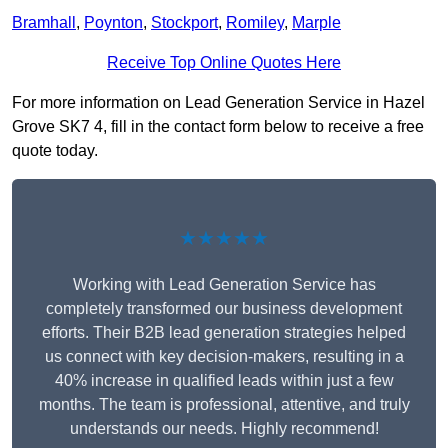
Bramhall
,
Poynton
,
Stockport
,
Romiley
,
Marple
Receive Top Online Quotes Here
For more information on Lead Generation Service in Hazel
Grove SK7 4, fill in the contact form below to receive a free
quote today.
★★★★★
Working with Lead Generation Service has
completely transformed our business development
efforts. Their B2B lead generation strategies helped
us connect with key decision-makers, resulting in a
40% increase in qualified leads within just a few
months. The team is professional, attentive, and truly
understands our needs. Highly recommend!