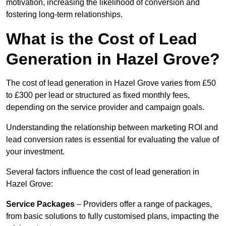
motivation, increasing the likelihood of conversion and
fostering long-term relationships.
What is the Cost of Lead
Generation in Hazel Grove?
The cost of lead generation in Hazel Grove varies from £50
to £300 per lead or structured as fixed monthly fees,
depending on the service provider and campaign goals.
Understanding the relationship between marketing ROI and
lead conversion rates is essential for evaluating the value of
your investment.
Several factors influence the cost of lead generation in
Hazel Grove:
Service Packages
– Providers offer a range of packages,
from basic solutions to fully customised plans, impacting the