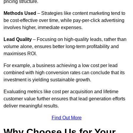
pricing structure.
Methods Used
– Strategies like content marketing tend to
be cost-effective over time, while pay-per-click advertising
involves higher, immediate expenses.
Lead Quality
– Focusing on high-quality leads, rather than
volume alone, ensures better long-term profitability and
maximises ROI.
For example, a business achieving a low cost per lead
combined with high conversion rates can conclude that its
investment is yielding sustainable growth.
Evaluating metrics like cost per acquisition and lifetime
customer value further ensures that lead generation efforts
deliver meaningful results.
Find Out More
Why Choose Us for Your