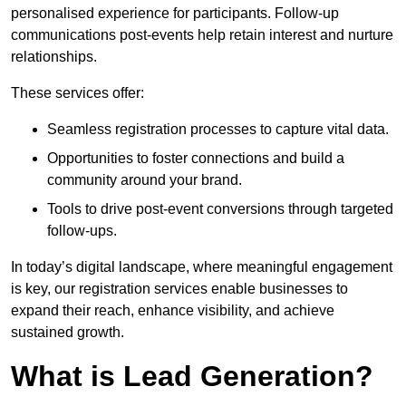
personalised experience for participants. Follow-up
communications post-events help retain interest and nurture
relationships.
These services offer:
Seamless registration processes to capture vital data.
Opportunities to foster connections and build a
community around your brand.
Tools to drive post-event conversions through targeted
follow-ups.
In today’s digital landscape, where meaningful engagement
is key, our registration services enable businesses to
expand their reach, enhance visibility, and achieve
sustained growth.
What is Lead Generation?