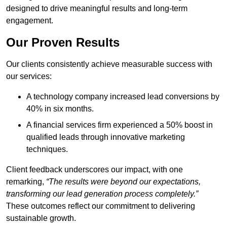
designed to drive meaningful results and long-term
engagement.
Our Proven Results
Our clients consistently achieve measurable success with
our services:
A technology company increased lead conversions by
40% in six months.
A financial services firm experienced a 50% boost in
qualified leads through innovative marketing
techniques.
Client feedback underscores our impact, with one
remarking,
“The results were beyond our expectations,
transforming our lead generation process completely.”
These outcomes reflect our commitment to delivering
sustainable growth.