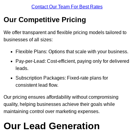
Contact Our Team For Best Rates
Our Competitive Pricing
We offer transparent and flexible pricing models tailored to
businesses of all sizes:
Flexible Plans: Options that scale with your business.
Pay-per-Lead: Cost-efficient, paying only for delivered
leads.
Subscription Packages: Fixed-rate plans for
consistent lead flow.
Our pricing ensures affordability without compromising
quality, helping businesses achieve their goals while
maintaining control over marketing expenses.
Our Lead Generation