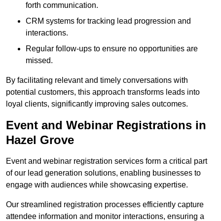
forth communication.
CRM systems for tracking lead progression and
interactions.
Regular follow-ups to ensure no opportunities are
missed.
By facilitating relevant and timely conversations with
potential customers, this approach transforms leads into
loyal clients, significantly improving sales outcomes.
Event and Webinar Registrations in
Hazel Grove
Event and webinar registration services form a critical part
of our lead generation solutions, enabling businesses to
engage with audiences while showcasing expertise.
Our streamlined registration processes efficiently capture
attendee information and monitor interactions, ensuring a