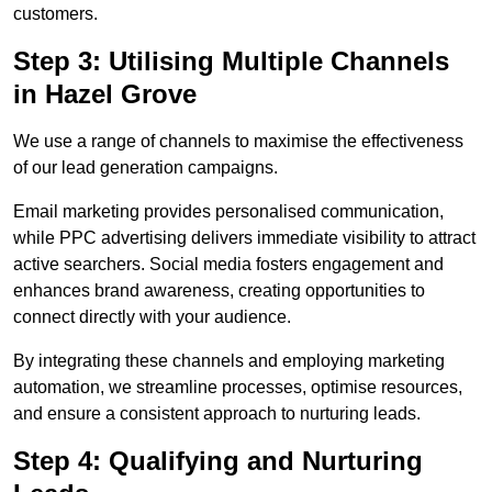
customers.
Step 3: Utilising Multiple Channels
in Hazel Grove
We use a range of channels to maximise the effectiveness
of our lead generation campaigns.
Email marketing provides personalised communication,
while PPC advertising delivers immediate visibility to attract
active searchers. Social media fosters engagement and
enhances brand awareness, creating opportunities to
connect directly with your audience.
By integrating these channels and employing marketing
automation, we streamline processes, optimise resources,
and ensure a consistent approach to nurturing leads.
Step 4: Qualifying and Nurturing