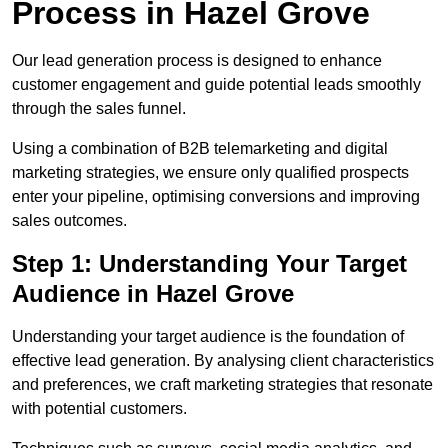
Process in Hazel Grove
Our lead generation process is designed to enhance
customer engagement and guide potential leads smoothly
through the sales funnel.
Using a combination of B2B telemarketing and digital
marketing strategies, we ensure only qualified prospects
enter your pipeline, optimising conversions and improving
sales outcomes.
Step 1: Understanding Your Target
Audience in Hazel Grove
Understanding your target audience is the foundation of
effective lead generation. By analysing client characteristics
and preferences, we craft marketing strategies that resonate
with potential customers.