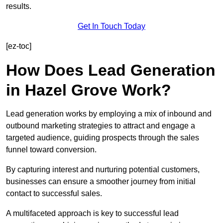
results.
Get In Touch Today
[ez-toc]
How Does Lead Generation
in Hazel Grove Work?
Lead generation works by employing a mix of inbound and
outbound marketing strategies to attract and engage a
targeted audience, guiding prospects through the sales
funnel toward conversion.
By capturing interest and nurturing potential customers,
businesses can ensure a smoother journey from initial
contact to successful sales.
A multifaceted approach is key to successful lead