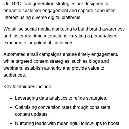
Our B2C lead generation strategies are designed to
enhance customer engagement and capture consumer
interest using diverse digital platforms.
We utilise social media marketing to build brand awareness
and foster real-time interactions, creating a personalised
experience for potential customers.
Automated email campaigns ensure timely engagement,
while targeted content strategies, such as blogs and
webinars, establish authority and provide value to
audiences.
Key techniques include:
Leveraging data analytics to refine strategies.
Optimising conversion rates through consistent
content updates.
Nurturing leads with meaningful follow-ups to boost