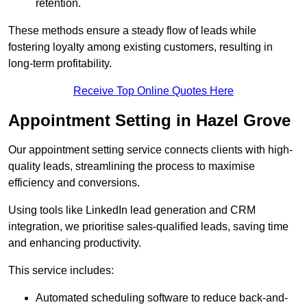
retention.
These methods ensure a steady flow of leads while
fostering loyalty among existing customers, resulting in
long-term profitability.
Receive Top Online Quotes Here
Appointment Setting in Hazel Grove
Our appointment setting service connects clients with high-
quality leads, streamlining the process to maximise
efficiency and conversions.
Using tools like LinkedIn lead generation and CRM
integration, we prioritise sales-qualified leads, saving time
and enhancing productivity.
This service includes:
Automated scheduling software to reduce back-and-