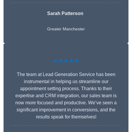
Sarah Patterson
Greater Manchester
★★★★★
The team at Lead Generation Service has been
instrumental in helping us streamline our
appointment setting process. Thanks to their
expertise and CRM integration, our sales team is
now more focused and productive. We’ve seen a
significant improvement in conversions, and the
results speak for themselves!