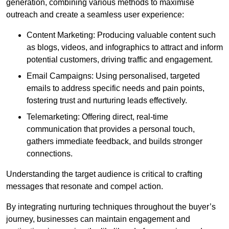
generation, combining various methods to maximise
outreach and create a seamless user experience:
Content Marketing: Producing valuable content such
as blogs, videos, and infographics to attract and inform
potential customers, driving traffic and engagement.
Email Campaigns: Using personalised, targeted
emails to address specific needs and pain points,
fostering trust and nurturing leads effectively.
Telemarketing: Offering direct, real-time
communication that provides a personal touch,
gathers immediate feedback, and builds stronger
connections.
Understanding the target audience is critical to crafting
messages that resonate and compel action.
By integrating nurturing techniques throughout the buyer’s
journey, businesses can maintain engagement and