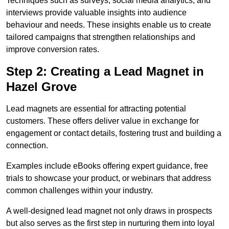
Techniques such as surveys, social media analytics, and
interviews provide valuable insights into audience
behaviour and needs. These insights enable us to create
tailored campaigns that strengthen relationships and
improve conversion rates.
Step 2: Creating a Lead Magnet in
Hazel Grove
Lead magnets are essential for attracting potential
customers. These offers deliver value in exchange for
engagement or contact details, fostering trust and building a
connection.
Examples include eBooks offering expert guidance, free
trials to showcase your product, or webinars that address
common challenges within your industry.
A well-designed lead magnet not only draws in prospects
but also serves as the first step in nurturing them into loyal