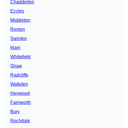
Chadderton
Eccles
Middleton
Royton
Swinton
Irlam
Whitefield
Shaw
Radcliffe
Walkden
Heywood
Farnworth
Bury
Rochdale