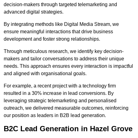
decision-makers through targeted telemarketing and
advanced digital strategies.
By integrating methods like Digital Media Stream, we
ensure meaningful interactions that drive business
development and foster strong relationships.
Through meticulous research, we identify key decision-
makers and tailor conversations to address their unique
needs. This approach ensures every interaction is impactful
and aligned with organisational goals.
For example, a recent project with a technology firm
resulted in a 30% increase in lead conversions. By
leveraging strategic telemarketing and personalised
outreach, we delivered measurable outcomes, reinforcing
our position as leaders in B2B lead generation.
B2C Lead Generation in Hazel Grove