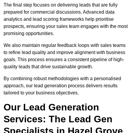
The final step focuses on delivering leads that are fully
prepared for commercial discussions. Advanced data
analytics and lead scoring frameworks help prioritise
prospects, ensuring your sales team engages with the most
promising opportunities.
We also maintain regular feedback loops with sales teams
to refine lead quality and improve alignment with business
goals. This process ensures a consistent pipeline of high-
quality leads that drive sustainable growth.
By combining robust methodologies with a personalised
approach, our lead generation process delivers results
tailored to your business objectives.
Our Lead Generation
Services: The Lead Gen
Specialists in Hazel Grove