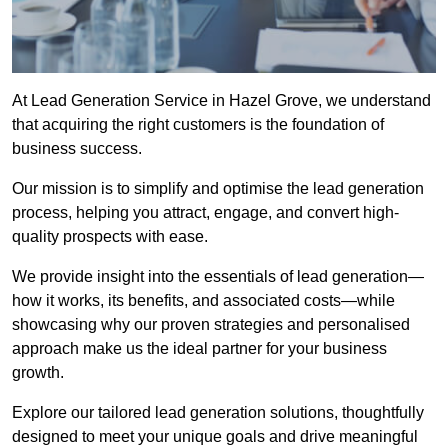
At Lead Generation Service in Hazel Grove, we understand
that acquiring the right customers is the foundation of
business success.
Our mission is to simplify and optimise the lead generation
process, helping you attract, engage, and convert high-
quality prospects with ease.
We provide insight into the essentials of lead generation—
how it works, its benefits, and associated costs—while
showcasing why our proven strategies and personalised
approach make us the ideal partner for your business
growth.
Explore our tailored lead generation solutions, thoughtfully
designed to meet your unique goals and drive meaningful