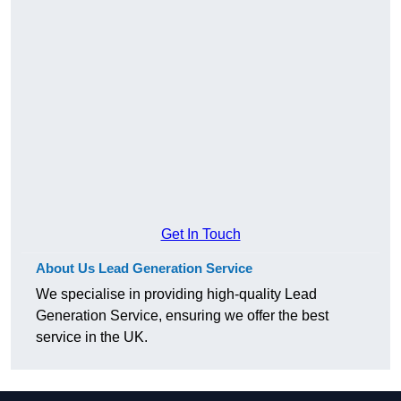
Get In Touch
About Us Lead Generation Service
We specialise in providing high-quality Lead
Generation Service, ensuring we offer the best
service in the UK.