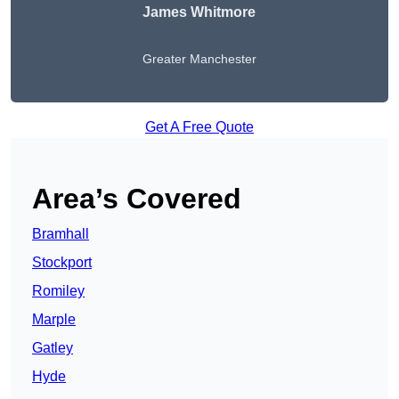
James Whitmore
Greater Manchester
Get A Free Quote
Area’s Covered
Bramhall
Stockport
Romiley
Marple
Gatley
Hyde