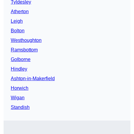
Tyldesley
Atherton
Leigh
Bolton
Westhoughton
Ramsbottom
Golborne
Hindley
Ashton-in-Makerfield
Horwich
Wigan
Standish