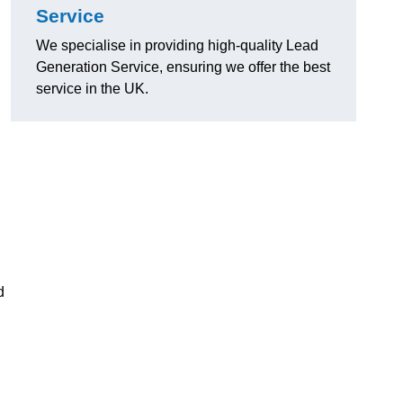
Service
We specialise in providing high-quality Lead
Generation Service, ensuring we offer the best
service in the UK.
d