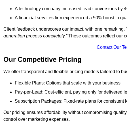
A technology company increased lead conversions by 4
A financial services firm experienced a 50% boost in qu
Client feedback underscores our impact, with one remarking,
generation process completely.”
These outcomes reflect our c
Contact Our T
Our Competitive Pricing
We offer transparent and flexible pricing models tailored to bus
Flexible Plans: Options that scale with your business.
Pay-per-Lead: Cost-efficient, paying only for delivered l
Subscription Packages: Fixed-rate plans for consistent l
Our pricing ensures affordability without compromising qualit
control over marketing expenses.