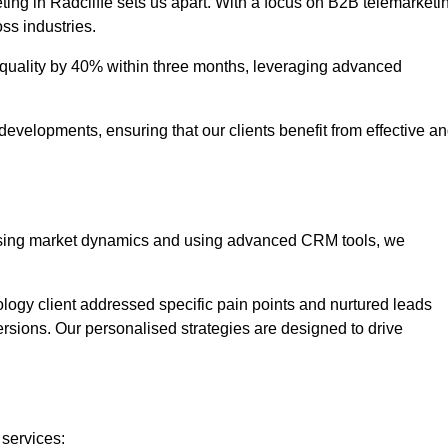
ting in Radcliffe sets us apart. With a focus on B2B telemarketi
oss industries.
uality by 40% within three months, leveraging advanced
evelopments, ensuring that our clients benefit from effective a
lysing market dynamics and using advanced CRM tools, we
ology client addressed specific pain points and nurtured leads
versions. Our personalised strategies are designed to drive
 services: