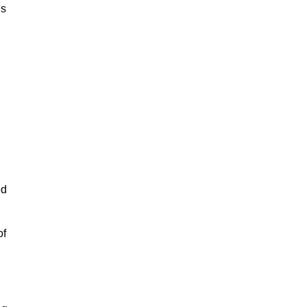
is
ed
of