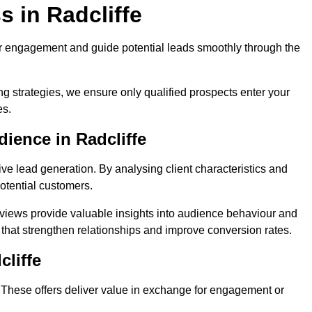
 in Radcliffe
r engagement and guide potential leads smoothly through the
g strategies, we ensure only qualified prospects enter your
es.
ience in Radcliffe
ive lead generation. By analysing client characteristics and
potential customers.
rviews provide valuable insights into audience behaviour and
that strengthen relationships and improve conversion rates.
cliffe
. These offers deliver value in exchange for engagement or