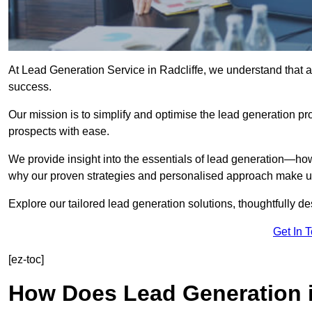
At Lead Generation Service in Radcliffe, we understand that a
success.
Our mission is to simplify and optimise the lead generation pr
prospects with ease.
We provide insight into the essentials of lead generation—ho
why our proven strategies and personalised approach make us 
Explore our tailored lead generation solutions, thoughtfully d
Get In 
[ez-toc]
How Does Lead Generation i