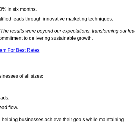
0% in six months.
alified leads through innovative marketing techniques.
“The results were beyond our expectations, transforming our lea
ommitment to delivering sustainable growth.
eam For Best Rates
inesses of all sizes:
eads.
ead flow.
y, helping businesses achieve their goals while maintaining