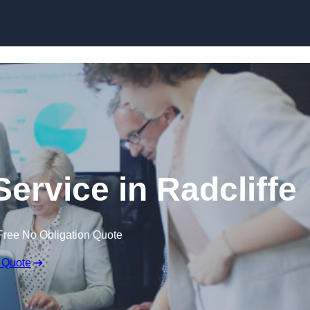
Skip to content
ervice in Radcliffe
Free No Obligation Quote
 Quote