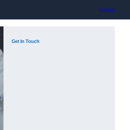
Contact
Get In Touch