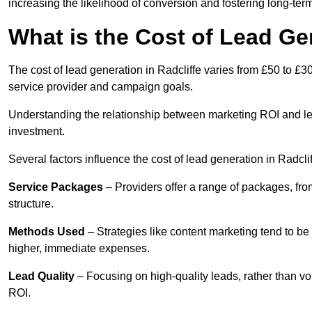
increasing the likelihood of conversion and fostering long-term
What is the Cost of Lead Gen
The cost of lead generation in Radcliffe varies from £50 to £3
service provider and campaign goals.
Understanding the relationship between marketing ROI and lead
investment.
Several factors influence the cost of lead generation in Radclif
Service Packages
– Providers offer a range of packages, from
structure.
Methods Used
– Strategies like content marketing tend to be 
higher, immediate expenses.
Lead Quality
– Focusing on high-quality leads, rather than vo
ROI.