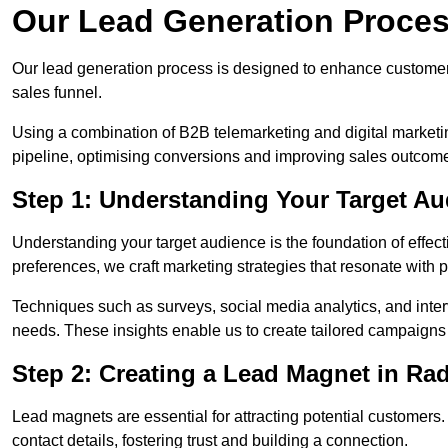
Our Lead Generation Process
Our lead generation process is designed to enhance custome
sales funnel.
Using a combination of B2B telemarketing and digital marketin
pipeline, optimising conversions and improving sales outcom
Step 1: Understanding Your Target Aud
Understanding your target audience is the foundation of effect
preferences, we craft marketing strategies that resonate with 
Techniques such as surveys, social media analytics, and inte
needs. These insights enable us to create tailored campaigns 
Step 2: Creating a Lead Magnet in Rad
Lead magnets are essential for attracting potential customers
contact details, fostering trust and building a connection.