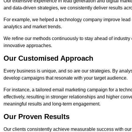
Our extensive experience in lead generation and digital marke
and data-driven strategies, we consistently deliver results acr
For example, we helped a technology company improve lead q
analytics and market trends.
We refine our methods continuously to stay ahead of industry d
innovative approaches.
Our Customised Approach
Every business is unique, and so are our strategies. By ana
develop campaigns that resonate with your target audience.
For instance, a tailored email marketing campaign for a techn
effectively, resulting in stronger relationships and higher con
meaningful results and long-term engagement.
Our Proven Results
Our clients consistently achieve measurable success with our