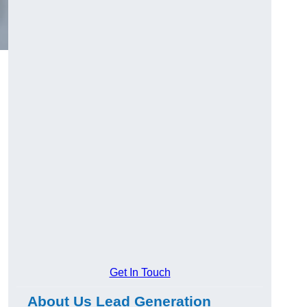
Get In Touch
About Us Lead Generation