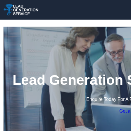
Lead Generation S
Enquire Today For A 
Get a