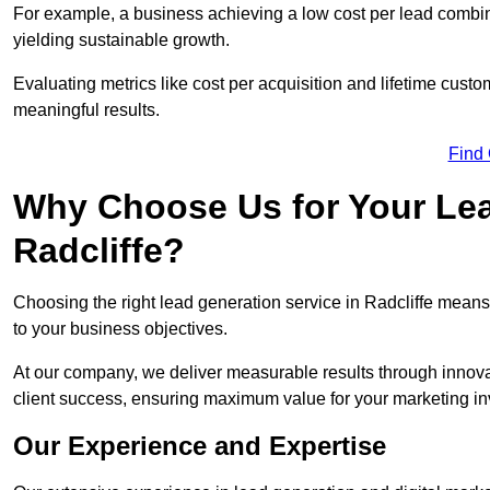
For example, a business achieving a low cost per lead combine
yielding sustainable growth.
Evaluating metrics like cost per acquisition and lifetime custo
meaningful results.
Find
Why Choose Us for Your Lea
Radcliffe?
Choosing the right lead generation service in Radcliffe means 
to your business objectives.
At our company, we deliver measurable results through innovat
client success, ensuring maximum value for your marketing i
Our Experience and Expertise