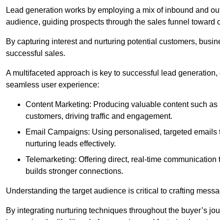
Lead generation works by employing a mix of inbound and out
audience, guiding prospects through the sales funnel toward 
By capturing interest and nurturing potential customers, busin
successful sales.
A multifaceted approach is key to successful lead generation
seamless user experience:
Content Marketing: Producing valuable content such as bl
customers, driving traffic and engagement.
Email Campaigns: Using personalised, targeted emails to
nurturing leads effectively.
Telemarketing: Offering direct, real-time communication
builds stronger connections.
Understanding the target audience is critical to crafting mess
By integrating nurturing techniques throughout the buyer’s j