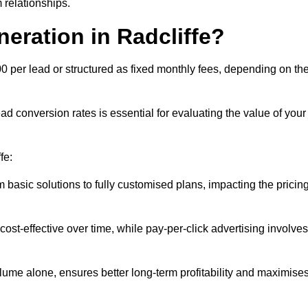
 relationships.
eration in Radcliffe?
00 per lead or structured as fixed monthly fees, depending on th
 conversion rates is essential for evaluating the value of your
fe:
 basic solutions to fully customised plans, impacting the pricin
cost-effective over time, while pay-per-click advertising involves
lume alone, ensures better long-term profitability and maximise