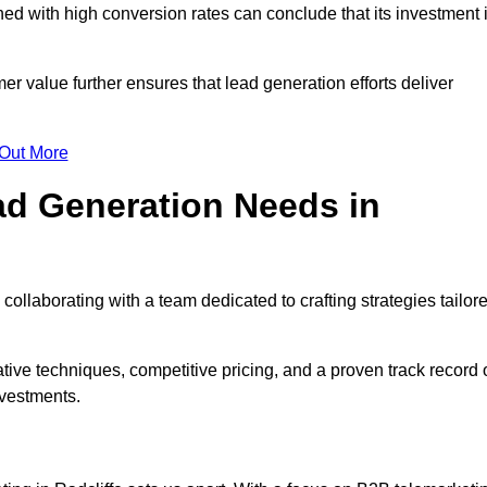
d with high conversion rates can conclude that its investment 
mer value further ensures that lead generation efforts deliver
 Out More
d Generation Needs in
collaborating with a team dedicated to crafting strategies tailor
ive techniques, competitive pricing, and a proven track record 
nvestments.