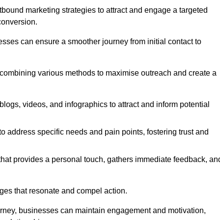
bound marketing strategies to attract and engage a targeted
conversion.
esses can ensure a smoother journey from initial contact to
, combining various methods to maximise outreach and create a
ogs, videos, and infographics to attract and inform potential
 address specific needs and pain points, fostering trust and
 that provides a personal touch, gathers immediate feedback, an
ages that resonate and compel action.
ourney, businesses can maintain engagement and motivation,