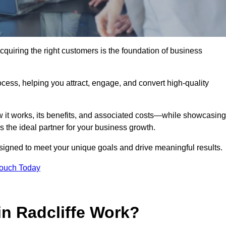
cquiring the right customers is the foundation of business
ocess, helping you attract, engage, and convert high-quality
w it works, its benefits, and associated costs—while showcasing
the ideal partner for your business growth.
esigned to meet your unique goals and drive meaningful results.
Touch Today
n Radcliffe Work?