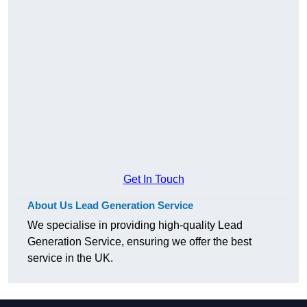
Get In Touch
About Us Lead Generation Service
We specialise in providing high-quality Lead
Generation Service, ensuring we offer the best
service in the UK.