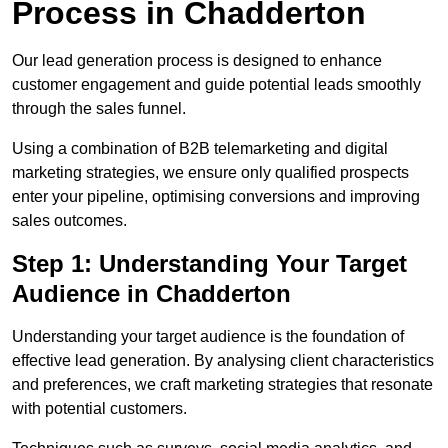
Process in Chadderton
Our lead generation process is designed to enhance
customer engagement and guide potential leads smoothly
through the sales funnel.
Using a combination of B2B telemarketing and digital
marketing strategies, we ensure only qualified prospects
enter your pipeline, optimising conversions and improving
sales outcomes.
Step 1: Understanding Your Target
Audience in Chadderton
Understanding your target audience is the foundation of
effective lead generation. By analysing client characteristics
and preferences, we craft marketing strategies that resonate
with potential customers.