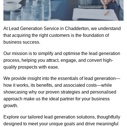
At Lead Generation Service in Chadderton, we understand
that acquiring the right customers is the foundation of
business success.
Our mission is to simplify and optimise the lead generation
process, helping you attract, engage, and convert high-
quality prospects with ease.
We provide insight into the essentials of lead generation—
how it works, its benefits, and associated costs—while
showcasing why our proven strategies and personalised
approach make us the ideal partner for your business
growth.
Explore our tailored lead generation solutions, thoughtfully
designed to meet your unique goals and drive meaningful