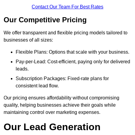
Contact Our Team For Best Rates
Our Competitive Pricing
We offer transparent and flexible pricing models tailored to
businesses of all sizes:
Flexible Plans: Options that scale with your business.
Pay-per-Lead: Cost-efficient, paying only for delivered
leads.
Subscription Packages: Fixed-rate plans for
consistent lead flow.
Our pricing ensures affordability without compromising
quality, helping businesses achieve their goals while
maintaining control over marketing expenses.
Our Lead Generation