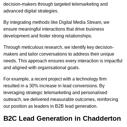
decision-makers through targeted telemarketing and
advanced digital strategies.
By integrating methods like Digital Media Stream, we
ensure meaningful interactions that drive business
development and foster strong relationships.
Through meticulous research, we identify key decision-
makers and tailor conversations to address their unique
needs. This approach ensures every interaction is impactful
and aligned with organisational goals.
For example, a recent project with a technology firm
resulted in a 30% increase in lead conversions. By
leveraging strategic telemarketing and personalised
outreach, we delivered measurable outcomes, reinforcing
our position as leaders in B2B lead generation.
B2C Lead Generation in Chadderton