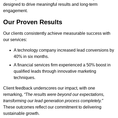
designed to drive meaningful results and long-term
engagement.
Our Proven Results
Our clients consistently achieve measurable success with
our services:
A technology company increased lead conversions by
40% in six months.
A financial services firm experienced a 50% boost in
qualified leads through innovative marketing
techniques.
Client feedback underscores our impact, with one
remarking,
“The results were beyond our expectations,
transforming our lead generation process completely.”
These outcomes reflect our commitment to delivering
sustainable growth.