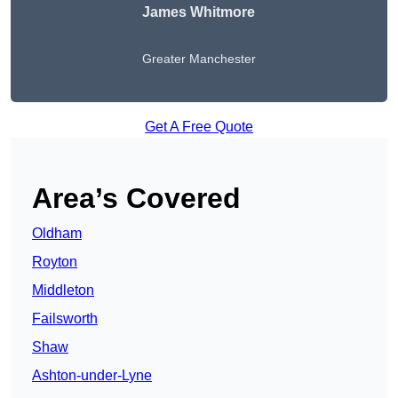
James Whitmore
Greater Manchester
Get A Free Quote
Area’s Covered
Oldham
Royton
Middleton
Failsworth
Shaw
Ashton-under-Lyne