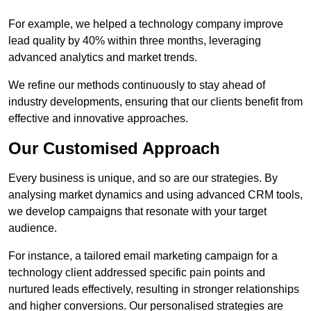
For example, we helped a technology company improve
lead quality by 40% within three months, leveraging
advanced analytics and market trends.
We refine our methods continuously to stay ahead of
industry developments, ensuring that our clients benefit from
effective and innovative approaches.
Our Customised Approach
Every business is unique, and so are our strategies. By
analysing market dynamics and using advanced CRM tools,
we develop campaigns that resonate with your target
audience.
For instance, a tailored email marketing campaign for a
technology client addressed specific pain points and
nurtured leads effectively, resulting in stronger relationships
and higher conversions. Our personalised strategies are