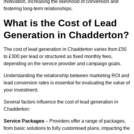
motivation, increasing the likelihood of conversion and
fostering long-term relationships.
What is the Cost of Lead
Generation in Chadderton?
The cost of lead generation in Chadderton varies from £50
to £300 per lead or structured as fixed monthly fees,
depending on the service provider and campaign goals.
Understanding the relationship between marketing ROI and
lead conversion rates is essential for evaluating the value of
your investment.
Several factors influence the cost of lead generation in
Chadderton:
Service Packages
– Providers offer a range of packages,
from basic solutions to fully customised plans, impacting the