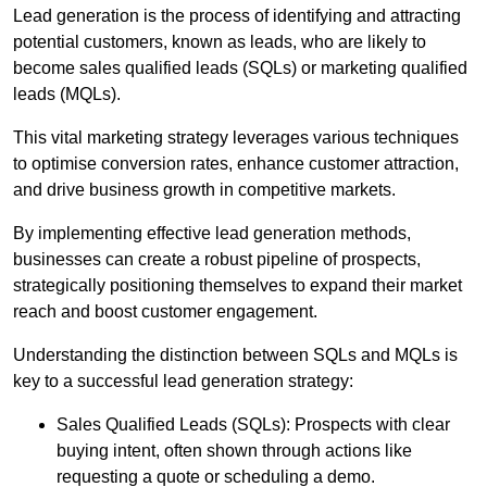
Lead generation is the process of identifying and attracting
potential customers, known as leads, who are likely to
become sales qualified leads (SQLs) or marketing qualified
leads (MQLs).
This vital marketing strategy leverages various techniques
to optimise conversion rates, enhance customer attraction,
and drive business growth in competitive markets.
By implementing effective lead generation methods,
businesses can create a robust pipeline of prospects,
strategically positioning themselves to expand their market
reach and boost customer engagement.
Understanding the distinction between SQLs and MQLs is
key to a successful lead generation strategy:
Sales Qualified Leads (SQLs): Prospects with clear
buying intent, often shown through actions like
requesting a quote or scheduling a demo.