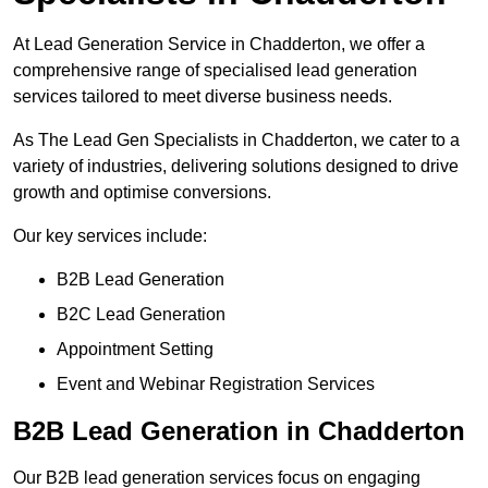
At Lead Generation Service in Chadderton, we offer a
comprehensive range of specialised lead generation
services tailored to meet diverse business needs.
As The Lead Gen Specialists in Chadderton, we cater to a
variety of industries, delivering solutions designed to drive
growth and optimise conversions.
Our key services include:
B2B Lead Generation
B2C Lead Generation
Appointment Setting
Event and Webinar Registration Services
B2B Lead Generation in Chadderton
Our B2B lead generation services focus on engaging