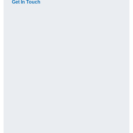
Get In Touch