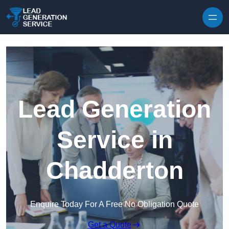
Skip to content
Lead Generation
Service in
Chadderton
Enquire Today For A Free No Obligation Quote
Get a Quote