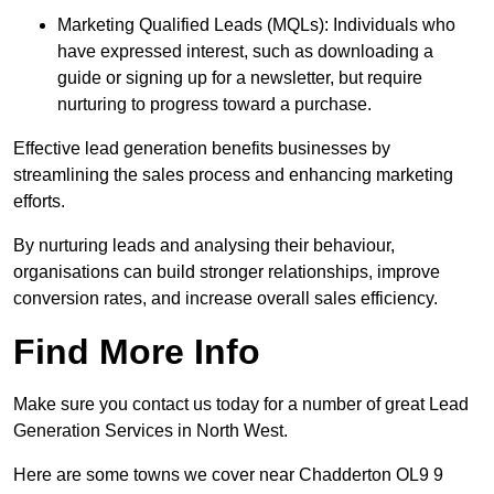
Marketing Qualified Leads (MQLs): Individuals who
have expressed interest, such as downloading a
guide or signing up for a newsletter, but require
nurturing to progress toward a purchase.
Effective lead generation benefits businesses by
streamlining the sales process and enhancing marketing
efforts.
By nurturing leads and analysing their behaviour,
organisations can build stronger relationships, improve
conversion rates, and increase overall sales efficiency.
Find More Info
Make sure you contact us today for a number of great Lead
Generation Services in North West.
Here are some towns we cover near Chadderton OL9 9