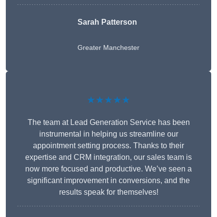
Sarah Patterson
Greater Manchester
★★★★★
The team at Lead Generation Service has been
instrumental in helping us streamline our
appointment setting process. Thanks to their
expertise and CRM integration, our sales team is
now more focused and productive. We’ve seen a
significant improvement in conversions, and the
results speak for themselves!