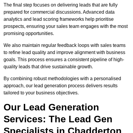
The final step focuses on delivering leads that are fully
prepared for commercial discussions. Advanced data
analytics and lead scoring frameworks help prioritise
prospects, ensuring your sales team engages with the most
promising opportunities.
We also maintain regular feedback loops with sales teams
to refine lead quality and improve alignment with business
goals. This process ensures a consistent pipeline of high-
quality leads that drive sustainable growth.
By combining robust methodologies with a personalised
approach, our lead generation process delivers results
tailored to your business objectives.
Our Lead Generation
Services: The Lead Gen
Specialists in Chadderton