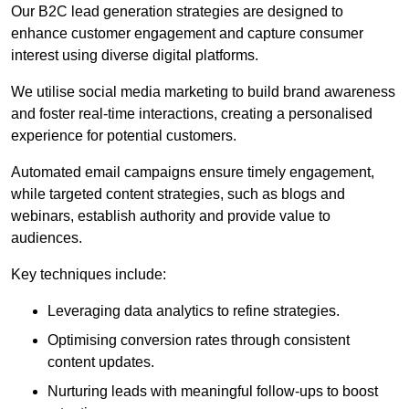
Our B2C lead generation strategies are designed to
enhance customer engagement and capture consumer
interest using diverse digital platforms.
We utilise social media marketing to build brand awareness
and foster real-time interactions, creating a personalised
experience for potential customers.
Automated email campaigns ensure timely engagement,
while targeted content strategies, such as blogs and
webinars, establish authority and provide value to
audiences.
Key techniques include:
Leveraging data analytics to refine strategies.
Optimising conversion rates through consistent
content updates.
Nurturing leads with meaningful follow-ups to boost