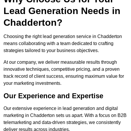
Lead Generation Needs in
Chadderton?
Choosing the right lead generation service in Chadderton
means collaborating with a team dedicated to crafting
strategies tailored to your business objectives.
At our company, we deliver measurable results through
innovative techniques, competitive pricing, and a proven
track record of client success, ensuring maximum value for
your marketing investments.
Our Experience and Expertise
Our extensive experience in lead generation and digital
marketing in Chadderton sets us apart. With a focus on B2B
telemarketing and data-driven strategies, we consistently
deliver results across industries.