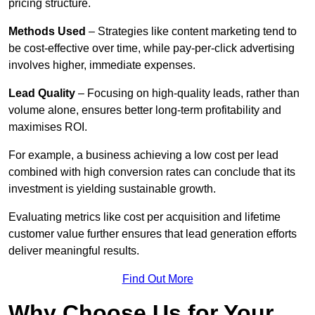
pricing structure.
Methods Used
– Strategies like content marketing tend to
be cost-effective over time, while pay-per-click advertising
involves higher, immediate expenses.
Lead Quality
– Focusing on high-quality leads, rather than
volume alone, ensures better long-term profitability and
maximises ROI.
For example, a business achieving a low cost per lead
combined with high conversion rates can conclude that its
investment is yielding sustainable growth.
Evaluating metrics like cost per acquisition and lifetime
customer value further ensures that lead generation efforts
deliver meaningful results.
Find Out More
Why Choose Us for Your