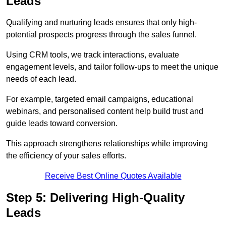
Leads
Qualifying and nurturing leads ensures that only high-
potential prospects progress through the sales funnel.
Using CRM tools, we track interactions, evaluate
engagement levels, and tailor follow-ups to meet the unique
needs of each lead.
For example, targeted email campaigns, educational
webinars, and personalised content help build trust and
guide leads toward conversion.
This approach strengthens relationships while improving
the efficiency of your sales efforts.
Receive Best Online Quotes Available
Step 5: Delivering High-Quality
Leads