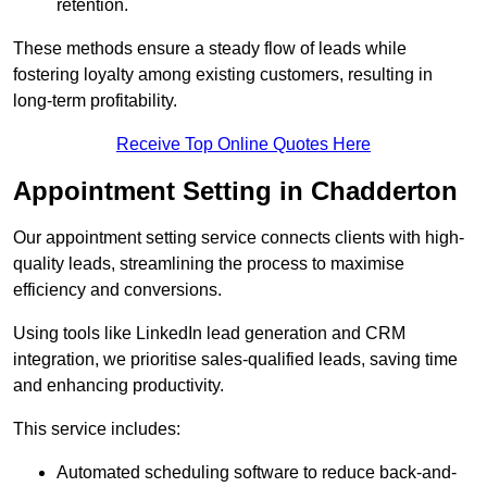
retention.
These methods ensure a steady flow of leads while
fostering loyalty among existing customers, resulting in
long-term profitability.
Receive Top Online Quotes Here
Appointment Setting in Chadderton
Our appointment setting service connects clients with high-
quality leads, streamlining the process to maximise
efficiency and conversions.
Using tools like LinkedIn lead generation and CRM
integration, we prioritise sales-qualified leads, saving time
and enhancing productivity.
This service includes:
Automated scheduling software to reduce back-and-