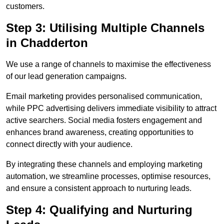
customers.
Step 3: Utilising Multiple Channels
in Chadderton
We use a range of channels to maximise the effectiveness
of our lead generation campaigns.
Email marketing provides personalised communication,
while PPC advertising delivers immediate visibility to attract
active searchers. Social media fosters engagement and
enhances brand awareness, creating opportunities to
connect directly with your audience.
By integrating these channels and employing marketing
automation, we streamline processes, optimise resources,
and ensure a consistent approach to nurturing leads.
Step 4: Qualifying and Nurturing