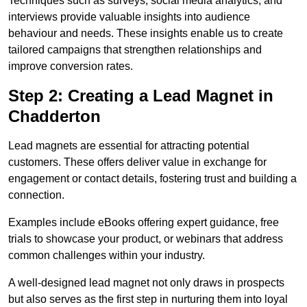
Techniques such as surveys, social media analytics, and
interviews provide valuable insights into audience
behaviour and needs. These insights enable us to create
tailored campaigns that strengthen relationships and
improve conversion rates.
Step 2: Creating a Lead Magnet in
Chadderton
Lead magnets are essential for attracting potential
customers. These offers deliver value in exchange for
engagement or contact details, fostering trust and building a
connection.
Examples include eBooks offering expert guidance, free
trials to showcase your product, or webinars that address
common challenges within your industry.
A well-designed lead magnet not only draws in prospects
but also serves as the first step in nurturing them into loyal