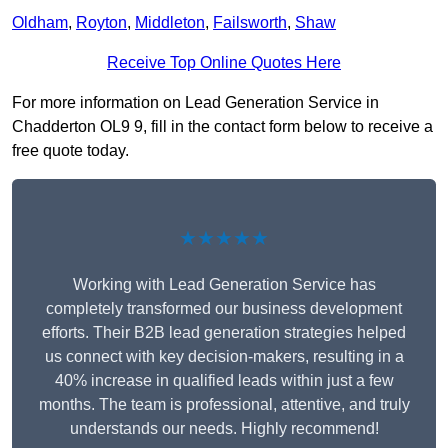
Oldham
,
Royton
,
Middleton
,
Failsworth
,
Shaw
Receive Top Online Quotes Here
For more information on Lead Generation Service in
Chadderton OL9 9, fill in the contact form below to receive a
free quote today.
★★★★★
Working with Lead Generation Service has
completely transformed our business development
efforts. Their B2B lead generation strategies helped
us connect with key decision-makers, resulting in a
40% increase in qualified leads within just a few
months. The team is professional, attentive, and truly
understands our needs. Highly recommend!