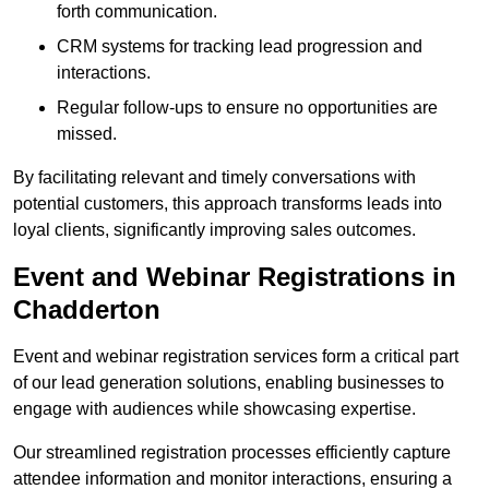
forth communication.
CRM systems for tracking lead progression and
interactions.
Regular follow-ups to ensure no opportunities are
missed.
By facilitating relevant and timely conversations with
potential customers, this approach transforms leads into
loyal clients, significantly improving sales outcomes.
Event and Webinar Registrations in
Chadderton
Event and webinar registration services form a critical part
of our lead generation solutions, enabling businesses to
engage with audiences while showcasing expertise.
Our streamlined registration processes efficiently capture
attendee information and monitor interactions, ensuring a