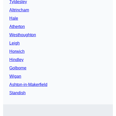
Tyldesley
Altrincham
Hale
Atherton
Westhoughton
Leigh
Horwich
Hindley
Golborne
Wigan
Ashton-in-Makerfield
Standish