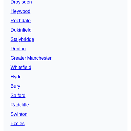
Droylsden
Heywood
Rochdale
Dukinfield
Stalybridge
Denton
Greater Manchester
Whitefield
Hyde
Bury
Salford
Radcliffe
Swinton
Eccles