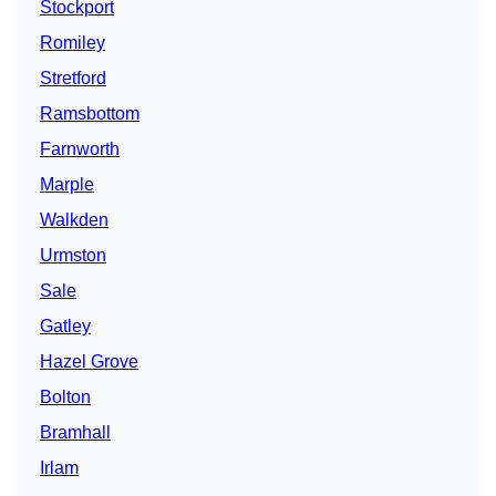
Stockport
Romiley
Stretford
Ramsbottom
Farnworth
Marple
Walkden
Urmston
Sale
Gatley
Hazel Grove
Bolton
Bramhall
Irlam