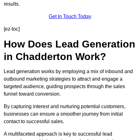
results.
Get In Touch Today
[ez-toc]
How Does Lead Generation
in Chadderton Work?
Lead generation works by employing a mix of inbound and
outbound marketing strategies to attract and engage a
targeted audience, guiding prospects through the sales
funnel toward conversion.
By capturing interest and nurturing potential customers,
businesses can ensure a smoother journey from initial
contact to successful sales.
A multifaceted approach is key to successful lead