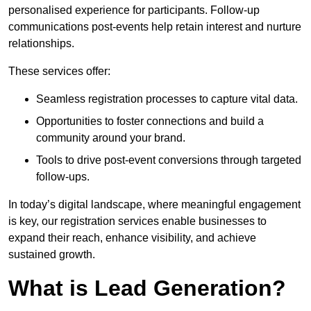
personalised experience for participants. Follow-up
communications post-events help retain interest and nurture
relationships.
These services offer:
Seamless registration processes to capture vital data.
Opportunities to foster connections and build a
community around your brand.
Tools to drive post-event conversions through targeted
follow-ups.
In today’s digital landscape, where meaningful engagement
is key, our registration services enable businesses to
expand their reach, enhance visibility, and achieve
sustained growth.
What is Lead Generation?