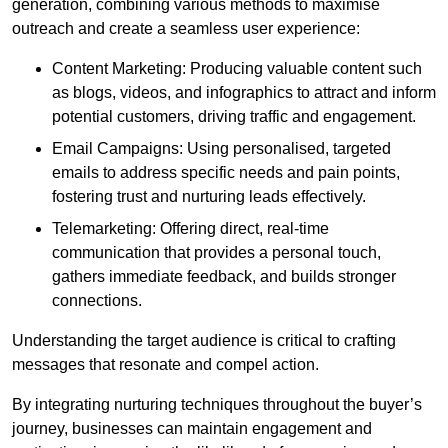
generation, combining various methods to maximise
outreach and create a seamless user experience:
Content Marketing: Producing valuable content such
as blogs, videos, and infographics to attract and inform
potential customers, driving traffic and engagement.
Email Campaigns: Using personalised, targeted
emails to address specific needs and pain points,
fostering trust and nurturing leads effectively.
Telemarketing: Offering direct, real-time
communication that provides a personal touch,
gathers immediate feedback, and builds stronger
connections.
Understanding the target audience is critical to crafting
messages that resonate and compel action.
By integrating nurturing techniques throughout the buyer’s
journey, businesses can maintain engagement and