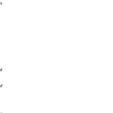
is
ed
of