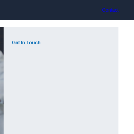
Contact
Get In Touch