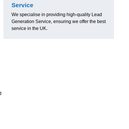
Service
We specialise in providing high-quality Lead
Generation Service, ensuring we offer the best
service in the UK.
d