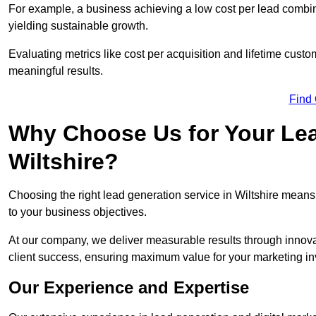
For example, a business achieving a low cost per lead combine
yielding sustainable growth.
Evaluating metrics like cost per acquisition and lifetime custo
meaningful results.
Find
Why Choose Us for Your Lea
Wiltshire?
Choosing the right lead generation service in Wiltshire means 
to your business objectives.
At our company, we deliver measurable results through innovat
client success, ensuring maximum value for your marketing i
Our Experience and Expertise