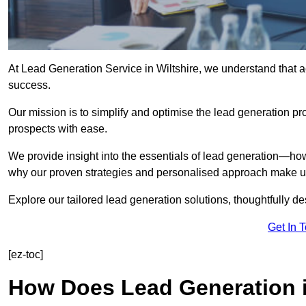
At Lead Generation Service in Wiltshire, we understand that ac
success.
Our mission is to simplify and optimise the lead generation pr
prospects with ease.
We provide insight into the essentials of lead generation—ho
why our proven strategies and personalised approach make us 
Explore our tailored lead generation solutions, thoughtfully d
Get In 
[ez-toc]
How Does Lead Generation i