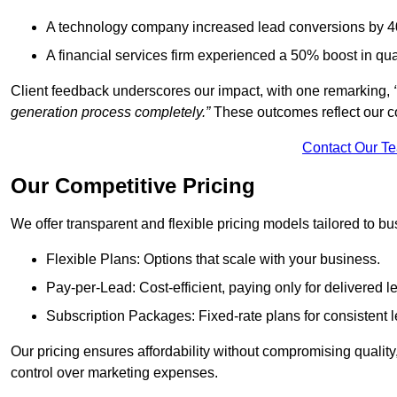
A technology company increased lead conversions by 4
A financial services firm experienced a 50% boost in qu
Client feedback underscores our impact, with one remarking,
generation process completely.”
These outcomes reflect our c
Contact Our T
Our Competitive Pricing
We offer transparent and flexible pricing models tailored to bus
Flexible Plans: Options that scale with your business.
Pay-per-Lead: Cost-efficient, paying only for delivered l
Subscription Packages: Fixed-rate plans for consistent l
Our pricing ensures affordability without compromising qualit
control over marketing expenses.