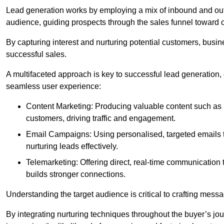
Lead generation works by employing a mix of inbound and out
audience, guiding prospects through the sales funnel toward 
By capturing interest and nurturing potential customers, busin
successful sales.
A multifaceted approach is key to successful lead generation
seamless user experience:
Content Marketing: Producing valuable content such as bl
customers, driving traffic and engagement.
Email Campaigns: Using personalised, targeted emails to
nurturing leads effectively.
Telemarketing: Offering direct, real-time communication
builds stronger connections.
Understanding the target audience is critical to crafting mess
By integrating nurturing techniques throughout the buyer’s j