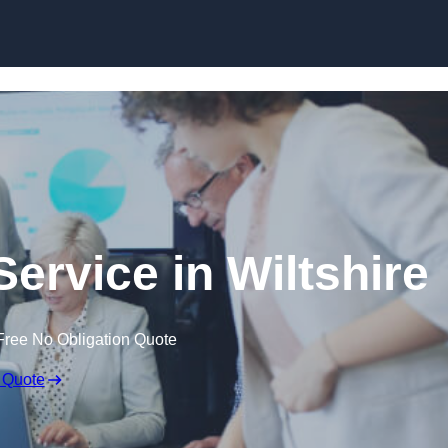
Skip to content
ervice in Wiltshire
Free No Obligation Quote
 Quote