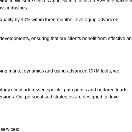
ting in Wiltshire sets us apart. With a focus on B2B telemarketi
oss industries.
uality by 40% within three months, leveraging advanced
evelopments, ensuring that our clients benefit from effective a
lysing market dynamics and using advanced CRM tools, we
ology client addressed specific pain points and nurtured leads
versions. Our personalised strategies are designed to drive
 services: