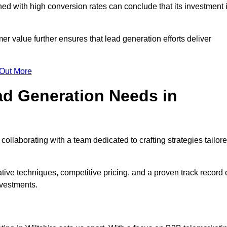
d with high conversion rates can conclude that its investment 
mer value further ensures that lead generation efforts deliver
 Out More
d Generation Needs in
collaborating with a team dedicated to crafting strategies tailor
ive techniques, competitive pricing, and a proven track record 
nvestments.