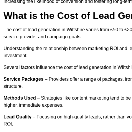
increasing the likelihood of conversion and fostering long-term
What is the Cost of Lead Gen
The cost of lead generation in Wiltshire varies from £50 to £3
service provider and campaign goals.
Understanding the relationship between marketing ROI and lead
investment.
Several factors influence the cost of lead generation in Wiltshi
Service Packages
– Providers offer a range of packages, from
structure.
Methods Used
– Strategies like content marketing tend to be 
higher, immediate expenses.
Lead Quality
– Focusing on high-quality leads, rather than vo
ROI.