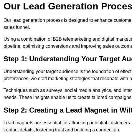
Our Lead Generation Process
Our lead generation process is designed to enhance custome
sales funnel.
Using a combination of B2B telemarketing and digital marketin
pipeline, optimising conversions and improving sales outcom
Step 1: Understanding Your Target Aud
Understanding your target audience is the foundation of effect
preferences, we craft marketing strategies that resonate with 
Techniques such as surveys, social media analytics, and inte
needs. These insights enable us to create tailored campaigns 
Step 2: Creating a Lead Magnet in Wil
Lead magnets are essential for attracting potential customers
contact details, fostering trust and building a connection.