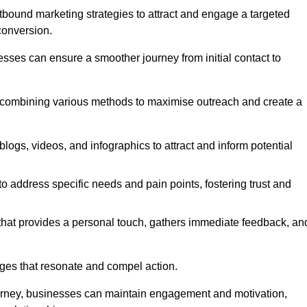
bound marketing strategies to attract and engage a targeted
conversion.
esses can ensure a smoother journey from initial contact to
, combining various methods to maximise outreach and create a
ogs, videos, and infographics to attract and inform potential
 address specific needs and pain points, fostering trust and
 that provides a personal touch, gathers immediate feedback, an
ages that resonate and compel action.
ourney, businesses can maintain engagement and motivation,