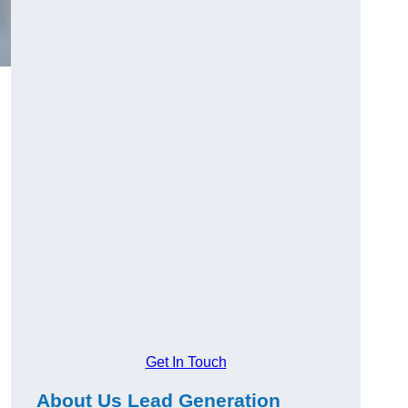
Get In Touch
About Us Lead Generation