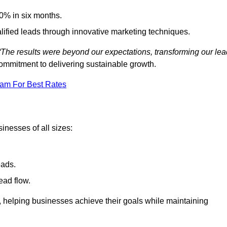
0% in six months.
alified leads through innovative marketing techniques.
“The results were beyond our expectations, transforming our lea
ommitment to delivering sustainable growth.
eam For Best Rates
inesses of all sizes:
eads.
ead flow.
y, helping businesses achieve their goals while maintaining