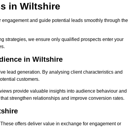
 in Wiltshire
r engagement and guide potential leads smoothly through the
g strategies, we ensure only qualified prospects enter your
es.
ience in Wiltshire
ive lead generation. By analysing client characteristics and
potential customers.
rviews provide valuable insights into audience behaviour and
that strengthen relationships and improve conversion rates.
tshire
. These offers deliver value in exchange for engagement or