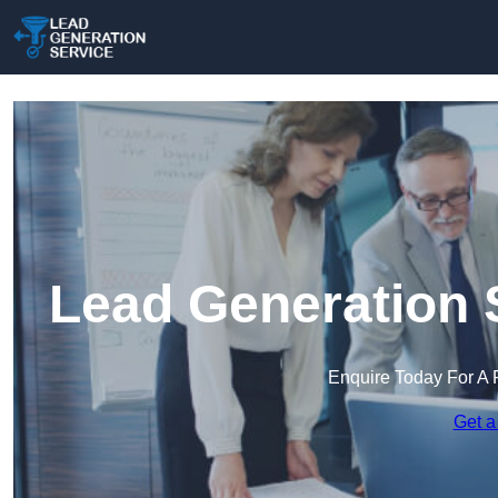
Lead Generation S
Enquire Today For A 
Get a