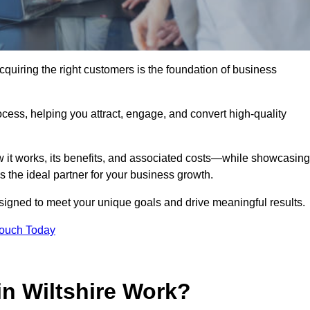
quiring the right customers is the foundation of business
ocess, helping you attract, engage, and convert high-quality
w it works, its benefits, and associated costs—while showcasing
the ideal partner for your business growth.
esigned to meet your unique goals and drive meaningful results.
Touch Today
n Wiltshire Work?