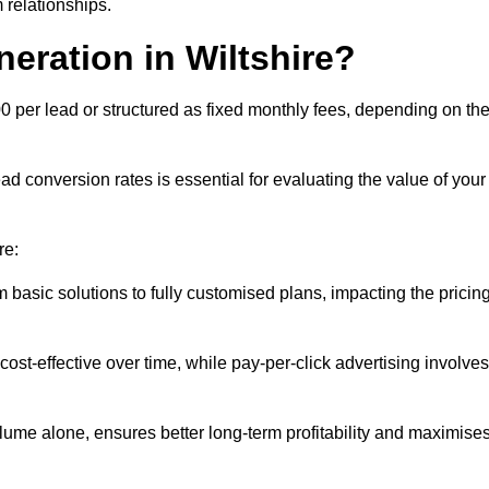
 relationships.
eration in Wiltshire?
00 per lead or structured as fixed monthly fees, depending on th
 conversion rates is essential for evaluating the value of your
re:
 basic solutions to fully customised plans, impacting the pricin
cost-effective over time, while pay-per-click advertising involves
lume alone, ensures better long-term profitability and maximise