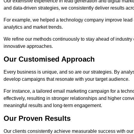
Our extensive experience in lead generation and digital marke
and data-driven strategies, we consistently deliver results acr
For example, we helped a technology company improve lead q
analytics and market trends.
We refine our methods continuously to stay ahead of industry d
innovative approaches.
Our Customised Approach
Every business is unique, and so are our strategies. By ana
develop campaigns that resonate with your target audience.
For instance, a tailored email marketing campaign for a techn
effectively, resulting in stronger relationships and higher con
meaningful results and long-term engagement.
Our Proven Results
Our clients consistently achieve measurable success with our