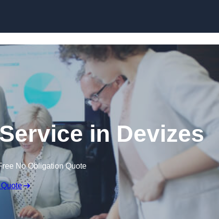
Skip to content
Service in Devizes
Free No Obligation Quote
 Quote