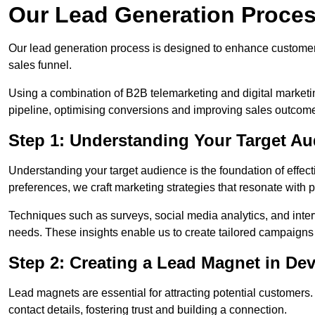
Our Lead Generation Proces
Our lead generation process is designed to enhance custome
sales funnel.
Using a combination of B2B telemarketing and digital marketin
pipeline, optimising conversions and improving sales outcom
Step 1: Understanding Your Target Au
Understanding your target audience is the foundation of effect
preferences, we craft marketing strategies that resonate with 
Techniques such as surveys, social media analytics, and inte
needs. These insights enable us to create tailored campaigns 
Step 2: Creating a Lead Magnet in Dev
Lead magnets are essential for attracting potential customers
contact details, fostering trust and building a connection.