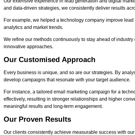
Our extensive experience in lead generation and digital marke
and data-driven strategies, we consistently deliver results acr
For example, we helped a technology company improve lead q
analytics and market trends.
We refine our methods continuously to stay ahead of industry d
innovative approaches.
Our Customised Approach
Every business is unique, and so are our strategies. By ana
develop campaigns that resonate with your target audience.
For instance, a tailored email marketing campaign for a techn
effectively, resulting in stronger relationships and higher con
meaningful results and long-term engagement.
Our Proven Results
Our clients consistently achieve measurable success with our