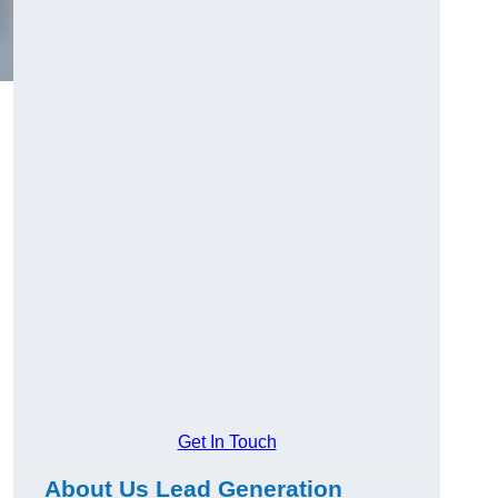
Get In Touch
About Us Lead Generation