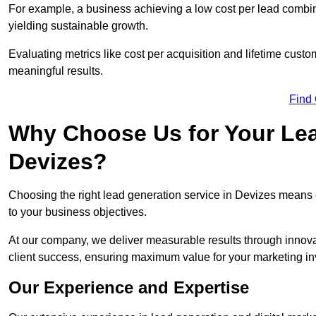
For example, a business achieving a low cost per lead combine
yielding sustainable growth.
Evaluating metrics like cost per acquisition and lifetime custo
meaningful results.
Find
Why Choose Us for Your Lea
Devizes?
Choosing the right lead generation service in Devizes means co
to your business objectives.
At our company, we deliver measurable results through innovat
client success, ensuring maximum value for your marketing i
Our Experience and Expertise