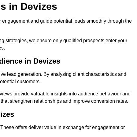
s in Devizes
r engagement and guide potential leads smoothly through the
g strategies, we ensure only qualified prospects enter your
es.
dience in Devizes
ive lead generation. By analysing client characteristics and
potential customers.
rviews provide valuable insights into audience behaviour and
that strengthen relationships and improve conversion rates.
izes
. These offers deliver value in exchange for engagement or