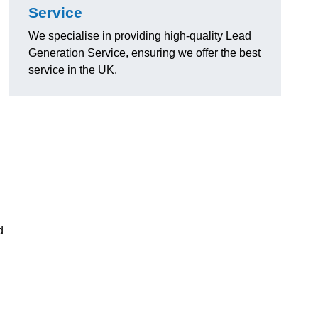
Service
We specialise in providing high-quality Lead
Generation Service, ensuring we offer the best
service in the UK.
d