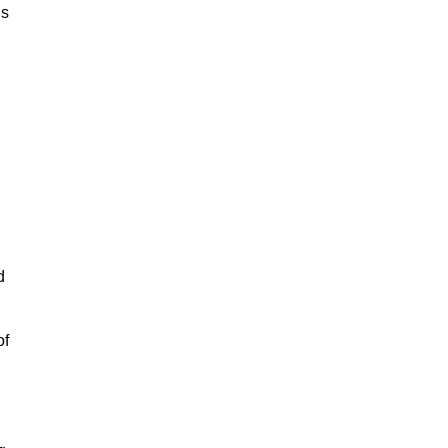
is
d
of