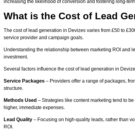
increasing the likelihood of conversion and fostering long-term
What is the Cost of Lead Ge
The cost of lead generation in Devizes varies from £50 to £30
service provider and campaign goals.
Understanding the relationship between marketing ROI and lead
investment.
Several factors influence the cost of lead generation in Devize
Service Packages
– Providers offer a range of packages, from
structure.
Methods Used
– Strategies like content marketing tend to be 
higher, immediate expenses.
Lead Quality
– Focusing on high-quality leads, rather than vo
ROI.