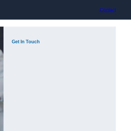
Contact
Get In Touch