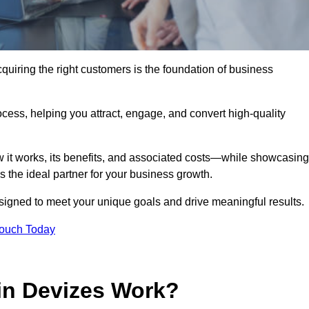
uiring the right customers is the foundation of business
ocess, helping you attract, engage, and convert high-quality
w it works, its benefits, and associated costs—while showcasing
the ideal partner for your business growth.
esigned to meet your unique goals and drive meaningful results.
Touch Today
in Devizes Work?