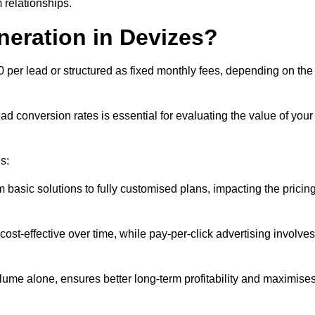
 relationships.
neration in Devizes?
0 per lead or structured as fixed monthly fees, depending on the
 conversion rates is essential for evaluating the value of your
s:
 basic solutions to fully customised plans, impacting the pricin
cost-effective over time, while pay-per-click advertising involves
lume alone, ensures better long-term profitability and maximise