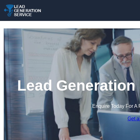
Lead Generation 
Enquire Today For A 
Get a