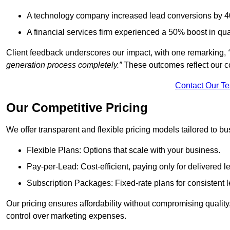
A technology company increased lead conversions by 4
A financial services firm experienced a 50% boost in qu
Client feedback underscores our impact, with one remarking,
generation process completely.”
These outcomes reflect our c
Contact Our T
Our Competitive Pricing
We offer transparent and flexible pricing models tailored to bus
Flexible Plans: Options that scale with your business.
Pay-per-Lead: Cost-efficient, paying only for delivered l
Subscription Packages: Fixed-rate plans for consistent l
Our pricing ensures affordability without compromising qualit
control over marketing expenses.