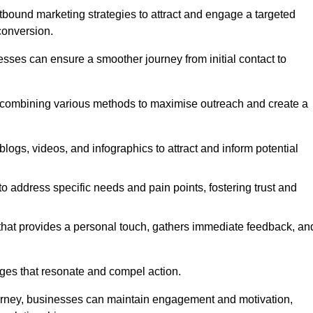
bound marketing strategies to attract and engage a targeted
conversion.
esses can ensure a smoother journey from initial contact to
, combining various methods to maximise outreach and create a
ogs, videos, and infographics to attract and inform potential
 address specific needs and pain points, fostering trust and
 that provides a personal touch, gathers immediate feedback, an
ages that resonate and compel action.
ourney, businesses can maintain engagement and motivation,