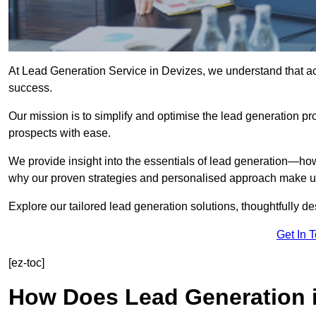
At Lead Generation Service in Devizes, we understand that acq
success.
Our mission is to simplify and optimise the lead generation pr
prospects with ease.
We provide insight into the essentials of lead generation—ho
why our proven strategies and personalised approach make us 
Explore our tailored lead generation solutions, thoughtfully d
Get In 
[ez-toc]
How Does Lead Generation 