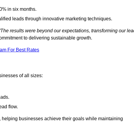
0% in six months.
alified leads through innovative marketing techniques.
“The results were beyond our expectations, transforming our lea
ommitment to delivering sustainable growth.
eam For Best Rates
inesses of all sizes:
eads.
ead flow.
y, helping businesses achieve their goals while maintaining