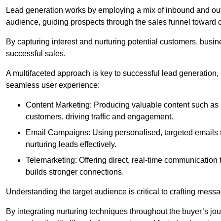
Lead generation works by employing a mix of inbound and out
audience, guiding prospects through the sales funnel toward 
By capturing interest and nurturing potential customers, busin
successful sales.
A multifaceted approach is key to successful lead generation
seamless user experience:
Content Marketing: Producing valuable content such as bl
customers, driving traffic and engagement.
Email Campaigns: Using personalised, targeted emails to
nurturing leads effectively.
Telemarketing: Offering direct, real-time communication
builds stronger connections.
Understanding the target audience is critical to crafting mess
By integrating nurturing techniques throughout the buyer’s j