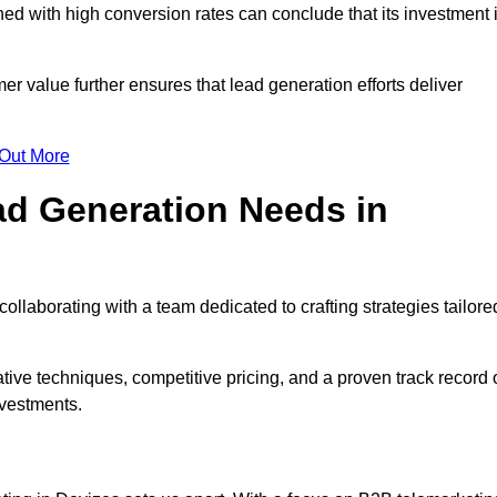
d with high conversion rates can conclude that its investment 
mer value further ensures that lead generation efforts deliver
 Out More
d Generation Needs in
llaborating with a team dedicated to crafting strategies tailore
ive techniques, competitive pricing, and a proven track record 
nvestments.