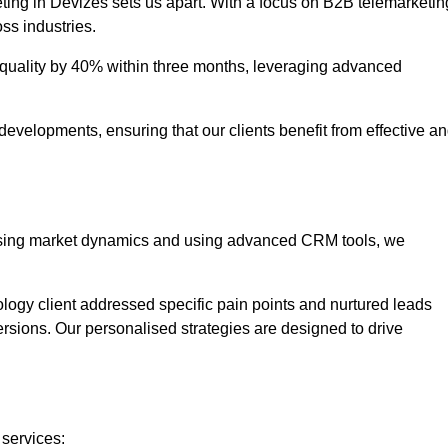
ting in Devizes sets us apart. With a focus on B2B telemarketin
oss industries.
uality by 40% within three months, leveraging advanced
evelopments, ensuring that our clients benefit from effective a
lysing market dynamics and using advanced CRM tools, we
ology client addressed specific pain points and nurtured leads
versions. Our personalised strategies are designed to drive
 services: