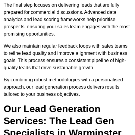
The final step focuses on delivering leads that are fully
prepared for commercial discussions. Advanced data
analytics and lead scoring frameworks help prioritise
prospects, ensuring your sales team engages with the most
promising opportunities.
We also maintain regular feedback loops with sales teams
to refine lead quality and improve alignment with business
goals. This process ensures a consistent pipeline of high-
quality leads that drive sustainable growth.
By combining robust methodologies with a personalised
approach, our lead generation process delivers results
tailored to your business objectives.
Our Lead Generation
Services: The Lead Gen
Specialists in Warminster