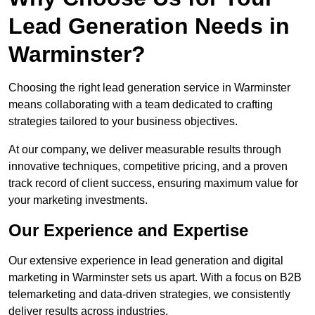
Lead Generation Needs in
Warminster?
Choosing the right lead generation service in Warminster
means collaborating with a team dedicated to crafting
strategies tailored to your business objectives.
At our company, we deliver measurable results through
innovative techniques, competitive pricing, and a proven
track record of client success, ensuring maximum value for
your marketing investments.
Our Experience and Expertise
Our extensive experience in lead generation and digital
marketing in Warminster sets us apart. With a focus on B2B
telemarketing and data-driven strategies, we consistently
deliver results across industries.