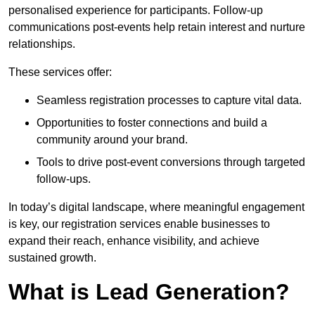
personalised experience for participants. Follow-up
communications post-events help retain interest and nurture
relationships.
These services offer:
Seamless registration processes to capture vital data.
Opportunities to foster connections and build a
community around your brand.
Tools to drive post-event conversions through targeted
follow-ups.
In today’s digital landscape, where meaningful engagement
is key, our registration services enable businesses to
expand their reach, enhance visibility, and achieve
sustained growth.
What is Lead Generation?