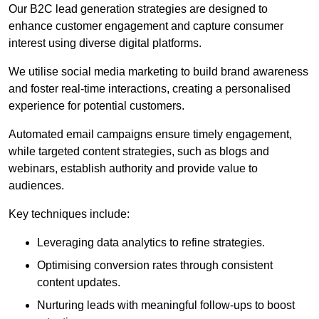
Our B2C lead generation strategies are designed to
enhance customer engagement and capture consumer
interest using diverse digital platforms.
We utilise social media marketing to build brand awareness
and foster real-time interactions, creating a personalised
experience for potential customers.
Automated email campaigns ensure timely engagement,
while targeted content strategies, such as blogs and
webinars, establish authority and provide value to
audiences.
Key techniques include:
Leveraging data analytics to refine strategies.
Optimising conversion rates through consistent
content updates.
Nurturing leads with meaningful follow-ups to boost