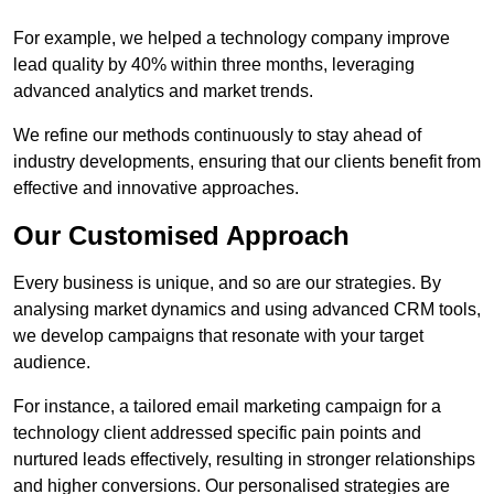
For example, we helped a technology company improve
lead quality by 40% within three months, leveraging
advanced analytics and market trends.
We refine our methods continuously to stay ahead of
industry developments, ensuring that our clients benefit from
effective and innovative approaches.
Our Customised Approach
Every business is unique, and so are our strategies. By
analysing market dynamics and using advanced CRM tools,
we develop campaigns that resonate with your target
audience.
For instance, a tailored email marketing campaign for a
technology client addressed specific pain points and
nurtured leads effectively, resulting in stronger relationships
and higher conversions. Our personalised strategies are