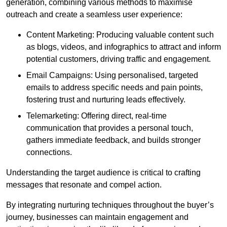
generation, combining various methods to maximise
outreach and create a seamless user experience:
Content Marketing: Producing valuable content such
as blogs, videos, and infographics to attract and inform
potential customers, driving traffic and engagement.
Email Campaigns: Using personalised, targeted
emails to address specific needs and pain points,
fostering trust and nurturing leads effectively.
Telemarketing: Offering direct, real-time
communication that provides a personal touch,
gathers immediate feedback, and builds stronger
connections.
Understanding the target audience is critical to crafting
messages that resonate and compel action.
By integrating nurturing techniques throughout the buyer’s
journey, businesses can maintain engagement and