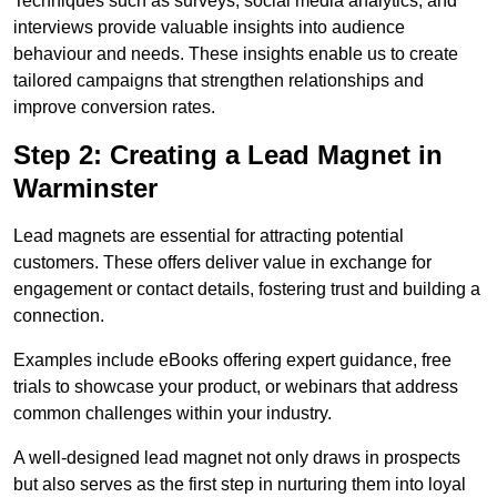
Techniques such as surveys, social media analytics, and
interviews provide valuable insights into audience
behaviour and needs. These insights enable us to create
tailored campaigns that strengthen relationships and
improve conversion rates.
Step 2: Creating a Lead Magnet in
Warminster
Lead magnets are essential for attracting potential
customers. These offers deliver value in exchange for
engagement or contact details, fostering trust and building a
connection.
Examples include eBooks offering expert guidance, free
trials to showcase your product, or webinars that address
common challenges within your industry.
A well-designed lead magnet not only draws in prospects
but also serves as the first step in nurturing them into loyal