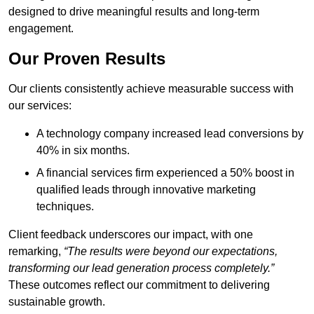
designed to drive meaningful results and long-term
engagement.
Our Proven Results
Our clients consistently achieve measurable success with
our services:
A technology company increased lead conversions by
40% in six months.
A financial services firm experienced a 50% boost in
qualified leads through innovative marketing
techniques.
Client feedback underscores our impact, with one
remarking,
“The results were beyond our expectations,
transforming our lead generation process completely.”
These outcomes reflect our commitment to delivering
sustainable growth.