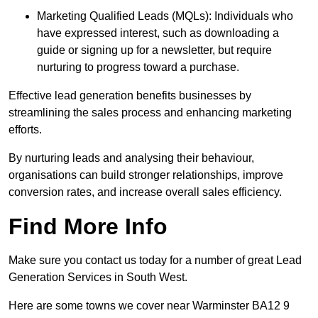
Marketing Qualified Leads (MQLs): Individuals who
have expressed interest, such as downloading a
guide or signing up for a newsletter, but require
nurturing to progress toward a purchase.
Effective lead generation benefits businesses by
streamlining the sales process and enhancing marketing
efforts.
By nurturing leads and analysing their behaviour,
organisations can build stronger relationships, improve
conversion rates, and increase overall sales efficiency.
Find More Info
Make sure you contact us today for a number of great Lead
Generation Services in South West.
Here are some towns we cover near Warminster BA12 9