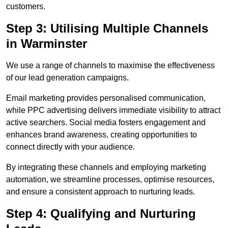
customers.
Step 3: Utilising Multiple Channels
in Warminster
We use a range of channels to maximise the effectiveness
of our lead generation campaigns.
Email marketing provides personalised communication,
while PPC advertising delivers immediate visibility to attract
active searchers. Social media fosters engagement and
enhances brand awareness, creating opportunities to
connect directly with your audience.
By integrating these channels and employing marketing
automation, we streamline processes, optimise resources,
and ensure a consistent approach to nurturing leads.
Step 4: Qualifying and Nurturing