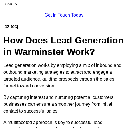
results.
Get In Touch Today
[ez-toc]
How Does Lead Generation
in Warminster Work?
Lead generation works by employing a mix of inbound and
outbound marketing strategies to attract and engage a
targeted audience, guiding prospects through the sales
funnel toward conversion.
By capturing interest and nurturing potential customers,
businesses can ensure a smoother journey from initial
contact to successful sales.
A multifaceted approach is key to successful lead