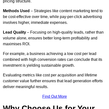
pricing structure.
Methods Used
– Strategies like content marketing tend to
be cost-effective over time, while pay-per-click advertising
involves higher, immediate expenses.
Lead Quality
– Focusing on high-quality leads, rather than
volume alone, ensures better long-term profitability and
maximises ROI.
For example, a business achieving a low cost per lead
combined with high conversion rates can conclude that its
investment is yielding sustainable growth.
Evaluating metrics like cost per acquisition and lifetime
customer value further ensures that lead generation efforts
deliver meaningful results.
Find Out More
Why Choose Us for Your