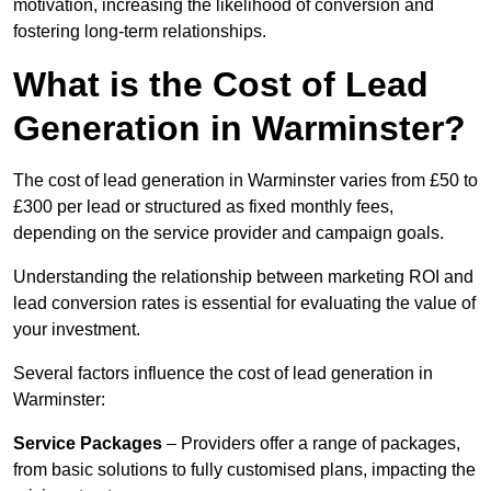
motivation, increasing the likelihood of conversion and
fostering long-term relationships.
What is the Cost of Lead
Generation in Warminster?
The cost of lead generation in Warminster varies from £50 to
£300 per lead or structured as fixed monthly fees,
depending on the service provider and campaign goals.
Understanding the relationship between marketing ROI and
lead conversion rates is essential for evaluating the value of
your investment.
Several factors influence the cost of lead generation in
Warminster:
Service Packages
– Providers offer a range of packages,
from basic solutions to fully customised plans, impacting the