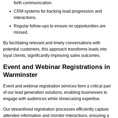
forth communication.
CRM systems for tracking lead progression and
interactions.
Regular follow-ups to ensure no opportunities are
missed.
By facilitating relevant and timely conversations with
potential customers, this approach transforms leads into
loyal clients, significantly improving sales outcomes.
Event and Webinar Registrations in
Warminster
Event and webinar registration services form a critical part
of our lead generation solutions, enabling businesses to
engage with audiences while showcasing expertise.
Our streamlined registration processes efficiently capture
attendee information and monitor interactions, ensuring a