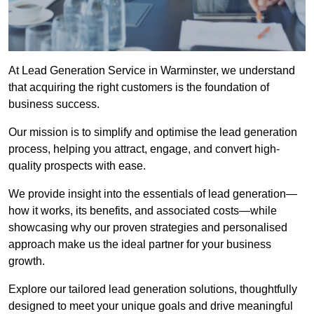
At Lead Generation Service in Warminster, we understand
that acquiring the right customers is the foundation of
business success.
Our mission is to simplify and optimise the lead generation
process, helping you attract, engage, and convert high-
quality prospects with ease.
We provide insight into the essentials of lead generation—
how it works, its benefits, and associated costs—while
showcasing why our proven strategies and personalised
approach make us the ideal partner for your business
growth.
Explore our tailored lead generation solutions, thoughtfully
designed to meet your unique goals and drive meaningful