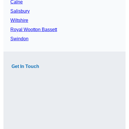
Calne
Salisbury
Wiltshire
Royal Wootton Bassett
Swindon
Get In Touch