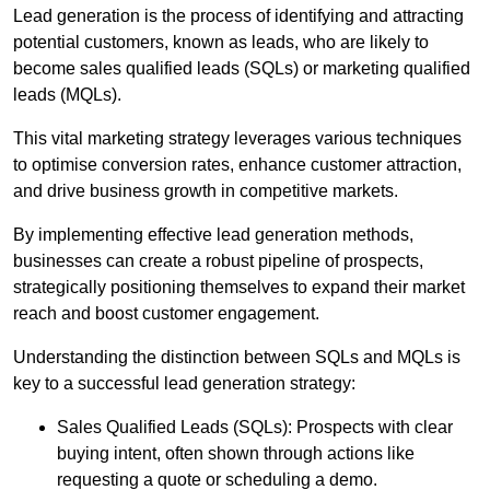
Lead generation is the process of identifying and attracting
potential customers, known as leads, who are likely to
become sales qualified leads (SQLs) or marketing qualified
leads (MQLs).
This vital marketing strategy leverages various techniques
to optimise conversion rates, enhance customer attraction,
and drive business growth in competitive markets.
By implementing effective lead generation methods,
businesses can create a robust pipeline of prospects,
strategically positioning themselves to expand their market
reach and boost customer engagement.
Understanding the distinction between SQLs and MQLs is
key to a successful lead generation strategy:
Sales Qualified Leads (SQLs): Prospects with clear
buying intent, often shown through actions like
requesting a quote or scheduling a demo.