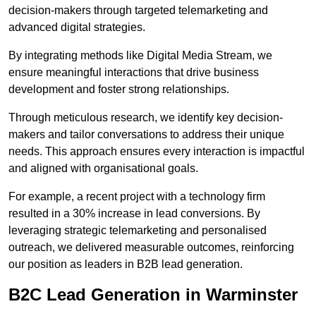
decision-makers through targeted telemarketing and
advanced digital strategies.
By integrating methods like Digital Media Stream, we
ensure meaningful interactions that drive business
development and foster strong relationships.
Through meticulous research, we identify key decision-
makers and tailor conversations to address their unique
needs. This approach ensures every interaction is impactful
and aligned with organisational goals.
For example, a recent project with a technology firm
resulted in a 30% increase in lead conversions. By
leveraging strategic telemarketing and personalised
outreach, we delivered measurable outcomes, reinforcing
our position as leaders in B2B lead generation.
B2C Lead Generation in Warminster