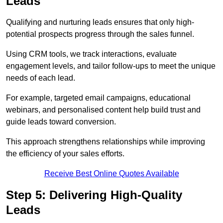
Leads
Qualifying and nurturing leads ensures that only high-
potential prospects progress through the sales funnel.
Using CRM tools, we track interactions, evaluate
engagement levels, and tailor follow-ups to meet the unique
needs of each lead.
For example, targeted email campaigns, educational
webinars, and personalised content help build trust and
guide leads toward conversion.
This approach strengthens relationships while improving
the efficiency of your sales efforts.
Receive Best Online Quotes Available
Step 5: Delivering High-Quality
Leads