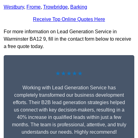
Westbury
,
Frome
,
Trowbridge
,
Barking
Receive Top Online Quotes Here
For more information on Lead Generation Service in
Warminster BA12 9, fill in the contact form below to receive
a free quote today.
★★★★★
Working with Lead Generation Service has
completely transformed our business development
efforts. Their B2B lead generation strategies helped
us connect with key decision-makers, resulting in a
40% increase in qualified leads within just a few
months. The team is professional, attentive, and truly
understands our needs. Highly recommend!