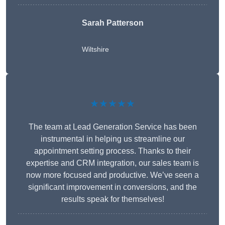
Sarah Patterson
Wiltshire
★★★★★
The team at Lead Generation Service has been
instrumental in helping us streamline our
appointment setting process. Thanks to their
expertise and CRM integration, our sales team is
now more focused and productive. We’ve seen a
significant improvement in conversions, and the
results speak for themselves!