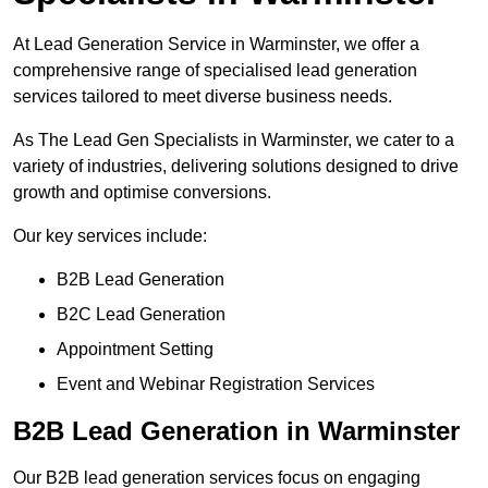
At Lead Generation Service in Warminster, we offer a
comprehensive range of specialised lead generation
services tailored to meet diverse business needs.
As The Lead Gen Specialists in Warminster, we cater to a
variety of industries, delivering solutions designed to drive
growth and optimise conversions.
Our key services include:
B2B Lead Generation
B2C Lead Generation
Appointment Setting
Event and Webinar Registration Services
B2B Lead Generation in Warminster
Our B2B lead generation services focus on engaging