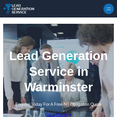
Skip to content
Lead Generation
Service in
Warminster
Enquire Today For A Free No Obligation Quote
Get a Quote