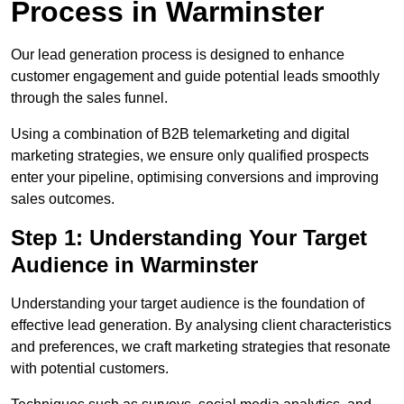
Process in Warminster
Our lead generation process is designed to enhance
customer engagement and guide potential leads smoothly
through the sales funnel.
Using a combination of B2B telemarketing and digital
marketing strategies, we ensure only qualified prospects
enter your pipeline, optimising conversions and improving
sales outcomes.
Step 1: Understanding Your Target
Audience in Warminster
Understanding your target audience is the foundation of
effective lead generation. By analysing client characteristics
and preferences, we craft marketing strategies that resonate
with potential customers.