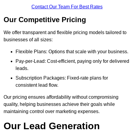
Contact Our Team For Best Rates
Our Competitive Pricing
We offer transparent and flexible pricing models tailored to
businesses of all sizes:
Flexible Plans: Options that scale with your business.
Pay-per-Lead: Cost-efficient, paying only for delivered
leads.
Subscription Packages: Fixed-rate plans for
consistent lead flow.
Our pricing ensures affordability without compromising
quality, helping businesses achieve their goals while
maintaining control over marketing expenses.
Our Lead Generation