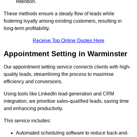
retention.
These methods ensure a steady flow of leads while
fostering loyalty among existing customers, resulting in
long-term profitability.
Receive Top Online Quotes Here
Appointment Setting in Warminster
Our appointment setting service connects clients with high-
quality leads, streamlining the process to maximise
efficiency and conversions.
Using tools like LinkedIn lead generation and CRM
integration, we prioritise sales-qualified leads, saving time
and enhancing productivity.
This service includes:
Automated scheduling software to reduce back-and-