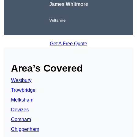
James Whitmore
Wiltshire
Get A Free Quote
Area’s Covered
Westbury
Trowbridge
Melksham
Devizes
Corsham
Chippenham