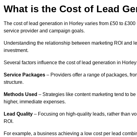
What is the Cost of Lead Ge
The cost of lead generation in Horley varies from £50 to £300 
service provider and campaign goals.
Understanding the relationship between marketing ROI and lead
investment.
Several factors influence the cost of lead generation in Horley
Service Packages
– Providers offer a range of packages, from
structure.
Methods Used
– Strategies like content marketing tend to be 
higher, immediate expenses.
Lead Quality
– Focusing on high-quality leads, rather than vo
ROI.
For example, a business achieving a low cost per lead combine