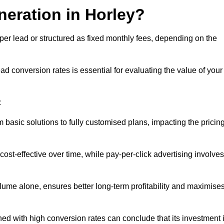
neration in Horley?
per lead or structured as fixed monthly fees, depending on the
 conversion rates is essential for evaluating the value of your
:
 basic solutions to fully customised plans, impacting the pricin
cost-effective over time, while pay-per-click advertising involves
lume alone, ensures better long-term profitability and maximise
d with high conversion rates can conclude that its investment 