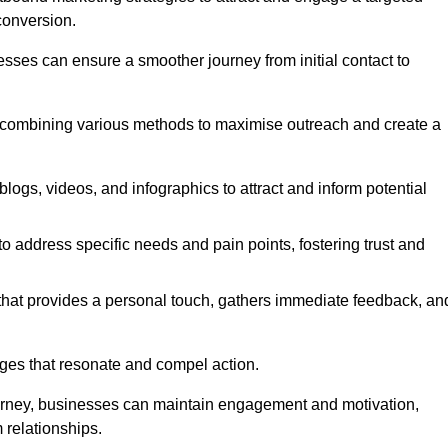
conversion.
esses can ensure a smoother journey from initial contact to
, combining various methods to maximise outreach and create a
ogs, videos, and infographics to attract and inform potential
 address specific needs and pain points, fostering trust and
 that provides a personal touch, gathers immediate feedback, an
ages that resonate and compel action.
ourney, businesses can maintain engagement and motivation,
 relationships.