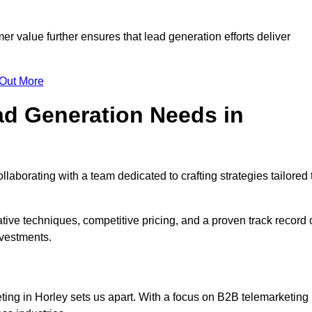
mer value further ensures that lead generation efforts deliver
 Out More
d Generation Needs in
laborating with a team dedicated to crafting strategies tailored 
ive techniques, competitive pricing, and a proven track record 
nvestments.
ting in Horley sets us apart. With a focus on B2B telemarketing