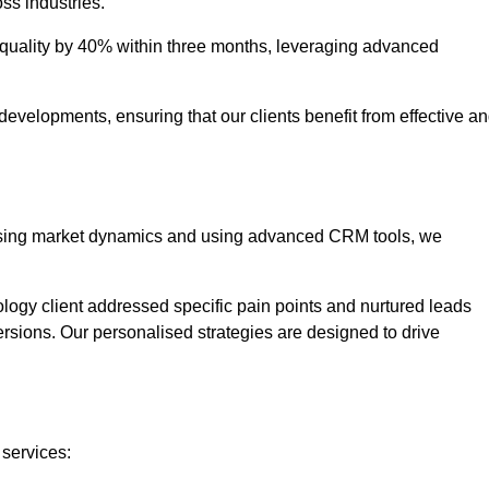
oss industries.
uality by 40% within three months, leveraging advanced
evelopments, ensuring that our clients benefit from effective a
lysing market dynamics and using advanced CRM tools, we
ology client addressed specific pain points and nurtured leads
versions. Our personalised strategies are designed to drive
 services: