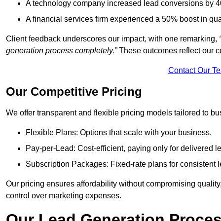
A technology company increased lead conversions by 4
A financial services firm experienced a 50% boost in qu
Client feedback underscores our impact, with one remarking,
generation process completely.”
These outcomes reflect our c
Contact Our T
Our Competitive Pricing
We offer transparent and flexible pricing models tailored to bus
Flexible Plans: Options that scale with your business.
Pay-per-Lead: Cost-efficient, paying only for delivered l
Subscription Packages: Fixed-rate plans for consistent l
Our pricing ensures affordability without compromising qualit
control over marketing expenses.
Our Lead Generation Proces