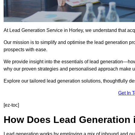
At Lead Generation Service in Horley, we understand that acqu
Our mission is to simplify and optimise the lead generation pr
prospects with ease.
We provide insight into the essentials of lead generation—ho
why our proven strategies and personalised approach make us 
Explore our tailored lead generation solutions, thoughtfully d
Get In 
[ez-toc]
How Does Lead Generation 
Lead generation works by employing a mix of inbound and out