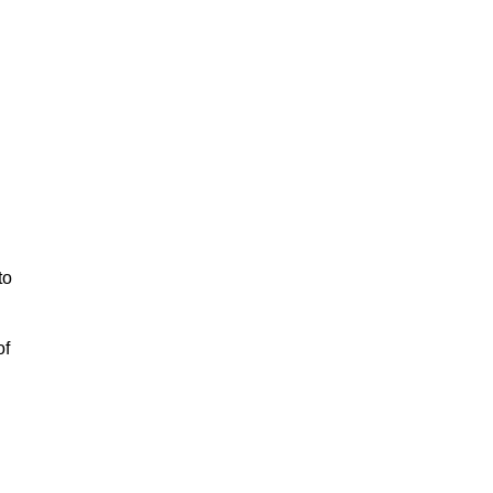
to
of