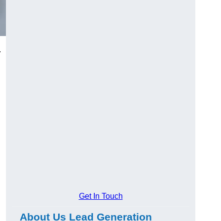
.
Get In Touch
About Us Lead Generation