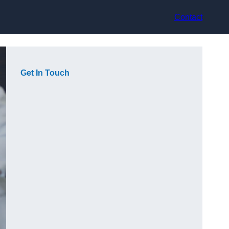
Contact
Get In Touch