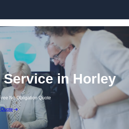
Skip to content
 Service in Horley
Free No Obligation Quote
 Quote