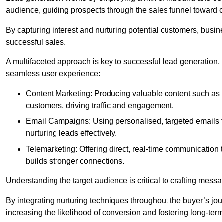
audience, guiding prospects through the sales funnel toward 
By capturing interest and nurturing potential customers, busin
successful sales.
A multifaceted approach is key to successful lead generation
seamless user experience:
Content Marketing: Producing valuable content such as bl
customers, driving traffic and engagement.
Email Campaigns: Using personalised, targeted emails to
nurturing leads effectively.
Telemarketing: Offering direct, real-time communication
builds stronger connections.
Understanding the target audience is critical to crafting mess
By integrating nurturing techniques throughout the buyer’s j
increasing the likelihood of conversion and fostering long-term