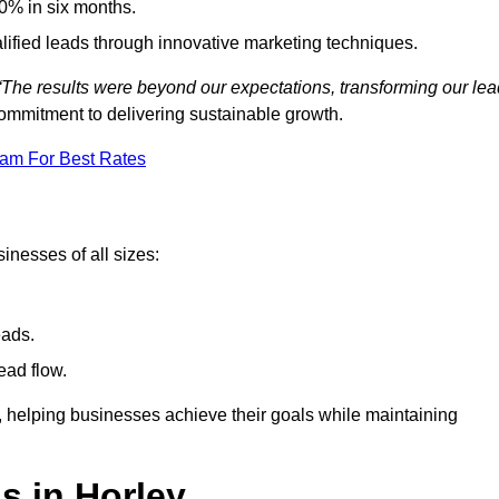
0% in six months.
alified leads through innovative marketing techniques.
“The results were beyond our expectations, transforming our lea
ommitment to delivering sustainable growth.
eam For Best Rates
inesses of all sizes:
eads.
ead flow.
y, helping businesses achieve their goals while maintaining
s in Horley