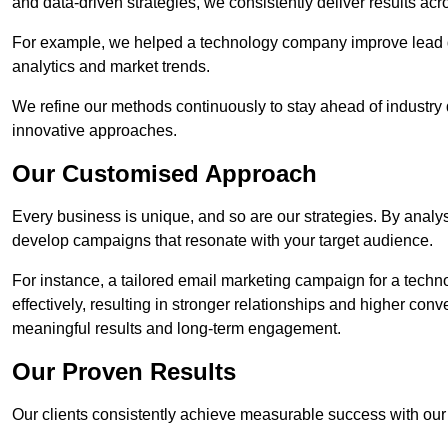
and data-driven strategies, we consistently deliver results acr
For example, we helped a technology company improve lead q
analytics and market trends.
We refine our methods continuously to stay ahead of industry d
innovative approaches.
Our Customised Approach
Every business is unique, and so are our strategies. By ana
develop campaigns that resonate with your target audience.
For instance, a tailored email marketing campaign for a techn
effectively, resulting in stronger relationships and higher con
meaningful results and long-term engagement.
Our Proven Results
Our clients consistently achieve measurable success with our