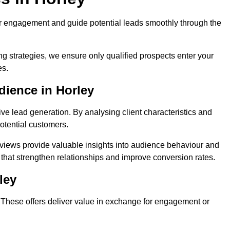
r engagement and guide potential leads smoothly through the
g strategies, we ensure only qualified prospects enter your
es.
dience in Horley
ive lead generation. By analysing client characteristics and
potential customers.
rviews provide valuable insights into audience behaviour and
that strengthen relationships and improve conversion rates.
ley
. These offers deliver value in exchange for engagement or