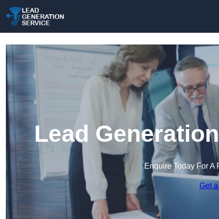
Lead Generation
Enquire Today For A 
Get a