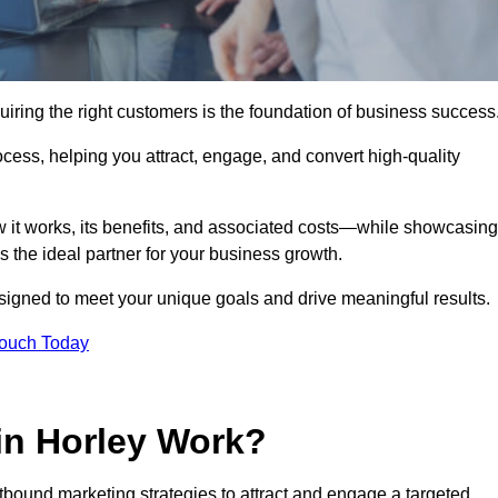
iring the right customers is the foundation of business success
ocess, helping you attract, engage, and convert high-quality
w it works, its benefits, and associated costs—while showcasing
the ideal partner for your business growth.
esigned to meet your unique goals and drive meaningful results.
Touch Today
in Horley Work?
bound marketing strategies to attract and engage a targeted