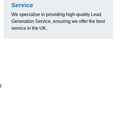
Service
We specialise in providing high-quality Lead
Generation Service, ensuring we offer the best
service in the UK.
d