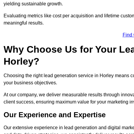
yielding sustainable growth.
Evaluating metrics like cost per acquisition and lifetime custo
meaningful results.
Find
Why Choose Us for Your Lea
Horley?
Choosing the right lead generation service in Horley means col
your business objectives.
At our company, we deliver measurable results through innovat
client success, ensuring maximum value for your marketing i
Our Experience and Expertise
Our extensive experience in lead generation and digital marke