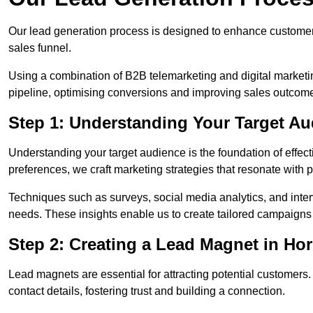
Our lead generation process is designed to enhance custome
sales funnel.
Using a combination of B2B telemarketing and digital marketin
pipeline, optimising conversions and improving sales outcom
Step 1: Understanding Your Target Au
Understanding your target audience is the foundation of effect
preferences, we craft marketing strategies that resonate with 
Techniques such as surveys, social media analytics, and inte
needs. These insights enable us to create tailored campaigns 
Step 2: Creating a Lead Magnet in Hor
Lead magnets are essential for attracting potential customers
contact details, fostering trust and building a connection.