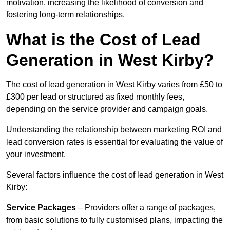
motivation, increasing the likelihood of conversion and
fostering long-term relationships.
What is the Cost of Lead
Generation in West Kirby?
The cost of lead generation in West Kirby varies from £50 to
£300 per lead or structured as fixed monthly fees,
depending on the service provider and campaign goals.
Understanding the relationship between marketing ROI and
lead conversion rates is essential for evaluating the value of
your investment.
Several factors influence the cost of lead generation in West
Kirby:
Service Packages
– Providers offer a range of packages,
from basic solutions to fully customised plans, impacting the