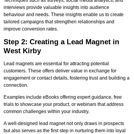
Techniques such as surveys, social media analytics, and
interviews provide valuable insights into audience
behaviour and needs. These insights enable us to create
tailored campaigns that strengthen relationships and
improve conversion rates.
Step 2: Creating a Lead Magnet in
West Kirby
Lead magnets are essential for attracting potential
customers. These offers deliver value in exchange for
engagement or contact details, fostering trust and building a
connection.
Examples include eBooks offering expert guidance, free
trials to showcase your product, or webinars that address
common challenges within your industry.
A well-designed lead magnet not only draws in prospects
but also serves as the first step in nurturing them into loyal