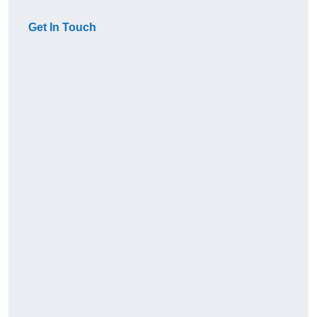
Get In Touch