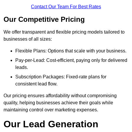
Contact Our Team For Best Rates
Our Competitive Pricing
We offer transparent and flexible pricing models tailored to
businesses of all sizes:
Flexible Plans: Options that scale with your business.
Pay-per-Lead: Cost-efficient, paying only for delivered
leads.
Subscription Packages: Fixed-rate plans for
consistent lead flow.
Our pricing ensures affordability without compromising
quality, helping businesses achieve their goals while
maintaining control over marketing expenses.
Our Lead Generation