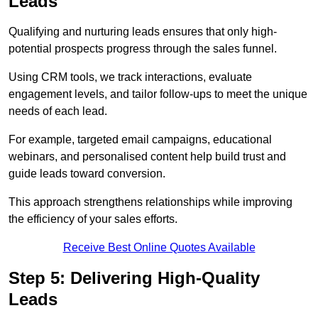
Leads
Qualifying and nurturing leads ensures that only high-
potential prospects progress through the sales funnel.
Using CRM tools, we track interactions, evaluate
engagement levels, and tailor follow-ups to meet the unique
needs of each lead.
For example, targeted email campaigns, educational
webinars, and personalised content help build trust and
guide leads toward conversion.
This approach strengthens relationships while improving
the efficiency of your sales efforts.
Receive Best Online Quotes Available
Step 5: Delivering High-Quality
Leads