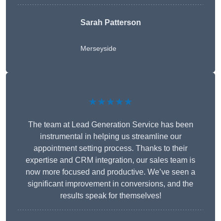
Sarah Patterson
Merseyside
★★★★★
The team at Lead Generation Service has been
instrumental in helping us streamline our
appointment setting process. Thanks to their
expertise and CRM integration, our sales team is
now more focused and productive. We’ve seen a
significant improvement in conversions, and the
results speak for themselves!