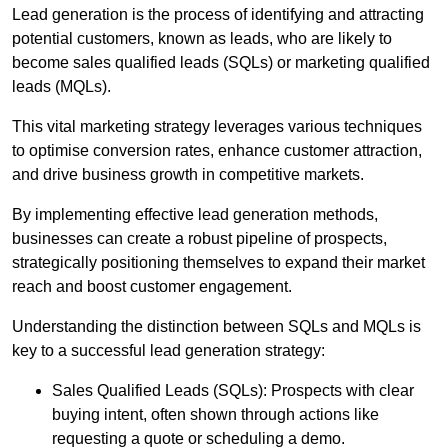
Lead generation is the process of identifying and attracting
potential customers, known as leads, who are likely to
become sales qualified leads (SQLs) or marketing qualified
leads (MQLs).
This vital marketing strategy leverages various techniques
to optimise conversion rates, enhance customer attraction,
and drive business growth in competitive markets.
By implementing effective lead generation methods,
businesses can create a robust pipeline of prospects,
strategically positioning themselves to expand their market
reach and boost customer engagement.
Understanding the distinction between SQLs and MQLs is
key to a successful lead generation strategy:
Sales Qualified Leads (SQLs): Prospects with clear
buying intent, often shown through actions like
requesting a quote or scheduling a demo.