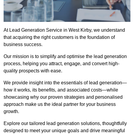
At Lead Generation Service in West Kirby, we understand
that acquiring the right customers is the foundation of
business success.
Our mission is to simplify and optimise the lead generation
process, helping you attract, engage, and convert high-
quality prospects with ease.
We provide insight into the essentials of lead generation—
how it works, its benefits, and associated costs—while
showcasing why our proven strategies and personalised
approach make us the ideal partner for your business
growth.
Explore our tailored lead generation solutions, thoughtfully
designed to meet your unique goals and drive meaningful