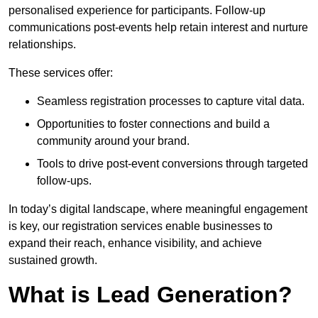
personalised experience for participants. Follow-up
communications post-events help retain interest and nurture
relationships.
These services offer:
Seamless registration processes to capture vital data.
Opportunities to foster connections and build a
community around your brand.
Tools to drive post-event conversions through targeted
follow-ups.
In today’s digital landscape, where meaningful engagement
is key, our registration services enable businesses to
expand their reach, enhance visibility, and achieve
sustained growth.
What is Lead Generation?