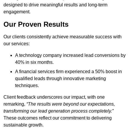
designed to drive meaningful results and long-term
engagement.
Our Proven Results
Our clients consistently achieve measurable success with
our services:
A technology company increased lead conversions by
40% in six months.
A financial services firm experienced a 50% boost in
qualified leads through innovative marketing
techniques.
Client feedback underscores our impact, with one
remarking,
“The results were beyond our expectations,
transforming our lead generation process completely.”
These outcomes reflect our commitment to delivering
sustainable growth.