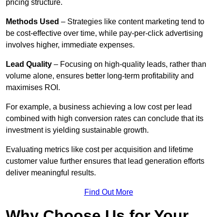
pricing structure.
Methods Used
– Strategies like content marketing tend to
be cost-effective over time, while pay-per-click advertising
involves higher, immediate expenses.
Lead Quality
– Focusing on high-quality leads, rather than
volume alone, ensures better long-term profitability and
maximises ROI.
For example, a business achieving a low cost per lead
combined with high conversion rates can conclude that its
investment is yielding sustainable growth.
Evaluating metrics like cost per acquisition and lifetime
customer value further ensures that lead generation efforts
deliver meaningful results.
Find Out More
Why Choose Us for Your