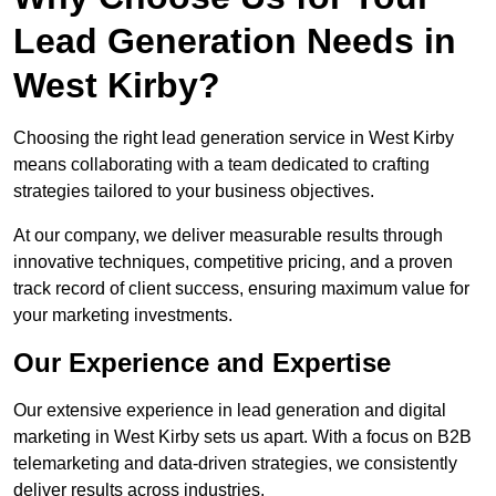
Lead Generation Needs in
West Kirby?
Choosing the right lead generation service in West Kirby
means collaborating with a team dedicated to crafting
strategies tailored to your business objectives.
At our company, we deliver measurable results through
innovative techniques, competitive pricing, and a proven
track record of client success, ensuring maximum value for
your marketing investments.
Our Experience and Expertise
Our extensive experience in lead generation and digital
marketing in West Kirby sets us apart. With a focus on B2B
telemarketing and data-driven strategies, we consistently
deliver results across industries.