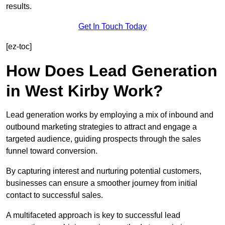
results.
Get In Touch Today
[ez-toc]
How Does Lead Generation
in West Kirby Work?
Lead generation works by employing a mix of inbound and
outbound marketing strategies to attract and engage a
targeted audience, guiding prospects through the sales
funnel toward conversion.
By capturing interest and nurturing potential customers,
businesses can ensure a smoother journey from initial
contact to successful sales.
A multifaceted approach is key to successful lead