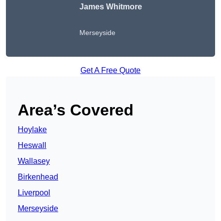
James Whitmore
Merseyside
Get A Free Quote
Area’s Covered
Hoylake
Heswall
Wallasey
Birkenhead
Liverpool
Merseyside