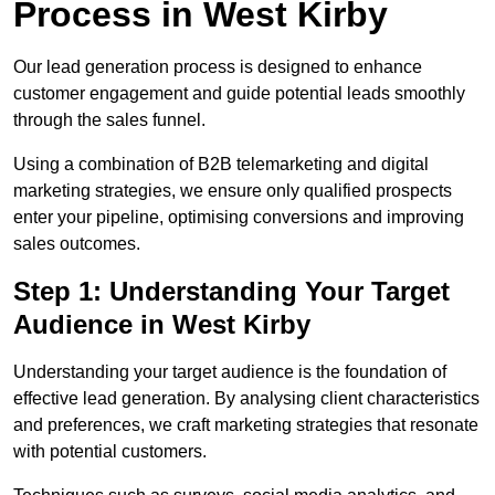
Process in West Kirby
Our lead generation process is designed to enhance
customer engagement and guide potential leads smoothly
through the sales funnel.
Using a combination of B2B telemarketing and digital
marketing strategies, we ensure only qualified prospects
enter your pipeline, optimising conversions and improving
sales outcomes.
Step 1: Understanding Your Target
Audience in West Kirby
Understanding your target audience is the foundation of
effective lead generation. By analysing client characteristics
and preferences, we craft marketing strategies that resonate
with potential customers.