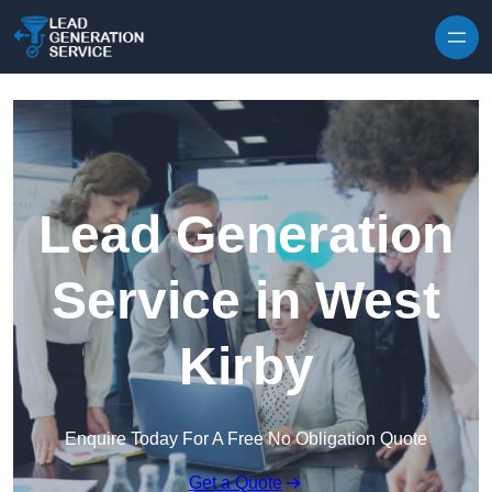
Skip to content
Lead Generation
Service in West
Kirby
Enquire Today For A Free No Obligation Quote
Get a Quote