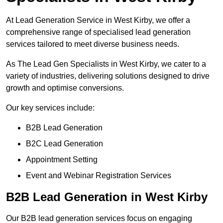
At Lead Generation Service in West Kirby, we offer a
comprehensive range of specialised lead generation
services tailored to meet diverse business needs.
As The Lead Gen Specialists in West Kirby, we cater to a
variety of industries, delivering solutions designed to drive
growth and optimise conversions.
Our key services include:
B2B Lead Generation
B2C Lead Generation
Appointment Setting
Event and Webinar Registration Services
B2B Lead Generation in West Kirby
Our B2B lead generation services focus on engaging