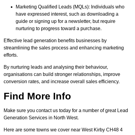
Marketing Qualified Leads (MQLs): Individuals who
have expressed interest, such as downloading a
guide or signing up for a newsletter, but require
nurturing to progress toward a purchase.
Effective lead generation benefits businesses by
streamlining the sales process and enhancing marketing
efforts.
By nurturing leads and analysing their behaviour,
organisations can build stronger relationships, improve
conversion rates, and increase overall sales efficiency.
Find More Info
Make sure you contact us today for a number of great Lead
Generation Services in North West.
Here are some towns we cover near West Kirby CH48 4