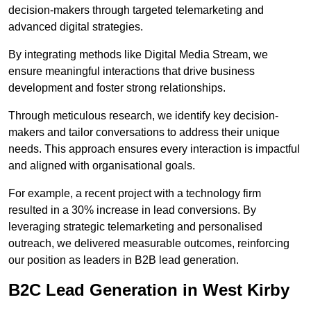
decision-makers through targeted telemarketing and
advanced digital strategies.
By integrating methods like Digital Media Stream, we
ensure meaningful interactions that drive business
development and foster strong relationships.
Through meticulous research, we identify key decision-
makers and tailor conversations to address their unique
needs. This approach ensures every interaction is impactful
and aligned with organisational goals.
For example, a recent project with a technology firm
resulted in a 30% increase in lead conversions. By
leveraging strategic telemarketing and personalised
outreach, we delivered measurable outcomes, reinforcing
our position as leaders in B2B lead generation.
B2C Lead Generation in West Kirby