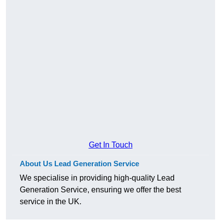
Get In Touch
About Us Lead Generation Service
We specialise in providing high-quality Lead
Generation Service, ensuring we offer the best
service in the UK.