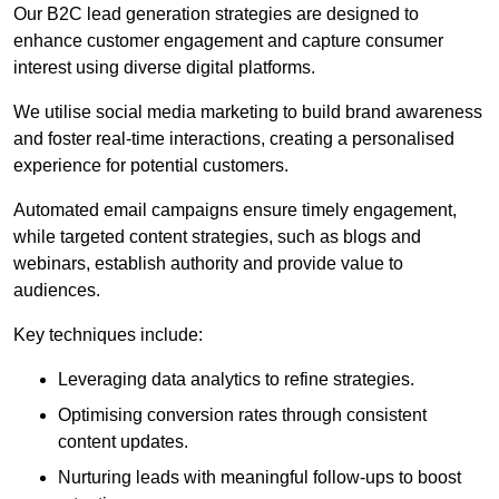
Our B2C lead generation strategies are designed to
enhance customer engagement and capture consumer
interest using diverse digital platforms.
We utilise social media marketing to build brand awareness
and foster real-time interactions, creating a personalised
experience for potential customers.
Automated email campaigns ensure timely engagement,
while targeted content strategies, such as blogs and
webinars, establish authority and provide value to
audiences.
Key techniques include:
Leveraging data analytics to refine strategies.
Optimising conversion rates through consistent
content updates.
Nurturing leads with meaningful follow-ups to boost