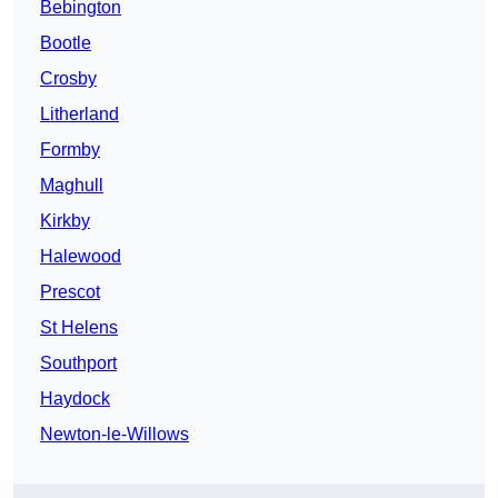
Bebington
Bootle
Crosby
Litherland
Formby
Maghull
Kirkby
Halewood
Prescot
St Helens
Southport
Haydock
Newton-le-Willows