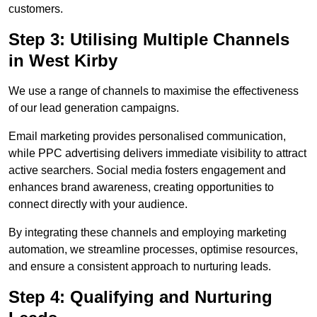
customers.
Step 3: Utilising Multiple Channels
in West Kirby
We use a range of channels to maximise the effectiveness
of our lead generation campaigns.
Email marketing provides personalised communication,
while PPC advertising delivers immediate visibility to attract
active searchers. Social media fosters engagement and
enhances brand awareness, creating opportunities to
connect directly with your audience.
By integrating these channels and employing marketing
automation, we streamline processes, optimise resources,
and ensure a consistent approach to nurturing leads.
Step 4: Qualifying and Nurturing