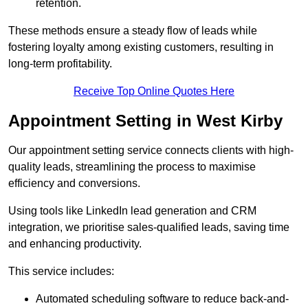
retention.
These methods ensure a steady flow of leads while
fostering loyalty among existing customers, resulting in
long-term profitability.
Receive Top Online Quotes Here
Appointment Setting in West Kirby
Our appointment setting service connects clients with high-
quality leads, streamlining the process to maximise
efficiency and conversions.
Using tools like LinkedIn lead generation and CRM
integration, we prioritise sales-qualified leads, saving time
and enhancing productivity.
This service includes:
Automated scheduling software to reduce back-and-