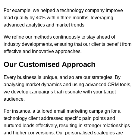
For example, we helped a technology company improve
lead quality by 40% within three months, leveraging
advanced analytics and market trends.
We refine our methods continuously to stay ahead of
industry developments, ensuring that our clients benefit from
effective and innovative approaches.
Our Customised Approach
Every business is unique, and so are our strategies. By
analysing market dynamics and using advanced CRM tools,
we develop campaigns that resonate with your target
audience.
For instance, a tailored email marketing campaign for a
technology client addressed specific pain points and
nurtured leads effectively, resulting in stronger relationships
and higher conversions. Our personalised strategies are