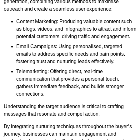
generation, combining various methods to maximise
outreach and create a seamless user experience:
Content Marketing: Producing valuable content such
as blogs, videos, and infographics to attract and inform
potential customers, driving traffic and engagement.
Email Campaigns: Using personalised, targeted
emails to address specific needs and pain points,
fostering trust and nurturing leads effectively.
Telemarketing: Offering direct, real-time
communication that provides a personal touch,
gathers immediate feedback, and builds stronger
connections.
Understanding the target audience is critical to crafting
messages that resonate and compel action.
By integrating nurturing techniques throughout the buyer’s
journey, businesses can maintain engagement and