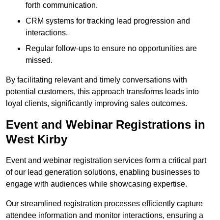
forth communication.
CRM systems for tracking lead progression and
interactions.
Regular follow-ups to ensure no opportunities are
missed.
By facilitating relevant and timely conversations with
potential customers, this approach transforms leads into
loyal clients, significantly improving sales outcomes.
Event and Webinar Registrations in
West Kirby
Event and webinar registration services form a critical part
of our lead generation solutions, enabling businesses to
engage with audiences while showcasing expertise.
Our streamlined registration processes efficiently capture
attendee information and monitor interactions, ensuring a