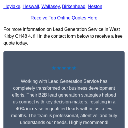
Hoylake
,
Heswall
,
Wallasey
,
Birkenhead
,
Neston
Receive Top Online Quotes Here
For more information on Lead Generation Service in West
Kirby CH48 4, fill in the contact form below to receive a free
quote today.
★★★★★
Working with Lead Generation Service has
completely transformed our business development
efforts. Their B2B lead generation strategies helped
us connect with key decision-makers, resulting in a
40% increase in qualified leads within just a few
months. The team is professional, attentive, and truly
understands our needs. Highly recommend!