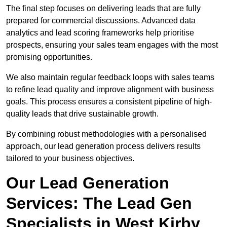
The final step focuses on delivering leads that are fully
prepared for commercial discussions. Advanced data
analytics and lead scoring frameworks help prioritise
prospects, ensuring your sales team engages with the most
promising opportunities.
We also maintain regular feedback loops with sales teams
to refine lead quality and improve alignment with business
goals. This process ensures a consistent pipeline of high-
quality leads that drive sustainable growth.
By combining robust methodologies with a personalised
approach, our lead generation process delivers results
tailored to your business objectives.
Our Lead Generation
Services: The Lead Gen
Specialists in West Kirby