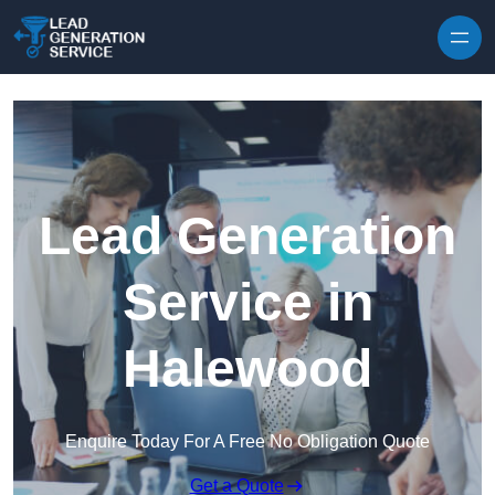
Skip to content
Lead Generation
Service in
Halewood
Enquire Today For A Free No Obligation Quote
Get a Quote