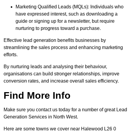
Marketing Qualified Leads (MQLs): Individuals who
have expressed interest, such as downloading a
guide or signing up for a newsletter, but require
nurturing to progress toward a purchase.
Effective lead generation benefits businesses by
streamlining the sales process and enhancing marketing
efforts.
By nurturing leads and analysing their behaviour,
organisations can build stronger relationships, improve
conversion rates, and increase overall sales efficiency.
Find More Info
Make sure you contact us today for a number of great Lead
Generation Services in North West.
Here are some towns we cover near Halewood L26 0