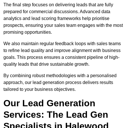
The final step focuses on delivering leads that are fully
prepared for commercial discussions. Advanced data
analytics and lead scoring frameworks help prioritise
prospects, ensuring your sales team engages with the most
promising opportunities.
We also maintain regular feedback loops with sales teams
to refine lead quality and improve alignment with business
goals. This process ensures a consistent pipeline of high-
quality leads that drive sustainable growth.
By combining robust methodologies with a personalised
approach, our lead generation process delivers results
tailored to your business objectives.
Our Lead Generation
Services: The Lead Gen
Specialists in Halewood