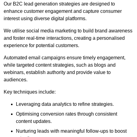
Our B2C lead generation strategies are designed to
enhance customer engagement and capture consumer
interest using diverse digital platforms.
We utilise social media marketing to build brand awareness
and foster real-time interactions, creating a personalised
experience for potential customers.
Automated email campaigns ensure timely engagement,
while targeted content strategies, such as blogs and
webinars, establish authority and provide value to
audiences.
Key techniques include:
Leveraging data analytics to refine strategies.
Optimising conversion rates through consistent
content updates.
Nurturing leads with meaningful follow-ups to boost