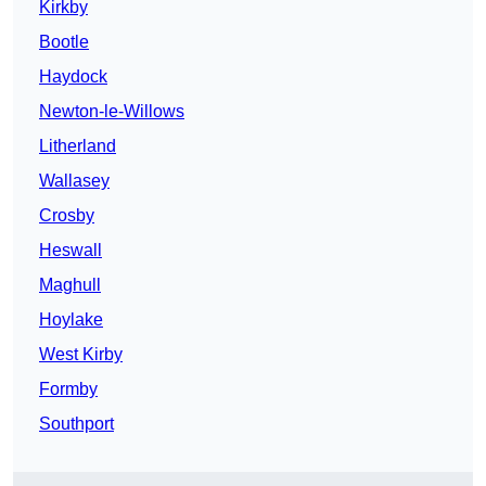
Kirkby
Bootle
Haydock
Newton-le-Willows
Litherland
Wallasey
Crosby
Heswall
Maghull
Hoylake
West Kirby
Formby
Southport