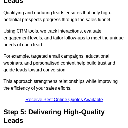
Leads
Qualifying and nurturing leads ensures that only high-
potential prospects progress through the sales funnel.
Using CRM tools, we track interactions, evaluate
engagement levels, and tailor follow-ups to meet the unique
needs of each lead.
For example, targeted email campaigns, educational
webinars, and personalised content help build trust and
guide leads toward conversion.
This approach strengthens relationships while improving
the efficiency of your sales efforts.
Receive Best Online Quotes Available
Step 5: Delivering High-Quality
Leads