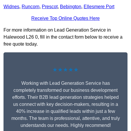
Widnes
,
Runcorn
,
Prescot
,
Bebington
,
Ellesmere Port
Receive Top Online Quotes Here
For more information on Lead Generation Service in
Halewood L26 0, fill in the contact form below to receive a
free quote today.
★★★★★
Working with Lead Generation Service has
completely transformed our business development
efforts. Their B2B lead generation strategies helped
us connect with key decision-makers, resulting in a
40% increase in qualified leads within just a few
months. The team is professional, attentive, and truly
understands our needs. Highly recommend!