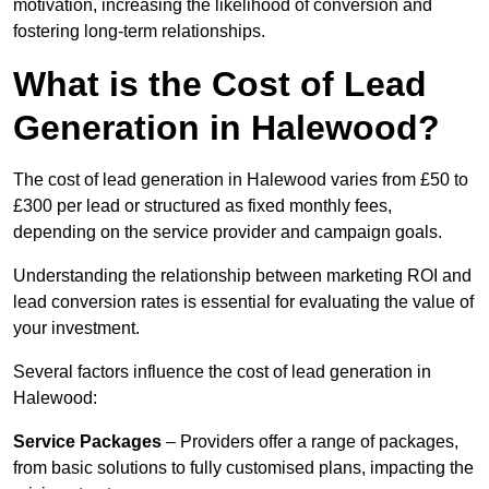
motivation, increasing the likelihood of conversion and
fostering long-term relationships.
What is the Cost of Lead
Generation in Halewood?
The cost of lead generation in Halewood varies from £50 to
£300 per lead or structured as fixed monthly fees,
depending on the service provider and campaign goals.
Understanding the relationship between marketing ROI and
lead conversion rates is essential for evaluating the value of
your investment.
Several factors influence the cost of lead generation in
Halewood:
Service Packages
– Providers offer a range of packages,
from basic solutions to fully customised plans, impacting the