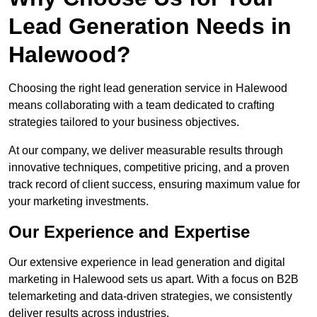
Lead Generation Needs in
Halewood?
Choosing the right lead generation service in Halewood
means collaborating with a team dedicated to crafting
strategies tailored to your business objectives.
At our company, we deliver measurable results through
innovative techniques, competitive pricing, and a proven
track record of client success, ensuring maximum value for
your marketing investments.
Our Experience and Expertise
Our extensive experience in lead generation and digital
marketing in Halewood sets us apart. With a focus on B2B
telemarketing and data-driven strategies, we consistently
deliver results across industries.