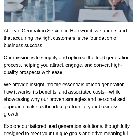
At Lead Generation Service in Halewood, we understand
that acquiring the right customers is the foundation of
business success.
Our mission is to simplify and optimise the lead generation
process, helping you attract, engage, and convert high-
quality prospects with ease.
We provide insight into the essentials of lead generation—
how it works, its benefits, and associated costs—while
showcasing why our proven strategies and personalised
approach make us the ideal partner for your business
growth.
Explore our tailored lead generation solutions, thoughtfully
designed to meet your unique goals and drive meaningful