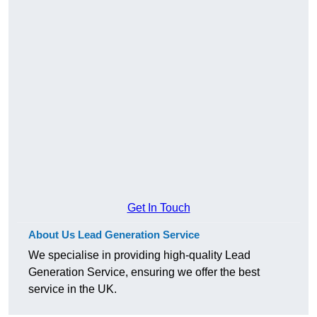
Get In Touch
About Us Lead Generation Service
We specialise in providing high-quality Lead
Generation Service, ensuring we offer the best
service in the UK.