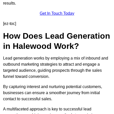
results.
Get In Touch Today
[ez-toc]
How Does Lead Generation
in Halewood Work?
Lead generation works by employing a mix of inbound and
outbound marketing strategies to attract and engage a
targeted audience, guiding prospects through the sales
funnel toward conversion.
By capturing interest and nurturing potential customers,
businesses can ensure a smoother journey from initial
contact to successful sales.
A multifaceted approach is key to successful lead