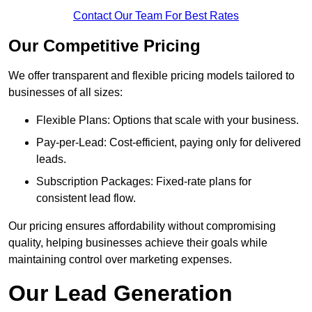
Contact Our Team For Best Rates
Our Competitive Pricing
We offer transparent and flexible pricing models tailored to
businesses of all sizes:
Flexible Plans: Options that scale with your business.
Pay-per-Lead: Cost-efficient, paying only for delivered
leads.
Subscription Packages: Fixed-rate plans for
consistent lead flow.
Our pricing ensures affordability without compromising
quality, helping businesses achieve their goals while
maintaining control over marketing expenses.
Our Lead Generation