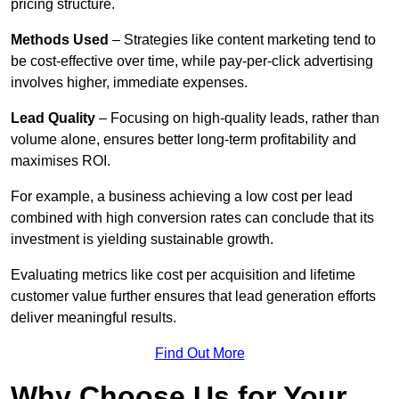
pricing structure.
Methods Used
– Strategies like content marketing tend to
be cost-effective over time, while pay-per-click advertising
involves higher, immediate expenses.
Lead Quality
– Focusing on high-quality leads, rather than
volume alone, ensures better long-term profitability and
maximises ROI.
For example, a business achieving a low cost per lead
combined with high conversion rates can conclude that its
investment is yielding sustainable growth.
Evaluating metrics like cost per acquisition and lifetime
customer value further ensures that lead generation efforts
deliver meaningful results.
Find Out More
Why Choose Us for Your