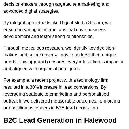
decision-makers through targeted telemarketing and
advanced digital strategies.
By integrating methods like Digital Media Stream, we
ensure meaningful interactions that drive business
development and foster strong relationships.
Through meticulous research, we identify key decision-
makers and tailor conversations to address their unique
needs. This approach ensures every interaction is impactful
and aligned with organisational goals.
For example, a recent project with a technology firm
resulted in a 30% increase in lead conversions. By
leveraging strategic telemarketing and personalised
outreach, we delivered measurable outcomes, reinforcing
our position as leaders in B2B lead generation.
B2C Lead Generation in Halewood