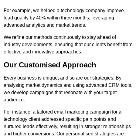
For example, we helped a technology company improve
lead quality by 40% within three months, leveraging
advanced analytics and market trends.
We refine our methods continuously to stay ahead of
industry developments, ensuring that our clients benefit from
effective and innovative approaches.
Our Customised Approach
Every business is unique, and so are our strategies. By
analysing market dynamics and using advanced CRM tools,
we develop campaigns that resonate with your target
audience.
For instance, a tailored email marketing campaign for a
technology client addressed specific pain points and
nurtured leads effectively, resulting in stronger relationships
and higher conversions. Our personalised strategies are