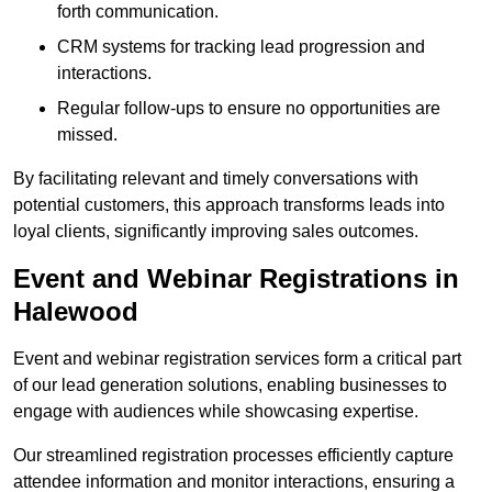
forth communication.
CRM systems for tracking lead progression and
interactions.
Regular follow-ups to ensure no opportunities are
missed.
By facilitating relevant and timely conversations with
potential customers, this approach transforms leads into
loyal clients, significantly improving sales outcomes.
Event and Webinar Registrations in
Halewood
Event and webinar registration services form a critical part
of our lead generation solutions, enabling businesses to
engage with audiences while showcasing expertise.
Our streamlined registration processes efficiently capture
attendee information and monitor interactions, ensuring a