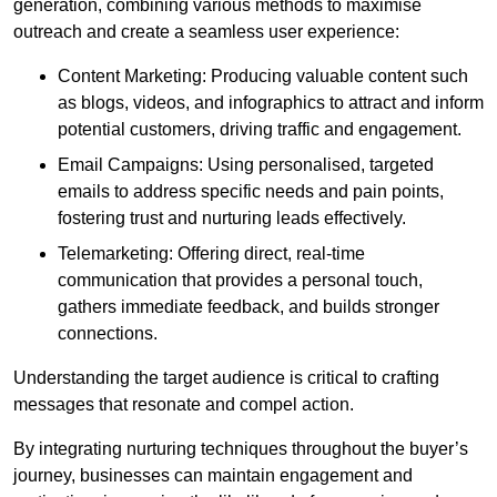
generation, combining various methods to maximise
outreach and create a seamless user experience:
Content Marketing: Producing valuable content such
as blogs, videos, and infographics to attract and inform
potential customers, driving traffic and engagement.
Email Campaigns: Using personalised, targeted
emails to address specific needs and pain points,
fostering trust and nurturing leads effectively.
Telemarketing: Offering direct, real-time
communication that provides a personal touch,
gathers immediate feedback, and builds stronger
connections.
Understanding the target audience is critical to crafting
messages that resonate and compel action.
By integrating nurturing techniques throughout the buyer’s
journey, businesses can maintain engagement and