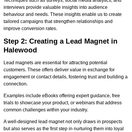
Techniques such as surveys, social media analytics, and
interviews provide valuable insights into audience
behaviour and needs. These insights enable us to create
tailored campaigns that strengthen relationships and
improve conversion rates.
Step 2: Creating a Lead Magnet in
Halewood
Lead magnets are essential for attracting potential
customers. These offers deliver value in exchange for
engagement or contact details, fostering trust and building a
connection.
Examples include eBooks offering expert guidance, free
trials to showcase your product, or webinars that address
common challenges within your industry.
A well-designed lead magnet not only draws in prospects
but also serves as the first step in nurturing them into loyal