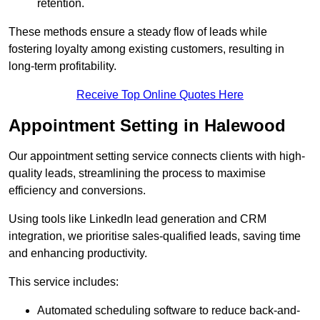
retention.
These methods ensure a steady flow of leads while
fostering loyalty among existing customers, resulting in
long-term profitability.
Receive Top Online Quotes Here
Appointment Setting in Halewood
Our appointment setting service connects clients with high-
quality leads, streamlining the process to maximise
efficiency and conversions.
Using tools like LinkedIn lead generation and CRM
integration, we prioritise sales-qualified leads, saving time
and enhancing productivity.
This service includes:
Automated scheduling software to reduce back-and-