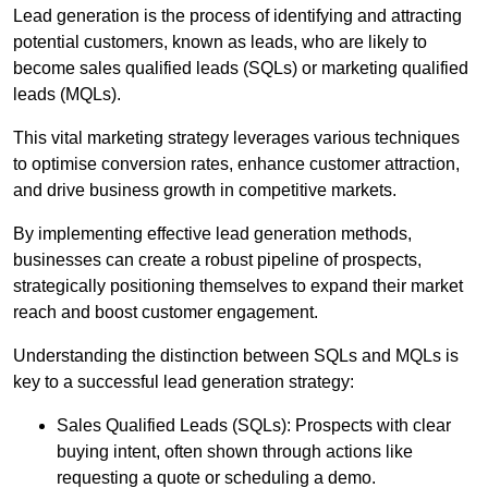
Lead generation is the process of identifying and attracting
potential customers, known as leads, who are likely to
become sales qualified leads (SQLs) or marketing qualified
leads (MQLs).
This vital marketing strategy leverages various techniques
to optimise conversion rates, enhance customer attraction,
and drive business growth in competitive markets.
By implementing effective lead generation methods,
businesses can create a robust pipeline of prospects,
strategically positioning themselves to expand their market
reach and boost customer engagement.
Understanding the distinction between SQLs and MQLs is
key to a successful lead generation strategy:
Sales Qualified Leads (SQLs): Prospects with clear
buying intent, often shown through actions like
requesting a quote or scheduling a demo.