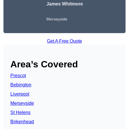
James Whitmore
Merseyside
Get A Free Quote
Area’s Covered
Prescot
Bebington
Liverpool
Merseyside
St Helens
Birkenhead