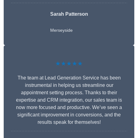
Sarah Patterson
Merseyside
★★★★★
The team at Lead Generation Service has been
instrumental in helping us streamline our
appointment setting process. Thanks to their
expertise and CRM integration, our sales team is
now more focused and productive. We’ve seen a
significant improvement in conversions, and the
results speak for themselves!