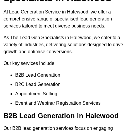
At Lead Generation Service in Halewood, we offer a
comprehensive range of specialised lead generation
services tailored to meet diverse business needs.
As The Lead Gen Specialists in Halewood, we cater to a
variety of industries, delivering solutions designed to drive
growth and optimise conversions.
Our key services include:
B2B Lead Generation
B2C Lead Generation
Appointment Setting
Event and Webinar Registration Services
B2B Lead Generation in Halewood
Our B2B lead generation services focus on engaging