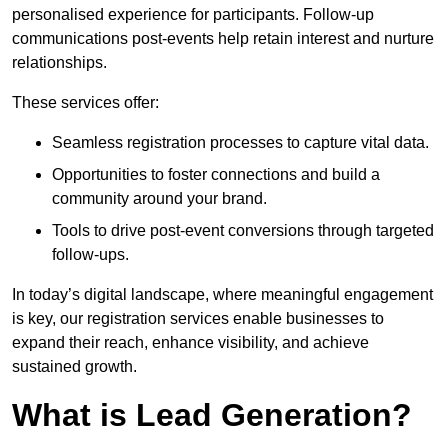
personalised experience for participants. Follow-up
communications post-events help retain interest and nurture
relationships.
These services offer:
Seamless registration processes to capture vital data.
Opportunities to foster connections and build a
community around your brand.
Tools to drive post-event conversions through targeted
follow-ups.
In today’s digital landscape, where meaningful engagement
is key, our registration services enable businesses to
expand their reach, enhance visibility, and achieve
sustained growth.
What is Lead Generation?