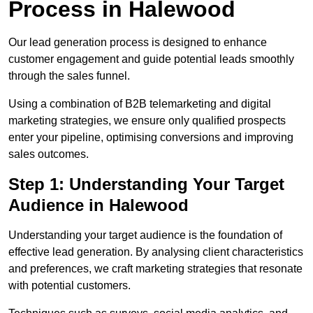
Process in Halewood
Our lead generation process is designed to enhance
customer engagement and guide potential leads smoothly
through the sales funnel.
Using a combination of B2B telemarketing and digital
marketing strategies, we ensure only qualified prospects
enter your pipeline, optimising conversions and improving
sales outcomes.
Step 1: Understanding Your Target
Audience in Halewood
Understanding your target audience is the foundation of
effective lead generation. By analysing client characteristics
and preferences, we craft marketing strategies that resonate
with potential customers.