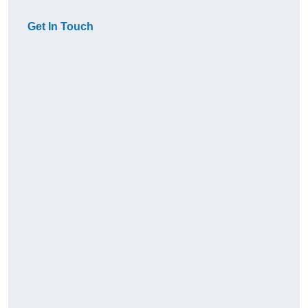
Get In Touch