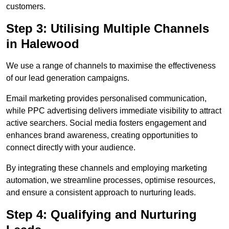
customers.
Step 3: Utilising Multiple Channels
in Halewood
We use a range of channels to maximise the effectiveness
of our lead generation campaigns.
Email marketing provides personalised communication,
while PPC advertising delivers immediate visibility to attract
active searchers. Social media fosters engagement and
enhances brand awareness, creating opportunities to
connect directly with your audience.
By integrating these channels and employing marketing
automation, we streamline processes, optimise resources,
and ensure a consistent approach to nurturing leads.
Step 4: Qualifying and Nurturing