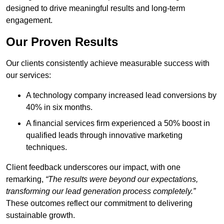
designed to drive meaningful results and long-term
engagement.
Our Proven Results
Our clients consistently achieve measurable success with
our services:
A technology company increased lead conversions by
40% in six months.
A financial services firm experienced a 50% boost in
qualified leads through innovative marketing
techniques.
Client feedback underscores our impact, with one
remarking,
“The results were beyond our expectations,
transforming our lead generation process completely.”
These outcomes reflect our commitment to delivering
sustainable growth.