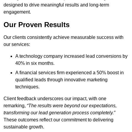
designed to drive meaningful results and long-term
engagement.
Our Proven Results
Our clients consistently achieve measurable success with
our services:
A technology company increased lead conversions by
40% in six months.
A financial services firm experienced a 50% boost in
qualified leads through innovative marketing
techniques.
Client feedback underscores our impact, with one
remarking,
“The results were beyond our expectations,
transforming our lead generation process completely.”
These outcomes reflect our commitment to delivering
sustainable growth.