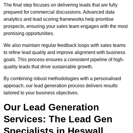
The final step focuses on delivering leads that are fully
prepared for commercial discussions. Advanced data
analytics and lead scoring frameworks help prioritise
prospects, ensuring your sales team engages with the most
promising opportunities.
We also maintain regular feedback loops with sales teams
to refine lead quality and improve alignment with business
goals. This process ensures a consistent pipeline of high-
quality leads that drive sustainable growth.
By combining robust methodologies with a personalised
approach, our lead generation process delivers results
tailored to your business objectives.
Our Lead Generation
Services: The Lead Gen
Specialists in Heswall