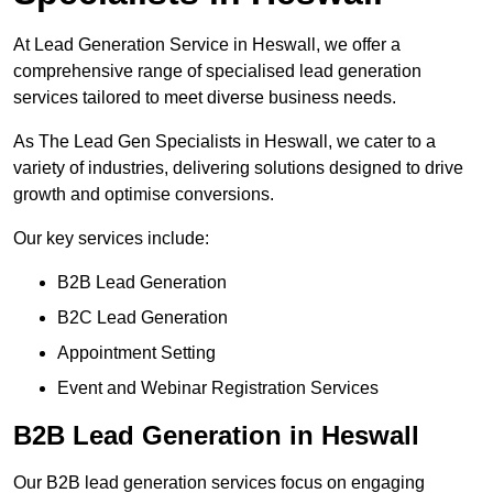
At Lead Generation Service in Heswall, we offer a
comprehensive range of specialised lead generation
services tailored to meet diverse business needs.
As The Lead Gen Specialists in Heswall, we cater to a
variety of industries, delivering solutions designed to drive
growth and optimise conversions.
Our key services include:
B2B Lead Generation
B2C Lead Generation
Appointment Setting
Event and Webinar Registration Services
B2B Lead Generation in Heswall
Our B2B lead generation services focus on engaging