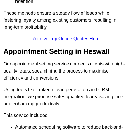
retention.
These methods ensure a steady flow of leads while
fostering loyalty among existing customers, resulting in
long-term profitability.
Receive Top Online Quotes Here
Appointment Setting in Heswall
Our appointment setting service connects clients with high-
quality leads, streamlining the process to maximise
efficiency and conversions.
Using tools like LinkedIn lead generation and CRM
integration, we prioritise sales-qualified leads, saving time
and enhancing productivity.
This service includes:
Automated scheduling software to reduce back-and-