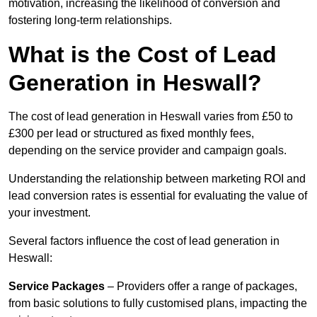
motivation, increasing the likelihood of conversion and
fostering long-term relationships.
What is the Cost of Lead
Generation in Heswall?
The cost of lead generation in Heswall varies from £50 to
£300 per lead or structured as fixed monthly fees,
depending on the service provider and campaign goals.
Understanding the relationship between marketing ROI and
lead conversion rates is essential for evaluating the value of
your investment.
Several factors influence the cost of lead generation in
Heswall:
Service Packages
– Providers offer a range of packages,
from basic solutions to fully customised plans, impacting the