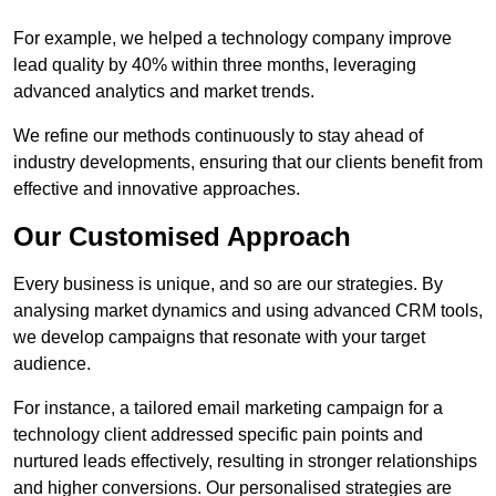
For example, we helped a technology company improve
lead quality by 40% within three months, leveraging
advanced analytics and market trends.
We refine our methods continuously to stay ahead of
industry developments, ensuring that our clients benefit from
effective and innovative approaches.
Our Customised Approach
Every business is unique, and so are our strategies. By
analysing market dynamics and using advanced CRM tools,
we develop campaigns that resonate with your target
audience.
For instance, a tailored email marketing campaign for a
technology client addressed specific pain points and
nurtured leads effectively, resulting in stronger relationships
and higher conversions. Our personalised strategies are