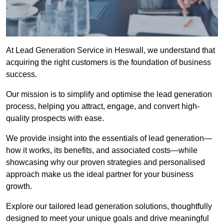
At Lead Generation Service in Heswall, we understand that
acquiring the right customers is the foundation of business
success.
Our mission is to simplify and optimise the lead generation
process, helping you attract, engage, and convert high-
quality prospects with ease.
We provide insight into the essentials of lead generation—
how it works, its benefits, and associated costs—while
showcasing why our proven strategies and personalised
approach make us the ideal partner for your business
growth.
Explore our tailored lead generation solutions, thoughtfully
designed to meet your unique goals and drive meaningful