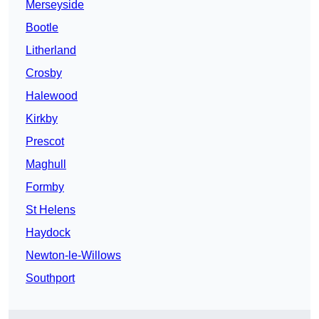
Merseyside
Bootle
Litherland
Crosby
Halewood
Kirkby
Prescot
Maghull
Formby
St Helens
Haydock
Newton-le-Willows
Southport