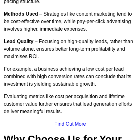
pricing structure.
Methods Used
– Strategies like content marketing tend to
be cost-effective over time, while pay-per-click advertising
involves higher, immediate expenses.
Lead Quality
– Focusing on high-quality leads, rather than
volume alone, ensures better long-term profitability and
maximises ROI.
For example, a business achieving a low cost per lead
combined with high conversion rates can conclude that its
investment is yielding sustainable growth.
Evaluating metrics like cost per acquisition and lifetime
customer value further ensures that lead generation efforts
deliver meaningful results.
Find Out More
Why Choose Us for Your