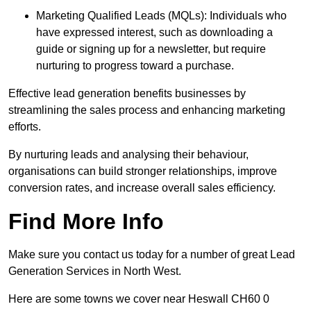
Marketing Qualified Leads (MQLs): Individuals who
have expressed interest, such as downloading a
guide or signing up for a newsletter, but require
nurturing to progress toward a purchase.
Effective lead generation benefits businesses by
streamlining the sales process and enhancing marketing
efforts.
By nurturing leads and analysing their behaviour,
organisations can build stronger relationships, improve
conversion rates, and increase overall sales efficiency.
Find More Info
Make sure you contact us today for a number of great Lead
Generation Services in North West.
Here are some towns we cover near Heswall CH60 0