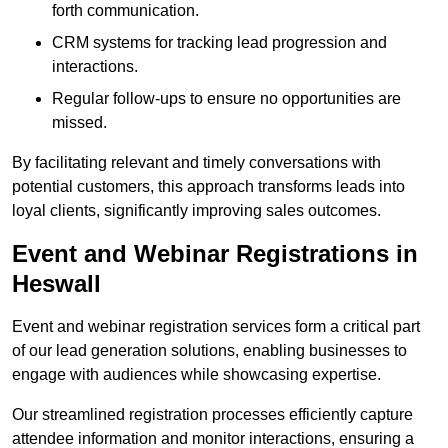
forth communication.
CRM systems for tracking lead progression and
interactions.
Regular follow-ups to ensure no opportunities are
missed.
By facilitating relevant and timely conversations with
potential customers, this approach transforms leads into
loyal clients, significantly improving sales outcomes.
Event and Webinar Registrations in
Heswall
Event and webinar registration services form a critical part
of our lead generation solutions, enabling businesses to
engage with audiences while showcasing expertise.
Our streamlined registration processes efficiently capture
attendee information and monitor interactions, ensuring a