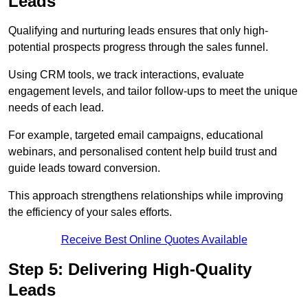
Leads
Qualifying and nurturing leads ensures that only high-
potential prospects progress through the sales funnel.
Using CRM tools, we track interactions, evaluate
engagement levels, and tailor follow-ups to meet the unique
needs of each lead.
For example, targeted email campaigns, educational
webinars, and personalised content help build trust and
guide leads toward conversion.
This approach strengthens relationships while improving
the efficiency of your sales efforts.
Receive Best Online Quotes Available
Step 5: Delivering High-Quality
Leads