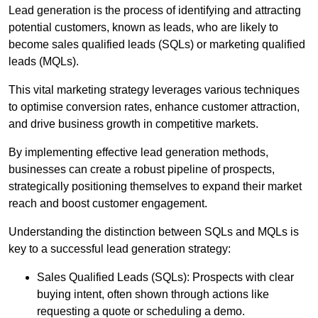
Lead generation is the process of identifying and attracting
potential customers, known as leads, who are likely to
become sales qualified leads (SQLs) or marketing qualified
leads (MQLs).
This vital marketing strategy leverages various techniques
to optimise conversion rates, enhance customer attraction,
and drive business growth in competitive markets.
By implementing effective lead generation methods,
businesses can create a robust pipeline of prospects,
strategically positioning themselves to expand their market
reach and boost customer engagement.
Understanding the distinction between SQLs and MQLs is
key to a successful lead generation strategy:
Sales Qualified Leads (SQLs): Prospects with clear
buying intent, often shown through actions like
requesting a quote or scheduling a demo.