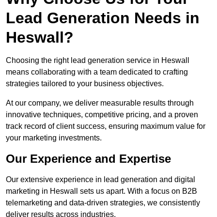
Lead Generation Needs in
Heswall?
Choosing the right lead generation service in Heswall
means collaborating with a team dedicated to crafting
strategies tailored to your business objectives.
At our company, we deliver measurable results through
innovative techniques, competitive pricing, and a proven
track record of client success, ensuring maximum value for
your marketing investments.
Our Experience and Expertise
Our extensive experience in lead generation and digital
marketing in Heswall sets us apart. With a focus on B2B
telemarketing and data-driven strategies, we consistently
deliver results across industries.