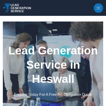
Skip to content
Lead Generation
Service in
Heswall
Enquire Today For A Free No Obligation Quote
Get a Quote