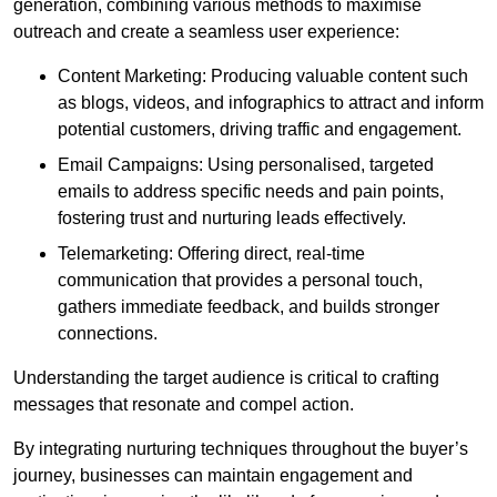
generation, combining various methods to maximise
outreach and create a seamless user experience:
Content Marketing: Producing valuable content such
as blogs, videos, and infographics to attract and inform
potential customers, driving traffic and engagement.
Email Campaigns: Using personalised, targeted
emails to address specific needs and pain points,
fostering trust and nurturing leads effectively.
Telemarketing: Offering direct, real-time
communication that provides a personal touch,
gathers immediate feedback, and builds stronger
connections.
Understanding the target audience is critical to crafting
messages that resonate and compel action.
By integrating nurturing techniques throughout the buyer’s
journey, businesses can maintain engagement and