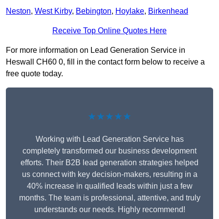
Neston
,
West Kirby
,
Bebington
,
Hoylake
,
Birkenhead
Receive Top Online Quotes Here
For more information on Lead Generation Service in
Heswall CH60 0, fill in the contact form below to receive a
free quote today.
★★★★★
Working with Lead Generation Service has
completely transformed our business development
efforts. Their B2B lead generation strategies helped
us connect with key decision-makers, resulting in a
40% increase in qualified leads within just a few
months. The team is professional, attentive, and truly
understands our needs. Highly recommend!