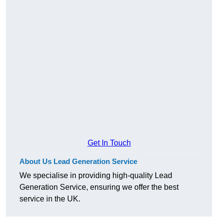
Get In Touch
About Us Lead Generation Service
We specialise in providing high-quality Lead
Generation Service, ensuring we offer the best
service in the UK.