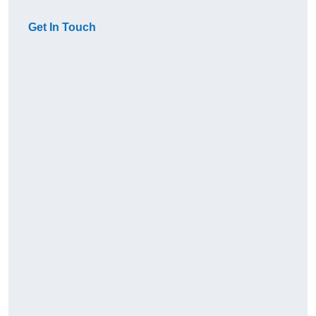
Get In Touch