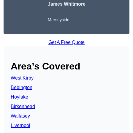
James Whitmore
Merseyside
Get A Free Quote
Area’s Covered
West Kirby
Bebington
Hoylake
Birkenhead
Wallasey
Liverpool