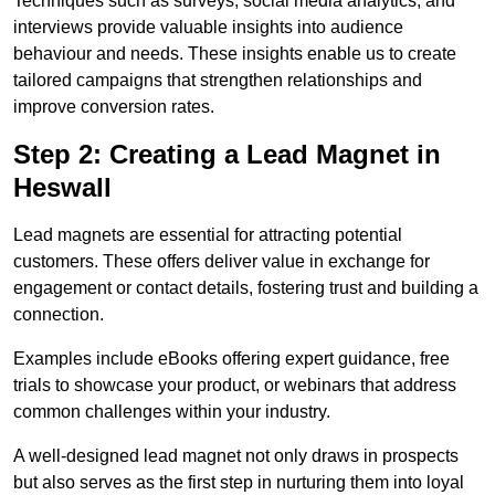
Techniques such as surveys, social media analytics, and
interviews provide valuable insights into audience
behaviour and needs. These insights enable us to create
tailored campaigns that strengthen relationships and
improve conversion rates.
Step 2: Creating a Lead Magnet in
Heswall
Lead magnets are essential for attracting potential
customers. These offers deliver value in exchange for
engagement or contact details, fostering trust and building a
connection.
Examples include eBooks offering expert guidance, free
trials to showcase your product, or webinars that address
common challenges within your industry.
A well-designed lead magnet not only draws in prospects
but also serves as the first step in nurturing them into loyal