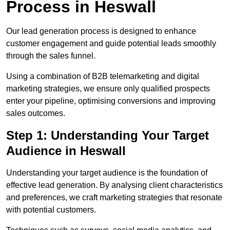
Process in Heswall
Our lead generation process is designed to enhance
customer engagement and guide potential leads smoothly
through the sales funnel.
Using a combination of B2B telemarketing and digital
marketing strategies, we ensure only qualified prospects
enter your pipeline, optimising conversions and improving
sales outcomes.
Step 1: Understanding Your Target
Audience in Heswall
Understanding your target audience is the foundation of
effective lead generation. By analysing client characteristics
and preferences, we craft marketing strategies that resonate
with potential customers.