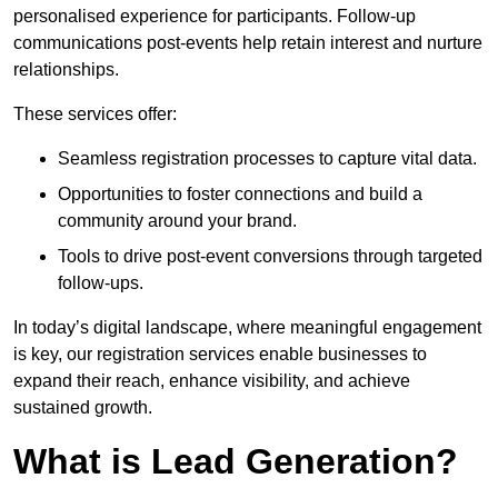
personalised experience for participants. Follow-up
communications post-events help retain interest and nurture
relationships.
These services offer:
Seamless registration processes to capture vital data.
Opportunities to foster connections and build a
community around your brand.
Tools to drive post-event conversions through targeted
follow-ups.
In today’s digital landscape, where meaningful engagement
is key, our registration services enable businesses to
expand their reach, enhance visibility, and achieve
sustained growth.
What is Lead Generation?