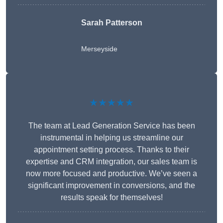
Sarah Patterson
Merseyside
★★★★★
The team at Lead Generation Service has been
instrumental in helping us streamline our
appointment setting process. Thanks to their
expertise and CRM integration, our sales team is
now more focused and productive. We’ve seen a
significant improvement in conversions, and the
results speak for themselves!