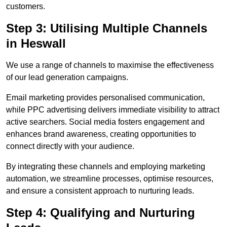
customers.
Step 3: Utilising Multiple Channels
in Heswall
We use a range of channels to maximise the effectiveness
of our lead generation campaigns.
Email marketing provides personalised communication,
while PPC advertising delivers immediate visibility to attract
active searchers. Social media fosters engagement and
enhances brand awareness, creating opportunities to
connect directly with your audience.
By integrating these channels and employing marketing
automation, we streamline processes, optimise resources,
and ensure a consistent approach to nurturing leads.
Step 4: Qualifying and Nurturing