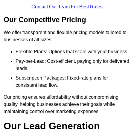
Contact Our Team For Best Rates
Our Competitive Pricing
We offer transparent and flexible pricing models tailored to
businesses of all sizes:
Flexible Plans: Options that scale with your business.
Pay-per-Lead: Cost-efficient, paying only for delivered
leads.
Subscription Packages: Fixed-rate plans for
consistent lead flow.
Our pricing ensures affordability without compromising
quality, helping businesses achieve their goals while
maintaining control over marketing expenses.
Our Lead Generation