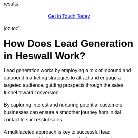
results.
Get In Touch Today
[ez-toc]
How Does Lead Generation
in Heswall Work?
Lead generation works by employing a mix of inbound and
outbound marketing strategies to attract and engage a
targeted audience, guiding prospects through the sales
funnel toward conversion.
By capturing interest and nurturing potential customers,
businesses can ensure a smoother journey from initial
contact to successful sales.
A multifaceted approach is key to successful lead