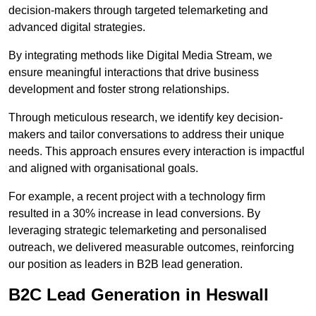
decision-makers through targeted telemarketing and
advanced digital strategies.
By integrating methods like Digital Media Stream, we
ensure meaningful interactions that drive business
development and foster strong relationships.
Through meticulous research, we identify key decision-
makers and tailor conversations to address their unique
needs. This approach ensures every interaction is impactful
and aligned with organisational goals.
For example, a recent project with a technology firm
resulted in a 30% increase in lead conversions. By
leveraging strategic telemarketing and personalised
outreach, we delivered measurable outcomes, reinforcing
our position as leaders in B2B lead generation.
B2C Lead Generation in Heswall