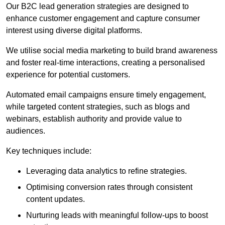
Our B2C lead generation strategies are designed to
enhance customer engagement and capture consumer
interest using diverse digital platforms.
We utilise social media marketing to build brand awareness
and foster real-time interactions, creating a personalised
experience for potential customers.
Automated email campaigns ensure timely engagement,
while targeted content strategies, such as blogs and
webinars, establish authority and provide value to
audiences.
Key techniques include:
Leveraging data analytics to refine strategies.
Optimising conversion rates through consistent
content updates.
Nurturing leads with meaningful follow-ups to boost