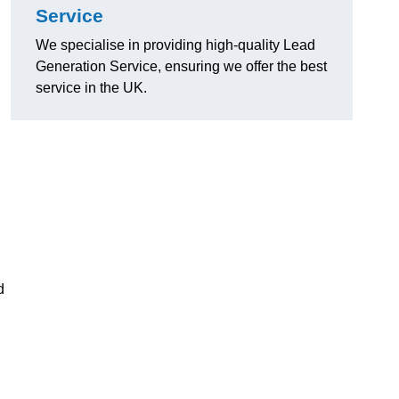
Service
We specialise in providing high-quality Lead
Generation Service, ensuring we offer the best
service in the UK.
d