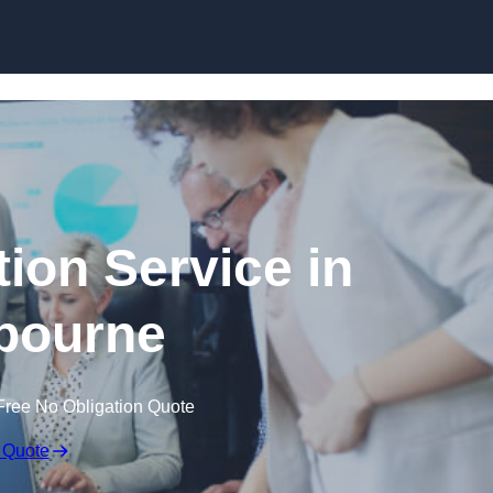
Skip to content
ion Service in
ourne
Free No Obligation Quote
 Quote