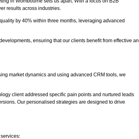
eting in Wombourne sets us apart. With a focus on B2B
er results across industries.
uality by 40% within three months, leveraging advanced
evelopments, ensuring that our clients benefit from effective a
lysing market dynamics and using advanced CRM tools, we
ology client addressed specific pain points and nurtured leads
versions. Our personalised strategies are designed to drive
 services: