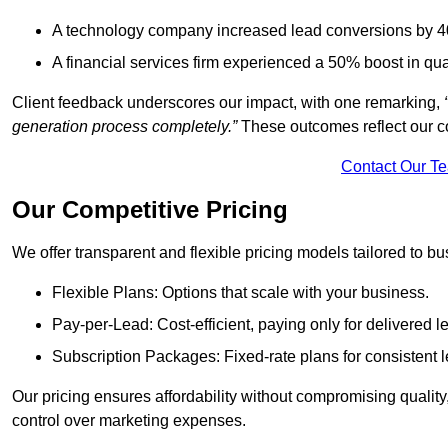
A technology company increased lead conversions by 4
A financial services firm experienced a 50% boost in qu
Client feedback underscores our impact, with one remarking,
generation process completely.”
These outcomes reflect our c
Contact Our T
Our Competitive Pricing
We offer transparent and flexible pricing models tailored to bus
Flexible Plans: Options that scale with your business.
Pay-per-Lead: Cost-efficient, paying only for delivered l
Subscription Packages: Fixed-rate plans for consistent l
Our pricing ensures affordability without compromising qualit
control over marketing expenses.