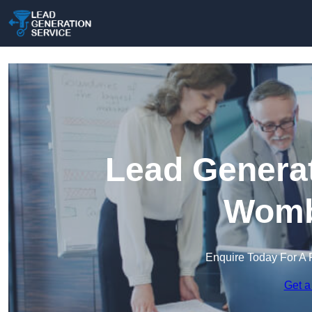
Lead Generat
Womb
Enquire Today For A 
Get a