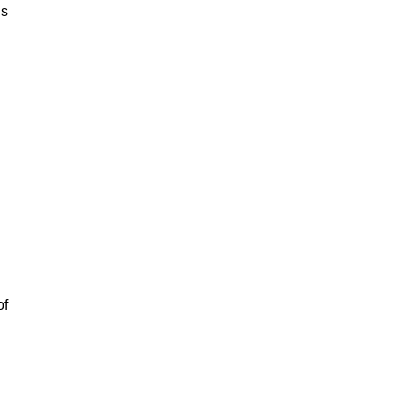
is
of