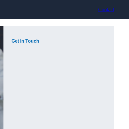
Contact
Get In Touch