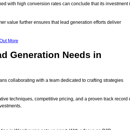
d with high conversion rates can conclude that its investment 
mer value further ensures that lead generation efforts deliver
 Out More
d Generation Needs in
s collaborating with a team dedicated to crafting strategies
ive techniques, competitive pricing, and a proven track record 
nvestments.