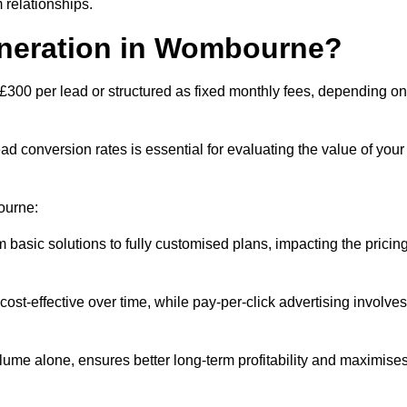
 relationships.
eneration in Wombourne?
£300 per lead or structured as fixed monthly fees, depending on
 conversion rates is essential for evaluating the value of your
ourne:
 basic solutions to fully customised plans, impacting the pricin
cost-effective over time, while pay-per-click advertising involves
lume alone, ensures better long-term profitability and maximise