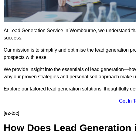
At Lead Generation Service in Wombourne, we understand that 
success.
Our mission is to simplify and optimise the lead generation pr
prospects with ease.
We provide insight into the essentials of lead generation—ho
why our proven strategies and personalised approach make us 
Explore our tailored lead generation solutions, thoughtfully d
Get In 
[ez-toc]
How Does Lead Generation