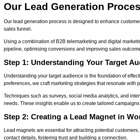
Our Lead Generation Proce
Our lead generation process is designed to enhance custome
sales funnel.
Using a combination of B2B telemarketing and digital marketin
pipeline, optimising conversions and improving sales outcom
Step 1: Understanding Your Target 
Understanding your target audience is the foundation of effect
preferences, we craft marketing strategies that resonate with 
Techniques such as surveys, social media analytics, and inte
needs. These insights enable us to create tailored campaigns 
Step 2: Creating a Lead Magnet in W
Lead magnets are essential for attracting potential customers
contact details, fostering trust and building a connection.