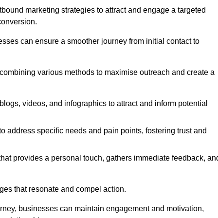
bound marketing strategies to attract and engage a targeted
conversion.
esses can ensure a smoother journey from initial contact to
, combining various methods to maximise outreach and create a
ogs, videos, and infographics to attract and inform potential
 address specific needs and pain points, fostering trust and
 that provides a personal touch, gathers immediate feedback, an
ages that resonate and compel action.
ourney, businesses can maintain engagement and motivation,