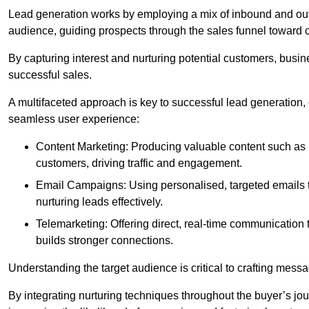
Lead generation works by employing a mix of inbound and out
audience, guiding prospects through the sales funnel toward 
By capturing interest and nurturing potential customers, busin
successful sales.
A multifaceted approach is key to successful lead generation
seamless user experience:
Content Marketing: Producing valuable content such as bl
customers, driving traffic and engagement.
Email Campaigns: Using personalised, targeted emails to
nurturing leads effectively.
Telemarketing: Offering direct, real-time communication
builds stronger connections.
Understanding the target audience is critical to crafting mess
By integrating nurturing techniques throughout the buyer’s j