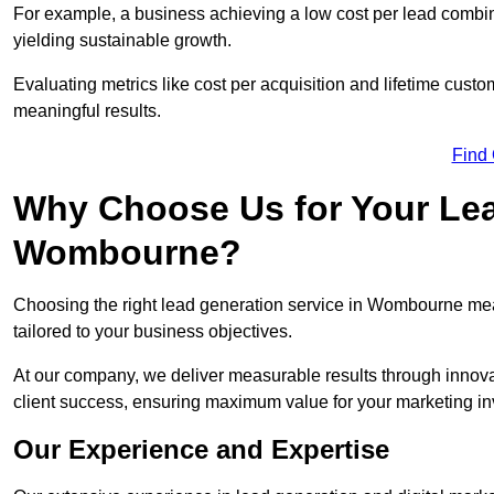
For example, a business achieving a low cost per lead combine
yielding sustainable growth.
Evaluating metrics like cost per acquisition and lifetime custo
meaningful results.
Find
Why Choose Us for Your Lea
Wombourne?
Choosing the right lead generation service in Wombourne mean
tailored to your business objectives.
At our company, we deliver measurable results through innovat
client success, ensuring maximum value for your marketing i
Our Experience and Expertise