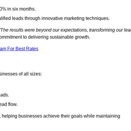
0% in six months.
alified leads through innovative marketing techniques.
“The results were beyond our expectations, transforming our lea
ommitment to delivering sustainable growth.
eam For Best Rates
inesses of all sizes:
eads.
ead flow.
y, helping businesses achieve their goals while maintaining