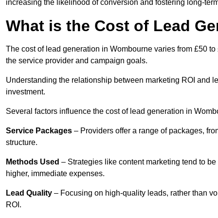
increasing the likelihood of conversion and fostering long-term
What is the Cost of Lead G
The cost of lead generation in Wombourne varies from £50 to 
the service provider and campaign goals.
Understanding the relationship between marketing ROI and lead
investment.
Several factors influence the cost of lead generation in Womb
Service Packages
– Providers offer a range of packages, from
structure.
Methods Used
– Strategies like content marketing tend to be 
higher, immediate expenses.
Lead Quality
– Focusing on high-quality leads, rather than vo
ROI.