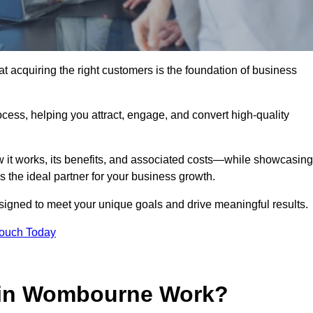
acquiring the right customers is the foundation of business
ocess, helping you attract, engage, and convert high-quality
w it works, its benefits, and associated costs—while showcasing
the ideal partner for your business growth.
esigned to meet your unique goals and drive meaningful results.
Touch Today
 in Wombourne Work?