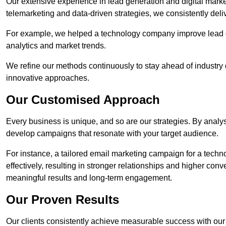
Our extensive experience in lead generation and digital mark
telemarketing and data-driven strategies, we consistently deliv
For example, we helped a technology company improve lead q
analytics and market trends.
We refine our methods continuously to stay ahead of industry d
innovative approaches.
Our Customised Approach
Every business is unique, and so are our strategies. By ana
develop campaigns that resonate with your target audience.
For instance, a tailored email marketing campaign for a techn
effectively, resulting in stronger relationships and higher con
meaningful results and long-term engagement.
Our Proven Results
Our clients consistently achieve measurable success with our