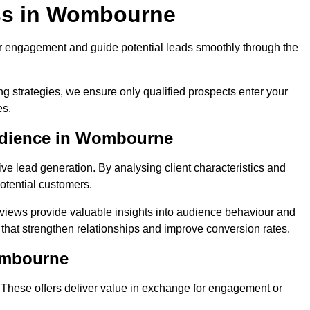
ss in Wombourne
r engagement and guide potential leads smoothly through the
g strategies, we ensure only qualified prospects enter your
es.
Audience in Wombourne
ive lead generation. By analysing client characteristics and
potential customers.
rviews provide valuable insights into audience behaviour and
that strengthen relationships and improve conversion rates.
ombourne
. These offers deliver value in exchange for engagement or