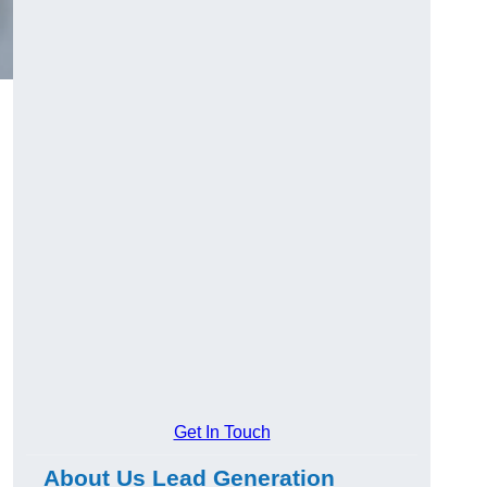
Get In Touch
About Us Lead Generation