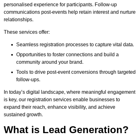
personalised experience for participants. Follow-up
communications post-events help retain interest and nurture
relationships.
These services offer:
Seamless registration processes to capture vital data.
Opportunities to foster connections and build a
community around your brand.
Tools to drive post-event conversions through targeted
follow-ups.
In today’s digital landscape, where meaningful engagement
is key, our registration services enable businesses to
expand their reach, enhance visibility, and achieve
sustained growth.
What is Lead Generation?