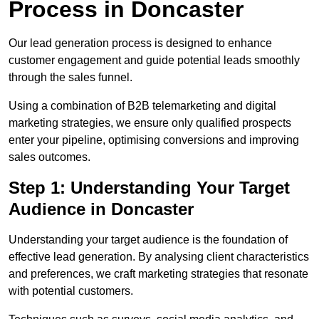
Process in Doncaster
Our lead generation process is designed to enhance
customer engagement and guide potential leads smoothly
through the sales funnel.
Using a combination of B2B telemarketing and digital
marketing strategies, we ensure only qualified prospects
enter your pipeline, optimising conversions and improving
sales outcomes.
Step 1: Understanding Your Target
Audience in Doncaster
Understanding your target audience is the foundation of
effective lead generation. By analysing client characteristics
and preferences, we craft marketing strategies that resonate
with potential customers.