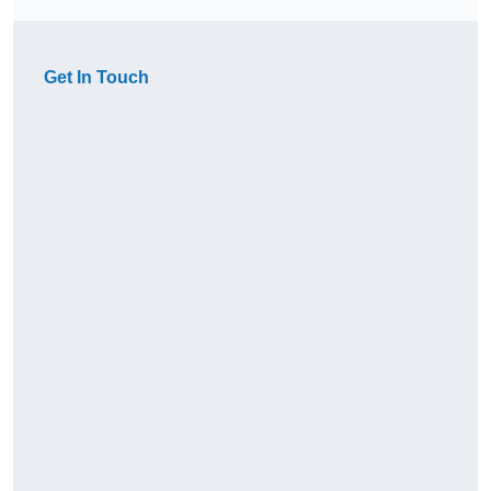
Get In Touch