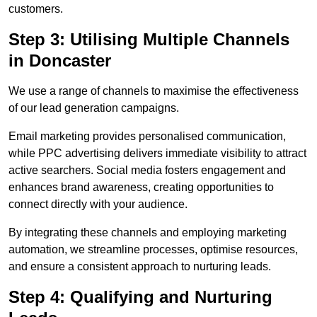
customers.
Step 3: Utilising Multiple Channels
in Doncaster
We use a range of channels to maximise the effectiveness
of our lead generation campaigns.
Email marketing provides personalised communication,
while PPC advertising delivers immediate visibility to attract
active searchers. Social media fosters engagement and
enhances brand awareness, creating opportunities to
connect directly with your audience.
By integrating these channels and employing marketing
automation, we streamline processes, optimise resources,
and ensure a consistent approach to nurturing leads.
Step 4: Qualifying and Nurturing