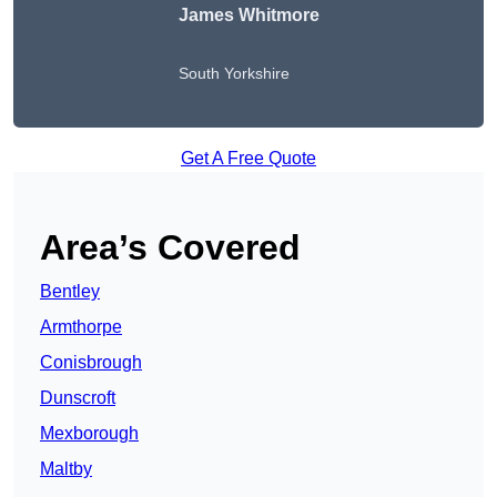
James Whitmore
South Yorkshire
Get A Free Quote
Area’s Covered
Bentley
Armthorpe
Conisbrough
Dunscroft
Mexborough
Maltby