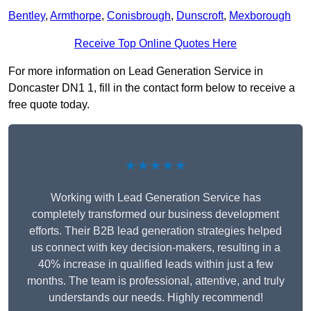
Bentley
,
Armthorpe
,
Conisbrough
,
Dunscroft
,
Mexborough
Receive Top Online Quotes Here
For more information on Lead Generation Service in
Doncaster DN1 1, fill in the contact form below to receive a
free quote today.
★★★★★
Working with Lead Generation Service has
completely transformed our business development
efforts. Their B2B lead generation strategies helped
us connect with key decision-makers, resulting in a
40% increase in qualified leads within just a few
months. The team is professional, attentive, and truly
understands our needs. Highly recommend!