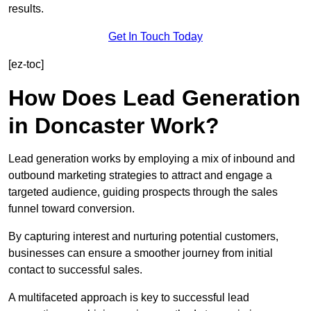
results.
Get In Touch Today
[ez-toc]
How Does Lead Generation
in Doncaster Work?
Lead generation works by employing a mix of inbound and
outbound marketing strategies to attract and engage a
targeted audience, guiding prospects through the sales
funnel toward conversion.
By capturing interest and nurturing potential customers,
businesses can ensure a smoother journey from initial
contact to successful sales.
A multifaceted approach is key to successful lead