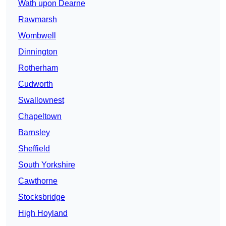
Wath upon Dearne
Rawmarsh
Wombwell
Dinnington
Rotherham
Cudworth
Swallownest
Chapeltown
Barnsley
Sheffield
South Yorkshire
Cawthorne
Stocksbridge
High Hoyland