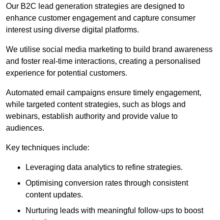
Our B2C lead generation strategies are designed to
enhance customer engagement and capture consumer
interest using diverse digital platforms.
We utilise social media marketing to build brand awareness
and foster real-time interactions, creating a personalised
experience for potential customers.
Automated email campaigns ensure timely engagement,
while targeted content strategies, such as blogs and
webinars, establish authority and provide value to
audiences.
Key techniques include:
Leveraging data analytics to refine strategies.
Optimising conversion rates through consistent
content updates.
Nurturing leads with meaningful follow-ups to boost