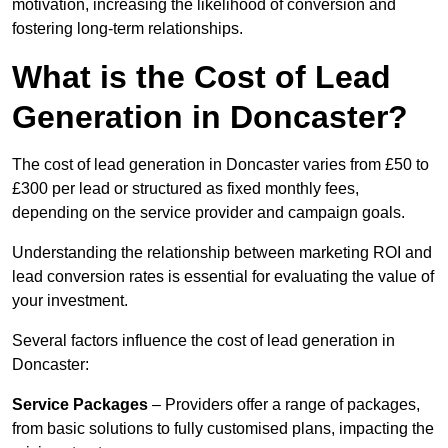
motivation, increasing the likelihood of conversion and
fostering long-term relationships.
What is the Cost of Lead
Generation in Doncaster?
The cost of lead generation in Doncaster varies from £50 to
£300 per lead or structured as fixed monthly fees,
depending on the service provider and campaign goals.
Understanding the relationship between marketing ROI and
lead conversion rates is essential for evaluating the value of
your investment.
Several factors influence the cost of lead generation in
Doncaster:
Service Packages
– Providers offer a range of packages,
from basic solutions to fully customised plans, impacting the