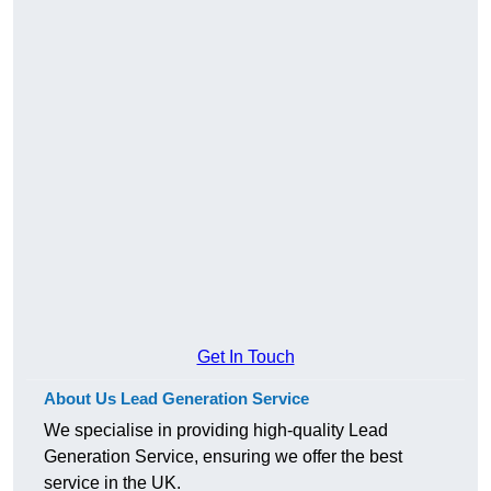
Get In Touch
About Us Lead Generation Service
We specialise in providing high-quality Lead
Generation Service, ensuring we offer the best
service in the UK.