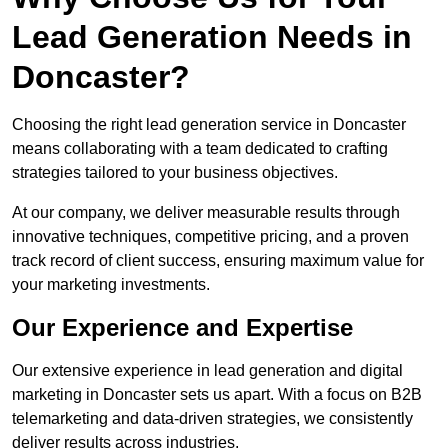
Lead Generation Needs in
Doncaster?
Choosing the right lead generation service in Doncaster
means collaborating with a team dedicated to crafting
strategies tailored to your business objectives.
At our company, we deliver measurable results through
innovative techniques, competitive pricing, and a proven
track record of client success, ensuring maximum value for
your marketing investments.
Our Experience and Expertise
Our extensive experience in lead generation and digital
marketing in Doncaster sets us apart. With a focus on B2B
telemarketing and data-driven strategies, we consistently
deliver results across industries.