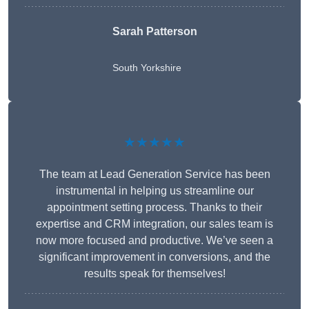
Sarah Patterson
South Yorkshire
★★★★★
The team at Lead Generation Service has been
instrumental in helping us streamline our
appointment setting process. Thanks to their
expertise and CRM integration, our sales team is
now more focused and productive. We’ve seen a
significant improvement in conversions, and the
results speak for themselves!