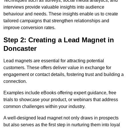
Techniques such as surveys, social media analytics, and
interviews provide valuable insights into audience
behaviour and needs. These insights enable us to create
tailored campaigns that strengthen relationships and
improve conversion rates.
Step 2: Creating a Lead Magnet in
Doncaster
Lead magnets are essential for attracting potential
customers. These offers deliver value in exchange for
engagement or contact details, fostering trust and building a
connection.
Examples include eBooks offering expert guidance, free
trials to showcase your product, or webinars that address
common challenges within your industry.
A well-designed lead magnet not only draws in prospects
but also serves as the first step in nurturing them into loyal