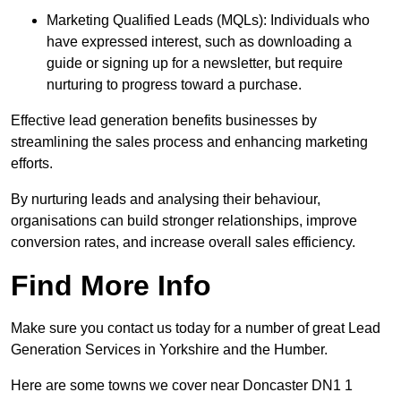
Marketing Qualified Leads (MQLs): Individuals who
have expressed interest, such as downloading a
guide or signing up for a newsletter, but require
nurturing to progress toward a purchase.
Effective lead generation benefits businesses by
streamlining the sales process and enhancing marketing
efforts.
By nurturing leads and analysing their behaviour,
organisations can build stronger relationships, improve
conversion rates, and increase overall sales efficiency.
Find More Info
Make sure you contact us today for a number of great Lead
Generation Services in Yorkshire and the Humber.
Here are some towns we cover near Doncaster DN1 1