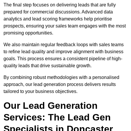
The final step focuses on delivering leads that are fully
prepared for commercial discussions. Advanced data
analytics and lead scoring frameworks help prioritise
prospects, ensuring your sales team engages with the most
promising opportunities.
We also maintain regular feedback loops with sales teams
to refine lead quality and improve alignment with business
goals. This process ensures a consistent pipeline of high-
quality leads that drive sustainable growth.
By combining robust methodologies with a personalised
approach, our lead generation process delivers results
tailored to your business objectives.
Our Lead Generation
Services: The Lead Gen
Specialists in Doncaster