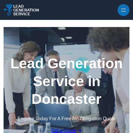
Skip to content
Lead Generation
Service in
Doncaster
Enquire Today For A Free No Obligation Quote
Get a Quote