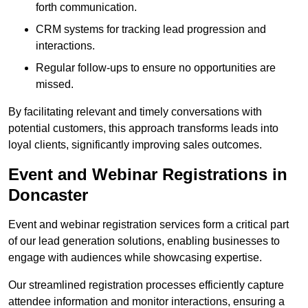
forth communication.
CRM systems for tracking lead progression and
interactions.
Regular follow-ups to ensure no opportunities are
missed.
By facilitating relevant and timely conversations with
potential customers, this approach transforms leads into
loyal clients, significantly improving sales outcomes.
Event and Webinar Registrations in
Doncaster
Event and webinar registration services form a critical part
of our lead generation solutions, enabling businesses to
engage with audiences while showcasing expertise.
Our streamlined registration processes efficiently capture
attendee information and monitor interactions, ensuring a