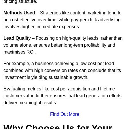
pricing structure.
Methods Used
– Strategies like content marketing tend to
be cost-effective over time, while pay-per-click advertising
involves higher, immediate expenses.
Lead Quality
– Focusing on high-quality leads, rather than
volume alone, ensures better long-term profitability and
maximises ROI.
For example, a business achieving a low cost per lead
combined with high conversion rates can conclude that its
investment is yielding sustainable growth.
Evaluating metrics like cost per acquisition and lifetime
customer value further ensures that lead generation efforts
deliver meaningful results.
Find Out More
Why Choose Us for Your