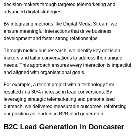
decision-makers through targeted telemarketing and
advanced digital strategies.
By integrating methods like Digital Media Stream, we
ensure meaningful interactions that drive business
development and foster strong relationships.
Through meticulous research, we identify key decision-
makers and tailor conversations to address their unique
needs. This approach ensures every interaction is impactful
and aligned with organisational goals.
For example, a recent project with a technology firm
resulted in a 30% increase in lead conversions. By
leveraging strategic telemarketing and personalised
outreach, we delivered measurable outcomes, reinforcing
our position as leaders in B2B lead generation.
B2C Lead Generation in Doncaster