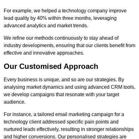
For example, we helped a technology company improve
lead quality by 40% within three months, leveraging
advanced analytics and market trends.
We refine our methods continuously to stay ahead of
industry developments, ensuring that our clients benefit from
effective and innovative approaches.
Our Customised Approach
Every business is unique, and so are our strategies. By
analysing market dynamics and using advanced CRM tools,
we develop campaigns that resonate with your target
audience.
For instance, a tailored email marketing campaign for a
technology client addressed specific pain points and
nurtured leads effectively, resulting in stronger relationships
and higher conversions. Our personalised strategies are