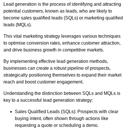
Lead generation is the process of identifying and attracting
potential customers, known as leads, who are likely to
become sales qualified leads (SQLs) or marketing qualified
leads (MQLs).
This vital marketing strategy leverages various techniques
to optimise conversion rates, enhance customer attraction,
and drive business growth in competitive markets.
By implementing effective lead generation methods,
businesses can create a robust pipeline of prospects,
strategically positioning themselves to expand their market
reach and boost customer engagement.
Understanding the distinction between SQLs and MQLs is
key to a successful lead generation strategy:
Sales Qualified Leads (SQLs): Prospects with clear
buying intent, often shown through actions like
requesting a quote or scheduling a demo.