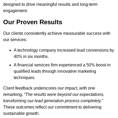
designed to drive meaningful results and long-term
engagement.
Our Proven Results
Our clients consistently achieve measurable success with
our services:
A technology company increased lead conversions by
40% in six months.
A financial services firm experienced a 50% boost in
qualified leads through innovative marketing
techniques.
Client feedback underscores our impact, with one
remarking,
“The results were beyond our expectations,
transforming our lead generation process completely.”
These outcomes reflect our commitment to delivering
sustainable growth.