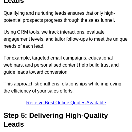
Leads
Qualifying and nurturing leads ensures that only high-
potential prospects progress through the sales funnel.
Using CRM tools, we track interactions, evaluate
engagement levels, and tailor follow-ups to meet the unique
needs of each lead.
For example, targeted email campaigns, educational
webinars, and personalised content help build trust and
guide leads toward conversion.
This approach strengthens relationships while improving
the efficiency of your sales efforts.
Receive Best Online Quotes Available
Step 5: Delivering High-Quality
Leads