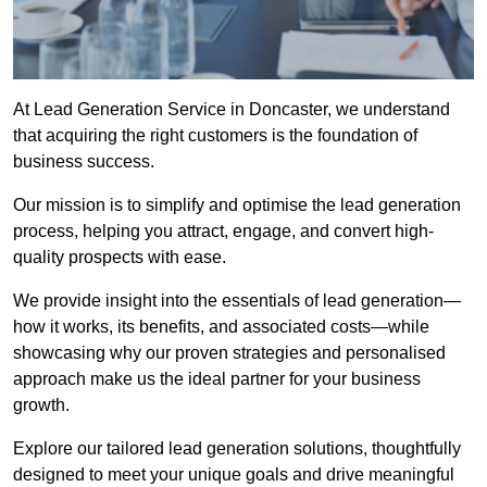
At Lead Generation Service in Doncaster, we understand
that acquiring the right customers is the foundation of
business success.
Our mission is to simplify and optimise the lead generation
process, helping you attract, engage, and convert high-
quality prospects with ease.
We provide insight into the essentials of lead generation—
how it works, its benefits, and associated costs—while
showcasing why our proven strategies and personalised
approach make us the ideal partner for your business
growth.
Explore our tailored lead generation solutions, thoughtfully
designed to meet your unique goals and drive meaningful