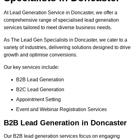
At Lead Generation Service in Doncaster, we offer a
comprehensive range of specialised lead generation
services tailored to meet diverse business needs.
As The Lead Gen Specialists in Doncaster, we cater to a
variety of industries, delivering solutions designed to drive
growth and optimise conversions.
Our key services include:
B2B Lead Generation
B2C Lead Generation
Appointment Setting
Event and Webinar Registration Services
B2B Lead Generation in Doncaster
Our B2B lead generation services focus on engaging