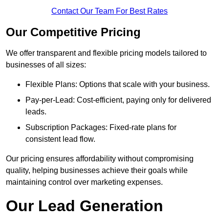
Contact Our Team For Best Rates
Our Competitive Pricing
We offer transparent and flexible pricing models tailored to
businesses of all sizes:
Flexible Plans: Options that scale with your business.
Pay-per-Lead: Cost-efficient, paying only for delivered
leads.
Subscription Packages: Fixed-rate plans for
consistent lead flow.
Our pricing ensures affordability without compromising
quality, helping businesses achieve their goals while
maintaining control over marketing expenses.
Our Lead Generation