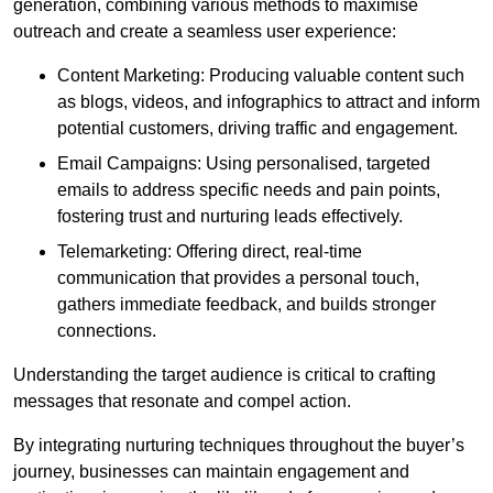
generation, combining various methods to maximise
outreach and create a seamless user experience:
Content Marketing: Producing valuable content such
as blogs, videos, and infographics to attract and inform
potential customers, driving traffic and engagement.
Email Campaigns: Using personalised, targeted
emails to address specific needs and pain points,
fostering trust and nurturing leads effectively.
Telemarketing: Offering direct, real-time
communication that provides a personal touch,
gathers immediate feedback, and builds stronger
connections.
Understanding the target audience is critical to crafting
messages that resonate and compel action.
By integrating nurturing techniques throughout the buyer’s
journey, businesses can maintain engagement and