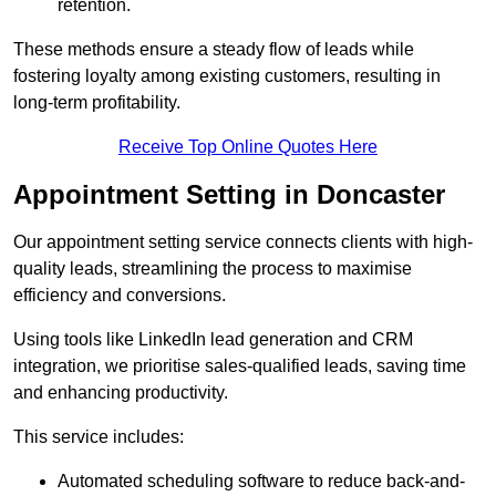
retention.
These methods ensure a steady flow of leads while
fostering loyalty among existing customers, resulting in
long-term profitability.
Receive Top Online Quotes Here
Appointment Setting in Doncaster
Our appointment setting service connects clients with high-
quality leads, streamlining the process to maximise
efficiency and conversions.
Using tools like LinkedIn lead generation and CRM
integration, we prioritise sales-qualified leads, saving time
and enhancing productivity.
This service includes:
Automated scheduling software to reduce back-and-