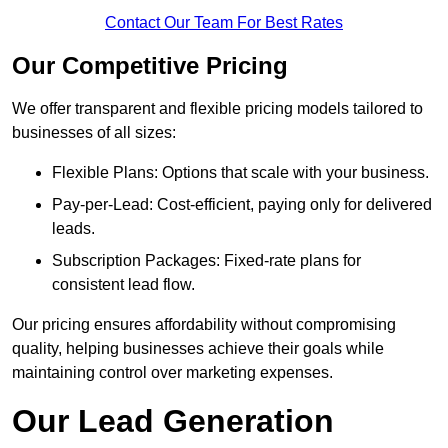
Contact Our Team For Best Rates
Our Competitive Pricing
We offer transparent and flexible pricing models tailored to
businesses of all sizes:
Flexible Plans: Options that scale with your business.
Pay-per-Lead: Cost-efficient, paying only for delivered
leads.
Subscription Packages: Fixed-rate plans for
consistent lead flow.
Our pricing ensures affordability without compromising
quality, helping businesses achieve their goals while
maintaining control over marketing expenses.
Our Lead Generation