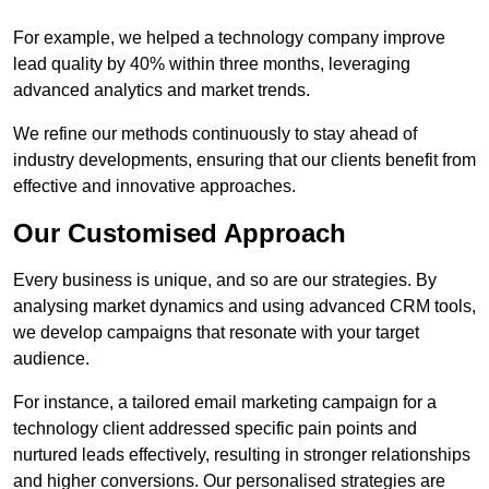
For example, we helped a technology company improve
lead quality by 40% within three months, leveraging
advanced analytics and market trends.
We refine our methods continuously to stay ahead of
industry developments, ensuring that our clients benefit from
effective and innovative approaches.
Our Customised Approach
Every business is unique, and so are our strategies. By
analysing market dynamics and using advanced CRM tools,
we develop campaigns that resonate with your target
audience.
For instance, a tailored email marketing campaign for a
technology client addressed specific pain points and
nurtured leads effectively, resulting in stronger relationships
and higher conversions. Our personalised strategies are