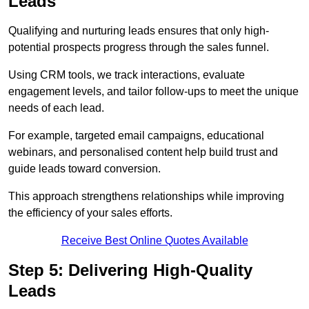
Leads
Qualifying and nurturing leads ensures that only high-
potential prospects progress through the sales funnel.
Using CRM tools, we track interactions, evaluate
engagement levels, and tailor follow-ups to meet the unique
needs of each lead.
For example, targeted email campaigns, educational
webinars, and personalised content help build trust and
guide leads toward conversion.
This approach strengthens relationships while improving
the efficiency of your sales efforts.
Receive Best Online Quotes Available
Step 5: Delivering High-Quality
Leads