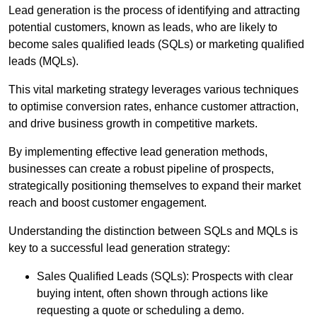
Lead generation is the process of identifying and attracting
potential customers, known as leads, who are likely to
become sales qualified leads (SQLs) or marketing qualified
leads (MQLs).
This vital marketing strategy leverages various techniques
to optimise conversion rates, enhance customer attraction,
and drive business growth in competitive markets.
By implementing effective lead generation methods,
businesses can create a robust pipeline of prospects,
strategically positioning themselves to expand their market
reach and boost customer engagement.
Understanding the distinction between SQLs and MQLs is
key to a successful lead generation strategy:
Sales Qualified Leads (SQLs): Prospects with clear
buying intent, often shown through actions like
requesting a quote or scheduling a demo.