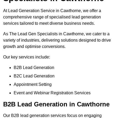
At Lead Generation Service in Cawthorne, we offer a
comprehensive range of specialised lead generation
services tailored to meet diverse business needs.
As The Lead Gen Specialists in Cawthorne, we cater to a
variety of industries, delivering solutions designed to drive
growth and optimise conversions.
Our key services include:
B2B Lead Generation
B2C Lead Generation
Appointment Setting
Event and Webinar Registration Services
B2B Lead Generation in Cawthorne
Our B2B lead generation services focus on engaging