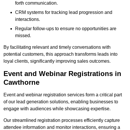
forth communication.
CRM systems for tracking lead progression and
interactions.
Regular follow-ups to ensure no opportunities are
missed.
By facilitating relevant and timely conversations with
potential customers, this approach transforms leads into
loyal clients, significantly improving sales outcomes.
Event and Webinar Registrations in
Cawthorne
Event and webinar registration services form a critical part
of our lead generation solutions, enabling businesses to
engage with audiences while showcasing expertise.
Our streamlined registration processes efficiently capture
attendee information and monitor interactions, ensuring a