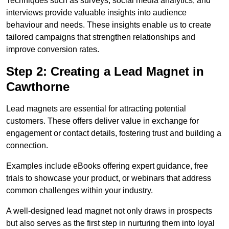
Techniques such as surveys, social media analytics, and
interviews provide valuable insights into audience
behaviour and needs. These insights enable us to create
tailored campaigns that strengthen relationships and
improve conversion rates.
Step 2: Creating a Lead Magnet in
Cawthorne
Lead magnets are essential for attracting potential
customers. These offers deliver value in exchange for
engagement or contact details, fostering trust and building a
connection.
Examples include eBooks offering expert guidance, free
trials to showcase your product, or webinars that address
common challenges within your industry.
A well-designed lead magnet not only draws in prospects
but also serves as the first step in nurturing them into loyal