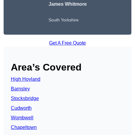
James Whitmore
South Yorkshire
Get A Free Quote
Area’s Covered
High Hoyland
Barnsley
Stocksbridge
Cudworth
Wombwell
Chapeltown