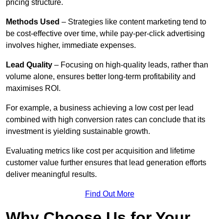
pricing structure.
Methods Used
– Strategies like content marketing tend to
be cost-effective over time, while pay-per-click advertising
involves higher, immediate expenses.
Lead Quality
– Focusing on high-quality leads, rather than
volume alone, ensures better long-term profitability and
maximises ROI.
For example, a business achieving a low cost per lead
combined with high conversion rates can conclude that its
investment is yielding sustainable growth.
Evaluating metrics like cost per acquisition and lifetime
customer value further ensures that lead generation efforts
deliver meaningful results.
Find Out More
Why Choose Us for Your