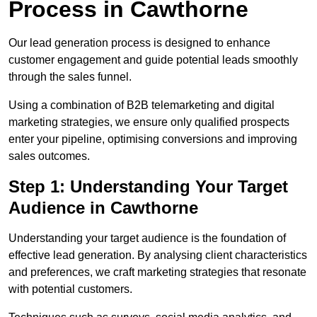
Process in Cawthorne
Our lead generation process is designed to enhance
customer engagement and guide potential leads smoothly
through the sales funnel.
Using a combination of B2B telemarketing and digital
marketing strategies, we ensure only qualified prospects
enter your pipeline, optimising conversions and improving
sales outcomes.
Step 1: Understanding Your Target
Audience in Cawthorne
Understanding your target audience is the foundation of
effective lead generation. By analysing client characteristics
and preferences, we craft marketing strategies that resonate
with potential customers.