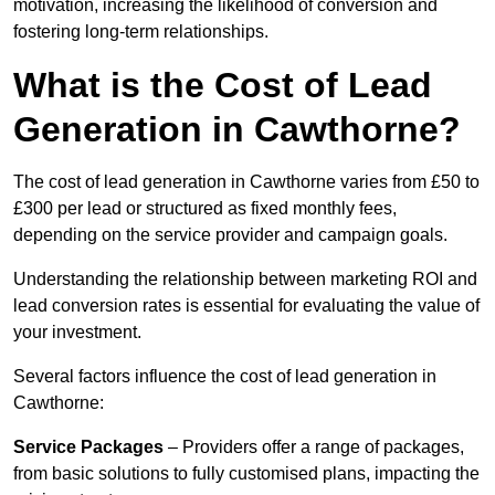
motivation, increasing the likelihood of conversion and
fostering long-term relationships.
What is the Cost of Lead
Generation in Cawthorne?
The cost of lead generation in Cawthorne varies from £50 to
£300 per lead or structured as fixed monthly fees,
depending on the service provider and campaign goals.
Understanding the relationship between marketing ROI and
lead conversion rates is essential for evaluating the value of
your investment.
Several factors influence the cost of lead generation in
Cawthorne:
Service Packages
– Providers offer a range of packages,
from basic solutions to fully customised plans, impacting the