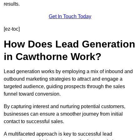
results.
Get In Touch Today
[ez-toc]
How Does Lead Generation
in Cawthorne Work?
Lead generation works by employing a mix of inbound and
outbound marketing strategies to attract and engage a
targeted audience, guiding prospects through the sales
funnel toward conversion.
By capturing interest and nurturing potential customers,
businesses can ensure a smoother journey from initial
contact to successful sales.
A multifaceted approach is key to successful lead