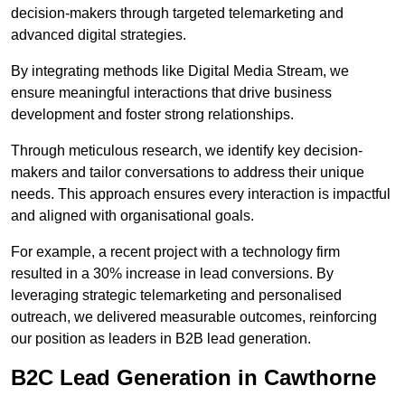
decision-makers through targeted telemarketing and
advanced digital strategies.
By integrating methods like Digital Media Stream, we
ensure meaningful interactions that drive business
development and foster strong relationships.
Through meticulous research, we identify key decision-
makers and tailor conversations to address their unique
needs. This approach ensures every interaction is impactful
and aligned with organisational goals.
For example, a recent project with a technology firm
resulted in a 30% increase in lead conversions. By
leveraging strategic telemarketing and personalised
outreach, we delivered measurable outcomes, reinforcing
our position as leaders in B2B lead generation.
B2C Lead Generation in Cawthorne