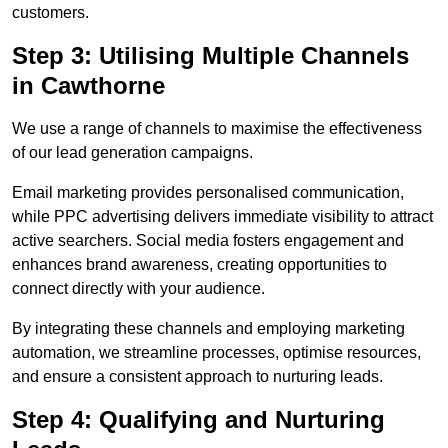
customers.
Step 3: Utilising Multiple Channels
in Cawthorne
We use a range of channels to maximise the effectiveness
of our lead generation campaigns.
Email marketing provides personalised communication,
while PPC advertising delivers immediate visibility to attract
active searchers. Social media fosters engagement and
enhances brand awareness, creating opportunities to
connect directly with your audience.
By integrating these channels and employing marketing
automation, we streamline processes, optimise resources,
and ensure a consistent approach to nurturing leads.
Step 4: Qualifying and Nurturing