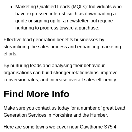
Marketing Qualified Leads (MQLs): Individuals who
have expressed interest, such as downloading a
guide or signing up for a newsletter, but require
nurturing to progress toward a purchase.
Effective lead generation benefits businesses by
streamlining the sales process and enhancing marketing
efforts.
By nurturing leads and analysing their behaviour,
organisations can build stronger relationships, improve
conversion rates, and increase overall sales efficiency.
Find More Info
Make sure you contact us today for a number of great Lead
Generation Services in Yorkshire and the Humber.
Here are some towns we cover near Cawthorne S75 4