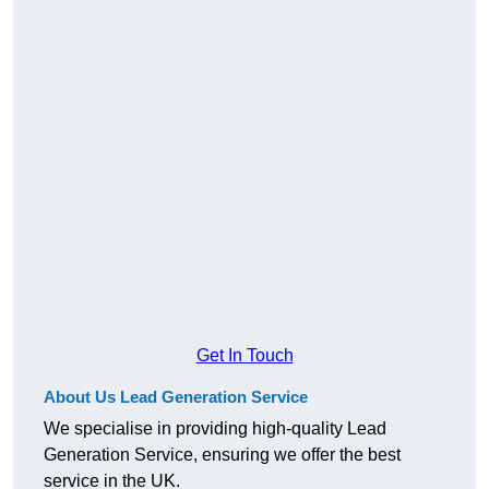
Get In Touch
About Us Lead Generation Service
We specialise in providing high-quality Lead
Generation Service, ensuring we offer the best
service in the UK.