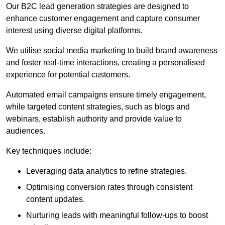
Our B2C lead generation strategies are designed to
enhance customer engagement and capture consumer
interest using diverse digital platforms.
We utilise social media marketing to build brand awareness
and foster real-time interactions, creating a personalised
experience for potential customers.
Automated email campaigns ensure timely engagement,
while targeted content strategies, such as blogs and
webinars, establish authority and provide value to
audiences.
Key techniques include:
Leveraging data analytics to refine strategies.
Optimising conversion rates through consistent
content updates.
Nurturing leads with meaningful follow-ups to boost