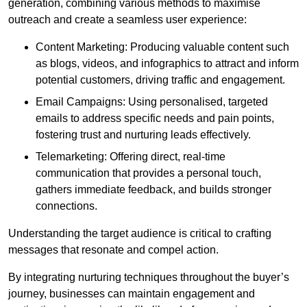
generation, combining various methods to maximise
outreach and create a seamless user experience:
Content Marketing: Producing valuable content such
as blogs, videos, and infographics to attract and inform
potential customers, driving traffic and engagement.
Email Campaigns: Using personalised, targeted
emails to address specific needs and pain points,
fostering trust and nurturing leads effectively.
Telemarketing: Offering direct, real-time
communication that provides a personal touch,
gathers immediate feedback, and builds stronger
connections.
Understanding the target audience is critical to crafting
messages that resonate and compel action.
By integrating nurturing techniques throughout the buyer’s
journey, businesses can maintain engagement and