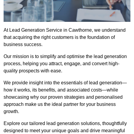
At Lead Generation Service in Cawthorne, we understand
that acquiring the right customers is the foundation of
business success.
Our mission is to simplify and optimise the lead generation
process, helping you attract, engage, and convert high-
quality prospects with ease.
We provide insight into the essentials of lead generation—
how it works, its benefits, and associated costs—while
showcasing why our proven strategies and personalised
approach make us the ideal partner for your business
growth.
Explore our tailored lead generation solutions, thoughtfully
designed to meet your unique goals and drive meaningful