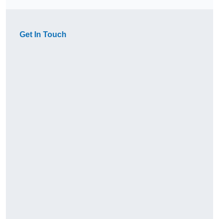
Get In Touch