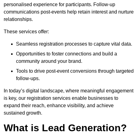
personalised experience for participants. Follow-up
communications post-events help retain interest and nurture
relationships.
These services offer:
Seamless registration processes to capture vital data.
Opportunities to foster connections and build a
community around your brand.
Tools to drive post-event conversions through targeted
follow-ups.
In today’s digital landscape, where meaningful engagement
is key, our registration services enable businesses to
expand their reach, enhance visibility, and achieve
sustained growth.
What is Lead Generation?