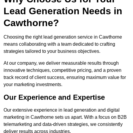
Lead Generation Needs in
Cawthorne?
Choosing the right lead generation service in Cawthorne
means collaborating with a team dedicated to crafting
strategies tailored to your business objectives.
At our company, we deliver measurable results through
innovative techniques, competitive pricing, and a proven
track record of client success, ensuring maximum value for
your marketing investments.
Our Experience and Expertise
Our extensive experience in lead generation and digital
marketing in Cawthorne sets us apart. With a focus on B2B
telemarketing and data-driven strategies, we consistently
deliver results across industries.