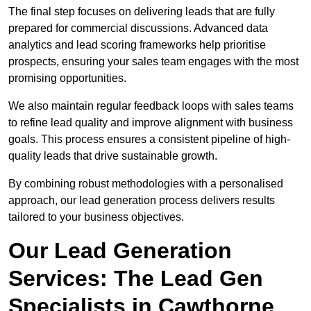
The final step focuses on delivering leads that are fully
prepared for commercial discussions. Advanced data
analytics and lead scoring frameworks help prioritise
prospects, ensuring your sales team engages with the most
promising opportunities.
We also maintain regular feedback loops with sales teams
to refine lead quality and improve alignment with business
goals. This process ensures a consistent pipeline of high-
quality leads that drive sustainable growth.
By combining robust methodologies with a personalised
approach, our lead generation process delivers results
tailored to your business objectives.
Our Lead Generation
Services: The Lead Gen
Specialists in Cawthorne