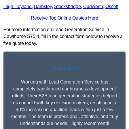
High Hoyland
,
Barnsley
,
Stocksbridge
,
Cudworth
,
Ossett
Receive Top Online Quotes Here
For more information on Lead Generation Service in
Cawthorne S75 4, fill in the contact form below to receive a
free quote today.
★★★★★
Working with Lead Generation Service has
completely transformed our business development
efforts. Their B2B lead generation strategies helped
us connect with key decision-makers, resulting in a
40% increase in qualified leads within just a few
months. The team is professional, attentive, and truly
understands our needs. Highly recommend!