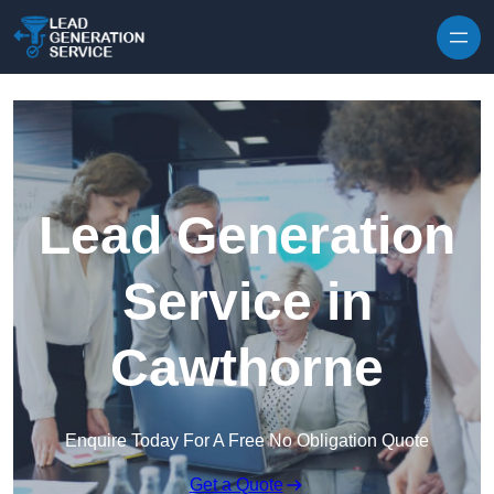
Skip to content
Lead Generation
Service in
Cawthorne
Enquire Today For A Free No Obligation Quote
Get a Quote