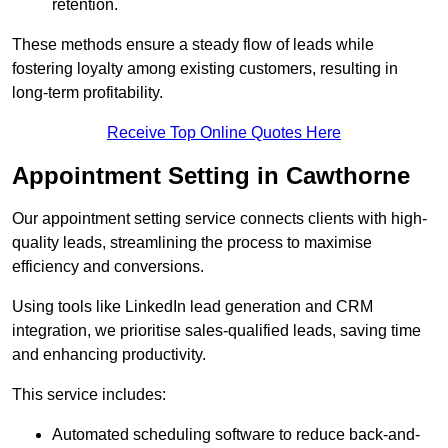
retention.
These methods ensure a steady flow of leads while
fostering loyalty among existing customers, resulting in
long-term profitability.
Receive Top Online Quotes Here
Appointment Setting in Cawthorne
Our appointment setting service connects clients with high-
quality leads, streamlining the process to maximise
efficiency and conversions.
Using tools like LinkedIn lead generation and CRM
integration, we prioritise sales-qualified leads, saving time
and enhancing productivity.
This service includes:
Automated scheduling software to reduce back-and-