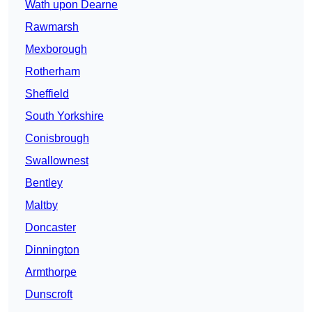
Wath upon Dearne
Rawmarsh
Mexborough
Rotherham
Sheffield
South Yorkshire
Conisbrough
Swallownest
Bentley
Maltby
Doncaster
Dinnington
Armthorpe
Dunscroft