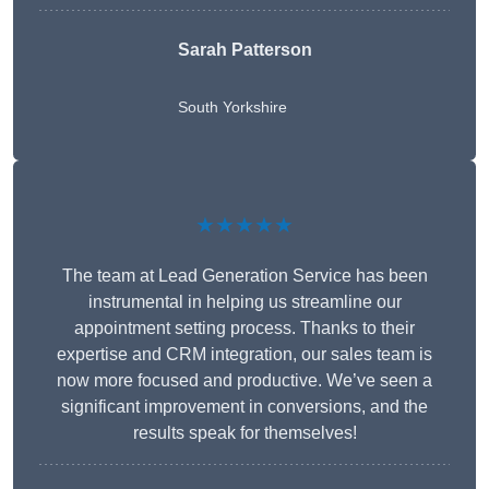
Sarah Patterson
South Yorkshire
★★★★★
The team at Lead Generation Service has been
instrumental in helping us streamline our
appointment setting process. Thanks to their
expertise and CRM integration, our sales team is
now more focused and productive. We’ve seen a
significant improvement in conversions, and the
results speak for themselves!