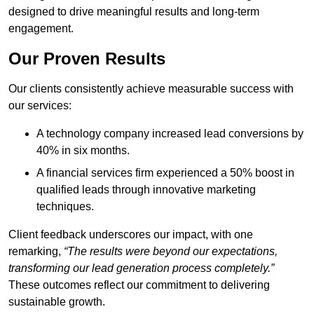
designed to drive meaningful results and long-term
engagement.
Our Proven Results
Our clients consistently achieve measurable success with
our services:
A technology company increased lead conversions by
40% in six months.
A financial services firm experienced a 50% boost in
qualified leads through innovative marketing
techniques.
Client feedback underscores our impact, with one
remarking,
“The results were beyond our expectations,
transforming our lead generation process completely.”
These outcomes reflect our commitment to delivering
sustainable growth.