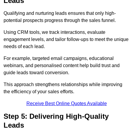
Leads
Qualifying and nurturing leads ensures that only high-
potential prospects progress through the sales funnel.
Using CRM tools, we track interactions, evaluate
engagement levels, and tailor follow-ups to meet the unique
needs of each lead.
For example, targeted email campaigns, educational
webinars, and personalised content help build trust and
guide leads toward conversion.
This approach strengthens relationships while improving
the efficiency of your sales efforts.
Receive Best Online Quotes Available
Step 5: Delivering High-Quality
Leads