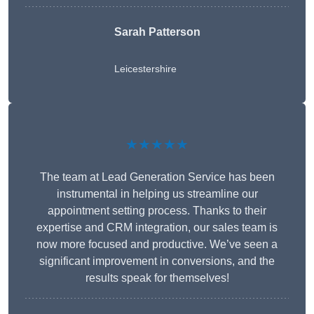
Sarah Patterson
Leicestershire
★★★★★
The team at Lead Generation Service has been
instrumental in helping us streamline our
appointment setting process. Thanks to their
expertise and CRM integration, our sales team is
now more focused and productive. We’ve seen a
significant improvement in conversions, and the
results speak for themselves!