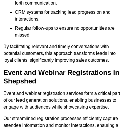
forth communication.
CRM systems for tracking lead progression and
interactions.
Regular follow-ups to ensure no opportunities are
missed.
By facilitating relevant and timely conversations with
potential customers, this approach transforms leads into
loyal clients, significantly improving sales outcomes.
Event and Webinar Registrations in
Shepshed
Event and webinar registration services form a critical part
of our lead generation solutions, enabling businesses to
engage with audiences while showcasing expertise.
Our streamlined registration processes efficiently capture
attendee information and monitor interactions, ensuring a