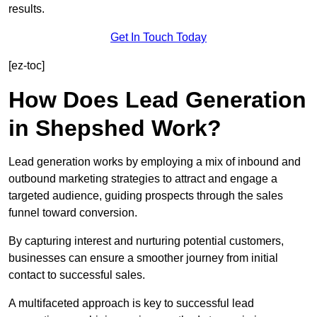
results.
Get In Touch Today
[ez-toc]
How Does Lead Generation
in Shepshed Work?
Lead generation works by employing a mix of inbound and
outbound marketing strategies to attract and engage a
targeted audience, guiding prospects through the sales
funnel toward conversion.
By capturing interest and nurturing potential customers,
businesses can ensure a smoother journey from initial
contact to successful sales.
A multifaceted approach is key to successful lead