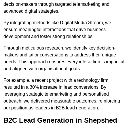
decision-makers through targeted telemarketing and
advanced digital strategies.
By integrating methods like Digital Media Stream, we
ensure meaningful interactions that drive business
development and foster strong relationships.
Through meticulous research, we identify key decision-
makers and tailor conversations to address their unique
needs. This approach ensures every interaction is impactful
and aligned with organisational goals.
For example, a recent project with a technology firm
resulted in a 30% increase in lead conversions. By
leveraging strategic telemarketing and personalised
outreach, we delivered measurable outcomes, reinforcing
our position as leaders in B2B lead generation.
B2C Lead Generation in Shepshed