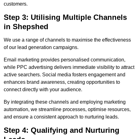
customers.
Step 3: Utilising Multiple Channels
in Shepshed
We use a range of channels to maximise the effectiveness
of our lead generation campaigns.
Email marketing provides personalised communication,
while PPC advertising delivers immediate visibility to attract
active searchers. Social media fosters engagement and
enhances brand awareness, creating opportunities to
connect directly with your audience.
By integrating these channels and employing marketing
automation, we streamline processes, optimise resources,
and ensure a consistent approach to nurturing leads.
Step 4: Qualifying and Nurturing