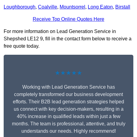
Loughborough
,
Coalville
,
Mountsorrel
,
Long Eaton
,
Birstall
Receive Top Online Quotes Here
For more information on Lead Generation Service in
Shepshed LE12 9, fill in the contact form below to receive a
free quote today.
★★★★★
Working with Lead Generation Service has
completely transformed our business development
efforts. Their B2B lead generation strategies helped
us connect with key decision-makers, resulting in a
40% increase in qualified leads within just a few
months. The team is professional, attentive, and truly
understands our needs. Highly recommend!