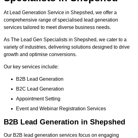
At Lead Generation Service in Shepshed, we offer a
comprehensive range of specialised lead generation
services tailored to meet diverse business needs.
As The Lead Gen Specialists in Shepshed, we cater to a
variety of industries, delivering solutions designed to drive
growth and optimise conversions.
Our key services include:
B2B Lead Generation
B2C Lead Generation
Appointment Setting
Event and Webinar Registration Services
B2B Lead Generation in Shepshed
Our B2B lead generation services focus on engaging