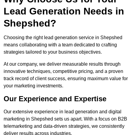
Lead Generation Needs in
Shepshed?
Choosing the right lead generation service in Shepshed
means collaborating with a team dedicated to crafting
strategies tailored to your business objectives.
At our company, we deliver measurable results through
innovative techniques, competitive pricing, and a proven
track record of client success, ensuring maximum value for
your marketing investments.
Our Experience and Expertise
Our extensive experience in lead generation and digital
marketing in Shepshed sets us apart. With a focus on B2B
telemarketing and data-driven strategies, we consistently
deliver results across industries.