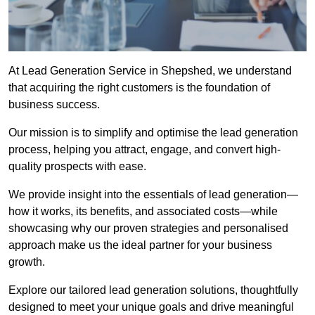
At Lead Generation Service in Shepshed, we understand
that acquiring the right customers is the foundation of
business success.
Our mission is to simplify and optimise the lead generation
process, helping you attract, engage, and convert high-
quality prospects with ease.
We provide insight into the essentials of lead generation—
how it works, its benefits, and associated costs—while
showcasing why our proven strategies and personalised
approach make us the ideal partner for your business
growth.
Explore our tailored lead generation solutions, thoughtfully
designed to meet your unique goals and drive meaningful