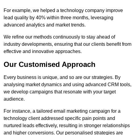
For example, we helped a technology company improve
lead quality by 40% within three months, leveraging
advanced analytics and market trends.
We refine our methods continuously to stay ahead of
industry developments, ensuring that our clients benefit from
effective and innovative approaches.
Our Customised Approach
Every business is unique, and so are our strategies. By
analysing market dynamics and using advanced CRM tools,
we develop campaigns that resonate with your target
audience.
For instance, a tailored email marketing campaign for a
technology client addressed specific pain points and
nurtured leads effectively, resulting in stronger relationships
and higher conversions. Our personalised strategies are