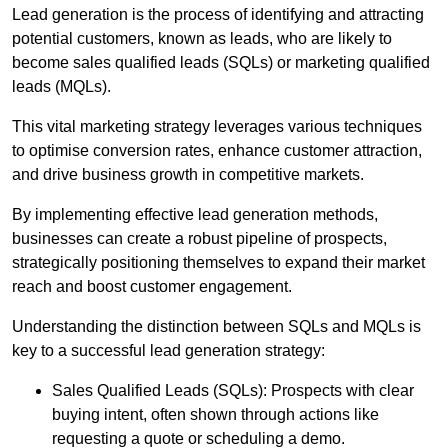
Lead generation is the process of identifying and attracting
potential customers, known as leads, who are likely to
become sales qualified leads (SQLs) or marketing qualified
leads (MQLs).
This vital marketing strategy leverages various techniques
to optimise conversion rates, enhance customer attraction,
and drive business growth in competitive markets.
By implementing effective lead generation methods,
businesses can create a robust pipeline of prospects,
strategically positioning themselves to expand their market
reach and boost customer engagement.
Understanding the distinction between SQLs and MQLs is
key to a successful lead generation strategy:
Sales Qualified Leads (SQLs): Prospects with clear
buying intent, often shown through actions like
requesting a quote or scheduling a demo.