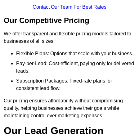
Contact Our Team For Best Rates
Our Competitive Pricing
We offer transparent and flexible pricing models tailored to
businesses of all sizes:
Flexible Plans: Options that scale with your business.
Pay-per-Lead: Cost-efficient, paying only for delivered
leads.
Subscription Packages: Fixed-rate plans for
consistent lead flow.
Our pricing ensures affordability without compromising
quality, helping businesses achieve their goals while
maintaining control over marketing expenses.
Our Lead Generation