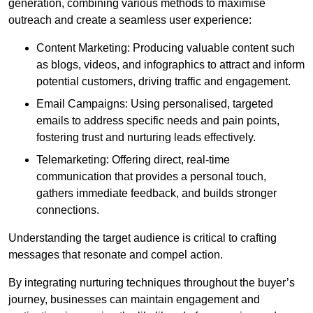
generation, combining various methods to maximise
outreach and create a seamless user experience:
Content Marketing: Producing valuable content such
as blogs, videos, and infographics to attract and inform
potential customers, driving traffic and engagement.
Email Campaigns: Using personalised, targeted
emails to address specific needs and pain points,
fostering trust and nurturing leads effectively.
Telemarketing: Offering direct, real-time
communication that provides a personal touch,
gathers immediate feedback, and builds stronger
connections.
Understanding the target audience is critical to crafting
messages that resonate and compel action.
By integrating nurturing techniques throughout the buyer’s
journey, businesses can maintain engagement and