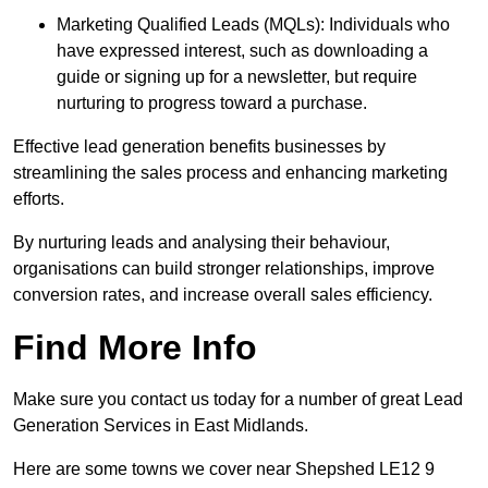
Marketing Qualified Leads (MQLs): Individuals who
have expressed interest, such as downloading a
guide or signing up for a newsletter, but require
nurturing to progress toward a purchase.
Effective lead generation benefits businesses by
streamlining the sales process and enhancing marketing
efforts.
By nurturing leads and analysing their behaviour,
organisations can build stronger relationships, improve
conversion rates, and increase overall sales efficiency.
Find More Info
Make sure you contact us today for a number of great Lead
Generation Services in East Midlands.
Here are some towns we cover near Shepshed LE12 9