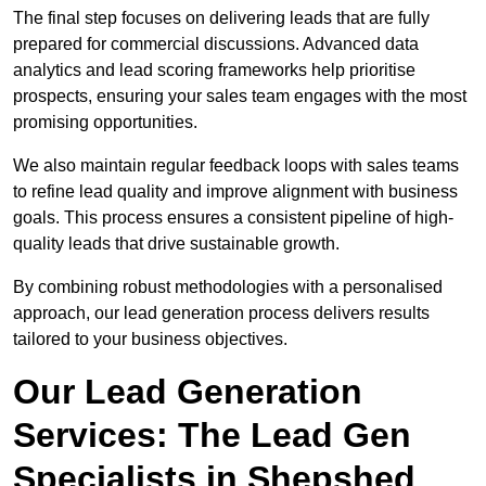
The final step focuses on delivering leads that are fully
prepared for commercial discussions. Advanced data
analytics and lead scoring frameworks help prioritise
prospects, ensuring your sales team engages with the most
promising opportunities.
We also maintain regular feedback loops with sales teams
to refine lead quality and improve alignment with business
goals. This process ensures a consistent pipeline of high-
quality leads that drive sustainable growth.
By combining robust methodologies with a personalised
approach, our lead generation process delivers results
tailored to your business objectives.
Our Lead Generation
Services: The Lead Gen
Specialists in Shepshed