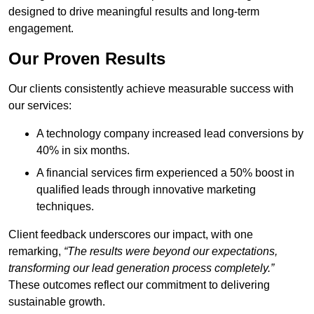
designed to drive meaningful results and long-term
engagement.
Our Proven Results
Our clients consistently achieve measurable success with
our services:
A technology company increased lead conversions by
40% in six months.
A financial services firm experienced a 50% boost in
qualified leads through innovative marketing
techniques.
Client feedback underscores our impact, with one
remarking,
“The results were beyond our expectations,
transforming our lead generation process completely.”
These outcomes reflect our commitment to delivering
sustainable growth.