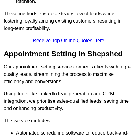
retention.
These methods ensure a steady flow of leads while
fostering loyalty among existing customers, resulting in
long-term profitability.
Receive Top Online Quotes Here
Appointment Setting in Shepshed
Our appointment setting service connects clients with high-
quality leads, streamlining the process to maximise
efficiency and conversions.
Using tools like LinkedIn lead generation and CRM
integration, we prioritise sales-qualified leads, saving time
and enhancing productivity.
This service includes:
Automated scheduling software to reduce back-and-