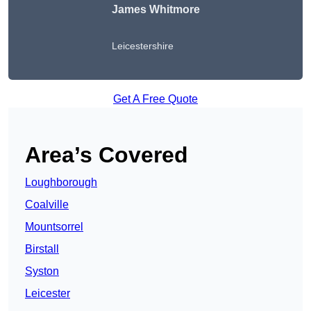
James Whitmore
Leicestershire
Get A Free Quote
Area’s Covered
Loughborough
Coalville
Mountsorrel
Birstall
Syston
Leicester