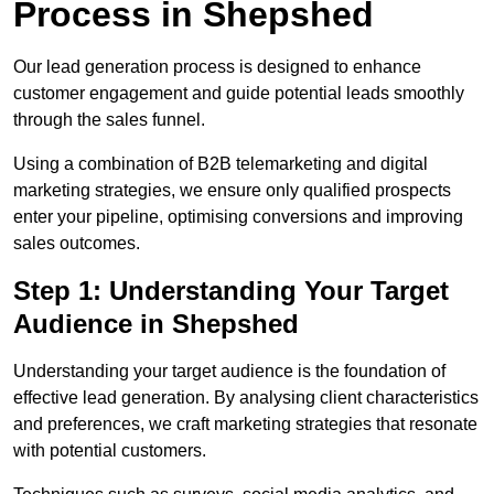
Process in Shepshed
Our lead generation process is designed to enhance
customer engagement and guide potential leads smoothly
through the sales funnel.
Using a combination of B2B telemarketing and digital
marketing strategies, we ensure only qualified prospects
enter your pipeline, optimising conversions and improving
sales outcomes.
Step 1: Understanding Your Target
Audience in Shepshed
Understanding your target audience is the foundation of
effective lead generation. By analysing client characteristics
and preferences, we craft marketing strategies that resonate
with potential customers.