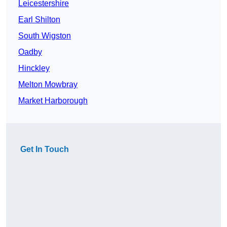
Leicestershire
Earl Shilton
South Wigston
Oadby
Hinckley
Melton Mowbray
Market Harborough
Get In Touch