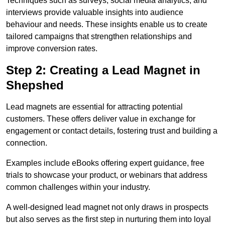
Techniques such as surveys, social media analytics, and
interviews provide valuable insights into audience
behaviour and needs. These insights enable us to create
tailored campaigns that strengthen relationships and
improve conversion rates.
Step 2: Creating a Lead Magnet in
Shepshed
Lead magnets are essential for attracting potential
customers. These offers deliver value in exchange for
engagement or contact details, fostering trust and building a
connection.
Examples include eBooks offering expert guidance, free
trials to showcase your product, or webinars that address
common challenges within your industry.
A well-designed lead magnet not only draws in prospects
but also serves as the first step in nurturing them into loyal