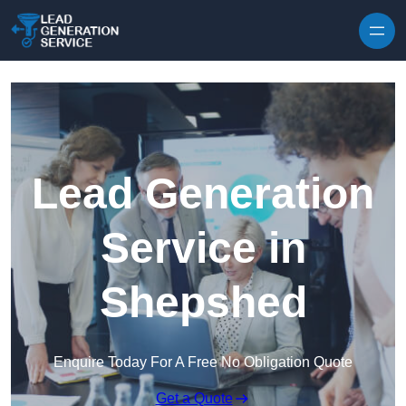
Skip to content
Lead Generation
Service in
Shepshed
Enquire Today For A Free No Obligation Quote
Get a Quote