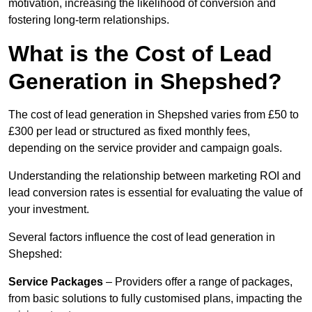
motivation, increasing the likelihood of conversion and
fostering long-term relationships.
What is the Cost of Lead
Generation in Shepshed?
The cost of lead generation in Shepshed varies from £50 to
£300 per lead or structured as fixed monthly fees,
depending on the service provider and campaign goals.
Understanding the relationship between marketing ROI and
lead conversion rates is essential for evaluating the value of
your investment.
Several factors influence the cost of lead generation in
Shepshed:
Service Packages
– Providers offer a range of packages,
from basic solutions to fully customised plans, impacting the