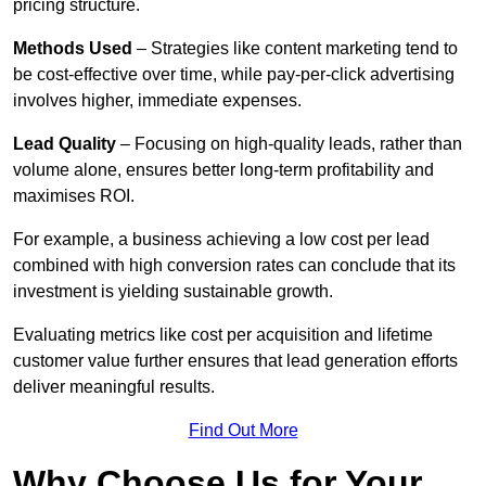
pricing structure.
Methods Used
– Strategies like content marketing tend to
be cost-effective over time, while pay-per-click advertising
involves higher, immediate expenses.
Lead Quality
– Focusing on high-quality leads, rather than
volume alone, ensures better long-term profitability and
maximises ROI.
For example, a business achieving a low cost per lead
combined with high conversion rates can conclude that its
investment is yielding sustainable growth.
Evaluating metrics like cost per acquisition and lifetime
customer value further ensures that lead generation efforts
deliver meaningful results.
Find Out More
Why Choose Us for Your