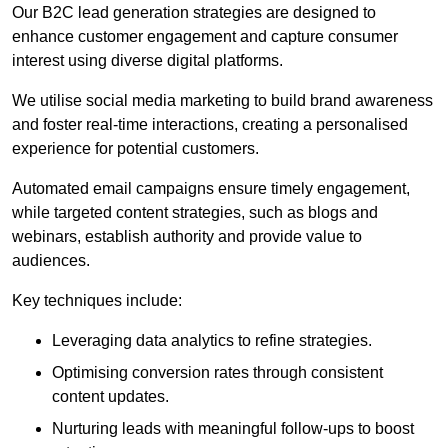
Our B2C lead generation strategies are designed to
enhance customer engagement and capture consumer
interest using diverse digital platforms.
We utilise social media marketing to build brand awareness
and foster real-time interactions, creating a personalised
experience for potential customers.
Automated email campaigns ensure timely engagement,
while targeted content strategies, such as blogs and
webinars, establish authority and provide value to
audiences.
Key techniques include:
Leveraging data analytics to refine strategies.
Optimising conversion rates through consistent
content updates.
Nurturing leads with meaningful follow-ups to boost