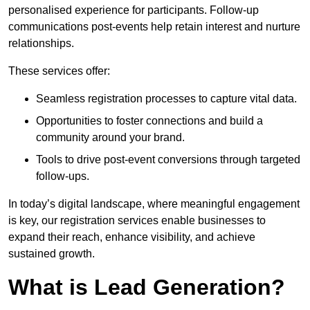
personalised experience for participants. Follow-up
communications post-events help retain interest and nurture
relationships.
These services offer:
Seamless registration processes to capture vital data.
Opportunities to foster connections and build a
community around your brand.
Tools to drive post-event conversions through targeted
follow-ups.
In today’s digital landscape, where meaningful engagement
is key, our registration services enable businesses to
expand their reach, enhance visibility, and achieve
sustained growth.
What is Lead Generation?