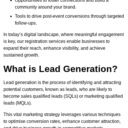
Opportunities to foster connections and build a
community around your brand.
Tools to drive post-event conversions through targeted
follow-ups.
In today’s digital landscape, where meaningful engagement
is key, our registration services enable businesses to
expand their reach, enhance visibility, and achieve
sustained growth.
What is Lead Generation?
Lead generation is the process of identifying and attracting
potential customers, known as leads, who are likely to
become sales qualified leads (SQLs) or marketing qualified
leads (MQLs).
This vital marketing strategy leverages various techniques
to optimise conversion rates, enhance customer attraction,