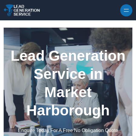
Skip to content
Lead Generation
Service in
Market
Harborough
Enquire Today For A Free No Obligation Quote