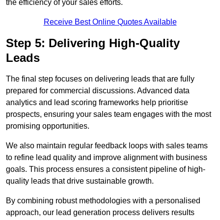
the efficiency of your sales efforts.
Receive Best Online Quotes Available
Step 5: Delivering High-Quality
Leads
The final step focuses on delivering leads that are fully
prepared for commercial discussions. Advanced data
analytics and lead scoring frameworks help prioritise
prospects, ensuring your sales team engages with the most
promising opportunities.
We also maintain regular feedback loops with sales teams
to refine lead quality and improve alignment with business
goals. This process ensures a consistent pipeline of high-
quality leads that drive sustainable growth.
By combining robust methodologies with a personalised
approach, our lead generation process delivers results