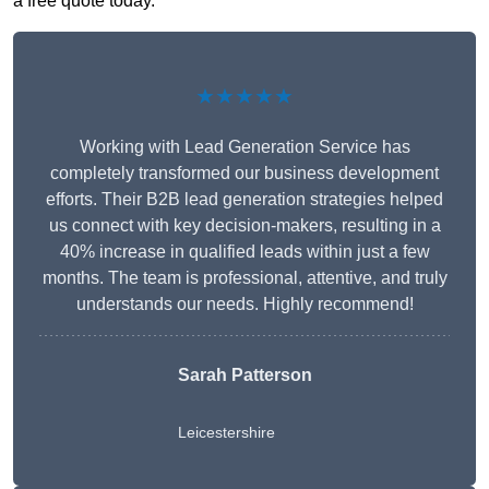
a free quote today.
★★★★★
Working with Lead Generation Service has
completely transformed our business development
efforts. Their B2B lead generation strategies helped
us connect with key decision-makers, resulting in a
40% increase in qualified leads within just a few
months. The team is professional, attentive, and truly
understands our needs. Highly recommend!
Sarah Patterson
Leicestershire