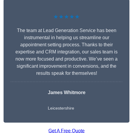
★★★★★
The team at Lead Generation Service has been
instrumental in helping us streamline our
appointment setting process. Thanks to their
expertise and CRM integration, our sales team is
now more focused and productive. We’ve seen a
significant improvement in conversions, and the
results speak for themselves!
James Whitmore
Leicestershire
Get A Free Quote