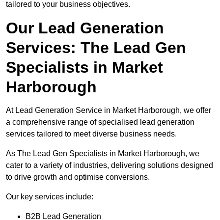
tailored to your business objectives.
Our Lead Generation
Services: The Lead Gen
Specialists in Market
Harborough
At Lead Generation Service in Market Harborough, we offer
a comprehensive range of specialised lead generation
services tailored to meet diverse business needs.
As The Lead Gen Specialists in Market Harborough, we
cater to a variety of industries, delivering solutions designed
to drive growth and optimise conversions.
Our key services include:
B2B Lead Generation