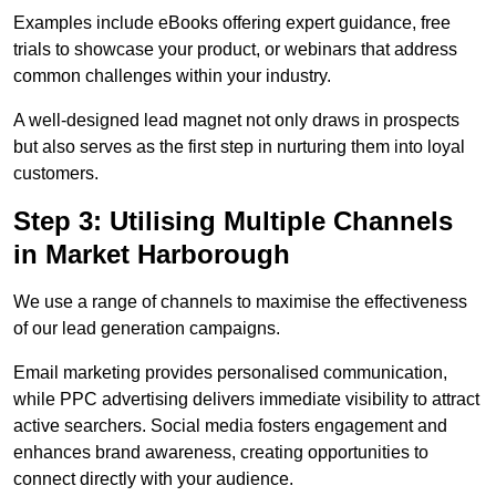
Examples include eBooks offering expert guidance, free
trials to showcase your product, or webinars that address
common challenges within your industry.
A well-designed lead magnet not only draws in prospects
but also serves as the first step in nurturing them into loyal
customers.
Step 3: Utilising Multiple Channels
in Market Harborough
We use a range of channels to maximise the effectiveness
of our lead generation campaigns.
Email marketing provides personalised communication,
while PPC advertising delivers immediate visibility to attract
active searchers. Social media fosters engagement and
enhances brand awareness, creating opportunities to
connect directly with your audience.