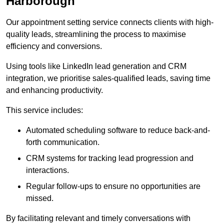
Harborough
Our appointment setting service connects clients with high-
quality leads, streamlining the process to maximise
efficiency and conversions.
Using tools like LinkedIn lead generation and CRM
integration, we prioritise sales-qualified leads, saving time
and enhancing productivity.
This service includes:
Automated scheduling software to reduce back-and-
forth communication.
CRM systems for tracking lead progression and
interactions.
Regular follow-ups to ensure no opportunities are
missed.
By facilitating relevant and timely conversations with