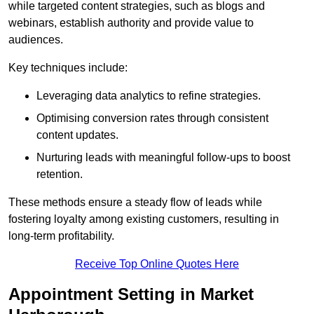
while targeted content strategies, such as blogs and
webinars, establish authority and provide value to
audiences.
Key techniques include:
Leveraging data analytics to refine strategies.
Optimising conversion rates through consistent
content updates.
Nurturing leads with meaningful follow-ups to boost
retention.
These methods ensure a steady flow of leads while
fostering loyalty among existing customers, resulting in
long-term profitability.
Receive Top Online Quotes Here
Appointment Setting in Market