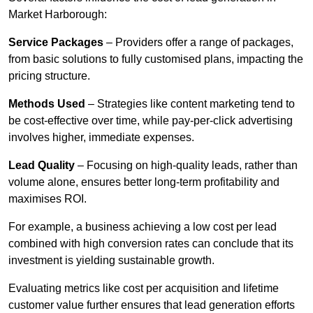
Market Harborough:
Service Packages
– Providers offer a range of packages,
from basic solutions to fully customised plans, impacting the
pricing structure.
Methods Used
– Strategies like content marketing tend to
be cost-effective over time, while pay-per-click advertising
involves higher, immediate expenses.
Lead Quality
– Focusing on high-quality leads, rather than
volume alone, ensures better long-term profitability and
maximises ROI.
For example, a business achieving a low cost per lead
combined with high conversion rates can conclude that its
investment is yielding sustainable growth.
Evaluating metrics like cost per acquisition and lifetime
customer value further ensures that lead generation efforts