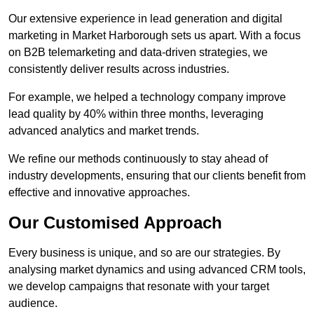
Our extensive experience in lead generation and digital
marketing in Market Harborough sets us apart. With a focus
on B2B telemarketing and data-driven strategies, we
consistently deliver results across industries.
For example, we helped a technology company improve
lead quality by 40% within three months, leveraging
advanced analytics and market trends.
We refine our methods continuously to stay ahead of
industry developments, ensuring that our clients benefit from
effective and innovative approaches.
Our Customised Approach
Every business is unique, and so are our strategies. By
analysing market dynamics and using advanced CRM tools,
we develop campaigns that resonate with your target
audience.