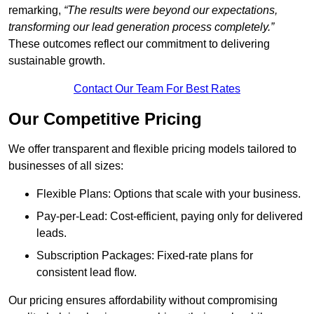
remarking,
“The results were beyond our expectations,
transforming our lead generation process completely.”
These outcomes reflect our commitment to delivering
sustainable growth.
Contact Our Team For Best Rates
Our Competitive Pricing
We offer transparent and flexible pricing models tailored to
businesses of all sizes:
Flexible Plans: Options that scale with your business.
Pay-per-Lead: Cost-efficient, paying only for delivered
leads.
Subscription Packages: Fixed-rate plans for
consistent lead flow.
Our pricing ensures affordability without compromising