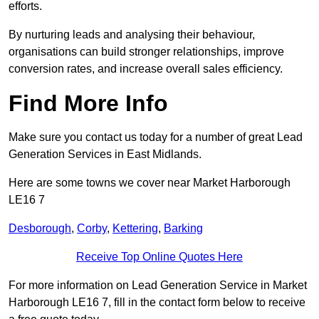
efforts.
By nurturing leads and analysing their behaviour,
organisations can build stronger relationships, improve
conversion rates, and increase overall sales efficiency.
Find More Info
Make sure you contact us today for a number of great Lead
Generation Services in East Midlands.
Here are some towns we cover near Market Harborough
LE16 7
Desborough
,
Corby
,
Kettering
,
Barking
Receive Top Online Quotes Here
For more information on Lead Generation Service in Market
Harborough LE16 7, fill in the contact form below to receive