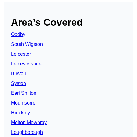
Area’s Covered
Oadby
South Wigston
Leicester
Leicestershire
Birstall
Syston
Earl Shilton
Mountsorrel
Hinckley
Melton Mowbray
Loughborough