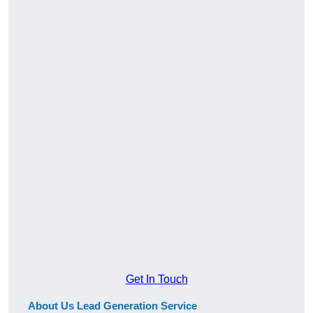
Get In Touch
About Us Lead Generation Service