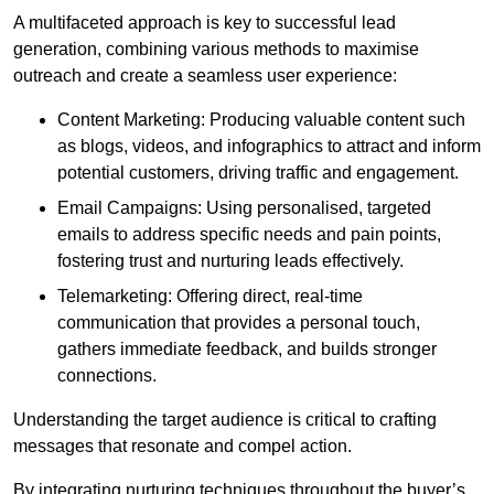
A multifaceted approach is key to successful lead
generation, combining various methods to maximise
outreach and create a seamless user experience:
Content Marketing: Producing valuable content such
as blogs, videos, and infographics to attract and inform
potential customers, driving traffic and engagement.
Email Campaigns: Using personalised, targeted
emails to address specific needs and pain points,
fostering trust and nurturing leads effectively.
Telemarketing: Offering direct, real-time
communication that provides a personal touch,
gathers immediate feedback, and builds stronger
connections.
Understanding the target audience is critical to crafting
messages that resonate and compel action.
By integrating nurturing techniques throughout the buyer’s