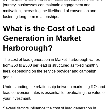
journey, businesses can maintain engagement and
motivation, increasing the likelihood of conversion and
fostering long-term relationships.
What is the Cost of Lead
Generation in Market
Harborough?
The cost of lead generation in Market Harborough varies
from £50 to £300 per lead or structured as fixed monthly
fees, depending on the service provider and campaign
goals.
Understanding the relationship between marketing ROI and
lead conversion rates is essential for evaluating the value of
your investment.
Several factors influence the cost of lead generation in