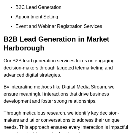
B2C Lead Generation
Appointment Setting
Event and Webinar Registration Services
B2B Lead Generation in Market
Harborough
Our B2B lead generation services focus on engaging
decision-makers through targeted telemarketing and
advanced digital strategies.
By integrating methods like Digital Media Stream, we
ensure meaningful interactions that drive business
development and foster strong relationships.
Through meticulous research, we identify key decision-
makers and tailor conversations to address their unique
needs. This approach ensures every interaction is impactful