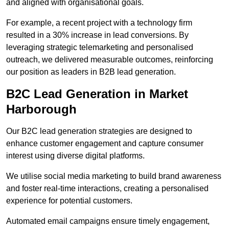
and aligned with organisational goals.
For example, a recent project with a technology firm
resulted in a 30% increase in lead conversions. By
leveraging strategic telemarketing and personalised
outreach, we delivered measurable outcomes, reinforcing
our position as leaders in B2B lead generation.
B2C Lead Generation in Market
Harborough
Our B2C lead generation strategies are designed to
enhance customer engagement and capture consumer
interest using diverse digital platforms.
We utilise social media marketing to build brand awareness
and foster real-time interactions, creating a personalised
experience for potential customers.
Automated email campaigns ensure timely engagement,