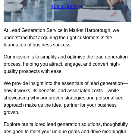
Get a Quote
At Lead Generation Service in Market Harborough, we
understand that acquiring the right customers is the
foundation of business success.
Our mission is to simplify and optimise the lead generation
process, helping you attract, engage, and convert high-
quality prospects with ease.
We provide insight into the essentials of lead generation—
how it works, its benefits, and associated costs—while
showcasing why our proven strategies and personalised
approach make us the ideal partner for your business
growth.
Explore our tailored lead generation solutions, thoughtfully
designed to meet your unique goals and drive meaningful