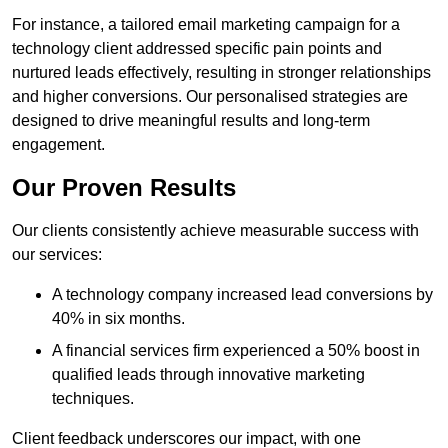
For instance, a tailored email marketing campaign for a
technology client addressed specific pain points and
nurtured leads effectively, resulting in stronger relationships
and higher conversions. Our personalised strategies are
designed to drive meaningful results and long-term
engagement.
Our Proven Results
Our clients consistently achieve measurable success with
our services:
A technology company increased lead conversions by
40% in six months.
A financial services firm experienced a 50% boost in
qualified leads through innovative marketing
techniques.
Client feedback underscores our impact, with one