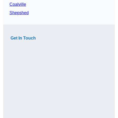
Coalville
Shepshed
Get In Touch