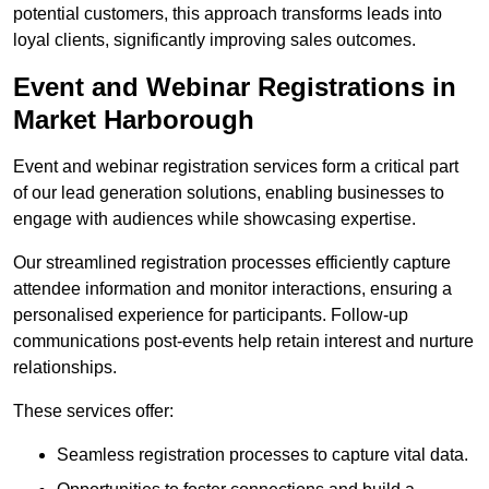
potential customers, this approach transforms leads into
loyal clients, significantly improving sales outcomes.
Event and Webinar Registrations in
Market Harborough
Event and webinar registration services form a critical part
of our lead generation solutions, enabling businesses to
engage with audiences while showcasing expertise.
Our streamlined registration processes efficiently capture
attendee information and monitor interactions, ensuring a
personalised experience for participants. Follow-up
communications post-events help retain interest and nurture
relationships.
These services offer:
Seamless registration processes to capture vital data.