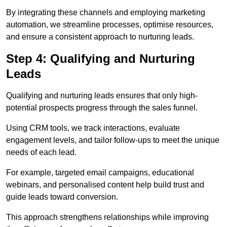
By integrating these channels and employing marketing
automation, we streamline processes, optimise resources,
and ensure a consistent approach to nurturing leads.
Step 4: Qualifying and Nurturing
Leads
Qualifying and nurturing leads ensures that only high-
potential prospects progress through the sales funnel.
Using CRM tools, we track interactions, evaluate
engagement levels, and tailor follow-ups to meet the unique
needs of each lead.
For example, targeted email campaigns, educational
webinars, and personalised content help build trust and
guide leads toward conversion.
This approach strengthens relationships while improving