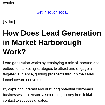
results.
Get In Touch Today
[ez-toc]
How Does Lead Generation
in Market Harborough
Work?
Lead generation works by employing a mix of inbound and
outbound marketing strategies to attract and engage a
targeted audience, guiding prospects through the sales
funnel toward conversion.
By capturing interest and nurturing potential customers,
businesses can ensure a smoother journey from initial
contact to successful sales.