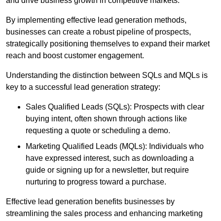
and drive business growth in competitive markets.
By implementing effective lead generation methods,
businesses can create a robust pipeline of prospects,
strategically positioning themselves to expand their market
reach and boost customer engagement.
Understanding the distinction between SQLs and MQLs is
key to a successful lead generation strategy:
Sales Qualified Leads (SQLs): Prospects with clear
buying intent, often shown through actions like
requesting a quote or scheduling a demo.
Marketing Qualified Leads (MQLs): Individuals who
have expressed interest, such as downloading a
guide or signing up for a newsletter, but require
nurturing to progress toward a purchase.
Effective lead generation benefits businesses by
streamlining the sales process and enhancing marketing