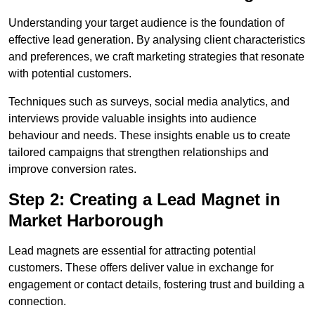
Understanding your target audience is the foundation of
effective lead generation. By analysing client characteristics
and preferences, we craft marketing strategies that resonate
with potential customers.
Techniques such as surveys, social media analytics, and
interviews provide valuable insights into audience
behaviour and needs. These insights enable us to create
tailored campaigns that strengthen relationships and
improve conversion rates.
Step 2: Creating a Lead Magnet in
Market Harborough
Lead magnets are essential for attracting potential
customers. These offers deliver value in exchange for
engagement or contact details, fostering trust and building a
connection.