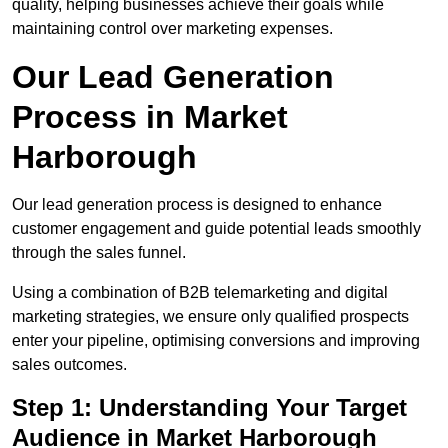
quality, helping businesses achieve their goals while
maintaining control over marketing expenses.
Our Lead Generation
Process in Market
Harborough
Our lead generation process is designed to enhance
customer engagement and guide potential leads smoothly
through the sales funnel.
Using a combination of B2B telemarketing and digital
marketing strategies, we ensure only qualified prospects
enter your pipeline, optimising conversions and improving
sales outcomes.
Step 1: Understanding Your Target
Audience in Market Harborough