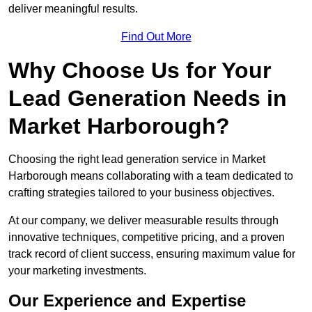
deliver meaningful results.
Find Out More
Why Choose Us for Your
Lead Generation Needs in
Market Harborough?
Choosing the right lead generation service in Market
Harborough means collaborating with a team dedicated to
crafting strategies tailored to your business objectives.
At our company, we deliver measurable results through
innovative techniques, competitive pricing, and a proven
track record of client success, ensuring maximum value for
your marketing investments.
Our Experience and Expertise