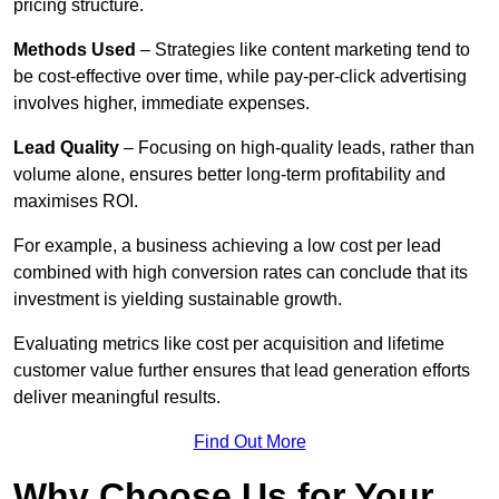
pricing structure.
Methods Used
– Strategies like content marketing tend to
be cost-effective over time, while pay-per-click advertising
involves higher, immediate expenses.
Lead Quality
– Focusing on high-quality leads, rather than
volume alone, ensures better long-term profitability and
maximises ROI.
For example, a business achieving a low cost per lead
combined with high conversion rates can conclude that its
investment is yielding sustainable growth.
Evaluating metrics like cost per acquisition and lifetime
customer value further ensures that lead generation efforts
deliver meaningful results.
Find Out More
Why Choose Us for Your