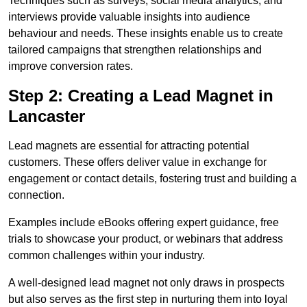
Techniques such as surveys, social media analytics, and
interviews provide valuable insights into audience
behaviour and needs. These insights enable us to create
tailored campaigns that strengthen relationships and
improve conversion rates.
Step 2: Creating a Lead Magnet in
Lancaster
Lead magnets are essential for attracting potential
customers. These offers deliver value in exchange for
engagement or contact details, fostering trust and building a
connection.
Examples include eBooks offering expert guidance, free
trials to showcase your product, or webinars that address
common challenges within your industry.
A well-designed lead magnet not only draws in prospects
but also serves as the first step in nurturing them into loyal