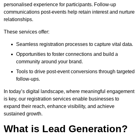
personalised experience for participants. Follow-up
communications post-events help retain interest and nurture
relationships.
These services offer:
Seamless registration processes to capture vital data.
Opportunities to foster connections and build a
community around your brand.
Tools to drive post-event conversions through targeted
follow-ups.
In today’s digital landscape, where meaningful engagement
is key, our registration services enable businesses to
expand their reach, enhance visibility, and achieve
sustained growth.
What is Lead Generation?