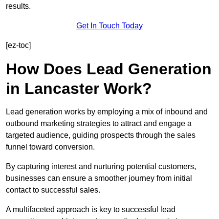
results.
Get In Touch Today
[ez-toc]
How Does Lead Generation
in Lancaster Work?
Lead generation works by employing a mix of inbound and
outbound marketing strategies to attract and engage a
targeted audience, guiding prospects through the sales
funnel toward conversion.
By capturing interest and nurturing potential customers,
businesses can ensure a smoother journey from initial
contact to successful sales.
A multifaceted approach is key to successful lead