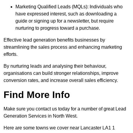
Marketing Qualified Leads (MQLs): Individuals who
have expressed interest, such as downloading a
guide or signing up for a newsletter, but require
nurturing to progress toward a purchase.
Effective lead generation benefits businesses by
streamlining the sales process and enhancing marketing
efforts.
By nurturing leads and analysing their behaviour,
organisations can build stronger relationships, improve
conversion rates, and increase overall sales efficiency.
Find More Info
Make sure you contact us today for a number of great Lead
Generation Services in North West.
Here are some towns we cover near Lancaster LA1 1