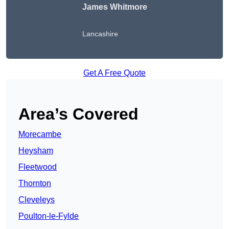
James Whitmore
Lancashire
Get A Free Quote
Area’s Covered
Morecambe
Heysham
Fleetwood
Thornton
Cleveleys
Poulton-le-Fylde