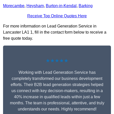
Morecambe
,
Heysham
,
Burton-in-Kendal
,
Barking
Receive Top Online Quotes Here
For more information on Lead Generation Service in
Lancaster LA1 1, fill in the contact form below to receive a
free quote today.
★★★★★
Working with Lead Generation Service has
completely transformed our business development
efforts. Their B2B lead generation strategies helped
us connect with key decision-makers, resulting in a
40% increase in qualified leads within just a few
months. The team is professional, attentive, and truly
understands our needs. Highly recommend!