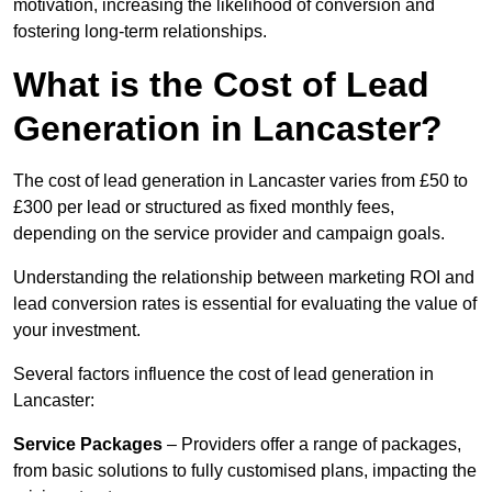
motivation, increasing the likelihood of conversion and
fostering long-term relationships.
What is the Cost of Lead
Generation in Lancaster?
The cost of lead generation in Lancaster varies from £50 to
£300 per lead or structured as fixed monthly fees,
depending on the service provider and campaign goals.
Understanding the relationship between marketing ROI and
lead conversion rates is essential for evaluating the value of
your investment.
Several factors influence the cost of lead generation in
Lancaster:
Service Packages
– Providers offer a range of packages,
from basic solutions to fully customised plans, impacting the