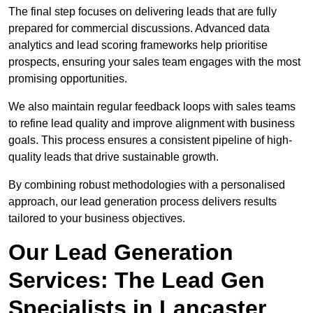
The final step focuses on delivering leads that are fully
prepared for commercial discussions. Advanced data
analytics and lead scoring frameworks help prioritise
prospects, ensuring your sales team engages with the most
promising opportunities.
We also maintain regular feedback loops with sales teams
to refine lead quality and improve alignment with business
goals. This process ensures a consistent pipeline of high-
quality leads that drive sustainable growth.
By combining robust methodologies with a personalised
approach, our lead generation process delivers results
tailored to your business objectives.
Our Lead Generation
Services: The Lead Gen
Specialists in Lancaster