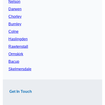
Nelson
Darwen
Chorley
Burnley
Colne
Haslingden
Rawtenstall
Ormskirk
Bacup
Skelmersdale
Get In Touch