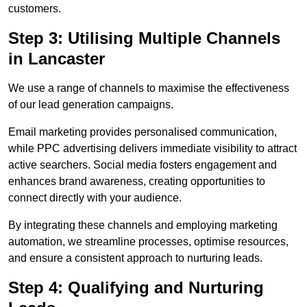
customers.
Step 3: Utilising Multiple Channels
in Lancaster
We use a range of channels to maximise the effectiveness
of our lead generation campaigns.
Email marketing provides personalised communication,
while PPC advertising delivers immediate visibility to attract
active searchers. Social media fosters engagement and
enhances brand awareness, creating opportunities to
connect directly with your audience.
By integrating these channels and employing marketing
automation, we streamline processes, optimise resources,
and ensure a consistent approach to nurturing leads.
Step 4: Qualifying and Nurturing