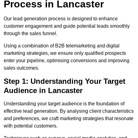
Process in Lancaster
Our lead generation process is designed to enhance
customer engagement and guide potential leads smoothly
through the sales funnel.
Using a combination of B2B telemarketing and digital
marketing strategies, we ensure only qualified prospects
enter your pipeline, optimising conversions and improving
sales outcomes.
Step 1: Understanding Your Target
Audience in Lancaster
Understanding your target audience is the foundation of
effective lead generation. By analysing client characteristics
and preferences, we craft marketing strategies that resonate
with potential customers.