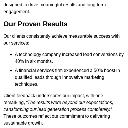
designed to drive meaningful results and long-term
engagement.
Our Proven Results
Our clients consistently achieve measurable success with
our services:
A technology company increased lead conversions by
40% in six months.
A financial services firm experienced a 50% boost in
qualified leads through innovative marketing
techniques.
Client feedback underscores our impact, with one
remarking,
“The results were beyond our expectations,
transforming our lead generation process completely.”
These outcomes reflect our commitment to delivering
sustainable growth.