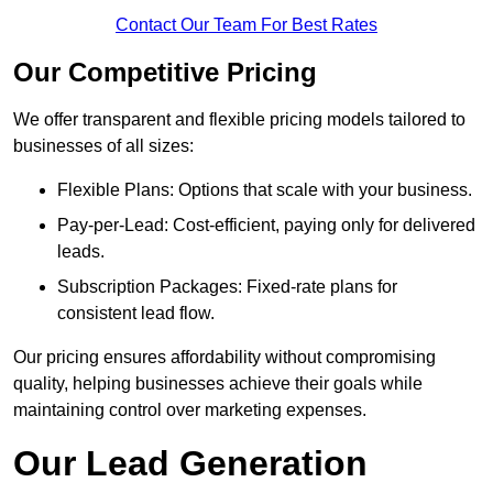
Contact Our Team For Best Rates
Our Competitive Pricing
We offer transparent and flexible pricing models tailored to
businesses of all sizes:
Flexible Plans: Options that scale with your business.
Pay-per-Lead: Cost-efficient, paying only for delivered
leads.
Subscription Packages: Fixed-rate plans for
consistent lead flow.
Our pricing ensures affordability without compromising
quality, helping businesses achieve their goals while
maintaining control over marketing expenses.
Our Lead Generation