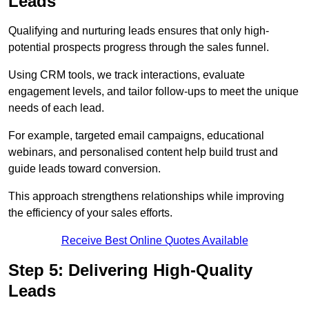
Leads
Qualifying and nurturing leads ensures that only high-
potential prospects progress through the sales funnel.
Using CRM tools, we track interactions, evaluate
engagement levels, and tailor follow-ups to meet the unique
needs of each lead.
For example, targeted email campaigns, educational
webinars, and personalised content help build trust and
guide leads toward conversion.
This approach strengthens relationships while improving
the efficiency of your sales efforts.
Receive Best Online Quotes Available
Step 5: Delivering High-Quality
Leads