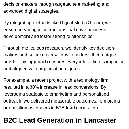
decision-makers through targeted telemarketing and
advanced digital strategies.
By integrating methods like Digital Media Stream, we
ensure meaningful interactions that drive business
development and foster strong relationships.
Through meticulous research, we identify key decision-
makers and tailor conversations to address their unique
needs. This approach ensures every interaction is impactful
and aligned with organisational goals.
For example, a recent project with a technology firm
resulted in a 30% increase in lead conversions. By
leveraging strategic telemarketing and personalised
outreach, we delivered measurable outcomes, reinforcing
our position as leaders in B2B lead generation.
B2C Lead Generation in Lancaster