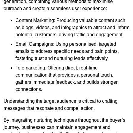
generation, combining various methods to maximise
outreach and create a seamless user experience:
Content Marketing: Producing valuable content such
as blogs, videos, and infographics to attract and inform
potential customers, driving traffic and engagement.
Email Campaigns: Using personalised, targeted
emails to address specific needs and pain points,
fostering trust and nurturing leads effectively.
Telemarketing: Offering direct, real-time
communication that provides a personal touch,
gathers immediate feedback, and builds stronger
connections.
Understanding the target audience is critical to crafting
messages that resonate and compel action.
By integrating nurturing techniques throughout the buyer’s
journey, businesses can maintain engagement and