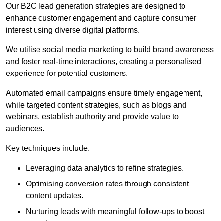
Our B2C lead generation strategies are designed to
enhance customer engagement and capture consumer
interest using diverse digital platforms.
We utilise social media marketing to build brand awareness
and foster real-time interactions, creating a personalised
experience for potential customers.
Automated email campaigns ensure timely engagement,
while targeted content strategies, such as blogs and
webinars, establish authority and provide value to
audiences.
Key techniques include:
Leveraging data analytics to refine strategies.
Optimising conversion rates through consistent
content updates.
Nurturing leads with meaningful follow-ups to boost