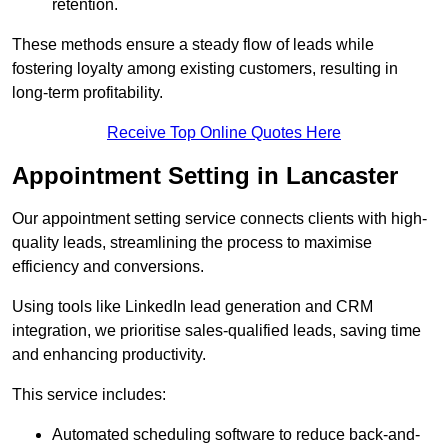
retention.
These methods ensure a steady flow of leads while
fostering loyalty among existing customers, resulting in
long-term profitability.
Receive Top Online Quotes Here
Appointment Setting in Lancaster
Our appointment setting service connects clients with high-
quality leads, streamlining the process to maximise
efficiency and conversions.
Using tools like LinkedIn lead generation and CRM
integration, we prioritise sales-qualified leads, saving time
and enhancing productivity.
This service includes:
Automated scheduling software to reduce back-and-