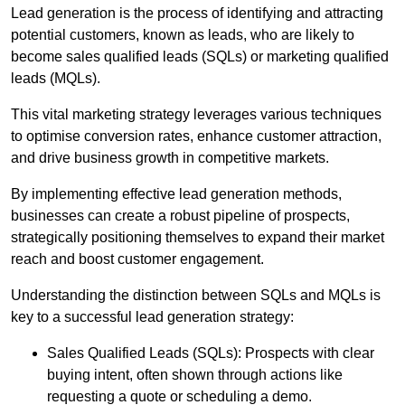
Lead generation is the process of identifying and attracting
potential customers, known as leads, who are likely to
become sales qualified leads (SQLs) or marketing qualified
leads (MQLs).
This vital marketing strategy leverages various techniques
to optimise conversion rates, enhance customer attraction,
and drive business growth in competitive markets.
By implementing effective lead generation methods,
businesses can create a robust pipeline of prospects,
strategically positioning themselves to expand their market
reach and boost customer engagement.
Understanding the distinction between SQLs and MQLs is
key to a successful lead generation strategy:
Sales Qualified Leads (SQLs): Prospects with clear
buying intent, often shown through actions like
requesting a quote or scheduling a demo.