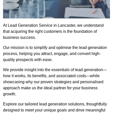
At Lead Generation Service in Lancaster, we understand
that acquiring the right customers is the foundation of
business success.
Our mission is to simplify and optimise the lead generation
process, helping you attract, engage, and convert high-
quality prospects with ease.
We provide insight into the essentials of lead generation—
how it works, its benefits, and associated costs—while
showcasing why our proven strategies and personalised
approach make us the ideal partner for your business
growth.
Explore our tailored lead generation solutions, thoughtfully
designed to meet your unique goals and drive meaningful