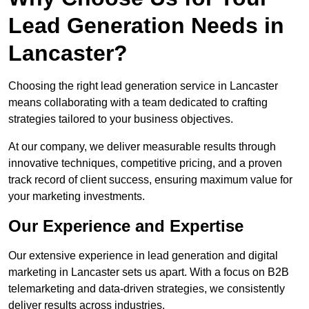
Lead Generation Needs in
Lancaster?
Choosing the right lead generation service in Lancaster
means collaborating with a team dedicated to crafting
strategies tailored to your business objectives.
At our company, we deliver measurable results through
innovative techniques, competitive pricing, and a proven
track record of client success, ensuring maximum value for
your marketing investments.
Our Experience and Expertise
Our extensive experience in lead generation and digital
marketing in Lancaster sets us apart. With a focus on B2B
telemarketing and data-driven strategies, we consistently
deliver results across industries.