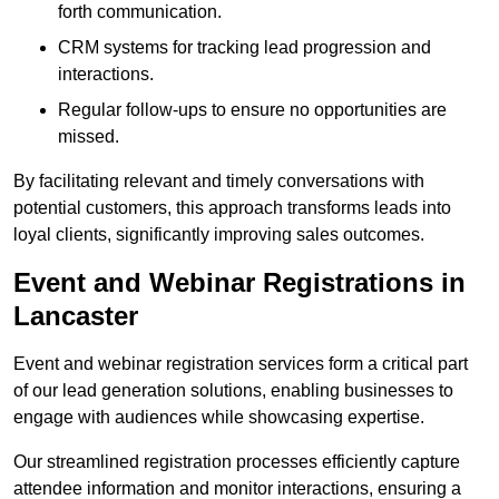
forth communication.
CRM systems for tracking lead progression and
interactions.
Regular follow-ups to ensure no opportunities are
missed.
By facilitating relevant and timely conversations with
potential customers, this approach transforms leads into
loyal clients, significantly improving sales outcomes.
Event and Webinar Registrations in
Lancaster
Event and webinar registration services form a critical part
of our lead generation solutions, enabling businesses to
engage with audiences while showcasing expertise.
Our streamlined registration processes efficiently capture
attendee information and monitor interactions, ensuring a