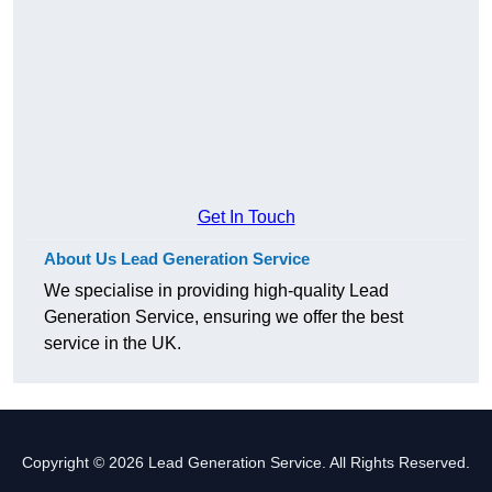
Get In Touch
About Us Lead Generation Service
We specialise in providing high-quality Lead
Generation Service, ensuring we offer the best
service in the UK.
Copyright © 2026 Lead Generation Service. All Rights Reserved.