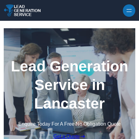
Skip to content
Lead Generation
Service in
Lancaster
Enquire Today For A Free No Obligation Quote
Get a Quote