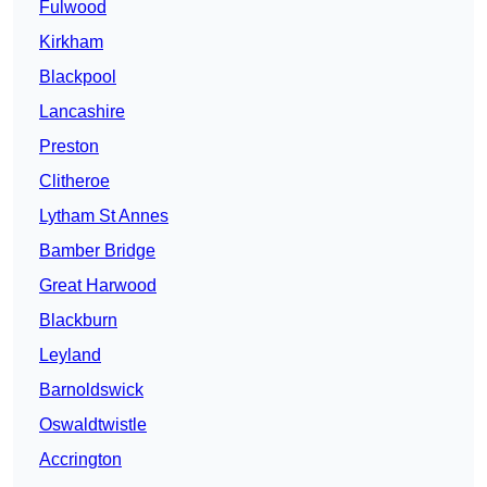
Fulwood
Kirkham
Blackpool
Lancashire
Preston
Clitheroe
Lytham St Annes
Bamber Bridge
Great Harwood
Blackburn
Leyland
Barnoldswick
Oswaldtwistle
Accrington