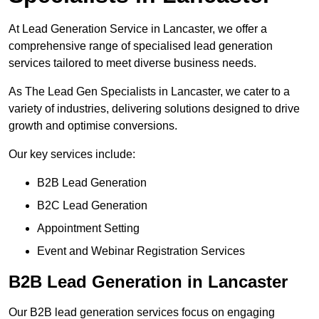
At Lead Generation Service in Lancaster, we offer a
comprehensive range of specialised lead generation
services tailored to meet diverse business needs.
As The Lead Gen Specialists in Lancaster, we cater to a
variety of industries, delivering solutions designed to drive
growth and optimise conversions.
Our key services include:
B2B Lead Generation
B2C Lead Generation
Appointment Setting
Event and Webinar Registration Services
B2B Lead Generation in Lancaster
Our B2B lead generation services focus on engaging