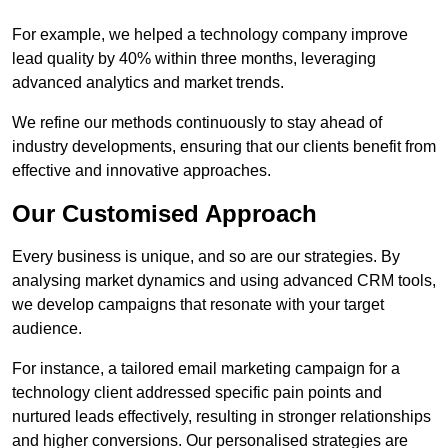
For example, we helped a technology company improve
lead quality by 40% within three months, leveraging
advanced analytics and market trends.
We refine our methods continuously to stay ahead of
industry developments, ensuring that our clients benefit from
effective and innovative approaches.
Our Customised Approach
Every business is unique, and so are our strategies. By
analysing market dynamics and using advanced CRM tools,
we develop campaigns that resonate with your target
audience.
For instance, a tailored email marketing campaign for a
technology client addressed specific pain points and
nurtured leads effectively, resulting in stronger relationships
and higher conversions. Our personalised strategies are