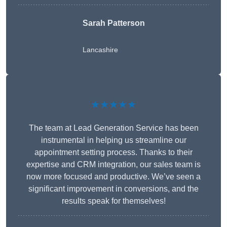
Sarah Patterson
Lancashire
★★★★★
The team at Lead Generation Service has been
instrumental in helping us streamline our
appointment setting process. Thanks to their
expertise and CRM integration, our sales team is
now more focused and productive. We’ve seen a
significant improvement in conversions, and the
results speak for themselves!