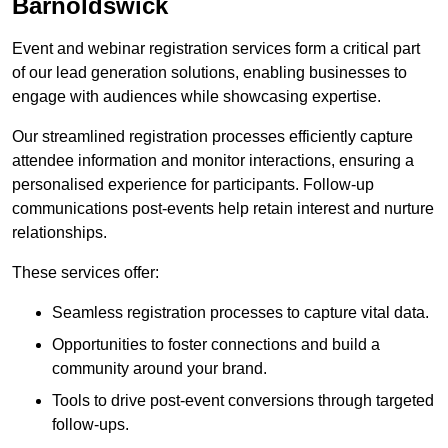
Barnoldswick
Event and webinar registration services form a critical part
of our lead generation solutions, enabling businesses to
engage with audiences while showcasing expertise.
Our streamlined registration processes efficiently capture
attendee information and monitor interactions, ensuring a
personalised experience for participants. Follow-up
communications post-events help retain interest and nurture
relationships.
These services offer:
Seamless registration processes to capture vital data.
Opportunities to foster connections and build a
community around your brand.
Tools to drive post-event conversions through targeted
follow-ups.