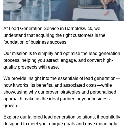
At Lead Generation Service in Barnoldswick, we
understand that acquiring the right customers is the
foundation of business success.
Our mission is to simplify and optimise the lead generation
process, helping you attract, engage, and convert high-
quality prospects with ease.
We provide insight into the essentials of lead generation—
how it works, its benefits, and associated costs—while
showcasing why our proven strategies and personalised
approach make us the ideal partner for your business
growth.
Explore our tailored lead generation solutions, thoughtfully
designed to meet your unique goals and drive meaningful