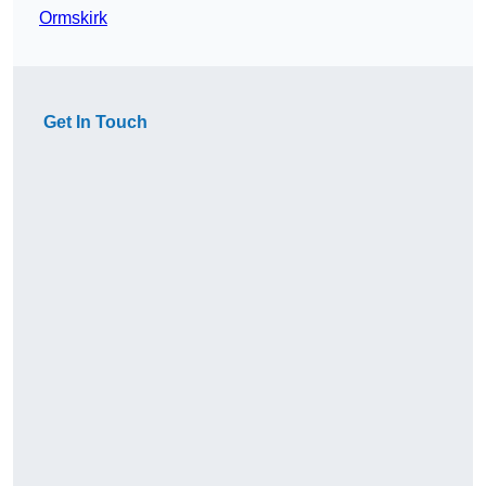
Ormskirk
Get In Touch