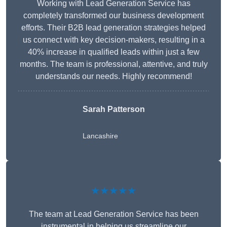
Working with Lead Generation Service has
completely transformed our business development
efforts. Their B2B lead generation strategies helped
us connect with key decision-makers, resulting in a
40% increase in qualified leads within just a few
months. The team is professional, attentive, and truly
understands our needs. Highly recommend!
Sarah Patterson
Lancashire
★★★★★
The team at Lead Generation Service has been
instrumental in helping us streamline our