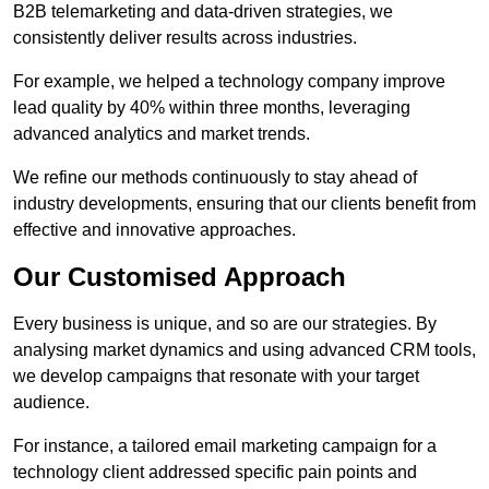
B2B telemarketing and data-driven strategies, we
consistently deliver results across industries.
For example, we helped a technology company improve
lead quality by 40% within three months, leveraging
advanced analytics and market trends.
We refine our methods continuously to stay ahead of
industry developments, ensuring that our clients benefit from
effective and innovative approaches.
Our Customised Approach
Every business is unique, and so are our strategies. By
analysing market dynamics and using advanced CRM tools,
we develop campaigns that resonate with your target
audience.
For instance, a tailored email marketing campaign for a
technology client addressed specific pain points and