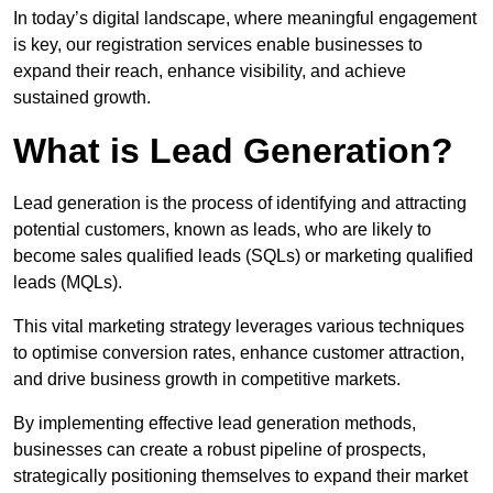
In today’s digital landscape, where meaningful engagement
is key, our registration services enable businesses to
expand their reach, enhance visibility, and achieve
sustained growth.
What is Lead Generation?
Lead generation is the process of identifying and attracting
potential customers, known as leads, who are likely to
become sales qualified leads (SQLs) or marketing qualified
leads (MQLs).
This vital marketing strategy leverages various techniques
to optimise conversion rates, enhance customer attraction,
and drive business growth in competitive markets.
By implementing effective lead generation methods,
businesses can create a robust pipeline of prospects,
strategically positioning themselves to expand their market