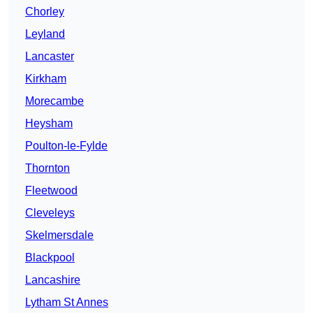
Chorley
Leyland
Lancaster
Kirkham
Morecambe
Heysham
Poulton-le-Fylde
Thornton
Fleetwood
Cleveleys
Skelmersdale
Blackpool
Lancashire
Lytham St Annes