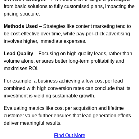
from basic solutions to fully customised plans, impacting the
pricing structure.
Methods Used
– Strategies like content marketing tend to
be cost-effective over time, while pay-per-click advertising
involves higher, immediate expenses.
Lead Quality
– Focusing on high-quality leads, rather than
volume alone, ensures better long-term profitability and
maximises ROI.
For example, a business achieving a low cost per lead
combined with high conversion rates can conclude that its
investment is yielding sustainable growth.
Evaluating metrics like cost per acquisition and lifetime
customer value further ensures that lead generation efforts
deliver meaningful results.
Find Out More