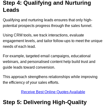
Step 4: Qualifying and Nurturing
Leads
Qualifying and nurturing leads ensures that only high-
potential prospects progress through the sales funnel.
Using CRM tools, we track interactions, evaluate
engagement levels, and tailor follow-ups to meet the unique
needs of each lead.
For example, targeted email campaigns, educational
webinars, and personalised content help build trust and
guide leads toward conversion.
This approach strengthens relationships while improving
the efficiency of your sales efforts.
Receive Best Online Quotes Available
Step 5: Delivering High-Quality