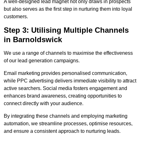
A well-designed lead magnet not only draws in prospects
but also serves as the first step in nurturing them into loyal
customers.
Step 3: Utilising Multiple Channels
in Barnoldswick
We use a range of channels to maximise the effectiveness
of our lead generation campaigns.
Email marketing provides personalised communication,
while PPC advertising delivers immediate visibility to attract
active searchers. Social media fosters engagement and
enhances brand awareness, creating opportunities to
connect directly with your audience.
By integrating these channels and employing marketing
automation, we streamline processes, optimise resources,
and ensure a consistent approach to nurturing leads.