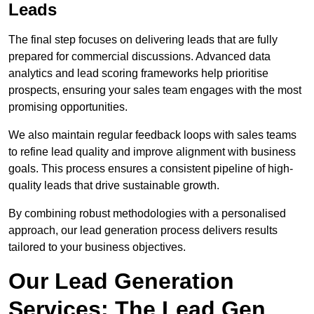
Leads
The final step focuses on delivering leads that are fully
prepared for commercial discussions. Advanced data
analytics and lead scoring frameworks help prioritise
prospects, ensuring your sales team engages with the most
promising opportunities.
We also maintain regular feedback loops with sales teams
to refine lead quality and improve alignment with business
goals. This process ensures a consistent pipeline of high-
quality leads that drive sustainable growth.
By combining robust methodologies with a personalised
approach, our lead generation process delivers results
tailored to your business objectives.
Our Lead Generation
Services: The Lead Gen