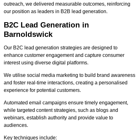
outreach, we delivered measurable outcomes, reinforcing
our position as leaders in B2B lead generation.
B2C Lead Generation in
Barnoldswick
Our B2C lead generation strategies are designed to
enhance customer engagement and capture consumer
interest using diverse digital platforms.
We utilise social media marketing to build brand awareness
and foster real-time interactions, creating a personalised
experience for potential customers.
Automated email campaigns ensure timely engagement,
while targeted content strategies, such as blogs and
webinars, establish authority and provide value to
audiences.
Key techniques include: