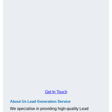
Get In Touch
About Us Lead Generation Service
We specialise in providing high-quality Lead