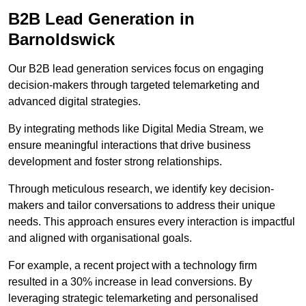
B2B Lead Generation in
Barnoldswick
Our B2B lead generation services focus on engaging
decision-makers through targeted telemarketing and
advanced digital strategies.
By integrating methods like Digital Media Stream, we
ensure meaningful interactions that drive business
development and foster strong relationships.
Through meticulous research, we identify key decision-
makers and tailor conversations to address their unique
needs. This approach ensures every interaction is impactful
and aligned with organisational goals.
For example, a recent project with a technology firm
resulted in a 30% increase in lead conversions. By
leveraging strategic telemarketing and personalised