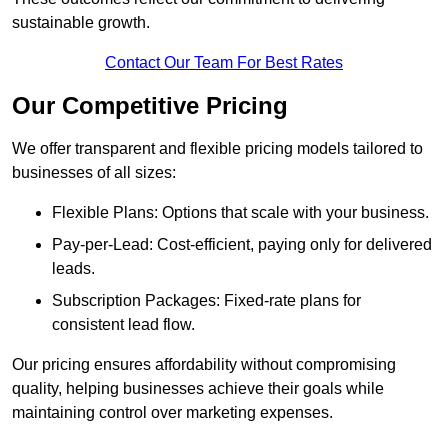
sustainable growth.
Contact Our Team For Best Rates
Our Competitive Pricing
We offer transparent and flexible pricing models tailored to
businesses of all sizes:
Flexible Plans: Options that scale with your business.
Pay-per-Lead: Cost-efficient, paying only for delivered
leads.
Subscription Packages: Fixed-rate plans for
consistent lead flow.
Our pricing ensures affordability without compromising
quality, helping businesses achieve their goals while
maintaining control over marketing expenses.