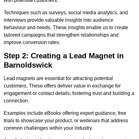
with potential customers.
Techniques such as surveys, social media analytics, and
interviews provide valuable insights into audience
behaviour and needs. These insights enable us to create
tailored campaigns that strengthen relationships and
improve conversion rates.
Step 2: Creating a Lead Magnet in
Barnoldswick
Lead magnets are essential for attracting potential
customers. These offers deliver value in exchange for
engagement or contact details, fostering trust and building a
connection.
Examples include eBooks offering expert guidance, free
trials to showcase your product, or webinars that address
common challenges within your industry.