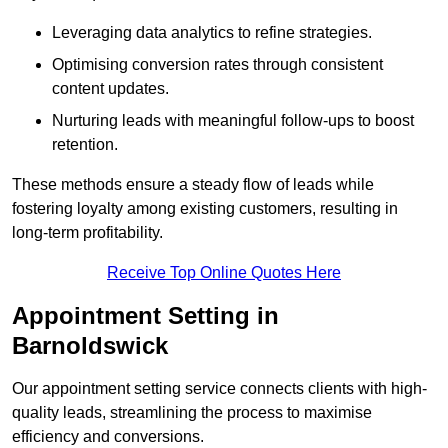
Leveraging data analytics to refine strategies.
Optimising conversion rates through consistent
content updates.
Nurturing leads with meaningful follow-ups to boost
retention.
These methods ensure a steady flow of leads while
fostering loyalty among existing customers, resulting in
long-term profitability.
Receive Top Online Quotes Here
Appointment Setting in
Barnoldswick
Our appointment setting service connects clients with high-
quality leads, streamlining the process to maximise
efficiency and conversions.