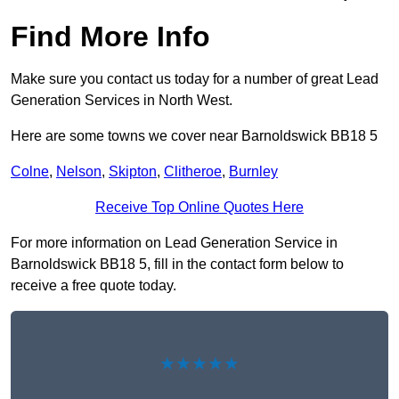
Find More Info
Make sure you contact us today for a number of great Lead
Generation Services in North West.
Here are some towns we cover near Barnoldswick BB18 5
Colne
,
Nelson
,
Skipton
,
Clitheroe
,
Burnley
Receive Top Online Quotes Here
For more information on Lead Generation Service in
Barnoldswick BB18 5, fill in the contact form below to
receive a free quote today.
★★★★★