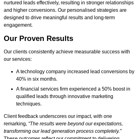
nurtured leads effectively, resulting in stronger relationships
and higher conversions. Our personalised strategies are
designed to drive meaningful results and long-term
engagement.
Our Proven Results
Our clients consistently achieve measurable success with
our services:
A technology company increased lead conversions by
40% in six months.
A financial services firm experienced a 50% boost in
qualified leads through innovative marketing
techniques.
Client feedback underscores our impact, with one
remarking,
“The results were beyond our expectations,
transforming our lead generation process completely.”
These outcomes reflect our commitment to delivering