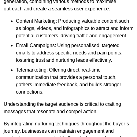
generation, combining various methods to maximise
outreach and create a seamless user experience:
Content Marketing: Producing valuable content such
as blogs, videos, and infographics to attract and inform
potential customers, driving traffic and engagement.
Email Campaigns: Using personalised, targeted
emails to address specific needs and pain points,
fostering trust and nurturing leads effectively.
Telemarketing: Offering direct, real-time
communication that provides a personal touch,
gathers immediate feedback, and builds stronger
connections.
Understanding the target audience is critical to crafting
messages that resonate and compel action.
By integrating nurturing techniques throughout the buyer’s
journey, businesses can maintain engagement and