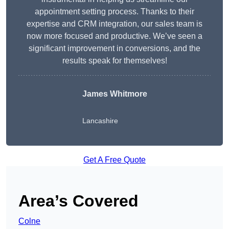
appointment setting process. Thanks to their
expertise and CRM integration, our sales team is
now more focused and productive. We’ve seen a
significant improvement in conversions, and the
results speak for themselves!
James Whitmore
Lancashire
Get A Free Quote
Area’s Covered
Colne