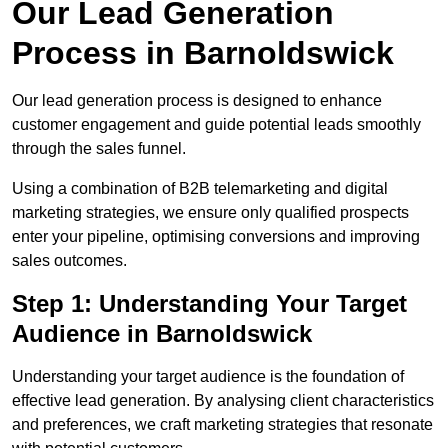
Our Lead Generation
Process in Barnoldswick
Our lead generation process is designed to enhance
customer engagement and guide potential leads smoothly
through the sales funnel.
Using a combination of B2B telemarketing and digital
marketing strategies, we ensure only qualified prospects
enter your pipeline, optimising conversions and improving
sales outcomes.
Step 1: Understanding Your Target
Audience in Barnoldswick
Understanding your target audience is the foundation of
effective lead generation. By analysing client characteristics
and preferences, we craft marketing strategies that resonate