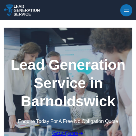
Skip to content
Lead Generation
Service in
Barnoldswick
Enquire Today For A Free No Obligation Quote
Get a Quote