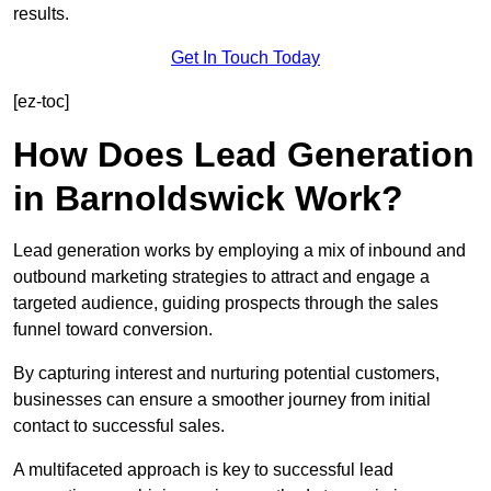
results.
Get In Touch Today
[ez-toc]
How Does Lead Generation
in Barnoldswick Work?
Lead generation works by employing a mix of inbound and
outbound marketing strategies to attract and engage a
targeted audience, guiding prospects through the sales
funnel toward conversion.
By capturing interest and nurturing potential customers,
businesses can ensure a smoother journey from initial
contact to successful sales.
A multifaceted approach is key to successful lead