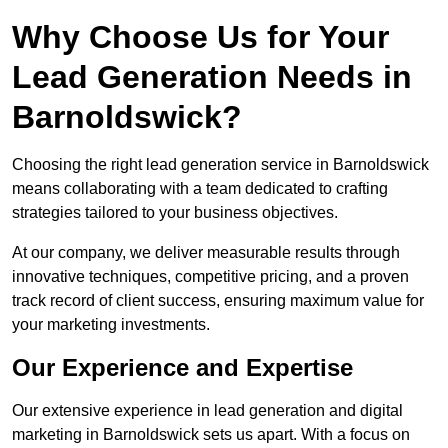
Why Choose Us for Your
Lead Generation Needs in
Barnoldswick?
Choosing the right lead generation service in Barnoldswick
means collaborating with a team dedicated to crafting
strategies tailored to your business objectives.
At our company, we deliver measurable results through
innovative techniques, competitive pricing, and a proven
track record of client success, ensuring maximum value for
your marketing investments.
Our Experience and Expertise
Our extensive experience in lead generation and digital
marketing in Barnoldswick sets us apart. With a focus on