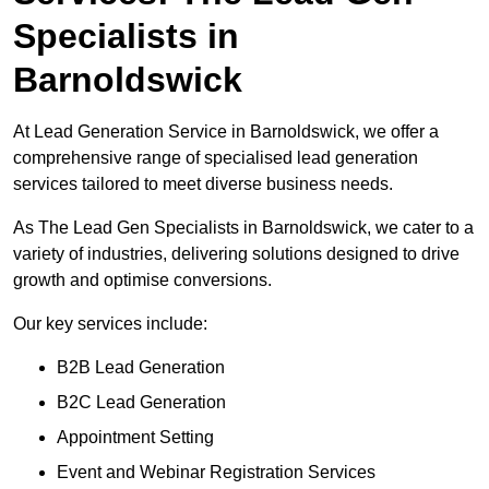
Specialists in
Barnoldswick
At Lead Generation Service in Barnoldswick, we offer a
comprehensive range of specialised lead generation
services tailored to meet diverse business needs.
As The Lead Gen Specialists in Barnoldswick, we cater to a
variety of industries, delivering solutions designed to drive
growth and optimise conversions.
Our key services include:
B2B Lead Generation
B2C Lead Generation
Appointment Setting
Event and Webinar Registration Services