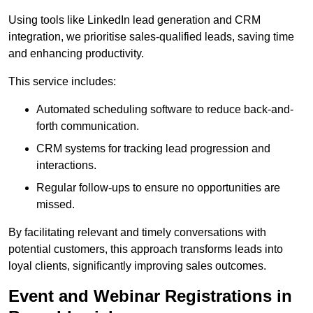
Using tools like LinkedIn lead generation and CRM
integration, we prioritise sales-qualified leads, saving time
and enhancing productivity.
This service includes:
Automated scheduling software to reduce back-and-
forth communication.
CRM systems for tracking lead progression and
interactions.
Regular follow-ups to ensure no opportunities are
missed.
By facilitating relevant and timely conversations with
potential customers, this approach transforms leads into
loyal clients, significantly improving sales outcomes.
Event and Webinar Registrations in