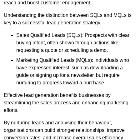
reach and boost customer engagement.
Understanding the distinction between SQLs and MQLs is
key to a successful lead generation strategy:
Sales Qualified Leads (SQLs): Prospects with clear
buying intent, often shown through actions like
requesting a quote or scheduling a demo.
Marketing Qualified Leads (MQLs): Individuals who
have expressed interest, such as downloading a
guide or signing up for a newsletter, but require
nurturing to progress toward a purchase.
Effective lead generation benefits businesses by
streamlining the sales process and enhancing marketing
efforts.
By nurturing leads and analysing their behaviour,
organisations can build stronger relationships, improve
conversion rates, and increase overall sales efficiency.