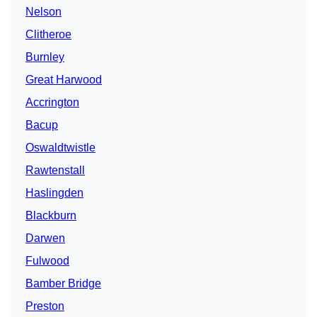
Nelson
Clitheroe
Burnley
Great Harwood
Accrington
Bacup
Oswaldtwistle
Rawtenstall
Haslingden
Blackburn
Darwen
Fulwood
Bamber Bridge
Preston