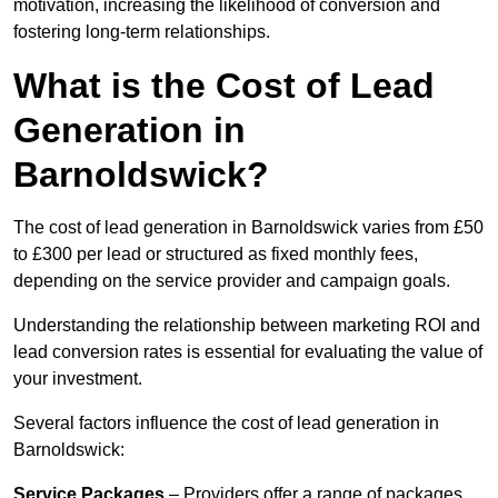
motivation, increasing the likelihood of conversion and
fostering long-term relationships.
What is the Cost of Lead
Generation in
Barnoldswick?
The cost of lead generation in Barnoldswick varies from £50
to £300 per lead or structured as fixed monthly fees,
depending on the service provider and campaign goals.
Understanding the relationship between marketing ROI and
lead conversion rates is essential for evaluating the value of
your investment.
Several factors influence the cost of lead generation in
Barnoldswick:
Service Packages
– Providers offer a range of packages,