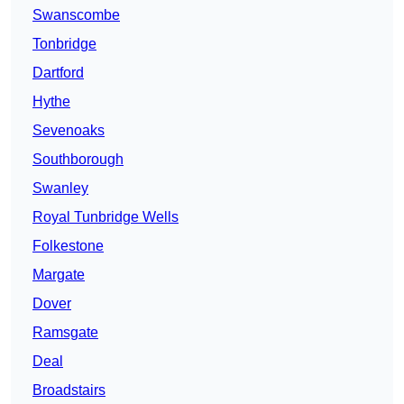
Swanscombe
Tonbridge
Dartford
Hythe
Sevenoaks
Southborough
Swanley
Royal Tunbridge Wells
Folkestone
Margate
Dover
Ramsgate
Deal
Broadstairs