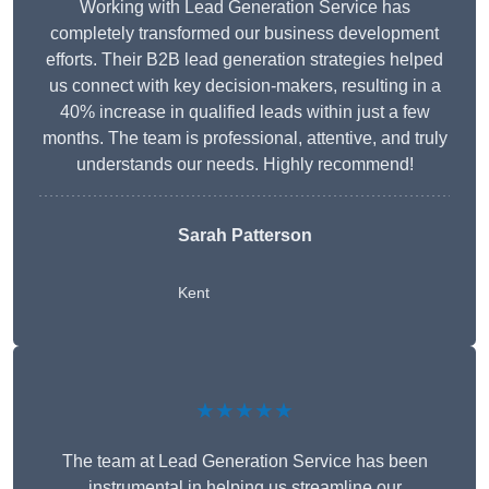
Working with Lead Generation Service has
completely transformed our business development
efforts. Their B2B lead generation strategies helped
us connect with key decision-makers, resulting in a
40% increase in qualified leads within just a few
months. The team is professional, attentive, and truly
understands our needs. Highly recommend!
Sarah Patterson
Kent
★★★★★
The team at Lead Generation Service has been
instrumental in helping us streamline our