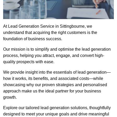
At Lead Generation Service in Sittingbourne, we
understand that acquiring the right customers is the
foundation of business success.
Our mission is to simplify and optimise the lead generation
process, helping you attract, engage, and convert high-
quality prospects with ease.
We provide insight into the essentials of lead generation—
how it works, its benefits, and associated costs—while
showcasing why our proven strategies and personalised
approach make us the ideal partner for your business
growth.
Explore our tailored lead generation solutions, thoughtfully
designed to meet your unique goals and drive meaningful