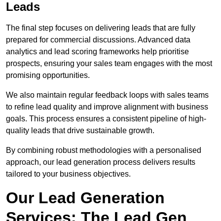
Leads
The final step focuses on delivering leads that are fully
prepared for commercial discussions. Advanced data
analytics and lead scoring frameworks help prioritise
prospects, ensuring your sales team engages with the most
promising opportunities.
We also maintain regular feedback loops with sales teams
to refine lead quality and improve alignment with business
goals. This process ensures a consistent pipeline of high-
quality leads that drive sustainable growth.
By combining robust methodologies with a personalised
approach, our lead generation process delivers results
tailored to your business objectives.
Our Lead Generation
Services: The Lead Gen