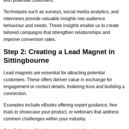
with potential customers.
Techniques such as surveys, social media analytics, and
interviews provide valuable insights into audience
behaviour and needs. These insights enable us to create
tailored campaigns that strengthen relationships and
improve conversion rates.
Step 2: Creating a Lead Magnet in
Sittingbourne
Lead magnets are essential for attracting potential
customers. These offers deliver value in exchange for
engagement or contact details, fostering trust and building a
connection.
Examples include eBooks offering expert guidance, free
trials to showcase your product, or webinars that address
common challenges within your industry.