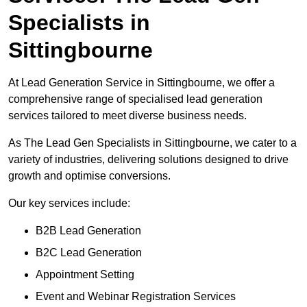
Specialists in
Sittingbourne
At Lead Generation Service in Sittingbourne, we offer a
comprehensive range of specialised lead generation
services tailored to meet diverse business needs.
As The Lead Gen Specialists in Sittingbourne, we cater to a
variety of industries, delivering solutions designed to drive
growth and optimise conversions.
Our key services include:
B2B Lead Generation
B2C Lead Generation
Appointment Setting
Event and Webinar Registration Services