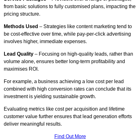
from basic solutions to fully customised plans, impacting the
pricing structure.
Methods Used
– Strategies like content marketing tend to
be cost-effective over time, while pay-per-click advertising
involves higher, immediate expenses.
Lead Quality
– Focusing on high-quality leads, rather than
volume alone, ensures better long-term profitability and
maximises ROI.
For example, a business achieving a low cost per lead
combined with high conversion rates can conclude that its
investment is yielding sustainable growth.
Evaluating metrics like cost per acquisition and lifetime
customer value further ensures that lead generation efforts
deliver meaningful results.
Find Out More