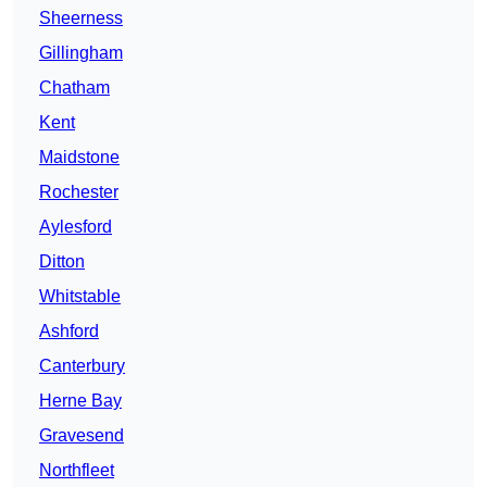
Sheerness
Gillingham
Chatham
Kent
Maidstone
Rochester
Aylesford
Ditton
Whitstable
Ashford
Canterbury
Herne Bay
Gravesend
Northfleet