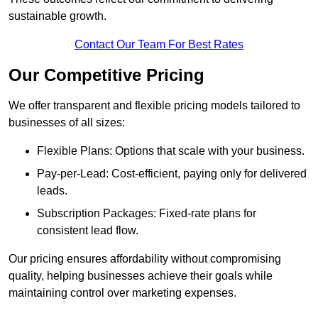
sustainable growth.
Contact Our Team For Best Rates
Our Competitive Pricing
We offer transparent and flexible pricing models tailored to
businesses of all sizes:
Flexible Plans: Options that scale with your business.
Pay-per-Lead: Cost-efficient, paying only for delivered
leads.
Subscription Packages: Fixed-rate plans for
consistent lead flow.
Our pricing ensures affordability without compromising
quality, helping businesses achieve their goals while
maintaining control over marketing expenses.