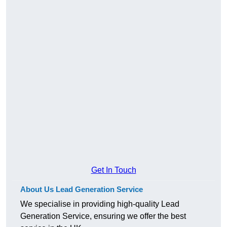
Get In Touch
About Us Lead Generation Service
We specialise in providing high-quality Lead
Generation Service, ensuring we offer the best