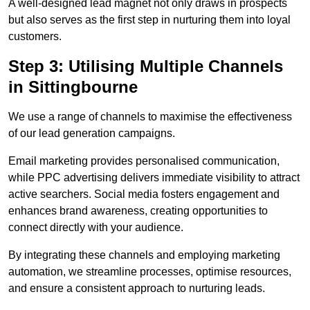
A well-designed lead magnet not only draws in prospects
but also serves as the first step in nurturing them into loyal
customers.
Step 3: Utilising Multiple Channels
in Sittingbourne
We use a range of channels to maximise the effectiveness
of our lead generation campaigns.
Email marketing provides personalised communication,
while PPC advertising delivers immediate visibility to attract
active searchers. Social media fosters engagement and
enhances brand awareness, creating opportunities to
connect directly with your audience.
By integrating these channels and employing marketing
automation, we streamline processes, optimise resources,
and ensure a consistent approach to nurturing leads.