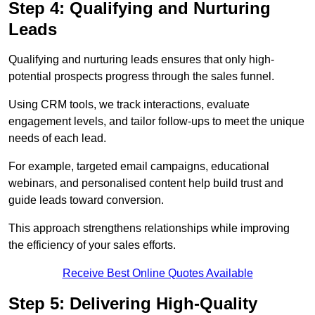
Step 4: Qualifying and Nurturing
Leads
Qualifying and nurturing leads ensures that only high-
potential prospects progress through the sales funnel.
Using CRM tools, we track interactions, evaluate
engagement levels, and tailor follow-ups to meet the unique
needs of each lead.
For example, targeted email campaigns, educational
webinars, and personalised content help build trust and
guide leads toward conversion.
This approach strengthens relationships while improving
the efficiency of your sales efforts.
Receive Best Online Quotes Available
Step 5: Delivering High-Quality