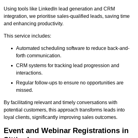
Using tools like LinkedIn lead generation and CRM
integration, we prioritise sales-qualified leads, saving time
and enhancing productivity.
This service includes:
Automated scheduling software to reduce back-and-
forth communication.
CRM systems for tracking lead progression and
interactions.
Regular follow-ups to ensure no opportunities are
missed.
By facilitating relevant and timely conversations with
potential customers, this approach transforms leads into
loyal clients, significantly improving sales outcomes.
Event and Webinar Registrations in