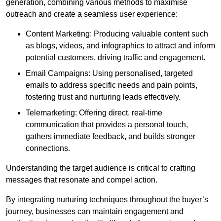
generation, combining various methods to maximise
outreach and create a seamless user experience:
Content Marketing: Producing valuable content such
as blogs, videos, and infographics to attract and inform
potential customers, driving traffic and engagement.
Email Campaigns: Using personalised, targeted
emails to address specific needs and pain points,
fostering trust and nurturing leads effectively.
Telemarketing: Offering direct, real-time
communication that provides a personal touch,
gathers immediate feedback, and builds stronger
connections.
Understanding the target audience is critical to crafting
messages that resonate and compel action.
By integrating nurturing techniques throughout the buyer’s
journey, businesses can maintain engagement and