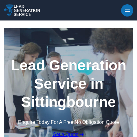
Skip to content
Lead Generation
Service in
Sittingbourne
Enquire Today For A Free No Obligation Quote
Get a Quote