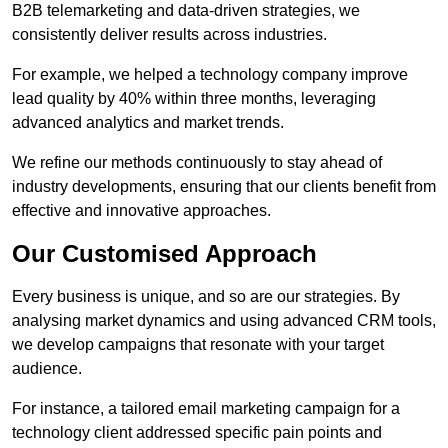
B2B telemarketing and data-driven strategies, we
consistently deliver results across industries.
For example, we helped a technology company improve
lead quality by 40% within three months, leveraging
advanced analytics and market trends.
We refine our methods continuously to stay ahead of
industry developments, ensuring that our clients benefit from
effective and innovative approaches.
Our Customised Approach
Every business is unique, and so are our strategies. By
analysing market dynamics and using advanced CRM tools,
we develop campaigns that resonate with your target
audience.
For instance, a tailored email marketing campaign for a
technology client addressed specific pain points and