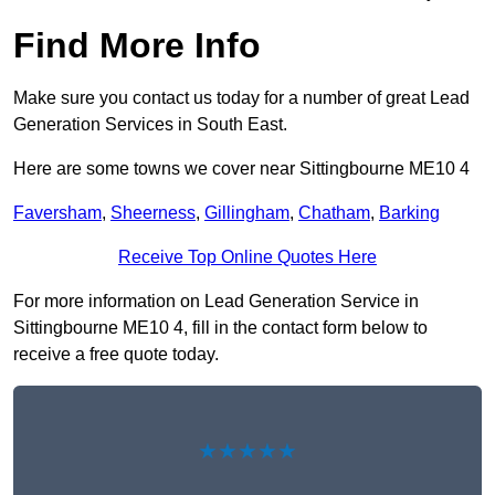
Find More Info
Make sure you contact us today for a number of great Lead
Generation Services in South East.
Here are some towns we cover near Sittingbourne ME10 4
Faversham
,
Sheerness
,
Gillingham
,
Chatham
,
Barking
Receive Top Online Quotes Here
For more information on Lead Generation Service in
Sittingbourne ME10 4, fill in the contact form below to
receive a free quote today.
★★★★★