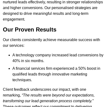
nurtured leads effectively, resulting in stronger relationships
and higher conversions. Our personalised strategies are
designed to drive meaningful results and long-term
engagement.
Our Proven Results
Our clients consistently achieve measurable success with
our services:
A technology company increased lead conversions by
40% in six months.
A financial services firm experienced a 50% boost in
qualified leads through innovative marketing
techniques.
Client feedback underscores our impact, with one
remarking,
“The results were beyond our expectations,
transforming our lead generation process completely.”
These outcomes reflect our commitment to delivering