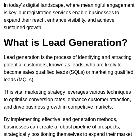
In today’s digital landscape, where meaningful engagement
is key, our registration services enable businesses to
expand their reach, enhance visibility, and achieve
sustained growth.
What is Lead Generation?
Lead generation is the process of identifying and attracting
potential customers, known as leads, who are likely to
become sales qualified leads (SQLs) or marketing qualified
leads (MQLs).
This vital marketing strategy leverages various techniques
to optimise conversion rates, enhance customer attraction,
and drive business growth in competitive markets.
By implementing effective lead generation methods,
businesses can create a robust pipeline of prospects,
strategically positioning themselves to expand their market