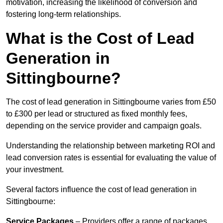
motivation, increasing the likelihood of conversion and
fostering long-term relationships.
What is the Cost of Lead
Generation in
Sittingbourne?
The cost of lead generation in Sittingbourne varies from £50
to £300 per lead or structured as fixed monthly fees,
depending on the service provider and campaign goals.
Understanding the relationship between marketing ROI and
lead conversion rates is essential for evaluating the value of
your investment.
Several factors influence the cost of lead generation in
Sittingbourne:
Service Packages
– Providers offer a range of packages,