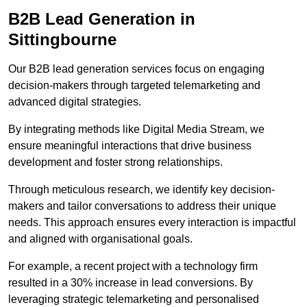
B2B Lead Generation in
Sittingbourne
Our B2B lead generation services focus on engaging
decision-makers through targeted telemarketing and
advanced digital strategies.
By integrating methods like Digital Media Stream, we
ensure meaningful interactions that drive business
development and foster strong relationships.
Through meticulous research, we identify key decision-
makers and tailor conversations to address their unique
needs. This approach ensures every interaction is impactful
and aligned with organisational goals.
For example, a recent project with a technology firm
resulted in a 30% increase in lead conversions. By
leveraging strategic telemarketing and personalised