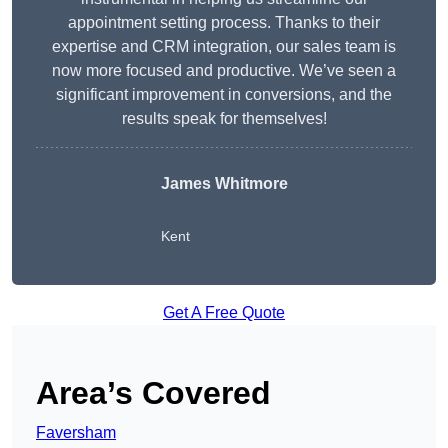
appointment setting process. Thanks to their
expertise and CRM integration, our sales team is
now more focused and productive. We’ve seen a
significant improvement in conversions, and the
results speak for themselves!
James Whitmore
Kent
Get A Free Quote
Area’s Covered
Faversham