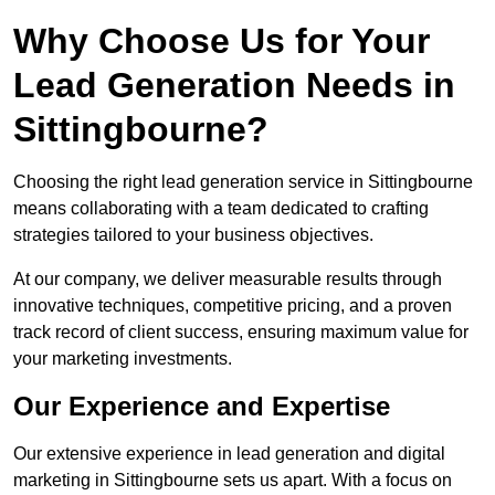
Why Choose Us for Your
Lead Generation Needs in
Sittingbourne?
Choosing the right lead generation service in Sittingbourne
means collaborating with a team dedicated to crafting
strategies tailored to your business objectives.
At our company, we deliver measurable results through
innovative techniques, competitive pricing, and a proven
track record of client success, ensuring maximum value for
your marketing investments.
Our Experience and Expertise
Our extensive experience in lead generation and digital
marketing in Sittingbourne sets us apart. With a focus on