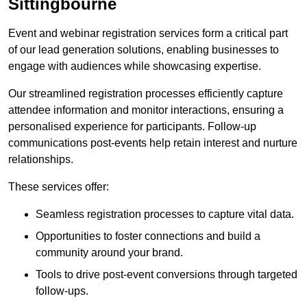
Sittingbourne
Event and webinar registration services form a critical part
of our lead generation solutions, enabling businesses to
engage with audiences while showcasing expertise.
Our streamlined registration processes efficiently capture
attendee information and monitor interactions, ensuring a
personalised experience for participants. Follow-up
communications post-events help retain interest and nurture
relationships.
These services offer:
Seamless registration processes to capture vital data.
Opportunities to foster connections and build a
community around your brand.
Tools to drive post-event conversions through targeted
follow-ups.