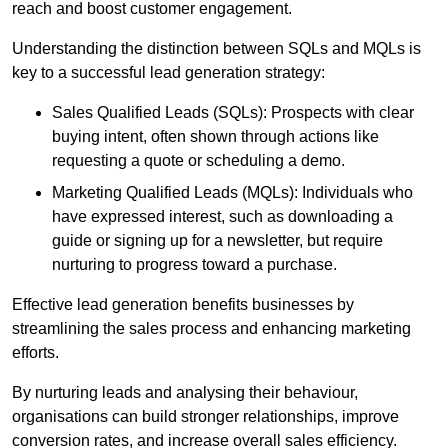
reach and boost customer engagement.
Understanding the distinction between SQLs and MQLs is
key to a successful lead generation strategy:
Sales Qualified Leads (SQLs): Prospects with clear
buying intent, often shown through actions like
requesting a quote or scheduling a demo.
Marketing Qualified Leads (MQLs): Individuals who
have expressed interest, such as downloading a
guide or signing up for a newsletter, but require
nurturing to progress toward a purchase.
Effective lead generation benefits businesses by
streamlining the sales process and enhancing marketing
efforts.
By nurturing leads and analysing their behaviour,
organisations can build stronger relationships, improve
conversion rates, and increase overall sales efficiency.