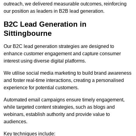
outreach, we delivered measurable outcomes, reinforcing
our position as leaders in B2B lead generation.
B2C Lead Generation in
Sittingbourne
Our B2C lead generation strategies are designed to
enhance customer engagement and capture consumer
interest using diverse digital platforms.
We utilise social media marketing to build brand awareness
and foster real-time interactions, creating a personalised
experience for potential customers.
Automated email campaigns ensure timely engagement,
while targeted content strategies, such as blogs and
webinars, establish authority and provide value to
audiences.
Key techniques include: