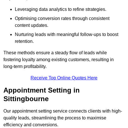
Leveraging data analytics to refine strategies.
Optimising conversion rates through consistent
content updates.
Nurturing leads with meaningful follow-ups to boost
retention.
These methods ensure a steady flow of leads while
fostering loyalty among existing customers, resulting in
long-term profitability.
Receive Top Online Quotes Here
Appointment Setting in
Sittingbourne
Our appointment setting service connects clients with high-
quality leads, streamlining the process to maximise
efficiency and conversions.