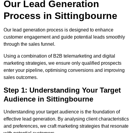
Our Lead Generation
Process in Sittingbourne
Our lead generation process is designed to enhance
customer engagement and guide potential leads smoothly
through the sales funnel.
Using a combination of B2B telemarketing and digital
marketing strategies, we ensure only qualified prospects
enter your pipeline, optimising conversions and improving
sales outcomes.
Step 1: Understanding Your Target
Audience in Sittingbourne
Understanding your target audience is the foundation of
effective lead generation. By analysing client characteristics
and preferences, we craft marketing strategies that resonate