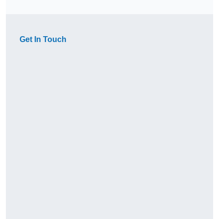
Get In Touch