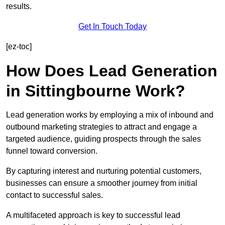
results.
Get In Touch Today
[ez-toc]
How Does Lead Generation
in Sittingbourne Work?
Lead generation works by employing a mix of inbound and
outbound marketing strategies to attract and engage a
targeted audience, guiding prospects through the sales
funnel toward conversion.
By capturing interest and nurturing potential customers,
businesses can ensure a smoother journey from initial
contact to successful sales.
A multifaceted approach is key to successful lead