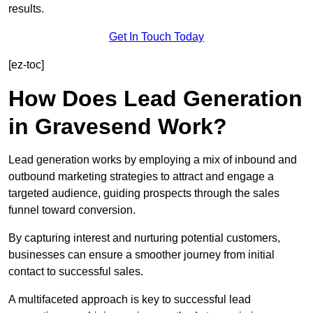
results.
Get In Touch Today
[ez-toc]
How Does Lead Generation
in Gravesend Work?
Lead generation works by employing a mix of inbound and
outbound marketing strategies to attract and engage a
targeted audience, guiding prospects through the sales
funnel toward conversion.
By capturing interest and nurturing potential customers,
businesses can ensure a smoother journey from initial
contact to successful sales.
A multifaceted approach is key to successful lead