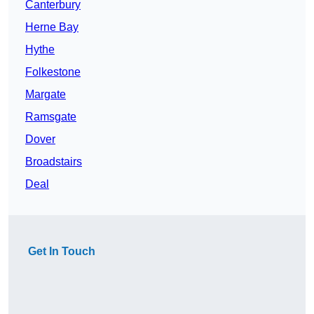
Canterbury
Herne Bay
Hythe
Folkestone
Margate
Ramsgate
Dover
Broadstairs
Deal
Get In Touch