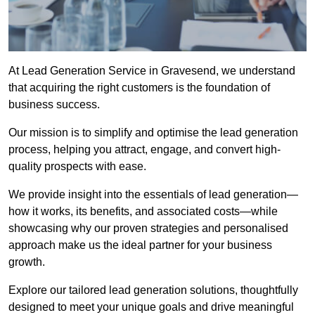
At Lead Generation Service in Gravesend, we understand
that acquiring the right customers is the foundation of
business success.
Our mission is to simplify and optimise the lead generation
process, helping you attract, engage, and convert high-
quality prospects with ease.
We provide insight into the essentials of lead generation—
how it works, its benefits, and associated costs—while
showcasing why our proven strategies and personalised
approach make us the ideal partner for your business
growth.
Explore our tailored lead generation solutions, thoughtfully
designed to meet your unique goals and drive meaningful