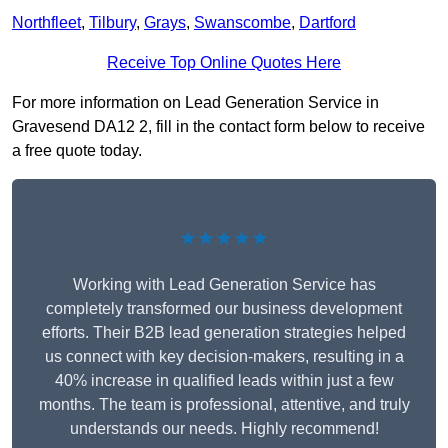
Northfleet
,
Tilbury
,
Grays
,
Swanscombe
,
Dartford
Receive Top Online Quotes Here
For more information on Lead Generation Service in
Gravesend DA12 2, fill in the contact form below to receive
a free quote today.
★★★★★
Working with Lead Generation Service has
completely transformed our business development
efforts. Their B2B lead generation strategies helped
us connect with key decision-makers, resulting in a
40% increase in qualified leads within just a few
months. The team is professional, attentive, and truly
understands our needs. Highly recommend!