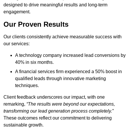
designed to drive meaningful results and long-term
engagement.
Our Proven Results
Our clients consistently achieve measurable success with
our services:
A technology company increased lead conversions by
40% in six months.
A financial services firm experienced a 50% boost in
qualified leads through innovative marketing
techniques.
Client feedback underscores our impact, with one
remarking,
“The results were beyond our expectations,
transforming our lead generation process completely.”
These outcomes reflect our commitment to delivering
sustainable growth.