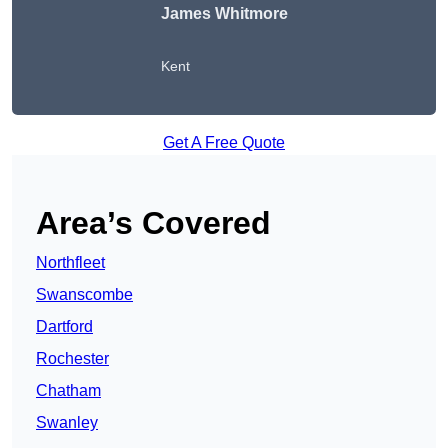
James Whitmore
Kent
Get A Free Quote
Area’s Covered
Northfleet
Swanscombe
Dartford
Rochester
Chatham
Swanley