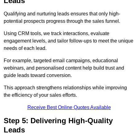
Leads
Qualifying and nurturing leads ensures that only high-
potential prospects progress through the sales funnel.
Using CRM tools, we track interactions, evaluate
engagement levels, and tailor follow-ups to meet the unique
needs of each lead.
For example, targeted email campaigns, educational
webinars, and personalised content help build trust and
guide leads toward conversion.
This approach strengthens relationships while improving
the efficiency of your sales efforts.
Receive Best Online Quotes Available
Step 5: Delivering High-Quality
Leads