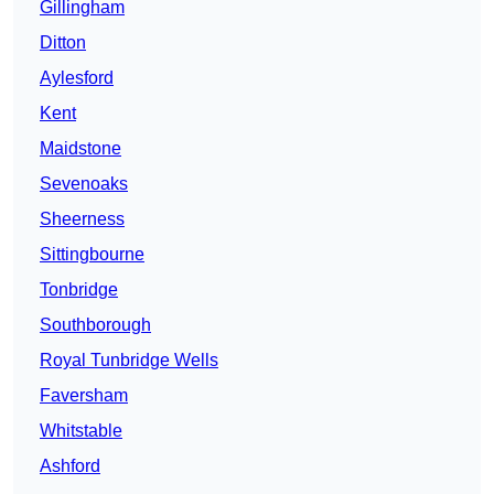
Gillingham
Ditton
Aylesford
Kent
Maidstone
Sevenoaks
Sheerness
Sittingbourne
Tonbridge
Southborough
Royal Tunbridge Wells
Faversham
Whitstable
Ashford