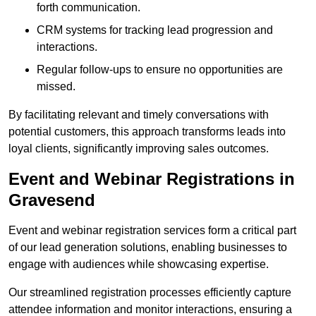
forth communication.
CRM systems for tracking lead progression and
interactions.
Regular follow-ups to ensure no opportunities are
missed.
By facilitating relevant and timely conversations with
potential customers, this approach transforms leads into
loyal clients, significantly improving sales outcomes.
Event and Webinar Registrations in
Gravesend
Event and webinar registration services form a critical part
of our lead generation solutions, enabling businesses to
engage with audiences while showcasing expertise.
Our streamlined registration processes efficiently capture
attendee information and monitor interactions, ensuring a