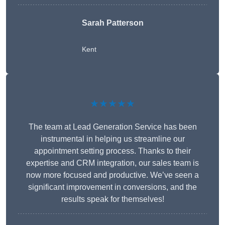
Sarah Patterson
Kent
★★★★★
The team at Lead Generation Service has been
instrumental in helping us streamline our
appointment setting process. Thanks to their
expertise and CRM integration, our sales team is
now more focused and productive. We’ve seen a
significant improvement in conversions, and the
results speak for themselves!