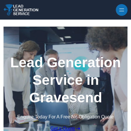
Skip to content
Lead Generation
Service in
Gravesend
Enquire Today For A Free No Obligation Quote
Get a Quote