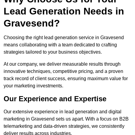
Lead Generation Needs in
Gravesend?
Choosing the right lead generation service in Gravesend
means collaborating with a team dedicated to crafting
strategies tailored to your business objectives.
At our company, we deliver measurable results through
innovative techniques, competitive pricing, and a proven
track record of client success, ensuring maximum value for
your marketing investments.
Our Experience and Expertise
Our extensive experience in lead generation and digital
marketing in Gravesend sets us apart. With a focus on B2B
telemarketing and data-driven strategies, we consistently
deliver results across industries.