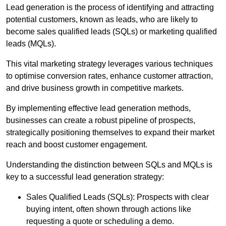
Lead generation is the process of identifying and attracting
potential customers, known as leads, who are likely to
become sales qualified leads (SQLs) or marketing qualified
leads (MQLs).
This vital marketing strategy leverages various techniques
to optimise conversion rates, enhance customer attraction,
and drive business growth in competitive markets.
By implementing effective lead generation methods,
businesses can create a robust pipeline of prospects,
strategically positioning themselves to expand their market
reach and boost customer engagement.
Understanding the distinction between SQLs and MQLs is
key to a successful lead generation strategy:
Sales Qualified Leads (SQLs): Prospects with clear
buying intent, often shown through actions like
requesting a quote or scheduling a demo.