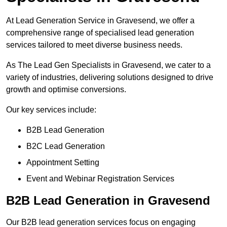
At Lead Generation Service in Gravesend, we offer a
comprehensive range of specialised lead generation
services tailored to meet diverse business needs.
As The Lead Gen Specialists in Gravesend, we cater to a
variety of industries, delivering solutions designed to drive
growth and optimise conversions.
Our key services include:
B2B Lead Generation
B2C Lead Generation
Appointment Setting
Event and Webinar Registration Services
B2B Lead Generation in Gravesend
Our B2B lead generation services focus on engaging