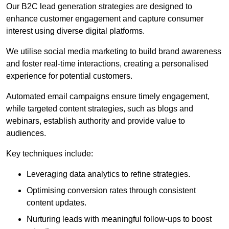
Our B2C lead generation strategies are designed to
enhance customer engagement and capture consumer
interest using diverse digital platforms.
We utilise social media marketing to build brand awareness
and foster real-time interactions, creating a personalised
experience for potential customers.
Automated email campaigns ensure timely engagement,
while targeted content strategies, such as blogs and
webinars, establish authority and provide value to
audiences.
Key techniques include:
Leveraging data analytics to refine strategies.
Optimising conversion rates through consistent
content updates.
Nurturing leads with meaningful follow-ups to boost