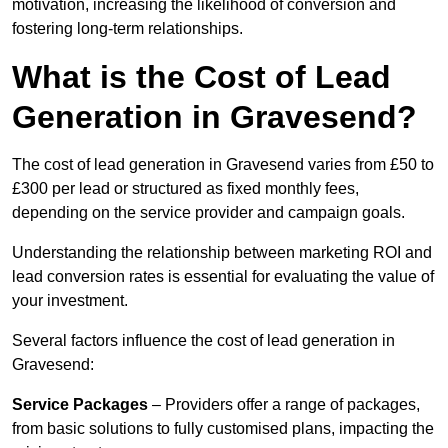
motivation, increasing the likelihood of conversion and
fostering long-term relationships.
What is the Cost of Lead
Generation in Gravesend?
The cost of lead generation in Gravesend varies from £50 to
£300 per lead or structured as fixed monthly fees,
depending on the service provider and campaign goals.
Understanding the relationship between marketing ROI and
lead conversion rates is essential for evaluating the value of
your investment.
Several factors influence the cost of lead generation in
Gravesend:
Service Packages
– Providers offer a range of packages,
from basic solutions to fully customised plans, impacting the