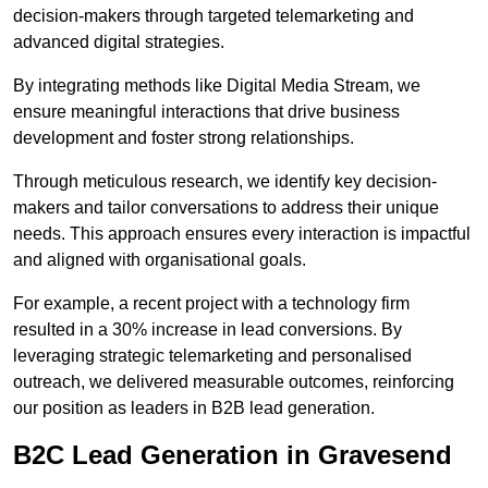
decision-makers through targeted telemarketing and
advanced digital strategies.
By integrating methods like Digital Media Stream, we
ensure meaningful interactions that drive business
development and foster strong relationships.
Through meticulous research, we identify key decision-
makers and tailor conversations to address their unique
needs. This approach ensures every interaction is impactful
and aligned with organisational goals.
For example, a recent project with a technology firm
resulted in a 30% increase in lead conversions. By
leveraging strategic telemarketing and personalised
outreach, we delivered measurable outcomes, reinforcing
our position as leaders in B2B lead generation.
B2C Lead Generation in Gravesend