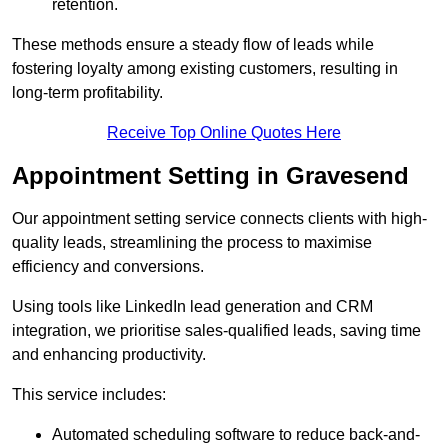
retention.
These methods ensure a steady flow of leads while
fostering loyalty among existing customers, resulting in
long-term profitability.
Receive Top Online Quotes Here
Appointment Setting in Gravesend
Our appointment setting service connects clients with high-
quality leads, streamlining the process to maximise
efficiency and conversions.
Using tools like LinkedIn lead generation and CRM
integration, we prioritise sales-qualified leads, saving time
and enhancing productivity.
This service includes:
Automated scheduling software to reduce back-and-