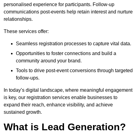
personalised experience for participants. Follow-up
communications post-events help retain interest and nurture
relationships.
These services offer:
Seamless registration processes to capture vital data.
Opportunities to foster connections and build a
community around your brand.
Tools to drive post-event conversions through targeted
follow-ups.
In today’s digital landscape, where meaningful engagement
is key, our registration services enable businesses to
expand their reach, enhance visibility, and achieve
sustained growth.
What is Lead Generation?