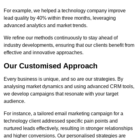
For example, we helped a technology company improve
lead quality by 40% within three months, leveraging
advanced analytics and market trends.
We refine our methods continuously to stay ahead of
industry developments, ensuring that our clients benefit from
effective and innovative approaches.
Our Customised Approach
Every business is unique, and so are our strategies. By
analysing market dynamics and using advanced CRM tools,
we develop campaigns that resonate with your target
audience.
For instance, a tailored email marketing campaign for a
technology client addressed specific pain points and
nurtured leads effectively, resulting in stronger relationships
and higher conversions. Our personalised strategies are