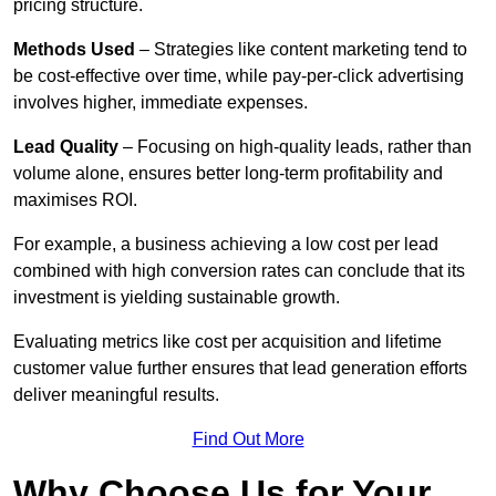
pricing structure.
Methods Used
– Strategies like content marketing tend to
be cost-effective over time, while pay-per-click advertising
involves higher, immediate expenses.
Lead Quality
– Focusing on high-quality leads, rather than
volume alone, ensures better long-term profitability and
maximises ROI.
For example, a business achieving a low cost per lead
combined with high conversion rates can conclude that its
investment is yielding sustainable growth.
Evaluating metrics like cost per acquisition and lifetime
customer value further ensures that lead generation efforts
deliver meaningful results.
Find Out More
Why Choose Us for Your