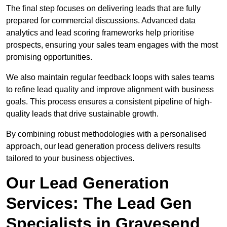
The final step focuses on delivering leads that are fully
prepared for commercial discussions. Advanced data
analytics and lead scoring frameworks help prioritise
prospects, ensuring your sales team engages with the most
promising opportunities.
We also maintain regular feedback loops with sales teams
to refine lead quality and improve alignment with business
goals. This process ensures a consistent pipeline of high-
quality leads that drive sustainable growth.
By combining robust methodologies with a personalised
approach, our lead generation process delivers results
tailored to your business objectives.
Our Lead Generation
Services: The Lead Gen
Specialists in Gravesend