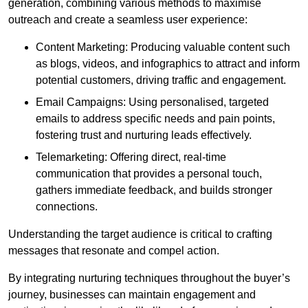
generation, combining various methods to maximise
outreach and create a seamless user experience:
Content Marketing: Producing valuable content such
as blogs, videos, and infographics to attract and inform
potential customers, driving traffic and engagement.
Email Campaigns: Using personalised, targeted
emails to address specific needs and pain points,
fostering trust and nurturing leads effectively.
Telemarketing: Offering direct, real-time
communication that provides a personal touch,
gathers immediate feedback, and builds stronger
connections.
Understanding the target audience is critical to crafting
messages that resonate and compel action.
By integrating nurturing techniques throughout the buyer’s
journey, businesses can maintain engagement and