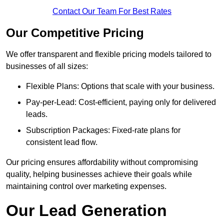
Contact Our Team For Best Rates
Our Competitive Pricing
We offer transparent and flexible pricing models tailored to
businesses of all sizes:
Flexible Plans: Options that scale with your business.
Pay-per-Lead: Cost-efficient, paying only for delivered
leads.
Subscription Packages: Fixed-rate plans for
consistent lead flow.
Our pricing ensures affordability without compromising
quality, helping businesses achieve their goals while
maintaining control over marketing expenses.
Our Lead Generation