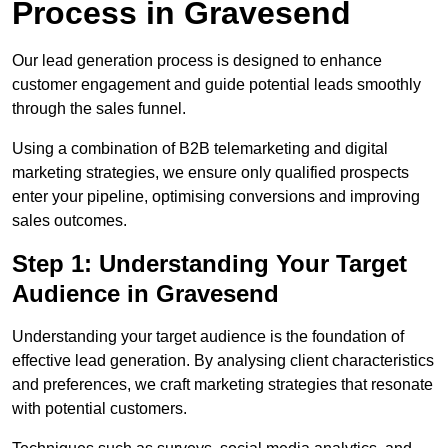
Process in Gravesend
Our lead generation process is designed to enhance
customer engagement and guide potential leads smoothly
through the sales funnel.
Using a combination of B2B telemarketing and digital
marketing strategies, we ensure only qualified prospects
enter your pipeline, optimising conversions and improving
sales outcomes.
Step 1: Understanding Your Target
Audience in Gravesend
Understanding your target audience is the foundation of
effective lead generation. By analysing client characteristics
and preferences, we craft marketing strategies that resonate
with potential customers.