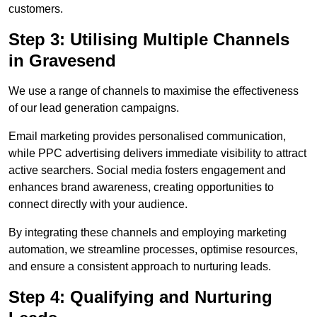
customers.
Step 3: Utilising Multiple Channels
in Gravesend
We use a range of channels to maximise the effectiveness
of our lead generation campaigns.
Email marketing provides personalised communication,
while PPC advertising delivers immediate visibility to attract
active searchers. Social media fosters engagement and
enhances brand awareness, creating opportunities to
connect directly with your audience.
By integrating these channels and employing marketing
automation, we streamline processes, optimise resources,
and ensure a consistent approach to nurturing leads.
Step 4: Qualifying and Nurturing