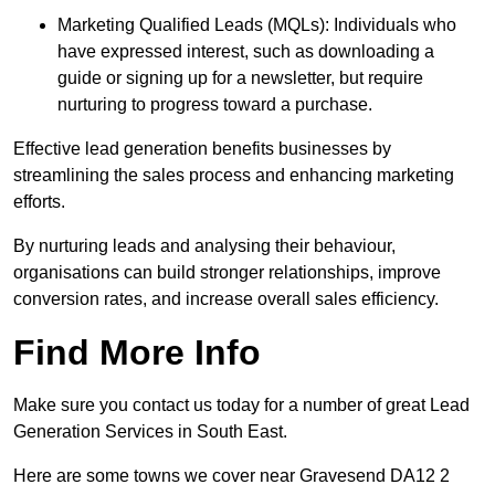
Marketing Qualified Leads (MQLs): Individuals who
have expressed interest, such as downloading a
guide or signing up for a newsletter, but require
nurturing to progress toward a purchase.
Effective lead generation benefits businesses by
streamlining the sales process and enhancing marketing
efforts.
By nurturing leads and analysing their behaviour,
organisations can build stronger relationships, improve
conversion rates, and increase overall sales efficiency.
Find More Info
Make sure you contact us today for a number of great Lead
Generation Services in South East.
Here are some towns we cover near Gravesend DA12 2