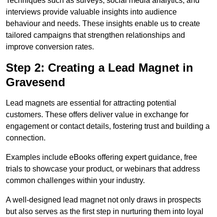
Techniques such as surveys, social media analytics, and
interviews provide valuable insights into audience
behaviour and needs. These insights enable us to create
tailored campaigns that strengthen relationships and
improve conversion rates.
Step 2: Creating a Lead Magnet in
Gravesend
Lead magnets are essential for attracting potential
customers. These offers deliver value in exchange for
engagement or contact details, fostering trust and building a
connection.
Examples include eBooks offering expert guidance, free
trials to showcase your product, or webinars that address
common challenges within your industry.
A well-designed lead magnet not only draws in prospects
but also serves as the first step in nurturing them into loyal