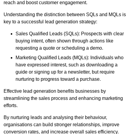
reach and boost customer engagement.
Understanding the distinction between SQLs and MQLs is
key to a successful lead generation strategy:
Sales Qualified Leads (SQLs): Prospects with clear
buying intent, often shown through actions like
requesting a quote or scheduling a demo.
Marketing Qualified Leads (MQLs): Individuals who
have expressed interest, such as downloading a
guide or signing up for a newsletter, but require
nurturing to progress toward a purchase.
Effective lead generation benefits businesses by
streamlining the sales process and enhancing marketing
efforts.
By nurturing leads and analysing their behaviour,
organisations can build stronger relationships, improve
conversion rates, and increase overall sales efficiency.