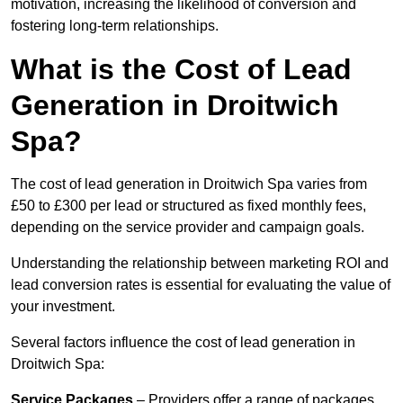
motivation, increasing the likelihood of conversion and
fostering long-term relationships.
What is the Cost of Lead
Generation in Droitwich
Spa?
The cost of lead generation in Droitwich Spa varies from
£50 to £300 per lead or structured as fixed monthly fees,
depending on the service provider and campaign goals.
Understanding the relationship between marketing ROI and
lead conversion rates is essential for evaluating the value of
your investment.
Several factors influence the cost of lead generation in
Droitwich Spa:
Service Packages
– Providers offer a range of packages,