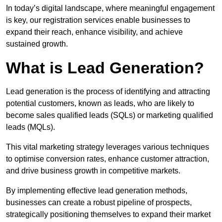
In today’s digital landscape, where meaningful engagement
is key, our registration services enable businesses to
expand their reach, enhance visibility, and achieve
sustained growth.
What is Lead Generation?
Lead generation is the process of identifying and attracting
potential customers, known as leads, who are likely to
become sales qualified leads (SQLs) or marketing qualified
leads (MQLs).
This vital marketing strategy leverages various techniques
to optimise conversion rates, enhance customer attraction,
and drive business growth in competitive markets.
By implementing effective lead generation methods,
businesses can create a robust pipeline of prospects,
strategically positioning themselves to expand their market