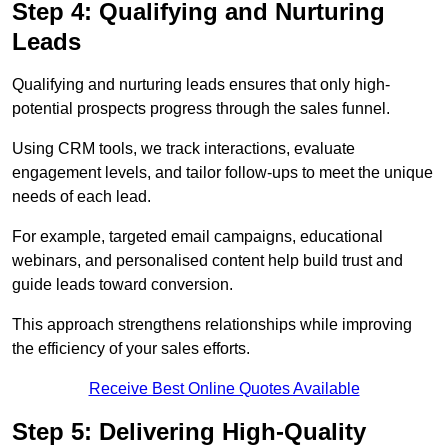
Step 4: Qualifying and Nurturing
Leads
Qualifying and nurturing leads ensures that only high-
potential prospects progress through the sales funnel.
Using CRM tools, we track interactions, evaluate
engagement levels, and tailor follow-ups to meet the unique
needs of each lead.
For example, targeted email campaigns, educational
webinars, and personalised content help build trust and
guide leads toward conversion.
This approach strengthens relationships while improving
the efficiency of your sales efforts.
Receive Best Online Quotes Available
Step 5: Delivering High-Quality