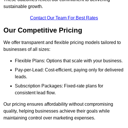
sustainable growth.
Contact Our Team For Best Rates
Our Competitive Pricing
We offer transparent and flexible pricing models tailored to
businesses of all sizes:
Flexible Plans: Options that scale with your business.
Pay-per-Lead: Cost-efficient, paying only for delivered
leads.
Subscription Packages: Fixed-rate plans for
consistent lead flow.
Our pricing ensures affordability without compromising
quality, helping businesses achieve their goals while
maintaining control over marketing expenses.