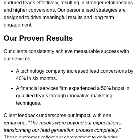
nurtured leads effectively, resulting in stronger relationships
and higher conversions. Our personalised strategies are
designed to drive meaningful results and long-term
engagement.
Our Proven Results
Our clients consistently achieve measurable success with
our services:
A technology company increased lead conversions by
40% in six months.
A financial services firm experienced a 50% boost in
qualified leads through innovative marketing
techniques.
Client feedback underscores our impact, with one
remarking,
“The results were beyond our expectations,
transforming our lead generation process completely.”
These outcomes reflect our commitment to delivering