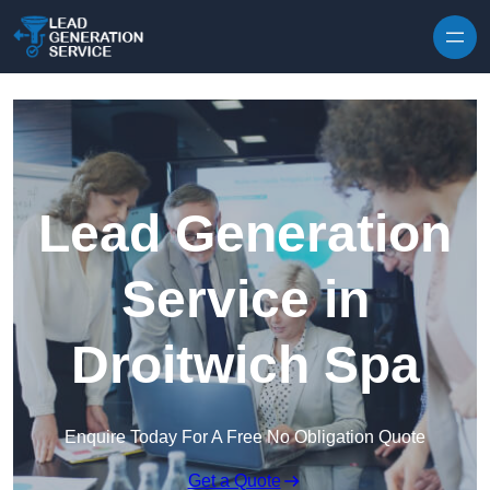
Skip to content
Lead Generation
Service in
Droitwich Spa
Enquire Today For A Free No Obligation Quote
Get a Quote