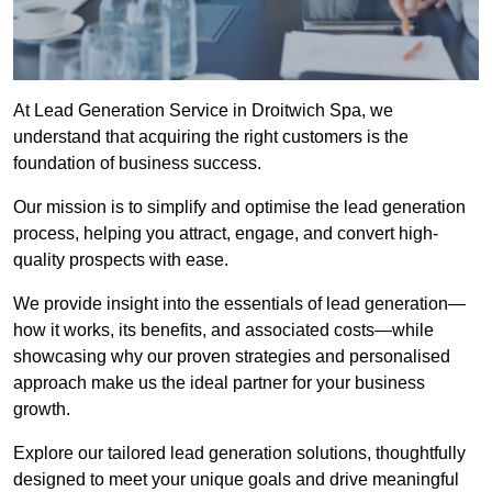
At Lead Generation Service in Droitwich Spa, we
understand that acquiring the right customers is the
foundation of business success.
Our mission is to simplify and optimise the lead generation
process, helping you attract, engage, and convert high-
quality prospects with ease.
We provide insight into the essentials of lead generation—
how it works, its benefits, and associated costs—while
showcasing why our proven strategies and personalised
approach make us the ideal partner for your business
growth.
Explore our tailored lead generation solutions, thoughtfully
designed to meet your unique goals and drive meaningful