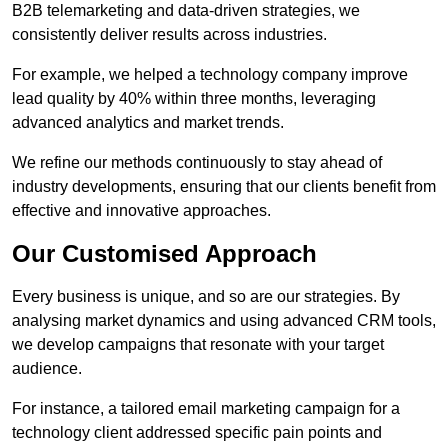
B2B telemarketing and data-driven strategies, we
consistently deliver results across industries.
For example, we helped a technology company improve
lead quality by 40% within three months, leveraging
advanced analytics and market trends.
We refine our methods continuously to stay ahead of
industry developments, ensuring that our clients benefit from
effective and innovative approaches.
Our Customised Approach
Every business is unique, and so are our strategies. By
analysing market dynamics and using advanced CRM tools,
we develop campaigns that resonate with your target
audience.
For instance, a tailored email marketing campaign for a
technology client addressed specific pain points and