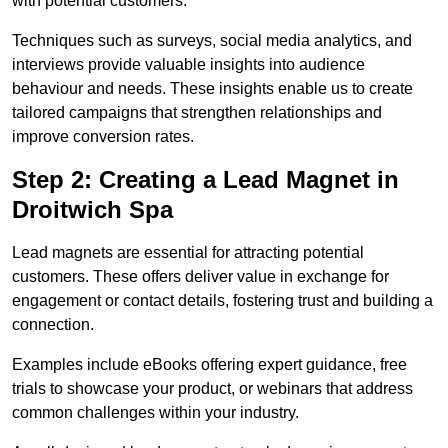
with potential customers.
Techniques such as surveys, social media analytics, and
interviews provide valuable insights into audience
behaviour and needs. These insights enable us to create
tailored campaigns that strengthen relationships and
improve conversion rates.
Step 2: Creating a Lead Magnet in
Droitwich Spa
Lead magnets are essential for attracting potential
customers. These offers deliver value in exchange for
engagement or contact details, fostering trust and building a
connection.
Examples include eBooks offering expert guidance, free
trials to showcase your product, or webinars that address
common challenges within your industry.