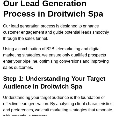
Our Lead Generation
Process in Droitwich Spa
Our lead generation process is designed to enhance
customer engagement and guide potential leads smoothly
through the sales funnel.
Using a combination of B2B telemarketing and digital
marketing strategies, we ensure only qualified prospects
enter your pipeline, optimising conversions and improving
sales outcomes.
Step 1: Understanding Your Target
Audience in Droitwich Spa
Understanding your target audience is the foundation of
effective lead generation. By analysing client characteristics
and preferences, we craft marketing strategies that resonate