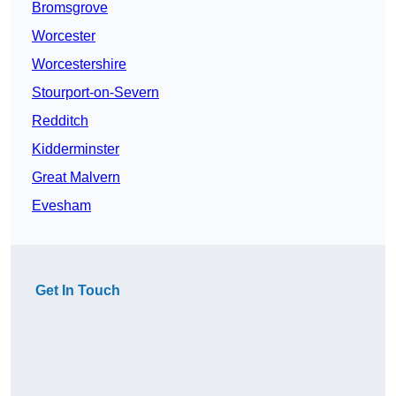
Bromsgrove
Worcester
Worcestershire
Stourport-on-Severn
Redditch
Kidderminster
Great Malvern
Evesham
Get In Touch