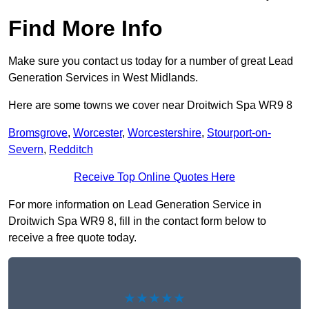
Find More Info
Make sure you contact us today for a number of great Lead
Generation Services in West Midlands.
Here are some towns we cover near Droitwich Spa WR9 8
Bromsgrove
,
Worcester
,
Worcestershire
,
Stourport-on-
Severn
,
Redditch
Receive Top Online Quotes Here
For more information on Lead Generation Service in
Droitwich Spa WR9 8, fill in the contact form below to
receive a free quote today.
★★★★★