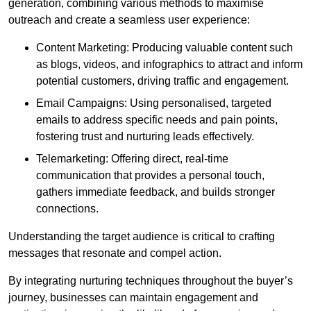
generation, combining various methods to maximise
outreach and create a seamless user experience:
Content Marketing: Producing valuable content such
as blogs, videos, and infographics to attract and inform
potential customers, driving traffic and engagement.
Email Campaigns: Using personalised, targeted
emails to address specific needs and pain points,
fostering trust and nurturing leads effectively.
Telemarketing: Offering direct, real-time
communication that provides a personal touch,
gathers immediate feedback, and builds stronger
connections.
Understanding the target audience is critical to crafting
messages that resonate and compel action.
By integrating nurturing techniques throughout the buyer’s
journey, businesses can maintain engagement and