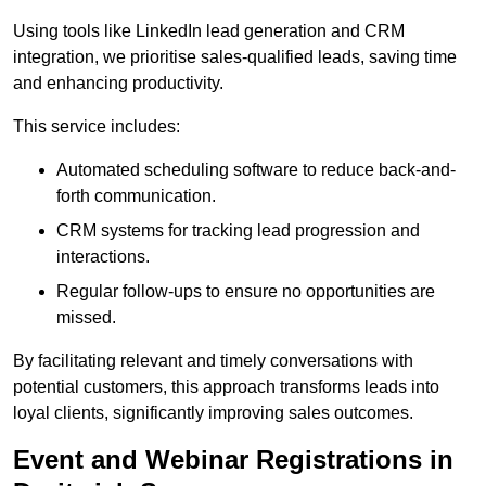
Using tools like LinkedIn lead generation and CRM
integration, we prioritise sales-qualified leads, saving time
and enhancing productivity.
This service includes:
Automated scheduling software to reduce back-and-
forth communication.
CRM systems for tracking lead progression and
interactions.
Regular follow-ups to ensure no opportunities are
missed.
By facilitating relevant and timely conversations with
potential customers, this approach transforms leads into
loyal clients, significantly improving sales outcomes.
Event and Webinar Registrations in