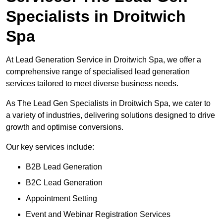
Specialists in Droitwich
Spa
At Lead Generation Service in Droitwich Spa, we offer a
comprehensive range of specialised lead generation
services tailored to meet diverse business needs.
As The Lead Gen Specialists in Droitwich Spa, we cater to
a variety of industries, delivering solutions designed to drive
growth and optimise conversions.
Our key services include:
B2B Lead Generation
B2C Lead Generation
Appointment Setting
Event and Webinar Registration Services