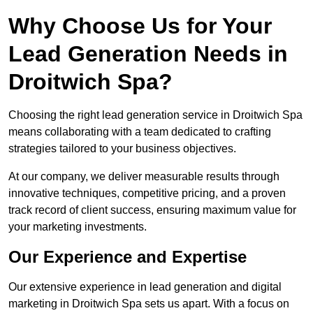
Why Choose Us for Your
Lead Generation Needs in
Droitwich Spa?
Choosing the right lead generation service in Droitwich Spa
means collaborating with a team dedicated to crafting
strategies tailored to your business objectives.
At our company, we deliver measurable results through
innovative techniques, competitive pricing, and a proven
track record of client success, ensuring maximum value for
your marketing investments.
Our Experience and Expertise
Our extensive experience in lead generation and digital
marketing in Droitwich Spa sets us apart. With a focus on