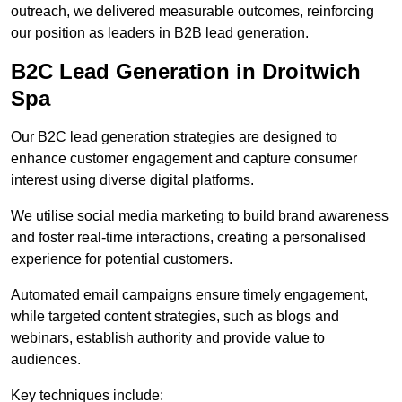
outreach, we delivered measurable outcomes, reinforcing
our position as leaders in B2B lead generation.
B2C Lead Generation in Droitwich
Spa
Our B2C lead generation strategies are designed to
enhance customer engagement and capture consumer
interest using diverse digital platforms.
We utilise social media marketing to build brand awareness
and foster real-time interactions, creating a personalised
experience for potential customers.
Automated email campaigns ensure timely engagement,
while targeted content strategies, such as blogs and
webinars, establish authority and provide value to
audiences.
Key techniques include: