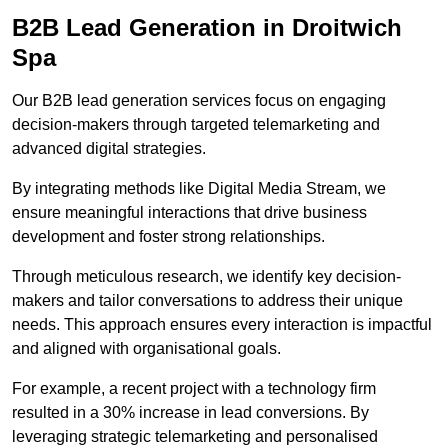
B2B Lead Generation in Droitwich
Spa
Our B2B lead generation services focus on engaging
decision-makers through targeted telemarketing and
advanced digital strategies.
By integrating methods like Digital Media Stream, we
ensure meaningful interactions that drive business
development and foster strong relationships.
Through meticulous research, we identify key decision-
makers and tailor conversations to address their unique
needs. This approach ensures every interaction is impactful
and aligned with organisational goals.
For example, a recent project with a technology firm
resulted in a 30% increase in lead conversions. By
leveraging strategic telemarketing and personalised