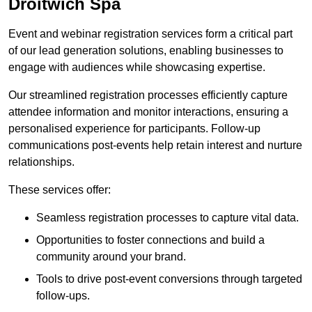
Droitwich Spa
Event and webinar registration services form a critical part
of our lead generation solutions, enabling businesses to
engage with audiences while showcasing expertise.
Our streamlined registration processes efficiently capture
attendee information and monitor interactions, ensuring a
personalised experience for participants. Follow-up
communications post-events help retain interest and nurture
relationships.
These services offer:
Seamless registration processes to capture vital data.
Opportunities to foster connections and build a
community around your brand.
Tools to drive post-event conversions through targeted
follow-ups.