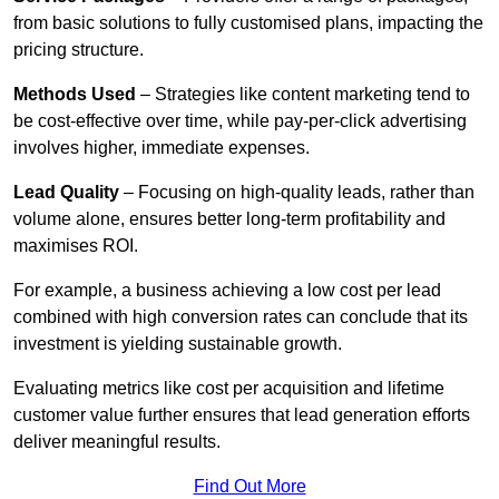
from basic solutions to fully customised plans, impacting the
pricing structure.
Methods Used
– Strategies like content marketing tend to
be cost-effective over time, while pay-per-click advertising
involves higher, immediate expenses.
Lead Quality
– Focusing on high-quality leads, rather than
volume alone, ensures better long-term profitability and
maximises ROI.
For example, a business achieving a low cost per lead
combined with high conversion rates can conclude that its
investment is yielding sustainable growth.
Evaluating metrics like cost per acquisition and lifetime
customer value further ensures that lead generation efforts
deliver meaningful results.
Find Out More