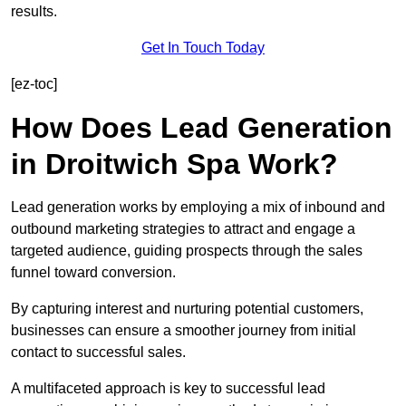
results.
Get In Touch Today
[ez-toc]
How Does Lead Generation
in Droitwich Spa Work?
Lead generation works by employing a mix of inbound and
outbound marketing strategies to attract and engage a
targeted audience, guiding prospects through the sales
funnel toward conversion.
By capturing interest and nurturing potential customers,
businesses can ensure a smoother journey from initial
contact to successful sales.
A multifaceted approach is key to successful lead