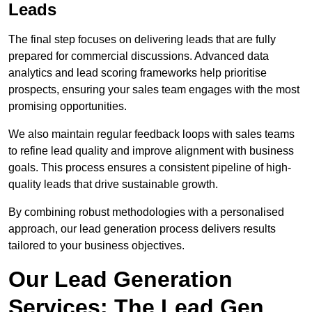
Leads
The final step focuses on delivering leads that are fully
prepared for commercial discussions. Advanced data
analytics and lead scoring frameworks help prioritise
prospects, ensuring your sales team engages with the most
promising opportunities.
We also maintain regular feedback loops with sales teams
to refine lead quality and improve alignment with business
goals. This process ensures a consistent pipeline of high-
quality leads that drive sustainable growth.
By combining robust methodologies with a personalised
approach, our lead generation process delivers results
tailored to your business objectives.
Our Lead Generation
Services: The Lead Gen