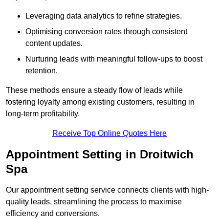
Leveraging data analytics to refine strategies.
Optimising conversion rates through consistent
content updates.
Nurturing leads with meaningful follow-ups to boost
retention.
These methods ensure a steady flow of leads while
fostering loyalty among existing customers, resulting in
long-term profitability.
Receive Top Online Quotes Here
Appointment Setting in Droitwich
Spa
Our appointment setting service connects clients with high-
quality leads, streamlining the process to maximise
efficiency and conversions.