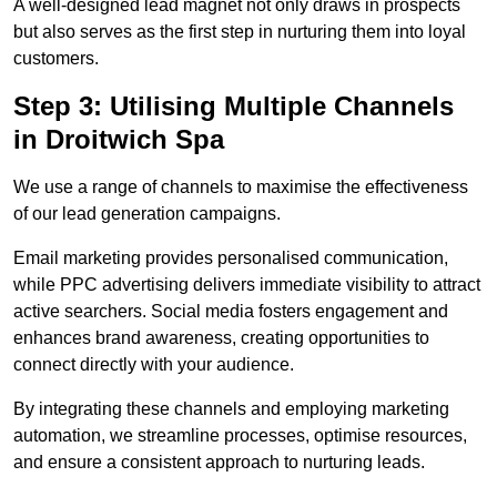
A well-designed lead magnet not only draws in prospects
but also serves as the first step in nurturing them into loyal
customers.
Step 3: Utilising Multiple Channels
in Droitwich Spa
We use a range of channels to maximise the effectiveness
of our lead generation campaigns.
Email marketing provides personalised communication,
while PPC advertising delivers immediate visibility to attract
active searchers. Social media fosters engagement and
enhances brand awareness, creating opportunities to
connect directly with your audience.
By integrating these channels and employing marketing
automation, we streamline processes, optimise resources,
and ensure a consistent approach to nurturing leads.