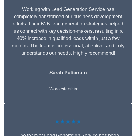
Working with Lead Generation Service has
completely transformed our business development
efforts. Their B2B lead generation strategies helped
us connect with key decision-makers, resulting in a
40% increase in qualified leads within just a few
months. The team is professional, attentive, and truly
understands our needs. Highly recommend!
Sarah Patterson
Worcestershire
★★★★★
The team at Lead Generation Service has been