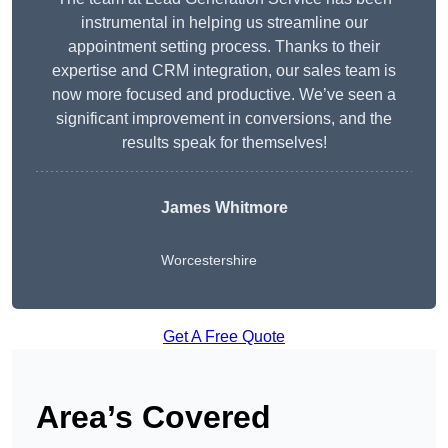
instrumental in helping us streamline our
appointment setting process. Thanks to their
expertise and CRM integration, our sales team is
now more focused and productive. We’ve seen a
significant improvement in conversions, and the
results speak for themselves!
James Whitmore
Worcestershire
Get A Free Quote
Area’s Covered