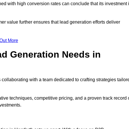
d with high conversion rates can conclude that its investment 
mer value further ensures that lead generation efforts deliver
 Out More
d Generation Needs in
collaborating with a team dedicated to crafting strategies tailor
ive techniques, competitive pricing, and a proven track record 
nvestments.