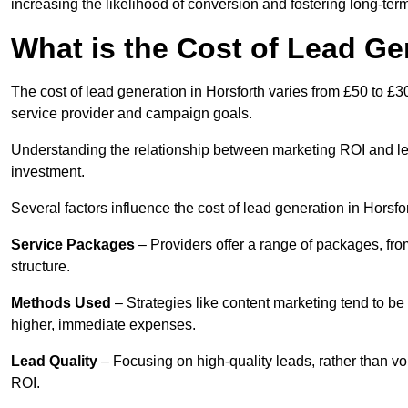
increasing the likelihood of conversion and fostering long-term
What is the Cost of Lead Ge
The cost of lead generation in Horsforth varies from £50 to £3
service provider and campaign goals.
Understanding the relationship between marketing ROI and lead
investment.
Several factors influence the cost of lead generation in Horsfor
Service Packages
– Providers offer a range of packages, from
structure.
Methods Used
– Strategies like content marketing tend to be 
higher, immediate expenses.
Lead Quality
– Focusing on high-quality leads, rather than vo
ROI.