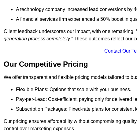
A technology company increased lead conversions by 4
A financial services firm experienced a 50% boost in qu
Client feedback underscores our impact, with one remarking,
generation process completely.”
These outcomes reflect our c
Contact Our T
Our Competitive Pricing
We offer transparent and flexible pricing models tailored to bus
Flexible Plans: Options that scale with your business.
Pay-per-Lead: Cost-efficient, paying only for delivered l
Subscription Packages: Fixed-rate plans for consistent l
Our pricing ensures affordability without compromising qualit
control over marketing expenses.