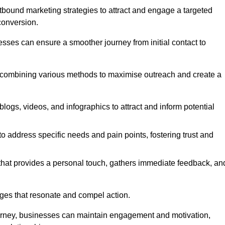
bound marketing strategies to attract and engage a targeted
conversion.
esses can ensure a smoother journey from initial contact to
, combining various methods to maximise outreach and create a
ogs, videos, and infographics to attract and inform potential
 address specific needs and pain points, fostering trust and
 that provides a personal touch, gathers immediate feedback, an
ages that resonate and compel action.
ourney, businesses can maintain engagement and motivation,