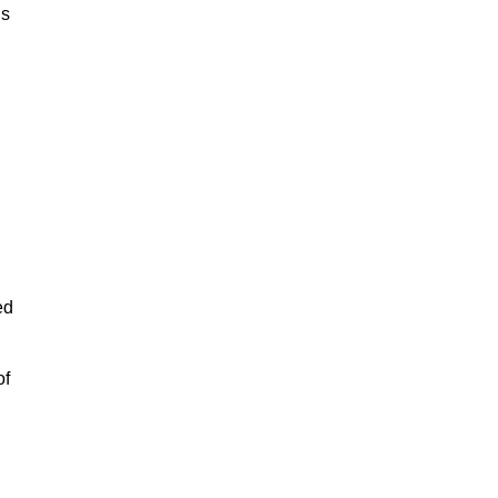
is
ed
of