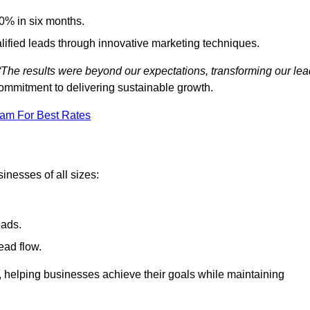
0% in six months.
alified leads through innovative marketing techniques.
“The results were beyond our expectations, transforming our lea
ommitment to delivering sustainable growth.
eam For Best Rates
inesses of all sizes:
eads.
ead flow.
y, helping businesses achieve their goals while maintaining