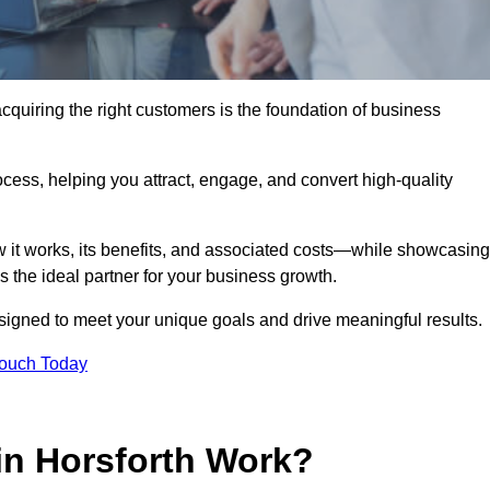
cquiring the right customers is the foundation of business
ocess, helping you attract, engage, and convert high-quality
w it works, its benefits, and associated costs—while showcasing
the ideal partner for your business growth.
esigned to meet your unique goals and drive meaningful results.
Touch Today
in Horsforth Work?