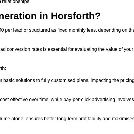
 relationships.
neration in Horsforth?
00 per lead or structured as fixed monthly fees, depending on th
 conversion rates is essential for evaluating the value of your
th:
 basic solutions to fully customised plans, impacting the pricin
cost-effective over time, while pay-per-click advertising involves
lume alone, ensures better long-term profitability and maximise