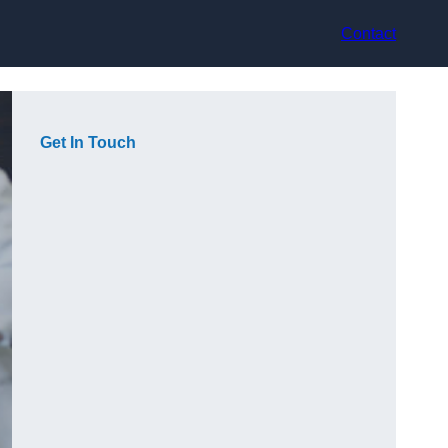
Contact
Get In Touch