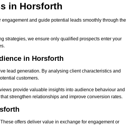
s in Horsforth
r engagement and guide potential leads smoothly through the
g strategies, we ensure only qualified prospects enter your
es.
dience in Horsforth
ive lead generation. By analysing client characteristics and
potential customers.
rviews provide valuable insights into audience behaviour and
that strengthen relationships and improve conversion rates.
sforth
. These offers deliver value in exchange for engagement or