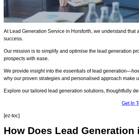
At Lead Generation Service in Horsforth, we understand that a
success.
Our mission is to simplify and optimise the lead generation pr
prospects with ease.
We provide insight into the essentials of lead generation—ho
why our proven strategies and personalised approach make us 
Explore our tailored lead generation solutions, thoughtfully d
Get In 
[ez-toc]
How Does Lead Generation 