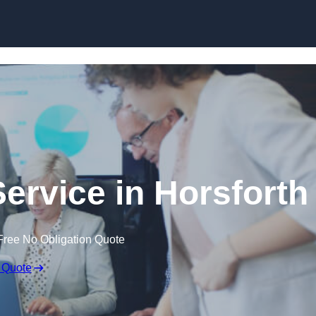
Skip to content
ervice in Horsforth
Free No Obligation Quote
 Quote