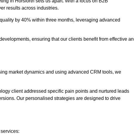
ting in Horsforth sets us apart. With a focus on B2B
er results across industries.
uality by 40% within three months, leveraging advanced
evelopments, ensuring that our clients benefit from effective a
lysing market dynamics and using advanced CRM tools, we
ology client addressed specific pain points and nurtured leads
versions. Our personalised strategies are designed to drive
 services: