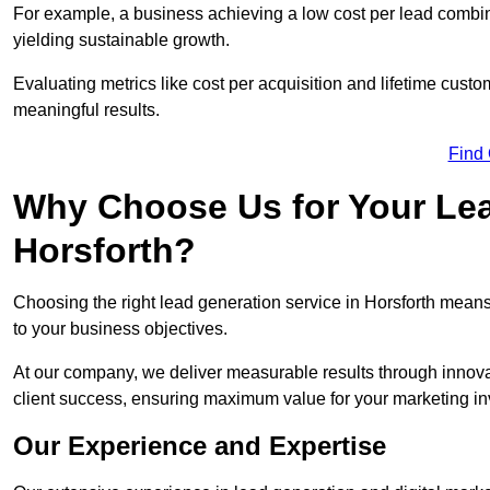
For example, a business achieving a low cost per lead combine
yielding sustainable growth.
Evaluating metrics like cost per acquisition and lifetime custo
meaningful results.
Find
Why Choose Us for Your Lea
Horsforth?
Choosing the right lead generation service in Horsforth means 
to your business objectives.
At our company, we deliver measurable results through innovat
client success, ensuring maximum value for your marketing i
Our Experience and Expertise