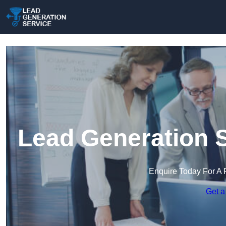
Lead Generation S
Enquire Today For A 
Get a