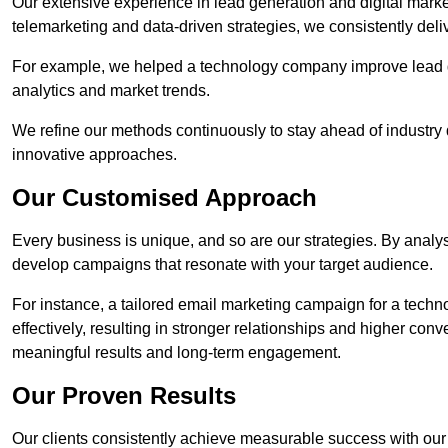
Our extensive experience in lead generation and digital marke
telemarketing and data-driven strategies, we consistently deliv
For example, we helped a technology company improve lead q
analytics and market trends.
We refine our methods continuously to stay ahead of industry d
innovative approaches.
Our Customised Approach
Every business is unique, and so are our strategies. By ana
develop campaigns that resonate with your target audience.
For instance, a tailored email marketing campaign for a techn
effectively, resulting in stronger relationships and higher con
meaningful results and long-term engagement.
Our Proven Results
Our clients consistently achieve measurable success with our