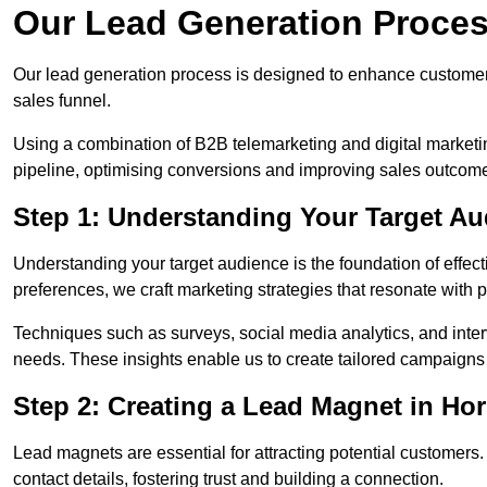
Our Lead Generation Proces
Our lead generation process is designed to enhance custome
sales funnel.
Using a combination of B2B telemarketing and digital marketin
pipeline, optimising conversions and improving sales outcom
Step 1: Understanding Your Target Au
Understanding your target audience is the foundation of effect
preferences, we craft marketing strategies that resonate with 
Techniques such as surveys, social media analytics, and inte
needs. These insights enable us to create tailored campaigns 
Step 2: Creating a Lead Magnet in Hor
Lead magnets are essential for attracting potential customers
contact details, fostering trust and building a connection.