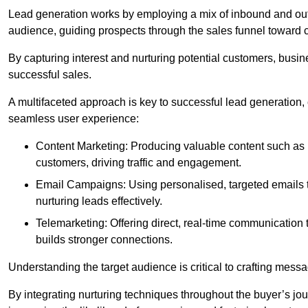
Lead generation works by employing a mix of inbound and out
audience, guiding prospects through the sales funnel toward 
By capturing interest and nurturing potential customers, busin
successful sales.
A multifaceted approach is key to successful lead generation
seamless user experience:
Content Marketing: Producing valuable content such as bl
customers, driving traffic and engagement.
Email Campaigns: Using personalised, targeted emails to
nurturing leads effectively.
Telemarketing: Offering direct, real-time communication
builds stronger connections.
Understanding the target audience is critical to crafting mess
By integrating nurturing techniques throughout the buyer’s j