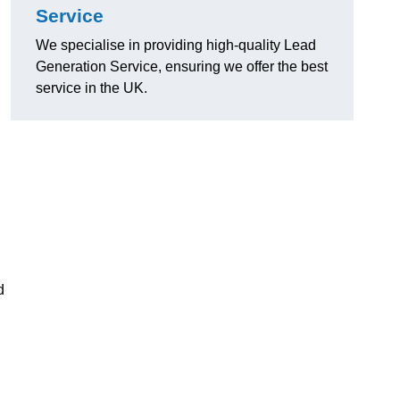
Service
We specialise in providing high-quality Lead
Generation Service, ensuring we offer the best
service in the UK.
d