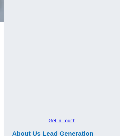
Get In Touch
About Us Lead Generation