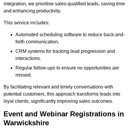
integration, we prioritise sales-qualified leads, saving time
and enhancing productivity.
This service includes:
Automated scheduling software to reduce back-and-
forth communication.
CRM systems for tracking lead progression and
interactions.
Regular follow-ups to ensure no opportunities are
missed.
By facilitating relevant and timely conversations with
potential customers, this approach transforms leads into
loyal clients, significantly improving sales outcomes.
Event and Webinar Registrations in
Warwickshire