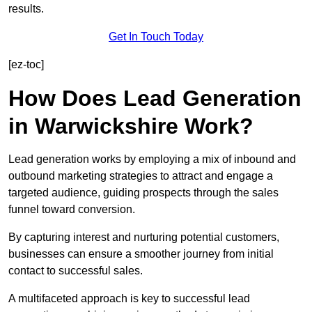
results.
Get In Touch Today
[ez-toc]
How Does Lead Generation
in Warwickshire Work?
Lead generation works by employing a mix of inbound and
outbound marketing strategies to attract and engage a
targeted audience, guiding prospects through the sales
funnel toward conversion.
By capturing interest and nurturing potential customers,
businesses can ensure a smoother journey from initial
contact to successful sales.
A multifaceted approach is key to successful lead