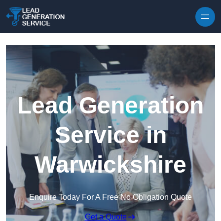
Skip to content
Lead Generation
Service in
Warwickshire
Enquire Today For A Free No Obligation Quote
Get a Quote