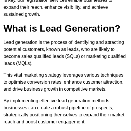
is key, our registration services enable businesses to
expand their reach, enhance visibility, and achieve
sustained growth.
What is Lead Generation?
Lead generation is the process of identifying and attracting
potential customers, known as leads, who are likely to
become sales qualified leads (SQLs) or marketing qualified
leads (MQLs).
This vital marketing strategy leverages various techniques
to optimise conversion rates, enhance customer attraction,
and drive business growth in competitive markets.
By implementing effective lead generation methods,
businesses can create a robust pipeline of prospects,
strategically positioning themselves to expand their market
reach and boost customer engagement.