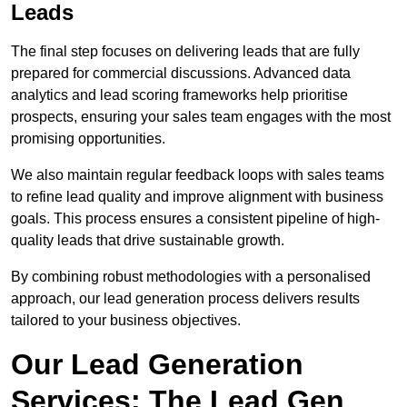
Leads
The final step focuses on delivering leads that are fully
prepared for commercial discussions. Advanced data
analytics and lead scoring frameworks help prioritise
prospects, ensuring your sales team engages with the most
promising opportunities.
We also maintain regular feedback loops with sales teams
to refine lead quality and improve alignment with business
goals. This process ensures a consistent pipeline of high-
quality leads that drive sustainable growth.
By combining robust methodologies with a personalised
approach, our lead generation process delivers results
tailored to your business objectives.
Our Lead Generation
Services: The Lead Gen