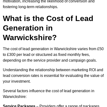
motivation, increasing the likelihood of conversion and
fostering long-term relationships.
What is the Cost of Lead
Generation in
Warwickshire?
The cost of lead generation in Warwickshire varies from £50
to £300 per lead or structured as fixed monthly fees,
depending on the service provider and campaign goals.
Understanding the relationship between marketing ROI and
lead conversion rates is essential for evaluating the value of
your investment.
Several factors influence the cost of lead generation in
Warwickshire:
Service Packages
– Providers offer a range of packages,