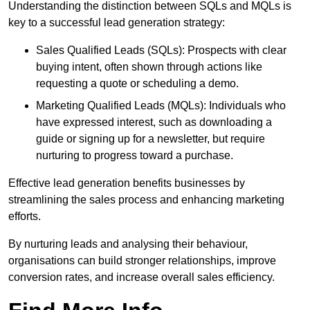
Understanding the distinction between SQLs and MQLs is
key to a successful lead generation strategy:
Sales Qualified Leads (SQLs): Prospects with clear
buying intent, often shown through actions like
requesting a quote or scheduling a demo.
Marketing Qualified Leads (MQLs): Individuals who
have expressed interest, such as downloading a
guide or signing up for a newsletter, but require
nurturing to progress toward a purchase.
Effective lead generation benefits businesses by
streamlining the sales process and enhancing marketing
efforts.
By nurturing leads and analysing their behaviour,
organisations can build stronger relationships, improve
conversion rates, and increase overall sales efficiency.