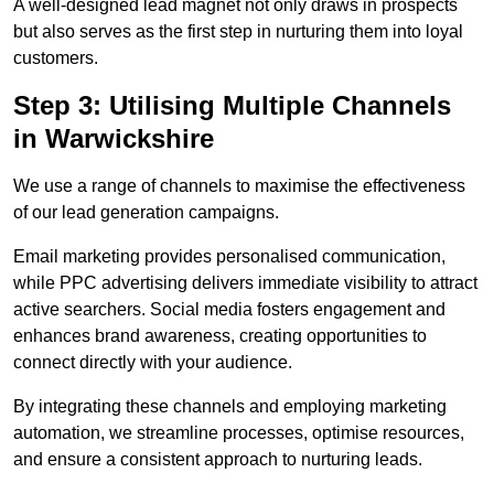
A well-designed lead magnet not only draws in prospects
but also serves as the first step in nurturing them into loyal
customers.
Step 3: Utilising Multiple Channels
in Warwickshire
We use a range of channels to maximise the effectiveness
of our lead generation campaigns.
Email marketing provides personalised communication,
while PPC advertising delivers immediate visibility to attract
active searchers. Social media fosters engagement and
enhances brand awareness, creating opportunities to
connect directly with your audience.
By integrating these channels and employing marketing
automation, we streamline processes, optimise resources,
and ensure a consistent approach to nurturing leads.