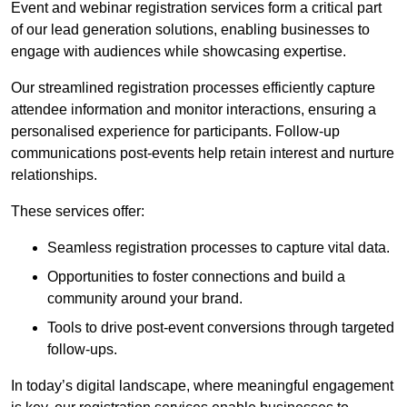
Event and webinar registration services form a critical part
of our lead generation solutions, enabling businesses to
engage with audiences while showcasing expertise.
Our streamlined registration processes efficiently capture
attendee information and monitor interactions, ensuring a
personalised experience for participants. Follow-up
communications post-events help retain interest and nurture
relationships.
These services offer:
Seamless registration processes to capture vital data.
Opportunities to foster connections and build a
community around your brand.
Tools to drive post-event conversions through targeted
follow-ups.
In today’s digital landscape, where meaningful engagement