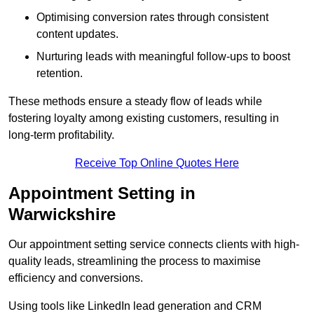
Optimising conversion rates through consistent
content updates.
Nurturing leads with meaningful follow-ups to boost
retention.
These methods ensure a steady flow of leads while
fostering loyalty among existing customers, resulting in
long-term profitability.
Receive Top Online Quotes Here
Appointment Setting in
Warwickshire
Our appointment setting service connects clients with high-
quality leads, streamlining the process to maximise
efficiency and conversions.
Using tools like LinkedIn lead generation and CRM