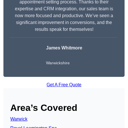
appointment setting process. Thanks to their
expertise and CRM integration, our sales team is
now more focused and productive. We’ve seen a
significant improvement in conversions, and the
results speak for themselves!
James Whitmore
Warwickshire
Get A Free Quote
Area’s Covered
Warwick