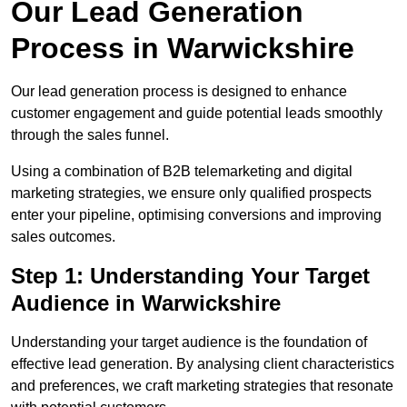
Our Lead Generation
Process in Warwickshire
Our lead generation process is designed to enhance
customer engagement and guide potential leads smoothly
through the sales funnel.
Using a combination of B2B telemarketing and digital
marketing strategies, we ensure only qualified prospects
enter your pipeline, optimising conversions and improving
sales outcomes.
Step 1: Understanding Your Target
Audience in Warwickshire
Understanding your target audience is the foundation of
effective lead generation. By analysing client characteristics
and preferences, we craft marketing strategies that resonate