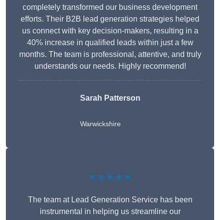
completely transformed our business development
efforts. Their B2B lead generation strategies helped
us connect with key decision-makers, resulting in a
40% increase in qualified leads within just a few
months. The team is professional, attentive, and truly
understands our needs. Highly recommend!
Sarah Patterson
Warwickshire
★★★★★
The team at Lead Generation Service has been
instrumental in helping us streamline our