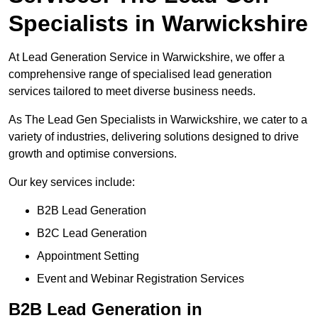
Specialists in Warwickshire
At Lead Generation Service in Warwickshire, we offer a
comprehensive range of specialised lead generation
services tailored to meet diverse business needs.
As The Lead Gen Specialists in Warwickshire, we cater to a
variety of industries, delivering solutions designed to drive
growth and optimise conversions.
Our key services include:
B2B Lead Generation
B2C Lead Generation
Appointment Setting
Event and Webinar Registration Services
B2B Lead Generation in