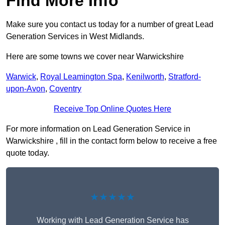
Find More Info
Make sure you contact us today for a number of great Lead
Generation Services in West Midlands.
Here are some towns we cover near Warwickshire
Warwick
,
Royal Leamington Spa
,
Kenilworth
,
Stratford-
upon-Avon
,
Coventry
Receive Top Online Quotes Here
For more information on Lead Generation Service in
Warwickshire , fill in the contact form below to receive a free
quote today.
★★★★★
Working with Lead Generation Service has