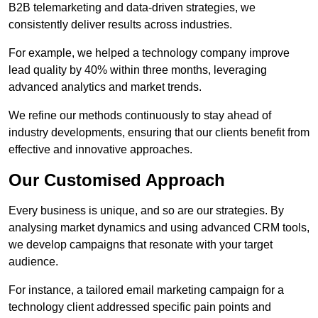
B2B telemarketing and data-driven strategies, we
consistently deliver results across industries.
For example, we helped a technology company improve
lead quality by 40% within three months, leveraging
advanced analytics and market trends.
We refine our methods continuously to stay ahead of
industry developments, ensuring that our clients benefit from
effective and innovative approaches.
Our Customised Approach
Every business is unique, and so are our strategies. By
analysing market dynamics and using advanced CRM tools,
we develop campaigns that resonate with your target
audience.
For instance, a tailored email marketing campaign for a
technology client addressed specific pain points and