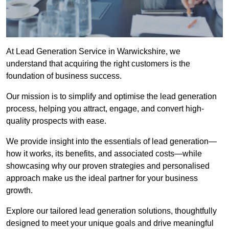
At Lead Generation Service in Warwickshire, we
understand that acquiring the right customers is the
foundation of business success.
Our mission is to simplify and optimise the lead generation
process, helping you attract, engage, and convert high-
quality prospects with ease.
We provide insight into the essentials of lead generation—
how it works, its benefits, and associated costs—while
showcasing why our proven strategies and personalised
approach make us the ideal partner for your business
growth.
Explore our tailored lead generation solutions, thoughtfully
designed to meet your unique goals and drive meaningful