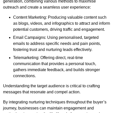
generation, combining various methods to maximise
outreach and create a seamless user experience:
Content Marketing: Producing valuable content such
as blogs, videos, and infographics to attract and inform
potential customers, driving traffic and engagement.
Email Campaigns: Using personalised, targeted
emails to address specific needs and pain points,
fostering trust and nurturing leads effectively.
Telemarketing: Offering direct, real-time
communication that provides a personal touch,
gathers immediate feedback, and builds stronger
connections.
Understanding the target audience is critical to crafting
messages that resonate and compel action.
By integrating nurturing techniques throughout the buyer’s
journey, businesses can maintain engagement and