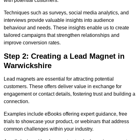
with potential customers.
Techniques such as surveys, social media analytics, and
interviews provide valuable insights into audience
behaviour and needs. These insights enable us to create
tailored campaigns that strengthen relationships and
improve conversion rates.
Step 2: Creating a Lead Magnet in
Warwickshire
Lead magnets are essential for attracting potential
customers. These offers deliver value in exchange for
engagement or contact details, fostering trust and building a
connection.
Examples include eBooks offering expert guidance, free
trials to showcase your product, or webinars that address
common challenges within your industry.