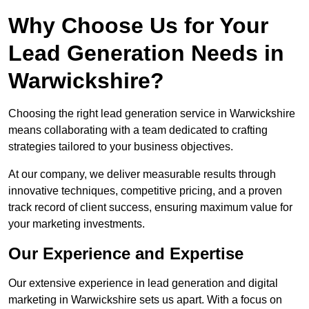
Why Choose Us for Your
Lead Generation Needs in
Warwickshire?
Choosing the right lead generation service in Warwickshire
means collaborating with a team dedicated to crafting
strategies tailored to your business objectives.
At our company, we deliver measurable results through
innovative techniques, competitive pricing, and a proven
track record of client success, ensuring maximum value for
your marketing investments.
Our Experience and Expertise
Our extensive experience in lead generation and digital
marketing in Warwickshire sets us apart. With a focus on