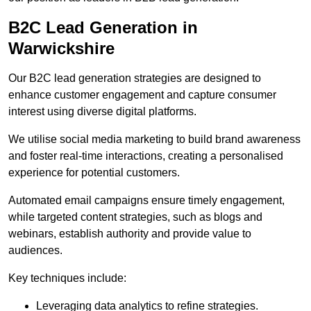
B2C Lead Generation in
Warwickshire
Our B2C lead generation strategies are designed to
enhance customer engagement and capture consumer
interest using diverse digital platforms.
We utilise social media marketing to build brand awareness
and foster real-time interactions, creating a personalised
experience for potential customers.
Automated email campaigns ensure timely engagement,
while targeted content strategies, such as blogs and
webinars, establish authority and provide value to
audiences.
Key techniques include:
Leveraging data analytics to refine strategies.