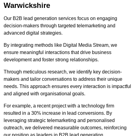
Warwickshire
Our B2B lead generation services focus on engaging
decision-makers through targeted telemarketing and
advanced digital strategies.
By integrating methods like Digital Media Stream, we
ensure meaningful interactions that drive business
development and foster strong relationships.
Through meticulous research, we identify key decision-
makers and tailor conversations to address their unique
needs. This approach ensures every interaction is impactful
and aligned with organisational goals.
For example, a recent project with a technology firm
resulted in a 30% increase in lead conversions. By
leveraging strategic telemarketing and personalised
outreach, we delivered measurable outcomes, reinforcing
our position as leaders in B2B lead generation.