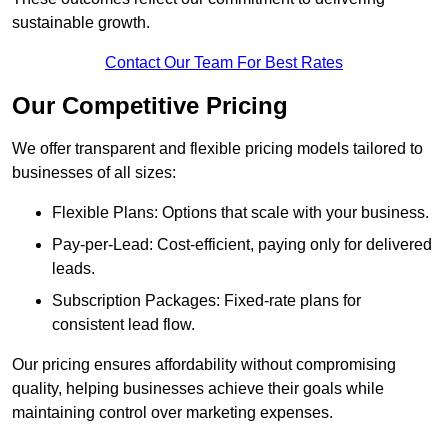
sustainable growth.
Contact Our Team For Best Rates
Our Competitive Pricing
We offer transparent and flexible pricing models tailored to
businesses of all sizes:
Flexible Plans: Options that scale with your business.
Pay-per-Lead: Cost-efficient, paying only for delivered
leads.
Subscription Packages: Fixed-rate plans for
consistent lead flow.
Our pricing ensures affordability without compromising
quality, helping businesses achieve their goals while
maintaining control over marketing expenses.