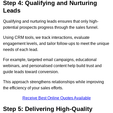
Step 4: Qualifying and Nurturing
Leads
Qualifying and nurturing leads ensures that only high-
potential prospects progress through the sales funnel.
Using CRM tools, we track interactions, evaluate
engagement levels, and tailor follow-ups to meet the unique
needs of each lead.
For example, targeted email campaigns, educational
webinars, and personalised content help build trust and
guide leads toward conversion.
This approach strengthens relationships while improving
the efficiency of your sales efforts.
Receive Best Online Quotes Available
Step 5: Delivering High-Quality