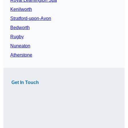
Royal Leamington Spa
Kenilworth
Stratford-upon-Avon
Bedworth
Rugby
Nuneaton
Atherstone
Get In Touch