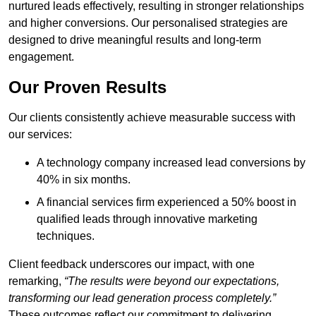
nurtured leads effectively, resulting in stronger relationships
and higher conversions. Our personalised strategies are
designed to drive meaningful results and long-term
engagement.
Our Proven Results
Our clients consistently achieve measurable success with
our services:
A technology company increased lead conversions by
40% in six months.
A financial services firm experienced a 50% boost in
qualified leads through innovative marketing
techniques.
Client feedback underscores our impact, with one
remarking,
“The results were beyond our expectations,
transforming our lead generation process completely.”
These outcomes reflect our commitment to delivering