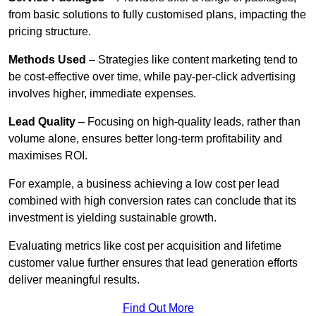
from basic solutions to fully customised plans, impacting the
pricing structure.
Methods Used
– Strategies like content marketing tend to
be cost-effective over time, while pay-per-click advertising
involves higher, immediate expenses.
Lead Quality
– Focusing on high-quality leads, rather than
volume alone, ensures better long-term profitability and
maximises ROI.
For example, a business achieving a low cost per lead
combined with high conversion rates can conclude that its
investment is yielding sustainable growth.
Evaluating metrics like cost per acquisition and lifetime
customer value further ensures that lead generation efforts
deliver meaningful results.
Find Out More