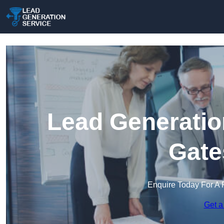
Lead Generatio
Gate
Enquire Today For A 
Get a