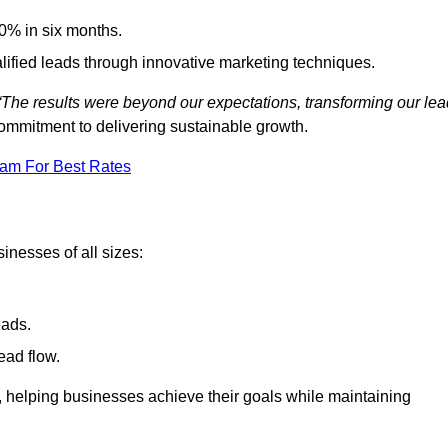
0% in six months.
alified leads through innovative marketing techniques.
“The results were beyond our expectations, transforming our lea
ommitment to delivering sustainable growth.
eam For Best Rates
inesses of all sizes:
eads.
ead flow.
y, helping businesses achieve their goals while maintaining