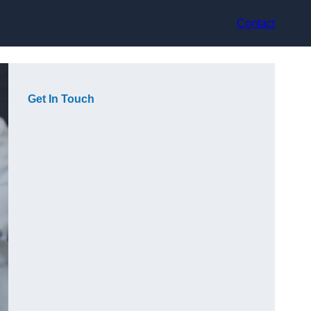
Contact
Get In Touch