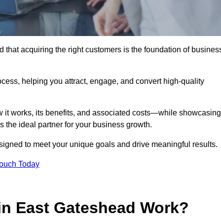
that acquiring the right customers is the foundation of busines
ocess, helping you attract, engage, and convert high-quality
w it works, its benefits, and associated costs—while showcasing
the ideal partner for your business growth.
esigned to meet your unique goals and drive meaningful results.
Touch Today
in East Gateshead Work?