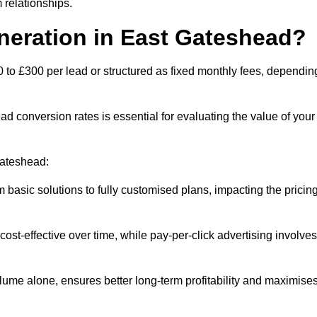
 relationships.
neration in East Gateshead?
 to £300 per lead or structured as fixed monthly fees, dependin
 conversion rates is essential for evaluating the value of your
Gateshead:
 basic solutions to fully customised plans, impacting the pricin
cost-effective over time, while pay-per-click advertising involves
lume alone, ensures better long-term profitability and maximise