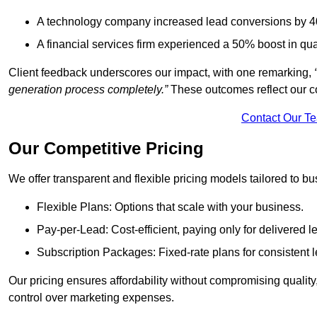
A technology company increased lead conversions by 4
A financial services firm experienced a 50% boost in qu
Client feedback underscores our impact, with one remarking,
generation process completely.”
These outcomes reflect our c
Contact Our T
Our Competitive Pricing
We offer transparent and flexible pricing models tailored to bus
Flexible Plans: Options that scale with your business.
Pay-per-Lead: Cost-efficient, paying only for delivered l
Subscription Packages: Fixed-rate plans for consistent l
Our pricing ensures affordability without compromising qualit
control over marketing expenses.