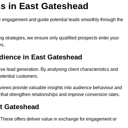
s in East Gateshead
r engagement and guide potential leads smoothly through the
g strategies, we ensure only qualified prospects enter your
es.
dience in East Gateshead
ive lead generation. By analysing client characteristics and
potential customers.
rviews provide valuable insights into audience behaviour and
that strengthen relationships and improve conversion rates.
st Gateshead
. These offers deliver value in exchange for engagement or