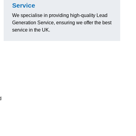
Service
We specialise in providing high-quality Lead
Generation Service, ensuring we offer the best
service in the UK.
d