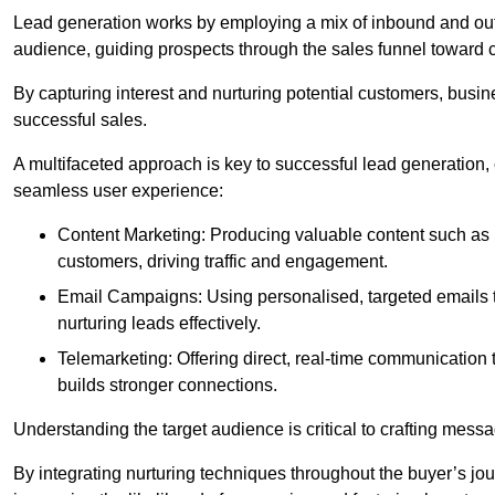
Lead generation works by employing a mix of inbound and out
audience, guiding prospects through the sales funnel toward 
By capturing interest and nurturing potential customers, busin
successful sales.
A multifaceted approach is key to successful lead generation
seamless user experience:
Content Marketing: Producing valuable content such as bl
customers, driving traffic and engagement.
Email Campaigns: Using personalised, targeted emails to
nurturing leads effectively.
Telemarketing: Offering direct, real-time communication
builds stronger connections.
Understanding the target audience is critical to crafting mess
By integrating nurturing techniques throughout the buyer’s j