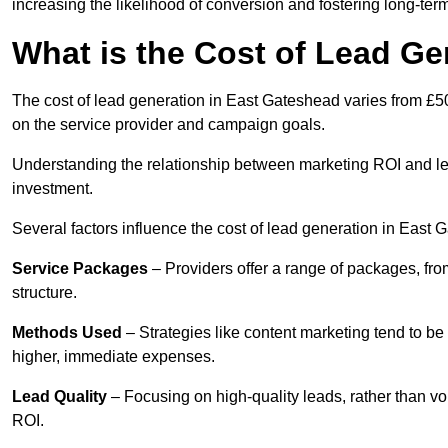
increasing the likelihood of conversion and fostering long-term
What is the Cost of Lead Ge
The cost of lead generation in East Gateshead varies from £50
on the service provider and campaign goals.
Understanding the relationship between marketing ROI and lead
investment.
Several factors influence the cost of lead generation in East 
Service Packages
– Providers offer a range of packages, from
structure.
Methods Used
– Strategies like content marketing tend to be 
higher, immediate expenses.
Lead Quality
– Focusing on high-quality leads, rather than vo
ROI.