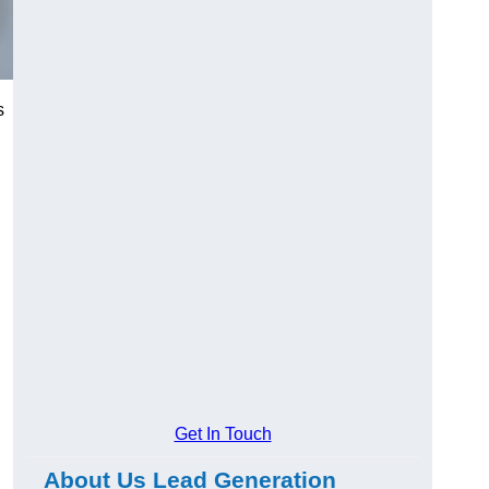
s
Get In Touch
About Us Lead Generation