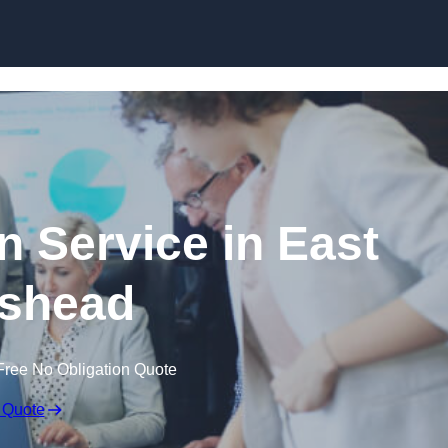
Skip to content
n Service in East
shead
Free No Obligation Quote
 Quote