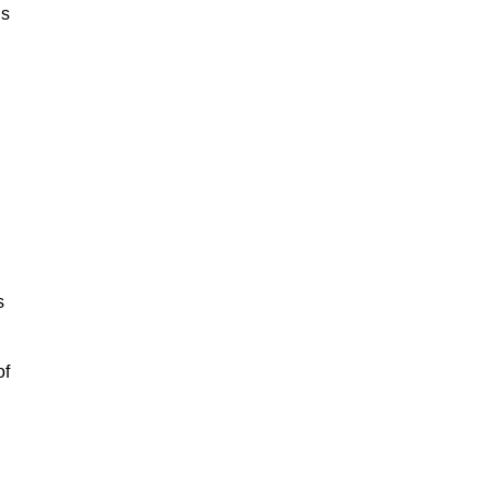
is
s
of