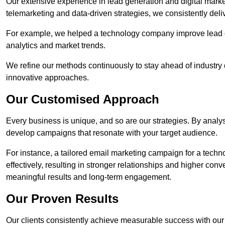
Our extensive experience in lead generation and digital mark
telemarketing and data-driven strategies, we consistently deliv
For example, we helped a technology company improve lead q
analytics and market trends.
We refine our methods continuously to stay ahead of industry d
innovative approaches.
Our Customised Approach
Every business is unique, and so are our strategies. By ana
develop campaigns that resonate with your target audience.
For instance, a tailored email marketing campaign for a techn
effectively, resulting in stronger relationships and higher con
meaningful results and long-term engagement.
Our Proven Results
Our clients consistently achieve measurable success with our