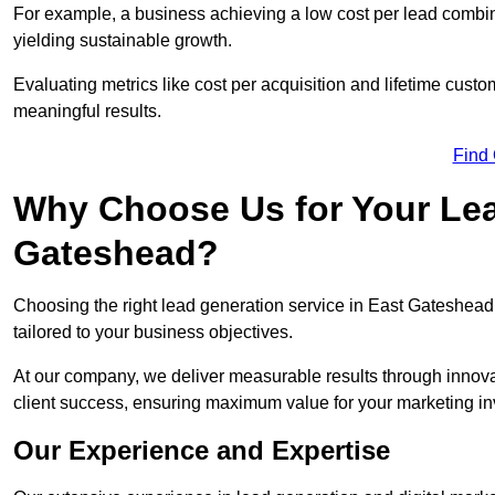
For example, a business achieving a low cost per lead combine
yielding sustainable growth.
Evaluating metrics like cost per acquisition and lifetime custo
meaningful results.
Find
Why Choose Us for Your Lea
Gateshead?
Choosing the right lead generation service in East Gateshead 
tailored to your business objectives.
At our company, we deliver measurable results through innovat
client success, ensuring maximum value for your marketing i
Our Experience and Expertise