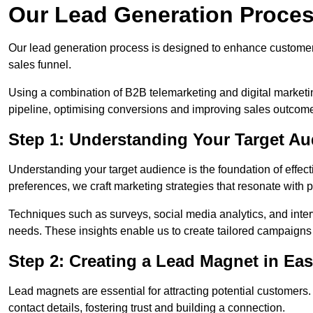
Our Lead Generation Proces
Our lead generation process is designed to enhance custome
sales funnel.
Using a combination of B2B telemarketing and digital marketin
pipeline, optimising conversions and improving sales outcom
Step 1: Understanding Your Target Au
Understanding your target audience is the foundation of effect
preferences, we craft marketing strategies that resonate with 
Techniques such as surveys, social media analytics, and inte
needs. These insights enable us to create tailored campaigns 
Step 2: Creating a Lead Magnet in Ea
Lead magnets are essential for attracting potential customers
contact details, fostering trust and building a connection.