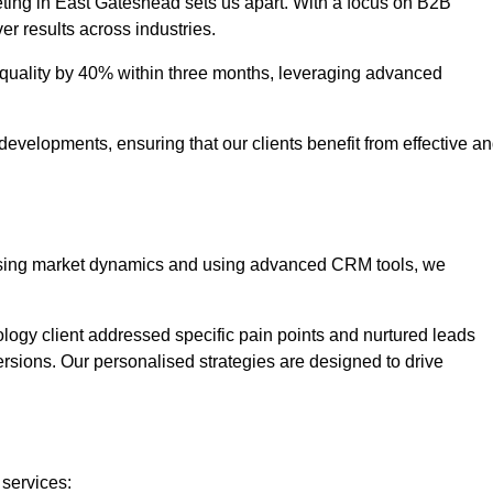
eting in East Gateshead sets us apart. With a focus on B2B
er results across industries.
uality by 40% within three months, leveraging advanced
evelopments, ensuring that our clients benefit from effective a
lysing market dynamics and using advanced CRM tools, we
ology client addressed specific pain points and nurtured leads
versions. Our personalised strategies are designed to drive
 services: