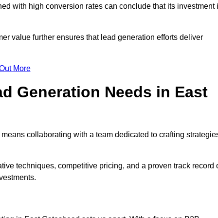
d with high conversion rates can conclude that its investment 
mer value further ensures that lead generation efforts deliver
 Out More
d Generation Needs in East
means collaborating with a team dedicated to crafting strategie
ive techniques, competitive pricing, and a proven track record 
nvestments.