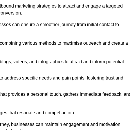
bound marketing strategies to attract and engage a targeted
conversion.
esses can ensure a smoother journey from initial contact to
, combining various methods to maximise outreach and create a
ogs, videos, and infographics to attract and inform potential
 address specific needs and pain points, fostering trust and
 that provides a personal touch, gathers immediate feedback, an
ages that resonate and compel action.
ourney, businesses can maintain engagement and motivation,