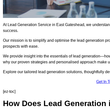
At Lead Generation Service in East Gateshead, we understand 
success.
Our mission is to simplify and optimise the lead generation pr
prospects with ease.
We provide insight into the essentials of lead generation—ho
why our proven strategies and personalised approach make us 
Explore our tailored lead generation solutions, thoughtfully d
Get In 
[ez-toc]
How Does Lead Generation 