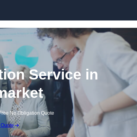
Skip to content
ion Service in
arket
Free No Obligation Quote
 Quote