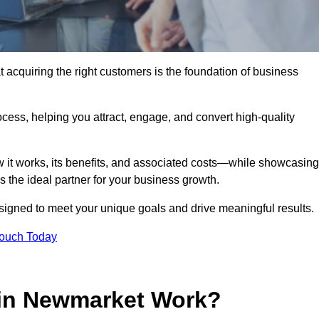
acquiring the right customers is the foundation of business
ocess, helping you attract, engage, and convert high-quality
w it works, its benefits, and associated costs—while showcasing
the ideal partner for your business growth.
esigned to meet your unique goals and drive meaningful results.
Touch Today
in Newmarket Work?