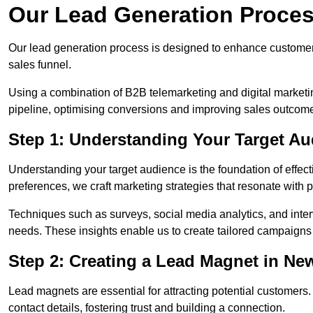
Our Lead Generation Proce
Our lead generation process is designed to enhance custome
sales funnel.
Using a combination of B2B telemarketing and digital marketin
pipeline, optimising conversions and improving sales outcom
Step 1: Understanding Your Target A
Understanding your target audience is the foundation of effect
preferences, we craft marketing strategies that resonate with 
Techniques such as surveys, social media analytics, and inte
needs. These insights enable us to create tailored campaigns 
Step 2: Creating a Lead Magnet in Ne
Lead magnets are essential for attracting potential customers
contact details, fostering trust and building a connection.