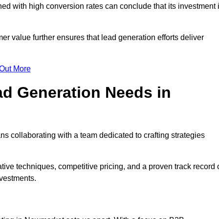
d with high conversion rates can conclude that its investment 
mer value further ensures that lead generation efforts deliver
 Out More
d Generation Needs in
 collaborating with a team dedicated to crafting strategies
ive techniques, competitive pricing, and a proven track record 
nvestments.