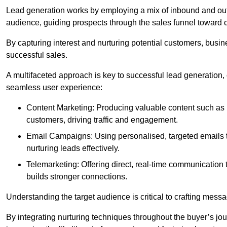
Lead generation works by employing a mix of inbound and out
audience, guiding prospects through the sales funnel toward 
By capturing interest and nurturing potential customers, busin
successful sales.
A multifaceted approach is key to successful lead generation
seamless user experience:
Content Marketing: Producing valuable content such as bl
customers, driving traffic and engagement.
Email Campaigns: Using personalised, targeted emails to
nurturing leads effectively.
Telemarketing: Offering direct, real-time communication
builds stronger connections.
Understanding the target audience is critical to crafting mess
By integrating nurturing techniques throughout the buyer’s j