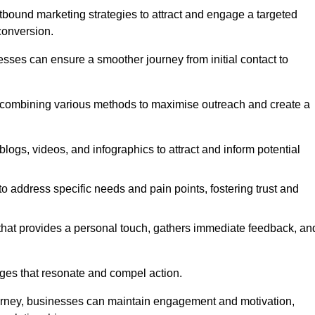
bound marketing strategies to attract and engage a targeted
conversion.
esses can ensure a smoother journey from initial contact to
, combining various methods to maximise outreach and create a
ogs, videos, and infographics to attract and inform potential
 address specific needs and pain points, fostering trust and
 that provides a personal touch, gathers immediate feedback, an
ages that resonate and compel action.
ourney, businesses can maintain engagement and motivation,