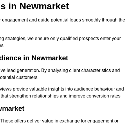
ss in Newmarket
r engagement and guide potential leads smoothly through the
g strategies, we ensure only qualified prospects enter your
es.
udience in Newmarket
ive lead generation. By analysing client characteristics and
potential customers.
rviews provide valuable insights into audience behaviour and
that strengthen relationships and improve conversion rates.
wmarket
. These offers deliver value in exchange for engagement or