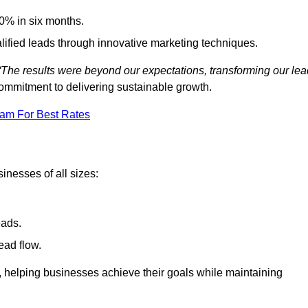
0% in six months.
alified leads through innovative marketing techniques.
“The results were beyond our expectations, transforming our lea
ommitment to delivering sustainable growth.
eam For Best Rates
inesses of all sizes:
eads.
ead flow.
y, helping businesses achieve their goals while maintaining