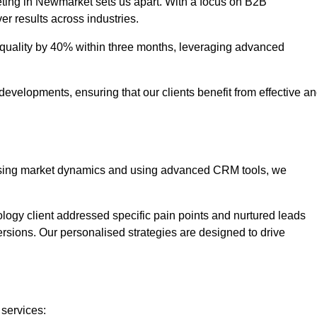
eting in Newmarket sets us apart. With a focus on B2B
er results across industries.
uality by 40% within three months, leveraging advanced
evelopments, ensuring that our clients benefit from effective a
lysing market dynamics and using advanced CRM tools, we
ology client addressed specific pain points and nurtured leads
versions. Our personalised strategies are designed to drive
 services: