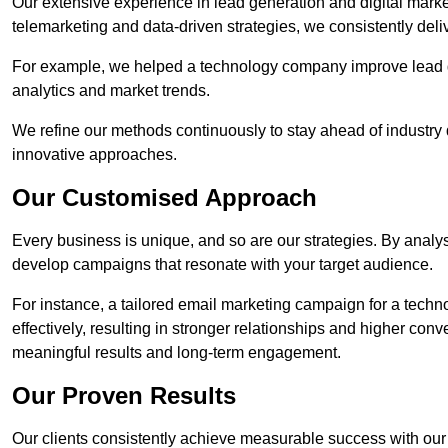
Our extensive experience in lead generation and digital mark
telemarketing and data-driven strategies, we consistently deliv
For example, we helped a technology company improve lead q
analytics and market trends.
We refine our methods continuously to stay ahead of industry d
innovative approaches.
Our Customised Approach
Every business is unique, and so are our strategies. By ana
develop campaigns that resonate with your target audience.
For instance, a tailored email marketing campaign for a techn
effectively, resulting in stronger relationships and higher con
meaningful results and long-term engagement.
Our Proven Results
Our clients consistently achieve measurable success with our