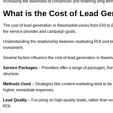
increasing the likelihood of conversion and fostering long-term
What is the Cost of Lead G
The cost of lead generation in Newmarket varies from £50 to £
the service provider and campaign goals.
Understanding the relationship between marketing ROI and lead
investment.
Several factors influence the cost of lead generation in Newm
Service Packages
– Providers offer a range of packages, from
structure.
Methods Used
– Strategies like content marketing tend to be 
higher, immediate expenses.
Lead Quality
– Focusing on high-quality leads, rather than vo
ROI.