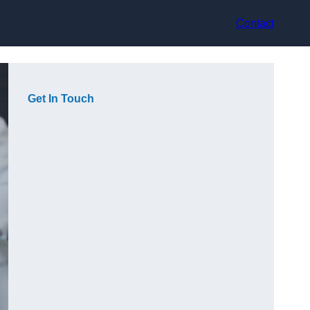
Contact
Get In Touch