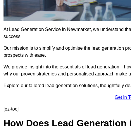
At Lead Generation Service in Newmarket, we understand that 
success.
Our mission is to simplify and optimise the lead generation pr
prospects with ease.
We provide insight into the essentials of lead generation—ho
why our proven strategies and personalised approach make us 
Explore our tailored lead generation solutions, thoughtfully d
Get In 
[ez-toc]
How Does Lead Generation 