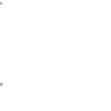
is
of