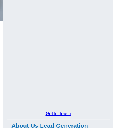
Get In Touch
About Us Lead Generation