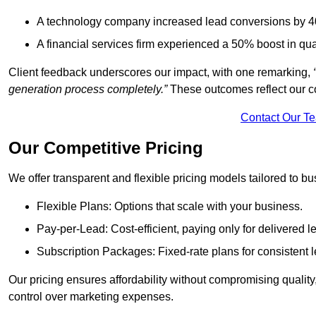
A technology company increased lead conversions by 4
A financial services firm experienced a 50% boost in qu
Client feedback underscores our impact, with one remarking,
generation process completely.”
These outcomes reflect our c
Contact Our T
Our Competitive Pricing
We offer transparent and flexible pricing models tailored to bus
Flexible Plans: Options that scale with your business.
Pay-per-Lead: Cost-efficient, paying only for delivered l
Subscription Packages: Fixed-rate plans for consistent l
Our pricing ensures affordability without compromising qualit
control over marketing expenses.