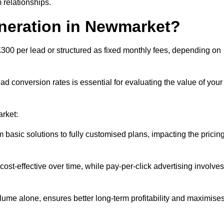
 relationships.
eneration in Newmarket?
300 per lead or structured as fixed monthly fees, depending on
 conversion rates is essential for evaluating the value of your
arket:
 basic solutions to fully customised plans, impacting the pricin
cost-effective over time, while pay-per-click advertising involves
lume alone, ensures better long-term profitability and maximise