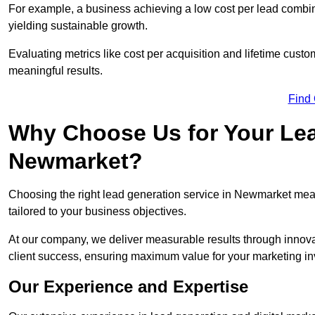
For example, a business achieving a low cost per lead combine
yielding sustainable growth.
Evaluating metrics like cost per acquisition and lifetime custo
meaningful results.
Find
Why Choose Us for Your Lea
Newmarket?
Choosing the right lead generation service in Newmarket means
tailored to your business objectives.
At our company, we deliver measurable results through innovat
client success, ensuring maximum value for your marketing i
Our Experience and Expertise