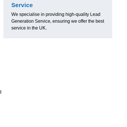
Service
We specialise in providing high-quality Lead
Generation Service, ensuring we offer the best
service in the UK.
d