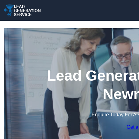
Lead Generat
Newm
Enquire Today For A 
Get a