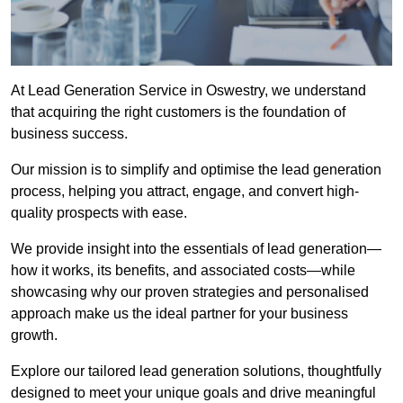
At Lead Generation Service in Oswestry, we understand
that acquiring the right customers is the foundation of
business success.
Our mission is to simplify and optimise the lead generation
process, helping you attract, engage, and convert high-
quality prospects with ease.
We provide insight into the essentials of lead generation—
how it works, its benefits, and associated costs—while
showcasing why our proven strategies and personalised
approach make us the ideal partner for your business
growth.
Explore our tailored lead generation solutions, thoughtfully
designed to meet your unique goals and drive meaningful