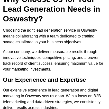
Lead Generation Needs in
Oswestry?
Choosing the right lead generation service in Oswestry
means collaborating with a team dedicated to crafting
strategies tailored to your business objectives.
At our company, we deliver measurable results through
innovative techniques, competitive pricing, and a proven
track record of client success, ensuring maximum value for
your marketing investments.
Our Experience and Expertise
Our extensive experience in lead generation and digital
marketing in Oswestry sets us apart. With a focus on B2B
telemarketing and data-driven strategies, we consistently
deliver results across industries.