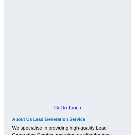
Get In Touch
About Us Lead Generation Service
We specialise in providing high-quality Lead