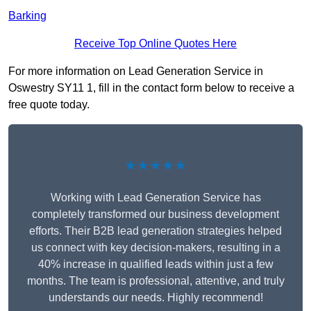
Barking
Receive Top Online Quotes Here
For more information on Lead Generation Service in
Oswestry SY11 1, fill in the contact form below to receive a
free quote today.
★★★★★
Working with Lead Generation Service has
completely transformed our business development
efforts. Their B2B lead generation strategies helped
us connect with key decision-makers, resulting in a
40% increase in qualified leads within just a few
months. The team is professional, attentive, and truly
understands our needs. Highly recommend!