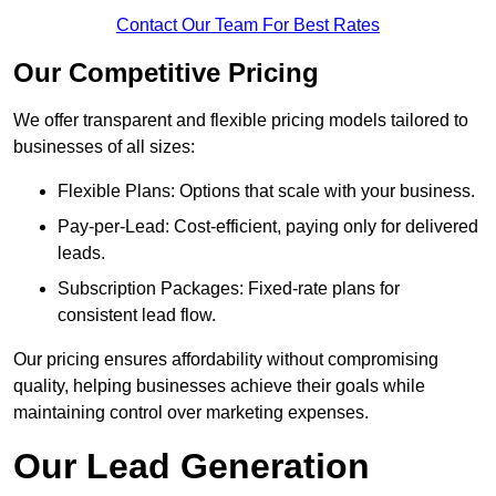
Contact Our Team For Best Rates
Our Competitive Pricing
We offer transparent and flexible pricing models tailored to
businesses of all sizes:
Flexible Plans: Options that scale with your business.
Pay-per-Lead: Cost-efficient, paying only for delivered
leads.
Subscription Packages: Fixed-rate plans for
consistent lead flow.
Our pricing ensures affordability without compromising
quality, helping businesses achieve their goals while
maintaining control over marketing expenses.
Our Lead Generation