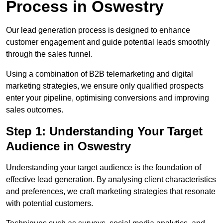
Process in Oswestry
Our lead generation process is designed to enhance
customer engagement and guide potential leads smoothly
through the sales funnel.
Using a combination of B2B telemarketing and digital
marketing strategies, we ensure only qualified prospects
enter your pipeline, optimising conversions and improving
sales outcomes.
Step 1: Understanding Your Target
Audience in Oswestry
Understanding your target audience is the foundation of
effective lead generation. By analysing client characteristics
and preferences, we craft marketing strategies that resonate
with potential customers.