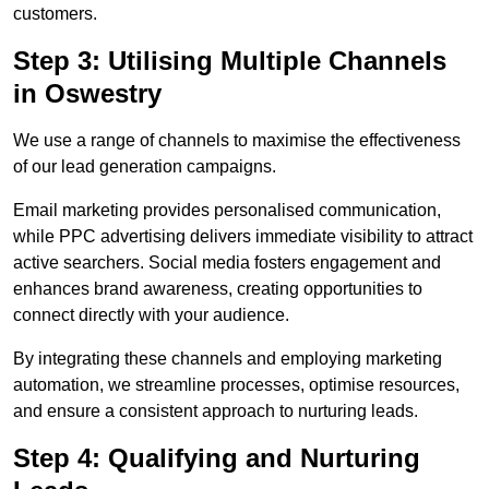
customers.
Step 3: Utilising Multiple Channels
in Oswestry
We use a range of channels to maximise the effectiveness
of our lead generation campaigns.
Email marketing provides personalised communication,
while PPC advertising delivers immediate visibility to attract
active searchers. Social media fosters engagement and
enhances brand awareness, creating opportunities to
connect directly with your audience.
By integrating these channels and employing marketing
automation, we streamline processes, optimise resources,
and ensure a consistent approach to nurturing leads.
Step 4: Qualifying and Nurturing