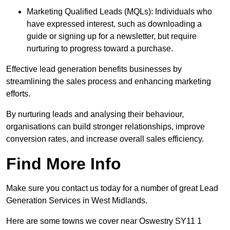
Marketing Qualified Leads (MQLs): Individuals who
have expressed interest, such as downloading a
guide or signing up for a newsletter, but require
nurturing to progress toward a purchase.
Effective lead generation benefits businesses by
streamlining the sales process and enhancing marketing
efforts.
By nurturing leads and analysing their behaviour,
organisations can build stronger relationships, improve
conversion rates, and increase overall sales efficiency.
Find More Info
Make sure you contact us today for a number of great Lead
Generation Services in West Midlands.
Here are some towns we cover near Oswestry SY11 1