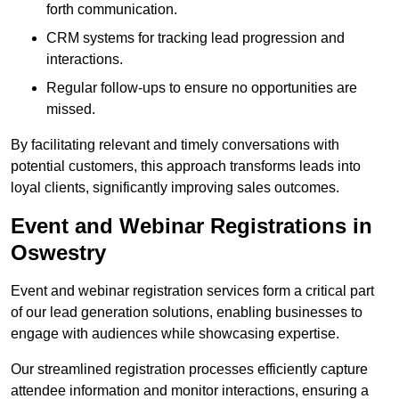
forth communication.
CRM systems for tracking lead progression and
interactions.
Regular follow-ups to ensure no opportunities are
missed.
By facilitating relevant and timely conversations with
potential customers, this approach transforms leads into
loyal clients, significantly improving sales outcomes.
Event and Webinar Registrations in
Oswestry
Event and webinar registration services form a critical part
of our lead generation solutions, enabling businesses to
engage with audiences while showcasing expertise.
Our streamlined registration processes efficiently capture
attendee information and monitor interactions, ensuring a