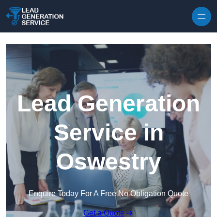
Skip to content
Lead Generation
Service in
Oswestry
Enquire Today For A Free No Obligation Quote
Get a Quote