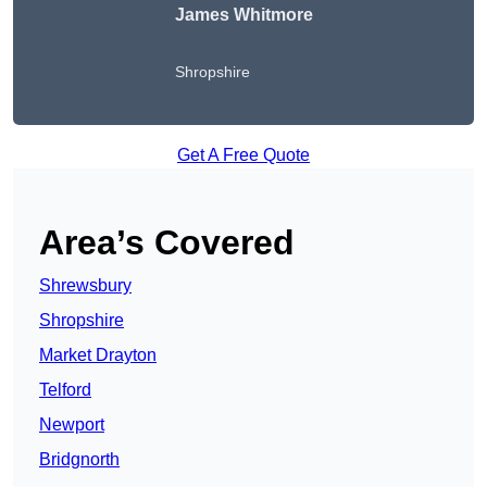
James Whitmore
Shropshire
Get A Free Quote
Area’s Covered
Shrewsbury
Shropshire
Market Drayton
Telford
Newport
Bridgnorth