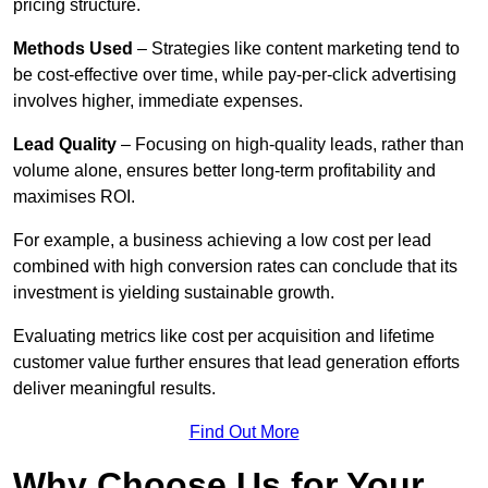
pricing structure.
Methods Used
– Strategies like content marketing tend to
be cost-effective over time, while pay-per-click advertising
involves higher, immediate expenses.
Lead Quality
– Focusing on high-quality leads, rather than
volume alone, ensures better long-term profitability and
maximises ROI.
For example, a business achieving a low cost per lead
combined with high conversion rates can conclude that its
investment is yielding sustainable growth.
Evaluating metrics like cost per acquisition and lifetime
customer value further ensures that lead generation efforts
deliver meaningful results.
Find Out More
Why Choose Us for Your