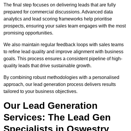
The final step focuses on delivering leads that are fully
prepared for commercial discussions. Advanced data
analytics and lead scoring frameworks help prioritise
prospects, ensuring your sales team engages with the most
promising opportunities.
We also maintain regular feedback loops with sales teams
to refine lead quality and improve alignment with business
goals. This process ensures a consistent pipeline of high-
quality leads that drive sustainable growth.
By combining robust methodologies with a personalised
approach, our lead generation process delivers results
tailored to your business objectives.
Our Lead Generation
Services: The Lead Gen
Specialists in Oswestry