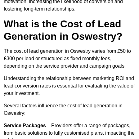
motivation, increasing the likelihood of conversion and
fostering long-term relationships.
What is the Cost of Lead
Generation in Oswestry?
The cost of lead generation in Oswestry varies from £50 to
£300 per lead or structured as fixed monthly fees,
depending on the service provider and campaign goals.
Understanding the relationship between marketing ROI and
lead conversion rates is essential for evaluating the value of
your investment.
Several factors influence the cost of lead generation in
Oswestry:
Service Packages
– Providers offer a range of packages,
from basic solutions to fully customised plans, impacting the