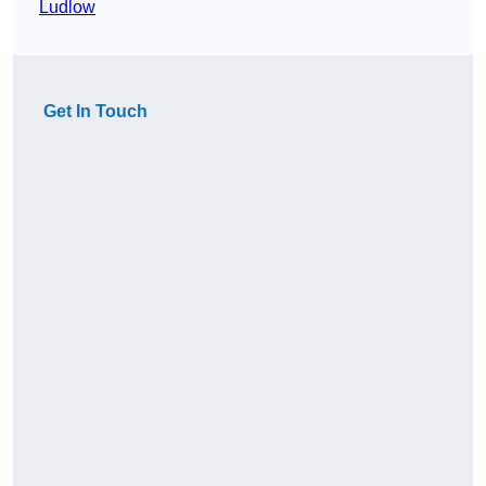
Ludlow
Get In Touch