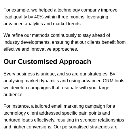
For example, we helped a technology company improve
lead quality by 40% within three months, leveraging
advanced analytics and market trends.
We refine our methods continuously to stay ahead of
industry developments, ensuring that our clients benefit from
effective and innovative approaches.
Our Customised Approach
Every business is unique, and so are our strategies. By
analysing market dynamics and using advanced CRM tools,
we develop campaigns that resonate with your target
audience.
For instance, a tailored email marketing campaign for a
technology client addressed specific pain points and
nurtured leads effectively, resulting in stronger relationships
and higher conversions. Our personalised strategies are