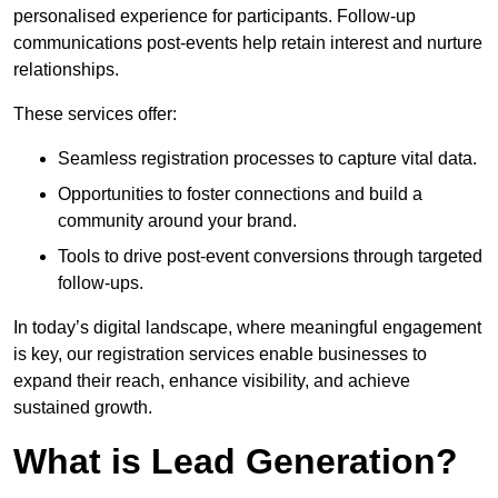
personalised experience for participants. Follow-up
communications post-events help retain interest and nurture
relationships.
These services offer:
Seamless registration processes to capture vital data.
Opportunities to foster connections and build a
community around your brand.
Tools to drive post-event conversions through targeted
follow-ups.
In today’s digital landscape, where meaningful engagement
is key, our registration services enable businesses to
expand their reach, enhance visibility, and achieve
sustained growth.
What is Lead Generation?