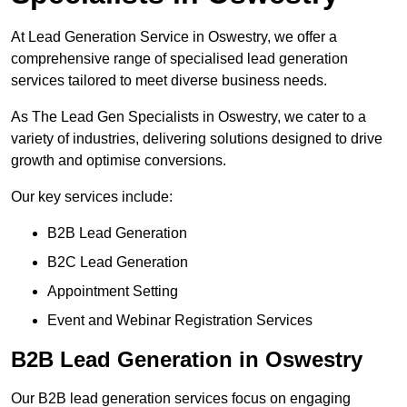
At Lead Generation Service in Oswestry, we offer a
comprehensive range of specialised lead generation
services tailored to meet diverse business needs.
As The Lead Gen Specialists in Oswestry, we cater to a
variety of industries, delivering solutions designed to drive
growth and optimise conversions.
Our key services include:
B2B Lead Generation
B2C Lead Generation
Appointment Setting
Event and Webinar Registration Services
B2B Lead Generation in Oswestry
Our B2B lead generation services focus on engaging