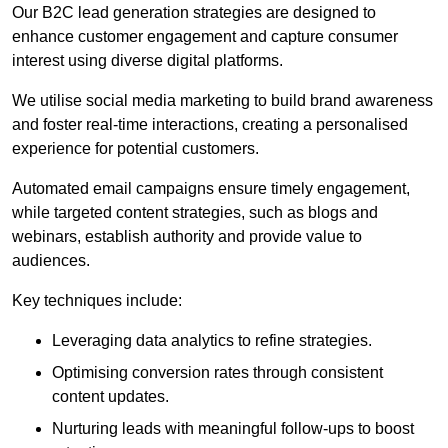
Our B2C lead generation strategies are designed to
enhance customer engagement and capture consumer
interest using diverse digital platforms.
We utilise social media marketing to build brand awareness
and foster real-time interactions, creating a personalised
experience for potential customers.
Automated email campaigns ensure timely engagement,
while targeted content strategies, such as blogs and
webinars, establish authority and provide value to
audiences.
Key techniques include:
Leveraging data analytics to refine strategies.
Optimising conversion rates through consistent
content updates.
Nurturing leads with meaningful follow-ups to boost