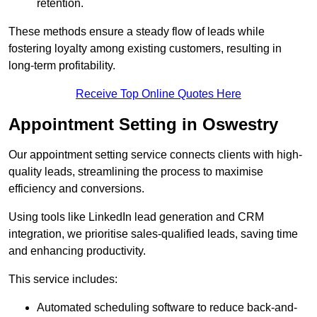
retention.
These methods ensure a steady flow of leads while
fostering loyalty among existing customers, resulting in
long-term profitability.
Receive Top Online Quotes Here
Appointment Setting in Oswestry
Our appointment setting service connects clients with high-
quality leads, streamlining the process to maximise
efficiency and conversions.
Using tools like LinkedIn lead generation and CRM
integration, we prioritise sales-qualified leads, saving time
and enhancing productivity.
This service includes:
Automated scheduling software to reduce back-and-