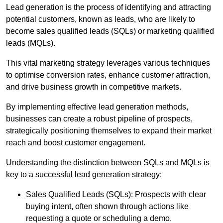
Lead generation is the process of identifying and attracting
potential customers, known as leads, who are likely to
become sales qualified leads (SQLs) or marketing qualified
leads (MQLs).
This vital marketing strategy leverages various techniques
to optimise conversion rates, enhance customer attraction,
and drive business growth in competitive markets.
By implementing effective lead generation methods,
businesses can create a robust pipeline of prospects,
strategically positioning themselves to expand their market
reach and boost customer engagement.
Understanding the distinction between SQLs and MQLs is
key to a successful lead generation strategy:
Sales Qualified Leads (SQLs): Prospects with clear
buying intent, often shown through actions like
requesting a quote or scheduling a demo.