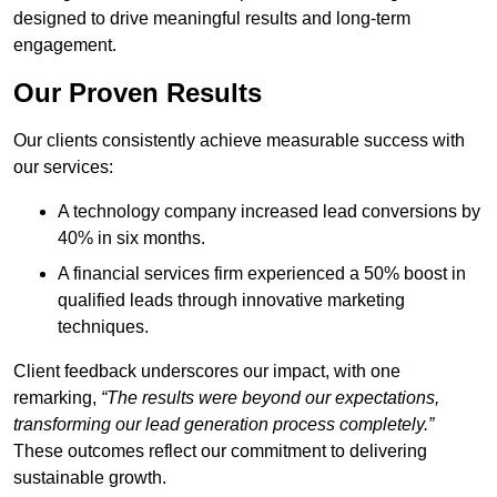
designed to drive meaningful results and long-term
engagement.
Our Proven Results
Our clients consistently achieve measurable success with
our services:
A technology company increased lead conversions by
40% in six months.
A financial services firm experienced a 50% boost in
qualified leads through innovative marketing
techniques.
Client feedback underscores our impact, with one
remarking,
“The results were beyond our expectations,
transforming our lead generation process completely.”
These outcomes reflect our commitment to delivering
sustainable growth.