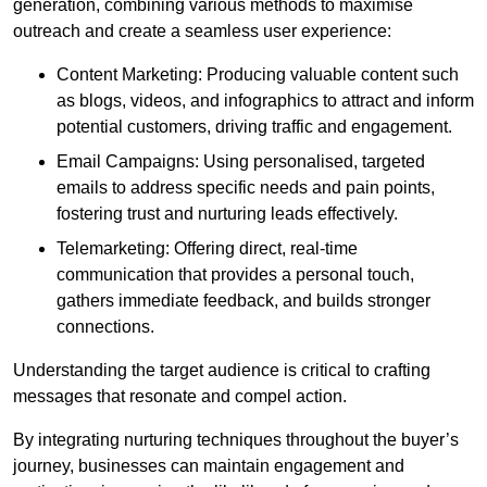
generation, combining various methods to maximise
outreach and create a seamless user experience:
Content Marketing: Producing valuable content such
as blogs, videos, and infographics to attract and inform
potential customers, driving traffic and engagement.
Email Campaigns: Using personalised, targeted
emails to address specific needs and pain points,
fostering trust and nurturing leads effectively.
Telemarketing: Offering direct, real-time
communication that provides a personal touch,
gathers immediate feedback, and builds stronger
connections.
Understanding the target audience is critical to crafting
messages that resonate and compel action.
By integrating nurturing techniques throughout the buyer’s
journey, businesses can maintain engagement and