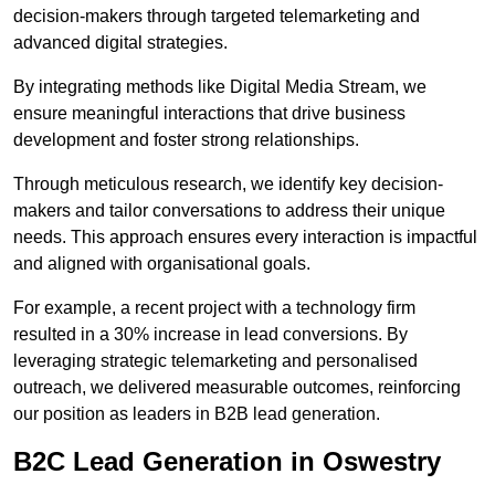
decision-makers through targeted telemarketing and
advanced digital strategies.
By integrating methods like Digital Media Stream, we
ensure meaningful interactions that drive business
development and foster strong relationships.
Through meticulous research, we identify key decision-
makers and tailor conversations to address their unique
needs. This approach ensures every interaction is impactful
and aligned with organisational goals.
For example, a recent project with a technology firm
resulted in a 30% increase in lead conversions. By
leveraging strategic telemarketing and personalised
outreach, we delivered measurable outcomes, reinforcing
our position as leaders in B2B lead generation.
B2C Lead Generation in Oswestry