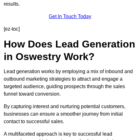
results.
Get In Touch Today
[ez-toc]
How Does Lead Generation
in Oswestry Work?
Lead generation works by employing a mix of inbound and
outbound marketing strategies to attract and engage a
targeted audience, guiding prospects through the sales
funnel toward conversion.
By capturing interest and nurturing potential customers,
businesses can ensure a smoother journey from initial
contact to successful sales.
A multifaceted approach is key to successful lead