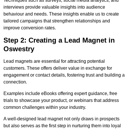
Techniques such as surveys, social media analytics, and
interviews provide valuable insights into audience
behaviour and needs. These insights enable us to create
tailored campaigns that strengthen relationships and
improve conversion rates.
Step 2: Creating a Lead Magnet in
Oswestry
Lead magnets are essential for attracting potential
customers. These offers deliver value in exchange for
engagement or contact details, fostering trust and building a
connection.
Examples include eBooks offering expert guidance, free
trials to showcase your product, or webinars that address
common challenges within your industry.
A well-designed lead magnet not only draws in prospects
but also serves as the first step in nurturing them into loyal