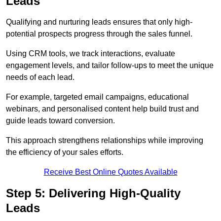
Leads
Qualifying and nurturing leads ensures that only high-
potential prospects progress through the sales funnel.
Using CRM tools, we track interactions, evaluate
engagement levels, and tailor follow-ups to meet the unique
needs of each lead.
For example, targeted email campaigns, educational
webinars, and personalised content help build trust and
guide leads toward conversion.
This approach strengthens relationships while improving
the efficiency of your sales efforts.
Receive Best Online Quotes Available
Step 5: Delivering High-Quality
Leads