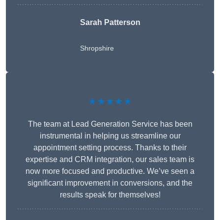
Sarah Patterson
Shropshire
★★★★★
The team at Lead Generation Service has been
instrumental in helping us streamline our
appointment setting process. Thanks to their
expertise and CRM integration, our sales team is
now more focused and productive. We’ve seen a
significant improvement in conversions, and the
results speak for themselves!