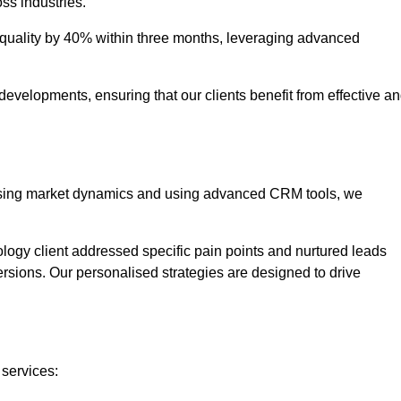
oss industries.
uality by 40% within three months, leveraging advanced
evelopments, ensuring that our clients benefit from effective a
lysing market dynamics and using advanced CRM tools, we
ology client addressed specific pain points and nurtured leads
versions. Our personalised strategies are designed to drive
 services: