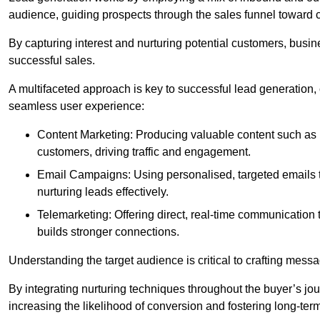
audience, guiding prospects through the sales funnel toward 
By capturing interest and nurturing potential customers, busin
successful sales.
A multifaceted approach is key to successful lead generation
seamless user experience:
Content Marketing: Producing valuable content such as bl
customers, driving traffic and engagement.
Email Campaigns: Using personalised, targeted emails to
nurturing leads effectively.
Telemarketing: Offering direct, real-time communication
builds stronger connections.
Understanding the target audience is critical to crafting mess
By integrating nurturing techniques throughout the buyer’s j
increasing the likelihood of conversion and fostering long-term