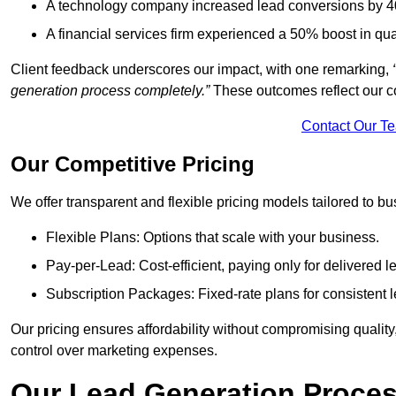
A technology company increased lead conversions by 4
A financial services firm experienced a 50% boost in qu
Client feedback underscores our impact, with one remarking,
generation process completely.”
These outcomes reflect our c
Contact Our T
Our Competitive Pricing
We offer transparent and flexible pricing models tailored to bus
Flexible Plans: Options that scale with your business.
Pay-per-Lead: Cost-efficient, paying only for delivered l
Subscription Packages: Fixed-rate plans for consistent l
Our pricing ensures affordability without compromising qualit
control over marketing expenses.
Our Lead Generation Proces