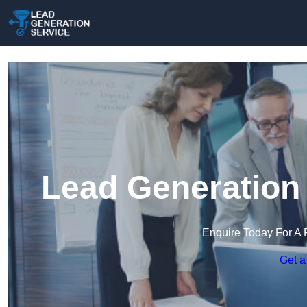
Lead Generation 
Enquire Today For A 
Get a