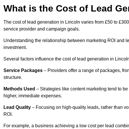
What is the Cost of Lead Ge
The cost of lead generation in Lincoln varies from £50 to £300
service provider and campaign goals.
Understanding the relationship between marketing ROI and lead
investment.
Several factors influence the cost of lead generation in Lincol
Service Packages
– Providers offer a range of packages, from
structure.
Methods Used
– Strategies like content marketing tend to be 
higher, immediate expenses.
Lead Quality
– Focusing on high-quality leads, rather than vo
ROI.
For example, a business achieving a low cost per lead combine