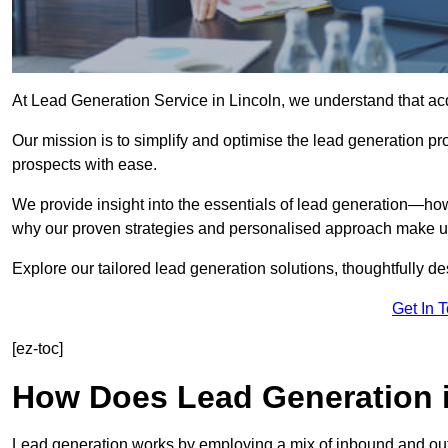
At Lead Generation Service in Lincoln, we understand that acq
Our mission is to simplify and optimise the lead generation pr
prospects with ease.
We provide insight into the essentials of lead generation—ho
why our proven strategies and personalised approach make us 
Explore our tailored lead generation solutions, thoughtfully d
Get In 
[ez-toc]
How Does Lead Generation 
Lead generation works by employing a mix of inbound and out