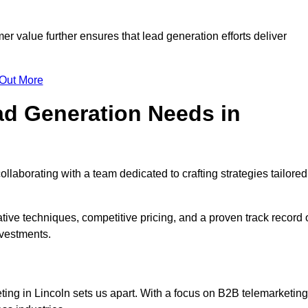
mer value further ensures that lead generation efforts deliver
 Out More
d Generation Needs in
llaborating with a team dedicated to crafting strategies tailored
ive techniques, competitive pricing, and a proven track record 
nvestments.
ting in Lincoln sets us apart. With a focus on B2B telemarketing