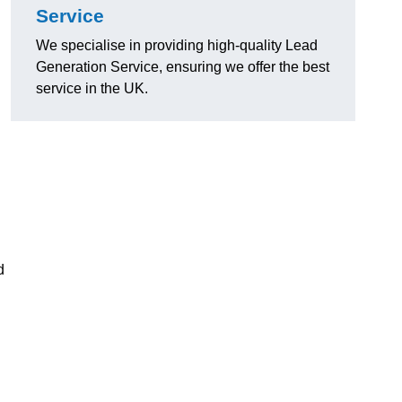
Service
We specialise in providing high-quality Lead
Generation Service, ensuring we offer the best
service in the UK.
d