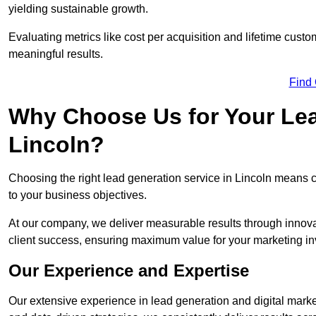
yielding sustainable growth.
Evaluating metrics like cost per acquisition and lifetime custo
meaningful results.
Find
Why Choose Us for Your Lea
Lincoln?
Choosing the right lead generation service in Lincoln means co
to your business objectives.
At our company, we deliver measurable results through innovat
client success, ensuring maximum value for your marketing i
Our Experience and Expertise
Our extensive experience in lead generation and digital marke