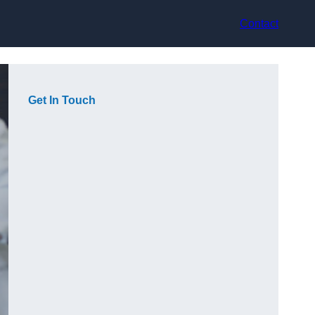
Contact
Get In Touch