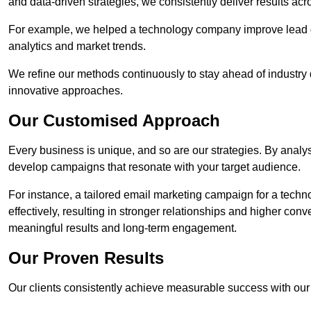
and data-driven strategies, we consistently deliver results acr
For example, we helped a technology company improve lead q
analytics and market trends.
We refine our methods continuously to stay ahead of industry d
innovative approaches.
Our Customised Approach
Every business is unique, and so are our strategies. By ana
develop campaigns that resonate with your target audience.
For instance, a tailored email marketing campaign for a techn
effectively, resulting in stronger relationships and higher con
meaningful results and long-term engagement.
Our Proven Results
Our clients consistently achieve measurable success with our