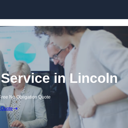
Skip to content
Service in Lincoln
Free No Obligation Quote
 Quote