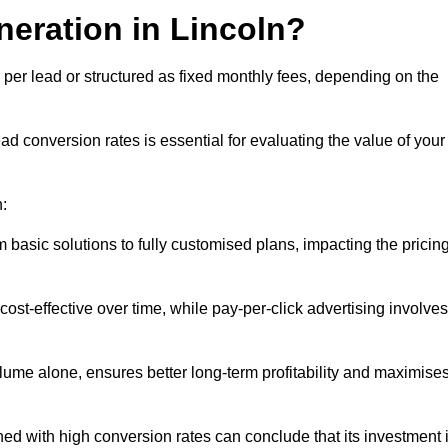
neration in Lincoln?
 per lead or structured as fixed monthly fees, depending on the
 conversion rates is essential for evaluating the value of your
n:
 basic solutions to fully customised plans, impacting the pricin
cost-effective over time, while pay-per-click advertising involves
lume alone, ensures better long-term profitability and maximise
d with high conversion rates can conclude that its investment 