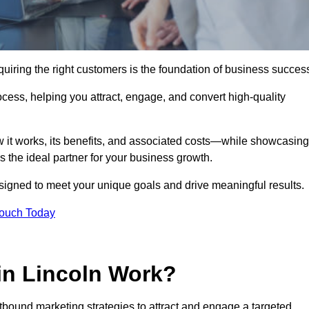
uiring the right customers is the foundation of business succes
ocess, helping you attract, engage, and convert high-quality
w it works, its benefits, and associated costs—while showcasing
the ideal partner for your business growth.
esigned to meet your unique goals and drive meaningful results.
Touch Today
in Lincoln Work?
bound marketing strategies to attract and engage a targeted