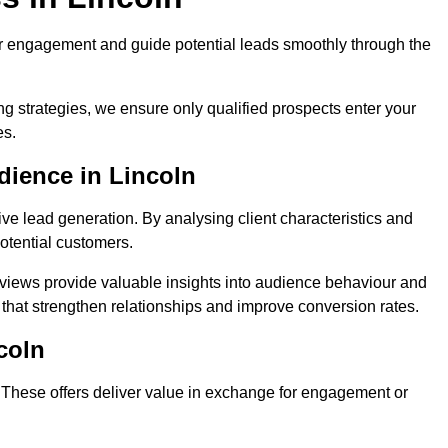
r engagement and guide potential leads smoothly through the
g strategies, we ensure only qualified prospects enter your
es.
dience in Lincoln
ive lead generation. By analysing client characteristics and
potential customers.
rviews provide valuable insights into audience behaviour and
that strengthen relationships and improve conversion rates.
coln
. These offers deliver value in exchange for engagement or