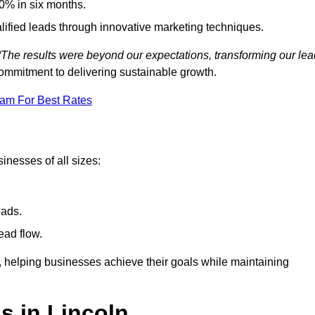
0% in six months.
alified leads through innovative marketing techniques.
“The results were beyond our expectations, transforming our lea
ommitment to delivering sustainable growth.
eam For Best Rates
inesses of all sizes:
eads.
ead flow.
y, helping businesses achieve their goals while maintaining
s in Lincoln