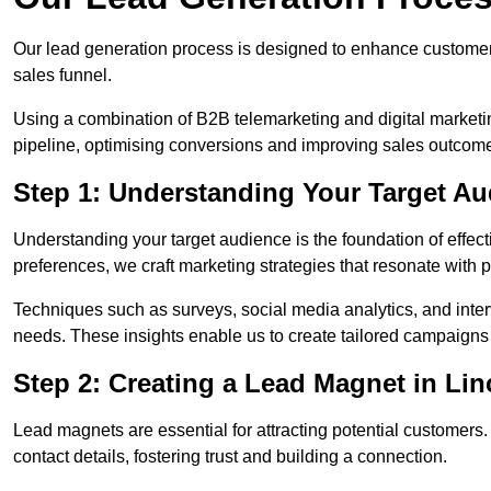
Our lead generation process is designed to enhance custome
sales funnel.
Using a combination of B2B telemarketing and digital marketin
pipeline, optimising conversions and improving sales outcom
Step 1: Understanding Your Target Au
Understanding your target audience is the foundation of effect
preferences, we craft marketing strategies that resonate with 
Techniques such as surveys, social media analytics, and inte
needs. These insights enable us to create tailored campaigns 
Step 2: Creating a Lead Magnet in Lin
Lead magnets are essential for attracting potential customers
contact details, fostering trust and building a connection.