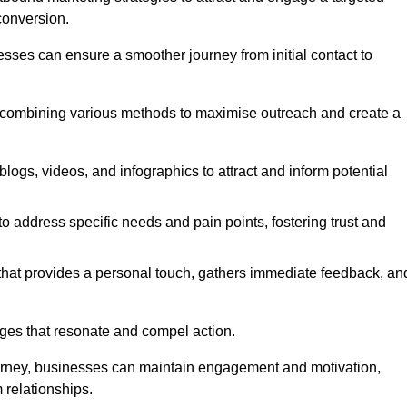
conversion.
esses can ensure a smoother journey from initial contact to
, combining various methods to maximise outreach and create a
ogs, videos, and infographics to attract and inform potential
 address specific needs and pain points, fostering trust and
 that provides a personal touch, gathers immediate feedback, an
ages that resonate and compel action.
ourney, businesses can maintain engagement and motivation,
 relationships.