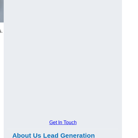
s.
Get In Touch
About Us Lead Generation