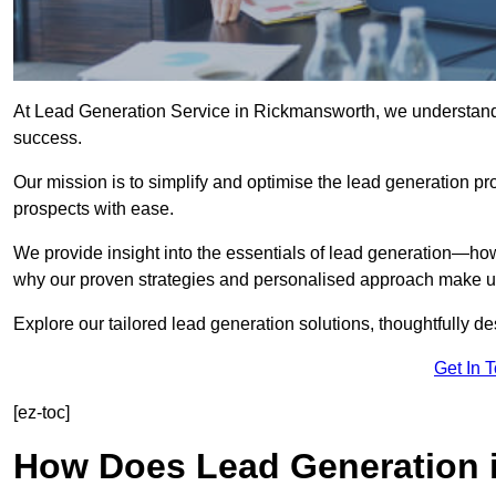
At Lead Generation Service in Rickmansworth, we understand t
success.
Our mission is to simplify and optimise the lead generation pr
prospects with ease.
We provide insight into the essentials of lead generation—ho
why our proven strategies and personalised approach make us 
Explore our tailored lead generation solutions, thoughtfully d
Get In 
[ez-toc]
How Does Lead Generation 