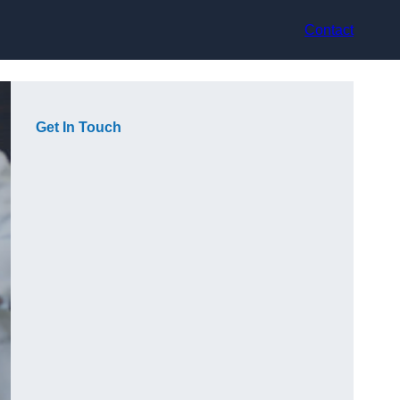
Contact
Get In Touch