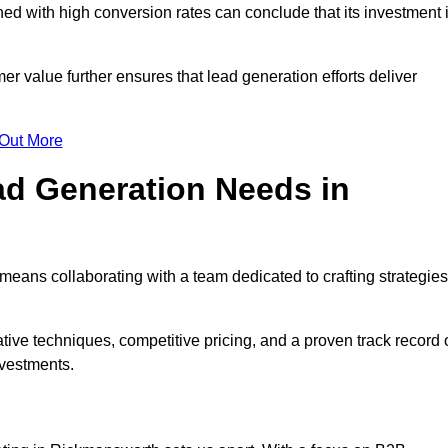
d with high conversion rates can conclude that its investment 
mer value further ensures that lead generation efforts deliver
 Out More
d Generation Needs in
eans collaborating with a team dedicated to crafting strategies
ive techniques, competitive pricing, and a proven track record 
nvestments.