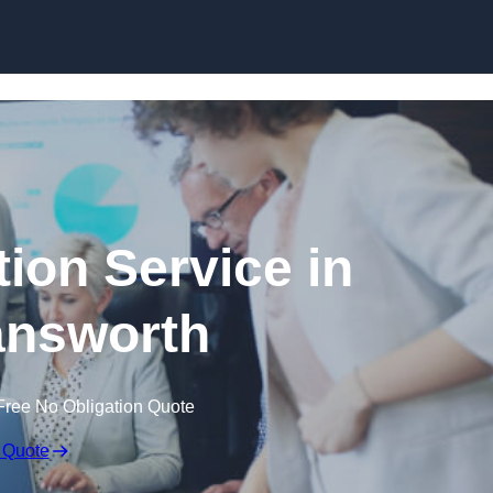
Skip to content
ion Service in
nsworth
Free No Obligation Quote
 Quote