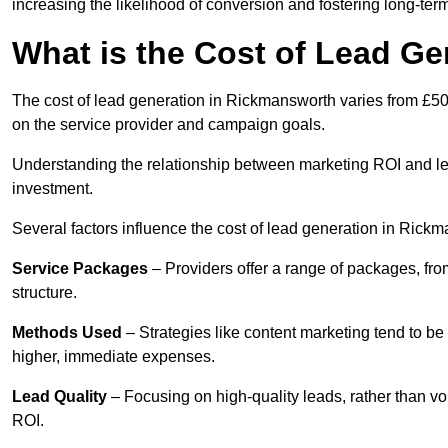
increasing the likelihood of conversion and fostering long-term
What is the Cost of Lead G
The cost of lead generation in Rickmansworth varies from £50 
on the service provider and campaign goals.
Understanding the relationship between marketing ROI and lead
investment.
Several factors influence the cost of lead generation in Rick
Service Packages
– Providers offer a range of packages, from
structure.
Methods Used
– Strategies like content marketing tend to be 
higher, immediate expenses.
Lead Quality
– Focusing on high-quality leads, rather than vo
ROI.