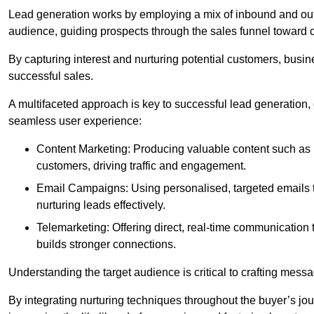
Lead generation works by employing a mix of inbound and out
audience, guiding prospects through the sales funnel toward 
By capturing interest and nurturing potential customers, busin
successful sales.
A multifaceted approach is key to successful lead generation
seamless user experience:
Content Marketing: Producing valuable content such as bl
customers, driving traffic and engagement.
Email Campaigns: Using personalised, targeted emails to
nurturing leads effectively.
Telemarketing: Offering direct, real-time communication
builds stronger connections.
Understanding the target audience is critical to crafting mess
By integrating nurturing techniques throughout the buyer’s j