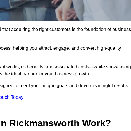
hat acquiring the right customers is the foundation of business
ocess, helping you attract, engage, and convert high-quality
w it works, its benefits, and associated costs—while showcasing
the ideal partner for your business growth.
esigned to meet your unique goals and drive meaningful results.
Touch Today
in Rickmansworth Work?