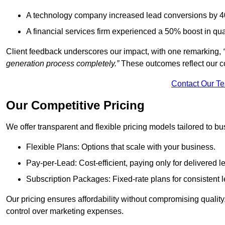
A technology company increased lead conversions by 4
A financial services firm experienced a 50% boost in qu
Client feedback underscores our impact, with one remarking,
generation process completely.”
These outcomes reflect our c
Contact Our T
Our Competitive Pricing
We offer transparent and flexible pricing models tailored to bus
Flexible Plans: Options that scale with your business.
Pay-per-Lead: Cost-efficient, paying only for delivered l
Subscription Packages: Fixed-rate plans for consistent l
Our pricing ensures affordability without compromising qualit
control over marketing expenses.