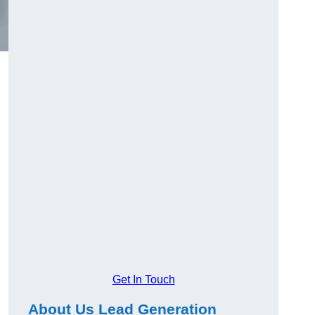
Get In Touch
About Us Lead Generation