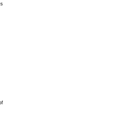
is
of