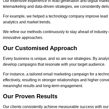
Our extensive experience in lead generation and digital mark
telemarketing and data-driven strategies, we consistently deliv
For example, we helped a technology company improve lead q
analytics and market trends.
We refine our methods continuously to stay ahead of industry d
innovative approaches.
Our Customised Approach
Every business is unique, and so are our strategies. By ana
develop campaigns that resonate with your target audience.
For instance, a tailored email marketing campaign for a techn
effectively, resulting in stronger relationships and higher con
meaningful results and long-term engagement.
Our Proven Results
Our clients consistently achieve measurable success with our