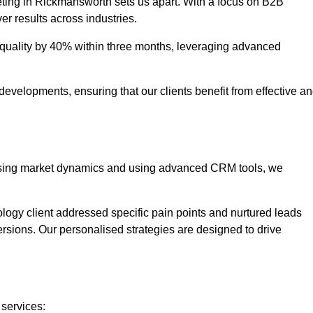
eting in Rickmansworth sets us apart. With a focus on B2B
er results across industries.
uality by 40% within three months, leveraging advanced
evelopments, ensuring that our clients benefit from effective a
lysing market dynamics and using advanced CRM tools, we
ology client addressed specific pain points and nurtured leads
versions. Our personalised strategies are designed to drive
 services: