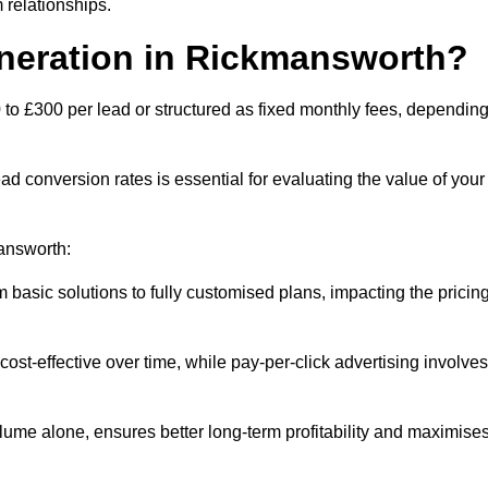
 relationships.
eneration in Rickmansworth?
to £300 per lead or structured as fixed monthly fees, dependin
 conversion rates is essential for evaluating the value of your
mansworth:
 basic solutions to fully customised plans, impacting the pricin
cost-effective over time, while pay-per-click advertising involves
lume alone, ensures better long-term profitability and maximise