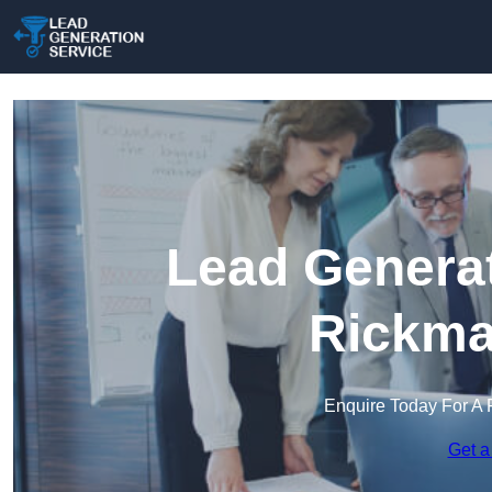
Lead Generat
Rickma
Enquire Today For A 
Get a