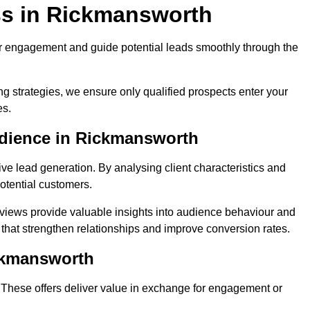
ss in Rickmansworth
r engagement and guide potential leads smoothly through the
g strategies, we ensure only qualified prospects enter your
es.
udience in Rickmansworth
ive lead generation. By analysing client characteristics and
potential customers.
rviews provide valuable insights into audience behaviour and
that strengthen relationships and improve conversion rates.
ickmansworth
. These offers deliver value in exchange for engagement or