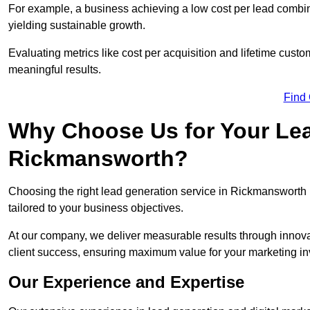
For example, a business achieving a low cost per lead combine
yielding sustainable growth.
Evaluating metrics like cost per acquisition and lifetime custo
meaningful results.
Find
Why Choose Us for Your Lea
Rickmansworth?
Choosing the right lead generation service in Rickmansworth m
tailored to your business objectives.
At our company, we deliver measurable results through innovat
client success, ensuring maximum value for your marketing i
Our Experience and Expertise