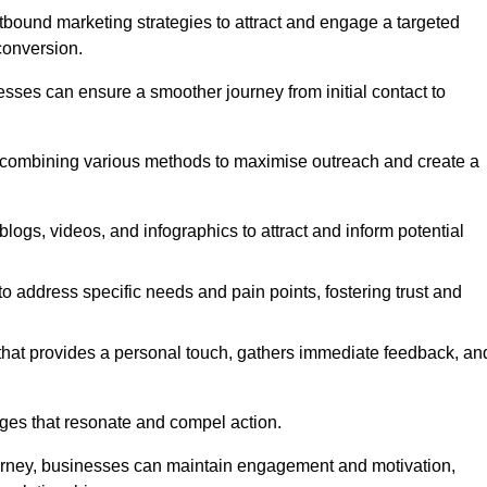
bound marketing strategies to attract and engage a targeted
conversion.
esses can ensure a smoother journey from initial contact to
, combining various methods to maximise outreach and create a
ogs, videos, and infographics to attract and inform potential
 address specific needs and pain points, fostering trust and
 that provides a personal touch, gathers immediate feedback, an
ages that resonate and compel action.
ourney, businesses can maintain engagement and motivation,