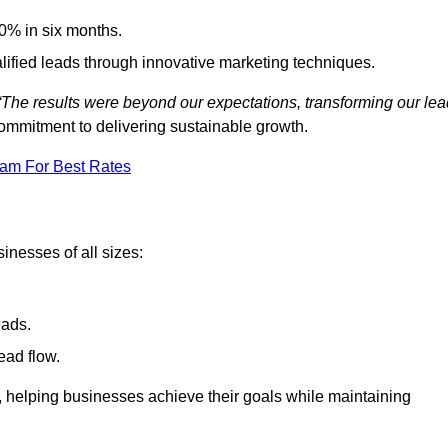
0% in six months.
alified leads through innovative marketing techniques.
“The results were beyond our expectations, transforming our lea
ommitment to delivering sustainable growth.
eam For Best Rates
inesses of all sizes:
eads.
ead flow.
y, helping businesses achieve their goals while maintaining