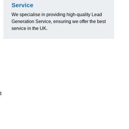
Service
We specialise in providing high-quality Lead
Generation Service, ensuring we offer the best
service in the UK.
d