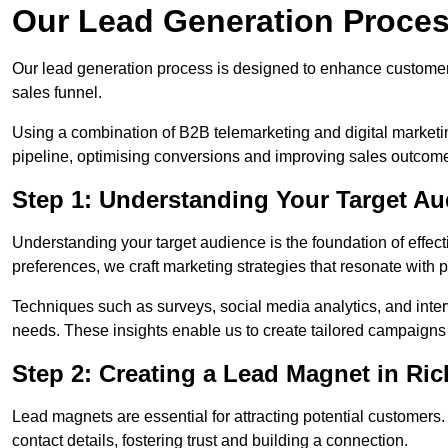
Our Lead Generation Proce
Our lead generation process is designed to enhance custome
sales funnel.
Using a combination of B2B telemarketing and digital marketin
pipeline, optimising conversions and improving sales outcom
Step 1: Understanding Your Target A
Understanding your target audience is the foundation of effect
preferences, we craft marketing strategies that resonate with 
Techniques such as surveys, social media analytics, and inte
needs. These insights enable us to create tailored campaigns 
Step 2: Creating a Lead Magnet in R
Lead magnets are essential for attracting potential customers
contact details, fostering trust and building a connection.