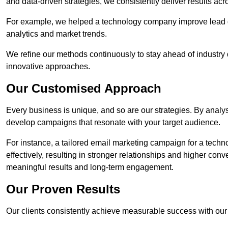
and data-driven strategies, we consistently deliver results acr
For example, we helped a technology company improve lead q
analytics and market trends.
We refine our methods continuously to stay ahead of industry d
innovative approaches.
Our Customised Approach
Every business is unique, and so are our strategies. By ana
develop campaigns that resonate with your target audience.
For instance, a tailored email marketing campaign for a techn
effectively, resulting in stronger relationships and higher con
meaningful results and long-term engagement.
Our Proven Results
Our clients consistently achieve measurable success with our