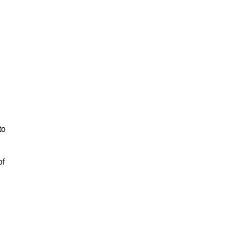
to
of