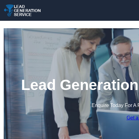
Lead Generation
Enquire Today For A 
Get a