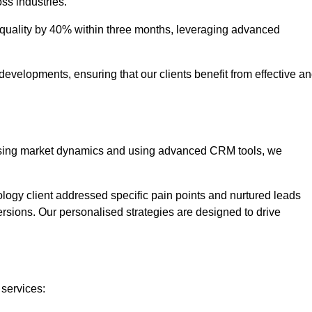
oss industries.
uality by 40% within three months, leveraging advanced
evelopments, ensuring that our clients benefit from effective a
lysing market dynamics and using advanced CRM tools, we
ology client addressed specific pain points and nurtured leads
versions. Our personalised strategies are designed to drive
 services: