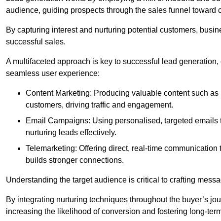
audience, guiding prospects through the sales funnel toward 
By capturing interest and nurturing potential customers, busin
successful sales.
A multifaceted approach is key to successful lead generation
seamless user experience:
Content Marketing: Producing valuable content such as bl
customers, driving traffic and engagement.
Email Campaigns: Using personalised, targeted emails to
nurturing leads effectively.
Telemarketing: Offering direct, real-time communication
builds stronger connections.
Understanding the target audience is critical to crafting mess
By integrating nurturing techniques throughout the buyer’s j
increasing the likelihood of conversion and fostering long-term