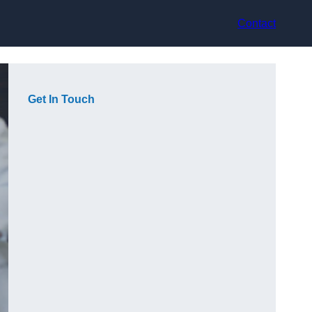
Contact
Get In Touch