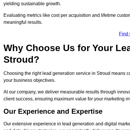
yielding sustainable growth.
Evaluating metrics like cost per acquisition and lifetime custo
meaningful results.
Find
Why Choose Us for Your Lea
Stroud?
Choosing the right lead generation service in Stroud means col
your business objectives.
At our company, we deliver measurable results through innovat
client success, ensuring maximum value for your marketing i
Our Experience and Expertise
Our extensive experience in lead generation and digital marke