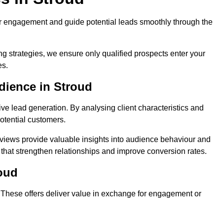
r engagement and guide potential leads smoothly through the
g strategies, we ensure only qualified prospects enter your
es.
dience in Stroud
ive lead generation. By analysing client characteristics and
potential customers.
rviews provide valuable insights into audience behaviour and
that strengthen relationships and improve conversion rates.
roud
. These offers deliver value in exchange for engagement or