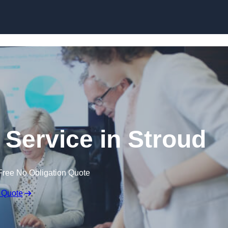
Skip to content
 Service in Stroud
Free No Obligation Quote
 Quote