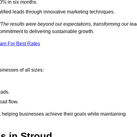
0% in six months.
alified leads through innovative marketing techniques.
“The results were beyond our expectations, transforming our lea
ommitment to delivering sustainable growth.
eam For Best Rates
inesses of all sizes:
eads.
ead flow.
y, helping businesses achieve their goals while maintaining
s in Stroud