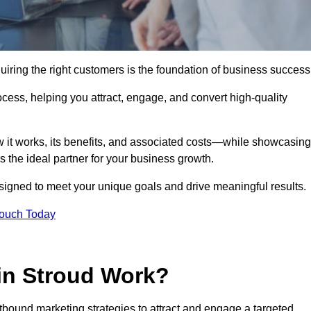
iring the right customers is the foundation of business success
ocess, helping you attract, engage, and convert high-quality
w it works, its benefits, and associated costs—while showcasing
the ideal partner for your business growth.
esigned to meet your unique goals and drive meaningful results.
Touch Today
in Stroud Work?
bound marketing strategies to attract and engage a targeted