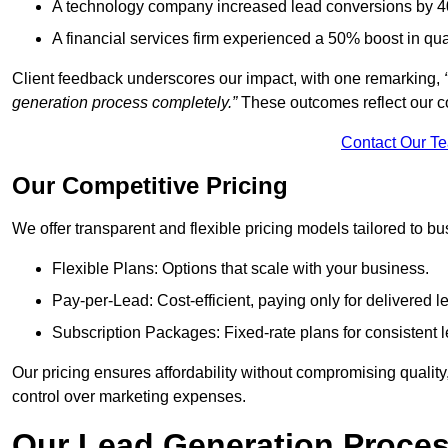
A technology company increased lead conversions by 4
A financial services firm experienced a 50% boost in qu
Client feedback underscores our impact, with one remarking,
generation process completely.”
These outcomes reflect our c
Contact Our T
Our Competitive Pricing
We offer transparent and flexible pricing models tailored to bus
Flexible Plans: Options that scale with your business.
Pay-per-Lead: Cost-efficient, paying only for delivered l
Subscription Packages: Fixed-rate plans for consistent l
Our pricing ensures affordability without compromising qualit
control over marketing expenses.
Our Lead Generation Proces