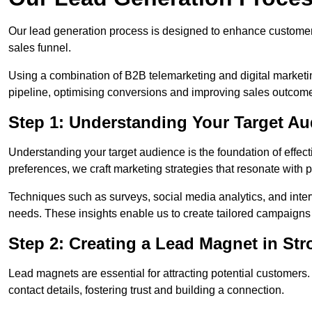
Our lead generation process is designed to enhance custome
sales funnel.
Using a combination of B2B telemarketing and digital marketin
pipeline, optimising conversions and improving sales outcom
Step 1: Understanding Your Target Au
Understanding your target audience is the foundation of effect
preferences, we craft marketing strategies that resonate with 
Techniques such as surveys, social media analytics, and inte
needs. These insights enable us to create tailored campaigns 
Step 2: Creating a Lead Magnet in St
Lead magnets are essential for attracting potential customers
contact details, fostering trust and building a connection.