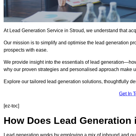
At Lead Generation Service in Stroud, we understand that acqu
Our mission is to simplify and optimise the lead generation pr
prospects with ease.
We provide insight into the essentials of lead generation—ho
why our proven strategies and personalised approach make us 
Explore our tailored lead generation solutions, thoughtfully d
Get In 
[ez-toc]
How Does Lead Generation 
Lead generation works by employing a mix of inbound and out