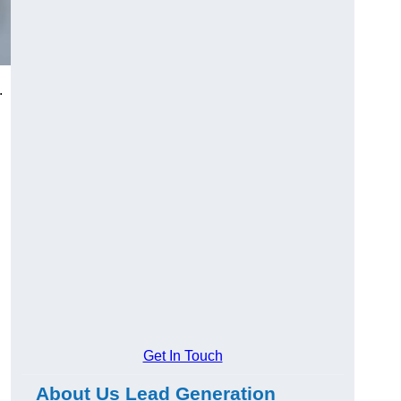
.
Get In Touch
About Us Lead Generation