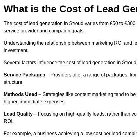
What is the Cost of Lead Ge
The cost of lead generation in Stroud varies from £50 to £300 
service provider and campaign goals.
Understanding the relationship between marketing ROI and lead
investment.
Several factors influence the cost of lead generation in Stroud
Service Packages
– Providers offer a range of packages, from
structure.
Methods Used
– Strategies like content marketing tend to be 
higher, immediate expenses.
Lead Quality
– Focusing on high-quality leads, rather than vo
ROI.
For example, a business achieving a low cost per lead combine