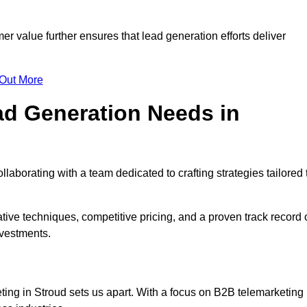
mer value further ensures that lead generation efforts deliver
 Out More
d Generation Needs in
laborating with a team dedicated to crafting strategies tailored 
ive techniques, competitive pricing, and a proven track record 
nvestments.
ting in Stroud sets us apart. With a focus on B2B telemarketing