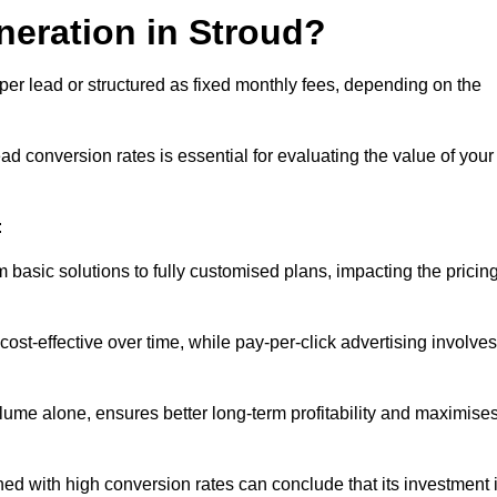
neration in Stroud?
per lead or structured as fixed monthly fees, depending on the
 conversion rates is essential for evaluating the value of your
:
 basic solutions to fully customised plans, impacting the pricin
cost-effective over time, while pay-per-click advertising involves
lume alone, ensures better long-term profitability and maximise
d with high conversion rates can conclude that its investment 