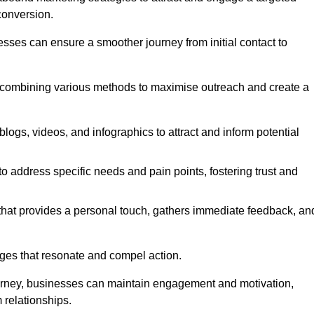
conversion.
esses can ensure a smoother journey from initial contact to
, combining various methods to maximise outreach and create a
ogs, videos, and infographics to attract and inform potential
 address specific needs and pain points, fostering trust and
 that provides a personal touch, gathers immediate feedback, an
ages that resonate and compel action.
ourney, businesses can maintain engagement and motivation,
 relationships.