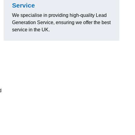
Service
We specialise in providing high-quality Lead
Generation Service, ensuring we offer the best
service in the UK.
d