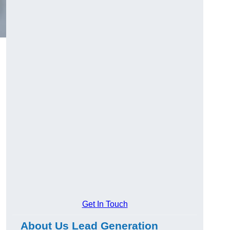
Get In Touch
About Us Lead Generation