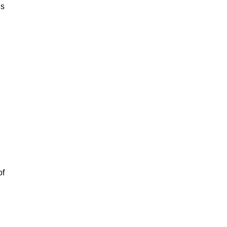
is
of