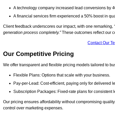
A technology company increased lead conversions by 4
A financial services firm experienced a 50% boost in qu
Client feedback underscores our impact, with one remarking,
generation process completely.”
These outcomes reflect our c
Contact Our T
Our Competitive Pricing
We offer transparent and flexible pricing models tailored to bus
Flexible Plans: Options that scale with your business.
Pay-per-Lead: Cost-efficient, paying only for delivered l
Subscription Packages: Fixed-rate plans for consistent l
Our pricing ensures affordability without compromising qualit
control over marketing expenses.