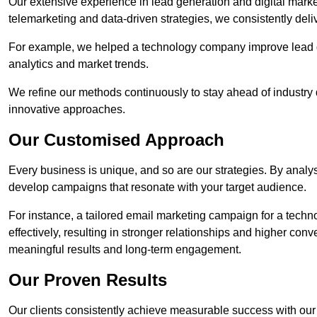
Our extensive experience in lead generation and digital marke
telemarketing and data-driven strategies, we consistently deliv
For example, we helped a technology company improve lead q
analytics and market trends.
We refine our methods continuously to stay ahead of industry d
innovative approaches.
Our Customised Approach
Every business is unique, and so are our strategies. By ana
develop campaigns that resonate with your target audience.
For instance, a tailored email marketing campaign for a techn
effectively, resulting in stronger relationships and higher con
meaningful results and long-term engagement.
Our Proven Results
Our clients consistently achieve measurable success with our