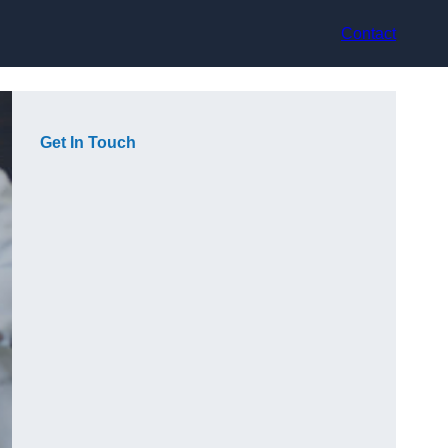
Contact
Get In Touch