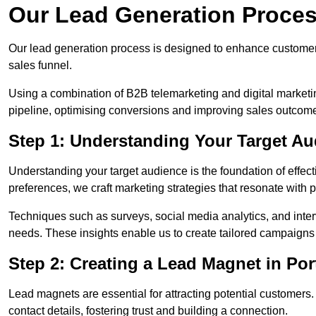
Our Lead Generation Proces
Our lead generation process is designed to enhance custome
sales funnel.
Using a combination of B2B telemarketing and digital marketin
pipeline, optimising conversions and improving sales outcom
Step 1: Understanding Your Target Au
Understanding your target audience is the foundation of effect
preferences, we craft marketing strategies that resonate with 
Techniques such as surveys, social media analytics, and inte
needs. These insights enable us to create tailored campaigns 
Step 2: Creating a Lead Magnet in Por
Lead magnets are essential for attracting potential customers
contact details, fostering trust and building a connection.