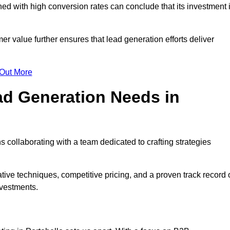
d with high conversion rates can conclude that its investment 
mer value further ensures that lead generation efforts deliver
 Out More
d Generation Needs in
 collaborating with a team dedicated to crafting strategies
ive techniques, competitive pricing, and a proven track record 
nvestments.