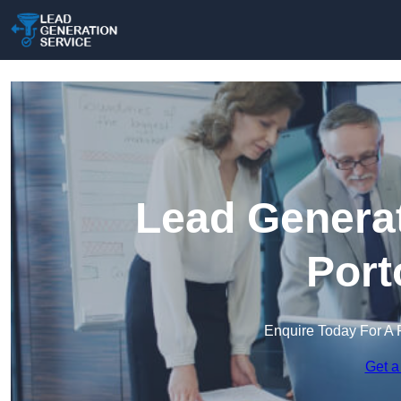
Lead Generat
Port
Enquire Today For A 
Get a