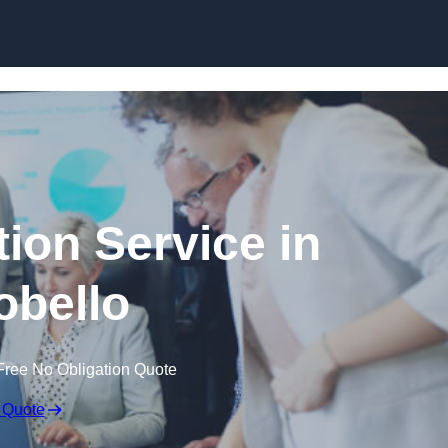
Skip to content
ion Service in
obello
Free No Obligation Quote
 Quote