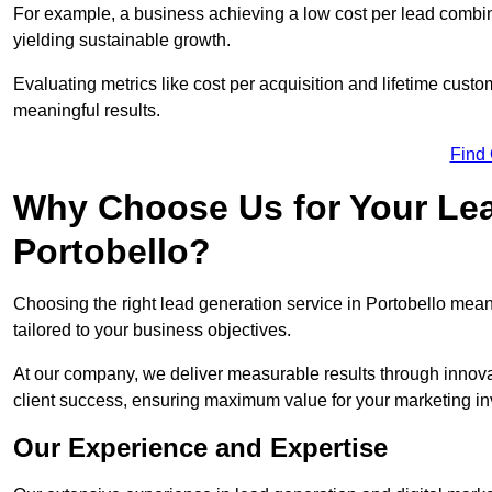
For example, a business achieving a low cost per lead combine
yielding sustainable growth.
Evaluating metrics like cost per acquisition and lifetime custo
meaningful results.
Find
Why Choose Us for Your Lea
Portobello?
Choosing the right lead generation service in Portobello means
tailored to your business objectives.
At our company, we deliver measurable results through innovat
client success, ensuring maximum value for your marketing i
Our Experience and Expertise