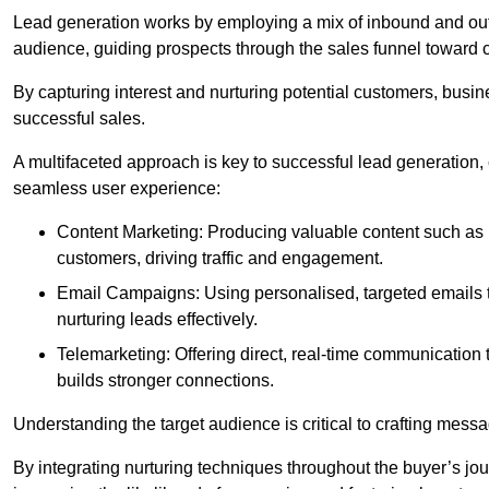
Lead generation works by employing a mix of inbound and out
audience, guiding prospects through the sales funnel toward 
By capturing interest and nurturing potential customers, busin
successful sales.
A multifaceted approach is key to successful lead generation
seamless user experience:
Content Marketing: Producing valuable content such as bl
customers, driving traffic and engagement.
Email Campaigns: Using personalised, targeted emails to
nurturing leads effectively.
Telemarketing: Offering direct, real-time communication
builds stronger connections.
Understanding the target audience is critical to crafting mess
By integrating nurturing techniques throughout the buyer’s j