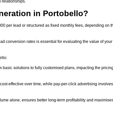
 relationships.
neration in Portobello?
300 per lead or structured as fixed monthly fees, depending on t
 conversion rates is essential for evaluating the value of your
ello:
 basic solutions to fully customised plans, impacting the pricin
cost-effective over time, while pay-per-click advertising involves
lume alone, ensures better long-term profitability and maximise