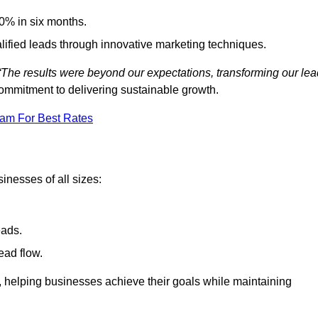
0% in six months.
alified leads through innovative marketing techniques.
“The results were beyond our expectations, transforming our lea
ommitment to delivering sustainable growth.
eam For Best Rates
inesses of all sizes:
eads.
ead flow.
y, helping businesses achieve their goals while maintaining