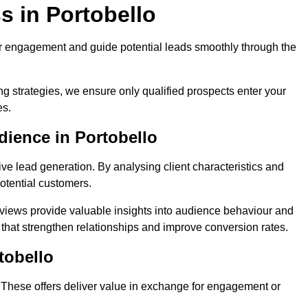
s in Portobello
r engagement and guide potential leads smoothly through the
g strategies, we ensure only qualified prospects enter your
es.
dience in Portobello
ive lead generation. By analysing client characteristics and
potential customers.
rviews provide valuable insights into audience behaviour and
that strengthen relationships and improve conversion rates.
tobello
. These offers deliver value in exchange for engagement or