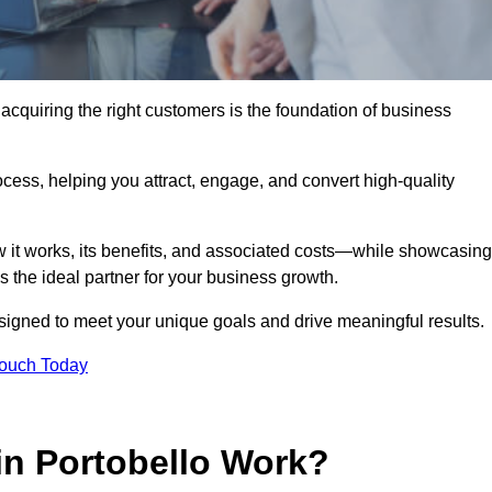
acquiring the right customers is the foundation of business
ocess, helping you attract, engage, and convert high-quality
w it works, its benefits, and associated costs—while showcasing
the ideal partner for your business growth.
esigned to meet your unique goals and drive meaningful results.
Touch Today
n Portobello Work?