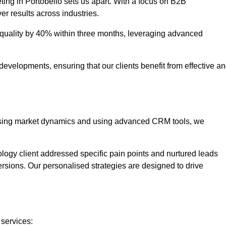
ting in Portobello sets us apart. With a focus on B2B
er results across industries.
uality by 40% within three months, leveraging advanced
evelopments, ensuring that our clients benefit from effective a
lysing market dynamics and using advanced CRM tools, we
ology client addressed specific pain points and nurtured leads
versions. Our personalised strategies are designed to drive
 services: