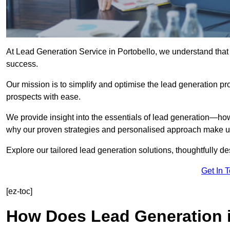
At Lead Generation Service in Portobello, we understand that 
success.
Our mission is to simplify and optimise the lead generation pr
prospects with ease.
We provide insight into the essentials of lead generation—ho
why our proven strategies and personalised approach make us 
Explore our tailored lead generation solutions, thoughtfully d
Get In 
[ez-toc]
How Does Lead Generation i