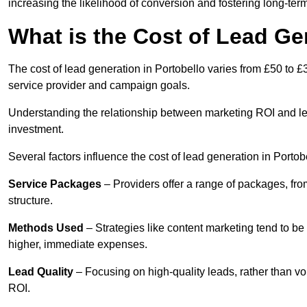
increasing the likelihood of conversion and fostering long-term
What is the Cost of Lead Ge
The cost of lead generation in Portobello varies from £50 to £
service provider and campaign goals.
Understanding the relationship between marketing ROI and lead
investment.
Several factors influence the cost of lead generation in Portob
Service Packages
– Providers offer a range of packages, from
structure.
Methods Used
– Strategies like content marketing tend to be 
higher, immediate expenses.
Lead Quality
– Focusing on high-quality leads, rather than vo
ROI.