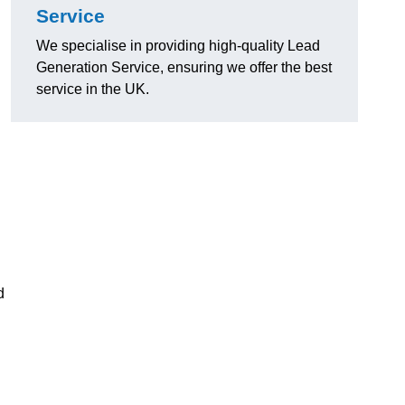
Service
We specialise in providing high-quality Lead
Generation Service, ensuring we offer the best
service in the UK.
d