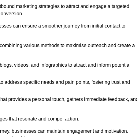
bound marketing strategies to attract and engage a targeted
conversion.
esses can ensure a smoother journey from initial contact to
, combining various methods to maximise outreach and create a
ogs, videos, and infographics to attract and inform potential
 address specific needs and pain points, fostering trust and
 that provides a personal touch, gathers immediate feedback, an
ages that resonate and compel action.
ourney, businesses can maintain engagement and motivation,