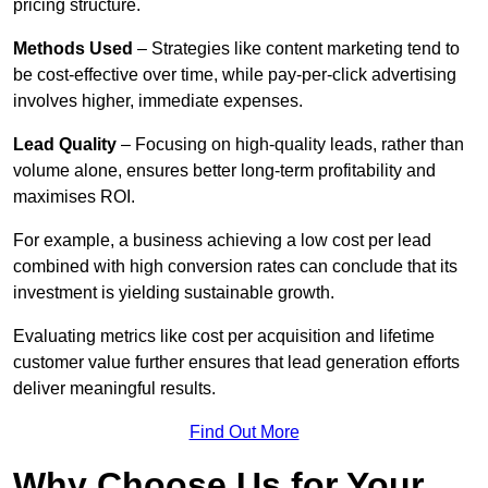
pricing structure.
Methods Used
– Strategies like content marketing tend to
be cost-effective over time, while pay-per-click advertising
involves higher, immediate expenses.
Lead Quality
– Focusing on high-quality leads, rather than
volume alone, ensures better long-term profitability and
maximises ROI.
For example, a business achieving a low cost per lead
combined with high conversion rates can conclude that its
investment is yielding sustainable growth.
Evaluating metrics like cost per acquisition and lifetime
customer value further ensures that lead generation efforts
deliver meaningful results.
Find Out More
Why Choose Us for Your