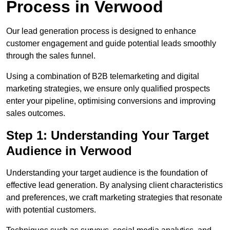
Process in Verwood
Our lead generation process is designed to enhance
customer engagement and guide potential leads smoothly
through the sales funnel.
Using a combination of B2B telemarketing and digital
marketing strategies, we ensure only qualified prospects
enter your pipeline, optimising conversions and improving
sales outcomes.
Step 1: Understanding Your Target
Audience in Verwood
Understanding your target audience is the foundation of
effective lead generation. By analysing client characteristics
and preferences, we craft marketing strategies that resonate
with potential customers.