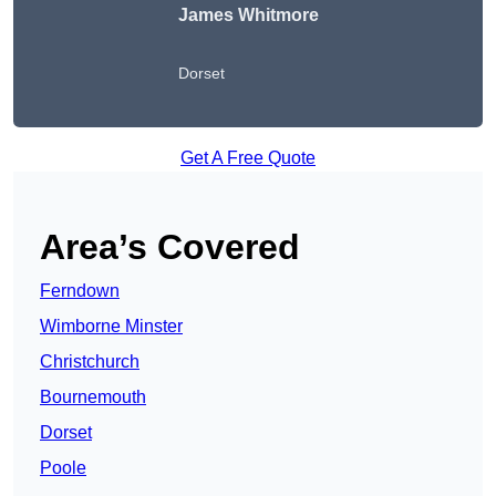
James Whitmore
Dorset
Get A Free Quote
Area’s Covered
Ferndown
Wimborne Minster
Christchurch
Bournemouth
Dorset
Poole