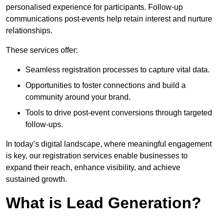
personalised experience for participants. Follow-up
communications post-events help retain interest and nurture
relationships.
These services offer:
Seamless registration processes to capture vital data.
Opportunities to foster connections and build a
community around your brand.
Tools to drive post-event conversions through targeted
follow-ups.
In today’s digital landscape, where meaningful engagement
is key, our registration services enable businesses to
expand their reach, enhance visibility, and achieve
sustained growth.
What is Lead Generation?