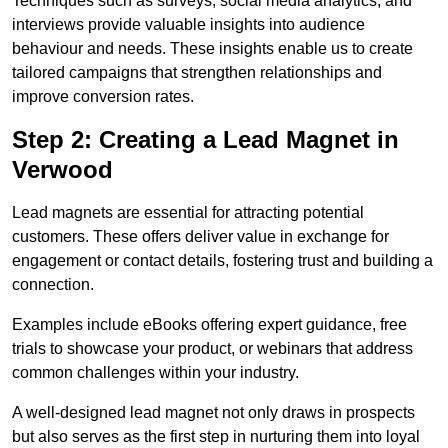
Techniques such as surveys, social media analytics, and
interviews provide valuable insights into audience
behaviour and needs. These insights enable us to create
tailored campaigns that strengthen relationships and
improve conversion rates.
Step 2: Creating a Lead Magnet in
Verwood
Lead magnets are essential for attracting potential
customers. These offers deliver value in exchange for
engagement or contact details, fostering trust and building a
connection.
Examples include eBooks offering expert guidance, free
trials to showcase your product, or webinars that address
common challenges within your industry.
A well-designed lead magnet not only draws in prospects
but also serves as the first step in nurturing them into loyal