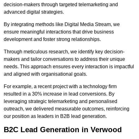
decision-makers through targeted telemarketing and
advanced digital strategies.
By integrating methods like Digital Media Stream, we
ensure meaningful interactions that drive business
development and foster strong relationships.
Through meticulous research, we identify key decision-
makers and tailor conversations to address their unique
needs. This approach ensures every interaction is impactful
and aligned with organisational goals.
For example, a recent project with a technology firm
resulted in a 30% increase in lead conversions. By
leveraging strategic telemarketing and personalised
outreach, we delivered measurable outcomes, reinforcing
our position as leaders in B2B lead generation.
B2C Lead Generation in Verwood