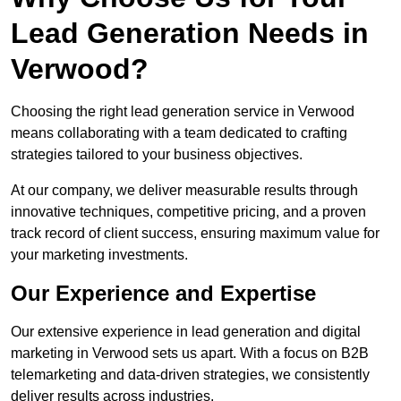
Lead Generation Needs in
Verwood?
Choosing the right lead generation service in Verwood
means collaborating with a team dedicated to crafting
strategies tailored to your business objectives.
At our company, we deliver measurable results through
innovative techniques, competitive pricing, and a proven
track record of client success, ensuring maximum value for
your marketing investments.
Our Experience and Expertise
Our extensive experience in lead generation and digital
marketing in Verwood sets us apart. With a focus on B2B
telemarketing and data-driven strategies, we consistently
deliver results across industries.