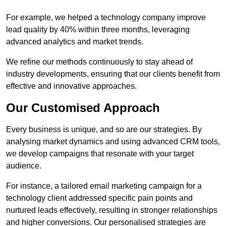
For example, we helped a technology company improve
lead quality by 40% within three months, leveraging
advanced analytics and market trends.
We refine our methods continuously to stay ahead of
industry developments, ensuring that our clients benefit from
effective and innovative approaches.
Our Customised Approach
Every business is unique, and so are our strategies. By
analysing market dynamics and using advanced CRM tools,
we develop campaigns that resonate with your target
audience.
For instance, a tailored email marketing campaign for a
technology client addressed specific pain points and
nurtured leads effectively, resulting in stronger relationships
and higher conversions. Our personalised strategies are