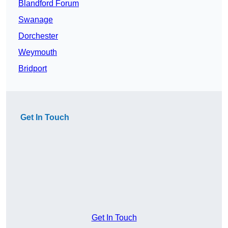
Blandford Forum
Swanage
Dorchester
Weymouth
Bridport
Get In Touch
Get In Touch