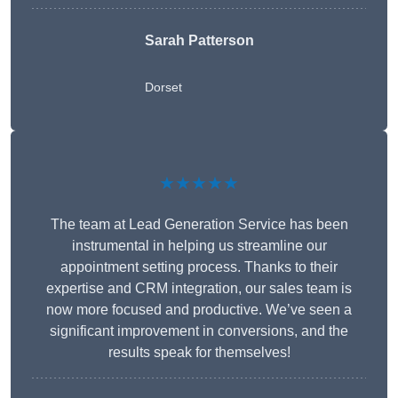
Sarah Patterson
Dorset
★★★★★
The team at Lead Generation Service has been
instrumental in helping us streamline our
appointment setting process. Thanks to their
expertise and CRM integration, our sales team is
now more focused and productive. We’ve seen a
significant improvement in conversions, and the
results speak for themselves!