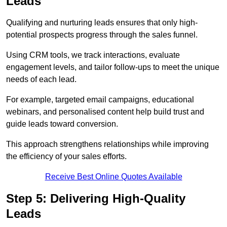
Leads
Qualifying and nurturing leads ensures that only high-
potential prospects progress through the sales funnel.
Using CRM tools, we track interactions, evaluate
engagement levels, and tailor follow-ups to meet the unique
needs of each lead.
For example, targeted email campaigns, educational
webinars, and personalised content help build trust and
guide leads toward conversion.
This approach strengthens relationships while improving
the efficiency of your sales efforts.
Receive Best Online Quotes Available
Step 5: Delivering High-Quality
Leads