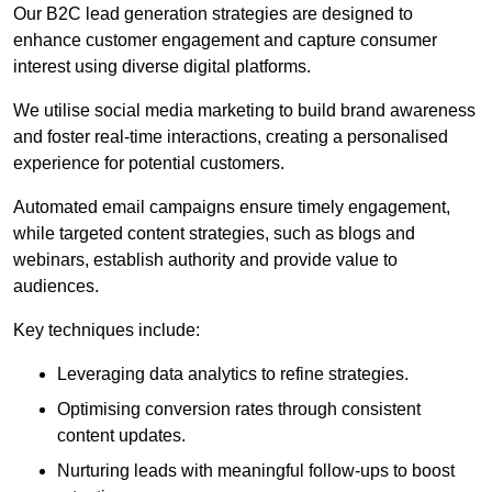
Our B2C lead generation strategies are designed to
enhance customer engagement and capture consumer
interest using diverse digital platforms.
We utilise social media marketing to build brand awareness
and foster real-time interactions, creating a personalised
experience for potential customers.
Automated email campaigns ensure timely engagement,
while targeted content strategies, such as blogs and
webinars, establish authority and provide value to
audiences.
Key techniques include:
Leveraging data analytics to refine strategies.
Optimising conversion rates through consistent
content updates.
Nurturing leads with meaningful follow-ups to boost