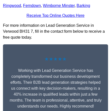
Ringwood
,
Ferndown
,
Wimborne Minster
,
Barking
Receive Top Online Quotes Here
For more information on Lead Generation Service in
Verwood BH31 7, fill in the contact form below to receive a
free quote today.
★★★★★
Working with Lead Generation Service has
completely transformed our business development
efforts. Their B2B lead generation strategies helped
us connect with key decision-makers, resulting in a
40% increase in qualified leads within just a few
months. The team is professional, attentive, and truly
understands our needs. Highly recommend!