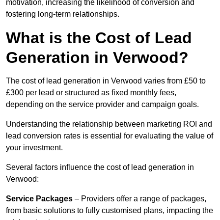
motivation, increasing the likelihood of conversion and
fostering long-term relationships.
What is the Cost of Lead
Generation in Verwood?
The cost of lead generation in Verwood varies from £50 to
£300 per lead or structured as fixed monthly fees,
depending on the service provider and campaign goals.
Understanding the relationship between marketing ROI and
lead conversion rates is essential for evaluating the value of
your investment.
Several factors influence the cost of lead generation in
Verwood:
Service Packages
– Providers offer a range of packages,
from basic solutions to fully customised plans, impacting the