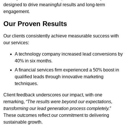
designed to drive meaningful results and long-term
engagement.
Our Proven Results
Our clients consistently achieve measurable success with
our services:
A technology company increased lead conversions by
40% in six months.
A financial services firm experienced a 50% boost in
qualified leads through innovative marketing
techniques.
Client feedback underscores our impact, with one
remarking,
“The results were beyond our expectations,
transforming our lead generation process completely.”
These outcomes reflect our commitment to delivering
sustainable growth.