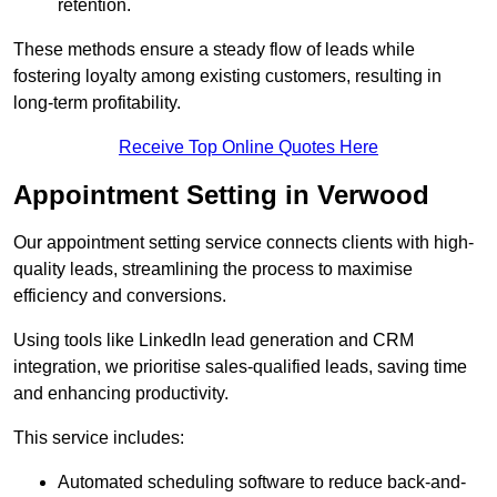
retention.
These methods ensure a steady flow of leads while
fostering loyalty among existing customers, resulting in
long-term profitability.
Receive Top Online Quotes Here
Appointment Setting in Verwood
Our appointment setting service connects clients with high-
quality leads, streamlining the process to maximise
efficiency and conversions.
Using tools like LinkedIn lead generation and CRM
integration, we prioritise sales-qualified leads, saving time
and enhancing productivity.
This service includes:
Automated scheduling software to reduce back-and-