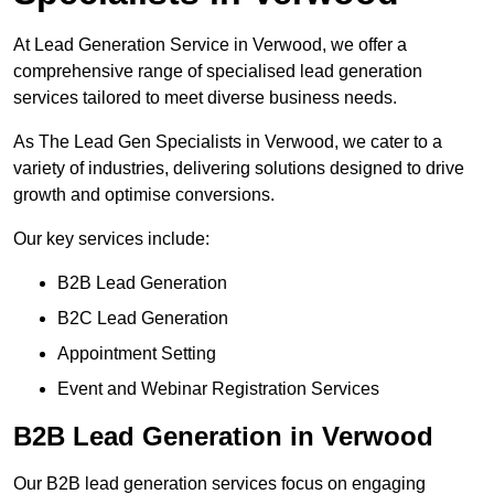
At Lead Generation Service in Verwood, we offer a
comprehensive range of specialised lead generation
services tailored to meet diverse business needs.
As The Lead Gen Specialists in Verwood, we cater to a
variety of industries, delivering solutions designed to drive
growth and optimise conversions.
Our key services include:
B2B Lead Generation
B2C Lead Generation
Appointment Setting
Event and Webinar Registration Services
B2B Lead Generation in Verwood
Our B2B lead generation services focus on engaging