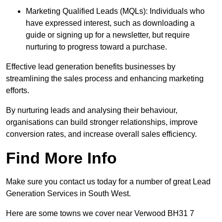
Marketing Qualified Leads (MQLs): Individuals who
have expressed interest, such as downloading a
guide or signing up for a newsletter, but require
nurturing to progress toward a purchase.
Effective lead generation benefits businesses by
streamlining the sales process and enhancing marketing
efforts.
By nurturing leads and analysing their behaviour,
organisations can build stronger relationships, improve
conversion rates, and increase overall sales efficiency.
Find More Info
Make sure you contact us today for a number of great Lead
Generation Services in South West.
Here are some towns we cover near Verwood BH31 7