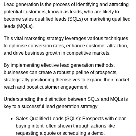
Lead generation is the process of identifying and attracting
potential customers, known as leads, who are likely to
become sales qualified leads (SQLs) or marketing qualified
leads (MQLs).
This vital marketing strategy leverages various techniques
to optimise conversion rates, enhance customer attraction,
and drive business growth in competitive markets.
By implementing effective lead generation methods,
businesses can create a robust pipeline of prospects,
strategically positioning themselves to expand their market
reach and boost customer engagement.
Understanding the distinction between SQLs and MQLs is
key to a successful lead generation strategy:
Sales Qualified Leads (SQLs): Prospects with clear
buying intent, often shown through actions like
requesting a quote or scheduling a demo.