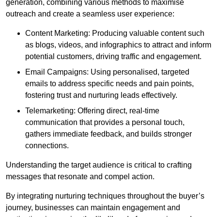
generation, combining various methods to maximise
outreach and create a seamless user experience:
Content Marketing: Producing valuable content such
as blogs, videos, and infographics to attract and inform
potential customers, driving traffic and engagement.
Email Campaigns: Using personalised, targeted
emails to address specific needs and pain points,
fostering trust and nurturing leads effectively.
Telemarketing: Offering direct, real-time
communication that provides a personal touch,
gathers immediate feedback, and builds stronger
connections.
Understanding the target audience is critical to crafting
messages that resonate and compel action.
By integrating nurturing techniques throughout the buyer’s
journey, businesses can maintain engagement and