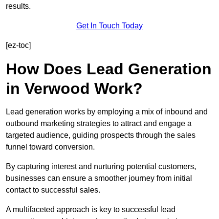
results.
Get In Touch Today
[ez-toc]
How Does Lead Generation
in Verwood Work?
Lead generation works by employing a mix of inbound and
outbound marketing strategies to attract and engage a
targeted audience, guiding prospects through the sales
funnel toward conversion.
By capturing interest and nurturing potential customers,
businesses can ensure a smoother journey from initial
contact to successful sales.
A multifaceted approach is key to successful lead