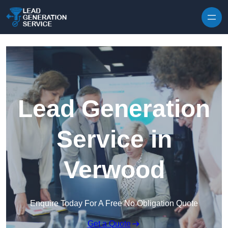
Skip to content
Lead Generation
Service in
Verwood
Enquire Today For A Free No Obligation Quote
Get a Quote