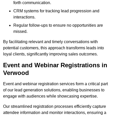
forth communication.
CRM systems for tracking lead progression and
interactions.
Regular follow-ups to ensure no opportunities are
missed.
By facilitating relevant and timely conversations with
potential customers, this approach transforms leads into
loyal clients, significantly improving sales outcomes.
Event and Webinar Registrations in
Verwood
Event and webinar registration services form a critical part
of our lead generation solutions, enabling businesses to
engage with audiences while showcasing expertise.
Our streamlined registration processes efficiently capture
attendee information and monitor interactions, ensuring a