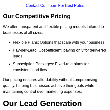
Contact Our Team For Best Rates
Our Competitive Pricing
We offer transparent and flexible pricing models tailored to
businesses of all sizes:
Flexible Plans: Options that scale with your business.
Pay-per-Lead: Cost-efficient, paying only for delivered
leads.
Subscription Packages: Fixed-rate plans for
consistent lead flow.
Our pricing ensures affordability without compromising
quality, helping businesses achieve their goals while
maintaining control over marketing expenses.
Our Lead Generation