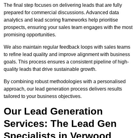
The final step focuses on delivering leads that are fully
prepared for commercial discussions. Advanced data
analytics and lead scoring frameworks help prioritise
prospects, ensuring your sales team engages with the most
promising opportunities.
We also maintain regular feedback loops with sales teams
to refine lead quality and improve alignment with business
goals. This process ensures a consistent pipeline of high-
quality leads that drive sustainable growth.
By combining robust methodologies with a personalised
approach, our lead generation process delivers results
tailored to your business objectives.
Our Lead Generation
Services: The Lead Gen
Specialists in Verwood