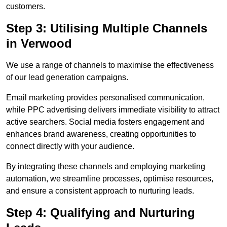
customers.
Step 3: Utilising Multiple Channels
in Verwood
We use a range of channels to maximise the effectiveness
of our lead generation campaigns.
Email marketing provides personalised communication,
while PPC advertising delivers immediate visibility to attract
active searchers. Social media fosters engagement and
enhances brand awareness, creating opportunities to
connect directly with your audience.
By integrating these channels and employing marketing
automation, we streamline processes, optimise resources,
and ensure a consistent approach to nurturing leads.
Step 4: Qualifying and Nurturing