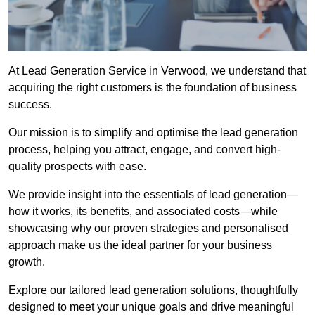
At Lead Generation Service in Verwood, we understand that
acquiring the right customers is the foundation of business
success.
Our mission is to simplify and optimise the lead generation
process, helping you attract, engage, and convert high-
quality prospects with ease.
We provide insight into the essentials of lead generation—
how it works, its benefits, and associated costs—while
showcasing why our proven strategies and personalised
approach make us the ideal partner for your business
growth.
Explore our tailored lead generation solutions, thoughtfully
designed to meet your unique goals and drive meaningful