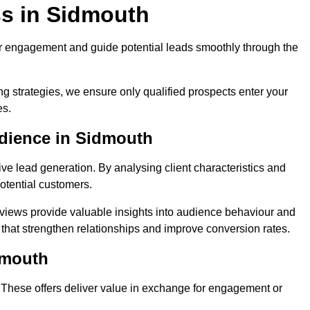
s in Sidmouth
r engagement and guide potential leads smoothly through the
g strategies, we ensure only qualified prospects enter your
es.
udience in Sidmouth
ive lead generation. By analysing client characteristics and
potential customers.
rviews provide valuable insights into audience behaviour and
that strengthen relationships and improve conversion rates.
dmouth
. These offers deliver value in exchange for engagement or