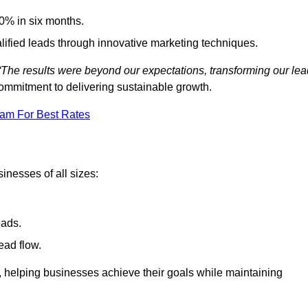
0% in six months.
alified leads through innovative marketing techniques.
“The results were beyond our expectations, transforming our lea
ommitment to delivering sustainable growth.
eam For Best Rates
inesses of all sizes:
eads.
ead flow.
y, helping businesses achieve their goals while maintaining