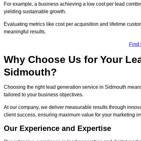
For example, a business achieving a low cost per lead combine
yielding sustainable growth.
Evaluating metrics like cost per acquisition and lifetime custo
meaningful results.
Find
Why Choose Us for Your Lea
Sidmouth?
Choosing the right lead generation service in Sidmouth means 
tailored to your business objectives.
At our company, we deliver measurable results through innovat
client success, ensuring maximum value for your marketing i
Our Experience and Expertise