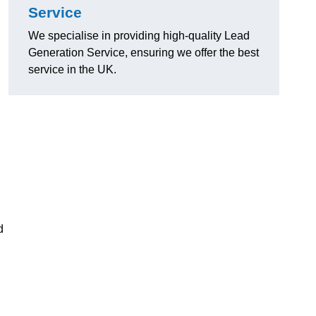
Service
We specialise in providing high-quality Lead
Generation Service, ensuring we offer the best
service in the UK.
d