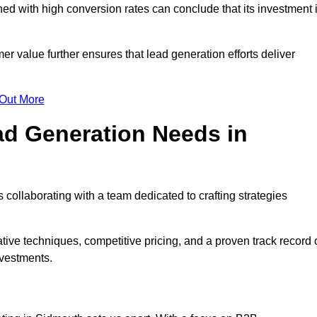
d with high conversion rates can conclude that its investment 
mer value further ensures that lead generation efforts deliver
 Out More
d Generation Needs in
collaborating with a team dedicated to crafting strategies
ive techniques, competitive pricing, and a proven track record 
nvestments.