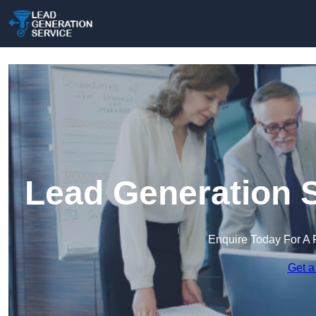
Lead Generation S
Enquire Today For A 
Get a