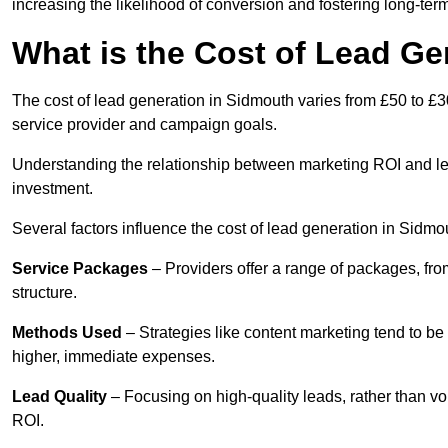
increasing the likelihood of conversion and fostering long-term
What is the Cost of Lead Ge
The cost of lead generation in Sidmouth varies from £50 to £3
service provider and campaign goals.
Understanding the relationship between marketing ROI and lead
investment.
Several factors influence the cost of lead generation in Sidmo
Service Packages
– Providers offer a range of packages, from
structure.
Methods Used
– Strategies like content marketing tend to be 
higher, immediate expenses.
Lead Quality
– Focusing on high-quality leads, rather than vo
ROI.