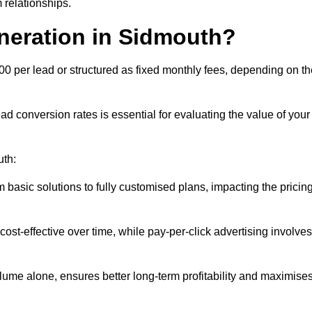
 relationships.
neration in Sidmouth?
00 per lead or structured as fixed monthly fees, depending on th
 conversion rates is essential for evaluating the value of your
uth:
 basic solutions to fully customised plans, impacting the pricin
cost-effective over time, while pay-per-click advertising involves
lume alone, ensures better long-term profitability and maximise