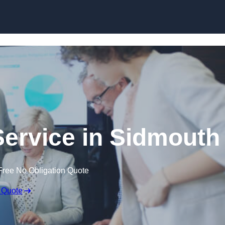
Skip to content
ervice in Sidmouth
Free No Obligation Quote
 Quote