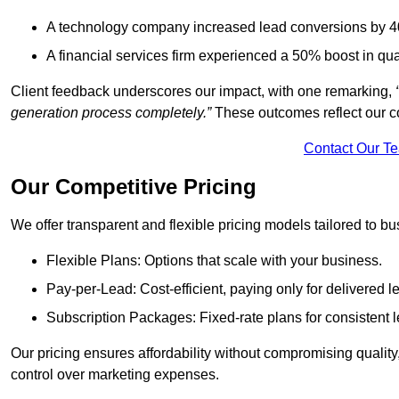
A technology company increased lead conversions by 4
A financial services firm experienced a 50% boost in qu
Client feedback underscores our impact, with one remarking,
generation process completely.”
These outcomes reflect our c
Contact Our T
Our Competitive Pricing
We offer transparent and flexible pricing models tailored to bus
Flexible Plans: Options that scale with your business.
Pay-per-Lead: Cost-efficient, paying only for delivered l
Subscription Packages: Fixed-rate plans for consistent l
Our pricing ensures affordability without compromising qualit
control over marketing expenses.