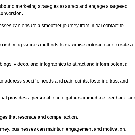
bound marketing strategies to attract and engage a targeted
conversion.
esses can ensure a smoother journey from initial contact to
, combining various methods to maximise outreach and create a
ogs, videos, and infographics to attract and inform potential
 address specific needs and pain points, fostering trust and
 that provides a personal touch, gathers immediate feedback, an
ages that resonate and compel action.
ourney, businesses can maintain engagement and motivation,