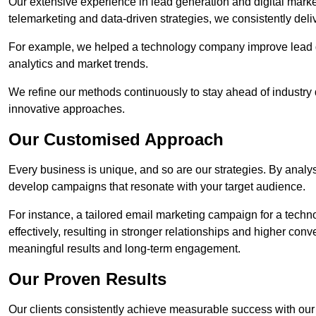
Our extensive experience in lead generation and digital marke
telemarketing and data-driven strategies, we consistently deliv
For example, we helped a technology company improve lead q
analytics and market trends.
We refine our methods continuously to stay ahead of industry d
innovative approaches.
Our Customised Approach
Every business is unique, and so are our strategies. By ana
develop campaigns that resonate with your target audience.
For instance, a tailored email marketing campaign for a techn
effectively, resulting in stronger relationships and higher con
meaningful results and long-term engagement.
Our Proven Results
Our clients consistently achieve measurable success with our