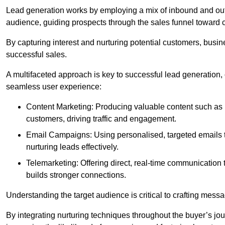
Lead generation works by employing a mix of inbound and out
audience, guiding prospects through the sales funnel toward 
By capturing interest and nurturing potential customers, busin
successful sales.
A multifaceted approach is key to successful lead generation
seamless user experience:
Content Marketing: Producing valuable content such as bl
customers, driving traffic and engagement.
Email Campaigns: Using personalised, targeted emails to
nurturing leads effectively.
Telemarketing: Offering direct, real-time communication
builds stronger connections.
Understanding the target audience is critical to crafting mess
By integrating nurturing techniques throughout the buyer’s j