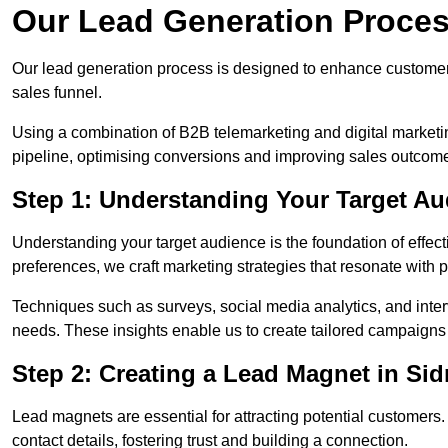
Our Lead Generation Proces
Our lead generation process is designed to enhance custome
sales funnel.
Using a combination of B2B telemarketing and digital marketin
pipeline, optimising conversions and improving sales outcom
Step 1: Understanding Your Target A
Understanding your target audience is the foundation of effect
preferences, we craft marketing strategies that resonate with 
Techniques such as surveys, social media analytics, and inte
needs. These insights enable us to create tailored campaigns 
Step 2: Creating a Lead Magnet in Si
Lead magnets are essential for attracting potential customers
contact details, fostering trust and building a connection.