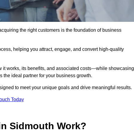
quiring the right customers is the foundation of business
ocess, helping you attract, engage, and convert high-quality
w it works, its benefits, and associated costs—while showcasing
the ideal partner for your business growth.
esigned to meet your unique goals and drive meaningful results.
Touch Today
in Sidmouth Work?