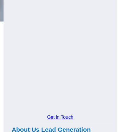
Get In Touch
About Us Lead Generation