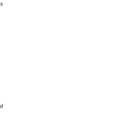
is
of