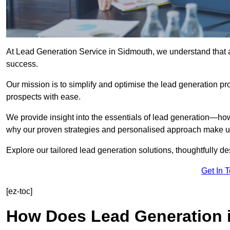
At Lead Generation Service in Sidmouth, we understand that ac
success.
Our mission is to simplify and optimise the lead generation pr
prospects with ease.
We provide insight into the essentials of lead generation—ho
why our proven strategies and personalised approach make us 
Explore our tailored lead generation solutions, thoughtfully d
Get In 
[ez-toc]
How Does Lead Generation 