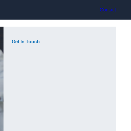
Contact
Get In Touch