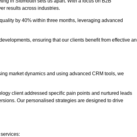
ting in Sidmouth sets us apart. With a focus on B2B
er results across industries.
uality by 40% within three months, leveraging advanced
evelopments, ensuring that our clients benefit from effective a
lysing market dynamics and using advanced CRM tools, we
ology client addressed specific pain points and nurtured leads
versions. Our personalised strategies are designed to drive
 services: