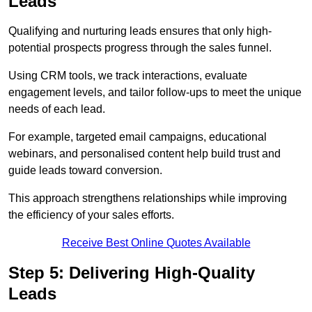
Leads
Qualifying and nurturing leads ensures that only high-
potential prospects progress through the sales funnel.
Using CRM tools, we track interactions, evaluate
engagement levels, and tailor follow-ups to meet the unique
needs of each lead.
For example, targeted email campaigns, educational
webinars, and personalised content help build trust and
guide leads toward conversion.
This approach strengthens relationships while improving
the efficiency of your sales efforts.
Receive Best Online Quotes Available
Step 5: Delivering High-Quality
Leads