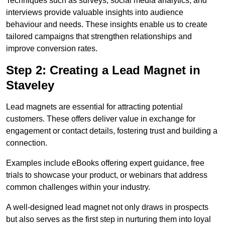
Techniques such as surveys, social media analytics, and
interviews provide valuable insights into audience
behaviour and needs. These insights enable us to create
tailored campaigns that strengthen relationships and
improve conversion rates.
Step 2: Creating a Lead Magnet in
Staveley
Lead magnets are essential for attracting potential
customers. These offers deliver value in exchange for
engagement or contact details, fostering trust and building a
connection.
Examples include eBooks offering expert guidance, free
trials to showcase your product, or webinars that address
common challenges within your industry.
A well-designed lead magnet not only draws in prospects
but also serves as the first step in nurturing them into loyal