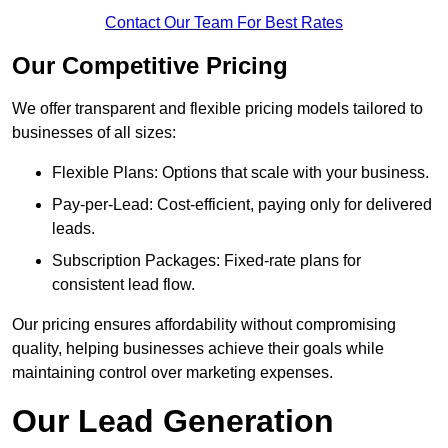
Contact Our Team For Best Rates
Our Competitive Pricing
We offer transparent and flexible pricing models tailored to
businesses of all sizes:
Flexible Plans: Options that scale with your business.
Pay-per-Lead: Cost-efficient, paying only for delivered
leads.
Subscription Packages: Fixed-rate plans for
consistent lead flow.
Our pricing ensures affordability without compromising
quality, helping businesses achieve their goals while
maintaining control over marketing expenses.
Our Lead Generation