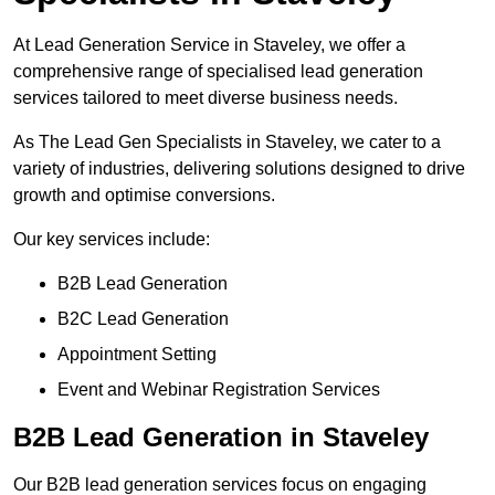
At Lead Generation Service in Staveley, we offer a
comprehensive range of specialised lead generation
services tailored to meet diverse business needs.
As The Lead Gen Specialists in Staveley, we cater to a
variety of industries, delivering solutions designed to drive
growth and optimise conversions.
Our key services include:
B2B Lead Generation
B2C Lead Generation
Appointment Setting
Event and Webinar Registration Services
B2B Lead Generation in Staveley
Our B2B lead generation services focus on engaging