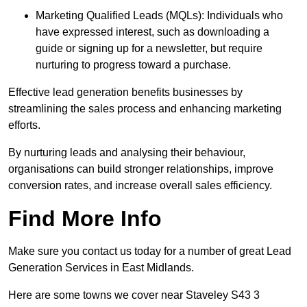
Marketing Qualified Leads (MQLs): Individuals who
have expressed interest, such as downloading a
guide or signing up for a newsletter, but require
nurturing to progress toward a purchase.
Effective lead generation benefits businesses by
streamlining the sales process and enhancing marketing
efforts.
By nurturing leads and analysing their behaviour,
organisations can build stronger relationships, improve
conversion rates, and increase overall sales efficiency.
Find More Info
Make sure you contact us today for a number of great Lead
Generation Services in East Midlands.
Here are some towns we cover near Staveley S43 3