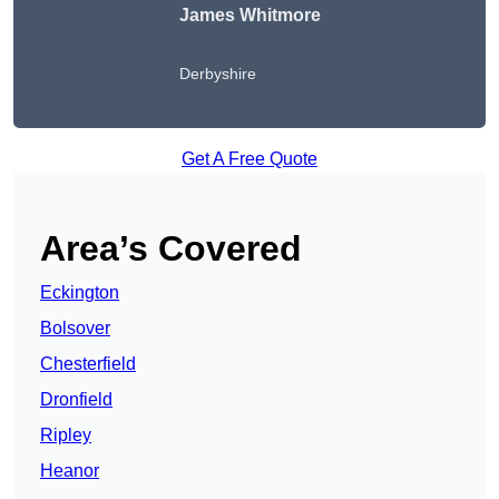
James Whitmore
Derbyshire
Get A Free Quote
Area’s Covered
Eckington
Bolsover
Chesterfield
Dronfield
Ripley
Heanor