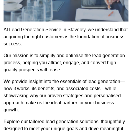
At Lead Generation Service in Staveley, we understand that
acquiring the right customers is the foundation of business
success.
Our mission is to simplify and optimise the lead generation
process, helping you attract, engage, and convert high-
quality prospects with ease.
We provide insight into the essentials of lead generation—
how it works, its benefits, and associated costs—while
showcasing why our proven strategies and personalised
approach make us the ideal partner for your business
growth.
Explore our tailored lead generation solutions, thoughtfully
designed to meet your unique goals and drive meaningful