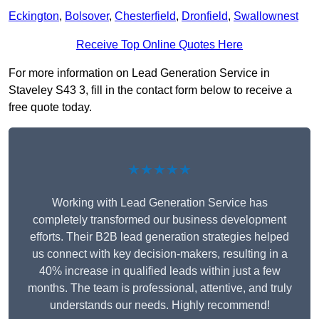
Eckington
,
Bolsover
,
Chesterfield
,
Dronfield
,
Swallownest
Receive Top Online Quotes Here
For more information on Lead Generation Service in
Staveley S43 3, fill in the contact form below to receive a
free quote today.
★★★★★
Working with Lead Generation Service has
completely transformed our business development
efforts. Their B2B lead generation strategies helped
us connect with key decision-makers, resulting in a
40% increase in qualified leads within just a few
months. The team is professional, attentive, and truly
understands our needs. Highly recommend!