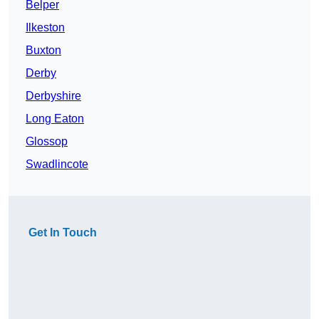
Belper
Ilkeston
Buxton
Derby
Derbyshire
Long Eaton
Glossop
Swadlincote
Get In Touch