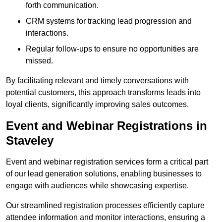
forth communication.
CRM systems for tracking lead progression and
interactions.
Regular follow-ups to ensure no opportunities are
missed.
By facilitating relevant and timely conversations with
potential customers, this approach transforms leads into
loyal clients, significantly improving sales outcomes.
Event and Webinar Registrations in
Staveley
Event and webinar registration services form a critical part
of our lead generation solutions, enabling businesses to
engage with audiences while showcasing expertise.
Our streamlined registration processes efficiently capture
attendee information and monitor interactions, ensuring a