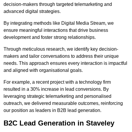
decision-makers through targeted telemarketing and
advanced digital strategies.
By integrating methods like Digital Media Stream, we
ensure meaningful interactions that drive business
development and foster strong relationships.
Through meticulous research, we identify key decision-
makers and tailor conversations to address their unique
needs. This approach ensures every interaction is impactful
and aligned with organisational goals.
For example, a recent project with a technology firm
resulted in a 30% increase in lead conversions. By
leveraging strategic telemarketing and personalised
outreach, we delivered measurable outcomes, reinforcing
our position as leaders in B2B lead generation.
B2C Lead Generation in Staveley