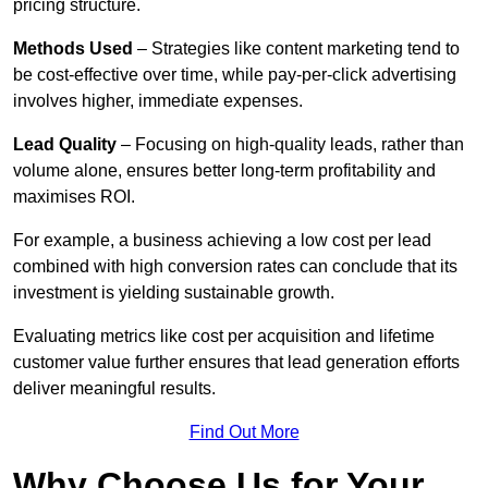
pricing structure.
Methods Used
– Strategies like content marketing tend to
be cost-effective over time, while pay-per-click advertising
involves higher, immediate expenses.
Lead Quality
– Focusing on high-quality leads, rather than
volume alone, ensures better long-term profitability and
maximises ROI.
For example, a business achieving a low cost per lead
combined with high conversion rates can conclude that its
investment is yielding sustainable growth.
Evaluating metrics like cost per acquisition and lifetime
customer value further ensures that lead generation efforts
deliver meaningful results.
Find Out More
Why Choose Us for Your