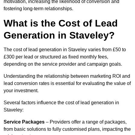
motivation, increasing the likelihood of conversion and
fostering long-term relationships.
What is the Cost of Lead
Generation in Staveley?
The cost of lead generation in Staveley varies from £50 to
£300 per lead or structured as fixed monthly fees,
depending on the service provider and campaign goals.
Understanding the relationship between marketing ROI and
lead conversion rates is essential for evaluating the value of
your investment.
Several factors influence the cost of lead generation in
Staveley:
Service Packages
– Providers offer a range of packages,
from basic solutions to fully customised plans, impacting the