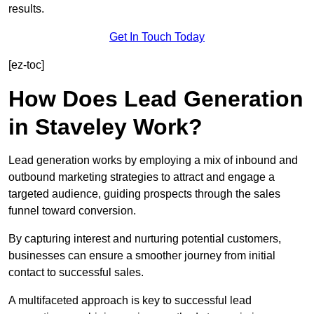
results.
Get In Touch Today
[ez-toc]
How Does Lead Generation
in Staveley Work?
Lead generation works by employing a mix of inbound and
outbound marketing strategies to attract and engage a
targeted audience, guiding prospects through the sales
funnel toward conversion.
By capturing interest and nurturing potential customers,
businesses can ensure a smoother journey from initial
contact to successful sales.
A multifaceted approach is key to successful lead