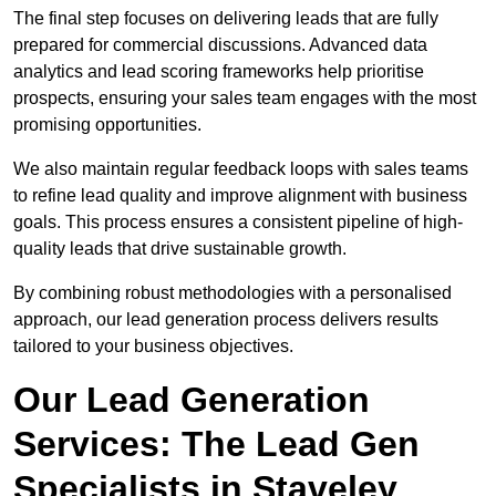
The final step focuses on delivering leads that are fully
prepared for commercial discussions. Advanced data
analytics and lead scoring frameworks help prioritise
prospects, ensuring your sales team engages with the most
promising opportunities.
We also maintain regular feedback loops with sales teams
to refine lead quality and improve alignment with business
goals. This process ensures a consistent pipeline of high-
quality leads that drive sustainable growth.
By combining robust methodologies with a personalised
approach, our lead generation process delivers results
tailored to your business objectives.
Our Lead Generation
Services: The Lead Gen
Specialists in Staveley