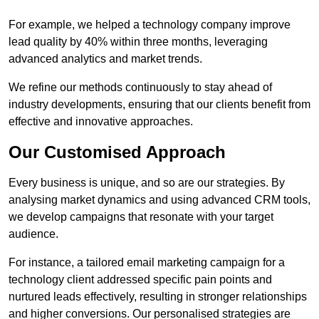
For example, we helped a technology company improve
lead quality by 40% within three months, leveraging
advanced analytics and market trends.
We refine our methods continuously to stay ahead of
industry developments, ensuring that our clients benefit from
effective and innovative approaches.
Our Customised Approach
Every business is unique, and so are our strategies. By
analysing market dynamics and using advanced CRM tools,
we develop campaigns that resonate with your target
audience.
For instance, a tailored email marketing campaign for a
technology client addressed specific pain points and
nurtured leads effectively, resulting in stronger relationships
and higher conversions. Our personalised strategies are