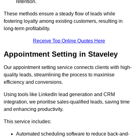
retention.
These methods ensure a steady flow of leads while
fostering loyalty among existing customers, resulting in
long-term profitability.
Receive Top Online Quotes Here
Appointment Setting in Staveley
Our appointment setting service connects clients with high-
quality leads, streamlining the process to maximise
efficiency and conversions.
Using tools like LinkedIn lead generation and CRM
integration, we prioritise sales-qualified leads, saving time
and enhancing productivity.
This service includes:
Automated scheduling software to reduce back-and-