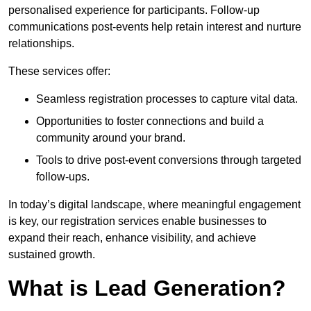
personalised experience for participants. Follow-up
communications post-events help retain interest and nurture
relationships.
These services offer:
Seamless registration processes to capture vital data.
Opportunities to foster connections and build a
community around your brand.
Tools to drive post-event conversions through targeted
follow-ups.
In today’s digital landscape, where meaningful engagement
is key, our registration services enable businesses to
expand their reach, enhance visibility, and achieve
sustained growth.
What is Lead Generation?