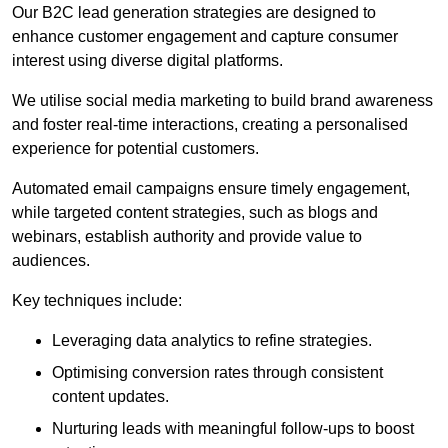
Our B2C lead generation strategies are designed to
enhance customer engagement and capture consumer
interest using diverse digital platforms.
We utilise social media marketing to build brand awareness
and foster real-time interactions, creating a personalised
experience for potential customers.
Automated email campaigns ensure timely engagement,
while targeted content strategies, such as blogs and
webinars, establish authority and provide value to
audiences.
Key techniques include:
Leveraging data analytics to refine strategies.
Optimising conversion rates through consistent
content updates.
Nurturing leads with meaningful follow-ups to boost