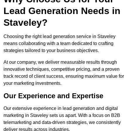
Lead Generation Needs in
Staveley?
Choosing the right lead generation service in Staveley
means collaborating with a team dedicated to crafting
strategies tailored to your business objectives.
At our company, we deliver measurable results through
innovative techniques, competitive pricing, and a proven
track record of client success, ensuring maximum value for
your marketing investments.
Our Experience and Expertise
Our extensive experience in lead generation and digital
marketing in Staveley sets us apart. With a focus on B2B
telemarketing and data-driven strategies, we consistently
deliver results across industries.