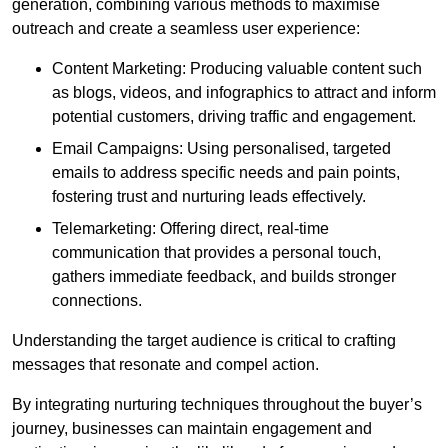
generation, combining various methods to maximise
outreach and create a seamless user experience:
Content Marketing: Producing valuable content such
as blogs, videos, and infographics to attract and inform
potential customers, driving traffic and engagement.
Email Campaigns: Using personalised, targeted
emails to address specific needs and pain points,
fostering trust and nurturing leads effectively.
Telemarketing: Offering direct, real-time
communication that provides a personal touch,
gathers immediate feedback, and builds stronger
connections.
Understanding the target audience is critical to crafting
messages that resonate and compel action.
By integrating nurturing techniques throughout the buyer’s
journey, businesses can maintain engagement and