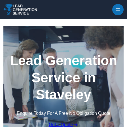
Skip to content
Lead Generation
Service in
Staveley
Enquire Today For A Free No Obligation Quote
Get a Quote