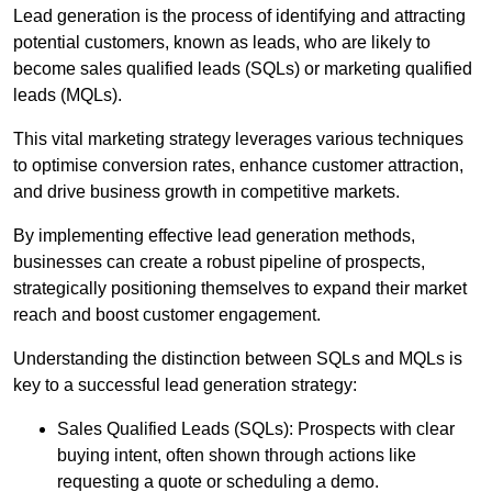
Lead generation is the process of identifying and attracting
potential customers, known as leads, who are likely to
become sales qualified leads (SQLs) or marketing qualified
leads (MQLs).
This vital marketing strategy leverages various techniques
to optimise conversion rates, enhance customer attraction,
and drive business growth in competitive markets.
By implementing effective lead generation methods,
businesses can create a robust pipeline of prospects,
strategically positioning themselves to expand their market
reach and boost customer engagement.
Understanding the distinction between SQLs and MQLs is
key to a successful lead generation strategy:
Sales Qualified Leads (SQLs): Prospects with clear
buying intent, often shown through actions like
requesting a quote or scheduling a demo.