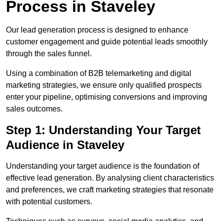
Process in Staveley
Our lead generation process is designed to enhance
customer engagement and guide potential leads smoothly
through the sales funnel.
Using a combination of B2B telemarketing and digital
marketing strategies, we ensure only qualified prospects
enter your pipeline, optimising conversions and improving
sales outcomes.
Step 1: Understanding Your Target
Audience in Staveley
Understanding your target audience is the foundation of
effective lead generation. By analysing client characteristics
and preferences, we craft marketing strategies that resonate
with potential customers.