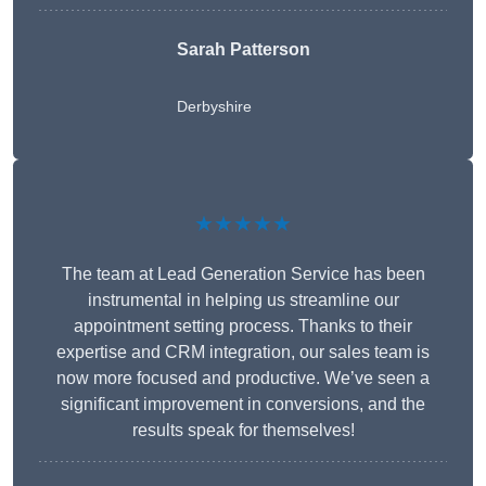
Sarah Patterson
Derbyshire
★★★★★
The team at Lead Generation Service has been
instrumental in helping us streamline our
appointment setting process. Thanks to their
expertise and CRM integration, our sales team is
now more focused and productive. We’ve seen a
significant improvement in conversions, and the
results speak for themselves!