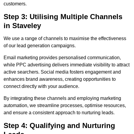
customers.
Step 3: Utilising Multiple Channels
in Staveley
We use a range of channels to maximise the effectiveness
of our lead generation campaigns.
Email marketing provides personalised communication,
while PPC advertising delivers immediate visibility to attract
active searchers. Social media fosters engagement and
enhances brand awareness, creating opportunities to
connect directly with your audience.
By integrating these channels and employing marketing
automation, we streamline processes, optimise resources,
and ensure a consistent approach to nurturing leads.
Step 4: Qualifying and Nurturing