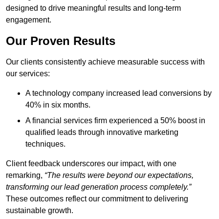
designed to drive meaningful results and long-term
engagement.
Our Proven Results
Our clients consistently achieve measurable success with
our services:
A technology company increased lead conversions by
40% in six months.
A financial services firm experienced a 50% boost in
qualified leads through innovative marketing
techniques.
Client feedback underscores our impact, with one
remarking,
“The results were beyond our expectations,
transforming our lead generation process completely.”
These outcomes reflect our commitment to delivering
sustainable growth.