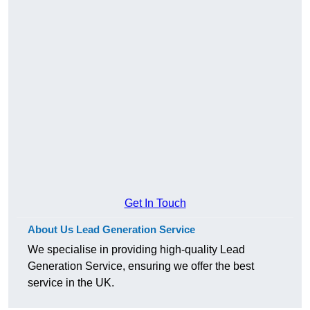
Get In Touch
About Us Lead Generation Service
We specialise in providing high-quality Lead
Generation Service, ensuring we offer the best
service in the UK.