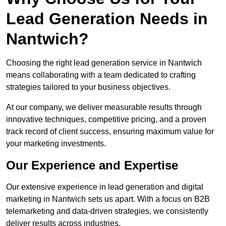
Lead Generation Needs in
Nantwich?
Choosing the right lead generation service in Nantwich
means collaborating with a team dedicated to crafting
strategies tailored to your business objectives.
At our company, we deliver measurable results through
innovative techniques, competitive pricing, and a proven
track record of client success, ensuring maximum value for
your marketing investments.
Our Experience and Expertise
Our extensive experience in lead generation and digital
marketing in Nantwich sets us apart. With a focus on B2B
telemarketing and data-driven strategies, we consistently
deliver results across industries.