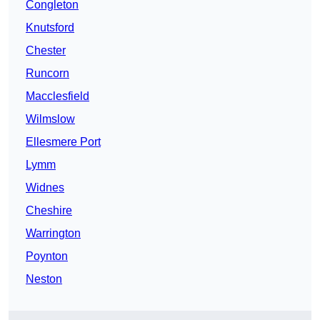
Congleton
Knutsford
Chester
Runcorn
Macclesfield
Wilmslow
Ellesmere Port
Lymm
Widnes
Cheshire
Warrington
Poynton
Neston