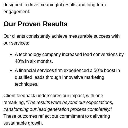
designed to drive meaningful results and long-term
engagement.
Our Proven Results
Our clients consistently achieve measurable success with
our services:
A technology company increased lead conversions by
40% in six months.
A financial services firm experienced a 50% boost in
qualified leads through innovative marketing
techniques.
Client feedback underscores our impact, with one
remarking,
“The results were beyond our expectations,
transforming our lead generation process completely.”
These outcomes reflect our commitment to delivering
sustainable growth.