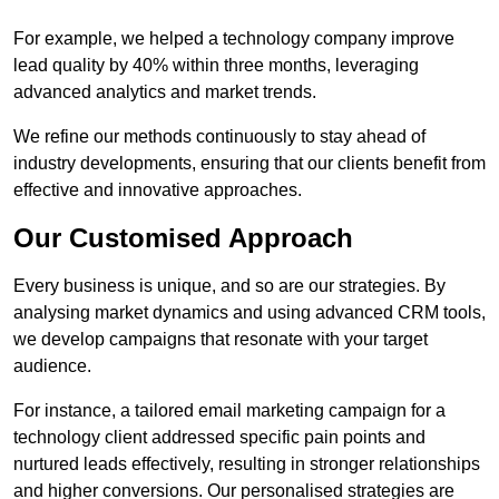
For example, we helped a technology company improve
lead quality by 40% within three months, leveraging
advanced analytics and market trends.
We refine our methods continuously to stay ahead of
industry developments, ensuring that our clients benefit from
effective and innovative approaches.
Our Customised Approach
Every business is unique, and so are our strategies. By
analysing market dynamics and using advanced CRM tools,
we develop campaigns that resonate with your target
audience.
For instance, a tailored email marketing campaign for a
technology client addressed specific pain points and
nurtured leads effectively, resulting in stronger relationships
and higher conversions. Our personalised strategies are