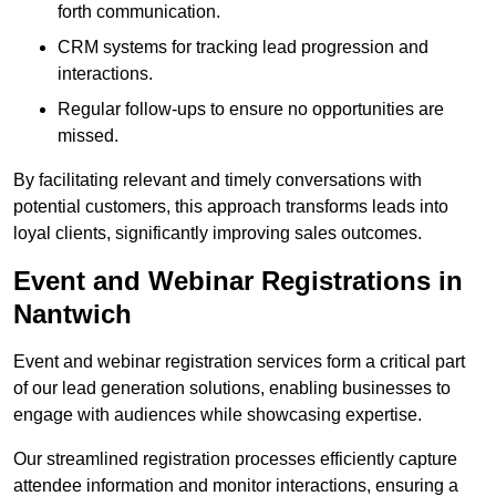
forth communication.
CRM systems for tracking lead progression and
interactions.
Regular follow-ups to ensure no opportunities are
missed.
By facilitating relevant and timely conversations with
potential customers, this approach transforms leads into
loyal clients, significantly improving sales outcomes.
Event and Webinar Registrations in
Nantwich
Event and webinar registration services form a critical part
of our lead generation solutions, enabling businesses to
engage with audiences while showcasing expertise.
Our streamlined registration processes efficiently capture
attendee information and monitor interactions, ensuring a