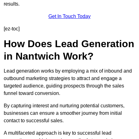
results.
Get In Touch Today
[ez-toc]
How Does Lead Generation
in Nantwich Work?
Lead generation works by employing a mix of inbound and
outbound marketing strategies to attract and engage a
targeted audience, guiding prospects through the sales
funnel toward conversion.
By capturing interest and nurturing potential customers,
businesses can ensure a smoother journey from initial
contact to successful sales.
A multifaceted approach is key to successful lead