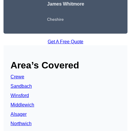
James Whitmore
Cheshire
Get A Free Quote
Area’s Covered
Crewe
Sandbach
Winsford
Middlewich
Alsager
Northwich