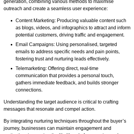
generation, combining various methods to maximise
outreach and create a seamless user experience:
Content Marketing: Producing valuable content such
as blogs, videos, and infographics to attract and inform
potential customers, driving traffic and engagement.
Email Campaigns: Using personalised, targeted
emails to address specific needs and pain points,
fostering trust and nurturing leads effectively.
Telemarketing: Offering direct, real-time
communication that provides a personal touch,
gathers immediate feedback, and builds stronger
connections.
Understanding the target audience is critical to crafting
messages that resonate and compel action.
By integrating nurturing techniques throughout the buyer’s
journey, businesses can maintain engagement and