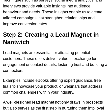
Techniques such as surveys, social media analytics, and
interviews provide valuable insights into audience
behaviour and needs. These insights enable us to create
tailored campaigns that strengthen relationships and
improve conversion rates.
Step 2: Creating a Lead Magnet in
Nantwich
Lead magnets are essential for attracting potential
customers. These offers deliver value in exchange for
engagement or contact details, fostering trust and building a
connection.
Examples include eBooks offering expert guidance, free
trials to showcase your product, or webinars that address
common challenges within your industry.
A well-designed lead magnet not only draws in prospects
but also serves as the first step in nurturing them into loyal