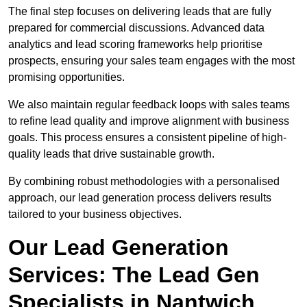
The final step focuses on delivering leads that are fully
prepared for commercial discussions. Advanced data
analytics and lead scoring frameworks help prioritise
prospects, ensuring your sales team engages with the most
promising opportunities.
We also maintain regular feedback loops with sales teams
to refine lead quality and improve alignment with business
goals. This process ensures a consistent pipeline of high-
quality leads that drive sustainable growth.
By combining robust methodologies with a personalised
approach, our lead generation process delivers results
tailored to your business objectives.
Our Lead Generation
Services: The Lead Gen
Specialists in Nantwich