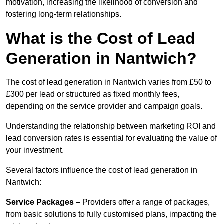
motivation, increasing the likelihood of conversion and
fostering long-term relationships.
What is the Cost of Lead
Generation in Nantwich?
The cost of lead generation in Nantwich varies from £50 to
£300 per lead or structured as fixed monthly fees,
depending on the service provider and campaign goals.
Understanding the relationship between marketing ROI and
lead conversion rates is essential for evaluating the value of
your investment.
Several factors influence the cost of lead generation in
Nantwich:
Service Packages
– Providers offer a range of packages,
from basic solutions to fully customised plans, impacting the