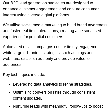
Our B2C lead generation strategies are designed to
enhance customer engagement and capture consumer
interest using diverse digital platforms.
We utilise social media marketing to build brand awareness
and foster real-time interactions, creating a personalised
experience for potential customers.
Automated email campaigns ensure timely engagement,
while targeted content strategies, such as blogs and
webinars, establish authority and provide value to
audiences.
Key techniques include:
Leveraging data analytics to refine strategies.
Optimising conversion rates through consistent
content updates.
Nurturing leads with meaningful follow-ups to boost