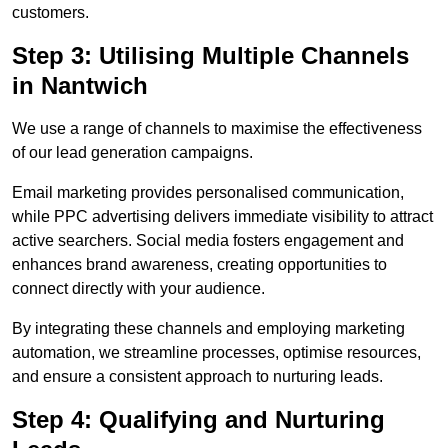
customers.
Step 3: Utilising Multiple Channels
in Nantwich
We use a range of channels to maximise the effectiveness
of our lead generation campaigns.
Email marketing provides personalised communication,
while PPC advertising delivers immediate visibility to attract
active searchers. Social media fosters engagement and
enhances brand awareness, creating opportunities to
connect directly with your audience.
By integrating these channels and employing marketing
automation, we streamline processes, optimise resources,
and ensure a consistent approach to nurturing leads.
Step 4: Qualifying and Nurturing