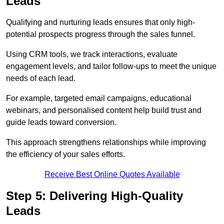
Leads
Qualifying and nurturing leads ensures that only high-
potential prospects progress through the sales funnel.
Using CRM tools, we track interactions, evaluate
engagement levels, and tailor follow-ups to meet the unique
needs of each lead.
For example, targeted email campaigns, educational
webinars, and personalised content help build trust and
guide leads toward conversion.
This approach strengthens relationships while improving
the efficiency of your sales efforts.
Receive Best Online Quotes Available
Step 5: Delivering High-Quality
Leads