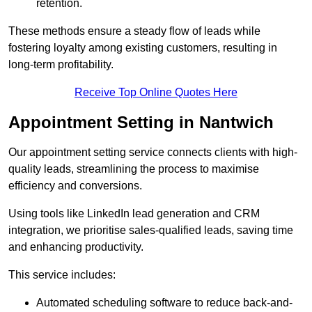
retention.
These methods ensure a steady flow of leads while
fostering loyalty among existing customers, resulting in
long-term profitability.
Receive Top Online Quotes Here
Appointment Setting in Nantwich
Our appointment setting service connects clients with high-
quality leads, streamlining the process to maximise
efficiency and conversions.
Using tools like LinkedIn lead generation and CRM
integration, we prioritise sales-qualified leads, saving time
and enhancing productivity.
This service includes:
Automated scheduling software to reduce back-and-