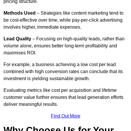
pricing structure.
Methods Used
– Strategies like content marketing tend to
be cost-effective over time, while pay-per-click advertising
involves higher, immediate expenses.
Lead Quality
– Focusing on high-quality leads, rather than
volume alone, ensures better long-term profitability and
maximises ROI.
For example, a business achieving a low cost per lead
combined with high conversion rates can conclude that its
investment is yielding sustainable growth.
Evaluating metrics like cost per acquisition and lifetime
customer value further ensures that lead generation efforts
deliver meaningful results.
Find Out More
Why Choose Us for Your