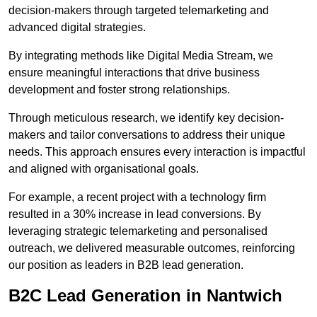
decision-makers through targeted telemarketing and
advanced digital strategies.
By integrating methods like Digital Media Stream, we
ensure meaningful interactions that drive business
development and foster strong relationships.
Through meticulous research, we identify key decision-
makers and tailor conversations to address their unique
needs. This approach ensures every interaction is impactful
and aligned with organisational goals.
For example, a recent project with a technology firm
resulted in a 30% increase in lead conversions. By
leveraging strategic telemarketing and personalised
outreach, we delivered measurable outcomes, reinforcing
our position as leaders in B2B lead generation.
B2C Lead Generation in Nantwich