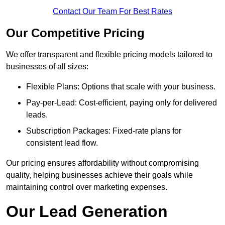
Contact Our Team For Best Rates
Our Competitive Pricing
We offer transparent and flexible pricing models tailored to
businesses of all sizes:
Flexible Plans: Options that scale with your business.
Pay-per-Lead: Cost-efficient, paying only for delivered
leads.
Subscription Packages: Fixed-rate plans for
consistent lead flow.
Our pricing ensures affordability without compromising
quality, helping businesses achieve their goals while
maintaining control over marketing expenses.
Our Lead Generation