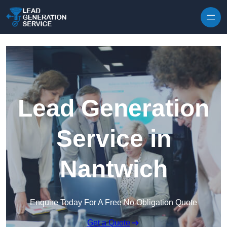
Skip to content
Lead Generation
Service in
Nantwich
Enquire Today For A Free No Obligation Quote
Get a Quote