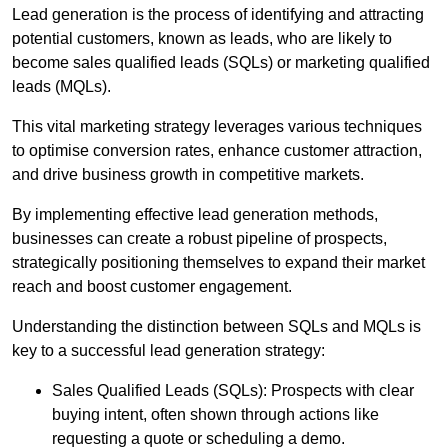
Lead generation is the process of identifying and attracting
potential customers, known as leads, who are likely to
become sales qualified leads (SQLs) or marketing qualified
leads (MQLs).
This vital marketing strategy leverages various techniques
to optimise conversion rates, enhance customer attraction,
and drive business growth in competitive markets.
By implementing effective lead generation methods,
businesses can create a robust pipeline of prospects,
strategically positioning themselves to expand their market
reach and boost customer engagement.
Understanding the distinction between SQLs and MQLs is
key to a successful lead generation strategy:
Sales Qualified Leads (SQLs): Prospects with clear
buying intent, often shown through actions like
requesting a quote or scheduling a demo.