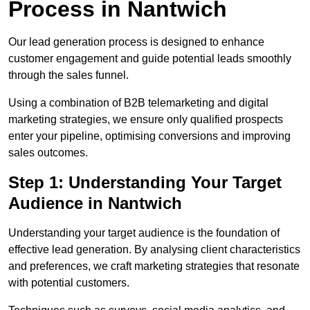
Process in Nantwich
Our lead generation process is designed to enhance
customer engagement and guide potential leads smoothly
through the sales funnel.
Using a combination of B2B telemarketing and digital
marketing strategies, we ensure only qualified prospects
enter your pipeline, optimising conversions and improving
sales outcomes.
Step 1: Understanding Your Target
Audience in Nantwich
Understanding your target audience is the foundation of
effective lead generation. By analysing client characteristics
and preferences, we craft marketing strategies that resonate
with potential customers.