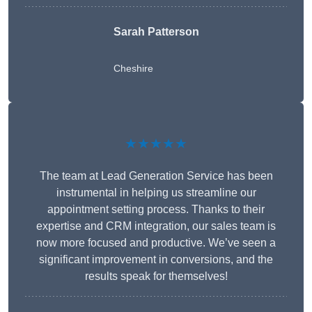
Sarah Patterson
Cheshire
★★★★★
The team at Lead Generation Service has been
instrumental in helping us streamline our
appointment setting process. Thanks to their
expertise and CRM integration, our sales team is
now more focused and productive. We’ve seen a
significant improvement in conversions, and the
results speak for themselves!