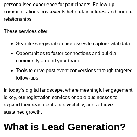
personalised experience for participants. Follow-up
communications post-events help retain interest and nurture
relationships.
These services offer:
Seamless registration processes to capture vital data.
Opportunities to foster connections and build a
community around your brand.
Tools to drive post-event conversions through targeted
follow-ups.
In today’s digital landscape, where meaningful engagement
is key, our registration services enable businesses to
expand their reach, enhance visibility, and achieve
sustained growth.
What is Lead Generation?