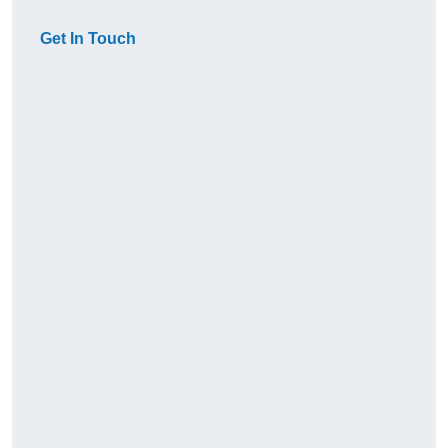
Get In Touch