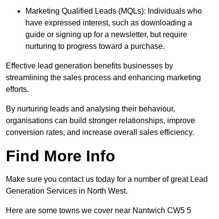
Marketing Qualified Leads (MQLs): Individuals who
have expressed interest, such as downloading a
guide or signing up for a newsletter, but require
nurturing to progress toward a purchase.
Effective lead generation benefits businesses by
streamlining the sales process and enhancing marketing
efforts.
By nurturing leads and analysing their behaviour,
organisations can build stronger relationships, improve
conversion rates, and increase overall sales efficiency.
Find More Info
Make sure you contact us today for a number of great Lead
Generation Services in North West.
Here are some towns we cover near Nantwich CW5 5