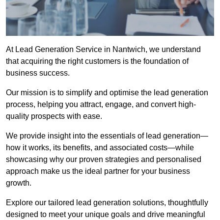
At Lead Generation Service in Nantwich, we understand
that acquiring the right customers is the foundation of
business success.
Our mission is to simplify and optimise the lead generation
process, helping you attract, engage, and convert high-
quality prospects with ease.
We provide insight into the essentials of lead generation—
how it works, its benefits, and associated costs—while
showcasing why our proven strategies and personalised
approach make us the ideal partner for your business
growth.
Explore our tailored lead generation solutions, thoughtfully
designed to meet your unique goals and drive meaningful