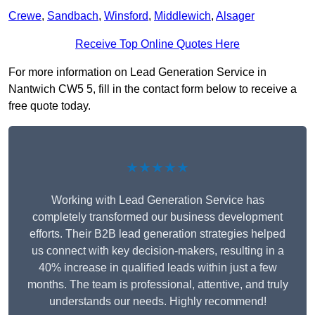
Crewe
,
Sandbach
,
Winsford
,
Middlewich
,
Alsager
Receive Top Online Quotes Here
For more information on Lead Generation Service in
Nantwich CW5 5, fill in the contact form below to receive a
free quote today.
★★★★★
Working with Lead Generation Service has
completely transformed our business development
efforts. Their B2B lead generation strategies helped
us connect with key decision-makers, resulting in a
40% increase in qualified leads within just a few
months. The team is professional, attentive, and truly
understands our needs. Highly recommend!