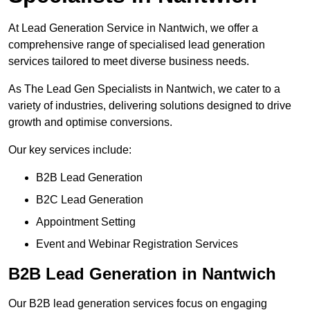
At Lead Generation Service in Nantwich, we offer a
comprehensive range of specialised lead generation
services tailored to meet diverse business needs.
As The Lead Gen Specialists in Nantwich, we cater to a
variety of industries, delivering solutions designed to drive
growth and optimise conversions.
Our key services include:
B2B Lead Generation
B2C Lead Generation
Appointment Setting
Event and Webinar Registration Services
B2B Lead Generation in Nantwich
Our B2B lead generation services focus on engaging