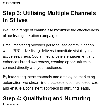
customers.
Step 3: Utilising Multiple Channels
in St Ives
We use a range of channels to maximise the effectiveness
of our lead generation campaigns.
Email marketing provides personalised communication,
while PPC advertising delivers immediate visibility to attract
active searchers. Social media fosters engagement and
enhances brand awareness, creating opportunities to
connect directly with your audience.
By integrating these channels and employing marketing
automation, we streamline processes, optimise resources,
and ensure a consistent approach to nurturing leads.
Step 4: Qualifying and Nurturing