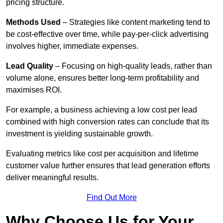
pricing structure.
Methods Used
– Strategies like content marketing tend to
be cost-effective over time, while pay-per-click advertising
involves higher, immediate expenses.
Lead Quality
– Focusing on high-quality leads, rather than
volume alone, ensures better long-term profitability and
maximises ROI.
For example, a business achieving a low cost per lead
combined with high conversion rates can conclude that its
investment is yielding sustainable growth.
Evaluating metrics like cost per acquisition and lifetime
customer value further ensures that lead generation efforts
deliver meaningful results.
Find Out More
Why Choose Us for Your