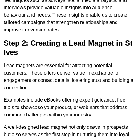
Techniques such as surveys, social media analytics, and
interviews provide valuable insights into audience
behaviour and needs. These insights enable us to create
tailored campaigns that strengthen relationships and
improve conversion rates.
Step 2: Creating a Lead Magnet in St
Ives
Lead magnets are essential for attracting potential
customers. These offers deliver value in exchange for
engagement or contact details, fostering trust and building a
connection.
Examples include eBooks offering expert guidance, free
trials to showcase your product, or webinars that address
common challenges within your industry.
A well-designed lead magnet not only draws in prospects
but also serves as the first step in nurturing them into loyal