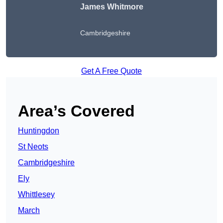
James Whitmore
Cambridgeshire
Get A Free Quote
Area’s Covered
Huntingdon
St Neots
Cambridgeshire
Ely
Whittlesey
March