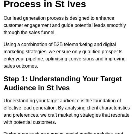
Process in St Ives
Our lead generation process is designed to enhance
customer engagement and guide potential leads smoothly
through the sales funnel.
Using a combination of B2B telemarketing and digital
marketing strategies, we ensure only qualified prospects
enter your pipeline, optimising conversions and improving
sales outcomes.
Step 1: Understanding Your Target
Audience in St Ives
Understanding your target audience is the foundation of
effective lead generation. By analysing client characteristics
and preferences, we craft marketing strategies that resonate
with potential customers.