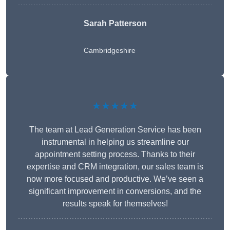
Sarah Patterson
Cambridgeshire
★★★★★
The team at Lead Generation Service has been
instrumental in helping us streamline our
appointment setting process. Thanks to their
expertise and CRM integration, our sales team is
now more focused and productive. We’ve seen a
significant improvement in conversions, and the
results speak for themselves!