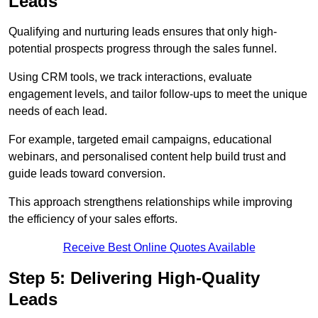
Leads
Qualifying and nurturing leads ensures that only high-
potential prospects progress through the sales funnel.
Using CRM tools, we track interactions, evaluate
engagement levels, and tailor follow-ups to meet the unique
needs of each lead.
For example, targeted email campaigns, educational
webinars, and personalised content help build trust and
guide leads toward conversion.
This approach strengthens relationships while improving
the efficiency of your sales efforts.
Receive Best Online Quotes Available
Step 5: Delivering High-Quality
Leads