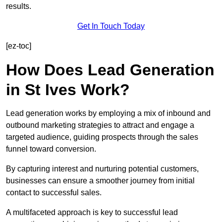
results.
Get In Touch Today
[ez-toc]
How Does Lead Generation
in St Ives Work?
Lead generation works by employing a mix of inbound and
outbound marketing strategies to attract and engage a
targeted audience, guiding prospects through the sales
funnel toward conversion.
By capturing interest and nurturing potential customers,
businesses can ensure a smoother journey from initial
contact to successful sales.
A multifaceted approach is key to successful lead