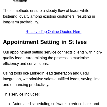
retention.
These methods ensure a steady flow of leads while
fostering loyalty among existing customers, resulting in
long-term profitability.
Receive Top Online Quotes Here
Appointment Setting in St Ives
Our appointment setting service connects clients with high-
quality leads, streamlining the process to maximise
efficiency and conversions.
Using tools like LinkedIn lead generation and CRM
integration, we prioritise sales-qualified leads, saving time
and enhancing productivity.
This service includes:
Automated scheduling software to reduce back-and-