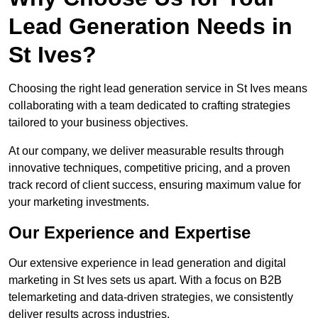
Lead Generation Needs in
St Ives?
Choosing the right lead generation service in St Ives means
collaborating with a team dedicated to crafting strategies
tailored to your business objectives.
At our company, we deliver measurable results through
innovative techniques, competitive pricing, and a proven
track record of client success, ensuring maximum value for
your marketing investments.
Our Experience and Expertise
Our extensive experience in lead generation and digital
marketing in St Ives sets us apart. With a focus on B2B
telemarketing and data-driven strategies, we consistently
deliver results across industries.