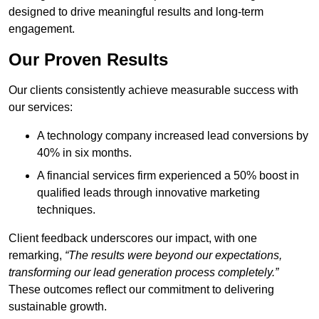
designed to drive meaningful results and long-term
engagement.
Our Proven Results
Our clients consistently achieve measurable success with
our services:
A technology company increased lead conversions by
40% in six months.
A financial services firm experienced a 50% boost in
qualified leads through innovative marketing
techniques.
Client feedback underscores our impact, with one
remarking,
“The results were beyond our expectations,
transforming our lead generation process completely.”
These outcomes reflect our commitment to delivering
sustainable growth.