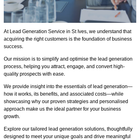
At Lead Generation Service in St Ives, we understand that
acquiring the right customers is the foundation of business
success.
Our mission is to simplify and optimise the lead generation
process, helping you attract, engage, and convert high-
quality prospects with ease.
We provide insight into the essentials of lead generation—
how it works, its benefits, and associated costs—while
showcasing why our proven strategies and personalised
approach make us the ideal partner for your business
growth.
Explore our tailored lead generation solutions, thoughtfully
designed to meet your unique goals and drive meaningful