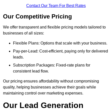
Contact Our Team For Best Rates
Our Competitive Pricing
We offer transparent and flexible pricing models tailored to
businesses of all sizes:
Flexible Plans: Options that scale with your business.
Pay-per-Lead: Cost-efficient, paying only for delivered
leads.
Subscription Packages: Fixed-rate plans for
consistent lead flow.
Our pricing ensures affordability without compromising
quality, helping businesses achieve their goals while
maintaining control over marketing expenses.
Our Lead Generation