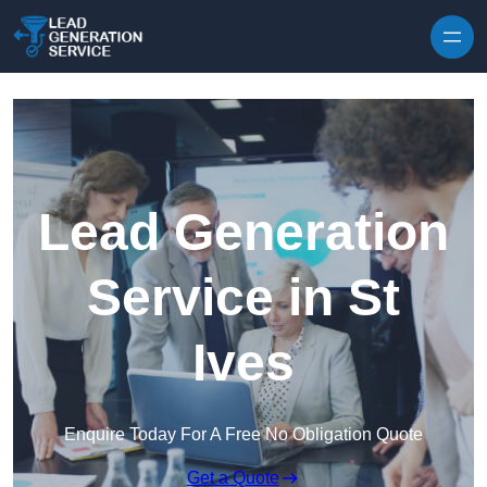
Skip to content
Lead Generation
Service in St
Ives
Enquire Today For A Free No Obligation Quote
Get a Quote