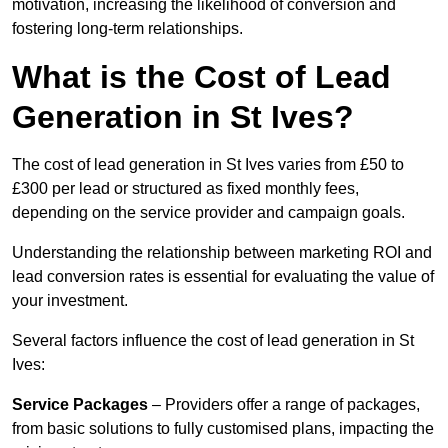
motivation, increasing the likelihood of conversion and
fostering long-term relationships.
What is the Cost of Lead
Generation in St Ives?
The cost of lead generation in St Ives varies from £50 to
£300 per lead or structured as fixed monthly fees,
depending on the service provider and campaign goals.
Understanding the relationship between marketing ROI and
lead conversion rates is essential for evaluating the value of
your investment.
Several factors influence the cost of lead generation in St
Ives:
Service Packages
– Providers offer a range of packages,
from basic solutions to fully customised plans, impacting the