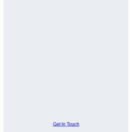
Get In Touch