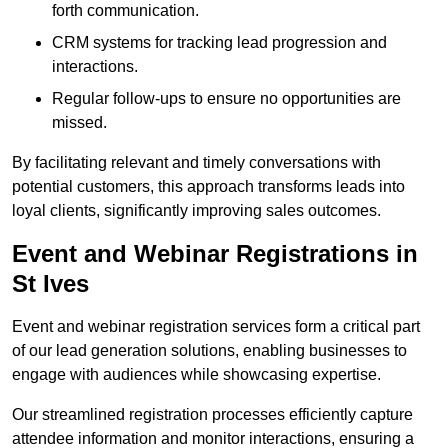
forth communication.
CRM systems for tracking lead progression and
interactions.
Regular follow-ups to ensure no opportunities are
missed.
By facilitating relevant and timely conversations with
potential customers, this approach transforms leads into
loyal clients, significantly improving sales outcomes.
Event and Webinar Registrations in
St Ives
Event and webinar registration services form a critical part
of our lead generation solutions, enabling businesses to
engage with audiences while showcasing expertise.
Our streamlined registration processes efficiently capture
attendee information and monitor interactions, ensuring a