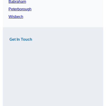
Babraham
Peterborough
Wisbech
Get In Touch