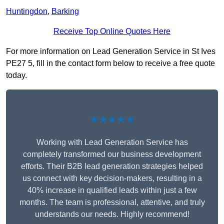
Huntingdon
,
Barking
Receive Top Online Quotes Here
For more information on Lead Generation Service in St Ives
PE27 5, fill in the contact form below to receive a free quote
today.
★★★★★
Working with Lead Generation Service has
completely transformed our business development
efforts. Their B2B lead generation strategies helped
us connect with key decision-makers, resulting in a
40% increase in qualified leads within just a few
months. The team is professional, attentive, and truly
understands our needs. Highly recommend!