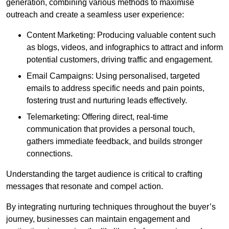
generation, combining various methods to maximise
outreach and create a seamless user experience:
Content Marketing: Producing valuable content such
as blogs, videos, and infographics to attract and inform
potential customers, driving traffic and engagement.
Email Campaigns: Using personalised, targeted
emails to address specific needs and pain points,
fostering trust and nurturing leads effectively.
Telemarketing: Offering direct, real-time
communication that provides a personal touch,
gathers immediate feedback, and builds stronger
connections.
Understanding the target audience is critical to crafting
messages that resonate and compel action.
By integrating nurturing techniques throughout the buyer’s
journey, businesses can maintain engagement and