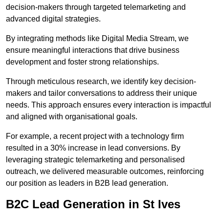
decision-makers through targeted telemarketing and
advanced digital strategies.
By integrating methods like Digital Media Stream, we
ensure meaningful interactions that drive business
development and foster strong relationships.
Through meticulous research, we identify key decision-
makers and tailor conversations to address their unique
needs. This approach ensures every interaction is impactful
and aligned with organisational goals.
For example, a recent project with a technology firm
resulted in a 30% increase in lead conversions. By
leveraging strategic telemarketing and personalised
outreach, we delivered measurable outcomes, reinforcing
our position as leaders in B2B lead generation.
B2C Lead Generation in St Ives