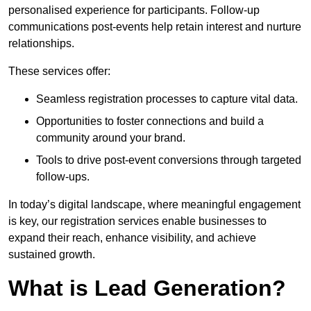
personalised experience for participants. Follow-up
communications post-events help retain interest and nurture
relationships.
These services offer:
Seamless registration processes to capture vital data.
Opportunities to foster connections and build a
community around your brand.
Tools to drive post-event conversions through targeted
follow-ups.
In today’s digital landscape, where meaningful engagement
is key, our registration services enable businesses to
expand their reach, enhance visibility, and achieve
sustained growth.
What is Lead Generation?