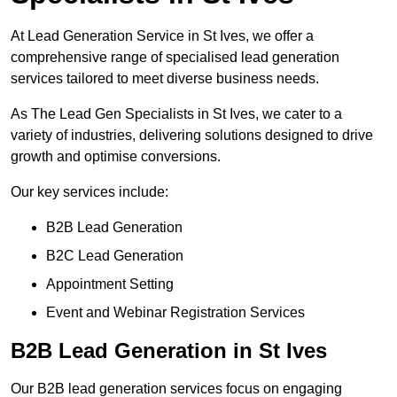
At Lead Generation Service in St Ives, we offer a
comprehensive range of specialised lead generation
services tailored to meet diverse business needs.
As The Lead Gen Specialists in St Ives, we cater to a
variety of industries, delivering solutions designed to drive
growth and optimise conversions.
Our key services include:
B2B Lead Generation
B2C Lead Generation
Appointment Setting
Event and Webinar Registration Services
B2B Lead Generation in St Ives
Our B2B lead generation services focus on engaging