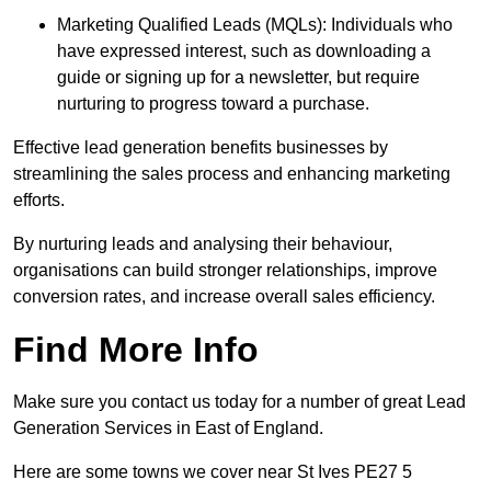
Marketing Qualified Leads (MQLs): Individuals who
have expressed interest, such as downloading a
guide or signing up for a newsletter, but require
nurturing to progress toward a purchase.
Effective lead generation benefits businesses by
streamlining the sales process and enhancing marketing
efforts.
By nurturing leads and analysing their behaviour,
organisations can build stronger relationships, improve
conversion rates, and increase overall sales efficiency.
Find More Info
Make sure you contact us today for a number of great Lead
Generation Services in East of England.
Here are some towns we cover near St Ives PE27 5