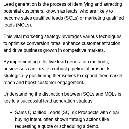
Lead generation is the process of identifying and attracting
potential customers, known as leads, who are likely to
become sales qualified leads (SQLs) or marketing qualified
leads (MQLs).
This vital marketing strategy leverages various techniques
to optimise conversion rates, enhance customer attraction,
and drive business growth in competitive markets.
By implementing effective lead generation methods,
businesses can create a robust pipeline of prospects,
strategically positioning themselves to expand their market
reach and boost customer engagement.
Understanding the distinction between SQLs and MQLs is
key to a successful lead generation strategy:
Sales Qualified Leads (SQLs): Prospects with clear
buying intent, often shown through actions like
requesting a quote or scheduling a demo.