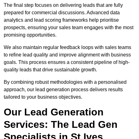
The final step focuses on delivering leads that are fully
prepared for commercial discussions. Advanced data
analytics and lead scoring frameworks help prioritise
prospects, ensuring your sales team engages with the most
promising opportunities.
We also maintain regular feedback loops with sales teams
to refine lead quality and improve alignment with business
goals. This process ensures a consistent pipeline of high-
quality leads that drive sustainable growth.
By combining robust methodologies with a personalised
approach, our lead generation process delivers results
tailored to your business objectives.
Our Lead Generation
Services: The Lead Gen
Specialists in St Ives