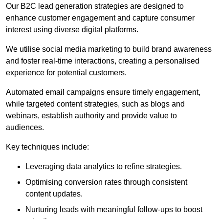
Our B2C lead generation strategies are designed to
enhance customer engagement and capture consumer
interest using diverse digital platforms.
We utilise social media marketing to build brand awareness
and foster real-time interactions, creating a personalised
experience for potential customers.
Automated email campaigns ensure timely engagement,
while targeted content strategies, such as blogs and
webinars, establish authority and provide value to
audiences.
Key techniques include:
Leveraging data analytics to refine strategies.
Optimising conversion rates through consistent
content updates.
Nurturing leads with meaningful follow-ups to boost