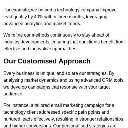
For example, we helped a technology company improve
lead quality by 40% within three months, leveraging
advanced analytics and market trends.
We refine our methods continuously to stay ahead of
industry developments, ensuring that our clients benefit from
effective and innovative approaches.
Our Customised Approach
Every business is unique, and so are our strategies. By
analysing market dynamics and using advanced CRM tools,
we develop campaigns that resonate with your target
audience.
For instance, a tailored email marketing campaign for a
technology client addressed specific pain points and
nurtured leads effectively, resulting in stronger relationships
and higher conversions. Our personalised strategies are