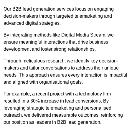
Our B2B lead generation services focus on engaging
decision-makers through targeted telemarketing and
advanced digital strategies.
By integrating methods like Digital Media Stream, we
ensure meaningful interactions that drive business
development and foster strong relationships.
Through meticulous research, we identify key decision-
makers and tailor conversations to address their unique
needs. This approach ensures every interaction is impactful
and aligned with organisational goals.
For example, a recent project with a technology firm
resulted in a 30% increase in lead conversions. By
leveraging strategic telemarketing and personalised
outreach, we delivered measurable outcomes, reinforcing
our position as leaders in B2B lead generation.