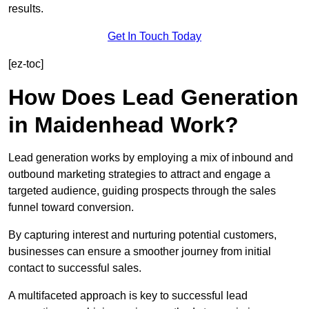
results.
Get In Touch Today
[ez-toc]
How Does Lead Generation
in Maidenhead Work?
Lead generation works by employing a mix of inbound and
outbound marketing strategies to attract and engage a
targeted audience, guiding prospects through the sales
funnel toward conversion.
By capturing interest and nurturing potential customers,
businesses can ensure a smoother journey from initial
contact to successful sales.
A multifaceted approach is key to successful lead