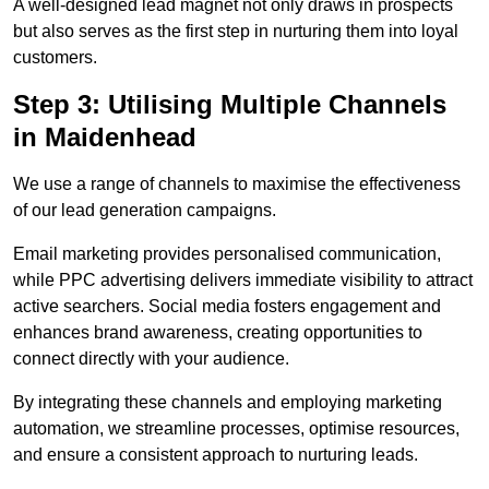
A well-designed lead magnet not only draws in prospects
but also serves as the first step in nurturing them into loyal
customers.
Step 3: Utilising Multiple Channels
in Maidenhead
We use a range of channels to maximise the effectiveness
of our lead generation campaigns.
Email marketing provides personalised communication,
while PPC advertising delivers immediate visibility to attract
active searchers. Social media fosters engagement and
enhances brand awareness, creating opportunities to
connect directly with your audience.
By integrating these channels and employing marketing
automation, we streamline processes, optimise resources,
and ensure a consistent approach to nurturing leads.