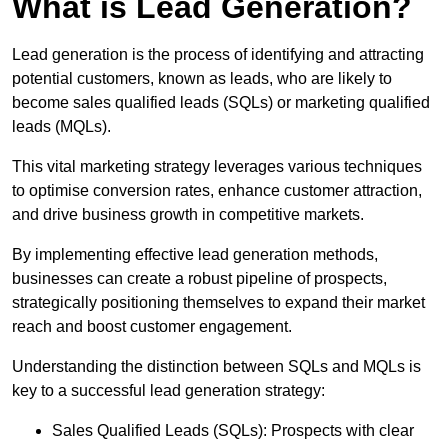
What is Lead Generation?
Lead generation is the process of identifying and attracting
potential customers, known as leads, who are likely to
become sales qualified leads (SQLs) or marketing qualified
leads (MQLs).
This vital marketing strategy leverages various techniques
to optimise conversion rates, enhance customer attraction,
and drive business growth in competitive markets.
By implementing effective lead generation methods,
businesses can create a robust pipeline of prospects,
strategically positioning themselves to expand their market
reach and boost customer engagement.
Understanding the distinction between SQLs and MQLs is
key to a successful lead generation strategy:
Sales Qualified Leads (SQLs): Prospects with clear