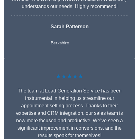
understands our needs. Highly recommend!
Sarah Patterson
Berkshire
★★★★★
The team at Lead Generation Service has been
instrumental in helping us streamline our
appointment setting process. Thanks to their
expertise and CRM integration, our sales team is
now more focused and productive. We’ve seen a
significant improvement in conversions, and the
results speak for themselves!