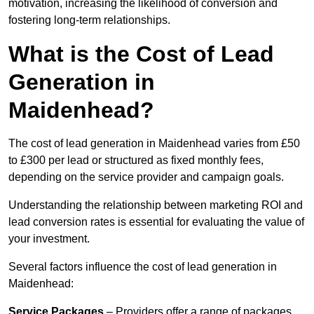
motivation, increasing the likelihood of conversion and
fostering long-term relationships.
What is the Cost of Lead
Generation in
Maidenhead?
The cost of lead generation in Maidenhead varies from £50
to £300 per lead or structured as fixed monthly fees,
depending on the service provider and campaign goals.
Understanding the relationship between marketing ROI and
lead conversion rates is essential for evaluating the value of
your investment.
Several factors influence the cost of lead generation in
Maidenhead:
Service Packages
– Providers offer a range of packages,