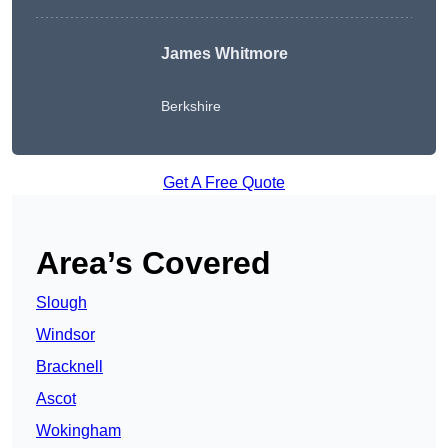
James Whitmore
Berkshire
Get A Free Quote
Area’s Covered
Slough
Windsor
Bracknell
Ascot
Wokingham