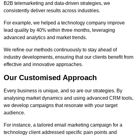
B2B telemarketing and data-driven strategies, we
consistently deliver results across industries.
For example, we helped a technology company improve
lead quality by 40% within three months, leveraging
advanced analytics and market trends.
We refine our methods continuously to stay ahead of
industry developments, ensuring that our clients benefit from
effective and innovative approaches.
Our Customised Approach
Every business is unique, and so are our strategies. By
analysing market dynamics and using advanced CRM tools,
we develop campaigns that resonate with your target
audience.
For instance, a tailored email marketing campaign for a
technology client addressed specific pain points and