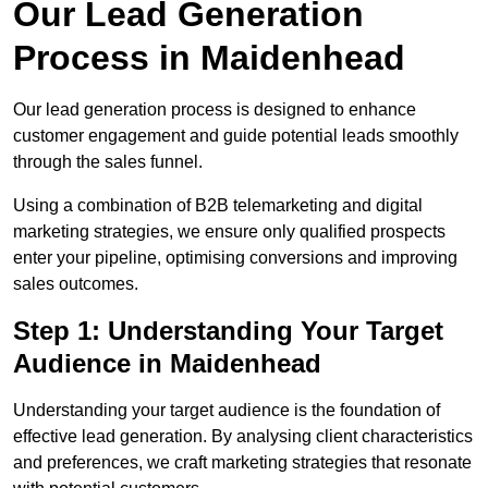
Our Lead Generation
Process in Maidenhead
Our lead generation process is designed to enhance
customer engagement and guide potential leads smoothly
through the sales funnel.
Using a combination of B2B telemarketing and digital
marketing strategies, we ensure only qualified prospects
enter your pipeline, optimising conversions and improving
sales outcomes.
Step 1: Understanding Your Target
Audience in Maidenhead
Understanding your target audience is the foundation of
effective lead generation. By analysing client characteristics
and preferences, we craft marketing strategies that resonate