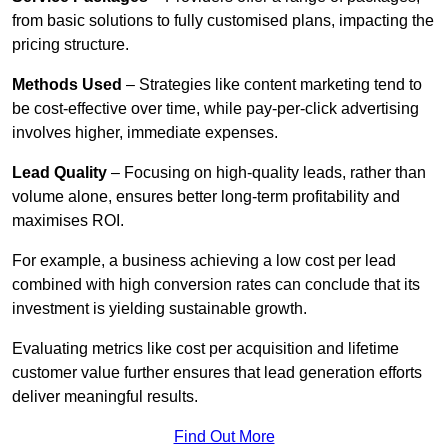
from basic solutions to fully customised plans, impacting the
pricing structure.
Methods Used
– Strategies like content marketing tend to
be cost-effective over time, while pay-per-click advertising
involves higher, immediate expenses.
Lead Quality
– Focusing on high-quality leads, rather than
volume alone, ensures better long-term profitability and
maximises ROI.
For example, a business achieving a low cost per lead
combined with high conversion rates can conclude that its
investment is yielding sustainable growth.
Evaluating metrics like cost per acquisition and lifetime
customer value further ensures that lead generation efforts
deliver meaningful results.
Find Out More