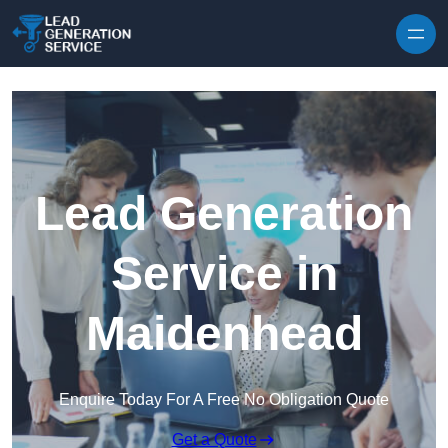
Skip to content
Lead Generation
Service in
Maidenhead
Enquire Today For A Free No Obligation Quote
Get a Quote