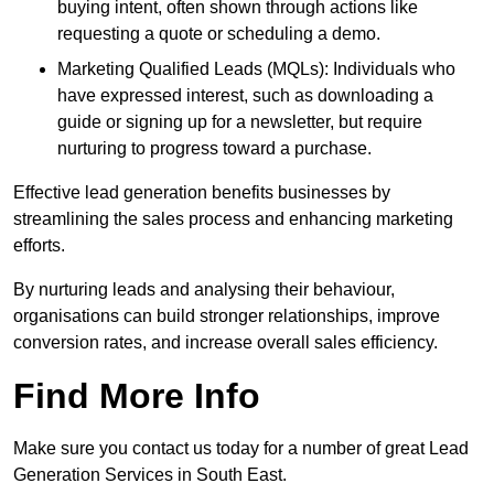
buying intent, often shown through actions like
requesting a quote or scheduling a demo.
Marketing Qualified Leads (MQLs): Individuals who
have expressed interest, such as downloading a
guide or signing up for a newsletter, but require
nurturing to progress toward a purchase.
Effective lead generation benefits businesses by
streamlining the sales process and enhancing marketing
efforts.
By nurturing leads and analysing their behaviour,
organisations can build stronger relationships, improve
conversion rates, and increase overall sales efficiency.
Find More Info
Make sure you contact us today for a number of great Lead
Generation Services in South East.