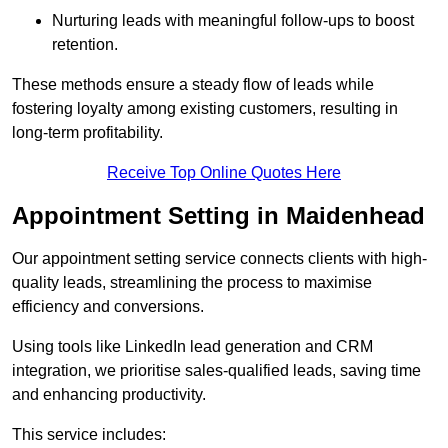
Nurturing leads with meaningful follow-ups to boost
retention.
These methods ensure a steady flow of leads while
fostering loyalty among existing customers, resulting in
long-term profitability.
Receive Top Online Quotes Here
Appointment Setting in Maidenhead
Our appointment setting service connects clients with high-
quality leads, streamlining the process to maximise
efficiency and conversions.
Using tools like LinkedIn lead generation and CRM
integration, we prioritise sales-qualified leads, saving time
and enhancing productivity.
This service includes: