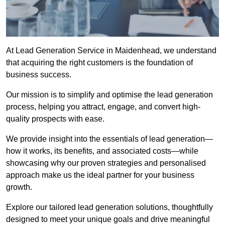
At Lead Generation Service in Maidenhead, we understand
that acquiring the right customers is the foundation of
business success.
Our mission is to simplify and optimise the lead generation
process, helping you attract, engage, and convert high-
quality prospects with ease.
We provide insight into the essentials of lead generation—
how it works, its benefits, and associated costs—while
showcasing why our proven strategies and personalised
approach make us the ideal partner for your business
growth.
Explore our tailored lead generation solutions, thoughtfully
designed to meet your unique goals and drive meaningful