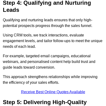
Step 4: Qualifying and Nurturing
Leads
Qualifying and nurturing leads ensures that only high-
potential prospects progress through the sales funnel.
Using CRM tools, we track interactions, evaluate
engagement levels, and tailor follow-ups to meet the unique
needs of each lead.
For example, targeted email campaigns, educational
webinars, and personalised content help build trust and
guide leads toward conversion.
This approach strengthens relationships while improving
the efficiency of your sales efforts.
Receive Best Online Quotes Available
Step 5: Delivering High-Quality