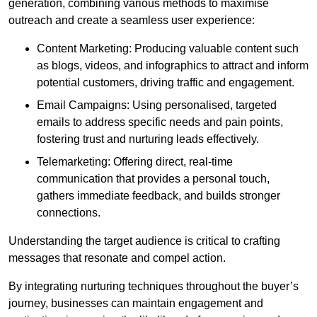
generation, combining various methods to maximise
outreach and create a seamless user experience:
Content Marketing: Producing valuable content such
as blogs, videos, and infographics to attract and inform
potential customers, driving traffic and engagement.
Email Campaigns: Using personalised, targeted
emails to address specific needs and pain points,
fostering trust and nurturing leads effectively.
Telemarketing: Offering direct, real-time
communication that provides a personal touch,
gathers immediate feedback, and builds stronger
connections.
Understanding the target audience is critical to crafting
messages that resonate and compel action.
By integrating nurturing techniques throughout the buyer’s
journey, businesses can maintain engagement and