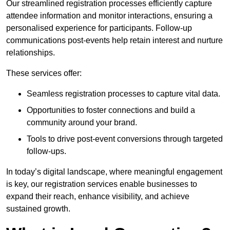
Our streamlined registration processes efficiently capture
attendee information and monitor interactions, ensuring a
personalised experience for participants. Follow-up
communications post-events help retain interest and nurture
relationships.
These services offer:
Seamless registration processes to capture vital data.
Opportunities to foster connections and build a
community around your brand.
Tools to drive post-event conversions through targeted
follow-ups.
In today’s digital landscape, where meaningful engagement
is key, our registration services enable businesses to
expand their reach, enhance visibility, and achieve
sustained growth.