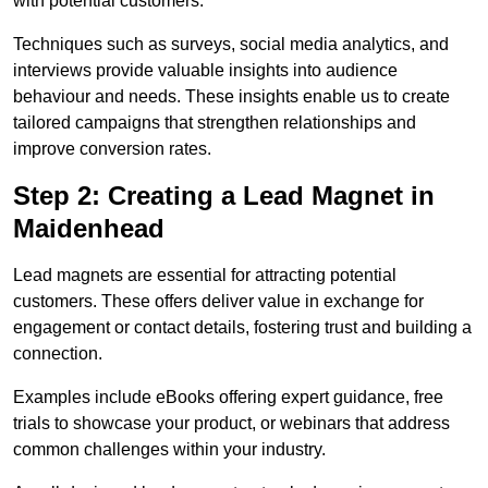
with potential customers.
Techniques such as surveys, social media analytics, and
interviews provide valuable insights into audience
behaviour and needs. These insights enable us to create
tailored campaigns that strengthen relationships and
improve conversion rates.
Step 2: Creating a Lead Magnet in
Maidenhead
Lead magnets are essential for attracting potential
customers. These offers deliver value in exchange for
engagement or contact details, fostering trust and building a
connection.
Examples include eBooks offering expert guidance, free
trials to showcase your product, or webinars that address
common challenges within your industry.