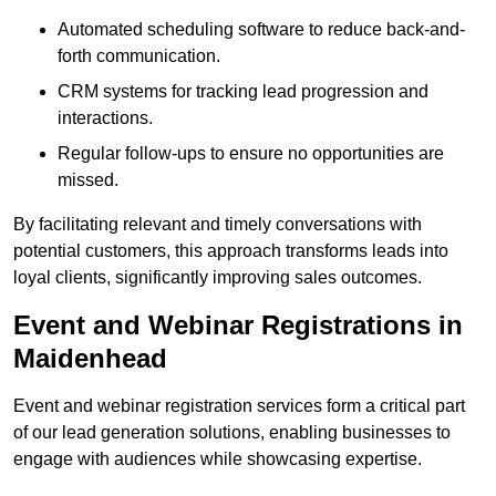
Automated scheduling software to reduce back-and-
forth communication.
CRM systems for tracking lead progression and
interactions.
Regular follow-ups to ensure no opportunities are
missed.
By facilitating relevant and timely conversations with
potential customers, this approach transforms leads into
loyal clients, significantly improving sales outcomes.
Event and Webinar Registrations in
Maidenhead
Event and webinar registration services form a critical part
of our lead generation solutions, enabling businesses to
engage with audiences while showcasing expertise.