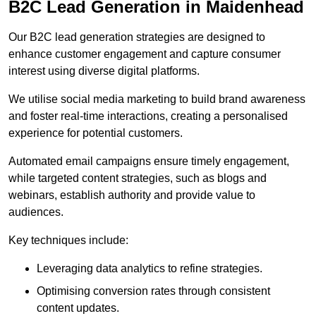
B2C Lead Generation in Maidenhead
Our B2C lead generation strategies are designed to
enhance customer engagement and capture consumer
interest using diverse digital platforms.
We utilise social media marketing to build brand awareness
and foster real-time interactions, creating a personalised
experience for potential customers.
Automated email campaigns ensure timely engagement,
while targeted content strategies, such as blogs and
webinars, establish authority and provide value to
audiences.
Key techniques include:
Leveraging data analytics to refine strategies.
Optimising conversion rates through consistent
content updates.