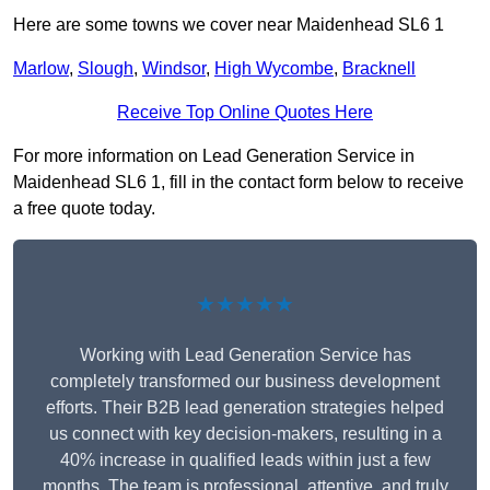
Here are some towns we cover near Maidenhead SL6 1
Marlow
,
Slough
,
Windsor
,
High Wycombe
,
Bracknell
Receive Top Online Quotes Here
For more information on Lead Generation Service in
Maidenhead SL6 1, fill in the contact form below to receive
a free quote today.
★★★★★
Working with Lead Generation Service has
completely transformed our business development
efforts. Their B2B lead generation strategies helped
us connect with key decision-makers, resulting in a
40% increase in qualified leads within just a few
months. The team is professional, attentive, and truly