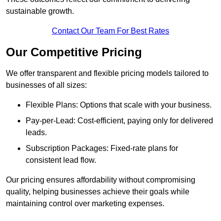
sustainable growth.
Contact Our Team For Best Rates
Our Competitive Pricing
We offer transparent and flexible pricing models tailored to
businesses of all sizes:
Flexible Plans: Options that scale with your business.
Pay-per-Lead: Cost-efficient, paying only for delivered
leads.
Subscription Packages: Fixed-rate plans for
consistent lead flow.
Our pricing ensures affordability without compromising
quality, helping businesses achieve their goals while
maintaining control over marketing expenses.