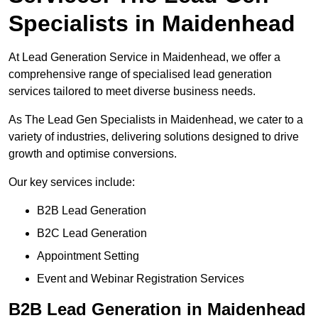
Specialists in Maidenhead
At Lead Generation Service in Maidenhead, we offer a
comprehensive range of specialised lead generation
services tailored to meet diverse business needs.
As The Lead Gen Specialists in Maidenhead, we cater to a
variety of industries, delivering solutions designed to drive
growth and optimise conversions.
Our key services include:
B2B Lead Generation
B2C Lead Generation
Appointment Setting
Event and Webinar Registration Services
B2B Lead Generation in Maidenhead