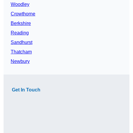
Woodley
Crowthorne
Berkshire
Reading
Sandhurst
Thatcham
Newbury
Get In Touch