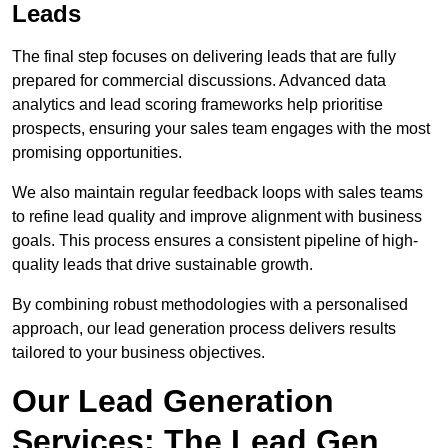
Leads
The final step focuses on delivering leads that are fully
prepared for commercial discussions. Advanced data
analytics and lead scoring frameworks help prioritise
prospects, ensuring your sales team engages with the most
promising opportunities.
We also maintain regular feedback loops with sales teams
to refine lead quality and improve alignment with business
goals. This process ensures a consistent pipeline of high-
quality leads that drive sustainable growth.
By combining robust methodologies with a personalised
approach, our lead generation process delivers results
tailored to your business objectives.
Our Lead Generation
Services: The Lead Gen