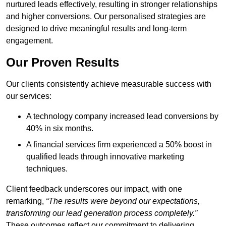
nurtured leads effectively, resulting in stronger relationships
and higher conversions. Our personalised strategies are
designed to drive meaningful results and long-term
engagement.
Our Proven Results
Our clients consistently achieve measurable success with
our services:
A technology company increased lead conversions by
40% in six months.
A financial services firm experienced a 50% boost in
qualified leads through innovative marketing
techniques.
Client feedback underscores our impact, with one
remarking,
“The results were beyond our expectations,
transforming our lead generation process completely.”
These outcomes reflect our commitment to delivering