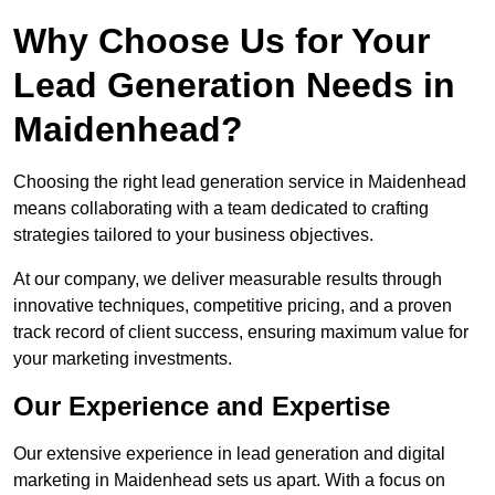
Why Choose Us for Your
Lead Generation Needs in
Maidenhead?
Choosing the right lead generation service in Maidenhead
means collaborating with a team dedicated to crafting
strategies tailored to your business objectives.
At our company, we deliver measurable results through
innovative techniques, competitive pricing, and a proven
track record of client success, ensuring maximum value for
your marketing investments.
Our Experience and Expertise
Our extensive experience in lead generation and digital
marketing in Maidenhead sets us apart. With a focus on