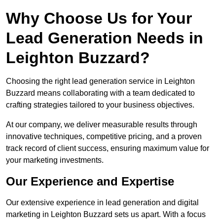
Why Choose Us for Your
Lead Generation Needs in
Leighton Buzzard?
Choosing the right lead generation service in Leighton
Buzzard means collaborating with a team dedicated to
crafting strategies tailored to your business objectives.
At our company, we deliver measurable results through
innovative techniques, competitive pricing, and a proven
track record of client success, ensuring maximum value for
your marketing investments.
Our Experience and Expertise
Our extensive experience in lead generation and digital
marketing in Leighton Buzzard sets us apart. With a focus