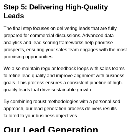
Step 5: Delivering High-Quality
Leads
The final step focuses on delivering leads that are fully
prepared for commercial discussions. Advanced data
analytics and lead scoring frameworks help prioritise
prospects, ensuring your sales team engages with the most
promising opportunities.
We also maintain regular feedback loops with sales teams
to refine lead quality and improve alignment with business
goals. This process ensures a consistent pipeline of high-
quality leads that drive sustainable growth.
By combining robust methodologies with a personalised
approach, our lead generation process delivers results
tailored to your business objectives.
Our Lead Generation