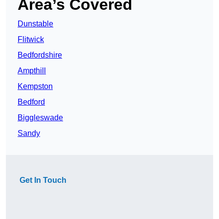
Area’s Covered
Dunstable
Flitwick
Bedfordshire
Ampthill
Kempston
Bedford
Biggleswade
Sandy
Get In Touch