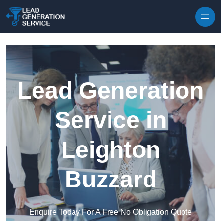
Skip to content
Lead Generation
Service in
Leighton
Buzzard
Enquire Today For A Free No Obligation Quote