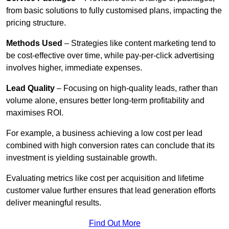
from basic solutions to fully customised plans, impacting the
pricing structure.
Methods Used
– Strategies like content marketing tend to
be cost-effective over time, while pay-per-click advertising
involves higher, immediate expenses.
Lead Quality
– Focusing on high-quality leads, rather than
volume alone, ensures better long-term profitability and
maximises ROI.
For example, a business achieving a low cost per lead
combined with high conversion rates can conclude that its
investment is yielding sustainable growth.
Evaluating metrics like cost per acquisition and lifetime
customer value further ensures that lead generation efforts
deliver meaningful results.
Find Out More