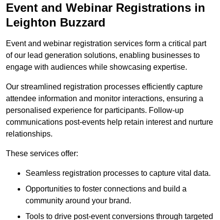
Event and Webinar Registrations in
Leighton Buzzard
Event and webinar registration services form a critical part
of our lead generation solutions, enabling businesses to
engage with audiences while showcasing expertise.
Our streamlined registration processes efficiently capture
attendee information and monitor interactions, ensuring a
personalised experience for participants. Follow-up
communications post-events help retain interest and nurture
relationships.
These services offer:
Seamless registration processes to capture vital data.
Opportunities to foster connections and build a
community around your brand.
Tools to drive post-event conversions through targeted