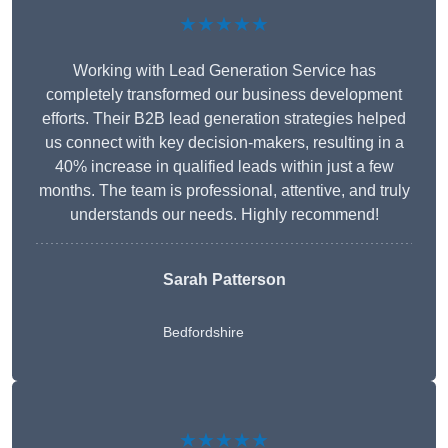
★★★★★
Working with Lead Generation Service has
completely transformed our business development
efforts. Their B2B lead generation strategies helped
us connect with key decision-makers, resulting in a
40% increase in qualified leads within just a few
months. The team is professional, attentive, and truly
understands our needs. Highly recommend!
Sarah Patterson
Bedfordshire
★★★★★