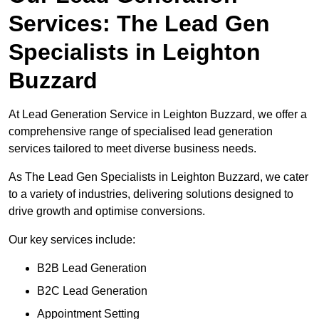
Services: The Lead Gen
Specialists in Leighton
Buzzard
At Lead Generation Service in Leighton Buzzard, we offer a
comprehensive range of specialised lead generation
services tailored to meet diverse business needs.
As The Lead Gen Specialists in Leighton Buzzard, we cater
to a variety of industries, delivering solutions designed to
drive growth and optimise conversions.
Our key services include:
B2B Lead Generation
B2C Lead Generation
Appointment Setting