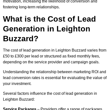
motivation, increasing the likelihood of conversion and
fostering long-term relationships.
What is the Cost of Lead
Generation in Leighton
Buzzard?
The cost of lead generation in Leighton Buzzard varies from
£50 to £300 per lead or structured as fixed monthly fees,
depending on the service provider and campaign goals.
Understanding the relationship between marketing ROI and
lead conversion rates is essential for evaluating the value of
your investment.
Several factors influence the cost of lead generation in
Leighton Buzzard:
Service Packages
– Providers offer a range of packages,