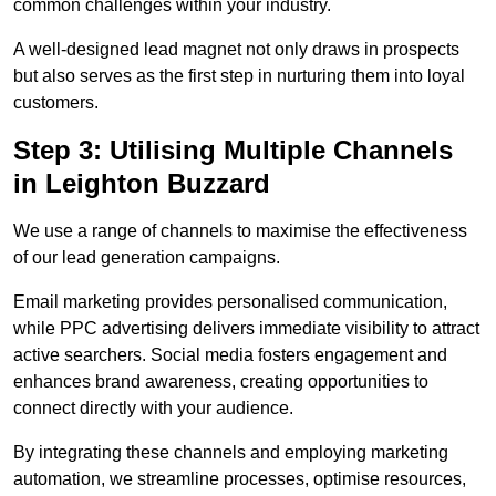
common challenges within your industry.
A well-designed lead magnet not only draws in prospects
but also serves as the first step in nurturing them into loyal
customers.
Step 3: Utilising Multiple Channels
in Leighton Buzzard
We use a range of channels to maximise the effectiveness
of our lead generation campaigns.
Email marketing provides personalised communication,
while PPC advertising delivers immediate visibility to attract
active searchers. Social media fosters engagement and
enhances brand awareness, creating opportunities to
connect directly with your audience.
By integrating these channels and employing marketing
automation, we streamline processes, optimise resources,