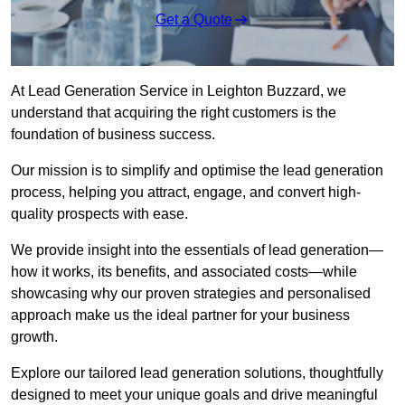
Get a Quote
At Lead Generation Service in Leighton Buzzard, we
understand that acquiring the right customers is the
foundation of business success.
Our mission is to simplify and optimise the lead generation
process, helping you attract, engage, and convert high-
quality prospects with ease.
We provide insight into the essentials of lead generation—
how it works, its benefits, and associated costs—while
showcasing why our proven strategies and personalised
approach make us the ideal partner for your business
growth.
Explore our tailored lead generation solutions, thoughtfully
designed to meet your unique goals and drive meaningful