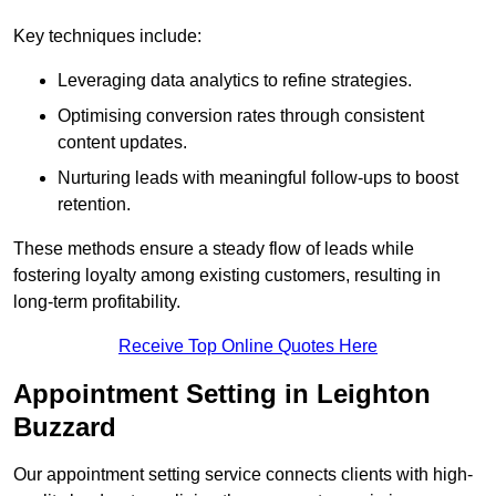
Key techniques include:
Leveraging data analytics to refine strategies.
Optimising conversion rates through consistent
content updates.
Nurturing leads with meaningful follow-ups to boost
retention.
These methods ensure a steady flow of leads while
fostering loyalty among existing customers, resulting in
long-term profitability.
Receive Top Online Quotes Here
Appointment Setting in Leighton
Buzzard
Our appointment setting service connects clients with high-