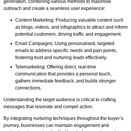
generation, combining various methods to maximise
outreach and create a seamless user experience:
Content Marketing: Producing valuable content such
as blogs, videos, and infographics to attract and inform
potential customers, driving traffic and engagement.
Email Campaigns: Using personalised, targeted
emails to address specific needs and pain points,
fostering trust and nurturing leads effectively.
Telemarketing: Offering direct, real-time
communication that provides a personal touch,
gathers immediate feedback, and builds stronger
connections.
Understanding the target audience is critical to crafting
messages that resonate and compel action.
By integrating nurturing techniques throughout the buyer’s
journey, businesses can maintain engagement and