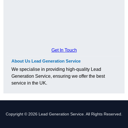
Get In Touch
About Us Lead Generation Service
We specialise in providing high-quality Lead
Generation Service, ensuring we offer the best
service in the UK.
Copyright © 2026 Lead Generation Service. All Rights Reserved.