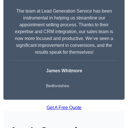
The team at Lead Generation Service has been
instrumental in helping us streamline our
appointment setting process. Thanks to their
expertise and CRM integration, our sales team is
now more focused and productive. We’ve seen a
significant improvement in conversions, and the
results speak for themselves!
James Whitmore
Bedfordshire
Get A Free Quote