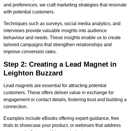
and preferences, we craft marketing strategies that resonate
with potential customers.
Techniques such as surveys, social media analytics, and
interviews provide valuable insights into audience
behaviour and needs. These insights enable us to create
tailored campaigns that strengthen relationships and
improve conversion rates.
Step 2: Creating a Lead Magnet in
Leighton Buzzard
Lead magnets are essential for attracting potential
customers. These offers deliver value in exchange for
engagement or contact details, fostering trust and building a
connection.
Examples include eBooks offering expert guidance, free
trials to showcase your product, or webinars that address