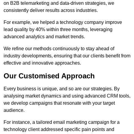
on B2B telemarketing and data-driven strategies, we
consistently deliver results across industries.
For example, we helped a technology company improve
lead quality by 40% within three months, leveraging
advanced analytics and market trends.
We refine our methods continuously to stay ahead of
industry developments, ensuring that our clients benefit from
effective and innovative approaches.
Our Customised Approach
Every business is unique, and so are our strategies. By
analysing market dynamics and using advanced CRM tools,
we develop campaigns that resonate with your target
audience.
For instance, a tailored email marketing campaign for a
technology client addressed specific pain points and