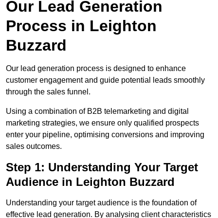
Our Lead Generation
Process in Leighton
Buzzard
Our lead generation process is designed to enhance
customer engagement and guide potential leads smoothly
through the sales funnel.
Using a combination of B2B telemarketing and digital
marketing strategies, we ensure only qualified prospects
enter your pipeline, optimising conversions and improving
sales outcomes.
Step 1: Understanding Your Target
Audience in Leighton Buzzard
Understanding your target audience is the foundation of
effective lead generation. By analysing client characteristics