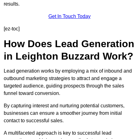
results.
Get In Touch Today
[ez-toc]
How Does Lead Generation
in Leighton Buzzard Work?
Lead generation works by employing a mix of inbound and
outbound marketing strategies to attract and engage a
targeted audience, guiding prospects through the sales
funnel toward conversion.
By capturing interest and nurturing potential customers,
businesses can ensure a smoother journey from initial
contact to successful sales.
A multifaceted approach is key to successful lead