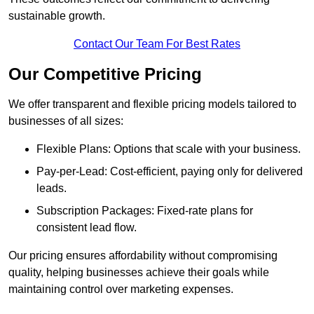
sustainable growth.
Contact Our Team For Best Rates
Our Competitive Pricing
We offer transparent and flexible pricing models tailored to
businesses of all sizes:
Flexible Plans: Options that scale with your business.
Pay-per-Lead: Cost-efficient, paying only for delivered
leads.
Subscription Packages: Fixed-rate plans for
consistent lead flow.
Our pricing ensures affordability without compromising
quality, helping businesses achieve their goals while
maintaining control over marketing expenses.