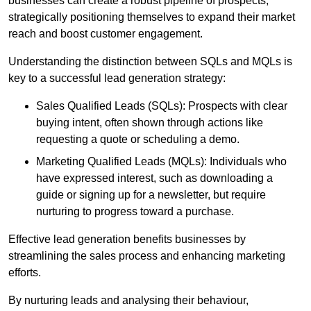
businesses can create a robust pipeline of prospects,
strategically positioning themselves to expand their market
reach and boost customer engagement.
Understanding the distinction between SQLs and MQLs is
key to a successful lead generation strategy:
Sales Qualified Leads (SQLs): Prospects with clear
buying intent, often shown through actions like
requesting a quote or scheduling a demo.
Marketing Qualified Leads (MQLs): Individuals who
have expressed interest, such as downloading a
guide or signing up for a newsletter, but require
nurturing to progress toward a purchase.
Effective lead generation benefits businesses by
streamlining the sales process and enhancing marketing
efforts.
By nurturing leads and analysing their behaviour,