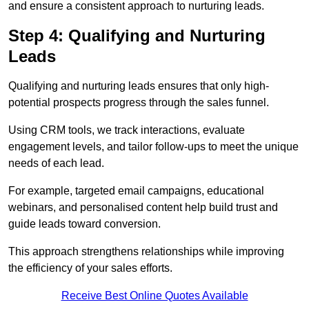
and ensure a consistent approach to nurturing leads.
Step 4: Qualifying and Nurturing
Leads
Qualifying and nurturing leads ensures that only high-
potential prospects progress through the sales funnel.
Using CRM tools, we track interactions, evaluate
engagement levels, and tailor follow-ups to meet the unique
needs of each lead.
For example, targeted email campaigns, educational
webinars, and personalised content help build trust and
guide leads toward conversion.
This approach strengthens relationships while improving
the efficiency of your sales efforts.
Receive Best Online Quotes Available