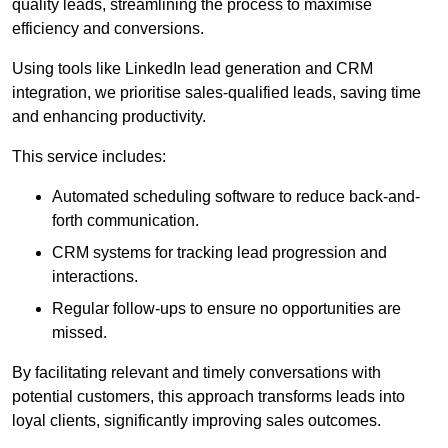
quality leads, streamlining the process to maximise
efficiency and conversions.
Using tools like LinkedIn lead generation and CRM
integration, we prioritise sales-qualified leads, saving time
and enhancing productivity.
This service includes:
Automated scheduling software to reduce back-and-
forth communication.
CRM systems for tracking lead progression and
interactions.
Regular follow-ups to ensure no opportunities are
missed.
By facilitating relevant and timely conversations with
potential customers, this approach transforms leads into
loyal clients, significantly improving sales outcomes.