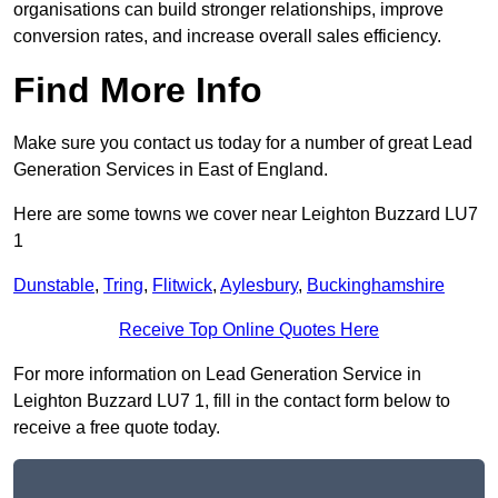
organisations can build stronger relationships, improve
conversion rates, and increase overall sales efficiency.
Find More Info
Make sure you contact us today for a number of great Lead
Generation Services in East of England.
Here are some towns we cover near Leighton Buzzard LU7
1
Dunstable
,
Tring
,
Flitwick
,
Aylesbury
,
Buckinghamshire
Receive Top Online Quotes Here
For more information on Lead Generation Service in
Leighton Buzzard LU7 1, fill in the contact form below to
receive a free quote today.