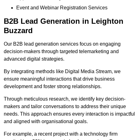
Event and Webinar Registration Services
B2B Lead Generation in Leighton
Buzzard
Our B2B lead generation services focus on engaging
decision-makers through targeted telemarketing and
advanced digital strategies.
By integrating methods like Digital Media Stream, we
ensure meaningful interactions that drive business
development and foster strong relationships.
Through meticulous research, we identify key decision-
makers and tailor conversations to address their unique
needs. This approach ensures every interaction is impactful
and aligned with organisational goals.
For example, a recent project with a technology firm