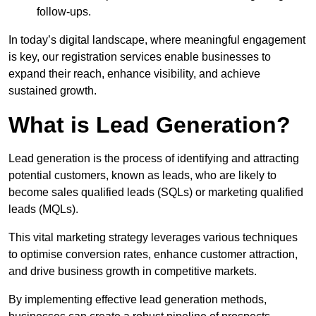
follow-ups.
In today’s digital landscape, where meaningful engagement
is key, our registration services enable businesses to
expand their reach, enhance visibility, and achieve
sustained growth.
What is Lead Generation?
Lead generation is the process of identifying and attracting
potential customers, known as leads, who are likely to
become sales qualified leads (SQLs) or marketing qualified
leads (MQLs).
This vital marketing strategy leverages various techniques
to optimise conversion rates, enhance customer attraction,
and drive business growth in competitive markets.
By implementing effective lead generation methods,