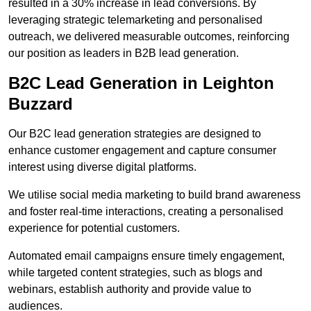
resulted in a 30% increase in lead conversions. By
leveraging strategic telemarketing and personalised
outreach, we delivered measurable outcomes, reinforcing
our position as leaders in B2B lead generation.
B2C Lead Generation in Leighton
Buzzard
Our B2C lead generation strategies are designed to
enhance customer engagement and capture consumer
interest using diverse digital platforms.
We utilise social media marketing to build brand awareness
and foster real-time interactions, creating a personalised
experience for potential customers.
Automated email campaigns ensure timely engagement,
while targeted content strategies, such as blogs and
webinars, establish authority and provide value to
audiences.