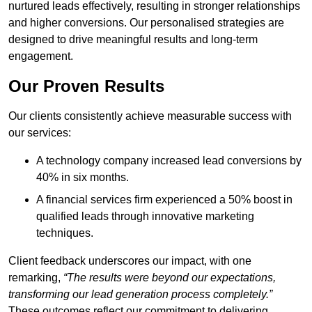
nurtured leads effectively, resulting in stronger relationships
and higher conversions. Our personalised strategies are
designed to drive meaningful results and long-term
engagement.
Our Proven Results
Our clients consistently achieve measurable success with
our services:
A technology company increased lead conversions by
40% in six months.
A financial services firm experienced a 50% boost in
qualified leads through innovative marketing
techniques.
Client feedback underscores our impact, with one
remarking,
“The results were beyond our expectations,
transforming our lead generation process completely.”
These outcomes reflect our commitment to delivering